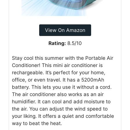
View On Amazon
Rating:
8.5/10
Stay cool this summer with the Portable Air
Conditioner! This mini air conditioner is
rechargeable. It’s perfect for your home,
office, or even travel. It has a 5200mAh
battery. This lets you use it without a cord.
The air conditioner also works as an air
humidifier. It can cool and add moisture to
the air. You can adjust the wind speed to
your liking. It offers a quiet and comfortable
way to beat the heat.