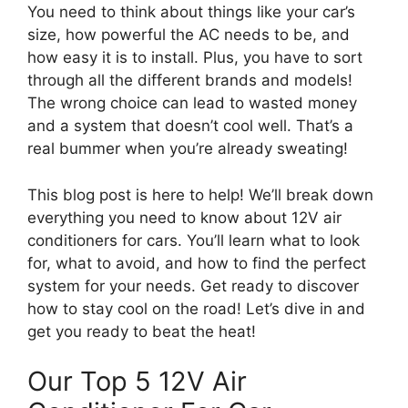
You need to think about things like your car’s
size, how powerful the AC needs to be, and
how easy it is to install. Plus, you have to sort
through all the different brands and models!
The wrong choice can lead to wasted money
and a system that doesn’t cool well. That’s a
real bummer when you’re already sweating!
This blog post is here to help! We’ll break down
everything you need to know about 12V air
conditioners for cars. You’ll learn what to look
for, what to avoid, and how to find the perfect
system for your needs. Get ready to discover
how to stay cool on the road! Let’s dive in and
get you ready to beat the heat!
Our Top 5 12V Air