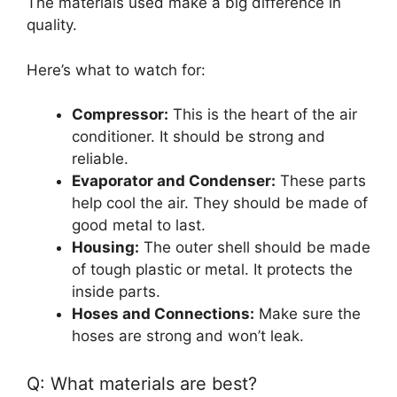
The materials used make a big difference in
quality.
Here’s what to watch for:
Compressor:
This is the heart of the air
conditioner. It should be strong and
reliable.
Evaporator and Condenser:
These parts
help cool the air. They should be made of
good metal to last.
Housing:
The outer shell should be made
of tough plastic or metal. It protects the
inside parts.
Hoses and Connections:
Make sure the
hoses are strong and won’t leak.
Q: What materials are best?