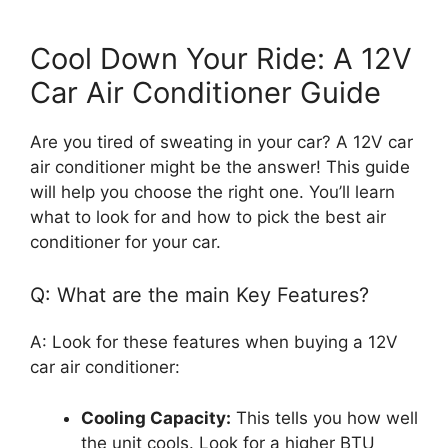
Cool Down Your Ride: A 12V
Car Air Conditioner Guide
Are you tired of sweating in your car? A 12V car
air conditioner might be the answer! This guide
will help you choose the right one. You’ll learn
what to look for and how to pick the best air
conditioner for your car.
Q: What are the main Key Features?
A: Look for these features when buying a 12V
car air conditioner:
Cooling Capacity:
This tells you how well
the unit cools. Look for a higher BTU