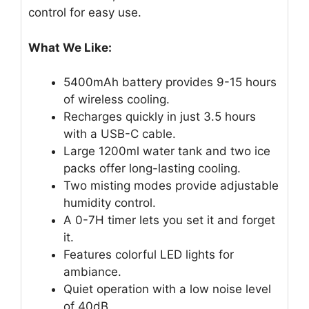
control for easy use.
What We Like:
5400mAh battery provides 9-15 hours
of wireless cooling.
Recharges quickly in just 3.5 hours
with a USB-C cable.
Large 1200ml water tank and two ice
packs offer long-lasting cooling.
Two misting modes provide adjustable
humidity control.
A 0-7H timer lets you set it and forget
it.
Features colorful LED lights for
ambiance.
Quiet operation with a low noise level
of 40dB.