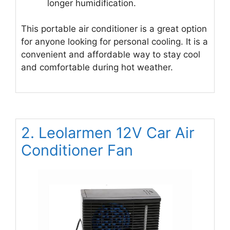
longer humidification.
This portable air conditioner is a great option
for anyone looking for personal cooling. It is a
convenient and affordable way to stay cool
and comfortable during hot weather.
2. Leolarmen 12V Car Air
Conditioner Fan