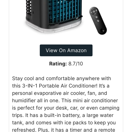
View On Amazon
Rating:
8.7/10
Stay cool and comfortable anywhere with
this 3-IN-1 Portable Air Conditioner! It’s a
personal evaporative air cooler, fan, and
humidifier all in one. This mini air conditioner
is perfect for your desk, car, or even camping
trips. It has a built-in battery, a large water
tank, and comes with ice packs to keep you
refreshed. Plus, it has a timer and a remote