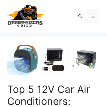
Skip
to
content
Menu
Top 5 12V Car Air
Conditioners: