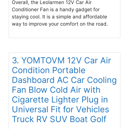
Overall, the Leolarmen 12V Car Air
Conditioner Fan is a handy gadget for
staying cool. It is a simple and affordable
way to improve your comfort on the road.
3. YOMTOVM 12V Car Air
Condition Portable
Dashboard AC Car Cooling
Fan Blow Cold Air with
Cigarette Lighter Plug in
Universal Fit for Vehicles
Truck RV SUV Boat Golf