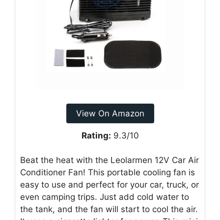
View On Amazon
Rating:
9.3/10
Beat the heat with the Leolarmen 12V Car Air
Conditioner Fan! This portable cooling fan is
easy to use and perfect for your car, truck, or
even camping trips. Just add cold water to
the tank, and the fan will start to cool the air.