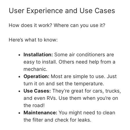
User Experience and Use Cases
How does it work? Where can you use it?
Here’s what to know:
Installation:
Some air conditioners are
easy to install. Others need help from a
mechanic.
Operation:
Most are simple to use. Just
turn it on and set the temperature.
Use Cases:
They’re great for cars, trucks,
and even RVs. Use them when you’re on
the road!
Maintenance:
You might need to clean
the filter and check for leaks.