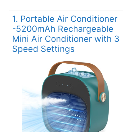
1. Portable Air Conditioner
-5200mAh Rechargeable
Mini Air Conditioner with 3
Speed Settings