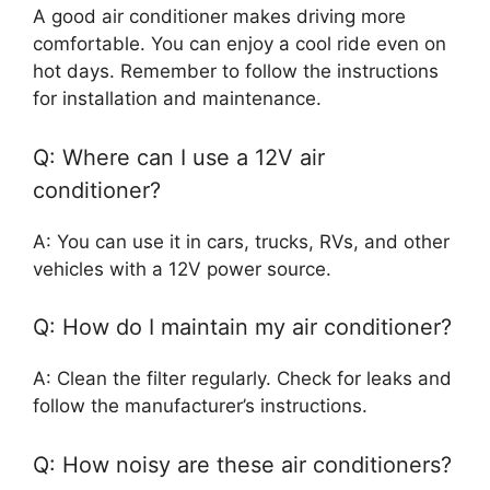
A good air conditioner makes driving more
comfortable. You can enjoy a cool ride even on
hot days. Remember to follow the instructions
for installation and maintenance.
Q: Where can I use a 12V air
conditioner?
A: You can use it in cars, trucks, RVs, and other
vehicles with a 12V power source.
Q: How do I maintain my air conditioner?
A: Clean the filter regularly. Check for leaks and
follow the manufacturer’s instructions.
Q: How noisy are these air conditioners?