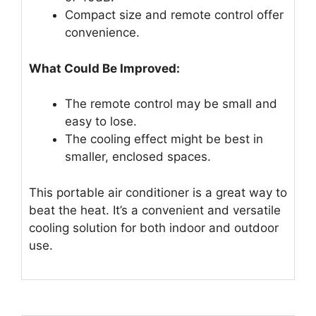
Compact size and remote control offer
convenience.
What Could Be Improved:
The remote control may be small and
easy to lose.
The cooling effect might be best in
smaller, enclosed spaces.
This portable air conditioner is a great way to
beat the heat. It’s a convenient and versatile
cooling solution for both indoor and outdoor
use.