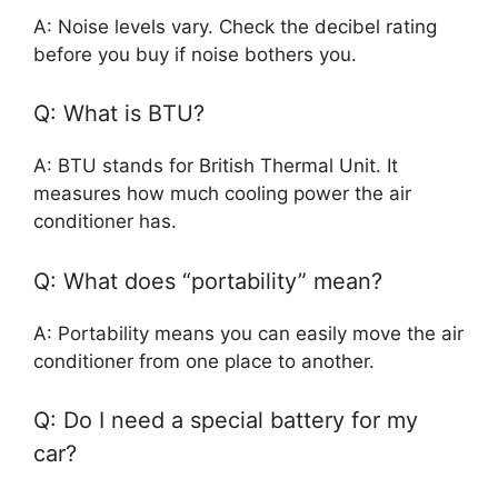
A: Noise levels vary. Check the decibel rating
before you buy if noise bothers you.
Q: What is BTU?
A: BTU stands for British Thermal Unit. It
measures how much cooling power the air
conditioner has.
Q: What does “portability” mean?
A: Portability means you can easily move the air
conditioner from one place to another.
Q: Do I need a special battery for my
car?