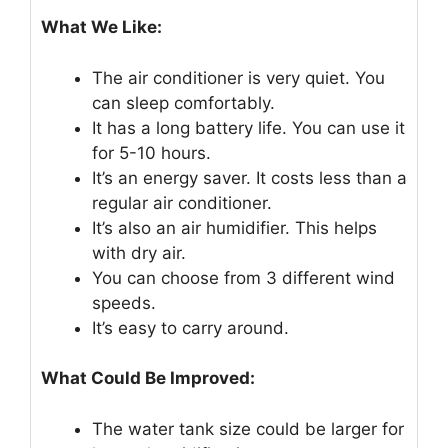
What We Like:
The air conditioner is very quiet. You
can sleep comfortably.
It has a long battery life. You can use it
for 5-10 hours.
It’s an energy saver. It costs less than a
regular air conditioner.
It’s also an air humidifier. This helps
with dry air.
You can choose from 3 different wind
speeds.
It’s easy to carry around.
What Could Be Improved:
The water tank size could be larger for