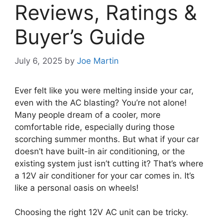
Reviews, Ratings &
Buyer’s Guide
July 6, 2025
by
Joe Martin
Ever felt like you were melting inside your car,
even with the AC blasting? You’re not alone!
Many people dream of a cooler, more
comfortable ride, especially during those
scorching summer months. But what if your car
doesn’t have built-in air conditioning, or the
existing system just isn’t cutting it? That’s where
a 12V air conditioner for your car comes in. It’s
like a personal oasis on wheels!
Choosing the right 12V AC unit can be tricky.