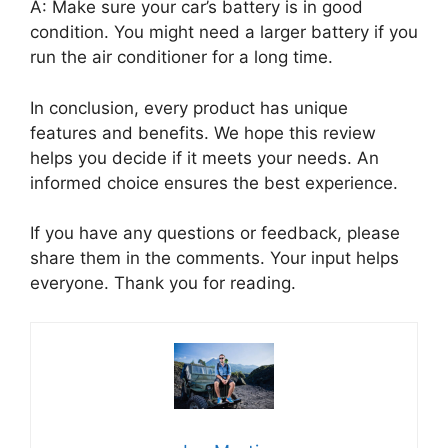
A: Make sure your car’s battery is in good
condition. You might need a larger battery if you
run the air conditioner for a long time.
In conclusion, every product has unique
features and benefits. We hope this review
helps you decide if it meets your needs. An
informed choice ensures the best experience.
If you have any questions or feedback, please
share them in the comments. Your input helps
everyone. Thank you for reading.