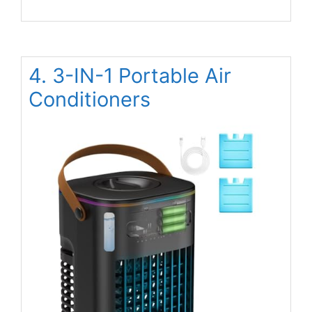
4. 3-IN-1 Portable Air
Conditioners