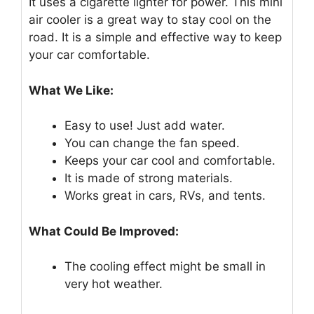
It uses a cigarette lighter for power. This mini
air cooler is a great way to stay cool on the
road. It is a simple and effective way to keep
your car comfortable.
What We Like:
Easy to use! Just add water.
You can change the fan speed.
Keeps your car cool and comfortable.
It is made of strong materials.
Works great in cars, RVs, and tents.
What Could Be Improved:
The cooling effect might be small in
very hot weather.