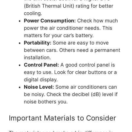
(British Thermal Unit) rating for better
cooling.
Power Consumption:
Check how much
power the air conditioner needs. This
matters for your car’s battery.
Portability:
Some are easy to move
between cars. Others need a permanent
installation.
Control Panel:
A good control panel is
easy to use. Look for clear buttons or a
digital display.
Noise Level:
Some air conditioners can
be noisy. Check the decibel (dB) level if
noise bothers you.
Important Materials to Consider