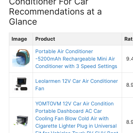
Conditioner For Car
Recommendations at a
Glance
Image
Product
Rat
Portable Air Conditioner
-5200mAh Rechargeable Mini Air
9.
Conditioner with 3 Speed Settings
Leolarmen 12V Car Air Conditioner
8.
Fan
YOMTOVM 12V Car Air Condition
Portable Dashboard AC Car
Cooling Fan Blow Cold Air with
8.
Cigarette Lighter Plug in Universal