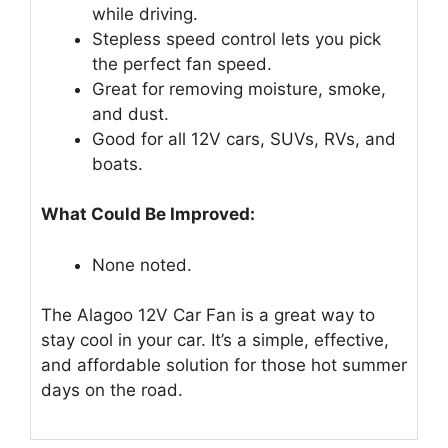
while driving.
Stepless speed control lets you pick
the perfect fan speed.
Great for removing moisture, smoke,
and dust.
Good for all 12V cars, SUVs, RVs, and
boats.
What Could Be Improved:
None noted.
The Alagoo 12V Car Fan is a great way to
stay cool in your car. It’s a simple, effective,
and affordable solution for those hot summer
days on the road.