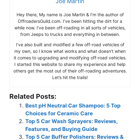
Joe Martin
Hey there, My name is Joe Martin & I’m the author of
OffroadersGuild.com. I’ve been hitting the dirt for a
while now. I’ve been off-roading in all sorts of vehicles,
from Jeeps to trucks and everything in between.
I’ve also built and modified a few off-road vehicles of
my own, so I know what works and what doesn’t when
it comes to upgrading and modifying off-road vehicles.
I started this website to share my experience and help
others get the most out of their off-roading adventures.
Let’s hit the trails!
Related Posts:
Best pH Neutral Car Shampoo: 5 Top
Choices for Ceramic Care
Top 5 Car Wash Sprayers: Reviews,
Features, and Buying Guide
Top 5 Car Buffer Polishers: Reviews &