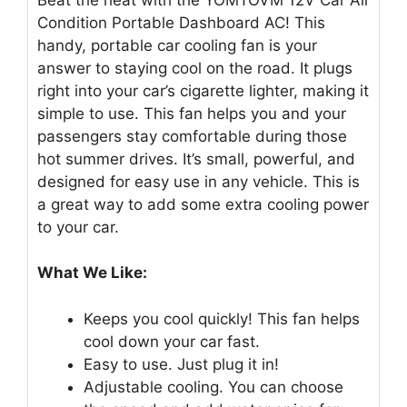
Condition Portable Dashboard AC! This
handy, portable car cooling fan is your
answer to staying cool on the road. It plugs
right into your car’s cigarette lighter, making it
simple to use. This fan helps you and your
passengers stay comfortable during those
hot summer drives. It’s small, powerful, and
designed for easy use in any vehicle. This is
a great way to add some extra cooling power
to your car.
What We Like:
Keeps you cool quickly! This fan helps
cool down your car fast.
Easy to use. Just plug it in!
Adjustable cooling. You can choose