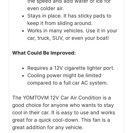
the speed and add water or ice for
even colder air.
Stays in place. It has sticky pads to
keep it from sliding around.
Works in many vehicles. Use it in your
car, truck, SUV, or even your boat!
What Could Be Improved:
Requires a 12V cigarette lighter port.
Cooling power might be limited
compared to a full car AC system.
The YOMTOVM 12V Car Air Condition is a
good choice for anyone who wants to stay
cool in their car. It is easy to use and works
great for a quick cool-down. This fan is a
great addition for any vehicle.