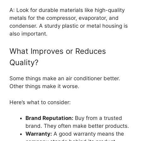
A: Look for durable materials like high-quality
metals for the compressor, evaporator, and
condenser. A sturdy plastic or metal housing is
also important.
What Improves or Reduces
Quality?
Some things make an air conditioner better.
Other things make it worse.
Here’s what to consider:
Brand Reputation:
Buy from a trusted
brand. They often make better products.
Warranty:
A good warranty means the