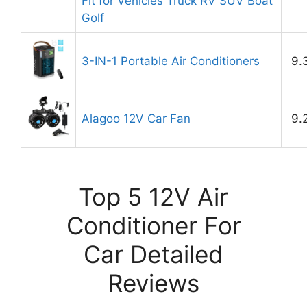
Fit for Vehicles Truck RV SUV Boat
Golf
3-IN-1 Portable Air Conditioners
9.
Alagoo 12V Car Fan
9.
Top 5 12V Air
Conditioner For
Car Detailed
Reviews