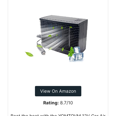
View On Amazon
Rating:
8.7/10
Beat the heat with the YOMTOVM 12V Car Air