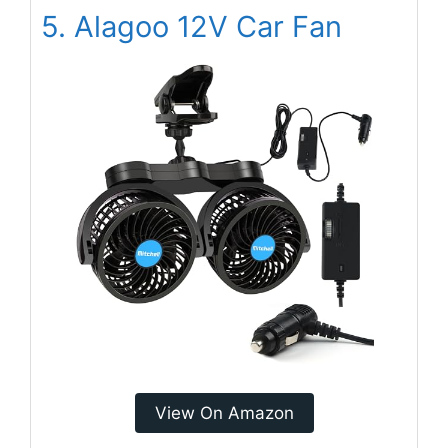
5. Alagoo 12V Car Fan
View On Amazon