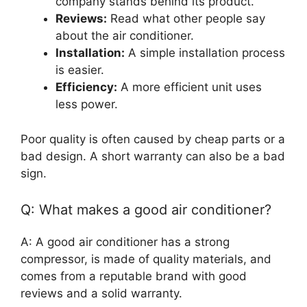
company stands behind its product.
Reviews:
Read what other people say
about the air conditioner.
Installation:
A simple installation process
is easier.
Efficiency:
A more efficient unit uses
less power.
Poor quality is often caused by cheap parts or a
bad design. A short warranty can also be a bad
sign.
Q: What makes a good air conditioner?
A: A good air conditioner has a strong
compressor, is made of quality materials, and
comes from a reputable brand with good
reviews and a solid warranty.