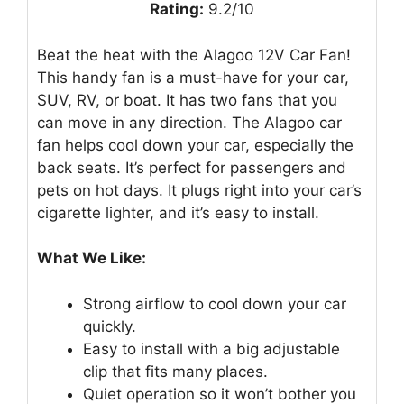
Rating:
9.2/10
Beat the heat with the Alagoo 12V Car Fan!
This handy fan is a must-have for your car,
SUV, RV, or boat. It has two fans that you
can move in any direction. The Alagoo car
fan helps cool down your car, especially the
back seats. It’s perfect for passengers and
pets on hot days. It plugs right into your car’s
cigarette lighter, and it’s easy to install.
What We Like:
Strong airflow to cool down your car
quickly.
Easy to install with a big adjustable
clip that fits many places.
Quiet operation so it won’t bother you