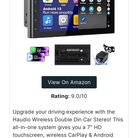
View On Amazon
Rating:
9.0/10
Upgrade your driving experience with the
Haudio Wireless Double Din Car Stereo! This
all-in-one system gives you a 7″ HD
touchscreen, wireless CarPlay & Android