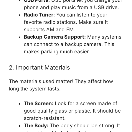
USB Ports:
USB ports let you charge your
phone and play music from a USB drive.
Radio Tuner:
You can listen to your
favorite radio stations. Make sure it
supports AM and FM.
Backup Camera Support:
Many systems
can connect to a backup camera. This
makes parking much easier.
2. Important Materials
The materials used matter! They affect how
long the system lasts.
The Screen:
Look for a screen made of
good quality glass or plastic. It should be
scratch-resistant.
The Body:
The body should be strong. It