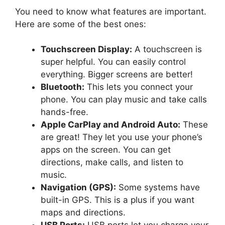
You need to know what features are important.
Here are some of the best ones:
Touchscreen Display:
A touchscreen is
super helpful. You can easily control
everything. Bigger screens are better!
Bluetooth:
This lets you connect your
phone. You can play music and take calls
hands-free.
Apple CarPlay and Android Auto:
These
are great! They let you use your phone’s
apps on the screen. You can get
directions, make calls, and listen to
music.
Navigation (GPS):
Some systems have
built-in GPS. This is a plus if you want
maps and directions.