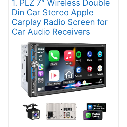
1. PLZ 7″ Wireless Double
Din Car Stereo Apple
Carplay Radio Screen for
Car Audio Receivers