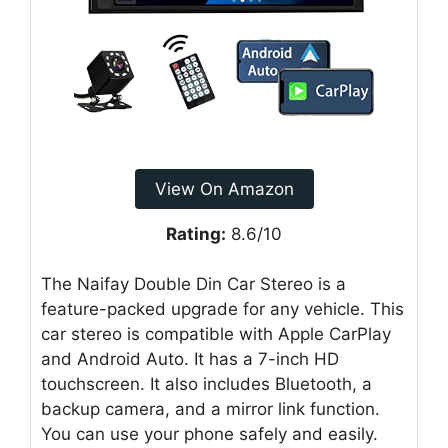
View On Amazon
Rating:
8.6/10
The Naifay Double Din Car Stereo is a
feature-packed upgrade for any vehicle. This
car stereo is compatible with Apple CarPlay
and Android Auto. It has a 7-inch HD
touchscreen. It also includes Bluetooth, a
backup camera, and a mirror link function.
You can use your phone safely and easily.