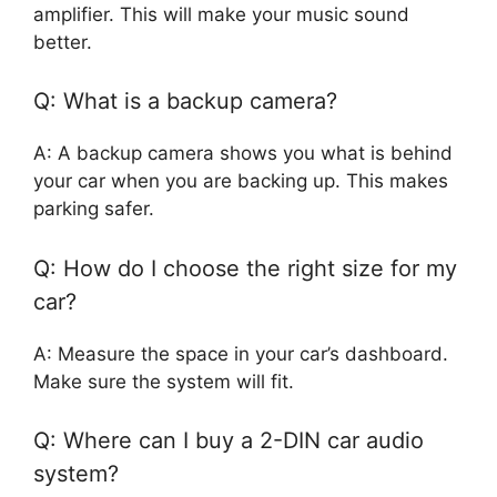
amplifier. This will make your music sound
better.
Q: What is a backup camera?
A: A backup camera shows you what is behind
your car when you are backing up. This makes
parking safer.
Q: How do I choose the right size for my
car?
A: Measure the space in your car’s dashboard.
Make sure the system will fit.
Q: Where can I buy a 2-DIN car audio
system?