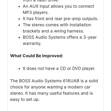
An AUX input allows you to connect
MP3 players.
It has front and rear pre-amp outputs.
The stereo comes with installation
brackets and a wiring harness.
BOSS Audio Systems offers a 3-year
warranty.
What Could Be Improved:
It does not have a CD or DVD player.
The BOSS Audio Systems 616UAB is a solid
choice for anyone wanting a modern car
stereo. It has many useful features and is
easy to set up.