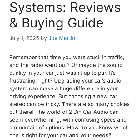
Systems: Reviews
& Buying Guide
July 1, 2025
by
Joe Martin
Remember that time you were stuck in traffic,
and the radio went out? Or maybe the sound
quality in your car just wasn’t up to par. It’s
frustrating, right? Upgrading your car’s audio
system can make a huge difference in your
driving experience. But choosing a new car
stereo can be tricky. There are so many choices
out there! The world of 2 Din Car Audio can
seem overwhelming, with confusing specs and
a mountain of options. How do you know which
one is right for your car and your needs?