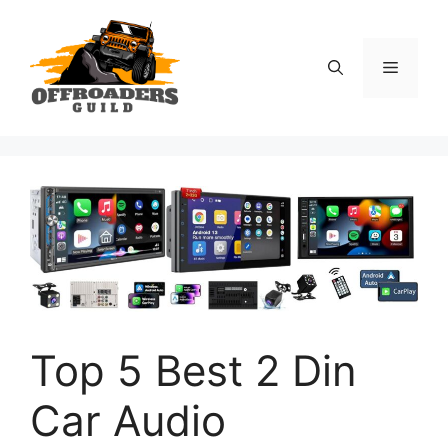
Skip
to
content
Menu
Top 5 Best 2 Din
Car Audio