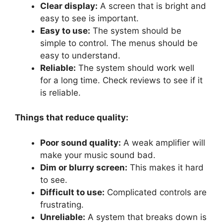
Clear display:
A screen that is bright and
easy to see is important.
Easy to use:
The system should be
simple to control. The menus should be
easy to understand.
Reliable:
The system should work well
for a long time. Check reviews to see if it
is reliable.
Things that reduce quality:
Poor sound quality:
A weak amplifier will
make your music sound bad.
Dim or blurry screen:
This makes it hard
to see.
Difficult to use:
Complicated controls are
frustrating.
Unreliable:
A system that breaks down is