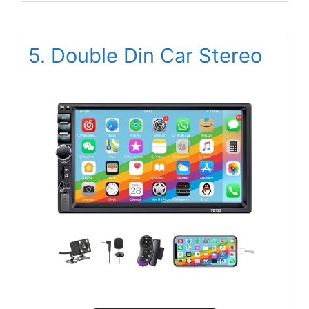
5. Double Din Car Stereo