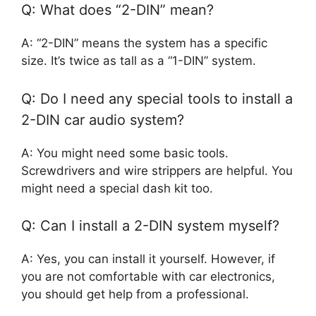
Q: What does “2-DIN” mean?
A: “2-DIN” means the system has a specific
size. It’s twice as tall as a “1-DIN” system.
Q: Do I need any special tools to install a
2-DIN car audio system?
A: You might need some basic tools.
Screwdrivers and wire strippers are helpful. You
might need a special dash kit too.
Q: Can I install a 2-DIN system myself?
A: Yes, you can install it yourself. However, if
you are not comfortable with car electronics,
you should get help from a professional.