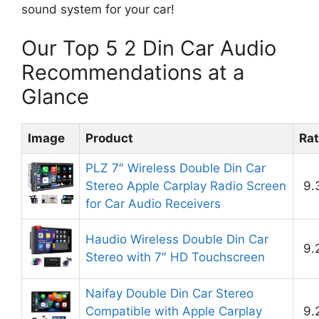
sound system for your car!
Our Top 5 2 Din Car Audio
Recommendations at a
Glance
Image
Product
Rat
PLZ 7″ Wireless Double Din Car
Stereo Apple Carplay Radio Screen
9.
for Car Audio Receivers
Haudio Wireless Double Din Car
9.
Stereo with 7″ HD Touchscreen
Naifay Double Din Car Stereo
Compatible with Apple Carplay
9.