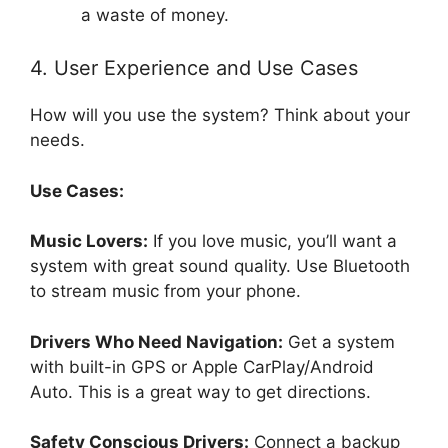
a waste of money.
4. User Experience and Use Cases
How will you use the system? Think about your
needs.
Use Cases:
Music Lovers:
If you love music, you’ll want a
system with great sound quality. Use Bluetooth
to stream music from your phone.
Drivers Who Need Navigation:
Get a system
with built-in GPS or Apple CarPlay/Android
Auto. This is a great way to get directions.
Safety Conscious Drivers:
Connect a backup