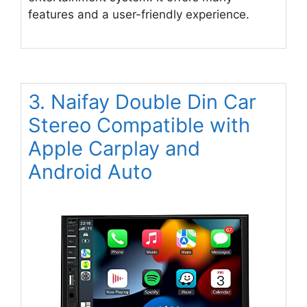
features and a user-friendly experience.
3. Naifay Double Din Car
Stereo Compatible with
Apple Carplay and
Android Auto