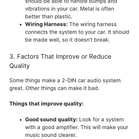
should be able to handle bumps and
vibrations in your car. Metal is often
better than plastic.
Wiring Harness:
The wiring harness
connects the system to your car. It should
be made well, so it doesn’t break.
3. Factors That Improve or Reduce
Quality
Some things make a 2-DIN car audio system
great. Other things can make it bad.
Things that improve quality:
Good sound quality:
Look for a system
with a good amplifier. This will make your
music sound clearer.