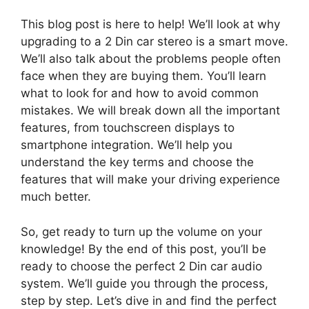
This blog post is here to help! We’ll look at why
upgrading to a 2 Din car stereo is a smart move.
We’ll also talk about the problems people often
face when they are buying them. You’ll learn
what to look for and how to avoid common
mistakes. We will break down all the important
features, from touchscreen displays to
smartphone integration. We’ll help you
understand the key terms and choose the
features that will make your driving experience
much better.
So, get ready to turn up the volume on your
knowledge! By the end of this post, you’ll be
ready to choose the perfect 2 Din car audio
system. We’ll guide you through the process,
step by step. Let’s dive in and find the perfect