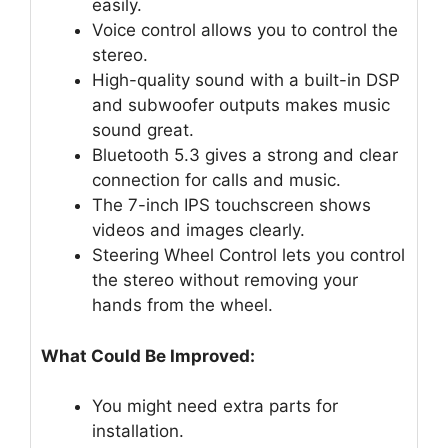
easily.
Voice control allows you to control the
stereo.
High-quality sound with a built-in DSP
and subwoofer outputs makes music
sound great.
Bluetooth 5.3 gives a strong and clear
connection for calls and music.
The 7-inch IPS touchscreen shows
videos and images clearly.
Steering Wheel Control lets you control
the stereo without removing your
hands from the wheel.
What Could Be Improved:
You might need extra parts for
installation.