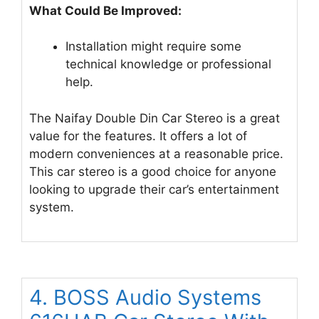
What Could Be Improved:
Installation might require some
technical knowledge or professional
help.
The Naifay Double Din Car Stereo is a great
value for the features. It offers a lot of
modern conveniences at a reasonable price.
This car stereo is a good choice for anyone
looking to upgrade their car’s entertainment
system.
4. BOSS Audio Systems