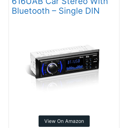
616UAB Car Stereo With
Bluetooth – Single DIN
View On Amazon