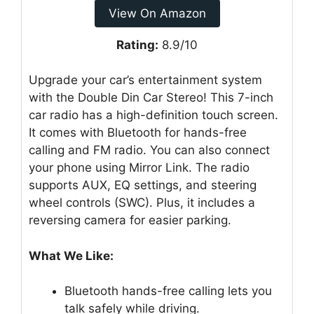
View On Amazon
Rating:
8.9/10
Upgrade your car’s entertainment system
with the Double Din Car Stereo! This 7-inch
car radio has a high-definition touch screen.
It comes with Bluetooth for hands-free
calling and FM radio. You can also connect
your phone using Mirror Link. The radio
supports AUX, EQ settings, and steering
wheel controls (SWC). Plus, it includes a
reversing camera for easier parking.
What We Like:
Bluetooth hands-free calling lets you
talk safely while driving.