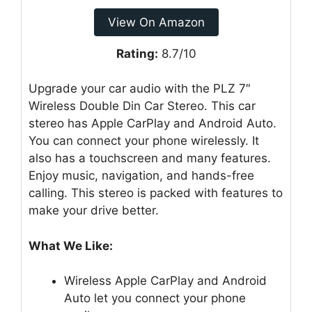
View On Amazon
Rating:
8.7/10
Upgrade your car audio with the PLZ 7″
Wireless Double Din Car Stereo. This car
stereo has Apple CarPlay and Android Auto.
You can connect your phone wirelessly. It
also has a touchscreen and many features.
Enjoy music, navigation, and hands-free
calling. This stereo is packed with features to
make your drive better.
What We Like:
Wireless Apple CarPlay and Android
Auto let you connect your phone