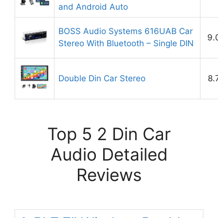
and Android Auto
BOSS Audio Systems 616UAB Car
9.
Stereo With Bluetooth – Single DIN
Double Din Car Stereo
8.
Top 5 2 Din Car
Audio Detailed
Reviews