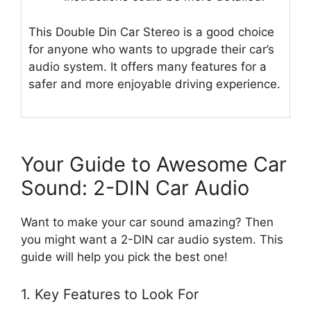
This Double Din Car Stereo is a good choice
for anyone who wants to upgrade their car’s
audio system. It offers many features for a
safer and more enjoyable driving experience.
Your Guide to Awesome Car
Sound: 2-DIN Car Audio
Want to make your car sound amazing? Then
you might want a 2-DIN car audio system. This
guide will help you pick the best one!
1. Key Features to Look For