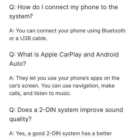
Q: How do I connect my phone to the
system?
A: You can connect your phone using Bluetooth
or a USB cable.
Q: What is Apple CarPlay and Android
Auto?
A: They let you use your phone’s apps on the
car’s screen. You can use navigation, make
calls, and listen to music.
Q: Does a 2-DIN system improve sound
quality?
A: Yes, a good 2-DIN system has a better