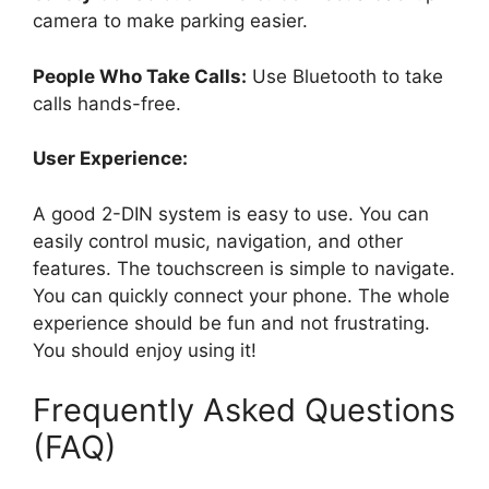
camera to make parking easier.
People Who Take Calls:
Use Bluetooth to take
calls hands-free.
User Experience:
A good 2-DIN system is easy to use. You can
easily control music, navigation, and other
features. The touchscreen is simple to navigate.
You can quickly connect your phone. The whole
experience should be fun and not frustrating.
You should enjoy using it!
Frequently Asked Questions
(FAQ)