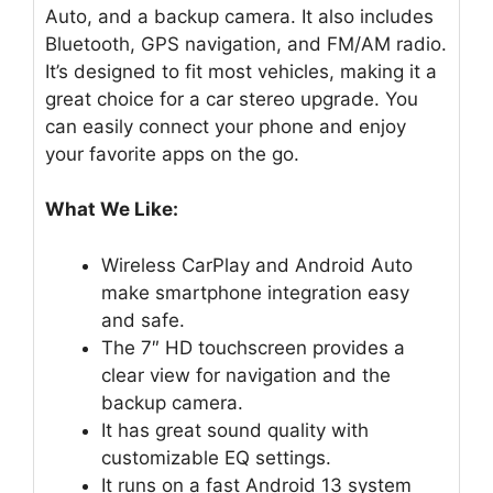
Auto, and a backup camera. It also includes
Bluetooth, GPS navigation, and FM/AM radio.
It’s designed to fit most vehicles, making it a
great choice for a car stereo upgrade. You
can easily connect your phone and enjoy
your favorite apps on the go.
What We Like:
Wireless CarPlay and Android Auto
make smartphone integration easy
and safe.
The 7″ HD touchscreen provides a
clear view for navigation and the
backup camera.
It has great sound quality with
customizable EQ settings.
It runs on a fast Android 13 system