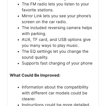
The FM radio lets you listen to your
favorite stations.
Mirror Link lets you see your phone’s
screen on the car radio.
The included reversing camera helps
with parking.
AUX, TF card, and USB options give
you many ways to play music.
The EQ settings let you change the
sound quality.
Supports fast charging of your phone
What Could Be Improved:
Information about the compatibility
with different car models could be
clearer.
Instructions could be more detailed.