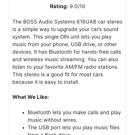
Rating:
9.0/10
The BOSS Audio Systems 616UAB car stereo
is a simple way to upgrade your car’s sound
system. This single DIN unit lets you play
music from your phone, USB drive, or other
devices. It has Bluetooth for hands-free calls
and wireless music streaming. You can also
listen to your favorite AM/FM radio stations.
This stereo is a good fit for most cars
because it is easy to install.
What We Like:
Bluetooth lets you make calls and play
music without wires.
The USB port lets you play music files
from a flash drive.