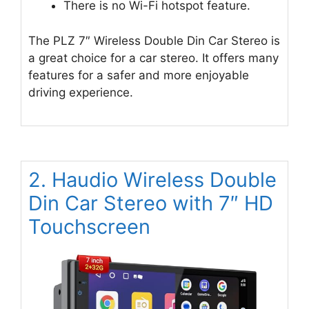
There is no Wi-Fi hotspot feature.
The PLZ 7″ Wireless Double Din Car Stereo is
a great choice for a car stereo. It offers many
features for a safer and more enjoyable
driving experience.
2. Haudio Wireless Double
Din Car Stereo with 7″ HD
Touchscreen