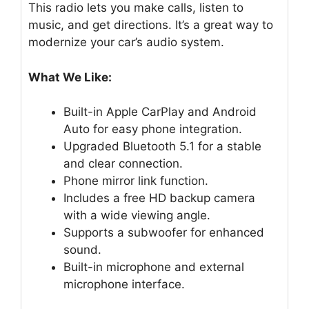
This radio lets you make calls, listen to
music, and get directions. It’s a great way to
modernize your car’s audio system.
What We Like:
Built-in Apple CarPlay and Android
Auto for easy phone integration.
Upgraded Bluetooth 5.1 for a stable
and clear connection.
Phone mirror link function.
Includes a free HD backup camera
with a wide viewing angle.
Supports a subwoofer for enhanced
sound.
Built-in microphone and external
microphone interface.