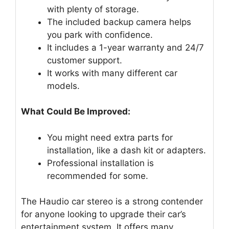
with plenty of storage.
The included backup camera helps
you park with confidence.
It includes a 1-year warranty and 24/7
customer support.
It works with many different car
models.
What Could Be Improved:
You might need extra parts for
installation, like a dash kit or adapters.
Professional installation is
recommended for some.
The Haudio car stereo is a strong contender
for anyone looking to upgrade their car’s
entertainment system. It offers many