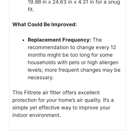
19.88 in x 24.63 in x 4.31 in for a snug
fit.
What Could Be Improved:
Replacement Frequency:
The
recommendation to change every 12
months might be too long for some
households with pets or high allergen
levels; more frequent changes may be
necessary.
This Filtrete air filter offers excellent
protection for your home’s air quality. It’s a
simple yet effective way to improve your
indoor environment.