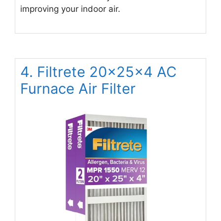
improving your indoor air.
4. Filtrete 20x25x4 AC
Furnace Air Filter