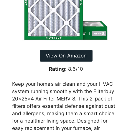
View On Amazon
Rating:
8.6/10
Keep your home’s air clean and your HVAC
system running smoothly with the Filterbuy
20x25x4 Air Filter MERV 8. This 2-pack of
filters offers essential defense against dust
and allergens, making them a smart choice
for a healthier living space. Designed for
easy replacement in your furnace, air