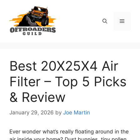
Skip
to
content
Menu
Best 20X25X4 Air
Filter – Top 5 Picks
& Review
January 29, 2026
by
Joe Martin
Ever wonder what’s really floating around in the
air inside your home? Dust bunnies, tiny pollen