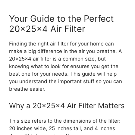
Your Guide to the Perfect
20x25x4 Air Filter
Finding the right air filter for your home can
make a big difference in the air you breathe. A
20x25x4 air filter is a common size, but
knowing what to look for ensures you get the
best one for your needs. This guide will help
you understand the important stuff so you can
breathe easier.
Why a 20x25x4 Air Filter Matters
This size refers to the dimensions of the filter:
20 inches wide, 25 inches tall, and 4 inches