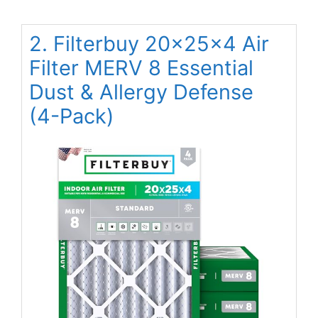
2. Filterbuy 20x25x4 Air
Filter MERV 8 Essential
Dust & Allergy Defense
(4-Pack)