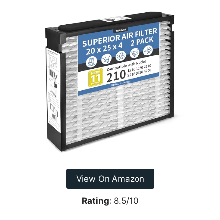
View On Amazon
Rating:
8.5/10