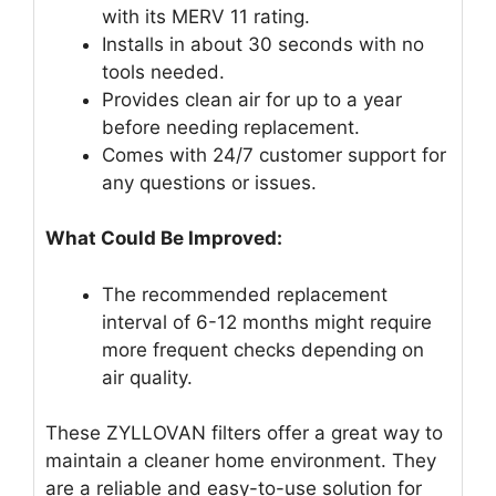
with its MERV 11 rating.
Installs in about 30 seconds with no
tools needed.
Provides clean air for up to a year
before needing replacement.
Comes with 24/7 customer support for
any questions or issues.
What Could Be Improved:
The recommended replacement
interval of 6-12 months might require
more frequent checks depending on
air quality.
These ZYLLOVAN filters offer a great way to
maintain a cleaner home environment. They
are a reliable and easy-to-use solution for