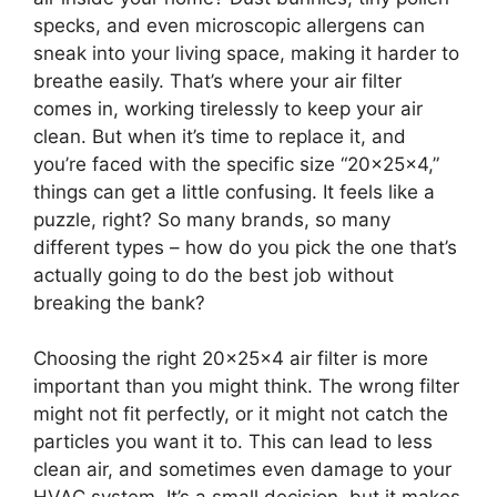
specks, and even microscopic allergens can
sneak into your living space, making it harder to
breathe easily. That’s where your air filter
comes in, working tirelessly to keep your air
clean. But when it’s time to replace it, and
you’re faced with the specific size “20x25x4,”
things can get a little confusing. It feels like a
puzzle, right? So many brands, so many
different types – how do you pick the one that’s
actually going to do the best job without
breaking the bank?
Choosing the right 20x25x4 air filter is more
important than you might think. The wrong filter
might not fit perfectly, or it might not catch the
particles you want it to. This can lead to less
clean air, and sometimes even damage to your