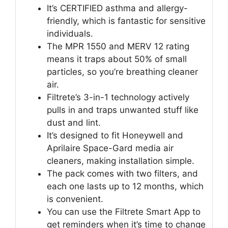
It’s CERTIFIED asthma and allergy-
friendly, which is fantastic for sensitive
individuals.
The MPR 1550 and MERV 12 rating
means it traps about 50% of small
particles, so you’re breathing cleaner
air.
Filtrete’s 3-in-1 technology actively
pulls in and traps unwanted stuff like
dust and lint.
It’s designed to fit Honeywell and
Aprilaire Space-Gard media air
cleaners, making installation simple.
The pack comes with two filters, and
each one lasts up to 12 months, which
is convenient.
You can use the Filtrete Smart App to
get reminders when it’s time to change