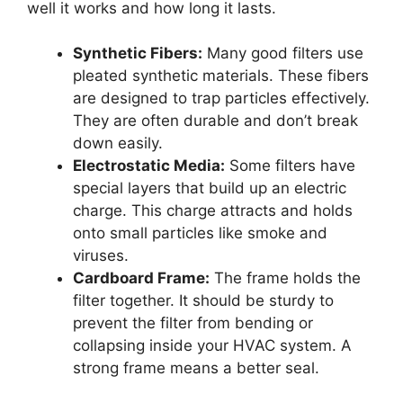
well it works and how long it lasts.
Synthetic Fibers:
Many good filters use
pleated synthetic materials. These fibers
are designed to trap particles effectively.
They are often durable and don’t break
down easily.
Electrostatic Media:
Some filters have
special layers that build up an electric
charge. This charge attracts and holds
onto small particles like smoke and
viruses.
Cardboard Frame:
The frame holds the
filter together. It should be sturdy to
prevent the filter from bending or
collapsing inside your HVAC system. A
strong frame means a better seal.