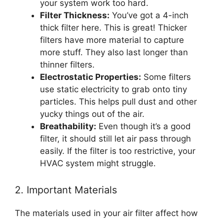
your system work too hard.
Filter Thickness:
You’ve got a 4-inch
thick filter here. This is great! Thicker
filters have more material to capture
more stuff. They also last longer than
thinner filters.
Electrostatic Properties:
Some filters
use static electricity to grab onto tiny
particles. This helps pull dust and other
yucky things out of the air.
Breathability:
Even though it’s a good
filter, it should still let air pass through
easily. If the filter is too restrictive, your
HVAC system might struggle.
2. Important Materials
The materials used in your air filter affect how