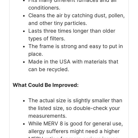
Fits many different furnaces and air
conditioners.
Cleans the air by catching dust, pollen,
and other tiny particles.
Lasts three times longer than older
types of filters.
The frame is strong and easy to put in
place.
Made in the USA with materials that
can be recycled.
What Could Be Improved:
The actual size is slightly smaller than
the listed size, so double-check your
measurements.
While MERV 8 is good for general use,
allergy sufferers might need a higher