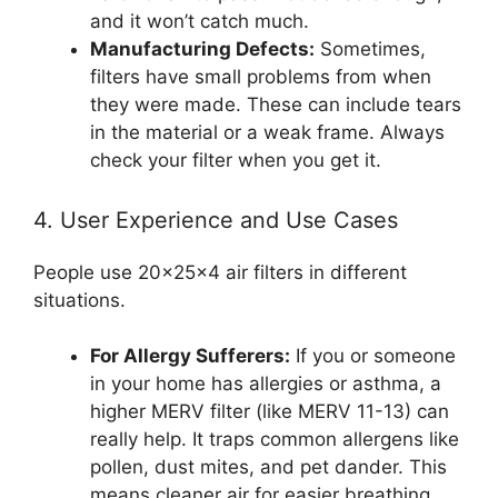
and it won’t catch much.
Manufacturing Defects:
Sometimes,
filters have small problems from when
they were made. These can include tears
in the material or a weak frame. Always
check your filter when you get it.
4. User Experience and Use Cases
People use 20x25x4 air filters in different
situations.
For Allergy Sufferers:
If you or someone
in your home has allergies or asthma, a
higher MERV filter (like MERV 11-13) can
really help. It traps common allergens like
pollen, dust mites, and pet dander. This
means cleaner air for easier breathing.