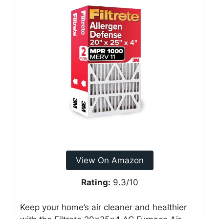
View On Amazon
Rating:
9.3/10
Keep your home’s air cleaner and healthier