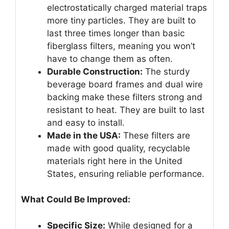
electrostatically charged material traps
more tiny particles. They are built to
last three times longer than basic
fiberglass filters, meaning you won’t
have to change them as often.
Durable Construction:
The sturdy
beverage board frames and dual wire
backing make these filters strong and
resistant to heat. They are built to last
and easy to install.
Made in the USA:
These filters are
made with good quality, recyclable
materials right here in the United
States, ensuring reliable performance.
What Could Be Improved:
Specific Size:
While designed for a