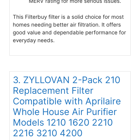
MERV rating for more serious issues.
This Filterbuy filter is a solid choice for most
homes needing better air filtration. It offers
good value and dependable performance for
everyday needs.
3. ZYLLOVAN 2-Pack 210
Replacement Filter
Compatible with Aprilaire
Whole House Air Purifier
Models 1210 1620 2210
2216 3210 4200