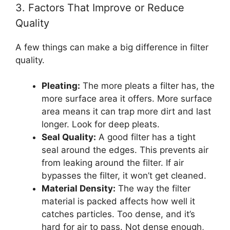
3. Factors That Improve or Reduce
Quality
A few things can make a big difference in filter
quality.
Pleating:
The more pleats a filter has, the
more surface area it offers. More surface
area means it can trap more dirt and last
longer. Look for deep pleats.
Seal Quality:
A good filter has a tight
seal around the edges. This prevents air
from leaking around the filter. If air
bypasses the filter, it won’t get cleaned.
Material Density:
The way the filter
material is packed affects how well it
catches particles. Too dense, and it’s
hard for air to pass. Not dense enough,