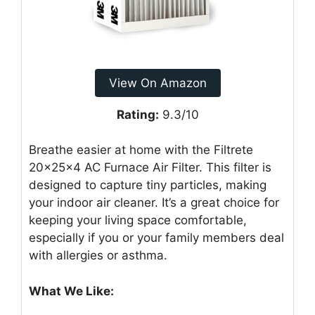
View On Amazon
Rating:
9.3/10
Breathe easier at home with the Filtrete
20x25x4 AC Furnace Air Filter. This filter is
designed to capture tiny particles, making
your indoor air cleaner. It’s a great choice for
keeping your living space comfortable,
especially if you or your family members deal
with allergies or asthma.
What We Like: