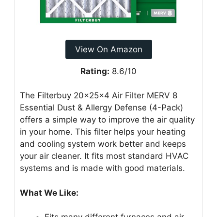
View On Amazon
Rating:
8.6/10
The Filterbuy 20x25x4 Air Filter MERV 8
Essential Dust & Allergy Defense (4-Pack)
offers a simple way to improve the air quality
in your home. This filter helps your heating
and cooling system work better and keeps
your air cleaner. It fits most standard HVAC
systems and is made with good materials.
What We Like: