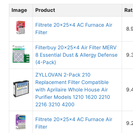
Image
Product
Rat
Filtrete 20x25x4 AC Furnace Air
8.
Filter
Filterbuy 20x25x4 Air Filter MERV
8 Essential Dust & Allergy Defense
9.
(4-Pack)
ZYLLOVAN 2-Pack 210
Replacement Filter Compatible
with Aprilaire Whole House Air
9.
Purifier Models 1210 1620 2210
2216 3210 4200
Filtrete 20x25x4 AC Furnace Air
9.
Filter