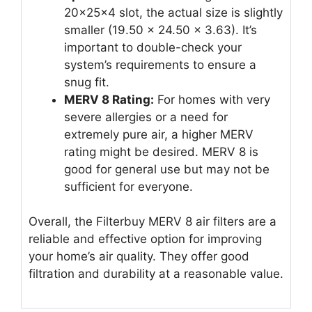
20x25x4 slot, the actual size is slightly
smaller (19.50 x 24.50 x 3.63). It’s
important to double-check your
system’s requirements to ensure a
snug fit.
MERV 8 Rating:
For homes with very
severe allergies or a need for
extremely pure air, a higher MERV
rating might be desired. MERV 8 is
good for general use but may not be
sufficient for everyone.
Overall, the Filterbuy MERV 8 air filters are a
reliable and effective option for improving
your home’s air quality. They offer good
filtration and durability at a reasonable value.