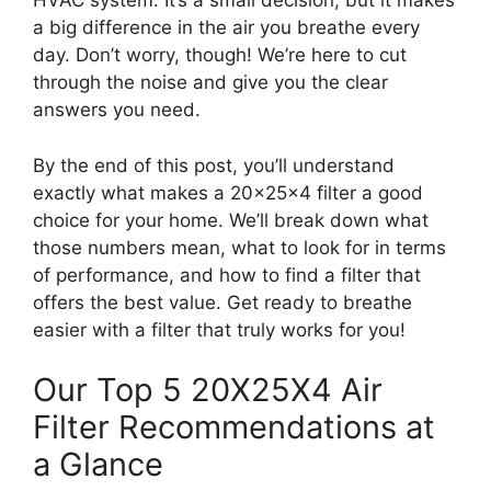
HVAC system. It’s a small decision, but it makes
a big difference in the air you breathe every
day. Don’t worry, though! We’re here to cut
through the noise and give you the clear
answers you need.
By the end of this post, you’ll understand
exactly what makes a 20x25x4 filter a good
choice for your home. We’ll break down what
those numbers mean, what to look for in terms
of performance, and how to find a filter that
offers the best value. Get ready to breathe
easier with a filter that truly works for you!
Our Top 5 20X25X4 Air
Filter Recommendations at
a Glance