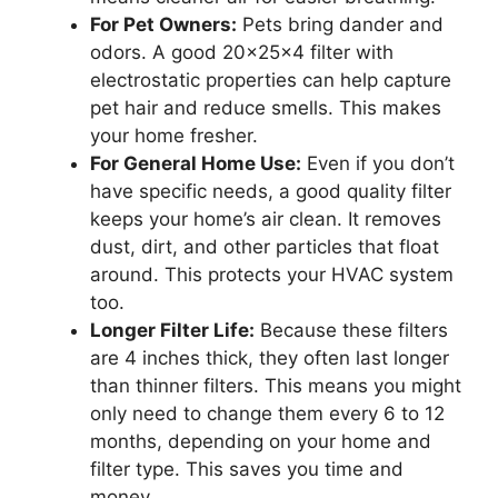
For Pet Owners:
Pets bring dander and
odors. A good 20x25x4 filter with
electrostatic properties can help capture
pet hair and reduce smells. This makes
your home fresher.
For General Home Use:
Even if you don’t
have specific needs, a good quality filter
keeps your home’s air clean. It removes
dust, dirt, and other particles that float
around. This protects your HVAC system
too.
Longer Filter Life:
Because these filters
are 4 inches thick, they often last longer
than thinner filters. This means you might
only need to change them every 6 to 12
months, depending on your home and
filter type. This saves you time and
money.