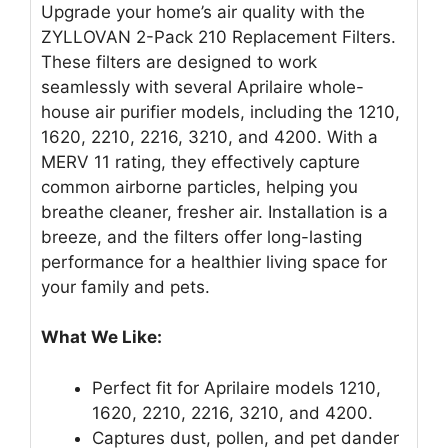
Upgrade your home’s air quality with the
ZYLLOVAN 2-Pack 210 Replacement Filters.
These filters are designed to work
seamlessly with several Aprilaire whole-
house air purifier models, including the 1210,
1620, 2210, 2216, 3210, and 4200. With a
MERV 11 rating, they effectively capture
common airborne particles, helping you
breathe cleaner, fresher air. Installation is a
breeze, and the filters offer long-lasting
performance for a healthier living space for
your family and pets.
What We Like:
Perfect fit for Aprilaire models 1210,
1620, 2210, 2216, 3210, and 4200.
Captures dust, pollen, and pet dander