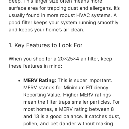
deep. This larger size often means more
surface area for trapping dust and allergens. It’s
usually found in more robust HVAC systems. A
good filter keeps your system running smoothly
and keeps your home’s air clean.
1. Key Features to Look For
When you shop for a 20x25x4 air filter, keep
these features in mind:
MERV Rating:
This is super important.
MERV stands for Minimum Efficiency
Reporting Value. Higher MERV ratings
mean the filter traps smaller particles. For
most homes, a MERV rating between 8
and 13 is a good balance. It catches dust,
pollen, and pet dander without making