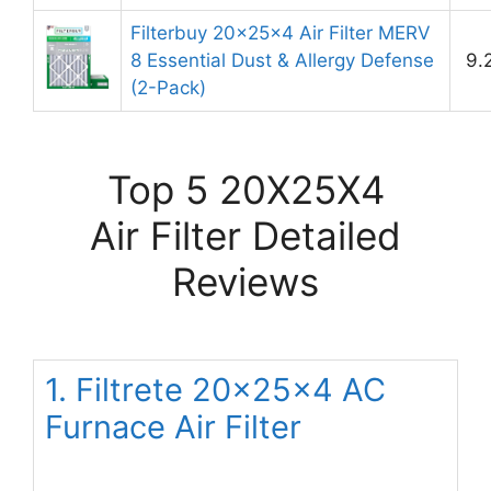
Filterbuy 20x25x4 Air Filter MERV
8 Essential Dust & Allergy Defense
9.
(2-Pack)
Top 5 20X25X4
Air Filter Detailed
Reviews
1. Filtrete 20x25x4 AC
Furnace Air Filter