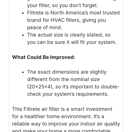
your filter, so you don’t forget.
Filtrete is North America’s most trusted
brand for HVAC filters, giving you
peace of mind.
The actual size is clearly stated, so
you can be sure it will fit your system.
What Could Be Improved:
The exact dimensions are slightly
different from the nominal size
(20x25x4), so it’s important to double-
check your system’s requirements.
This Filtrete air filter is a smart investment
for a healthier home environment. It’s a
reliable way to improve your indoor air quality
and make your home a more comfortable