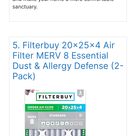
sanctuary.
5. Filterbuy 20x25x4 Air
Filter MERV 8 Essential
Dust & Allergy Defense (2-
Pack)