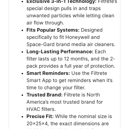
Exclusive 3-in-1 Technology:
Filtrete’s
special design pulls in and traps
unwanted particles while letting clean
air flow through.
Fits Popular Systems:
Designed
specifically to fit Honeywell and
Space-Gard brand media air cleaners.
Long-Lasting Performance:
Each
filter lasts up to 12 months, and the 2-
pack provides a full year of protection.
Smart Reminders:
Use the Filtrete
Smart App to get reminders when it’s
time to change your filter.
Trusted Brand:
Filtrete is North
America’s most trusted brand for
HVAC filters.
Precise Fit:
While the nominal size is
20x25x4, the exact dimensions are