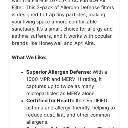
with the Filtrete 20x25x4 AC Furnace Air
Filter. This 2-pack of Allergen Defense filters
is designed to trap tiny particles, making
your living space a more comfortable
sanctuary. It’s a smart choice for allergy and
asthma sufferers, and it works with popular
brands like Honeywell and AprilAire.
What We Like:
Superior Allergen Defense:
With a
1000 MPR and MERV 11 rating, it
captures up to twice as many
microparticles as MERV alone.
Certified for Health:
It’s CERTIFIED
asthma and allergy-friendly, helping to
reduce dust, lint, and other common
allergens.