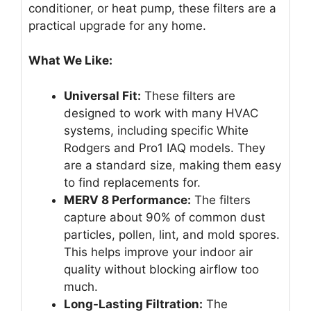
conditioner, or heat pump, these filters are a
practical upgrade for any home.
What We Like:
Universal Fit:
These filters are
designed to work with many HVAC
systems, including specific White
Rodgers and Pro1 IAQ models. They
are a standard size, making them easy
to find replacements for.
MERV 8 Performance:
The filters
capture about 90% of common dust
particles, pollen, lint, and mold spores.
This helps improve your indoor air
quality without blocking airflow too
much.
Long-Lasting Filtration:
The