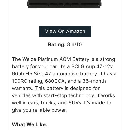
View On Amazon
Rating:
8.6/10
The Weize Platinum AGM Battery is a strong
battery for your car. It’s a BCI Group 47-12v
60ah H5 Size 47 automotive battery. It has a
100RC rating, 680CCA, and a 36-month
warranty. This battery is designed for
vehicles with start-stop technology. It works
well in cars, trucks, and SUVs. It’s made to
give you reliable power.
What We Like: