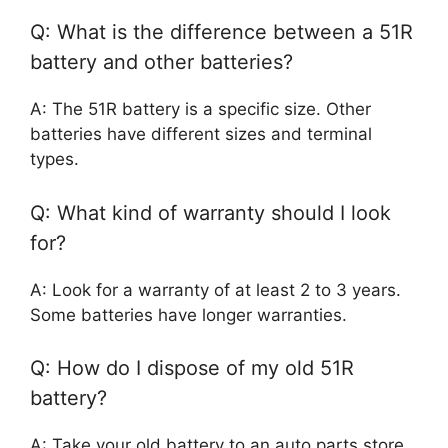
Q: What is the difference between a 51R
battery and other batteries?
A: The 51R battery is a specific size. Other
batteries have different sizes and terminal
types.
Q: What kind of warranty should I look
for?
A: Look for a warranty of at least 2 to 3 years.
Some batteries have longer warranties.
Q: How do I dispose of my old 51R
battery?
A: Take your old battery to an auto parts store