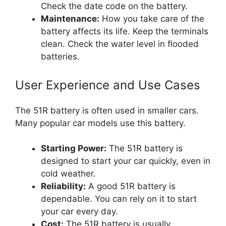
Check the date code on the battery.
Maintenance:
How you take care of the
battery affects its life. Keep the terminals
clean. Check the water level in flooded
batteries.
User Experience and Use Cases
The 51R battery is often used in smaller cars.
Many popular car models use this battery.
Starting Power:
The 51R battery is
designed to start your car quickly, even in
cold weather.
Reliability:
A good 51R battery is
dependable. You can rely on it to start
your car every day.
Cost:
The 51R battery is usually