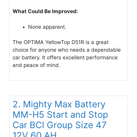
What Could Be Improved:
None apparent.
The OPTIMA YellowTop D51R is a great
choice for anyone who needs a dependable
car battery. It offers excellent performance
and peace of mind.
2. Mighty Max Battery
MM-H5 Start and Stop
Car BCI Group Size 47
12V 60 AH