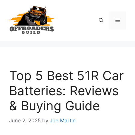
Skip
to
content
Menu
Top 5 Best 51R Car
Batteries: Reviews
& Buying Guide
June 2, 2025
by
Joe Martin