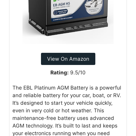
View On Amazon
Rating:
9.5/10
The EBL Platinum AGM Battery is a powerful
and reliable battery for your car, boat, or RV.
It’s designed to start your vehicle quickly,
even in very cold or hot weather. This
maintenance-free battery uses advanced
AGM technology. It’s built to last and keeps
your electronics running when you need