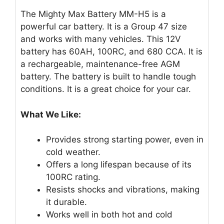
The Mighty Max Battery MM-H5 is a
powerful car battery. It is a Group 47 size
and works with many vehicles. This 12V
battery has 60AH, 100RC, and 680 CCA. It is
a rechargeable, maintenance-free AGM
battery. The battery is built to handle tough
conditions. It is a great choice for your car.
What We Like:
Provides strong starting power, even in
cold weather.
Offers a long lifespan because of its
100RC rating.
Resists shocks and vibrations, making
it durable.
Works well in both hot and cold