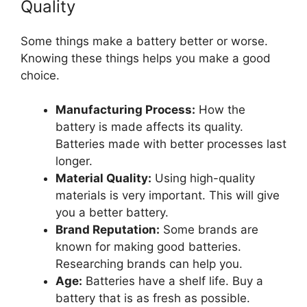
Quality
Some things make a battery better or worse.
Knowing these things helps you make a good
choice.
Manufacturing Process:
How the
battery is made affects its quality.
Batteries made with better processes last
longer.
Material Quality:
Using high-quality
materials is very important. This will give
you a better battery.
Brand Reputation:
Some brands are
known for making good batteries.
Researching brands can help you.
Age:
Batteries have a shelf life. Buy a
battery that is as fresh as possible.