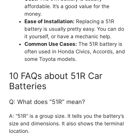
affordable. It’s a good value for the
money.
Ease of Installation:
Replacing a 51R
battery is usually pretty easy. You can do
it yourself, or have a mechanic help.
Common Use Cases:
The 51R battery is
often used in Honda Civics, Accords, and
some Toyota models.
10 FAQs about 51R Car
Batteries
Q: What does “51R” mean?
A: “51R” is a group size. It tells you the battery’s
size and dimensions. It also shows the terminal
location.