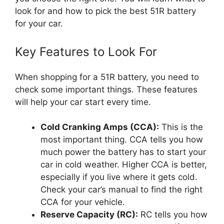
look for and how to pick the best 51R battery
for your car.
Key Features to Look For
When shopping for a 51R battery, you need to
check some important things. These features
will help your car start every time.
Cold Cranking Amps (CCA):
This is the
most important thing. CCA tells you how
much power the battery has to start your
car in cold weather. Higher CCA is better,
especially if you live where it gets cold.
Check your car’s manual to find the right
CCA for your vehicle.
Reserve Capacity (RC):
RC tells you how