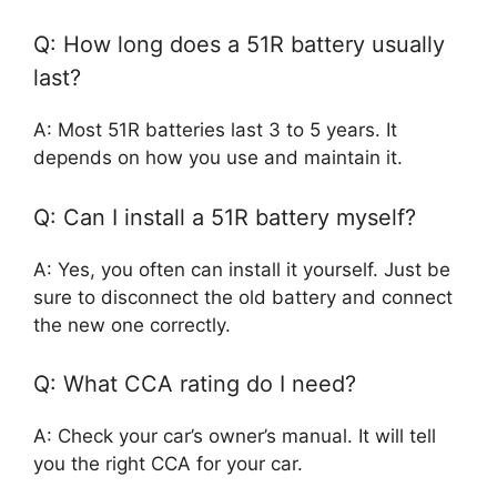
Q: How long does a 51R battery usually
last?
A: Most 51R batteries last 3 to 5 years. It
depends on how you use and maintain it.
Q: Can I install a 51R battery myself?
A: Yes, you often can install it yourself. Just be
sure to disconnect the old battery and connect
the new one correctly.
Q: What CCA rating do I need?
A: Check your car’s owner’s manual. It will tell
you the right CCA for your car.