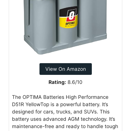
View On Amazon
Rating:
8.6/10
The OPTIMA Batteries High Performance
D51R YellowTop is a powerful battery. It’s
designed for cars, trucks, and SUVs. This
battery uses advanced AGM technology. It’s
maintenance-free and ready to handle tough