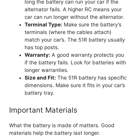
long the battery can run your car if the
alternator fails. A higher RC means your
car can run longer without the alternator.
Terminal Type:
Make sure the battery’s
terminals (where the cables attach)
match your car’s. The 51R battery usually
has top posts.
Warranty:
A good warranty protects you
if the battery fails. Look for batteries with
longer warranties.
Size and Fit:
The 51R battery has specific
dimensions. Make sure it fits in your car’s
battery tray.
Important Materials
What the battery is made of matters. Good
materials help the battery last longer.