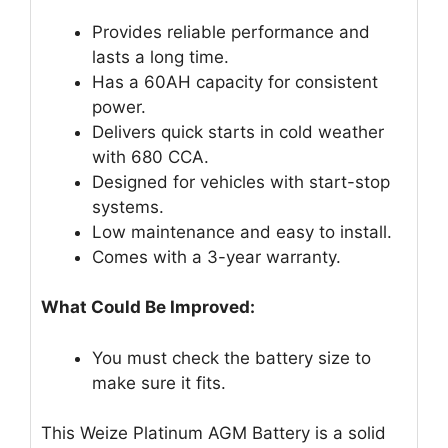
Provides reliable performance and
lasts a long time.
Has a 60AH capacity for consistent
power.
Delivers quick starts in cold weather
with 680 CCA.
Designed for vehicles with start-stop
systems.
Low maintenance and easy to install.
Comes with a 3-year warranty.
What Could Be Improved:
You must check the battery size to
make sure it fits.
This Weize Platinum AGM Battery is a solid