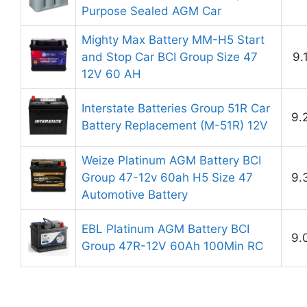
Purpose Sealed AGM Car
Mighty Max Battery MM-H5 Start
and Stop Car BCI Group Size 47
9.
12V 60 AH
Interstate Batteries Group 51R Car
9.
Battery Replacement (M-51R) 12V
Weize Platinum AGM Battery BCI
Group 47-12v 60ah H5 Size 47
9.
Automotive Battery
EBL Platinum AGM Battery BCI
9.
Group 47R-12V 60Ah 100Min RC