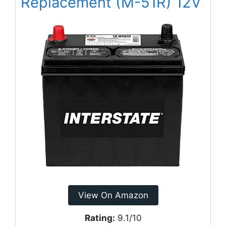
Replacement (M-51R) 12V
View On Amazon
Rating:
9.1/10