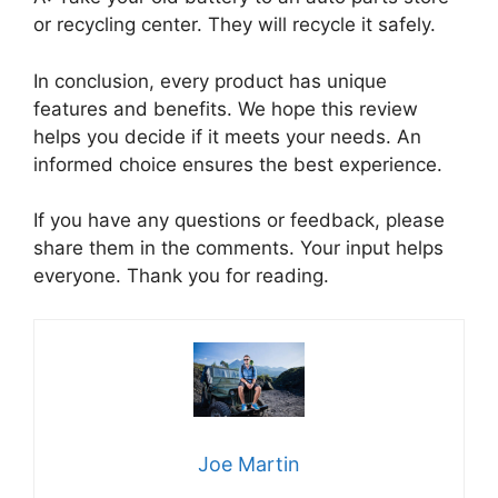
or recycling center. They will recycle it safely.
In conclusion, every product has unique
features and benefits. We hope this review
helps you decide if it meets your needs. An
informed choice ensures the best experience.
If you have any questions or feedback, please
share them in the comments. Your input helps
everyone. Thank you for reading.
Joe Martin