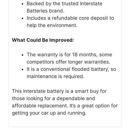
Backed by the trusted Interstate
Batteries brand.
Includes a refundable core deposit to
help the environment.
What Could Be Improved:
The warranty is for 18 months, some
competitors offer longer warranties.
It is a conventional flooded battery, so
maintenance is required.
This Interstate battery is a smart buy for
those looking for a dependable and
affordable replacement. It’s a great option for
getting your car up and running.