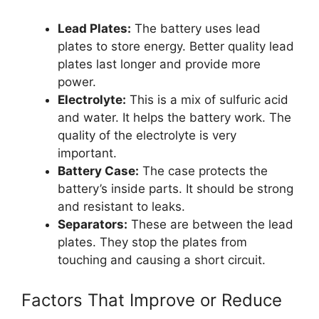
Lead Plates:
The battery uses lead
plates to store energy. Better quality lead
plates last longer and provide more
power.
Electrolyte:
This is a mix of sulfuric acid
and water. It helps the battery work. The
quality of the electrolyte is very
important.
Battery Case:
The case protects the
battery’s inside parts. It should be strong
and resistant to leaks.
Separators:
These are between the lead
plates. They stop the plates from
touching and causing a short circuit.
Factors That Improve or Reduce