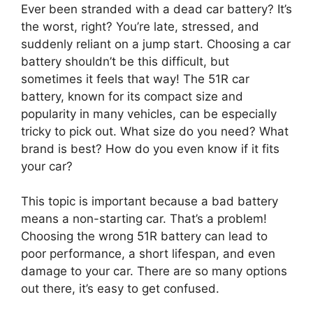
Ever been stranded with a dead car battery? It’s
the worst, right? You’re late, stressed, and
suddenly reliant on a jump start. Choosing a car
battery shouldn’t be this difficult, but
sometimes it feels that way! The 51R car
battery, known for its compact size and
popularity in many vehicles, can be especially
tricky to pick out. What size do you need? What
brand is best? How do you even know if it fits
your car?
This topic is important because a bad battery
means a non-starting car. That’s a problem!
Choosing the wrong 51R battery can lead to
poor performance, a short lifespan, and even
damage to your car. There are so many options
out there, it’s easy to get confused.