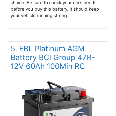
choice. Be sure to check your car’s needs
before you buy this battery. It should keep
your vehicle running strong.
5. EBL Platinum AGM
Battery BCI Group 47R-
12V 60Ah 100Min RC