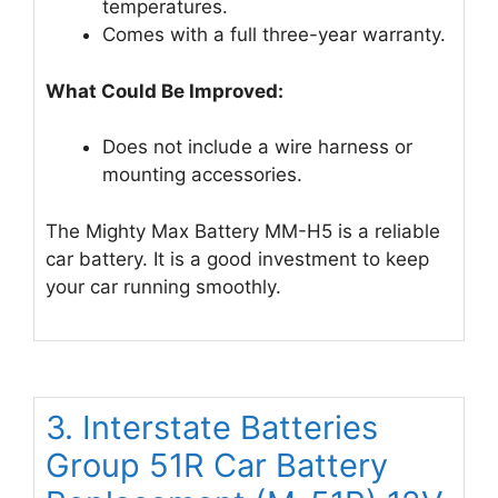
temperatures.
Comes with a full three-year warranty.
What Could Be Improved:
Does not include a wire harness or
mounting accessories.
The Mighty Max Battery MM-H5 is a reliable
car battery. It is a good investment to keep
your car running smoothly.
3. Interstate Batteries
Group 51R Car Battery