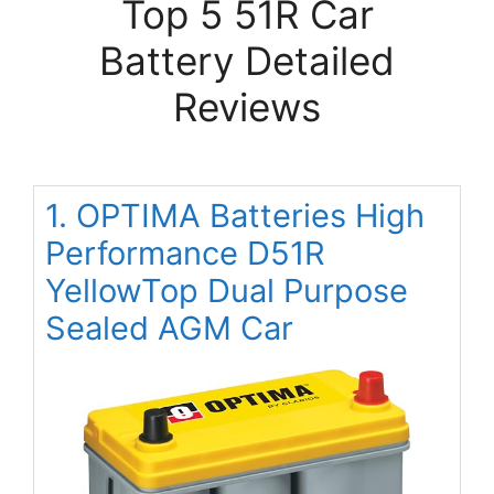
Top 5 51R Car
Battery Detailed
Reviews
1. OPTIMA Batteries High
Performance D51R
YellowTop Dual Purpose
Sealed AGM Car