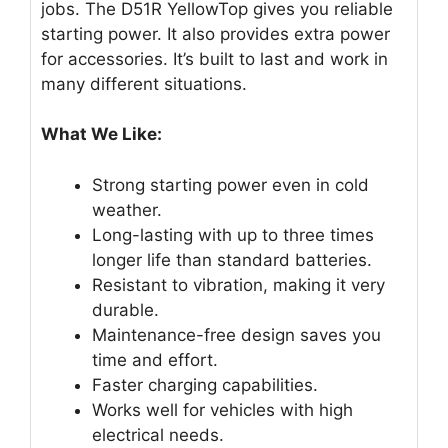
jobs. The D51R YellowTop gives you reliable
starting power. It also provides extra power
for accessories. It’s built to last and work in
many different situations.
What We Like:
Strong starting power even in cold
weather.
Long-lasting with up to three times
longer life than standard batteries.
Resistant to vibration, making it very
durable.
Maintenance-free design saves you
time and effort.
Faster charging capabilities.
Works well for vehicles with high
electrical needs.