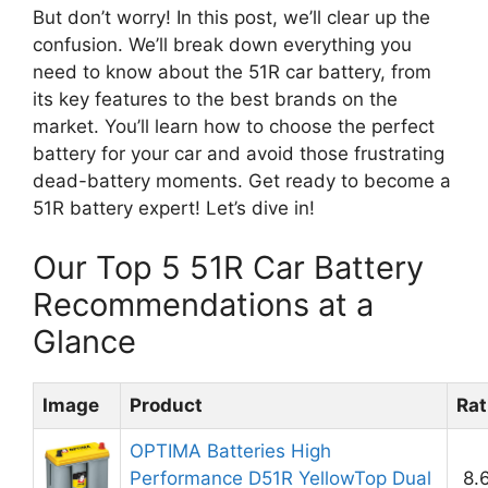
But don’t worry! In this post, we’ll clear up the
confusion. We’ll break down everything you
need to know about the 51R car battery, from
its key features to the best brands on the
market. You’ll learn how to choose the perfect
battery for your car and avoid those frustrating
dead-battery moments. Get ready to become a
51R battery expert! Let’s dive in!
Our Top 5 51R Car Battery
Recommendations at a
Glance
Image
Product
Rat
OPTIMA Batteries High
Performance D51R YellowTop Dual
8.