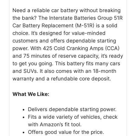
Need a reliable car battery without breaking
the bank? The Interstate Batteries Group 51R
Car Battery Replacement (M-51R) is a solid
choice. It’s designed for value-minded
customers and offers dependable starting
power. With 425 Cold Cranking Amps (CCA)
and 75 minutes of reserve capacity, it’s ready
to get you going. This battery fits many cars
and SUVs. It also comes with an 18-month
warranty and a refundable core deposit.
What We Like:
Delivers dependable starting power.
Fits a wide variety of vehicles, check
with Amazon’s fit tool.
Offers good value for the price.