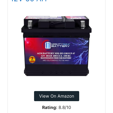
View On Amazon
Rating:
8.8/10