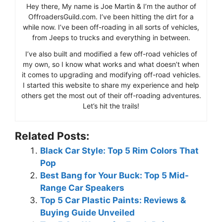
Hey there, My name is Joe Martin & I’m the author of
OffroadersGuild.com. I’ve been hitting the dirt for a
while now. I’ve been off-roading in all sorts of vehicles,
from Jeeps to trucks and everything in between.
I’ve also built and modified a few off-road vehicles of
my own, so I know what works and what doesn’t when
it comes to upgrading and modifying off-road vehicles.
I started this website to share my experience and help
others get the most out of their off-roading adventures.
Let’s hit the trails!
Related Posts:
Black Car Style: Top 5 Rim Colors That
Pop
Best Bang for Your Buck: Top 5 Mid-
Range Car Speakers
Top 5 Car Plastic Paints: Reviews &
Buying Guide Unveiled