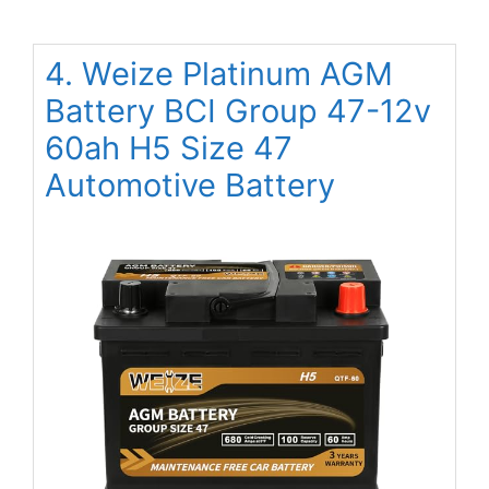
4. Weize Platinum AGM
Battery BCI Group 47-12v
60ah H5 Size 47
Automotive Battery