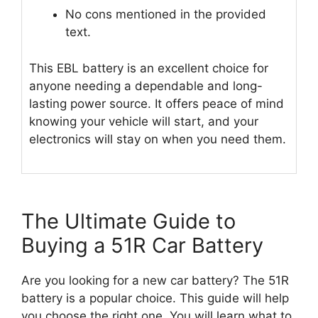
No cons mentioned in the provided
text.
This EBL battery is an excellent choice for
anyone needing a dependable and long-
lasting power source. It offers peace of mind
knowing your vehicle will start, and your
electronics will stay on when you need them.
The Ultimate Guide to
Buying a 51R Car Battery
Are you looking for a new car battery? The 51R
battery is a popular choice. This guide will help
you choose the right one. You will learn what to