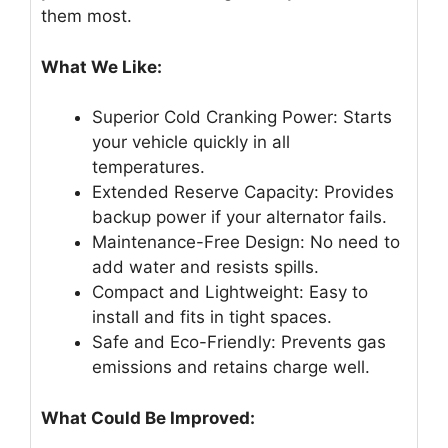
them most.
What We Like:
Superior Cold Cranking Power: Starts
your vehicle quickly in all
temperatures.
Extended Reserve Capacity: Provides
backup power if your alternator fails.
Maintenance-Free Design: No need to
add water and resists spills.
Compact and Lightweight: Easy to
install and fits in tight spaces.
Safe and Eco-Friendly: Prevents gas
emissions and retains charge well.
What Could Be Improved: