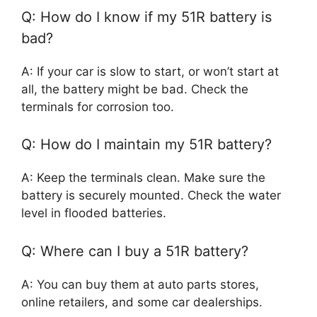
Q: How do I know if my 51R battery is
bad?
A: If your car is slow to start, or won’t start at
all, the battery might be bad. Check the
terminals for corrosion too.
Q: How do I maintain my 51R battery?
A: Keep the terminals clean. Make sure the
battery is securely mounted. Check the water
level in flooded batteries.
Q: Where can I buy a 51R battery?
A: You can buy them at auto parts stores,
online retailers, and some car dealerships.