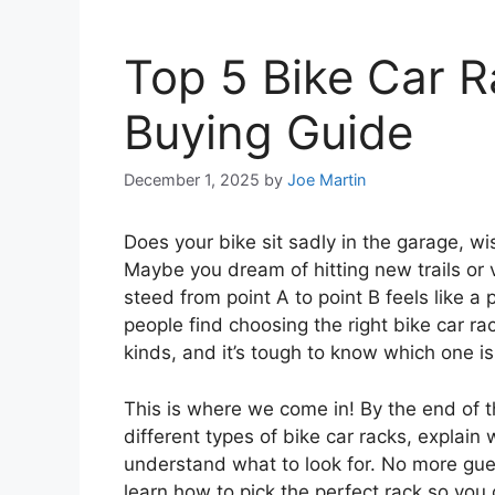
Top 5 Bike Car R
Buying Guide
December 1, 2025
by
Joe Martin
Does your bike sit sadly in the garage, wi
Maybe you dream of hitting new trails or vi
steed from point A to point B feels like a
people find choosing the right bike car ra
kinds, and it’s tough to know which one is
This is where we come in! By the end of thi
different types of bike car racks, explai
understand what to look for. No more gues
learn how to pick the perfect rack so yo