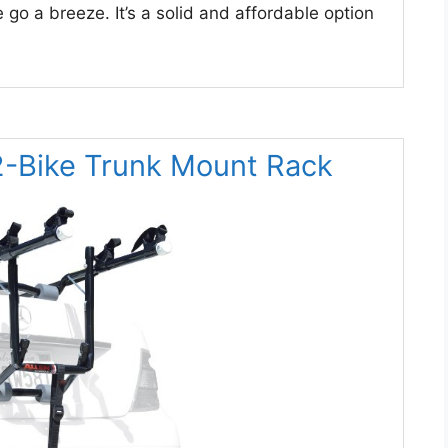
 go a breeze. It’s a solid and affordable option
 2-Bike Trunk Mount Rack