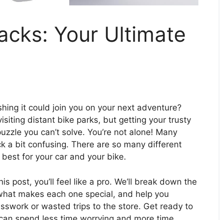
acks: Your Ultimate
shing it could join you on your next adventure?
siting distant bike parks, but getting your trusty
 puzzle you can’t solve. You’re not alone! Many
ck a bit confusing. There are so many different
 best for your car and your bike.
s post, you’ll feel like a pro. We’ll break down the
n what makes each one special, and help you
swork or wasted trips to the store. Get ready to
u can spend less time worrying and more time