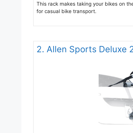
This rack makes taking your bikes on the
for casual bike transport.
2. Allen Sports Deluxe