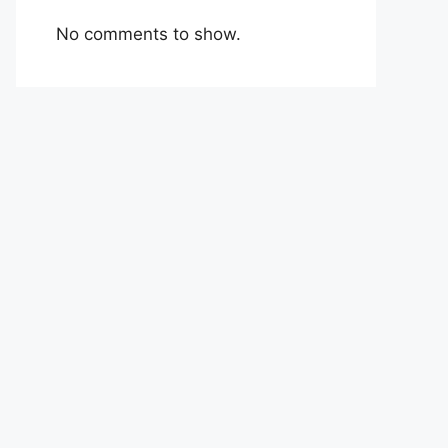
No comments to show.