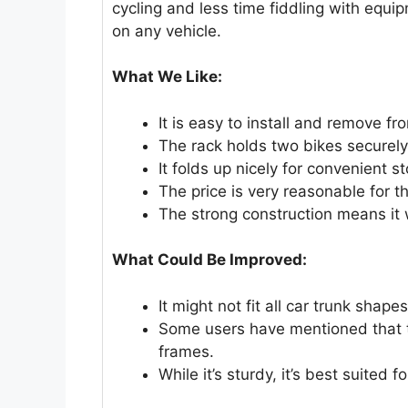
cycling and less time fiddling with equi
on any vehicle.
What We Like:
It is easy to install and remove fr
The rack holds two bikes securely
It folds up nicely for convenient 
The price is very reasonable for th
The strong construction means it wi
What Could Be Improved:
It might not fit all car trunk shapes
Some users have mentioned that th
frames.
While it’s sturdy, it’s best suited 