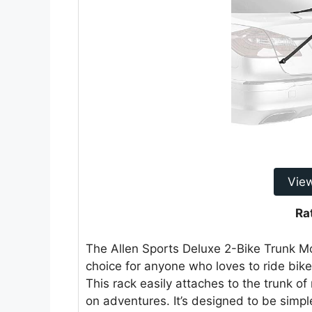
Vie
Ra
The Allen Sports Deluxe 2-Bike Trunk Mo
choice for anyone who loves to ride bik
This rack easily attaches to the trunk of
on adventures. It’s designed to be simp