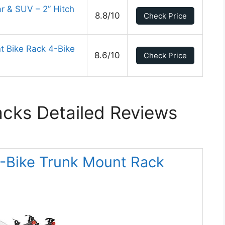
ar & SUV – 2” Hitch
8.8/10
Check Price
 Bike Rack 4-Bike
8.6/10
Check Price
acks Detailed Reviews
 2-Bike Trunk Mount Rack