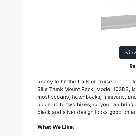
Vie
Ra
Ready to hit the trails or cruise around
Bike Trunk Mount Rack, Model 102DB, is y
most sedans, hatchbacks, minivans, and 
holds up to two bikes, so you can bring a
black and silver design looks good on an
What We Like: