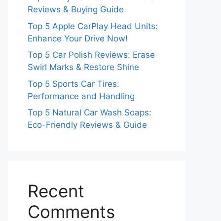
Reviews & Buying Guide
Top 5 Apple CarPlay Head Units:
Enhance Your Drive Now!
Top 5 Car Polish Reviews: Erase
Swirl Marks & Restore Shine
Top 5 Sports Car Tires:
Performance and Handling
Top 5 Natural Car Wash Soaps:
Eco-Friendly Reviews & Guide
Recent
Comments