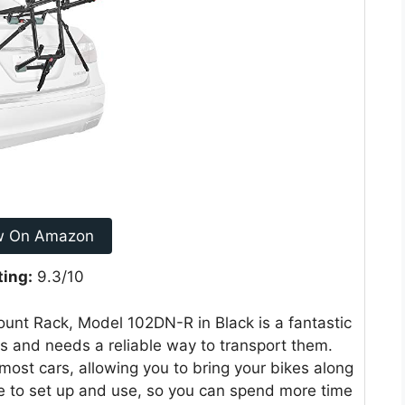
w On Amazon
ting:
9.3/10
unt Rack, Model 102DN-R in Black is a fantastic
es and needs a reliable way to transport them.
 most cars, allowing you to bring your bikes along
le to set up and use, so you can spend more time