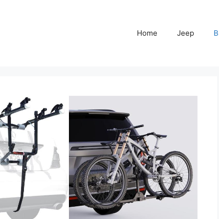
Home
Jeep
B