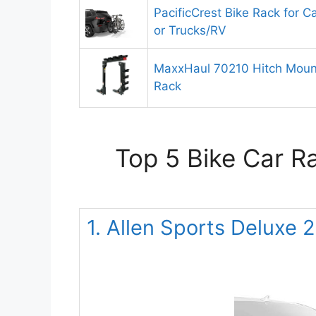
PacificCrest Bike Rack for C
or Trucks/RV
MaxxHaul 70210 Hitch Mount
Rack
Top 5 Bike Car R
1. Allen Sports Deluxe