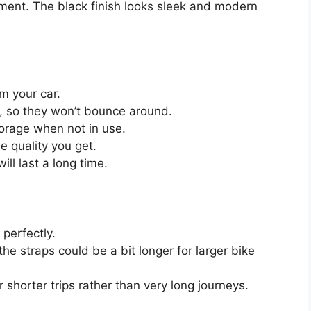
pment. The black finish looks sleek and modern
om your car.
, so they won’t bounce around.
storage when not in use.
e quality you get.
ll last a long time.
 perfectly.
e straps could be a bit longer for larger bike
for shorter trips rather than very long journeys.