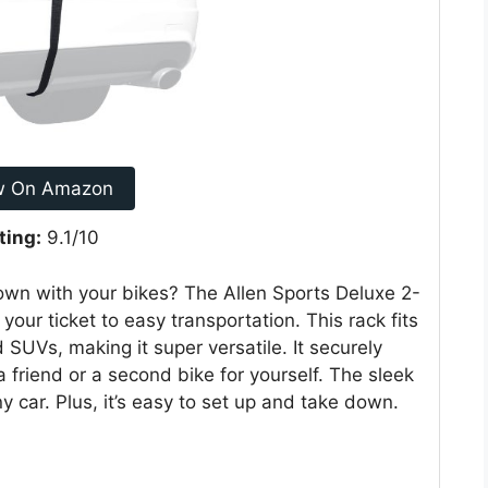
w On Amazon
ting:
9.1/10
 town with your bikes? The Allen Sports Deluxe 2-
our ticket to easy transportation. This rack fits
SUVs, making it super versatile. It securely
 friend or a second bike for yourself. The sleek
y car. Plus, it’s easy to set up and take down.