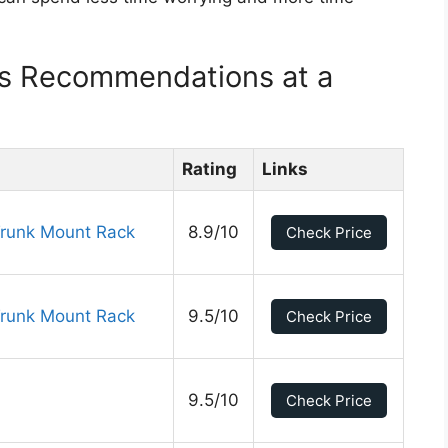
ks Recommendations at a
Rating
Links
Trunk Mount Rack
8.9/10
Check Price
Trunk Mount Rack
9.5/10
Check Price
9.5/10
Check Price