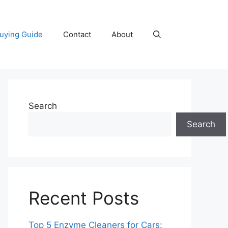
uying Guide
Contact
About
Search
Search
Recent Posts
Top 5 Enzyme Cleaners for Cars: