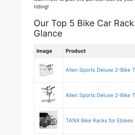
riding!
Our Top 5 Bike Car Rac
Glance
Image
Product
Allen Sports Deluxe 2-Bike 
Allen Sports Deluxe 2-Bike 
TANX Bike Racks for Ebikes