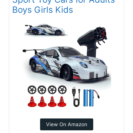
Boys Girls Kids
View On Amazon