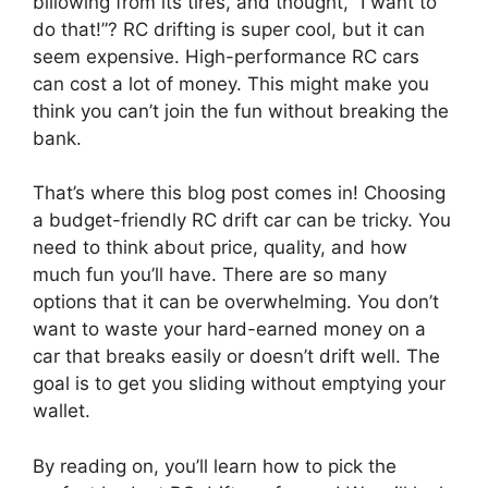
billowing from its tires, and thought, “I want to
do that!”? RC drifting is super cool, but it can
seem expensive. High-performance RC cars
can cost a lot of money. This might make you
think you can’t join the fun without breaking the
bank.
That’s where this blog post comes in! Choosing
a budget-friendly RC drift car can be tricky. You
need to think about price, quality, and how
much fun you’ll have. There are so many
options that it can be overwhelming. You don’t
want to waste your hard-earned money on a
car that breaks easily or doesn’t drift well. The
goal is to get you sliding without emptying your
wallet.
By reading on, you’ll learn how to pick the