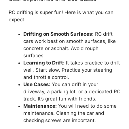
RC drifting is super fun! Here is what you can
expect:
Drifting on Smooth Surfaces:
RC drift
cars work best on smooth surfaces, like
concrete or asphalt. Avoid rough
surfaces.
Learning to Drift:
It takes practice to drift
well. Start slow. Practice your steering
and throttle control.
Use Cases:
You can drift in your
driveway, a parking lot, or a dedicated RC
track. It’s great fun with friends.
Maintenance:
You will need to do some
maintenance. Cleaning the car and
checking screws are important.