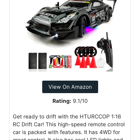
View On Amazon
Rating:
9.1/10
Get ready to drift with the HTURCCOP 1:16
RC Drift Car! This high-speed remote control
car is packed with features. It has 4WD for