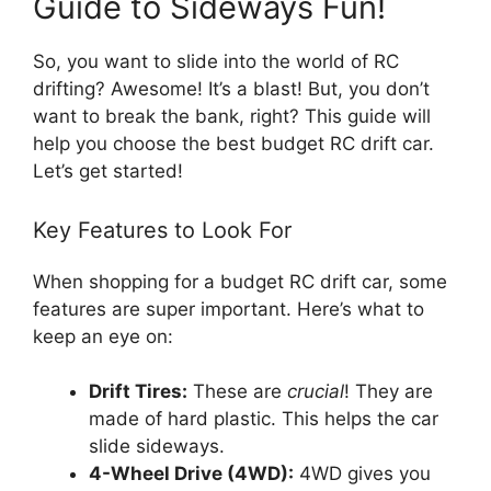
Guide to Sideways Fun!
So, you want to slide into the world of RC
drifting? Awesome! It’s a blast! But, you don’t
want to break the bank, right? This guide will
help you choose the best budget RC drift car.
Let’s get started!
Key Features to Look For
When shopping for a budget RC drift car, some
features are super important. Here’s what to
keep an eye on:
Drift Tires:
These are
crucial
! They are
made of hard plastic. This helps the car
slide sideways.
4-Wheel Drive (4WD):
4WD gives you