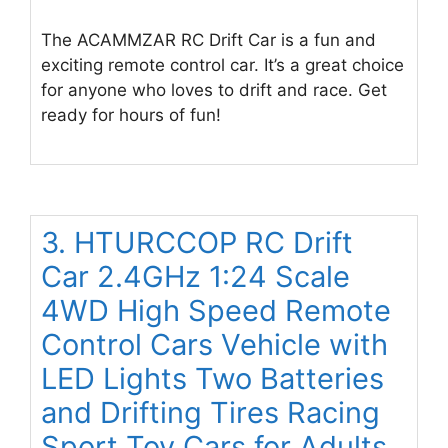
The ACAMMZAR RC Drift Car is a fun and
exciting remote control car. It’s a great choice
for anyone who loves to drift and race. Get
ready for hours of fun!
3. HTURCCOP RC Drift
Car 2.4GHz 1:24 Scale
4WD High Speed Remote
Control Cars Vehicle with
LED Lights Two Batteries
and Drifting Tires Racing
Sport Toy Cars for Adults