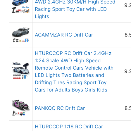
4WD 2.4GHz 30KM/H High Speed
9.
Racing Sport Toy Car with LED
Lights
ACAMMZAR RC Drift Car
8.
HTURCCOP RC Drift Car 2.4GHz
1:24 Scale 4WD High Speed
Remote Control Cars Vehicle with
9.
LED Lights Two Batteries and
Drifting Tires Racing Sport Toy
Cars for Adults Boys Girls Kids
PANKQQ RC Drift Car
8.
HTURCCOP 1:16 RC Drift Car