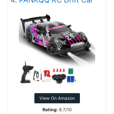
View On Amazon
Rating:
8.7/10