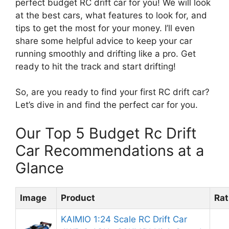
perfect budget RC drift car for you! We will look
at the best cars, what features to look for, and
tips to get the most for your money. I’ll even
share some helpful advice to keep your car
running smoothly and drifting like a pro. Get
ready to hit the track and start drifting!
So, are you ready to find your first RC drift car?
Let’s dive in and find the perfect car for you.
Our Top 5 Budget Rc Drift
Car Recommendations at a
Glance
Image
Product
Rat
KAIMIO 1:24 Scale RC Drift Car