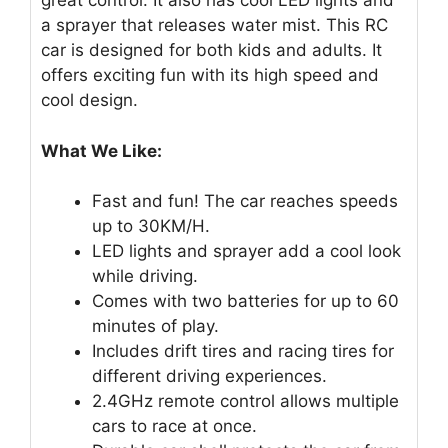
great control. It also has cool LED lights and
a sprayer that releases water mist. This RC
car is designed for both kids and adults. It
offers exciting fun with its high speed and
cool design.
What We Like:
Fast and fun! The car reaches speeds
up to 30KM/H.
LED lights and sprayer add a cool look
while driving.
Comes with two batteries for up to 60
minutes of play.
Includes drift tires and racing tires for
different driving experiences.
2.4GHz remote control allows multiple
cars to race at once.