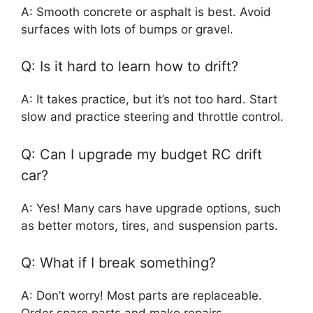
A: Smooth concrete or asphalt is best. Avoid
surfaces with lots of bumps or gravel.
Q: Is it hard to learn how to drift?
A: It takes practice, but it’s not too hard. Start
slow and practice steering and throttle control.
Q: Can I upgrade my budget RC drift
car?
A: Yes! Many cars have upgrade options, such
as better motors, tires, and suspension parts.
Q: What if I break something?
A: Don’t worry! Most parts are replaceable.