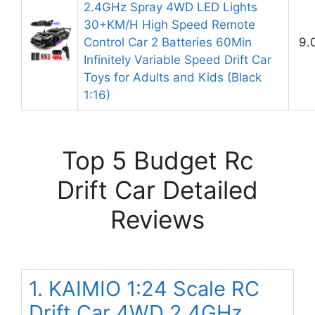
2.4GHz Spray 4WD LED Lights
30+KM/H High Speed Remote
Control Car 2 Batteries 60Min
9.
Infinitely Variable Speed Drift Car
Toys for Adults and Kids (Black
1:16)
Top 5 Budget Rc
Drift Car Detailed
Reviews
1. KAIMIO 1:24 Scale RC
Drift Car 4WD 2.4GHz