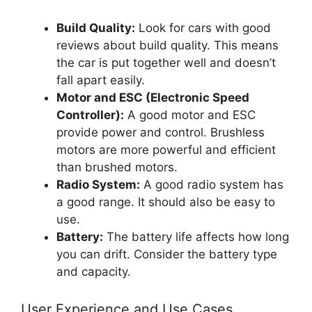
Build Quality:
Look for cars with good
reviews about build quality. This means
the car is put together well and doesn’t
fall apart easily.
Motor and ESC (Electronic Speed
Controller):
A good motor and ESC
provide power and control. Brushless
motors are more powerful and efficient
than brushed motors.
Radio System:
A good radio system has
a good range. It should also be easy to
use.
Battery:
The battery life affects how long
you can drift. Consider the battery type
and capacity.
User Experience and Use Cases