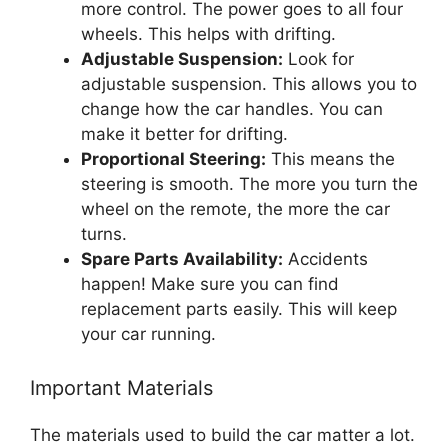
more control. The power goes to all four
wheels. This helps with drifting.
Adjustable Suspension:
Look for
adjustable suspension. This allows you to
change how the car handles. You can
make it better for drifting.
Proportional Steering:
This means the
steering is smooth. The more you turn the
wheel on the remote, the more the car
turns.
Spare Parts Availability:
Accidents
happen! Make sure you can find
replacement parts easily. This will keep
your car running.
Important Materials
The materials used to build the car matter a lot.