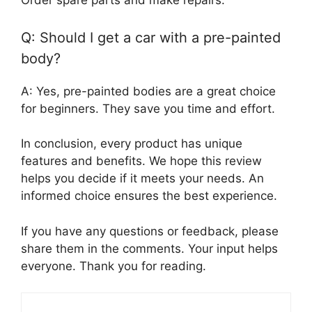
Order spare parts and make repairs.
Q: Should I get a car with a pre-painted
body?
A: Yes, pre-painted bodies are a great choice
for beginners. They save you time and effort.
In conclusion, every product has unique
features and benefits. We hope this review
helps you decide if it meets your needs. An
informed choice ensures the best experience.
If you have any questions or feedback, please
share them in the comments. Your input helps
everyone. Thank you for reading.