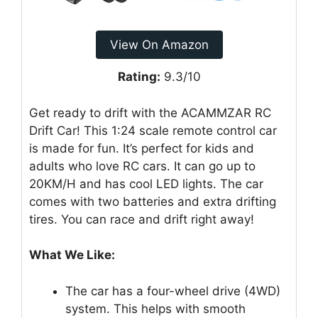
View On Amazon
Rating:
9.3/10
Get ready to drift with the ACAMMZAR RC
Drift Car! This 1:24 scale remote control car
is made for fun. It’s perfect for kids and
adults who love RC cars. It can go up to
20KM/H and has cool LED lights. The car
comes with two batteries and extra drifting
tires. You can race and drift right away!
What We Like:
The car has a four-wheel drive (4WD)
system. This helps with smooth