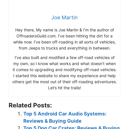
Joe Martin
Hey there, My name is Joe Martin & I’m the author of
OffroadersGuild.com. I’ve been hitting the dirt for a
while now. I’ve been off-roading in all sorts of vehicles,
from Jeeps to trucks and everything in between.
I’ve also built and modified a few off-road vehicles of
my own, so I know what works and what doesn’t when
it comes to upgrading and modifying off-road vehicles.
I started this website to share my experience and help
others get the most out of their off-roading adventures.
Let’s hit the trails!
Related Posts:
Top 5 Android Car Audio Systems:
Reviews & Buying Guide
Top 5 Dog Car Crates: Reviews & Buying