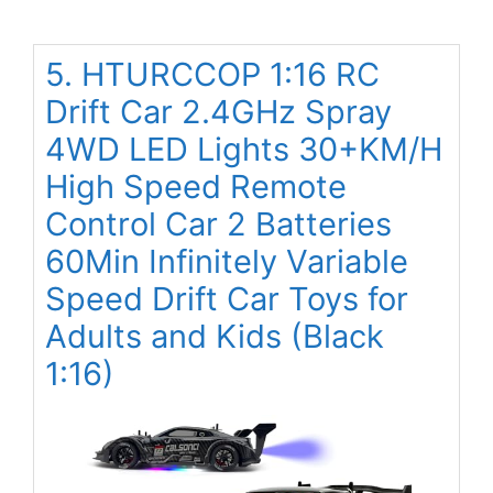
5. HTURCCOP 1:16 RC
Drift Car 2.4GHz Spray
4WD LED Lights 30+KM/H
High Speed Remote
Control Car 2 Batteries
60Min Infinitely Variable
Speed Drift Car Toys for
Adults and Kids (Black
1:16)