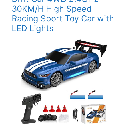
30KM/H High Speed
Racing Sport Toy Car with
LED Lights