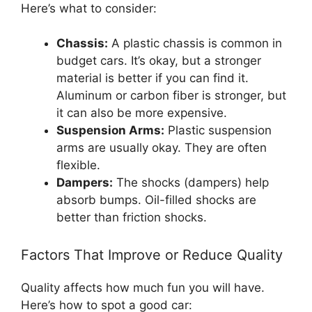
Here’s what to consider:
Chassis:
A plastic chassis is common in
budget cars. It’s okay, but a stronger
material is better if you can find it.
Aluminum or carbon fiber is stronger, but
it can also be more expensive.
Suspension Arms:
Plastic suspension
arms are usually okay. They are often
flexible.
Dampers:
The shocks (dampers) help
absorb bumps. Oil-filled shocks are
better than friction shocks.
Factors That Improve or Reduce Quality
Quality affects how much fun you will have.
Here’s how to spot a good car: