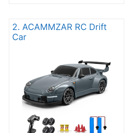
2. ACAMMZAR RC Drift
Car