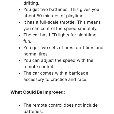
drifting.
You get two batteries. This gives you
about 50 minutes of playtime.
It has a full-scale throttle. This means
you can control the speed smoothly.
The car has LED lights for nighttime
fun.
You get two sets of tires: drift tires and
normal tires.
You can adjust the speed with the
remote control.
The car comes with a barricade
accessory to practice and race.
What Could Be Improved:
The remote control does not include
batteries.