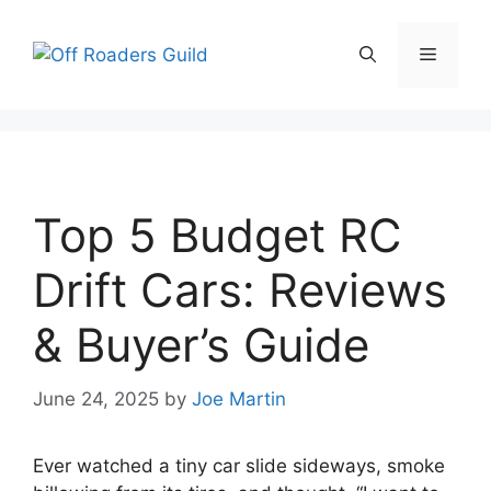
Skip
to
Menu
content
Top 5 Budget RC
Drift Cars: Reviews
& Buyer’s Guide
June 24, 2025
by
Joe Martin
Ever watched a tiny car slide sideways, smoke