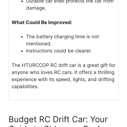
Durable car shell protects the car from
damage.
What Could Be Improved:
The battery charging time is not
mentioned.
Instructions could be clearer.
The HTURCCOP RC drift car is a great gift for
anyone who loves RC cars. It offers a thrilling
experience with its speed, lights, and drifting
capabilities.
Budget RC Drift Car: Your