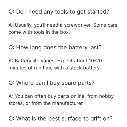
Q: Do I need any tools to get started?
A: Usually, you’ll need a screwdriver. Some cars
come with tools in the box.
Q: How long does the battery last?
A: Battery life varies. Expect about 10-20
minutes of run time with a stock battery.
Q: Where can I buy spare parts?
A: You can often buy parts online, from hobby
stores, or from the manufacturer.
Q: What is the best surface to drift on?