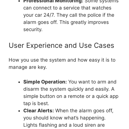
Professional Monitoring:
Some systems
can connect to a service that watches
your car 24/7. They call the police if the
alarm goes off. This greatly improves
security.
User Experience and Use Cases
How you use the system and how easy it is to
manage are key.
Simple Operation:
You want to arm and
disarm the system quickly and easily. A
simple button on a remote or a quick app
tap is best.
Clear Alerts:
When the alarm goes off,
you should know what’s happening.
Lights flashing and a loud siren are