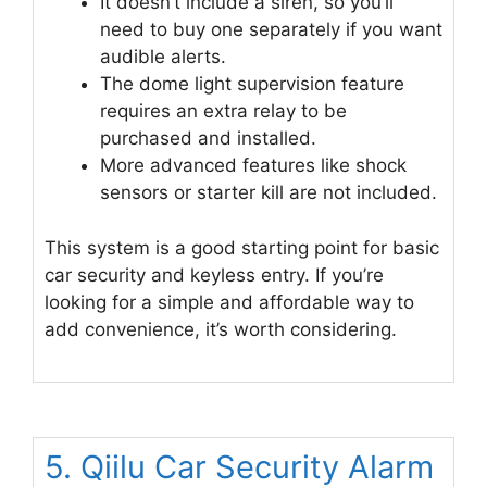
It doesn’t include a siren, so you’ll
need to buy one separately if you want
audible alerts.
The dome light supervision feature
requires an extra relay to be
purchased and installed.
More advanced features like shock
sensors or starter kill are not included.
This system is a good starting point for basic
car security and keyless entry. If you’re
looking for a simple and affordable way to
add convenience, it’s worth considering.
5. Qiilu Car Security Alarm