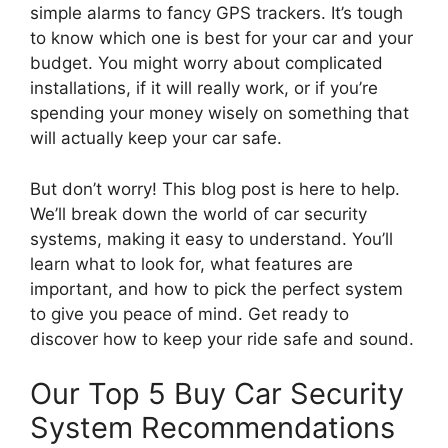
simple alarms to fancy GPS trackers. It’s tough
to know which one is best for your car and your
budget. You might worry about complicated
installations, if it will really work, or if you’re
spending your money wisely on something that
will actually keep your car safe.
But don’t worry! This blog post is here to help.
We’ll break down the world of car security
systems, making it easy to understand. You’ll
learn what to look for, what features are
important, and how to pick the perfect system
to give you peace of mind. Get ready to
discover how to keep your ride safe and sound.
Our Top 5 Buy Car Security
System Recommendations