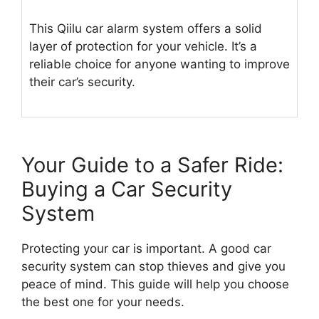
This Qiilu car alarm system offers a solid
layer of protection for your vehicle. It’s a
reliable choice for anyone wanting to improve
their car’s security.
Your Guide to a Safer Ride:
Buying a Car Security
System
Protecting your car is important. A good car
security system can stop thieves and give you
peace of mind. This guide will help you choose
the best one for your needs.