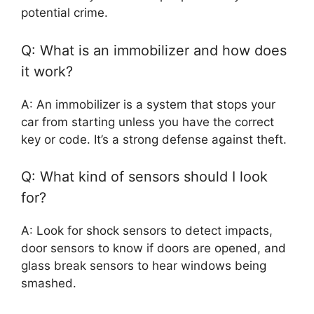
potential crime.
Q: What is an immobilizer and how does
it work?
A: An immobilizer is a system that stops your
car from starting unless you have the correct
key or code. It’s a strong defense against theft.
Q: What kind of sensors should I look
for?
A: Look for shock sensors to detect impacts,
door sensors to know if doors are opened, and
glass break sensors to hear windows being
smashed.