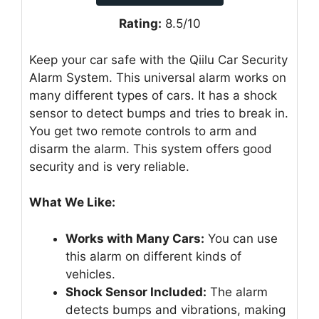
Rating:
8.5/10
Keep your car safe with the Qiilu Car Security
Alarm System. This universal alarm works on
many different types of cars. It has a shock
sensor to detect bumps and tries to break in.
You get two remote controls to arm and
disarm the alarm. This system offers good
security and is very reliable.
What We Like:
Works with Many Cars:
You can use
this alarm on different kinds of
vehicles.
Shock Sensor Included:
The alarm
detects bumps and vibrations, making