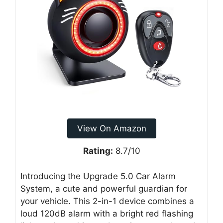
View On Amazon
Rating:
8.7/10
Introducing the Upgrade 5.0 Car Alarm
System, a cute and powerful guardian for
your vehicle. This 2-in-1 device combines a
loud 120dB alarm with a bright red flashing