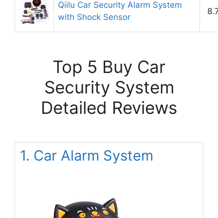
Qiilu Car Security Alarm System
8.
with Shock Sensor
Top 5 Buy Car
Security System
Detailed Reviews
1. Car Alarm System