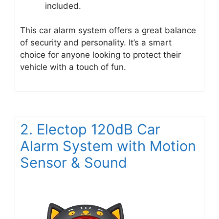
included.
This car alarm system offers a great balance
of security and personality. It’s a smart
choice for anyone looking to protect their
vehicle with a touch of fun.
2. Electop 120dB Car
Alarm System with Motion
Sensor & Sound