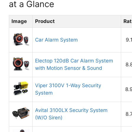
at a Glance
Image
Product
Rat
Car Alarm System
9.
Electop 120dB Car Alarm System
8.
with Motion Sensor & Sound
Viper 3100V 1-Way Security
8.
System
Avital 3100LX Security System
8.
(W/O Siren)