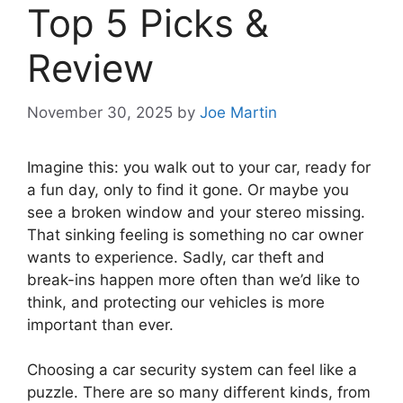
Top 5 Picks &
Review
November 30, 2025
by
Joe Martin
Imagine this: you walk out to your car, ready for
a fun day, only to find it gone. Or maybe you
see a broken window and your stereo missing.
That sinking feeling is something no car owner
wants to experience. Sadly, car theft and
break-ins happen more often than we’d like to
think, and protecting our vehicles is more
important than ever.
Choosing a car security system can feel like a
puzzle. There are so many different kinds, from