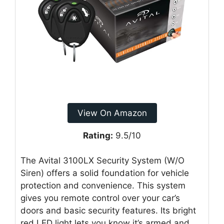
View On Amazon
Rating:
9.5/10
The Avital 3100LX Security System (W/O
Siren) offers a solid foundation for vehicle
protection and convenience. This system
gives you remote control over your car’s
doors and basic security features. Its bright
red LED light lets you know it’s armed and