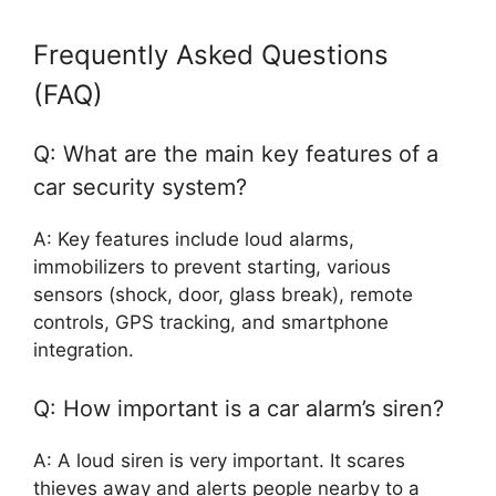
Frequently Asked Questions
(FAQ)
Q: What are the main key features of a
car security system?
A: Key features include loud alarms,
immobilizers to prevent starting, various
sensors (shock, door, glass break), remote
controls, GPS tracking, and smartphone
integration.
Q: How important is a car alarm’s siren?
A: A loud siren is very important. It scares
thieves away and alerts people nearby to a