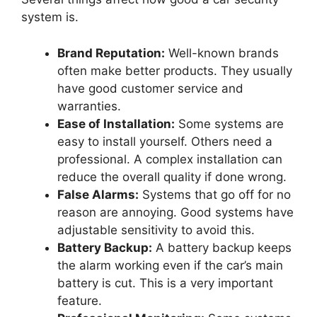
system is.
Brand Reputation:
Well-known brands
often make better products. They usually
have good customer service and
warranties.
Ease of Installation:
Some systems are
easy to install yourself. Others need a
professional. A complex installation can
reduce the overall quality if done wrong.
False Alarms:
Systems that go off for no
reason are annoying. Good systems have
adjustable sensitivity to avoid this.
Battery Backup:
A battery backup keeps
the alarm working even if the car’s main
battery is cut. This is a very important
feature.