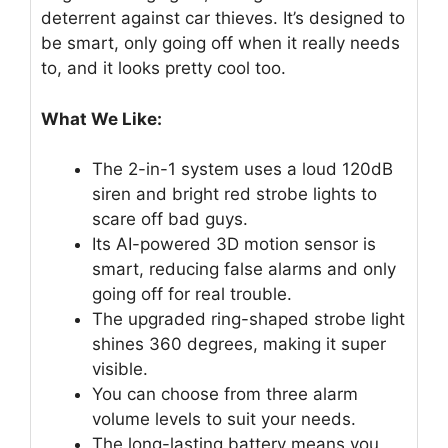
deterrent against car thieves. It’s designed to
be smart, only going off when it really needs
to, and it looks pretty cool too.
What We Like:
The 2-in-1 system uses a loud 120dB
siren and bright red strobe lights to
scare off bad guys.
Its AI-powered 3D motion sensor is
smart, reducing false alarms and only
going off for real trouble.
The upgraded ring-shaped strobe light
shines 360 degrees, making it super
visible.
You can choose from three alarm
volume levels to suit your needs.
The long-lasting battery means you