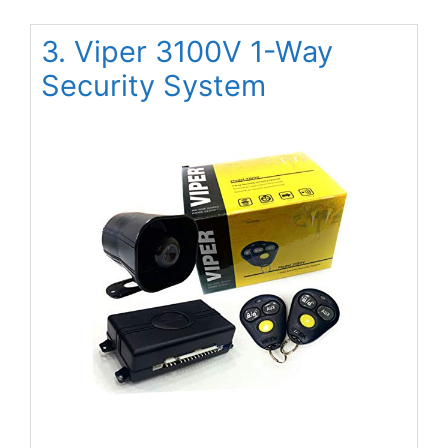
3. Viper 3100V 1-Way
Security System