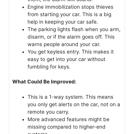
Engine immobilization stops thieves
from starting your car. This is a big
help in keeping your car safe.
The parking lights flash when you arm,
disarm, or if the alarm goes off. This
warns people around your car.
You get keyless entry. This makes it
easy to get into your car without
fumbling for keys.
What Could Be Improved:
This is a 1-way system. This means
you only get alerts on the car, not on a
remote you carry.
More advanced features might be
missing compared to higher-end