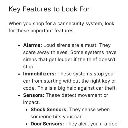
Key Features to Look For
When you shop for a car security system, look
for these important features:
Alarms:
Loud sirens are a must. They
scare away thieves. Some systems have
sirens that get louder if the thief doesn’t
stop.
Immobilizers:
These systems stop your
car from starting without the right key or
code. This is a big help against car theft.
Sensors:
These detect movement or
impact.
Shock Sensors:
They sense when
someone hits your car.
Door Sensors:
They alert you if a door