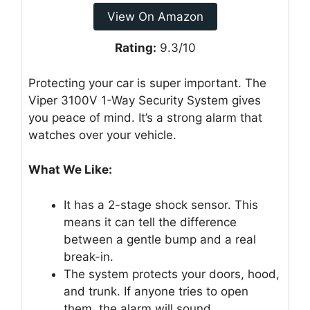
View On Amazon
Rating:
9.3/10
Protecting your car is super important. The
Viper 3100V 1-Way Security System gives
you peace of mind. It’s a strong alarm that
watches over your vehicle.
What We Like:
It has a 2-stage shock sensor. This
means it can tell the difference
between a gentle bump and a real
break-in.
The system protects your doors, hood,
and trunk. If anyone tries to open
them, the alarm will sound.