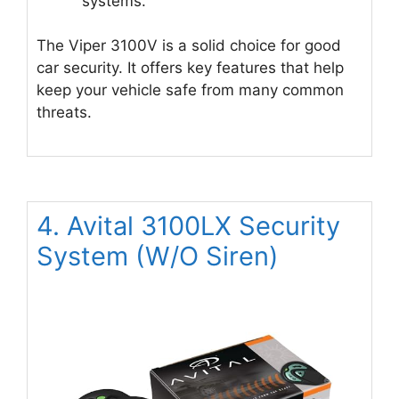
systems.
The Viper 3100V is a solid choice for good
car security. It offers key features that help
keep your vehicle safe from many common
threats.
4. Avital 3100LX Security
System (W/O Siren)