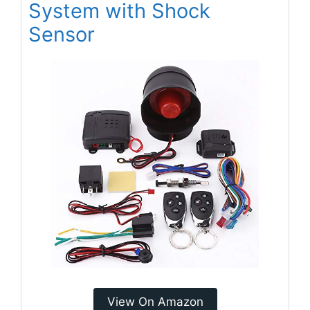
System with Shock
Sensor
View On Amazon