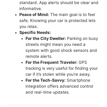
standard. App alerts should be clear and
informative.
Peace of Mind:
The main goal is to feel
safe. Knowing your car is protected lets
you relax.
Specific Needs:
For the City Dweller:
Parking on busy
streets might mean you need a
system with good shock sensors and
remote alerts.
For the Frequent Traveler:
GPS
tracking is very useful for finding your
car if it’s stolen while you’re away.
For the Tech-Savvy:
Smartphone
integration offers advanced control
and real-time updates.