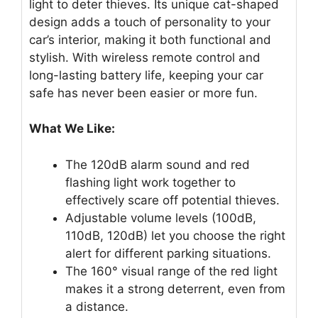
light to deter thieves. Its unique cat-shaped
design adds a touch of personality to your
car’s interior, making it both functional and
stylish. With wireless remote control and
long-lasting battery life, keeping your car
safe has never been easier or more fun.
What We Like:
The 120dB alarm sound and red
flashing light work together to
effectively scare off potential thieves.
Adjustable volume levels (100dB,
110dB, 120dB) let you choose the right
alert for different parking situations.
The 160° visual range of the red light
makes it a strong deterrent, even from
a distance.