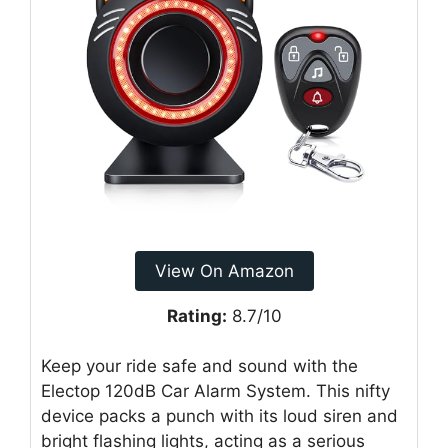
View On Amazon
Rating:
8.7/10
Keep your ride safe and sound with the
Electop 120dB Car Alarm System. This nifty
device packs a punch with its loud siren and
bright flashing lights, acting as a serious