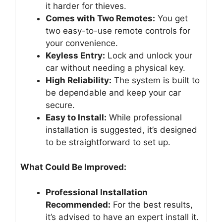
it harder for thieves.
Comes with Two Remotes:
You get
two easy-to-use remote controls for
your convenience.
Keyless Entry:
Lock and unlock your
car without needing a physical key.
High Reliability:
The system is built to
be dependable and keep your car
secure.
Easy to Install:
While professional
installation is suggested, it’s designed
to be straightforward to set up.
What Could Be Improved:
Professional Installation
Recommended:
For the best results,
it’s advised to have an expert install it.