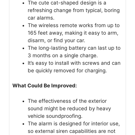
The cute cat-shaped design is a
refreshing change from typical, boring
car alarms.
The wireless remote works from up to
165 feet away, making it easy to arm,
disarm, or find your car.
The long-lasting battery can last up to
3 months on a single charge.
It’s easy to install with screws and can
be quickly removed for charging.
What Could Be Improved:
The effectiveness of the exterior
sound might be reduced by heavy
vehicle soundproofing.
The alarm is designed for interior use,
so external siren capabilities are not