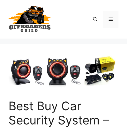
Skip
to
content
Menu
Best Buy Car
Security System –