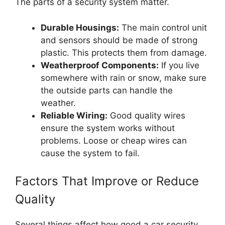
The parts of a security system matter.
Durable Housings:
The main control unit
and sensors should be made of strong
plastic. This protects them from damage.
Weatherproof Components:
If you live
somewhere with rain or snow, make sure
the outside parts can handle the
weather.
Reliable Wiring:
Good quality wires
ensure the system works without
problems. Loose or cheap wires can
cause the system to fail.
Factors That Improve or Reduce
Quality
Several things affect how good a car security