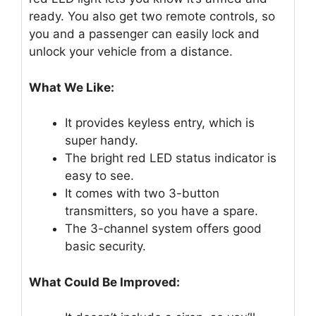
ready. You also get two remote controls, so
you and a passenger can easily lock and
unlock your vehicle from a distance.
What We Like:
It provides keyless entry, which is
super handy.
The bright red LED status indicator is
easy to see.
It comes with two 3-button
transmitters, so you have a spare.
The 3-channel system offers good
basic security.
What Could Be Improved: