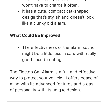
won’t have to charge it often.
It has a cute, compact cat-shaped
design that’s stylish and doesn’t look
like a clunky old alarm.
What Could Be Improved:
The effectiveness of the alarm sound
might be a little less in cars with really
good soundproofing.
The Electop Car Alarm is a fun and effective
way to protect your vehicle. It offers peace of
mind with its advanced features and a dash
of personality with its unique design.