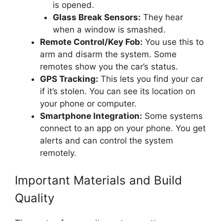
is opened.
Glass Break Sensors:
They hear
when a window is smashed.
Remote Control/Key Fob:
You use this to
arm and disarm the system. Some
remotes show you the car’s status.
GPS Tracking:
This lets you find your car
if it’s stolen. You can see its location on
your phone or computer.
Smartphone Integration:
Some systems
connect to an app on your phone. You get
alerts and can control the system
remotely.
Important Materials and Build
Quality