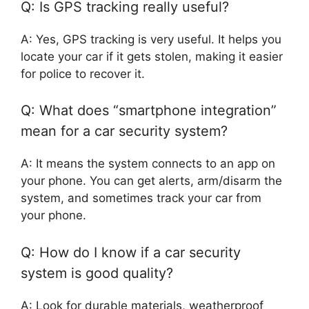
Q: Is GPS tracking really useful?
A: Yes, GPS tracking is very useful. It helps you
locate your car if it gets stolen, making it easier
for police to recover it.
Q: What does “smartphone integration”
mean for a car security system?
A: It means the system connects to an app on
your phone. You can get alerts, arm/disarm the
system, and sometimes track your car from
your phone.
Q: How do I know if a car security
system is good quality?
A: Look for durable materials, weatherproof