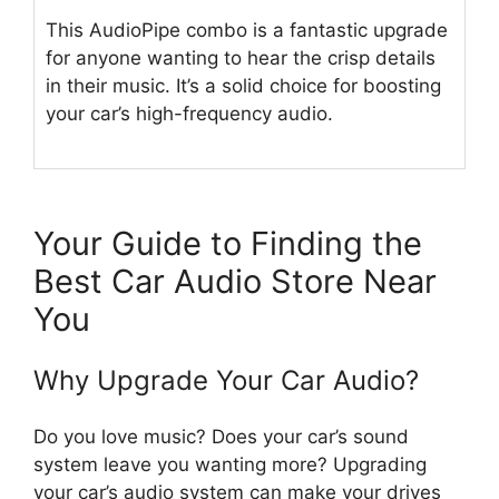
This AudioPipe combo is a fantastic upgrade
for anyone wanting to hear the crisp details
in their music. It’s a solid choice for boosting
your car’s high-frequency audio.
Your Guide to Finding the
Best Car Audio Store Near
You
Why Upgrade Your Car Audio?
Do you love music? Does your car’s sound
system leave you wanting more? Upgrading
your car’s audio system can make your drives