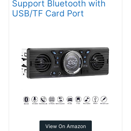
Support Bluetooth with
USB/TF Card Port
View On Amazon