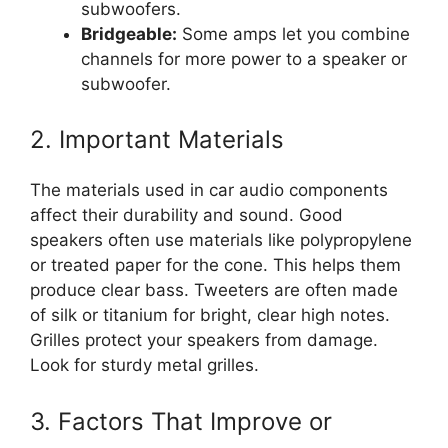
subwoofers.
Bridgeable:
Some amps let you combine
channels for more power to a speaker or
subwoofer.
2. Important Materials
The materials used in car audio components
affect their durability and sound. Good
speakers often use materials like polypropylene
or treated paper for the cone. This helps them
produce clear bass. Tweeters are often made
of silk or titanium for bright, clear high notes.
Grilles protect your speakers from damage.
Look for sturdy metal grilles.
3. Factors That Improve or