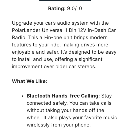
Rating:
9.0/10
Upgrade your car’s audio system with the
PolarLander Universal 1 Din 12V in-Dash Car
Radio. This all-in-one unit brings modern
features to your ride, making drives more
enjoyable and safer. It’s designed to be easy
to install and use, offering a significant
improvement over older car stereos.
What We Like:
Bluetooth Hands-free Calling:
Stay
connected safely. You can take calls
without taking your hands off the
wheel. It also plays your favorite music
wirelessly from your phone.