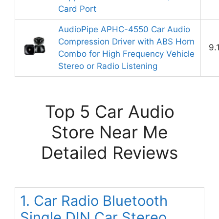
Card Port
AudioPipe APHC-4550 Car Audio
Compression Driver with ABS Horn
9.
Combo for High Frequency Vehicle
Stereo or Radio Listening
Top 5 Car Audio
Store Near Me
Detailed Reviews
1. Car Radio Bluetooth
Single DIN Car Stereo