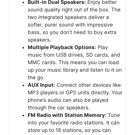
Built-in Dual Speakers:
Enjoy better
sound quality right out of the box. The
two integrated speakers deliver a
softer, purer sound with impressive
bass, so you don’t need to buy extra
speakers.
Multiple Playback Options:
Play
music from USB drives, SD cards, and
MMC cards. This means you can load
up your music library and listen to it on
the go.
AUX Input:
Connect other devices like
MP3 players or GPS units directly. Your
phone’s audio can also be played
through the car speakers.
FM Radio with Station Memory:
Tune
into your favorite radio stations. It can
store up to 18 stations, so you can