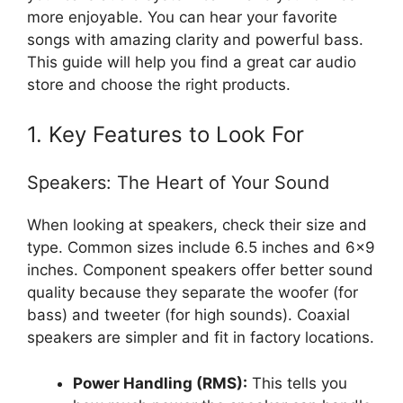
more enjoyable. You can hear your favorite
songs with amazing clarity and powerful bass.
This guide will help you find a great car audio
store and choose the right products.
1. Key Features to Look For
Speakers: The Heart of Your Sound
When looking at speakers, check their size and
type. Common sizes include 6.5 inches and 6×9
inches. Component speakers offer better sound
quality because they separate the woofer (for
bass) and tweeter (for high sounds). Coaxial
speakers are simpler and fit in factory locations.
Power Handling (RMS):
This tells you