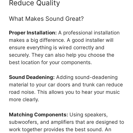
Reduce Quality
What Makes Sound Great?
Proper Installation:
A professional installation
makes a big difference. A good installer will
ensure everything is wired correctly and
securely. They can also help you choose the
best location for your components.
Sound Deadening:
Adding sound-deadening
material to your car doors and trunk can reduce
road noise. This allows you to hear your music
more clearly.
Matching Components:
Using speakers,
subwoofers, and amplifiers that are designed to
work together provides the best sound. An