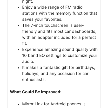
night.
Enjoy a wide range of FM radio
stations with the memory function that
saves your favorites.
The 7-inch touchscreen is user-
friendly and fits most car dashboards,
with an adapter included for a perfect
fit.
Experience amazing sound quality with
10 band EQ settings to customize your
audio.
It makes a fantastic gift for birthdays,
holidays, and any occasion for car
enthusiasts.
What Could Be Improved:
Mirror Link for Android phones is