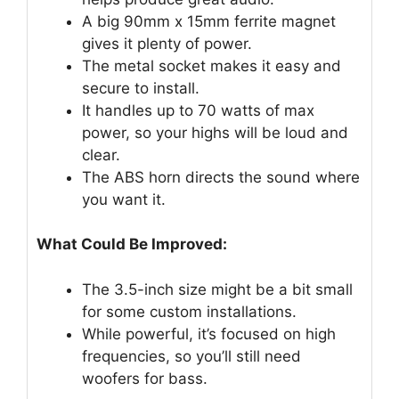
A big 90mm x 15mm ferrite magnet
gives it plenty of power.
The metal socket makes it easy and
secure to install.
It handles up to 70 watts of max
power, so your highs will be loud and
clear.
The ABS horn directs the sound where
you want it.
What Could Be Improved:
The 3.5-inch size might be a bit small
for some custom installations.
While powerful, it’s focused on high
frequencies, so you’ll still need
woofers for bass.