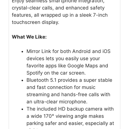
Enjoy seamless smartphone integration,
crystal-clear calls, and enhanced safety
features, all wrapped up in a sleek 7-inch
touchscreen display.
What We Like:
Mirror Link for both Android and iOS
devices lets you easily use your
favorite apps like Google Maps and
Spotify on the car screen.
Bluetooth 5.1 provides a super stable
and fast connection for music
streaming and hands-free calls with
an ultra-clear microphone.
The included HD backup camera with
a wide 170° viewing angle makes
parking safer and easier, especially at