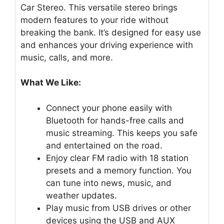
Car Stereo. This versatile stereo brings
modern features to your ride without
breaking the bank. It’s designed for easy use
and enhances your driving experience with
music, calls, and more.
What We Like:
Connect your phone easily with
Bluetooth for hands-free calls and
music streaming. This keeps you safe
and entertained on the road.
Enjoy clear FM radio with 18 station
presets and a memory function. You
can tune into news, music, and
weather updates.
Play music from USB drives or other
devices using the USB and AUX