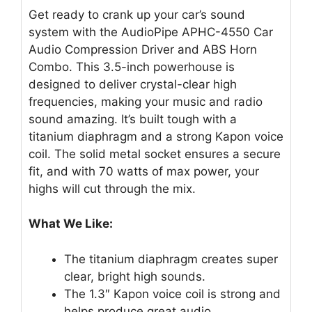
Get ready to crank up your car’s sound
system with the AudioPipe APHC-4550 Car
Audio Compression Driver and ABS Horn
Combo. This 3.5-inch powerhouse is
designed to deliver crystal-clear high
frequencies, making your music and radio
sound amazing. It’s built tough with a
titanium diaphragm and a strong Kapon voice
coil. The solid metal socket ensures a secure
fit, and with 70 watts of max power, your
highs will cut through the mix.
What We Like:
The titanium diaphragm creates super
clear, bright high sounds.
The 1.3″ Kapon voice coil is strong and
helps produce great audio.