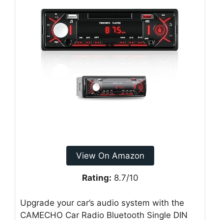
View On Amazon
Rating:
8.7/10
Upgrade your car’s audio system with the
CAMECHO Car Radio Bluetooth Single DIN