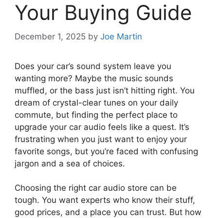
Your Buying Guide
December 1, 2025
by
Joe Martin
Does your car’s sound system leave you
wanting more? Maybe the music sounds
muffled, or the bass just isn’t hitting right. You
dream of crystal-clear tunes on your daily
commute, but finding the perfect place to
upgrade your car audio feels like a quest. It’s
frustrating when you just want to enjoy your
favorite songs, but you’re faced with confusing
jargon and a sea of choices.
Choosing the right car audio store can be
tough. You want experts who know their stuff,
good prices, and a place you can trust. But how