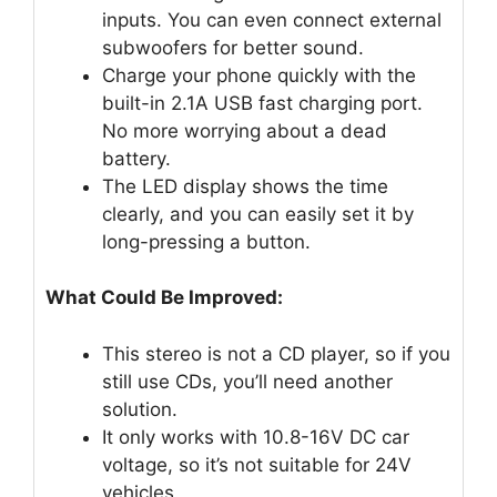
inputs. You can even connect external
subwoofers for better sound.
Charge your phone quickly with the
built-in 2.1A USB fast charging port.
No more worrying about a dead
battery.
The LED display shows the time
clearly, and you can easily set it by
long-pressing a button.
What Could Be Improved:
This stereo is not a CD player, so if you
still use CDs, you’ll need another
solution.
It only works with 10.8-16V DC car
voltage, so it’s not suitable for 24V
vehicles.