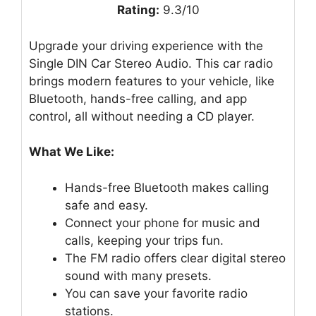
Rating:
9.3/10
Upgrade your driving experience with the
Single DIN Car Stereo Audio. This car radio
brings modern features to your vehicle, like
Bluetooth, hands-free calling, and app
control, all without needing a CD player.
What We Like:
Hands-free Bluetooth makes calling
safe and easy.
Connect your phone for music and
calls, keeping your trips fun.
The FM radio offers clear digital stereo
sound with many presets.
You can save your favorite radio
stations.