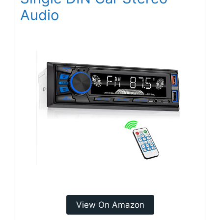
Audio
View On Amazon