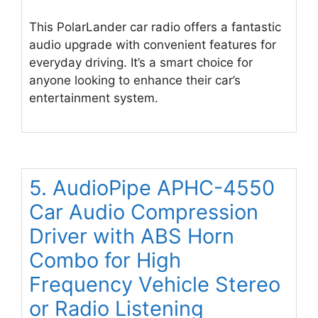
This PolarLander car radio offers a fantastic
audio upgrade with convenient features for
everyday driving. It’s a smart choice for
anyone looking to enhance their car’s
entertainment system.
5. AudioPipe APHC-4550
Car Audio Compression
Driver with ABS Horn
Combo for High
Frequency Vehicle Stereo
or Radio Listening