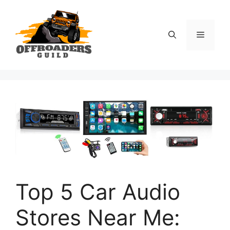
Skip
to
content
Menu
Top 5 Car Audio
Stores Near Me: