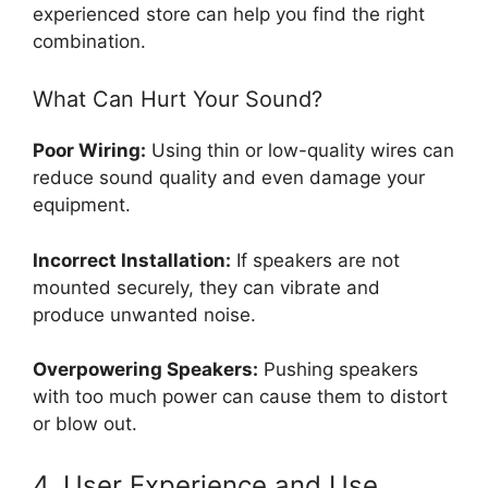
experienced store can help you find the right
combination.
What Can Hurt Your Sound?
Poor Wiring:
Using thin or low-quality wires can
reduce sound quality and even damage your
equipment.
Incorrect Installation:
If speakers are not
mounted securely, they can vibrate and
produce unwanted noise.
Overpowering Speakers:
Pushing speakers
with too much power can cause them to distort
or blow out.
4. User Experience and Use