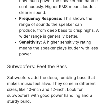
how much power the speaker can handle
continuously. Higher RMS means louder,
clearer sound.
Frequency Response:
This shows the
range of sounds the speaker can
produce, from deep bass to crisp highs. A
wider range is generally better.
Sensitivity:
A higher sensitivity rating
means the speaker plays louder with less
power.
Subwoofers: Feel the Bass
Subwoofers add the deep, rumbling bass that
makes music feel alive. They come in different
sizes, like 10-inch and 12-inch. Look for
subwoofers with good power handling and a
sturdy build.