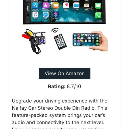
View On Amazon
Rating:
8.7/10
Upgrade your driving experience with the
Naifay Car Stereo Double Din Radio. This
feature-packed system brings your car’s
audio and connectivity to the next level.