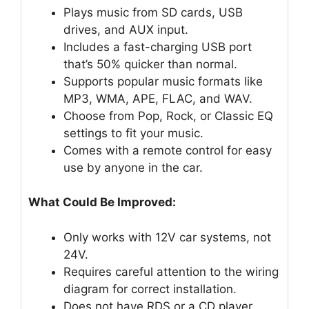
Plays music from SD cards, USB
drives, and AUX input.
Includes a fast-charging USB port
that’s 50% quicker than normal.
Supports popular music formats like
MP3, WMA, APE, FLAC, and WAV.
Choose from Pop, Rock, or Classic EQ
settings to fit your music.
Comes with a remote control for easy
use by anyone in the car.
What Could Be Improved:
Only works with 12V car systems, not
24V.
Requires careful attention to the wiring
diagram for correct installation.
Does not have RDS or a CD player.