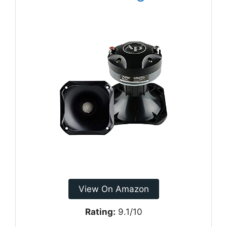
View On Amazon
Rating:
9.1/10