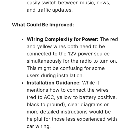
easily switch between music, news,
and traffic updates.
What Could Be Improved:
Wiring Complexity for Power:
The red
and yellow wires both need to be
connected to the 12V power source
simultaneously for the radio to turn on.
This might be confusing for some
users during installation.
Installation Guidance:
While it
mentions how to connect the wires
(red to ACC, yellow to battery positive,
black to ground), clear diagrams or
more detailed instructions would be
helpful for those less experienced with
car wiring.