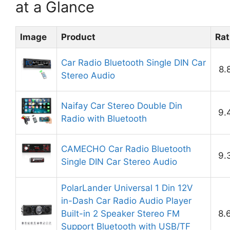
at a Glance
Image
Product
Rat
Car Radio Bluetooth Single DIN Car
8.
Stereo Audio
Naifay Car Stereo Double Din
9.
Radio with Bluetooth
CAMECHO Car Radio Bluetooth
9.
Single DIN Car Stereo Audio
PolarLander Universal 1 Din 12V
in-Dash Car Radio Audio Player
Built-in 2 Speaker Stereo FM
8.
Support Bluetooth with USB/TF