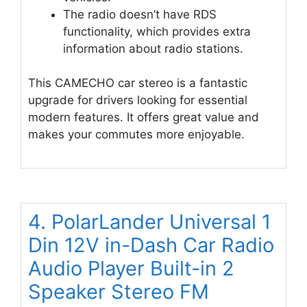
The radio doesn’t have RDS
functionality, which provides extra
information about radio stations.
This CAMECHO car stereo is a fantastic
upgrade for drivers looking for essential
modern features. It offers great value and
makes your commutes more enjoyable.
4. PolarLander Universal 1
Din 12V in-Dash Car Radio
Audio Player Built-in 2
Speaker Stereo FM