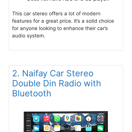
This car stereo offers a lot of modern
features for a great price. It’s a solid choice
for anyone looking to enhance their car’s
audio system.
2. Naifay Car Stereo
Double Din Radio with
Bluetooth