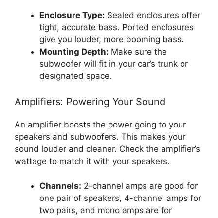
Enclosure Type:
Sealed enclosures offer
tight, accurate bass. Ported enclosures
give you louder, more booming bass.
Mounting Depth:
Make sure the
subwoofer will fit in your car’s trunk or
designated space.
Amplifiers: Powering Your Sound
An amplifier boosts the power going to your
speakers and subwoofers. This makes your
sound louder and cleaner. Check the amplifier’s
wattage to match it with your speakers.
Channels:
2-channel amps are good for
one pair of speakers, 4-channel amps for
two pairs, and mono amps are for