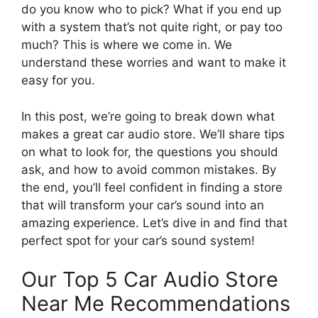
do you know who to pick? What if you end up
with a system that’s not quite right, or pay too
much? This is where we come in. We
understand these worries and want to make it
easy for you.
In this post, we’re going to break down what
makes a great car audio store. We’ll share tips
on what to look for, the questions you should
ask, and how to avoid common mistakes. By
the end, you’ll feel confident in finding a store
that will transform your car’s sound into an
amazing experience. Let’s dive in and find that
perfect spot for your car’s sound system!
Our Top 5 Car Audio Store
Near Me Recommendations