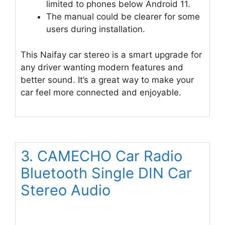
limited to phones below Android 11.
The manual could be clearer for some
users during installation.
This Naifay car stereo is a smart upgrade for
any driver wanting modern features and
better sound. It’s a great way to make your
car feel more connected and enjoyable.
3. CAMECHO Car Radio
Bluetooth Single DIN Car
Stereo Audio