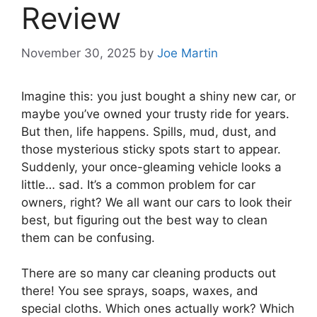
Review
November 30, 2025
by
Joe Martin
Imagine this: you just bought a shiny new car, or
maybe you’ve owned your trusty ride for years.
But then, life happens. Spills, mud, dust, and
those mysterious sticky spots start to appear.
Suddenly, your once-gleaming vehicle looks a
little… sad. It’s a common problem for car
owners, right? We all want our cars to look their
best, but figuring out the best way to clean
them can be confusing.
There are so many car cleaning products out
there! You see sprays, soaps, waxes, and
special cloths. Which ones actually work? Which