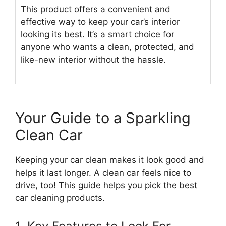
This product offers a convenient and
effective way to keep your car’s interior
looking its best. It’s a smart choice for
anyone who wants a clean, protected, and
like-new interior without the hassle.
Your Guide to a Sparkling
Clean Car
Keeping your car clean makes it look good and
helps it last longer. A clean car feels nice to
drive, too! This guide helps you pick the best
car cleaning products.