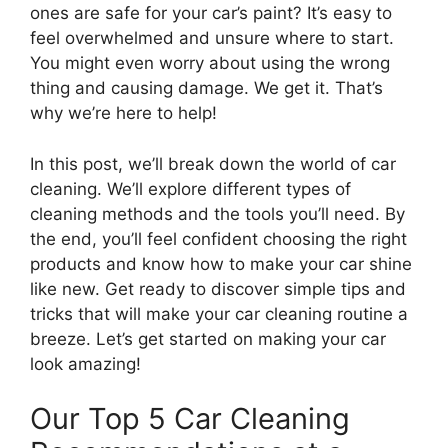
ones are safe for your car’s paint? It’s easy to
feel overwhelmed and unsure where to start.
You might even worry about using the wrong
thing and causing damage. We get it. That’s
why we’re here to help!
In this post, we’ll break down the world of car
cleaning. We’ll explore different types of
cleaning methods and the tools you’ll need. By
the end, you’ll feel confident choosing the right
products and know how to make your car shine
like new. Get ready to discover simple tips and
tricks that will make your car cleaning routine a
breeze. Let’s get started on making your car
look amazing!
Our Top 5 Car Cleaning