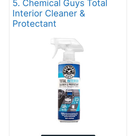
5. Chemical Guys Total
Interior Cleaner &
Protectant