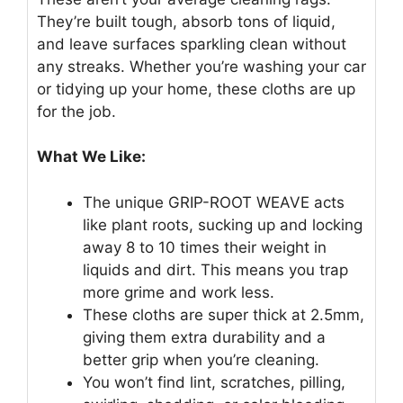
They’re built tough, absorb tons of liquid,
and leave surfaces sparkling clean without
any streaks. Whether you’re washing your car
or tidying up your home, these cloths are up
for the job.
What We Like:
The unique GRIP-ROOT WEAVE acts
like plant roots, sucking up and locking
away 8 to 10 times their weight in
liquids and dirt. This means you trap
more grime and work less.
These cloths are super thick at 2.5mm,
giving them extra durability and a
better grip when you’re cleaning.
You won’t find lint, scratches, pilling,