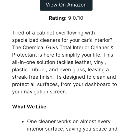
View On Amazon
Rating:
9.0/10
Tired of a cabinet overflowing with
specialized cleaners for your car’s interior?
The Chemical Guys Total Interior Cleaner &
Protectant is here to simplify your life. This
all-in-one solution tackles leather, vinyl,
plastic, rubber, and even glass, leaving a
streak-free finish. It’s designed to clean and
protect all surfaces, from your dashboard to
your navigation screen.
What We Like:
One cleaner works on almost every
interior surface, saving you space and