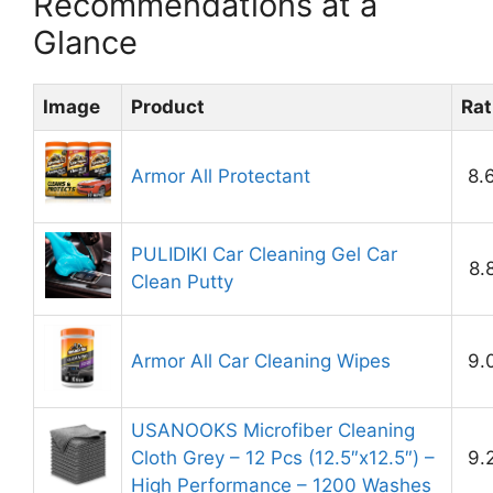
Recommendations at a
Glance
Image
Product
Rat
Armor All Protectant
8.
PULIDIKI Car Cleaning Gel Car
8.
Clean Putty
Armor All Car Cleaning Wipes
9.
USANOOKS Microfiber Cleaning
Cloth Grey – 12 Pcs (12.5″x12.5″) –
9.
High Performance – 1200 Washes