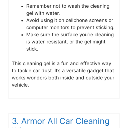
Remember not to wash the cleaning
gel with water.
Avoid using it on cellphone screens or
computer monitors to prevent sticking.
Make sure the surface you’re cleaning
is water-resistant, or the gel might
stick.
This cleaning gel is a fun and effective way
to tackle car dust. It’s a versatile gadget that
works wonders both inside and outside your
vehicle.
3. Armor All Car Cleaning