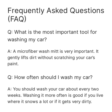
Frequently Asked Questions
(FAQ)
Q: What is the most important tool for
washing my car?
A: A microfiber wash mitt is very important. It
gently lifts dirt without scratching your car’s
paint.
Q: How often should I wash my car?
A: You should wash your car about every two
weeks. Washing it more often is good if you live
where it snows a lot or if it gets very dirty.