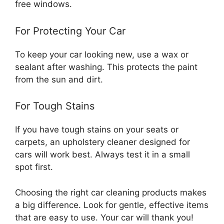
free windows.
For Protecting Your Car
To keep your car looking new, use a wax or
sealant after washing. This protects the paint
from the sun and dirt.
For Tough Stains
If you have tough stains on your seats or
carpets, an upholstery cleaner designed for
cars will work best. Always test it in a small
spot first.
Choosing the right car cleaning products makes
a big difference. Look for gentle, effective items
that are easy to use. Your car will thank you!