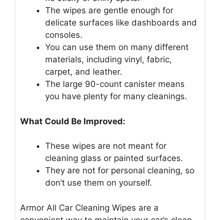
The wipes are gentle enough for
delicate surfaces like dashboards and
consoles.
You can use them on many different
materials, including vinyl, fabric,
carpet, and leather.
The large 90-count canister means
you have plenty for many cleanings.
What Could Be Improved:
These wipes are not meant for
cleaning glass or painted surfaces.
They are not for personal cleaning, so
don’t use them on yourself.
Armor All Car Cleaning Wipes are a
convenient way to maintain your car’s clean