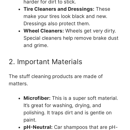
harder for dirt to stick.
Tire Cleaners and Dressings:
These
make your tires look black and new.
Dressings also protect them.
Wheel Cleaners:
Wheels get very dirty.
Special cleaners help remove brake dust
and grime.
2. Important Materials
The stuff cleaning products are made of
matters.
Microfiber:
This is a super soft material.
It’s great for washing, drying, and
polishing. It traps dirt and is gentle on
paint.
pH-Neutral:
Car shampoos that are pH-