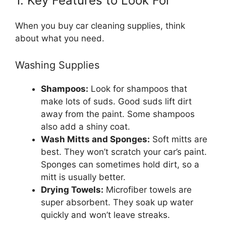
1. Key Features to Look For
When you buy car cleaning supplies, think
about what you need.
Washing Supplies
Shampoos:
Look for shampoos that
make lots of suds. Good suds lift dirt
away from the paint. Some shampoos
also add a shiny coat.
Wash Mitts and Sponges:
Soft mitts are
best. They won’t scratch your car’s paint.
Sponges can sometimes hold dirt, so a
mitt is usually better.
Drying Towels:
Microfiber towels are
super absorbent. They soak up water
quickly and won’t leave streaks.