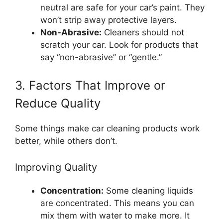
neutral are safe for your car’s paint. They
won’t strip away protective layers.
Non-Abrasive:
Cleaners should not
scratch your car. Look for products that
say “non-abrasive” or “gentle.”
3. Factors That Improve or
Reduce Quality
Some things make car cleaning products work
better, while others don’t.
Improving Quality
Concentration:
Some cleaning liquids
are concentrated. This means you can
mix them with water to make more. It