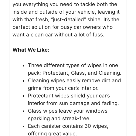
you everything you need to tackle both the
inside and outside of your vehicle, leaving it
with that fresh, “just-detailed” shine. It’s the
perfect solution for busy car owners who
want a clean car without a lot of fuss.
What We Like:
Three different types of wipes in one
pack: Protectant, Glass, and Cleaning.
Cleaning wipes easily remove dirt and
grime from your car’s interior.
Protectant wipes shield your car’s
interior from sun damage and fading.
Glass wipes leave your windows
sparkling and streak-free.
Each canister contains 30 wipes,
offering great value.