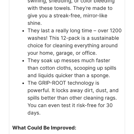
swirling, shedding, or color bleeding
with these towels. They’re made to
give you a streak-free, mirror-like
shine.
They last a really long time – over 1200
washes! This 12-pack is a sustainable
choice for cleaning everything around
your home, garage, or office.
They soak up messes much faster
than cotton cloths, scooping up spills
and liquids quicker than a sponge.
The GRIP-ROOT technology is
powerful. It locks away dirt, dust, and
spills better than other cleaning rags.
You can even test it risk-free for 30
days.
What Could Be Improved: