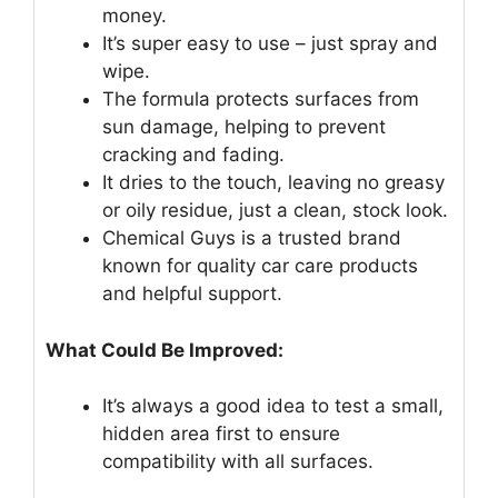
money.
It’s super easy to use – just spray and
wipe.
The formula protects surfaces from
sun damage, helping to prevent
cracking and fading.
It dries to the touch, leaving no greasy
or oily residue, just a clean, stock look.
Chemical Guys is a trusted brand
known for quality car care products
and helpful support.
What Could Be Improved:
It’s always a good idea to test a small,
hidden area first to ensure
compatibility with all surfaces.