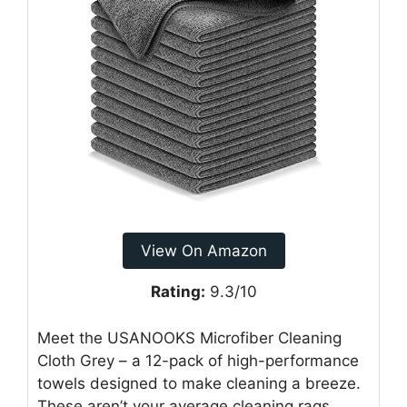
View On Amazon
Rating:
9.3/10
Meet the USANOOKS Microfiber Cleaning
Cloth Grey – a 12-pack of high-performance
towels designed to make cleaning a breeze.
These aren’t your average cleaning rags.