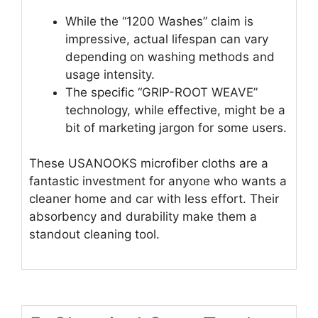
While the “1200 Washes” claim is
impressive, actual lifespan can vary
depending on washing methods and
usage intensity.
The specific “GRIP-ROOT WEAVE”
technology, while effective, might be a
bit of marketing jargon for some users.
These USANOOKS microfiber cloths are a
fantastic investment for anyone who wants a
cleaner home and car with less effort. Their
absorbency and durability make them a
standout cleaning tool.