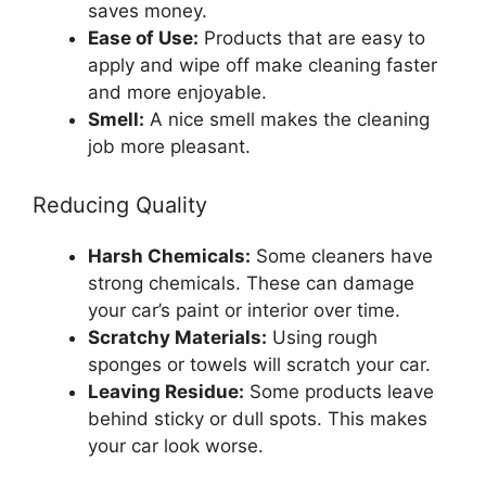
saves money.
Ease of Use:
Products that are easy to
apply and wipe off make cleaning faster
and more enjoyable.
Smell:
A nice smell makes the cleaning
job more pleasant.
Reducing Quality
Harsh Chemicals:
Some cleaners have
strong chemicals. These can damage
your car’s paint or interior over time.
Scratchy Materials:
Using rough
sponges or towels will scratch your car.
Leaving Residue:
Some products leave
behind sticky or dull spots. This makes
your car look worse.