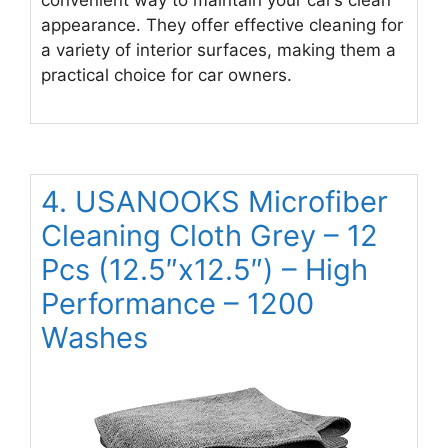
appearance. They offer effective cleaning for
a variety of interior surfaces, making them a
practical choice for car owners.
4. USANOOKS Microfiber
Cleaning Cloth Grey – 12
Pcs (12.5″x12.5″) – High
Performance – 1200
Washes