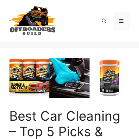
Skip
to
content
Menu
Best Car Cleaning
– Top 5 Picks &