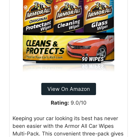
View On Amazon
Rating:
9.0/10
Keeping your car looking its best has never
been easier with the Armor All Car Wipes
Multi-Pack. This convenient three-pack gives