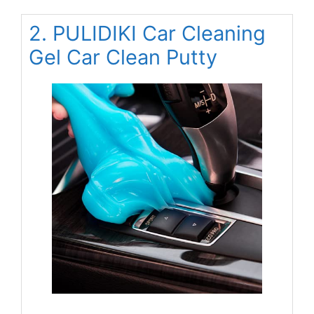
2. PULIDIKI Car Cleaning
Gel Car Clean Putty