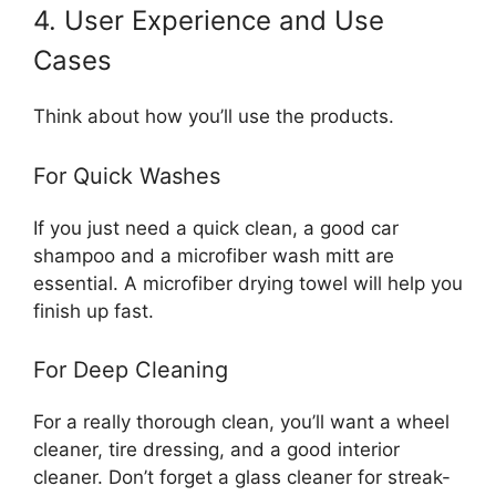
4. User Experience and Use
Cases
Think about how you’ll use the products.
For Quick Washes
If you just need a quick clean, a good car
shampoo and a microfiber wash mitt are
essential. A microfiber drying towel will help you
finish up fast.
For Deep Cleaning
For a really thorough clean, you’ll want a wheel
cleaner, tire dressing, and a good interior
cleaner. Don’t forget a glass cleaner for streak-