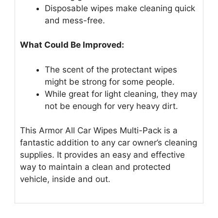
Disposable wipes make cleaning quick
and mess-free.
What Could Be Improved:
The scent of the protectant wipes
might be strong for some people.
While great for light cleaning, they may
not be enough for very heavy dirt.
This Armor All Car Wipes Multi-Pack is a
fantastic addition to any car owner’s cleaning
supplies. It provides an easy and effective
way to maintain a clean and protected
vehicle, inside and out.