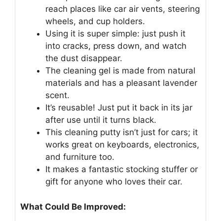
reach places like car air vents, steering
wheels, and cup holders.
Using it is super simple: just push it
into cracks, press down, and watch
the dust disappear.
The cleaning gel is made from natural
materials and has a pleasant lavender
scent.
It’s reusable! Just put it back in its jar
after use until it turns black.
This cleaning putty isn’t just for cars; it
works great on keyboards, electronics,
and furniture too.
It makes a fantastic stocking stuffer or
gift for anyone who loves their car.
What Could Be Improved: