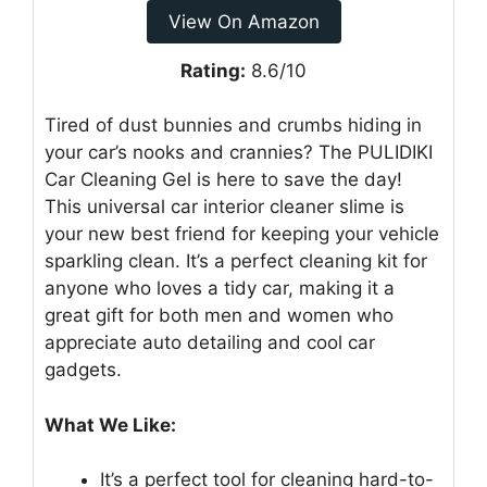
View On Amazon
Rating:
8.6/10
Tired of dust bunnies and crumbs hiding in
your car’s nooks and crannies? The PULIDIKI
Car Cleaning Gel is here to save the day!
This universal car interior cleaner slime is
your new best friend for keeping your vehicle
sparkling clean. It’s a perfect cleaning kit for
anyone who loves a tidy car, making it a
great gift for both men and women who
appreciate auto detailing and cool car
gadgets.
What We Like:
It’s a perfect tool for cleaning hard-to-