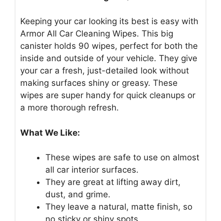
Keeping your car looking its best is easy with
Armor All Car Cleaning Wipes. This big
canister holds 90 wipes, perfect for both the
inside and outside of your vehicle. They give
your car a fresh, just-detailed look without
making surfaces shiny or greasy. These
wipes are super handy for quick cleanups or
a more thorough refresh.
What We Like:
These wipes are safe to use on almost
all car interior surfaces.
They are great at lifting away dirt,
dust, and grime.
They leave a natural, matte finish, so
no sticky or shiny spots.