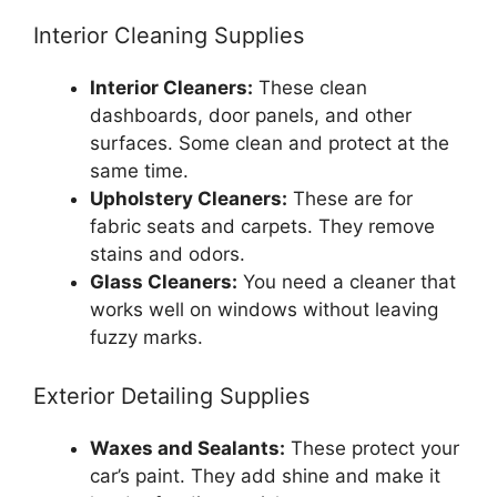
Interior Cleaning Supplies
Interior Cleaners:
These clean
dashboards, door panels, and other
surfaces. Some clean and protect at the
same time.
Upholstery Cleaners:
These are for
fabric seats and carpets. They remove
stains and odors.
Glass Cleaners:
You need a cleaner that
works well on windows without leaving
fuzzy marks.
Exterior Detailing Supplies
Waxes and Sealants:
These protect your
car’s paint. They add shine and make it