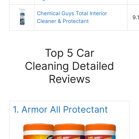
Chemical Guys Total Interior
9.
Cleaner & Protectant
Top 5 Car
Cleaning Detailed
Reviews
1. Armor All Protectant