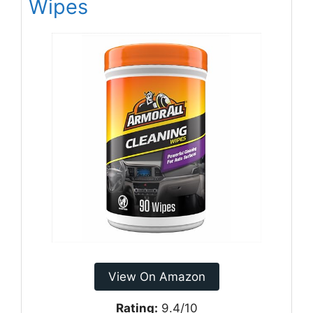
Wipes
View On Amazon
Rating:
9.4/10