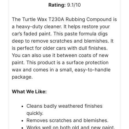
Rating:
9.1/10
The Turtle Wax T230A Rubbing Compound is
a heavy-duty cleaner. It helps restore your
car’s faded paint. This paste formula digs
deep to remove scratches and blemishes. It
is perfect for older cars with dull finishes.
You can also use it between coats of new
paint. This product is a surface protection
wax and comes in a small, easy-to-handle
package.
What We Like:
Cleans badly weathered finishes
quickly.
Removes scratches and blemishes.
Works well on both old and new paint.