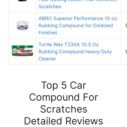
Scratches
ABRO Superior Performance 10 oz.
Rubbing Compound for Oxidized
Finishes
Turtle Wax T230A 10.5 Oz
Rubbing Compound Heavy Duty
Cleaner
Top 5 Car
Compound For
Scratches
Detailed Reviews