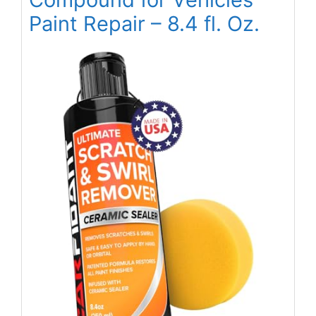
Paint Repair – 8.4 fl. Oz.