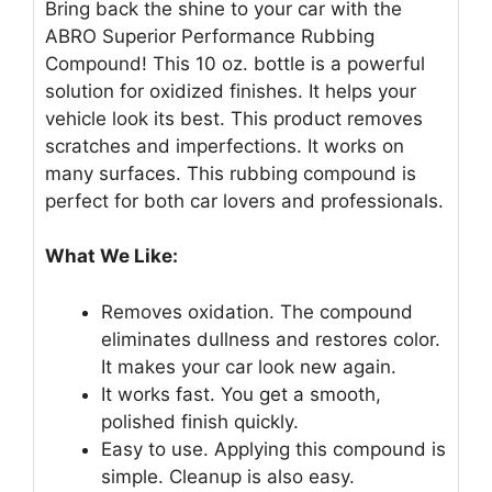
Bring back the shine to your car with the
ABRO Superior Performance Rubbing
Compound! This 10 oz. bottle is a powerful
solution for oxidized finishes. It helps your
vehicle look its best. This product removes
scratches and imperfections. It works on
many surfaces. This rubbing compound is
perfect for both car lovers and professionals.
What We Like:
Removes oxidation. The compound
eliminates dullness and restores color.
It makes your car look new again.
It works fast. You get a smooth,
polished finish quickly.
Easy to use. Applying this compound is
simple. Cleanup is also easy.