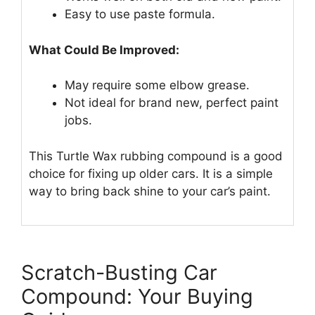
Easy to use paste formula.
What Could Be Improved:
May require some elbow grease.
Not ideal for brand new, perfect paint
jobs.
This Turtle Wax rubbing compound is a good
choice for fixing up older cars. It is a simple
way to bring back shine to your car’s paint.
Scratch-Busting Car
Compound: Your Buying