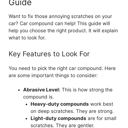
Guide
Want to fix those annoying scratches on your
car? Car compound can help! This guide will
help you choose the right product. It will explain
what to look for.
Key Features to Look For
You need to pick the right car compound. Here
are some important things to consider:
Abrasive Level:
This is how strong the
compound is.
Heavy-duty compounds
work best
on deep scratches. They are strong.
Light-duty compounds
are for small
scratches. They are gentler.