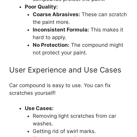
Poor Quality:
Coarse Abrasives:
These can scratch
the paint more.
Inconsistent Formula:
This makes it
hard to apply.
No Protection:
The compound might
not protect your paint.
User Experience and Use Cases
Car compound is easy to use. You can fix
scratches yourself!
Use Cases:
Removing light scratches from car
washes.
Getting rid of swirl marks.