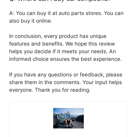
A: You can buy it at auto parts stores. You can
also buy it online.
In conclusion, every product has unique
features and benefits. We hope this review
helps you decide if it meets your needs. An
informed choice ensures the best experience.
If you have any questions or feedback, please
share them in the comments. Your input helps
everyone. Thank you for reading.