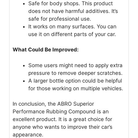
Safe for body shops. This product
does not have harmful additives. It’s
safe for professional use.
It works on many surfaces. You can
use it on different parts of your car.
What Could Be Improved:
Some users might need to apply extra
pressure to remove deeper scratches.
A larger bottle option could be helpful
for those working on multiple vehicles.
In conclusion, the ABRO Superior
Performance Rubbing Compound is an
excellent product. It is a great choice for
anyone who wants to improve their car’s
appearance.