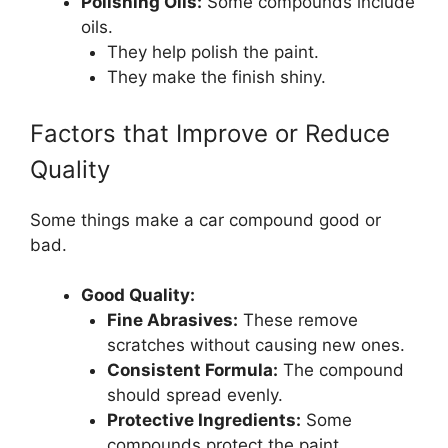
Polishing Oils:
Some compounds include
oils.
They help polish the paint.
They make the finish shiny.
Factors that Improve or Reduce
Quality
Some things make a car compound good or
bad.
Good Quality:
Fine Abrasives:
These remove
scratches without causing new ones.
Consistent Formula:
The compound
should spread evenly.
Protective Ingredients:
Some
compounds protect the paint.