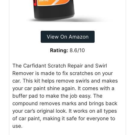
View On Amazon
Rating:
8.6/10
The Carfidant Scratch Repair and Swirl
Remover is made to fix scratches on your
car. This kit helps remove swirls and makes
your car paint shine again. It comes with a
buffer pad to make the job easy. The
compound removes marks and brings back
your car’s original look. It works on all types
of car paint, making it safe for everyone to
use.