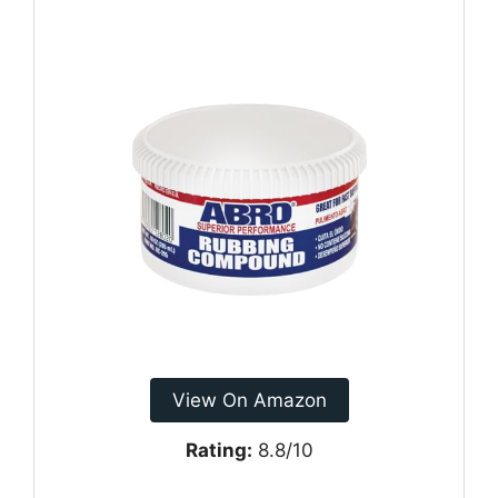
View On Amazon
Rating:
8.8/10