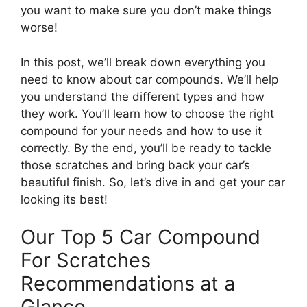
you want to make sure you don’t make things
worse!
In this post, we’ll break down everything you
need to know about car compounds. We’ll help
you understand the different types and how
they work. You’ll learn how to choose the right
compound for your needs and how to use it
correctly. By the end, you’ll be ready to tackle
those scratches and bring back your car’s
beautiful finish. So, let’s dive in and get your car
looking its best!
Our Top 5 Car Compound
For Scratches
Recommendations at a
Glance