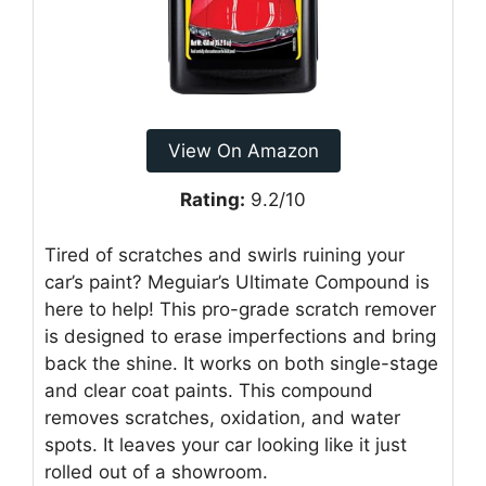
View On Amazon
Rating:
9.2/10
Tired of scratches and swirls ruining your
car’s paint? Meguiar’s Ultimate Compound is
here to help! This pro-grade scratch remover
is designed to erase imperfections and bring
back the shine. It works on both single-stage
and clear coat paints. This compound
removes scratches, oxidation, and water
spots. It leaves your car looking like it just
rolled out of a showroom.