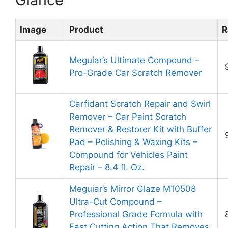
Image
Product
R
Meguiar’s Ultimate Compound –
Pro-Grade Car Scratch Remover
Carfidant Scratch Repair and Swirl
Remover – Car Paint Scratch
Remover & Restorer Kit with Buffer
Pad – Polishing & Waxing Kits –
Compound for Vehicles Paint
Repair – 8.4 fl. Oz.
Meguiar’s Mirror Glaze M10508
Ultra-Cut Compound –
Professional Grade Formula with
Fast Cutting Action That Removes