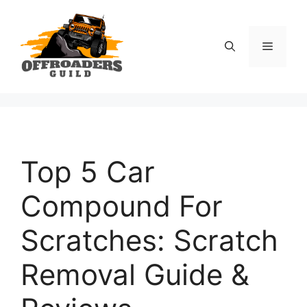
Skip
to
content
Menu
Top 5 Car
Compound For
Scratches: Scratch
Removal Guide &