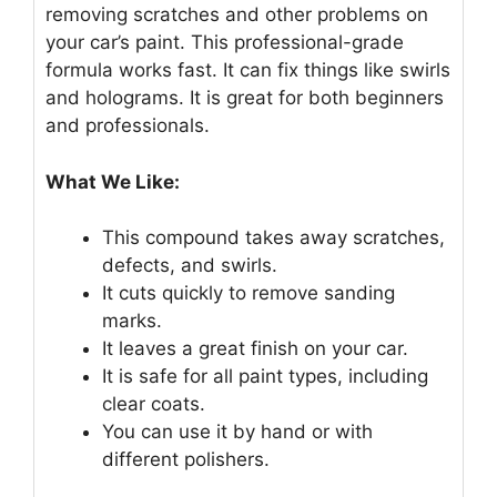
removing scratches and other problems on
your car’s paint. This professional-grade
formula works fast. It can fix things like swirls
and holograms. It is great for both beginners
and professionals.
What We Like:
This compound takes away scratches,
defects, and swirls.
It cuts quickly to remove sanding
marks.
It leaves a great finish on your car.
It is safe for all paint types, including
clear coats.
You can use it by hand or with
different polishers.