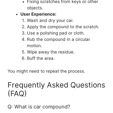
Fixing scratches from keys or other
objects.
User Experience:
Wash and dry your car.
Apply the compound to the scratch.
Use a polishing pad or cloth.
Rub the compound in a circular
motion.
Wipe away the residue.
Buff the area.
You might need to repeat the process.
Frequently Asked Questions
(FAQ)
Q: What is car compound?