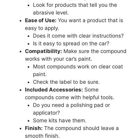
Look for products that tell you the
abrasive level.
Ease of Use:
You want a product that is
easy to apply.
Does it come with clear instructions?
Is it easy to spread on the car?
Compatibility:
Make sure the compound
works with your car’s paint.
Most compounds work on clear coat
paint.
Check the label to be sure.
Included Accessories:
Some
compounds come with helpful tools.
Do you need a polishing pad or
applicator?
Some kits have them.
Finish:
The compound should leave a
smooth finish.