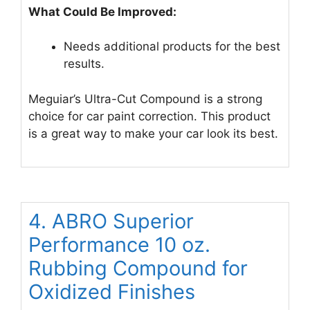
What Could Be Improved:
Needs additional products for the best
results.
Meguiar’s Ultra-Cut Compound is a strong
choice for car paint correction. This product
is a great way to make your car look its best.
4. ABRO Superior
Performance 10 oz.
Rubbing Compound for
Oxidized Finishes