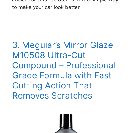
to make your car look better.
3. Meguiar’s Mirror Glaze
M10508 Ultra-Cut
Compound – Professional
Grade Formula with Fast
Cutting Action That
Removes Scratches