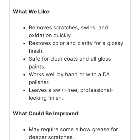
What We Like:
Removes scratches, swirls, and
oxidation quickly.
Restores color and clarity for a glossy
finish.
Safe for clear coats and all gloss
paints.
Works well by hand or with a DA
polisher.
Leaves a swirl-free, professional-
looking finish.
What Could Be Improved:
May require some elbow grease for
deeper scratches.