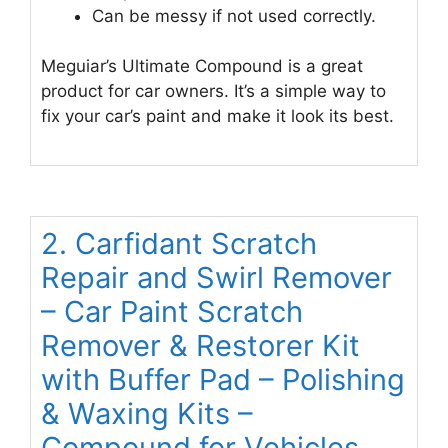
Can be messy if not used correctly.
Meguiar’s Ultimate Compound is a great
product for car owners. It’s a simple way to
fix your car’s paint and make it look its best.
2. Carfidant Scratch
Repair and Swirl Remover
– Car Paint Scratch
Remover & Restorer Kit
with Buffer Pad – Polishing
& Waxing Kits –
Compound for Vehicles