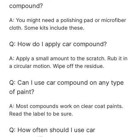
compound?
A: You might need a polishing pad or microfiber
cloth. Some kits include these.
Q: How do I apply car compound?
A: Apply a small amount to the scratch. Rub it in
a circular motion. Wipe off the residue.
Q: Can I use car compound on any type
of paint?
A: Most compounds work on clear coat paints.
Read the label to be sure.
Q: How often should I use car