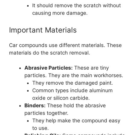
It should remove the scratch without
causing more damage.
Important Materials
Car compounds use different materials. These
materials do the scratch removal.
Abrasive Particles:
These are tiny
particles. They are the main workhorses.
They remove the damaged paint.
Common types include aluminum
oxide or silicon carbide.
Binders:
These hold the abrasive
particles together.
They help make the compound easy
to use.