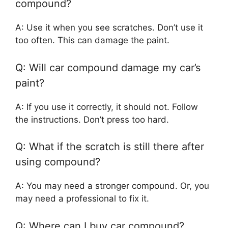
compound?
A: Use it when you see scratches. Don’t use it
too often. This can damage the paint.
Q: Will car compound damage my car’s
paint?
A: If you use it correctly, it should not. Follow
the instructions. Don’t press too hard.
Q: What if the scratch is still there after
using compound?
A: You may need a stronger compound. Or, you
may need a professional to fix it.
Q: Where can I buy car compound?