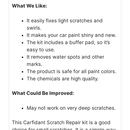
What We Like:
It easily fixes light scratches and
swirls.
It makes your car paint shiny and new.
The kit includes a buffer pad, so it’s
easy to use.
It removes water spots and other
marks.
The product is safe for all paint colors.
The chemicals are high quality.
What Could Be Improved:
May not work on very deep scratches.
This Carfidant Scratch Repair kit is a good
choice for small scratches. It is a simple way