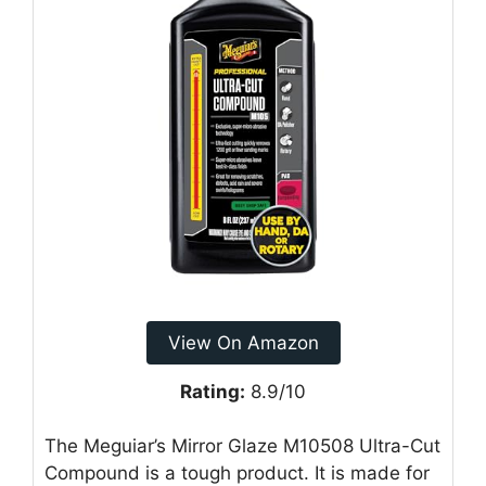
View On Amazon
Rating:
8.9/10
The Meguiar’s Mirror Glaze M10508 Ultra-Cut
Compound is a tough product. It is made for