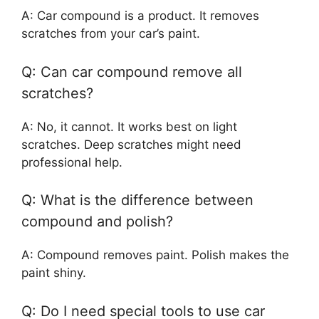
A: Car compound is a product. It removes
scratches from your car’s paint.
Q: Can car compound remove all
scratches?
A: No, it cannot. It works best on light
scratches. Deep scratches might need
professional help.
Q: What is the difference between
compound and polish?
A: Compound removes paint. Polish makes the
paint shiny.
Q: Do I need special tools to use car