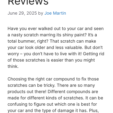
Reviews
June 29, 2025
by
Joe Martin
Have you ever walked out to your car and seen
a nasty scratch marring its shiny paint? It’s a
total bummer, right? That scratch can make
your car look older and less valuable. But don’t
worry – you don’t have to live with it! Getting rid
of those scratches is easier than you might
think.
Choosing the right car compound to fix those
scratches can be tricky. There are so many
products out there! Different compounds are
made for different kinds of scratches. It can be
confusing to figure out which one is best for
your car and the type of damage it has. Plus,