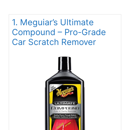
1. Meguiar’s Ultimate
Compound – Pro-Grade
Car Scratch Remover