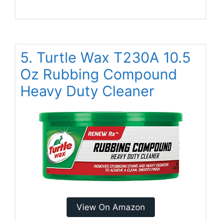
5. Turtle Wax T230A 10.5
Oz Rubbing Compound
Heavy Duty Cleaner
View On Amazon