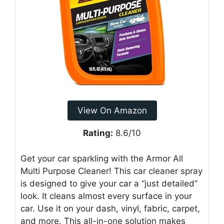
View On Amazon
Rating:
8.6/10
Get your car sparkling with the Armor All
Multi Purpose Cleaner! This car cleaner spray
is designed to give your car a “just detailed”
look. It cleans almost every surface in your
car. Use it on your dash, vinyl, fabric, carpet,
and more. This all-in-one solution makes