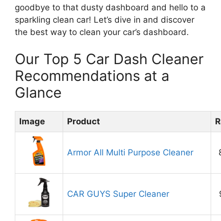
goodbye to that dusty dashboard and hello to a
sparkling clean car! Let’s dive in and discover
the best way to clean your car’s dashboard.
Our Top 5 Car Dash Cleaner
Recommendations at a
Glance
Image
Product
R
Armor All Multi Purpose Cleaner
CAR GUYS Super Cleaner