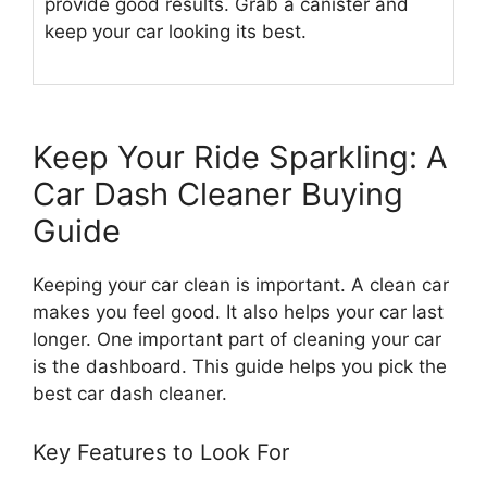
provide good results. Grab a canister and
keep your car looking its best.
Keep Your Ride Sparkling: A
Car Dash Cleaner Buying
Guide
Keeping your car clean is important. A clean car
makes you feel good. It also helps your car last
longer. One important part of cleaning your car
is the dashboard. This guide helps you pick the
best car dash cleaner.
Key Features to Look For