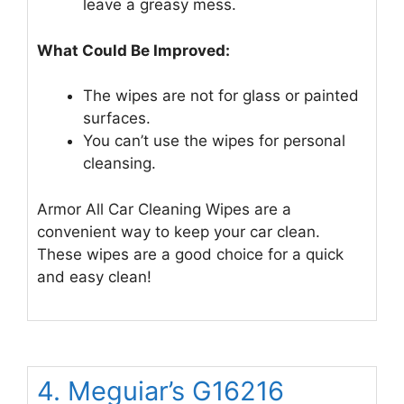
leave a greasy mess.
What Could Be Improved:
The wipes are not for glass or painted
surfaces.
You can’t use the wipes for personal
cleansing.
Armor All Car Cleaning Wipes are a
convenient way to keep your car clean.
These wipes are a good choice for a quick
and easy clean!
4. Meguiar’s G16216