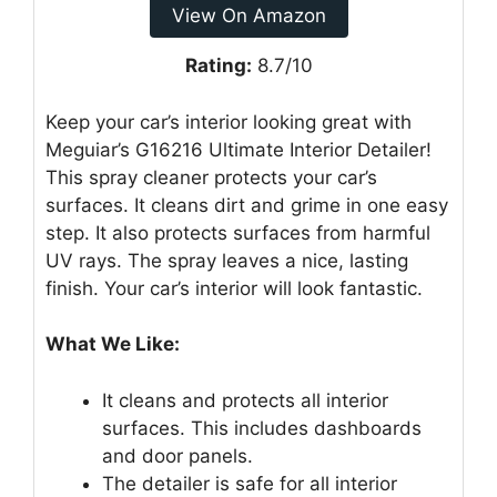
View On Amazon
Rating:
8.7/10
Keep your car’s interior looking great with
Meguiar’s G16216 Ultimate Interior Detailer!
This spray cleaner protects your car’s
surfaces. It cleans dirt and grime in one easy
step. It also protects surfaces from harmful
UV rays. The spray leaves a nice, lasting
finish. Your car’s interior will look fantastic.
What We Like:
It cleans and protects all interior
surfaces. This includes dashboards
and door panels.
The detailer is safe for all interior