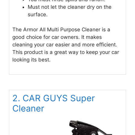
Must not let the cleaner dry on the
surface.
The Armor All Multi Purpose Cleaner is a
good choice for car owners. It makes
cleaning your car easier and more efficient.
This product is a great way to keep your car
looking its best.
2. CAR GUYS Super
Cleaner