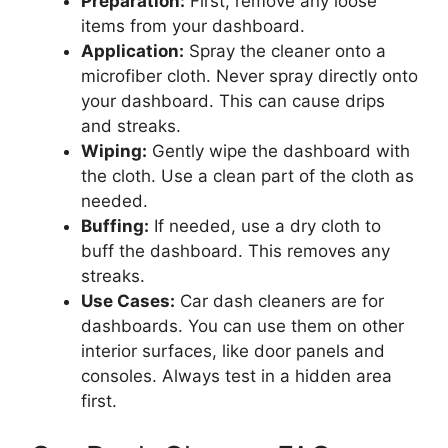
Preparation:
First, remove any loose
items from your dashboard.
Application:
Spray the cleaner onto a
microfiber cloth. Never spray directly onto
your dashboard. This can cause drips
and streaks.
Wiping:
Gently wipe the dashboard with
the cloth. Use a clean part of the cloth as
needed.
Buffing:
If needed, use a dry cloth to
buff the dashboard. This removes any
streaks.
Use Cases:
Car dash cleaners are for
dashboards. You can use them on other
interior surfaces, like door panels and
consoles. Always test in a hidden area
first.