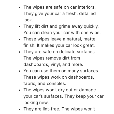
The wipes are safe on car interiors.
They give your car a fresh, detailed
look.
They lift dirt and grime away quickly.
You can clean your car with one wipe.
These wipes leave a natural, matte
finish. It makes your car look great.
They are safe on delicate surfaces.
The wipes remove dirt from
dashboards, vinyl, and more.
You can use them on many surfaces.
These wipes work on dashboards,
fabric, and consoles.
The wipes won’t dry out or damage
your car’s surfaces. They keep your car
looking new.
They are lint-free. The wipes won’t