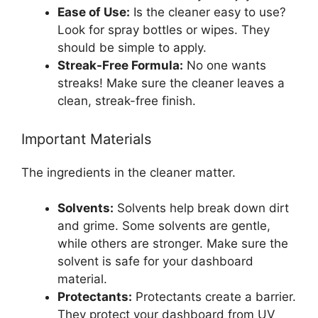
Ease of Use:
Is the cleaner easy to use?
Look for spray bottles or wipes. They
should be simple to apply.
Streak-Free Formula:
No one wants
streaks! Make sure the cleaner leaves a
clean, streak-free finish.
Important Materials
The ingredients in the cleaner matter.
Solvents:
Solvents help break down dirt
and grime. Some solvents are gentle,
while others are stronger. Make sure the
solvent is safe for your dashboard
material.
Protectants:
Protectants create a barrier.
They protect your dashboard from UV