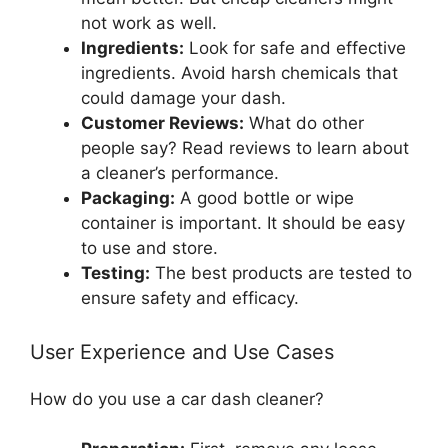
not work as well.
Ingredients:
Look for safe and effective
ingredients. Avoid harsh chemicals that
could damage your dash.
Customer Reviews:
What do other
people say? Read reviews to learn about
a cleaner’s performance.
Packaging:
A good bottle or wipe
container is important. It should be easy
to use and store.
Testing:
The best products are tested to
ensure safety and efficacy.
User Experience and Use Cases
How do you use a car dash cleaner?