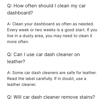
Q: How often should I clean my car
dashboard?
A: Clean your dashboard as often as needed.
Every week or two weeks is a good start. If you
live in a dusty area, you may need to clean it
more often.
Q: Can I use car dash cleaner on
leather?
A: Some car dash cleaners are safe for leather.
Read the label carefully. If in doubt, use a
leather cleaner.
Q: Will car dash cleaner remove stains?