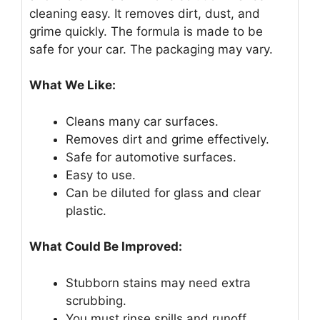
cleaning easy. It removes dirt, dust, and
grime quickly. The formula is made to be
safe for your car. The packaging may vary.
What We Like:
Cleans many car surfaces.
Removes dirt and grime effectively.
Safe for automotive surfaces.
Easy to use.
Can be diluted for glass and clear
plastic.
What Could Be Improved:
Stubborn stains may need extra
scrubbing.
You must rinse spills and runoff.