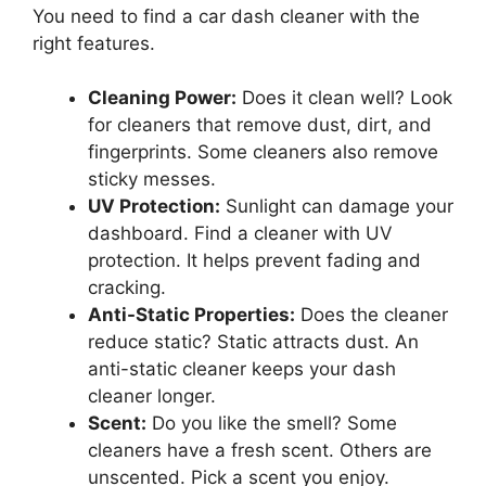
You need to find a car dash cleaner with the
right features.
Cleaning Power:
Does it clean well? Look
for cleaners that remove dust, dirt, and
fingerprints. Some cleaners also remove
sticky messes.
UV Protection:
Sunlight can damage your
dashboard. Find a cleaner with UV
protection. It helps prevent fading and
cracking.
Anti-Static Properties:
Does the cleaner
reduce static? Static attracts dust. An
anti-static cleaner keeps your dash
cleaner longer.
Scent:
Do you like the smell? Some
cleaners have a fresh scent. Others are
unscented. Pick a scent you enjoy.