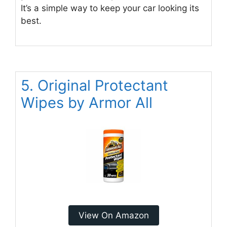
It’s a simple way to keep your car looking its
best.
5. Original Protectant
Wipes by Armor All
View On Amazon