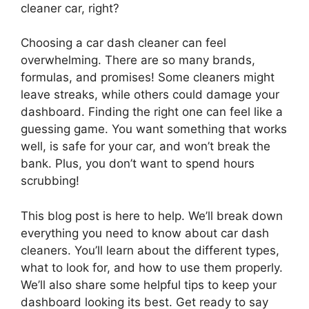
cleaner car, right?
Choosing a car dash cleaner can feel
overwhelming. There are so many brands,
formulas, and promises! Some cleaners might
leave streaks, while others could damage your
dashboard. Finding the right one can feel like a
guessing game. You want something that works
well, is safe for your car, and won’t break the
bank. Plus, you don’t want to spend hours
scrubbing!
This blog post is here to help. We’ll break down
everything you need to know about car dash
cleaners. You’ll learn about the different types,
what to look for, and how to use them properly.
We’ll also share some helpful tips to keep your
dashboard looking its best. Get ready to say