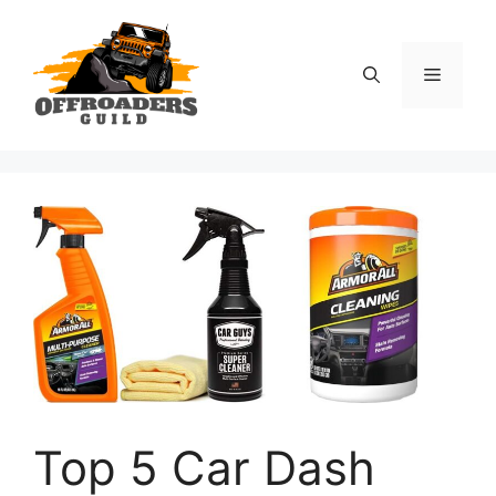
Skip
to
content
Menu
Top 5 Car Dash