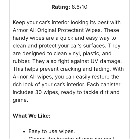
Rating:
8.6/10
Keep your car’s interior looking its best with
Armor All Original Protectant Wipes. These
handy wipes are a quick and easy way to
clean and protect your car’s surfaces. They
are designed to clean vinyl, plastic, and
rubber. They also fight against UV damage.
This helps prevent cracking and fading. With
Armor All wipes, you can easily restore the
rich look of your car’s interior. Each canister
includes 30 wipes, ready to tackle dirt and
grime.
What We Like:
Easy to use wipes.