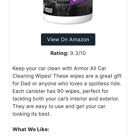
View On Amazon
Rating:
9.3/10
Keep your car clean with Armor All Car
Cleaning Wipes! These wipes are a great gift
for Dad or anyone who loves a spotless ride.
Each canister has 90 wipes, perfect for
tackling both your car’s interior and exterior.
They are easy to use and get your car
looking its best.
What We Like: