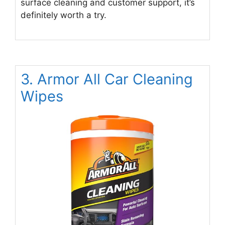
surface cleaning and customer support, it’s
definitely worth a try.
3. Armor All Car Cleaning
Wipes