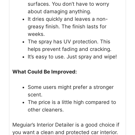
surfaces. You don’t have to worry
about damaging anything.
It dries quickly and leaves a non-
greasy finish. The finish lasts for
weeks.
The spray has UV protection. This
helps prevent fading and cracking.
It’s easy to use. Just spray and wipe!
What Could Be Improved:
Some users might prefer a stronger
scent.
The price is a little high compared to
other cleaners.
Meguiar’s Interior Detailer is a good choice if
you want a clean and protected car interior.