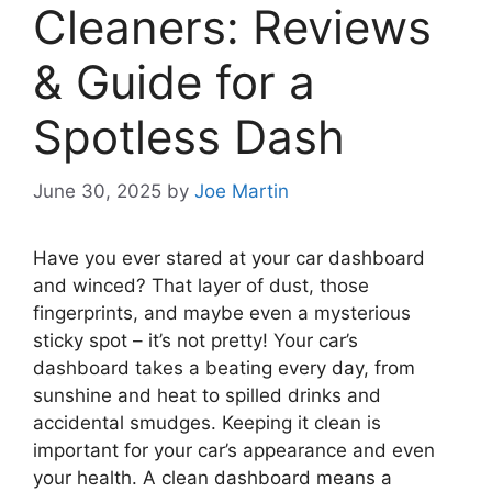
Cleaners: Reviews
& Guide for a
Spotless Dash
June 30, 2025
by
Joe Martin
Have you ever stared at your car dashboard
and winced? That layer of dust, those
fingerprints, and maybe even a mysterious
sticky spot – it’s not pretty! Your car’s
dashboard takes a beating every day, from
sunshine and heat to spilled drinks and
accidental smudges. Keeping it clean is
important for your car’s appearance and even
your health. A clean dashboard means a