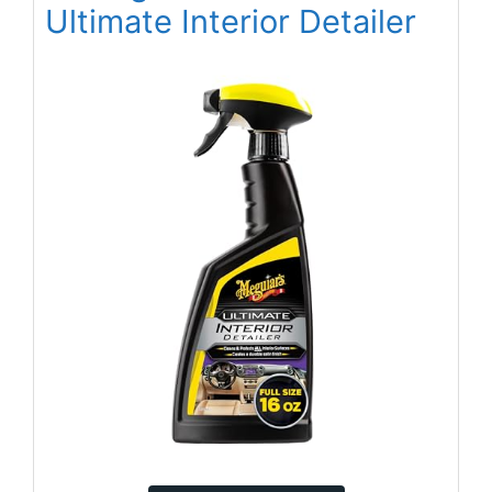
Ultimate Interior Detailer