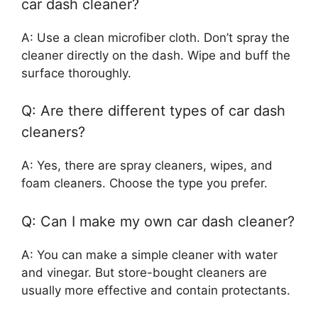
car dash cleaner?
A: Use a clean microfiber cloth. Don’t spray the
cleaner directly on the dash. Wipe and buff the
surface thoroughly.
Q: Are there different types of car dash
cleaners?
A: Yes, there are spray cleaners, wipes, and
foam cleaners. Choose the type you prefer.
Q: Can I make my own car dash cleaner?
A: You can make a simple cleaner with water
and vinegar. But store-bought cleaners are
usually more effective and contain protectants.