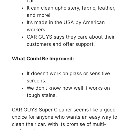
car.
It can clean upholstery, fabric, leather,
and more!
It’s made in the USA by American
workers.
CAR GUYS says they care about their
customers and offer support.
What Could Be Improved:
It doesn’t work on glass or sensitive
screens.
We don’t know how well it works on
tough stains.
CAR GUYS Super Cleaner seems like a good
choice for anyone who wants an easy way to
clean their car. With its promise of multi-