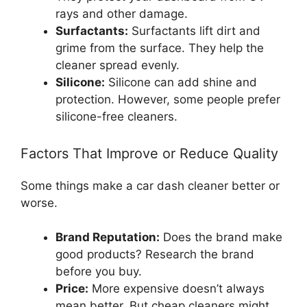
rays and other damage.
Surfactants:
Surfactants lift dirt and
grime from the surface. They help the
cleaner spread evenly.
Silicone:
Silicone can add shine and
protection. However, some people prefer
silicone-free cleaners.
Factors That Improve or Reduce Quality
Some things make a car dash cleaner better or
worse.
Brand Reputation:
Does the brand make
good products? Research the brand
before you buy.
Price:
More expensive doesn’t always
mean better. But cheap cleaners might