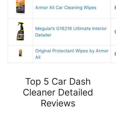
Armor All Car Cleaning Wipes
Meguiar’s G16216 Ultimate Interior
Detailer
Original Protectant Wipes by Armor
All
Top 5 Car Dash
Cleaner Detailed
Reviews