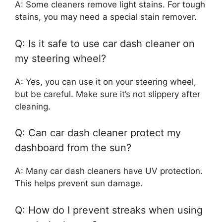
A: Some cleaners remove light stains. For tough
stains, you may need a special stain remover.
Q: Is it safe to use car dash cleaner on
my steering wheel?
A: Yes, you can use it on your steering wheel,
but be careful. Make sure it’s not slippery after
cleaning.
Q: Can car dash cleaner protect my
dashboard from the sun?
A: Many car dash cleaners have UV protection.
This helps prevent sun damage.
Q: How do I prevent streaks when using