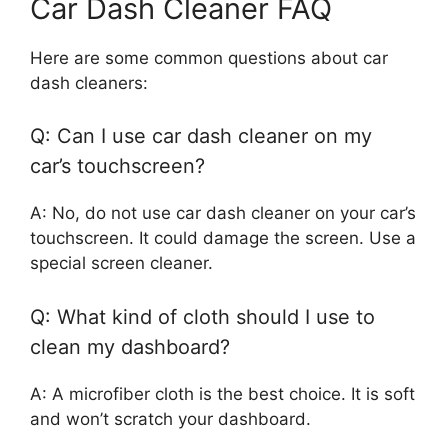
Car Dash Cleaner FAQ
Here are some common questions about car
dash cleaners:
Q: Can I use car dash cleaner on my
car’s touchscreen?
A: No, do not use car dash cleaner on your car’s
touchscreen. It could damage the screen. Use a
special screen cleaner.
Q: What kind of cloth should I use to
clean my dashboard?
A: A microfiber cloth is the best choice. It is soft
and won’t scratch your dashboard.