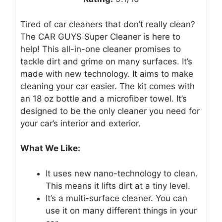
Tired of car cleaners that don’t really clean?
The CAR GUYS Super Cleaner is here to
help! This all-in-one cleaner promises to
tackle dirt and grime on many surfaces. It’s
made with new technology. It aims to make
cleaning your car easier. The kit comes with
an 18 oz bottle and a microfiber towel. It’s
designed to be the only cleaner you need for
your car’s interior and exterior.
What We Like:
It uses new nano-technology to clean.
This means it lifts dirt at a tiny level.
It’s a multi-surface cleaner. You can
use it on many different things in your