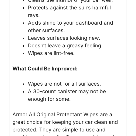
Cleans the interior of your car well.
Protects against the sun’s harmful
rays.
Adds shine to your dashboard and
other surfaces.
Leaves surfaces looking new.
Doesn’t leave a greasy feeling.
Wipes are lint-free.
What Could Be Improved:
Wipes are not for all surfaces.
A 30-count canister may not be
enough for some.
Armor All Original Protectant Wipes are a
great choice for keeping your car clean and
protected. They are simple to use and