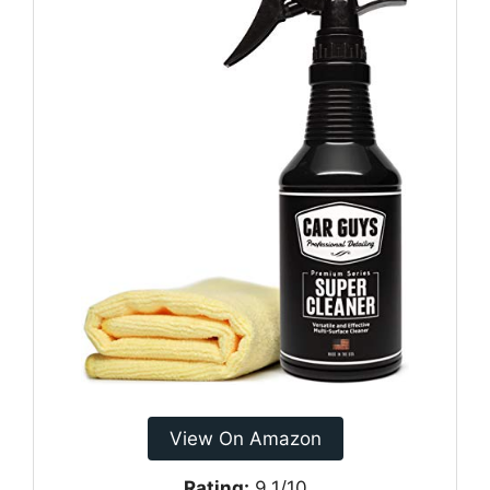
View On Amazon
Rating:
9.1/10