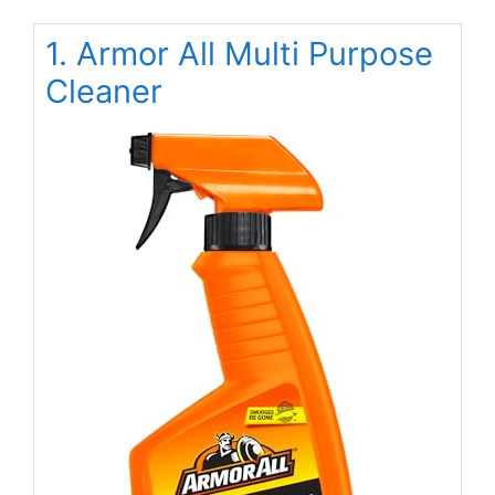
1. Armor All Multi Purpose
Cleaner