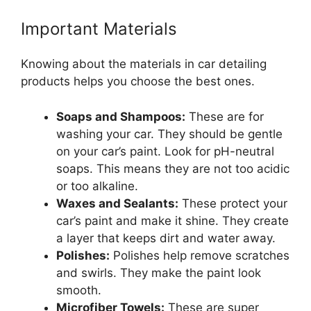
Important Materials
Knowing about the materials in car detailing
products helps you choose the best ones.
Soaps and Shampoos:
These are for
washing your car. They should be gentle
on your car’s paint. Look for pH-neutral
soaps. This means they are not too acidic
or too alkaline.
Waxes and Sealants:
These protect your
car’s paint and make it shine. They create
a layer that keeps dirt and water away.
Polishes:
Polishes help remove scratches
and swirls. They make the paint look
smooth.
Microfiber Towels:
These are super