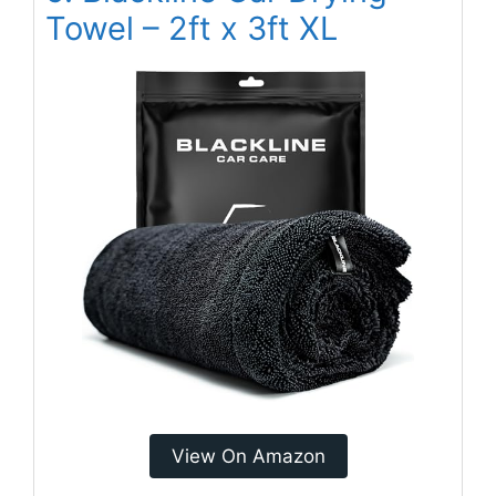
Towel – 2ft x 3ft XL
View On Amazon