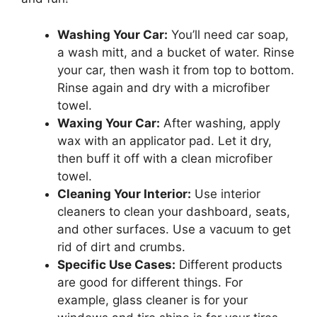
Washing Your Car:
You’ll need car soap,
a wash mitt, and a bucket of water. Rinse
your car, then wash it from top to bottom.
Rinse again and dry with a microfiber
towel.
Waxing Your Car:
After washing, apply
wax with an applicator pad. Let it dry,
then buff it off with a clean microfiber
towel.
Cleaning Your Interior:
Use interior
cleaners to clean your dashboard, seats,
and other surfaces. Use a vacuum to get
rid of dirt and crumbs.
Specific Use Cases:
Different products
are good for different things. For
example, glass cleaner is for your