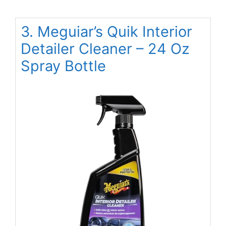
3. Meguiar’s Quik Interior
Detailer Cleaner – 24 Oz
Spray Bottle