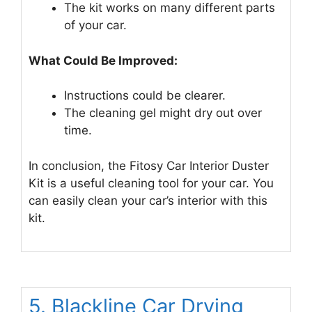
The kit works on many different parts
of your car.
What Could Be Improved:
Instructions could be clearer.
The cleaning gel might dry out over
time.
In conclusion, the Fitosy Car Interior Duster
Kit is a useful cleaning tool for your car. You
can easily clean your car’s interior with this
kit.
5. Blackline Car Drying