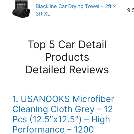
Blackline Car Drying Towel – 2ft x
9.
3ft XL
Top 5 Car Detail
Products
Detailed Reviews
1. USANOOKS Microfiber
Cleaning Cloth Grey – 12
Pcs (12.5″x12.5″) – High
Performance – 1200