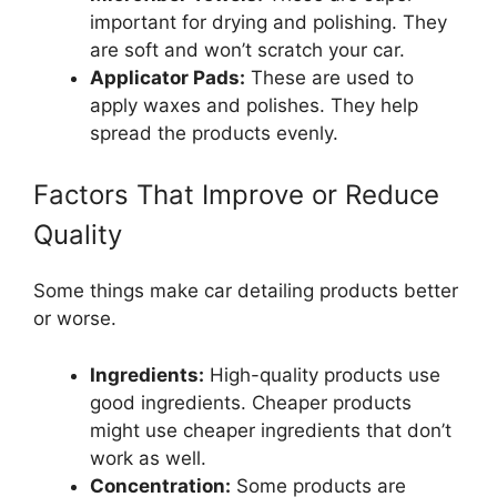
important for drying and polishing. They
are soft and won’t scratch your car.
Applicator Pads:
These are used to
apply waxes and polishes. They help
spread the products evenly.
Factors That Improve or Reduce
Quality
Some things make car detailing products better
or worse.
Ingredients:
High-quality products use
good ingredients. Cheaper products
might use cheaper ingredients that don’t
work as well.
Concentration:
Some products are