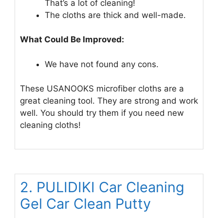
That’s a lot of cleaning!
The cloths are thick and well-made.
What Could Be Improved:
We have not found any cons.
These USANOOKS microfiber cloths are a
great cleaning tool. They are strong and work
well. You should try them if you need new
cleaning cloths!
2. PULIDIKI Car Cleaning
Gel Car Clean Putty