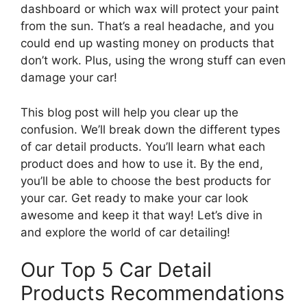
dashboard or which wax will protect your paint
from the sun. That’s a real headache, and you
could end up wasting money on products that
don’t work. Plus, using the wrong stuff can even
damage your car!
This blog post will help you clear up the
confusion. We’ll break down the different types
of car detail products. You’ll learn what each
product does and how to use it. By the end,
you’ll be able to choose the best products for
your car. Get ready to make your car look
awesome and keep it that way! Let’s dive in
and explore the world of car detailing!
Our Top 5 Car Detail
Products Recommendations