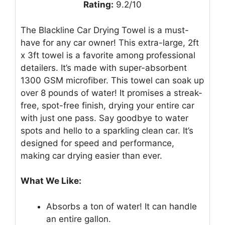
Rating:
9.2/10
The Blackline Car Drying Towel is a must-
have for any car owner! This extra-large, 2ft
x 3ft towel is a favorite among professional
detailers. It’s made with super-absorbent
1300 GSM microfiber. This towel can soak up
over 8 pounds of water! It promises a streak-
free, spot-free finish, drying your entire car
with just one pass. Say goodbye to water
spots and hello to a sparkling clean car. It’s
designed for speed and performance,
making car drying easier than ever.
What We Like:
Absorbs a ton of water! It can handle
an entire gallon.