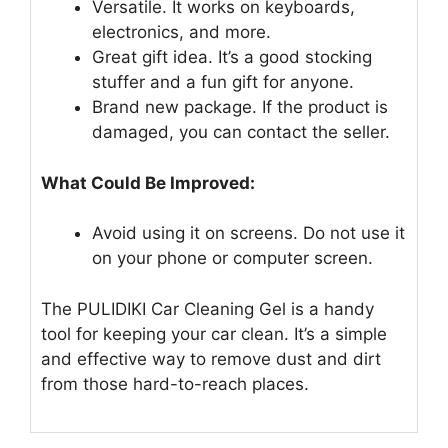
Versatile. It works on keyboards,
electronics, and more.
Great gift idea. It’s a good stocking
stuffer and a fun gift for anyone.
Brand new package. If the product is
damaged, you can contact the seller.
What Could Be Improved:
Avoid using it on screens. Do not use it
on your phone or computer screen.
The PULIDIKI Car Cleaning Gel is a handy
tool for keeping your car clean. It’s a simple
and effective way to remove dust and dirt
from those hard-to-reach places.