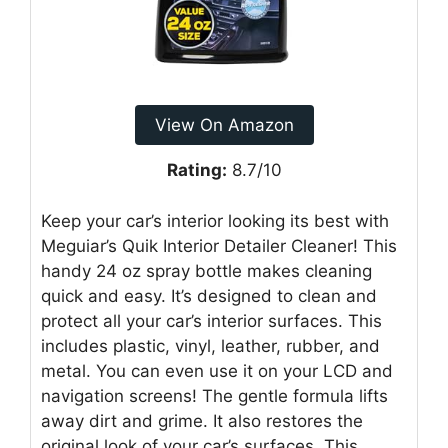
View On Amazon
Rating:
8.7/10
Keep your car’s interior looking its best with
Meguiar’s Quik Interior Detailer Cleaner! This
handy 24 oz spray bottle makes cleaning
quick and easy. It’s designed to clean and
protect all your car’s interior surfaces. This
includes plastic, vinyl, leather, rubber, and
metal. You can even use it on your LCD and
navigation screens! The gentle formula lifts
away dirt and grime. It also restores the
original look of your car’s surfaces. This