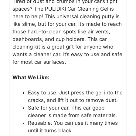
Tired of dust and crumbs in your car’s tight
spaces? The PULIDIKI Car Cleaning Gel is
here to help! This universal cleaning putty is
like slime, but for your car. It’s made to reach
those hard-to-clean spots like air vents,
dashboards, and cup holders. This car
cleaning kit is a great gift for anyone who
wants a cleaner car. It’s easy to use and safe
for most car surfaces.
What We Like:
Easy to use. Just press the gel into the
cracks, and lift it out to remove dust.
Safe for your car. This car goop
cleaner is made from safe materials.
Reusable. You can use it many times
until it turns black.