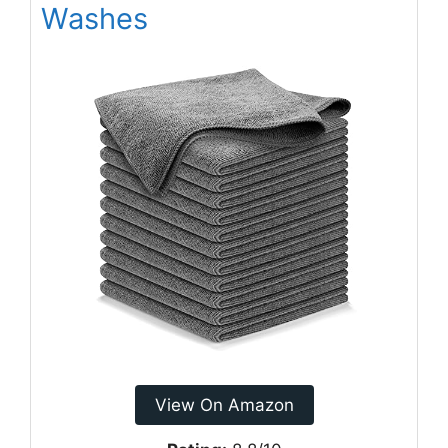
Washes
View On Amazon