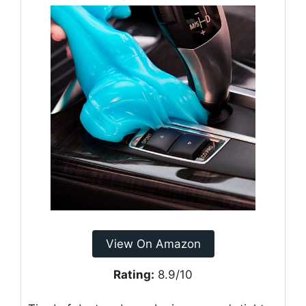
View On Amazon
Rating:
8.9/10