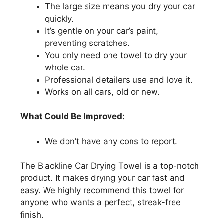
The large size means you dry your car
quickly.
It’s gentle on your car’s paint,
preventing scratches.
You only need one towel to dry your
whole car.
Professional detailers use and love it.
Works on all cars, old or new.
What Could Be Improved:
We don’t have any cons to report.
The Blackline Car Drying Towel is a top-notch
product. It makes drying your car fast and
easy. We highly recommend this towel for
anyone who wants a perfect, streak-free
finish.