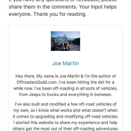
share them in the comments. Your input helps
everyone. Thank you for reading.
Joe Martin
Hey there, My name is Joe Martin & I’m the author of
OffroadersGuild.com. I’ve been hitting the dirt for a
while now. I’ve been off-roading in all sorts of vehicles,
from Jeeps to trucks and everything in between.
I’ve also built and modified a few off-road vehicles of
my own, so I know what works and what doesn’t when
it comes to upgrading and modifying off-road vehicles.
I started this website to share my experience and help
others get the most out of their off-roading adventures.