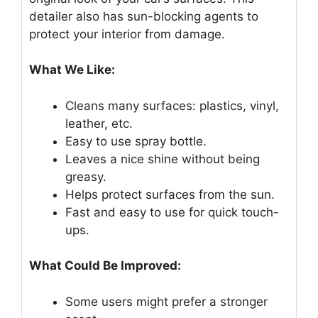
detailer also has sun-blocking agents to
protect your interior from damage.
What We Like:
Cleans many surfaces: plastics, vinyl,
leather, etc.
Easy to use spray bottle.
Leaves a nice shine without being
greasy.
Helps protect surfaces from the sun.
Fast and easy to use for quick touch-
ups.
What Could Be Improved:
Some users might prefer a stronger