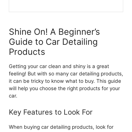
Shine On! A Beginner’s
Guide to Car Detailing
Products
Getting your car clean and shiny is a great
feeling! But with so many car detailing products,
it can be tricky to know what to buy. This guide
will help you choose the right products for your
car.
Key Features to Look For
When buying car detailing products, look for