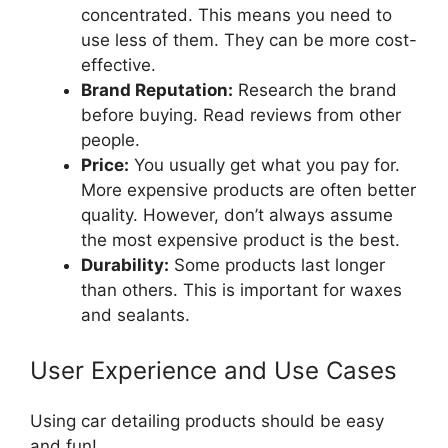
concentrated. This means you need to
use less of them. They can be more cost-
effective.
Brand Reputation:
Research the brand
before buying. Read reviews from other
people.
Price:
You usually get what you pay for.
More expensive products are often better
quality. However, don’t always assume
the most expensive product is the best.
Durability:
Some products last longer
than others. This is important for waxes
and sealants.
User Experience and Use Cases
Using car detailing products should be easy
and fun!