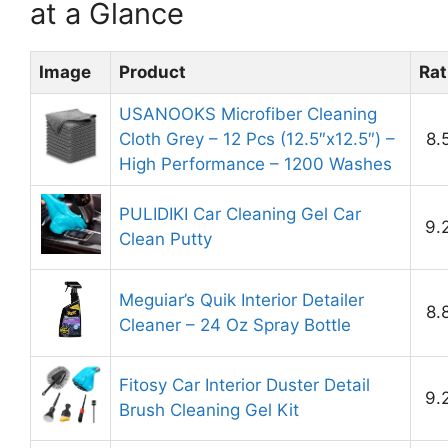
at a Glance
Image
Product
Rat
USANOOKS Microfiber Cleaning
Cloth Grey – 12 Pcs (12.5″x12.5″) –
8.
High Performance – 1200 Washes
PULIDIKI Car Cleaning Gel Car
9.
Clean Putty
Meguiar’s Quik Interior Detailer
8.
Cleaner – 24 Oz Spray Bottle
Fitosy Car Interior Duster Detail
9.
Brush Cleaning Gel Kit