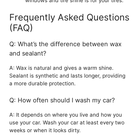
windows and tire shine is for your tires.
Frequently Asked Questions
(FAQ)
Q: What’s the difference between wax
and sealant?
A: Wax is natural and gives a warm shine.
Sealant is synthetic and lasts longer, providing
a more durable protection.
Q: How often should I wash my car?
A: It depends on where you live and how you
use your car. Wash your car at least every two
weeks or when it looks dirty.