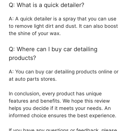
Q: What is a quick detailer?
A: A quick detailer is a spray that you can use
to remove light dirt and dust. It can also boost
the shine of your wax.
Q: Where can I buy car detailing
products?
A: You can buy car detailing products online or
at auto parts stores.
In conclusion, every product has unique
features and benefits. We hope this review
helps you decide if it meets your needs. An
informed choice ensures the best experience.
If you have any questions or feedback, please