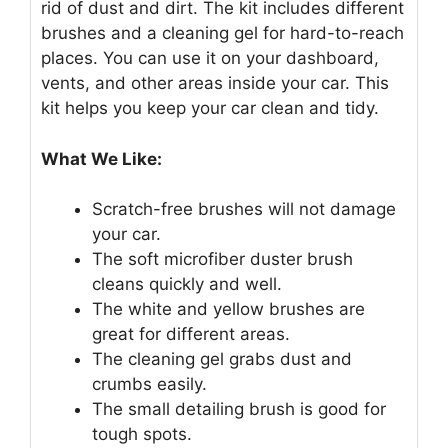
rid of dust and dirt. The kit includes different
brushes and a cleaning gel for hard-to-reach
places. You can use it on your dashboard,
vents, and other areas inside your car. This
kit helps you keep your car clean and tidy.
What We Like:
Scratch-free brushes will not damage
your car.
The soft microfiber duster brush
cleans quickly and well.
The white and yellow brushes are
great for different areas.
The cleaning gel grabs dust and
crumbs easily.
The small detailing brush is good for
tough spots.