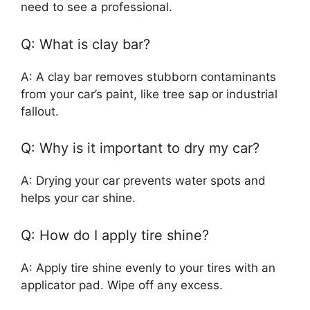
need to see a professional.
Q: What is clay bar?
A: A clay bar removes stubborn contaminants
from your car’s paint, like tree sap or industrial
fallout.
Q: Why is it important to dry my car?
A: Drying your car prevents water spots and
helps your car shine.
Q: How do I apply tire shine?
A: Apply tire shine evenly to your tires with an
applicator pad. Wipe off any excess.