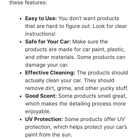
these features:
Easy to Use:
You don’t want products
that are hard to figure out. Look for clear
instructions!
Safe for Your Car:
Make sure the
products are made for car paint, plastic,
and other materials. Some products can
damage your car.
Effective Cleaning:
The products should
actually clean your car. They should
remove dirt, grime, and other yucky stuff.
Good Scent:
Some products smell great,
which makes the detailing process more
enjoyable.
UV Protection:
Some products offer UV
protection, which helps protect your car’s
paint from the sun.