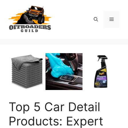
Skip
to
content
Menu
Top 5 Car Detail
Products: Expert