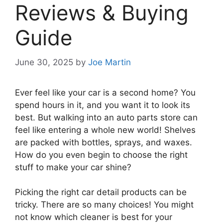
Reviews & Buying
Guide
June 30, 2025
by
Joe Martin
Ever feel like your car is a second home? You
spend hours in it, and you want it to look its
best. But walking into an auto parts store can
feel like entering a whole new world! Shelves
are packed with bottles, sprays, and waxes.
How do you even begin to choose the right
stuff to make your car shine?
Picking the right car detail products can be
tricky. There are so many choices! You might
not know which cleaner is best for your