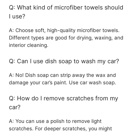
Q: What kind of microfiber towels should
I use?
A: Choose soft, high-quality microfiber towels.
Different types are good for drying, waxing, and
interior cleaning.
Q: Can I use dish soap to wash my car?
A: No! Dish soap can strip away the wax and
damage your car’s paint. Use car wash soap.
Q: How do I remove scratches from my
car?
A: You can use a polish to remove light
scratches. For deeper scratches, you might