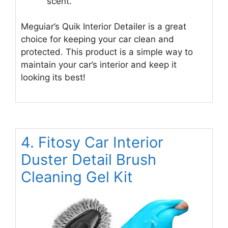
scent.
Meguiar’s Quik Interior Detailer is a great
choice for keeping your car clean and
protected. This product is a simple way to
maintain your car’s interior and keep it
looking its best!
4. Fitosy Car Interior
Duster Detail Brush
Cleaning Gel Kit