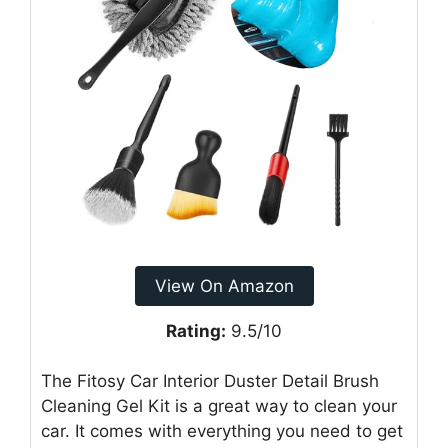
View On Amazon
Rating:
9.5/10
The Fitosy Car Interior Duster Detail Brush
Cleaning Gel Kit is a great way to clean your
car. It comes with everything you need to get