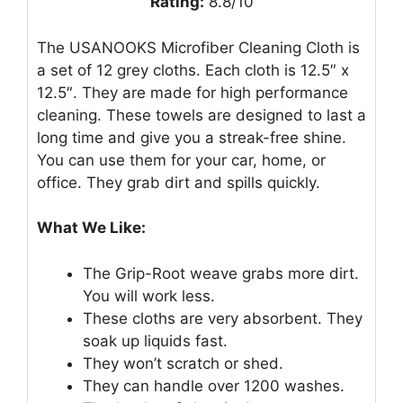
Rating:
8.8/10
The USANOOKS Microfiber Cleaning Cloth is
a set of 12 grey cloths. Each cloth is 12.5″ x
12.5″. They are made for high performance
cleaning. These towels are designed to last a
long time and give you a streak-free shine.
You can use them for your car, home, or
office. They grab dirt and spills quickly.
What We Like:
The Grip-Root weave grabs more dirt.
You will work less.
These cloths are very absorbent. They
soak up liquids fast.
They won’t scratch or shed.
They can handle over 1200 washes.