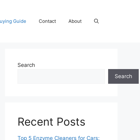
uying Guide
Contact
About
Search
Search
Recent Posts
Top 5 Enzyme Cleaners for Cars: