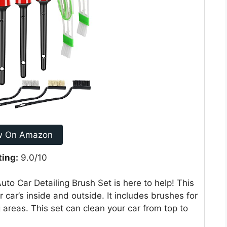
w On Amazon
ting:
9.0/10
to Car Detailing Brush Set is here to help! This
 car’s inside and outside. It includes brushes for
g areas. This set can clean your car from top to