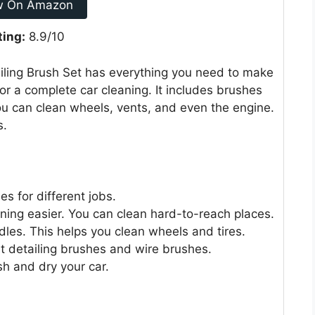
w On Amazon
ting:
8.9/10
ailing Brush Set has everything you need to make
 for a complete car cleaning. It includes brushes
You can clean wheels, vents, and even the engine.
s.
s for different jobs.
ning easier. You can clean hard-to-reach places.
les. This helps you clean wheels and tires.
et detailing brushes and wire brushes.
sh and dry your car.