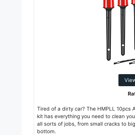
Vie
Ra
Tired of a dirty car? The HMPLL 10pcs Au
kit has everything you need to clean your
all sorts of jobs, from small cracks to bi
bottom.