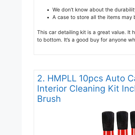
We don’t know about the durabilit
A case to store all the items may 
This car detailing kit is a great value. I
to bottom. It’s a good buy for anyone wh
2. HMPLL 10pcs Auto Ca
Interior Cleaning Kit In
Brush