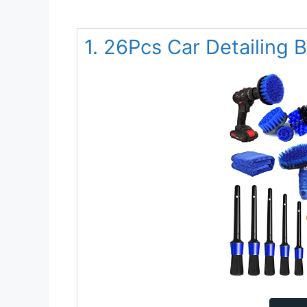
1. 26Pcs Car Detailing 