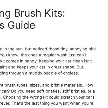
ng Brush Kits:
s Guide
 in the sun, but noticed those tiny, annoying bits
? You know, the ones a regular wash just can’t
kit comes in handy! Keeping your car clean isn’t
paint and keeps your car in great shape. But,
wading through a muddy puddle of choices.
nt brush types, sizes, and bristle materials. How
ar? Do you need soft bristles, stiff bristles, or a
. Choosing the wrong kit could scratch your car’s
orever. That’s the last thing you want when you’re