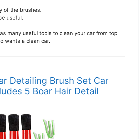
y of the brushes.
be useful.
t has many useful tools to clean your car from top
o wants a clean car.
r Detailing Brush Set Car
cludes 5 Boar Hair Detail