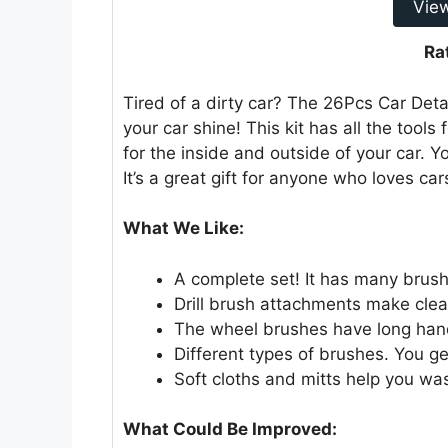
Vie
Ra
Tired of a dirty car? The 26Pcs Car Det
your car shine! This kit has all the tools
for the inside and outside of your car. 
It’s a great gift for anyone who loves car
What We Like:
A complete set! It has many brushe
Drill brush attachments make clea
The wheel brushes have long hand
Different types of brushes. You g
Soft cloths and mitts help you wa
What Could Be Improved: