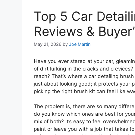
Top 5 Car Detaili
Reviews & Buyer’
May 21, 2026
by
Joe Martin
Have you ever stared at your car, gleaming
of dirt lurking in the cracks and crevices
reach? That’s where a car detailing brush 
just about looking good; it protects your 
picking the right brush kit can feel like 
The problem is, there are so many differe
do you know which ones are best for your c
mix of both? It’s easy to feel overwhelmed
paint or leave you with a job that takes f