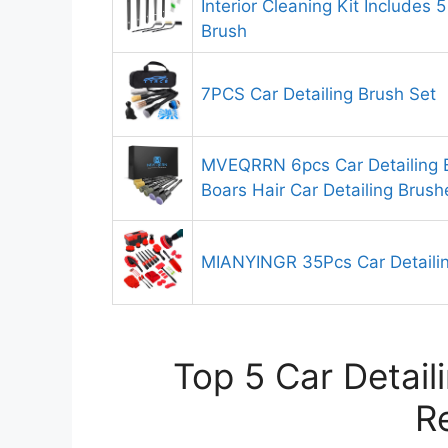
Interior Cleaning Kit Includes 5
Brush
7PCS Car Detailing Brush Set
MVEQRRN 6pcs Car Detailing 
Boars Hair Car Detailing Brush
MIANYINGR 35Pcs Car Detailin
Top 5 Car Detail
R