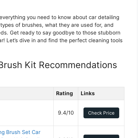
 everything you need to know about car detailing
nt types of brushes, what they are used for, and
eeds. Get ready to say goodbye to those stubborn
ar! Let’s dive in and find the perfect cleaning tools
g Brush Kit Recommendations
Rating
Links
9.4/10
Check Price
ng Brush Set Car