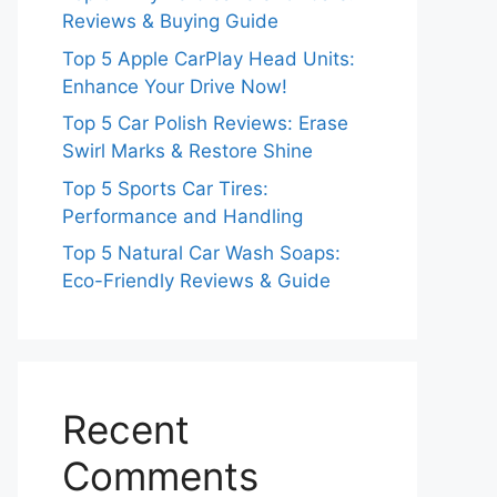
Reviews & Buying Guide
Top 5 Apple CarPlay Head Units:
Enhance Your Drive Now!
Top 5 Car Polish Reviews: Erase
Swirl Marks & Restore Shine
Top 5 Sports Car Tires:
Performance and Handling
Top 5 Natural Car Wash Soaps:
Eco-Friendly Reviews & Guide
Recent
Comments