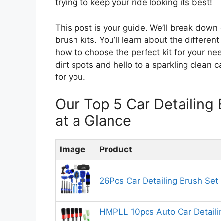
trying to keep your ride looking its best!
This post is your guide. We’ll break down
brush kits. You’ll learn about the differe
how to choose the perfect kit for your n
dirt spots and hello to a sparkling clean c
for you.
Our Top 5 Car Detailin
at a Glance
Image
Product
26Pcs Car Detailing Brush Set
HMPLL 10pcs Auto Car Detaili