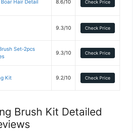
 Boar Hair Detail
8.6/10
Check Price
9.3/10
Check Price
Brush Set-2pcs
9.3/10
Check Price
es
g Kit
9.2/10
Check Price
ing Brush Kit Detailed
eviews