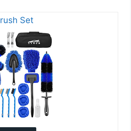
Brush Set