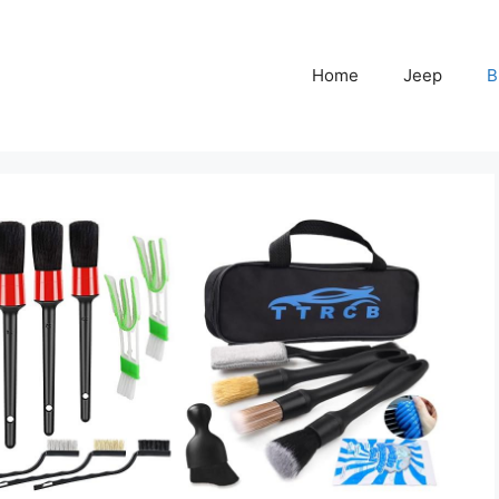
Home
Jeep
B