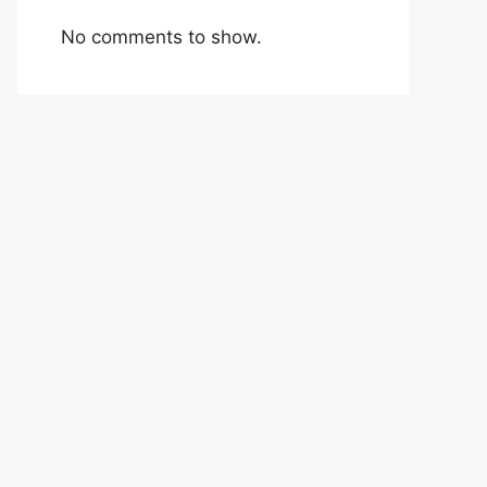
No comments to show.