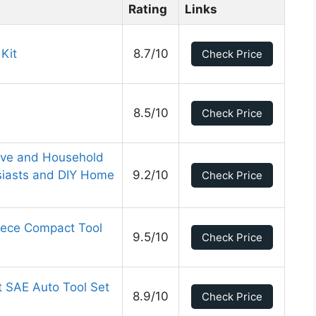
Rating
Links
 Kit
8.7/10
Check Price
8.5/10
Check Price
ve and Household
usiasts and DIY Home
9.2/10
Check Price
iece Compact Tool
9.5/10
Check Price
t SAE Auto Tool Set
8.9/10
Check Price