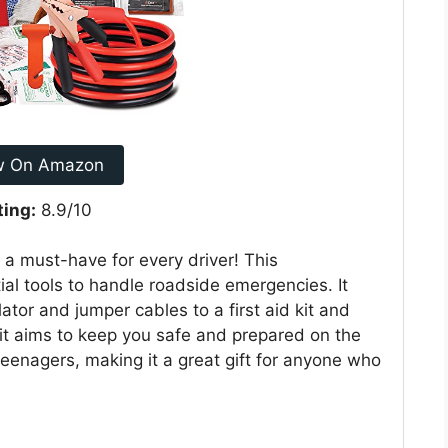
w On Amazon
ting:
8.9/10
s a must-have for every driver! This
al tools to handle roadside emergencies. It
flator and jumper cables to a first aid kit and
kit aims to keep you safe and prepared on the
teenagers, making it a great gift for anyone who