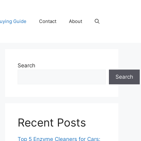
uying Guide
Contact
About
Search
Search
Recent Posts
Top 5 Enzyme Cleaners for Cars: