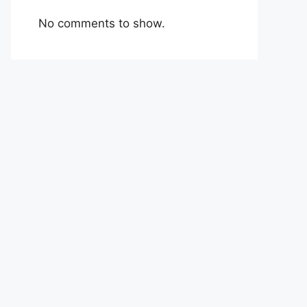
No comments to show.