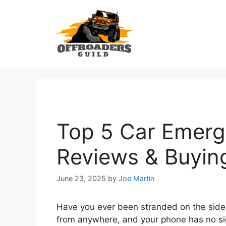
Skip
to
content
Top 5 Car Emerge
Reviews & Buyin
June 23, 2025
by
Joe Martin
Have you ever been stranded on the side
from anywhere, and your phone has no sign