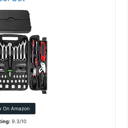
w On Amazon
ting:
9.3/10