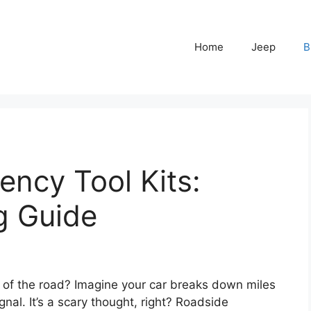
Home
Jeep
B
ncy Tool Kits:
g Guide
 of the road? Imagine your car breaks down miles
al. It’s a scary thought, right? Roadside