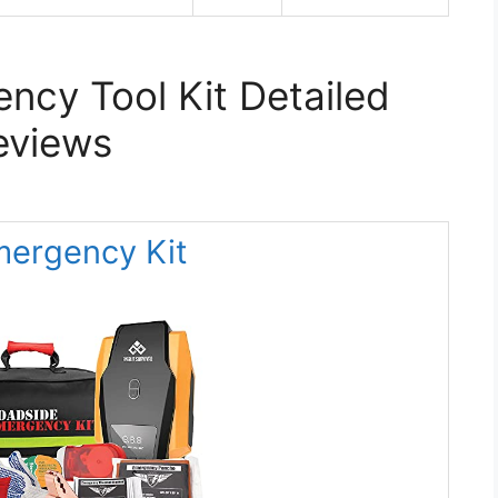
ncy Tool Kit Detailed
eviews
Emergency Kit