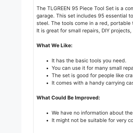
The TLGREEN 95 Piece Tool Set is a comp
garage. This set includes 95 essential 
steel. The tools come in a red, portable
It is great for small repairs, DIY projects
What We Like:
It has the basic tools you need.
You can use it for many small repa
The set is good for people like c
It comes with a handy carrying ca
What Could Be Improved:
We have no information about the d
It might not be suitable for very 