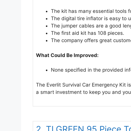
The kit has many essential tools 
The digital tire inflator is easy t
The jumper cables are a good len
The first aid kit has 108 pieces.
The company offers great custome
What Could Be Improved:
None specified in the provided in
The Everlit Survival Car Emergency Kit is
a smart investment to keep you and your
2. TLGREEN 95 Piece To