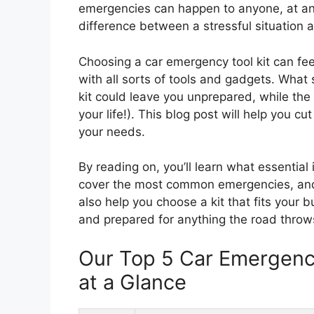
emergencies can happen to anyone, at an
difference between a stressful situation
Choosing a car emergency tool kit can fee
with all sorts of tools and gadgets. Wha
kit could leave you unprepared, while th
your life!). This blog post will help you cu
your needs.
By reading on, you’ll learn what essential
cover the most common emergencies, and t
also help you choose a kit that fits your 
and prepared for anything the road throw
Our Top 5 Car Emergenc
at a Glance