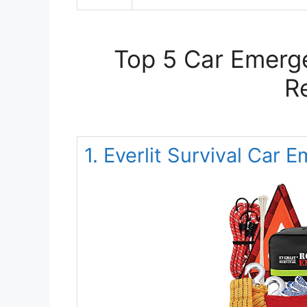
Top 5 Car Emerge
R
1. Everlit Survival Car 