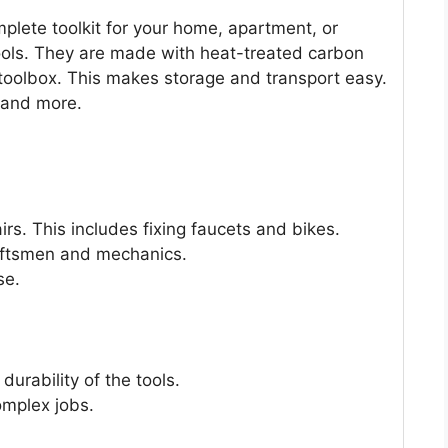
lete toolkit for your home, apartment, or
tools. They are made with heat-treated carbon
 toolbox. This makes storage and transport easy.
, and more.
irs. This includes fixing faucets and bikes.
raftsmen and mechanics.
se.
urability of the tools.
complex jobs.