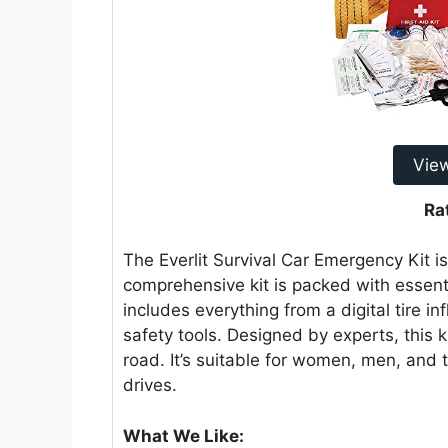
Vie
Ra
The Everlit Survival Car Emergency Kit i
comprehensive kit is packed with essenti
includes everything from a digital tire in
safety tools. Designed by experts, this 
road. It’s suitable for women, men, and 
drives.
What We Like: