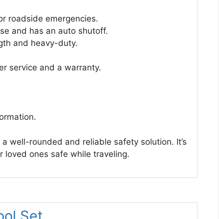
for roadside emergencies.
o use and has an auto shutoff.
gth and heavy-duty.
r service and a warranty.
formation.
 a well-rounded and reliable safety solution. It’s
 loved ones safe while traveling.
ol Set