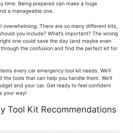
y time. Being prepared can make a huge
 and a manageable one.
l overwhelming. There are so many different kits,
t should you include? What’s important? The wrong
e right one could save the day (and maybe even
t through the confusion and find the perfect kit for
 items every car emergency tool kit needs. We’ll
he tools that can help you handle them. We’ll
budget and your car. Get ready to feel confident
s your way!
y Tool Kit Recommendations