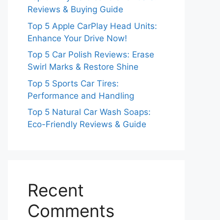
Reviews & Buying Guide
Top 5 Apple CarPlay Head Units:
Enhance Your Drive Now!
Top 5 Car Polish Reviews: Erase
Swirl Marks & Restore Shine
Top 5 Sports Car Tires:
Performance and Handling
Top 5 Natural Car Wash Soaps:
Eco-Friendly Reviews & Guide
Recent
Comments