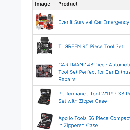
Image
Product
Everlit Survival Car Emergency
TLGREEN 95 Piece Tool Set
CARTMAN 148 Piece Automoti
Tool Set Perfect for Car Enth
Repairs
Performance Tool W1197 38 P
Set with Zipper Case
Apollo Tools 56 Piece Compac
in Zippered Case