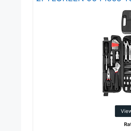
Vie
Ra