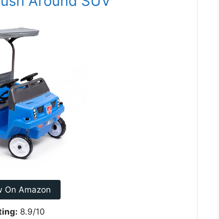
 Push Around SUV
w On Amazon
ting:
8.9/10