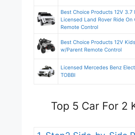
Best Choice Products 12V 3.7
Licensed Land Rover Ride On 
Remote Control
Best Choice Products 12V Kids
w/Parent Remote Control
Licensed Mercedes Benz Electr
TOBBI
Top 5 Car For 2 