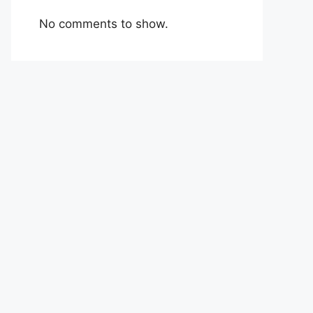
No comments to show.