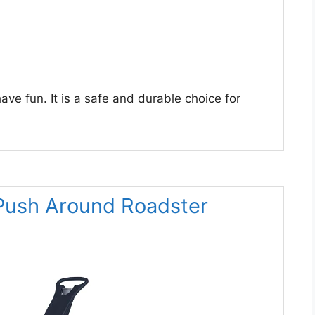
have fun. It is a safe and durable choice for
 Push Around Roadster