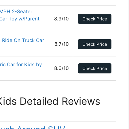
 MPH 2-Seater
Car Toy w/Parent
8.9/10
Check Price
 Ride On Truck Car
8.7/10
Check Price
ic Car for Kids by
8.6/10
Check Price
Kids Detailed Reviews