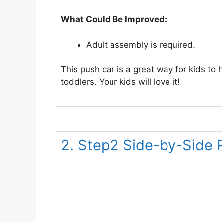
What Could Be Improved:
Adult assembly is required.
This push car is a great way for kids to 
toddlers. Your kids will love it!
2. Step2 Side-by-Side