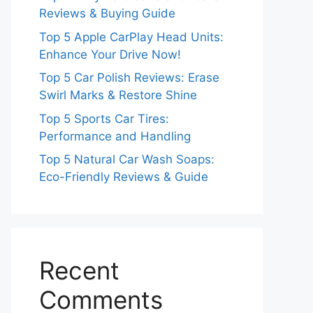
Reviews & Buying Guide
Top 5 Apple CarPlay Head Units:
Enhance Your Drive Now!
Top 5 Car Polish Reviews: Erase
Swirl Marks & Restore Shine
Top 5 Sports Car Tires:
Performance and Handling
Top 5 Natural Car Wash Soaps:
Eco-Friendly Reviews & Guide
Recent
Comments