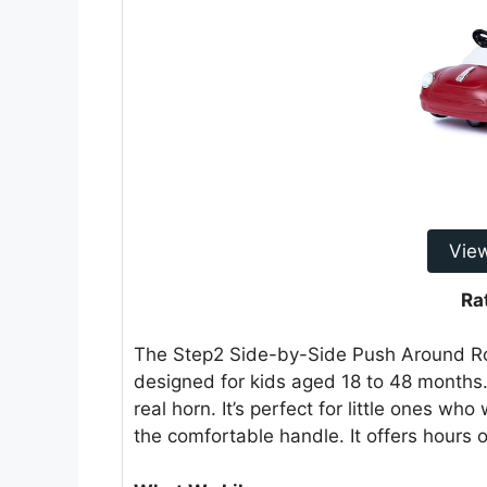
Vie
Ra
The Step2 Side-by-Side Push Around Roads
designed for kids aged 18 to 48 months.
real horn. It’s perfect for little ones wh
the comfortable handle. It offers hours of