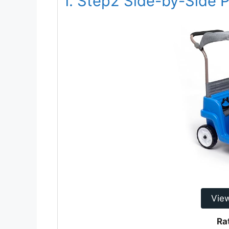
1. Step2 Side-by-Side
Vie
Ra