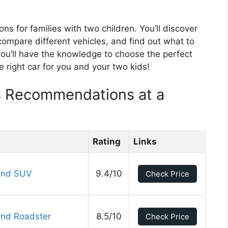
ions for families with two children. You’ll discover
ompare different vehicles, and find out what to
 you’ll have the knowledge to choose the perfect
he right car for you and your two kids!
ds Recommendations at a
Rating
Links
und SUV
9.4/10
Check Price
und Roadster
8.5/10
Check Price