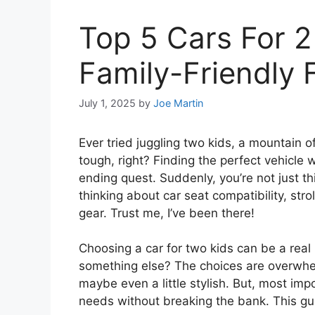
Top 5 Cars For 2
Family-Friendly 
July 1, 2025
by
Joe Martin
Ever tried juggling two kids, a mountain of 
tough, right? Finding the perfect vehicle 
ending quest. Suddenly, you’re not just 
thinking about car seat compatibility, str
gear. Trust me, I’ve been there!
Choosing a car for two kids can be a real
something else? The choices are overwhel
maybe even a little stylish. But, most impo
needs without breaking the bank. This gui