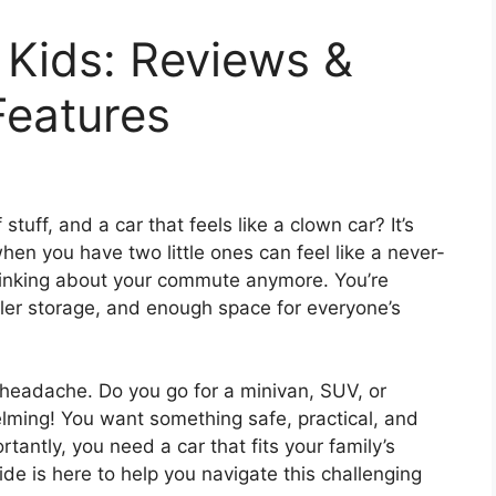
 Kids: Reviews &
Features
stuff, and a car that feels like a clown car? It’s
when you have two little ones can feel like a never-
thinking about your commute anymore. You’re
oller storage, and enough space for everyone’s
 headache. Do you go for a minivan, SUV, or
ming! You want something safe, practical, and
rtantly, you need a car that fits your family’s
de is here to help you navigate this challenging