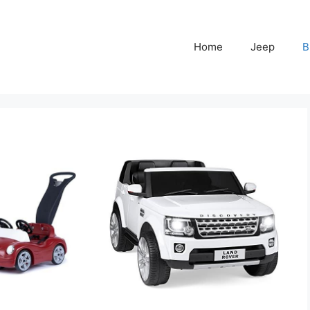
Home
Jeep
B