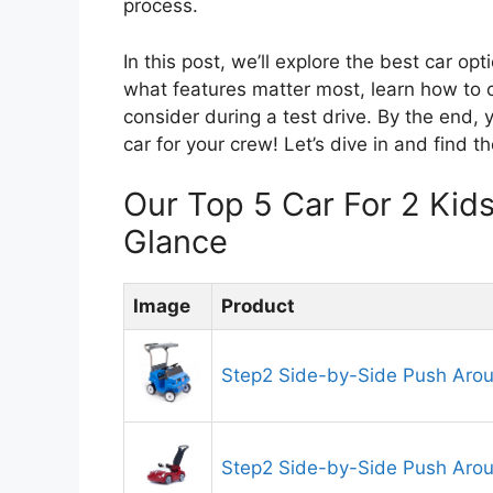
process.
In this post, we’ll explore the best car opt
what features matter most, learn how to c
consider during a test drive. By the end,
car for your crew! Let’s dive in and find t
Our Top 5 Car For 2 Ki
Glance
Image
Product
Step2 Side-by-Side Push Aro
Step2 Side-by-Side Push Aro