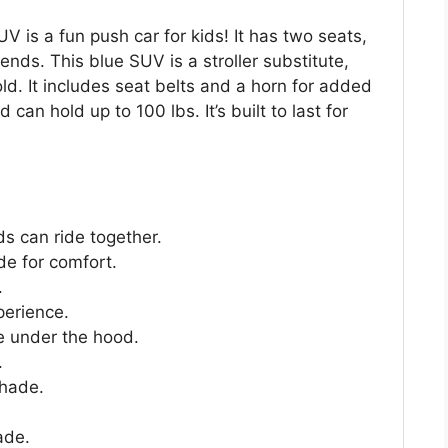
is a fun push car for kids! It has two seats,
riends. This blue SUV is a stroller substitute,
old. It includes seat belts and a horn for added
 can hold up to 100 lbs. It’s built to last for
s can ride together.
de for comfort.
.
perience.
e under the hood.
.
shade.
ade.