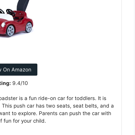
w On Amazon
ting:
9.4/10
ter is a fun ride-on car for toddlers. It is
 This push car has two seats, seat belts, and a
o want to explore. Parents can push the car with
 fun for your child.