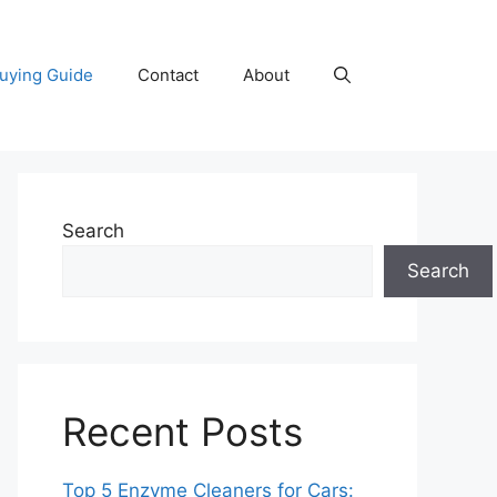
uying Guide
Contact
About
Search
Search
Recent Posts
Top 5 Enzyme Cleaners for Cars: