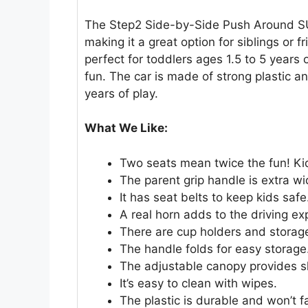
The Step2 Side-by-Side Push Around SUV 
making it a great option for siblings or f
perfect for toddlers ages 1.5 to 5 years 
fun. The car is made of strong plastic and
years of play.
What We Like:
Two seats mean twice the fun! Kid
The parent grip handle is extra wi
It has seat belts to keep kids safe
A real horn adds to the driving ex
There are cup holders and storag
The handle folds for easy storage
The adjustable canopy provides 
It’s easy to clean with wipes.
The plastic is durable and won’t f