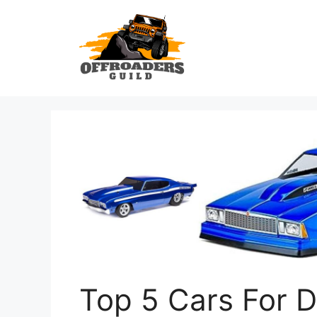
Skip
to
content
Top 5 Cars For D