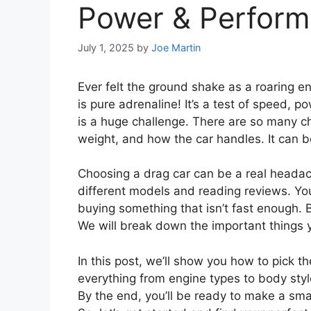
Power & Perfor
July 1, 2025
by
Joe Martin
Ever felt the ground shake as a roaring en
is pure adrenaline! It’s a test of speed, po
is a huge challenge. There are so many c
weight, and how the car handles. It can 
Choosing a drag car can be a real headac
different models and reading reviews. Y
buying something that isn’t fast enough. B
We will break down the important things 
In this post, we’ll show you how to pick t
everything from engine types to body style
By the end, you’ll be ready to make a sma