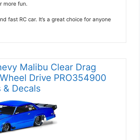
or more fun.
d fast RC car. It’s a great choice for anyone
hevy Malibu Clear Drag
 Wheel Drive PRO354900
 & Decals