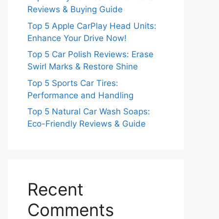
Reviews & Buying Guide
Top 5 Apple CarPlay Head Units:
Enhance Your Drive Now!
Top 5 Car Polish Reviews: Erase
Swirl Marks & Restore Shine
Top 5 Sports Car Tires:
Performance and Handling
Top 5 Natural Car Wash Soaps:
Eco-Friendly Reviews & Guide
Recent
Comments