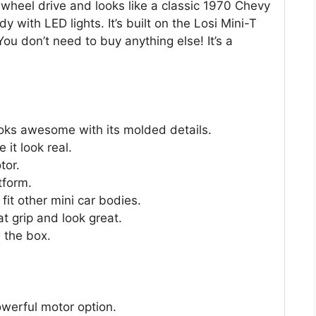
 2-wheel drive and looks like a classic 1970 Chevy
y with LED lights. It’s built on the Losi Mini-T
You don’t need to buy anything else! It’s a
oks awesome with its molded details.
 it look real.
tor.
tform.
it other mini car bodies.
t grip and look great.
 the box.
werful motor option.