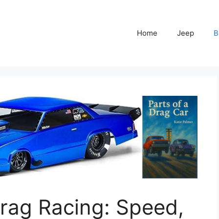
Home
Jeep
B
rag Racing: Speed,