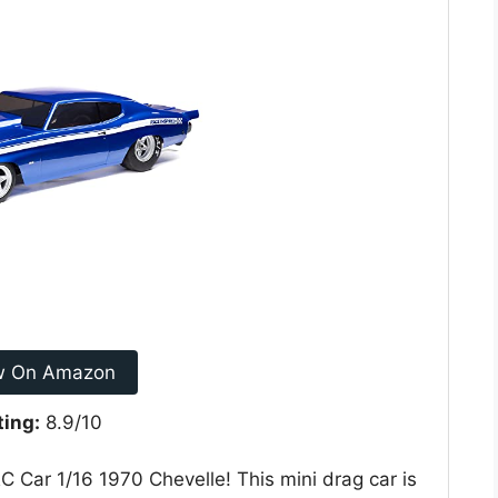
w On Amazon
ting:
8.9/10
C Car 1/16 1970 Chevelle! This mini drag car is