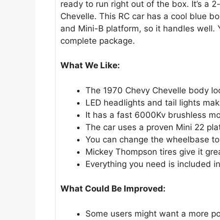
ready to run right out of the box. It’s a
Chevelle. This RC car has a cool blue bod
and Mini-B platform, so it handles well. 
complete package.
What We Like:
The 1970 Chevy Chevelle body lo
LED headlights and tail lights make
It has a fast 6000Kv brushless mo
The car uses a proven Mini 22 pla
You can change the wheelbase to f
Mickey Thompson tires give it grea
Everything you need is included in
What Could Be Improved:
Some users might want a more po