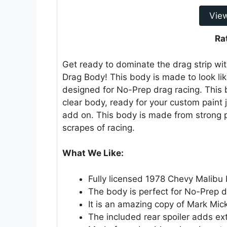
Vie
Ra
Get ready to dominate the drag strip wi
Drag Body! This body is made to look like
designed for No-Prep drag racing. This b
clear body, ready for your custom paint 
add on. This body is made from strong 
scrapes of racing.
What We Like:
Fully licensed 1978 Chevy Malib
The body is perfect for No-Prep d
It is an amazing copy of Mark Mick
The included rear spoiler adds ex