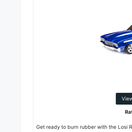
Vie
Ra
Get ready to burn rubber with the Losi R