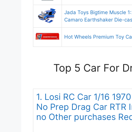
Jada Toys Bigtime Muscle 1
Camaro Earthshaker Die-cas
Hot Wheels Premium Toy Ca
Top 5 Car For D
1. Losi RC Car 1/16 197
No Prep Drag Car RTR 
no Other purchases Re