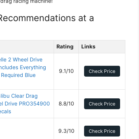
t drag racing machine!
 Recommendations at a
Rating
Links
lle 2 Wheel Drive
ncludes Everything
9.1/10
Check Price
Required Blue
libu Clear Drag
el Drive PRO354900
8.8/10
Check Price
ecals
9.3/10
Check Price