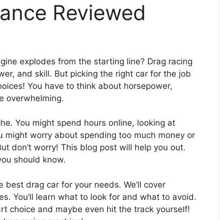
mance Reviewed
gine explodes from the starting line? Drag racing
wer, and skill. But picking the right car for the job
hoices! You have to think about horsepower,
be overwhelming.
he. You might spend hours online, looking at
ou might worry about spending too much money or
ut don’t worry! This blog post will help you out.
you should know.
he best drag car for your needs. We’ll cover
s. You’ll learn what to look for and what to avoid.
rt choice and maybe even hit the track yourself!