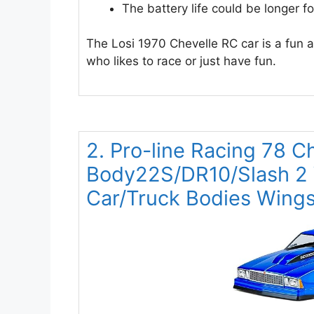
The battery life could be longer f
The Losi 1970 Chevelle RC car is a fun an
who likes to race or just have fun.
2. Pro-line Racing 78 C
Body22S/DR10/Slash 2
Car/Truck Bodies Wings