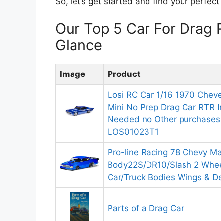
So, let’s get started and find your perfec
Our Top 5 Car For Drag
Glance
Image
Product
Losi RC Car 1/16 1970 Cheve
Mini No Prep Drag Car RTR I
Needed no Other purchases 
LOS01023T1
Pro-line Racing 78 Chevy Ma
Body22S/DR10/Slash 2 Whe
Car/Truck Bodies Wings & D
Parts of a Drag Car