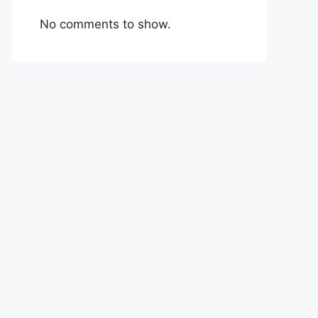
No comments to show.