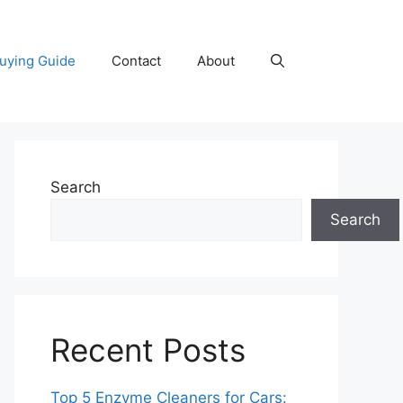
uying Guide
Contact
About
Search
Search
Recent Posts
Top 5 Enzyme Cleaners for Cars: