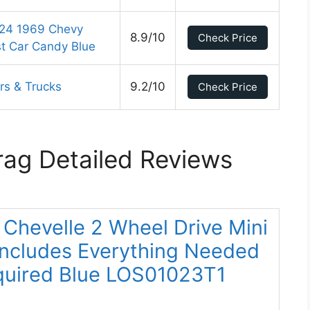
:24 1969 Chevy
8.9/10
Check Price
t Car Candy Blue
rs & Trucks
9.2/10
Check Price
rag Detailed Reviews
0 Chevelle 2 Wheel Drive Mini
Includes Everything Needed
quired Blue LOS01023T1