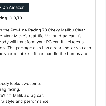
w On Amazon
ting:
9.0/10
th the Pro-Line Racing 78 Chevy Malibu Clear
 Mark Micke’s real-life Malibu drag car. It’s
ody will transform your RC car. It includes a
job. The package also has a rear spoiler you can
polycarbonate, so it can handle the bumps and
u body looks awesome.
rag racing.
e’s 1:1 Malibu drag car.
tra style and performance.