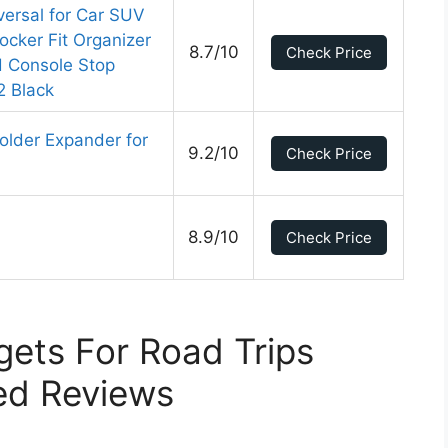
versal for Car SUV
ocker Fit Organizer
8.7/10
Check Price
d Console Stop
2 Black
older Expander for
9.2/10
Check Price
8.9/10
Check Price
ets For Road Trips
ed Reviews