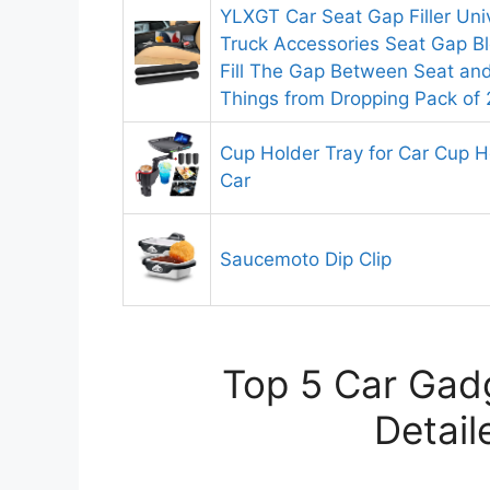
YLXGT Car Seat Gap Filler Uni
Truck Accessories Seat Gap Bl
Fill The Gap Between Seat an
Things from Dropping Pack of 
Cup Holder Tray for Car Cup H
Car
Saucemoto Dip Clip
Top 5 Car Gadg
Detail