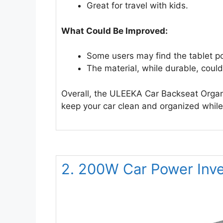
Great for travel with kids.
What Could Be Improved:
Some users may find the tablet pock
The material, while durable, could
Overall, the ULEEKA Car Backseat Organiz
keep your car clean and organized while 
2. 200W Car Power Inve