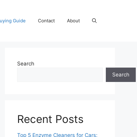
uying Guide
Contact
About
Search
Search
Recent Posts
Top 5 Enzyme Cleaners for Cars: