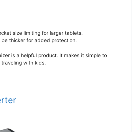
et size limiting for larger tablets.
 be thicker for added protection.
er is a helpful product. It makes it simple to
traveling with kids.
rter