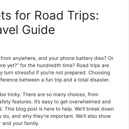
s for Road Trips:
avel Guide
es from anywhere, and your phone battery dies? Or
re yet?” for the hundredth time? Road trips are
turn stressful if you’re not prepared. Choosing
ference between a fun trip and a total disaster.
 be tricky. There are so many choices, from
fety features. It’s easy to get overwhelmed and
. This blog post is here to help. We’ll break down
 do, and why they’re important. We’ll also show
r and your family.