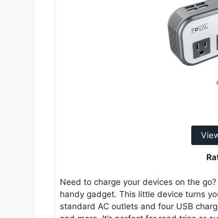
Vie
Ra
Need to charge your devices on the go
handy gadget. This little device turns y
standard AC outlets and four USB chargi