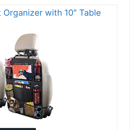
 Organizer with 10″ Table