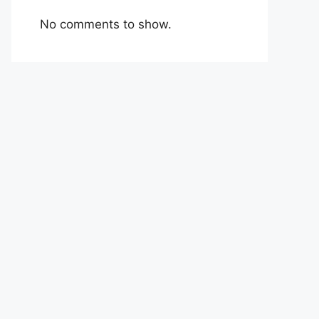
No comments to show.