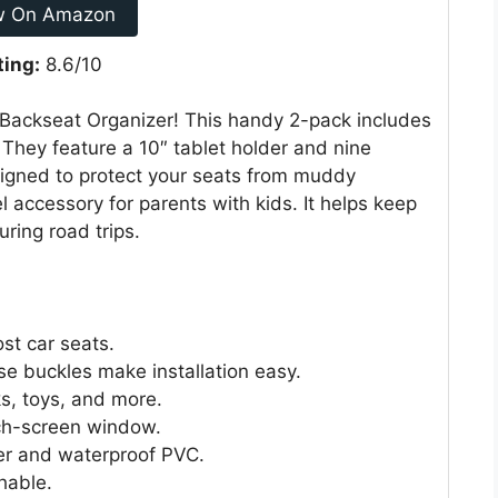
w On Amazon
ting:
8.6/10
 Backseat Organizer! This handy 2-pack includes
. They feature a 10″ tablet holder and nine
signed to protect your seats from muddy
vel accessory for parents with kids. It helps keep
ring road trips.
ost car seats.
se buckles make installation easy.
ks, toys, and more.
uch-screen window.
r and waterproof PVC.
hable.