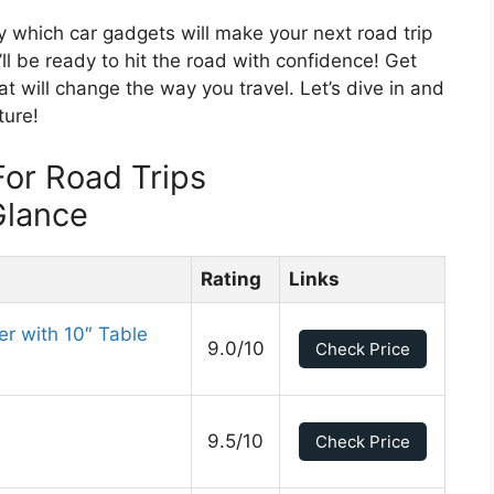
ly which car gadgets will make your next road trip
ll be ready to hit the road with confidence! Get
t will change the way you travel. Let’s dive in and
ture!
or Road Trips
Glance
Rating
Links
r with 10″ Table
9.0/10
Check Price
9.5/10
Check Price