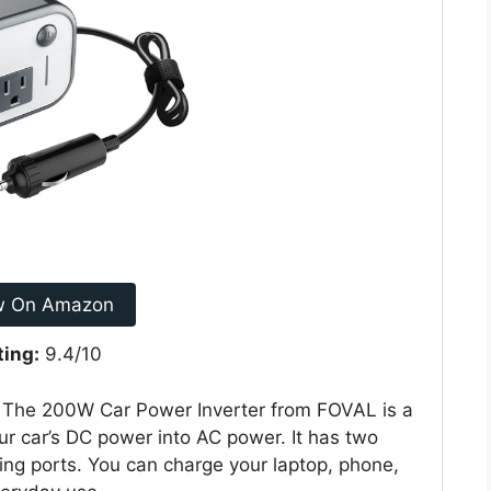
w On Amazon
ting:
9.4/10
? The 200W Car Power Inverter from FOVAL is a
our car’s DC power into AC power. It has two
ng ports. You can charge your laptop, phone,