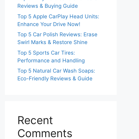
Reviews & Buying Guide
Top 5 Apple CarPlay Head Units:
Enhance Your Drive Now!
Top 5 Car Polish Reviews: Erase
Swirl Marks & Restore Shine
Top 5 Sports Car Tires:
Performance and Handling
Top 5 Natural Car Wash Soaps:
Eco-Friendly Reviews & Guide
Recent
Comments