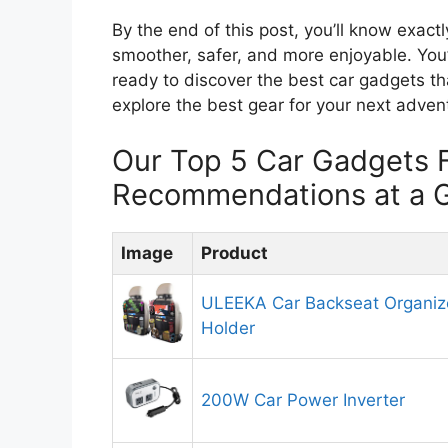
By the end of this post, you’ll know exact
smoother, safer, and more enjoyable. You’
ready to discover the best car gadgets tha
explore the best gear for your next adven
Our Top 5 Car Gadgets F
Recommendations at a 
Image
Product
ULEEKA Car Backseat Organize
Holder
200W Car Power Inverter