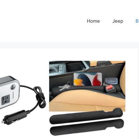
Home
Jeep
B