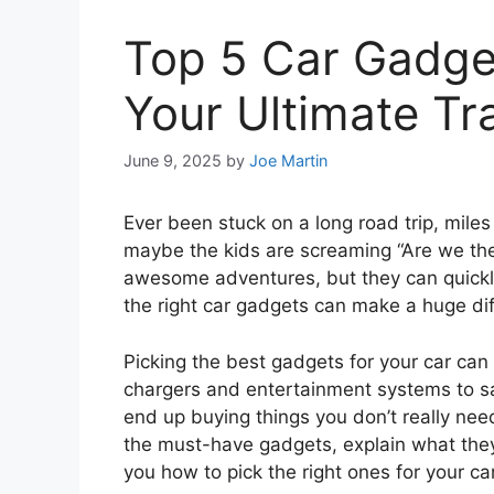
Top 5 Car Gadget
Your Ultimate Tr
June 9, 2025
by
Joe Martin
Ever been stuck on a long road trip, mil
maybe the kids are screaming “Are we the
awesome adventures, but they can quickly 
the right car gadgets can make a huge dif
Picking the best gadgets for your car can
chargers and entertainment systems to sa
end up buying things you don’t really need
the must-have gadgets, explain what they
you how to pick the right ones for your ca