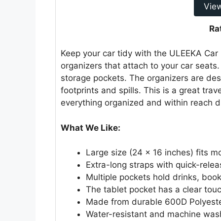
Vie
Ra
Keep your car tidy with the ULEEKA Car
organizers that attach to your car seats
storage pockets. The organizers are de
footprints and spills. This is a great tra
everything organized and within reach du
What We Like:
Large size (24 x 16 inches) fits m
Extra-long straps with quick-relea
Multiple pockets hold drinks, boo
The tablet pocket has a clear to
Made from durable 600D Polyeste
Water-resistant and machine was