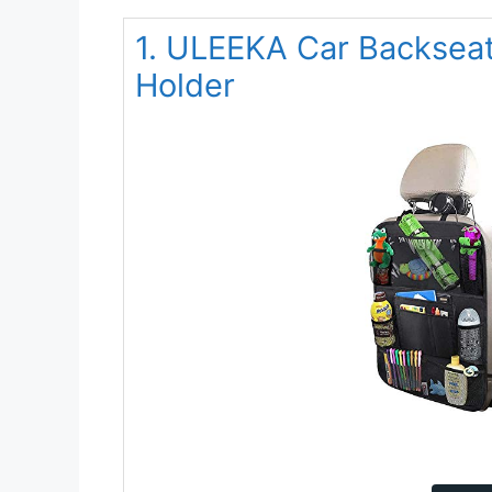
1. ULEEKA Car Backseat
Holder