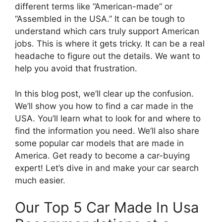
different terms like “American-made” or
“Assembled in the USA.” It can be tough to
understand which cars truly support American
jobs. This is where it gets tricky. It can be a real
headache to figure out the details. We want to
help you avoid that frustration.
In this blog post, we’ll clear up the confusion.
We’ll show you how to find a car made in the
USA. You’ll learn what to look for and where to
find the information you need. We’ll also share
some popular car models that are made in
America. Get ready to become a car-buying
expert! Let’s dive in and make your car search
much easier.
Our Top 5 Car Made In Usa