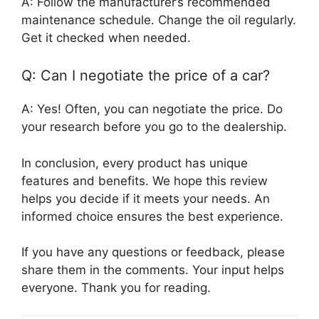
A: Follow the manufacturer’s recommended
maintenance schedule. Change the oil regularly.
Get it checked when needed.
Q: Can I negotiate the price of a car?
A: Yes! Often, you can negotiate the price. Do
your research before you go to the dealership.
In conclusion, every product has unique
features and benefits. We hope this review
helps you decide if it meets your needs. An
informed choice ensures the best experience.
If you have any questions or feedback, please
share them in the comments. Your input helps
everyone. Thank you for reading.