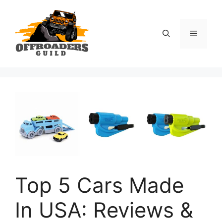
Skip
to
content
Menu
Top 5 Cars Made
In USA: Reviews &