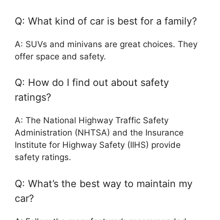
Q: What kind of car is best for a family?
A: SUVs and minivans are great choices. They
offer space and safety.
Q: How do I find out about safety
ratings?
A: The National Highway Traffic Safety
Administration (NHTSA) and the Insurance
Institute for Highway Safety (IIHS) provide
safety ratings.
Q: What’s the best way to maintain my
car?