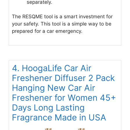
separately.
The RESQME tool is a smart investment for
your safety. This tool is a simple way to be
prepared for a car emergency.
4. HoogaLife Car Air
Freshener Diffuser 2 Pack
Hanging New Car Air
Freshener for Women 45+
Days Long Lasting
Fragrance Made in USA