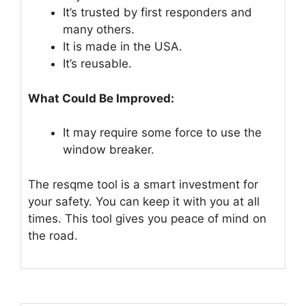
It’s trusted by first responders and
many others.
It is made in the USA.
It’s reusable.
What Could Be Improved:
It may require some force to use the
window breaker.
The resqme tool is a smart investment for
your safety. You can keep it with you at all
times. This tool gives you peace of mind on
the road.