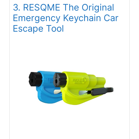
3. RESQME The Original
Emergency Keychain Car
Escape Tool