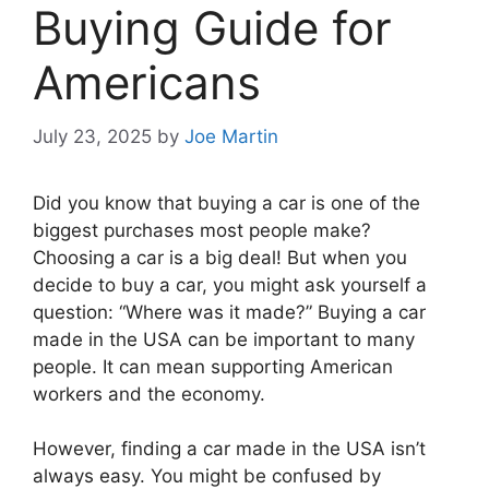
Buying Guide for
Americans
July 23, 2025
by
Joe Martin
Did you know that buying a car is one of the
biggest purchases most people make?
Choosing a car is a big deal! But when you
decide to buy a car, you might ask yourself a
question: “Where was it made?” Buying a car
made in the USA can be important to many
people. It can mean supporting American
workers and the economy.
However, finding a car made in the USA isn’t
always easy. You might be confused by