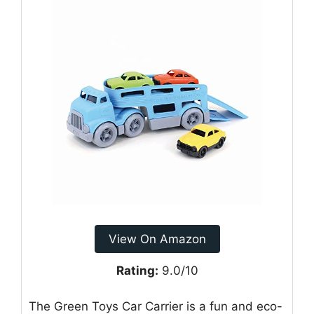
View On Amazon
Rating:
9.0/10
The Green Toys Car Carrier is a fun and eco-