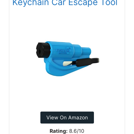
Keychain Car Escape Tool
View On Amazon
Rating:
8.6/10