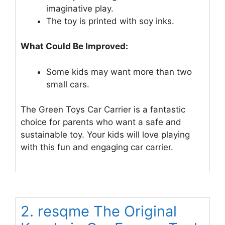
imaginative play.
The toy is printed with soy inks.
What Could Be Improved:
Some kids may want more than two
small cars.
The Green Toys Car Carrier is a fantastic
choice for parents who want a safe and
sustainable toy. Your kids will love playing
with this fun and engaging car carrier.
2. resqme The Original