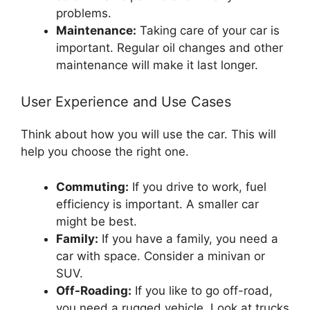
problems.
Maintenance:
Taking care of your car is
important. Regular oil changes and other
maintenance will make it last longer.
User Experience and Use Cases
Think about how you will use the car. This will
help you choose the right one.
Commuting:
If you drive to work, fuel
efficiency is important. A smaller car
might be best.
Family:
If you have a family, you need a
car with space. Consider a minivan or
SUV.
Off-Roading:
If you like to go off-road,
you need a rugged vehicle. Look at trucks