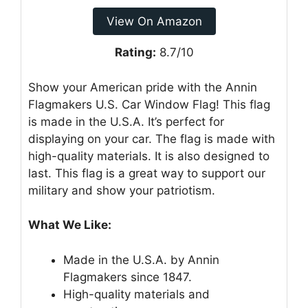
View On Amazon
Rating:
8.7/10
Show your American pride with the Annin
Flagmakers U.S. Car Window Flag! This flag
is made in the U.S.A. It’s perfect for
displaying on your car. The flag is made with
high-quality materials. It is also designed to
last. This flag is a great way to support our
military and show your patriotism.
What We Like:
Made in the U.S.A. by Annin
Flagmakers since 1847.
High-quality materials and