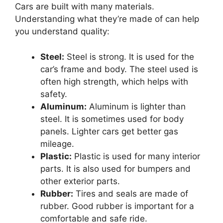
Cars are built with many materials.
Understanding what they’re made of can help
you understand quality:
Steel:
Steel is strong. It is used for the
car’s frame and body. The steel used is
often high strength, which helps with
safety.
Aluminum:
Aluminum is lighter than
steel. It is sometimes used for body
panels. Lighter cars get better gas
mileage.
Plastic:
Plastic is used for many interior
parts. It is also used for bumpers and
other exterior parts.
Rubber:
Tires and seals are made of
rubber. Good rubber is important for a
comfortable and safe ride.