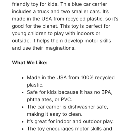
friendly toy for kids. This blue car carrier
includes a truck and two smaller cars. It’s
made in the USA from recycled plastic, so it’s
good for the planet. This toy is perfect for
young children to play with indoors or
outside. It helps them develop motor skills
and use their imaginations.
What We Like:
Made in the USA from 100% recycled
plastic.
Safe for kids because it has no BPA,
phthalates, or PVC.
The car carrier is dishwasher safe,
making it easy to clean.
It’s great for indoor and outdoor play.
The toy encourages motor skills and