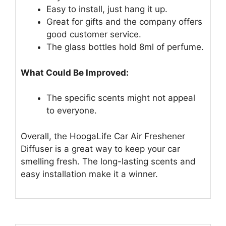
Easy to install, just hang it up.
Great for gifts and the company offers
good customer service.
The glass bottles hold 8ml of perfume.
What Could Be Improved:
The specific scents might not appeal
to everyone.
Overall, the HoogaLife Car Air Freshener
Diffuser is a great way to keep your car
smelling fresh. The long-lasting scents and
easy installation make it a winner.