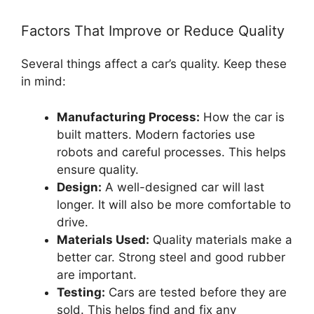
Factors That Improve or Reduce Quality
Several things affect a car’s quality. Keep these
in mind:
Manufacturing Process:
How the car is
built matters. Modern factories use
robots and careful processes. This helps
ensure quality.
Design:
A well-designed car will last
longer. It will also be more comfortable to
drive.
Materials Used:
Quality materials make a
better car. Strong steel and good rubber
are important.
Testing:
Cars are tested before they are
sold. This helps find and fix any