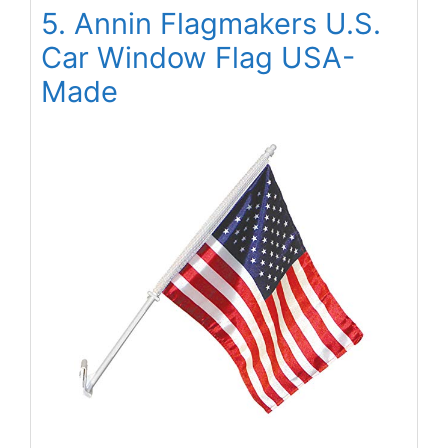
5. Annin Flagmakers U.S.
Car Window Flag USA-
Made