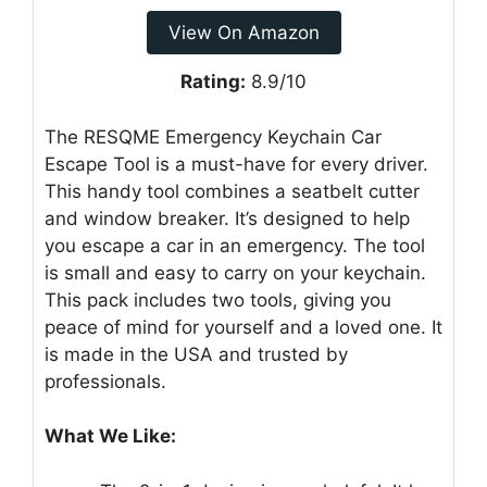
View On Amazon
Rating:
8.9/10
The RESQME Emergency Keychain Car
Escape Tool is a must-have for every driver.
This handy tool combines a seatbelt cutter
and window breaker. It’s designed to help
you escape a car in an emergency. The tool
is small and easy to carry on your keychain.
This pack includes two tools, giving you
peace of mind for yourself and a loved one. It
is made in the USA and trusted by
professionals.
What We Like: