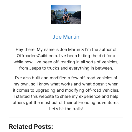
Joe Martin
Hey there, My name is Joe Martin & I’m the author of
OffroadersGuild.com. I’ve been hitting the dirt for a
while now. I’ve been off-roading in all sorts of vehicles,
from Jeeps to trucks and everything in between.
I’ve also built and modified a few off-road vehicles of
my own, so I know what works and what doesn’t when
it comes to upgrading and modifying off-road vehicles.
I started this website to share my experience and help
others get the most out of their off-roading adventures.
Let’s hit the trails!
Related Posts: