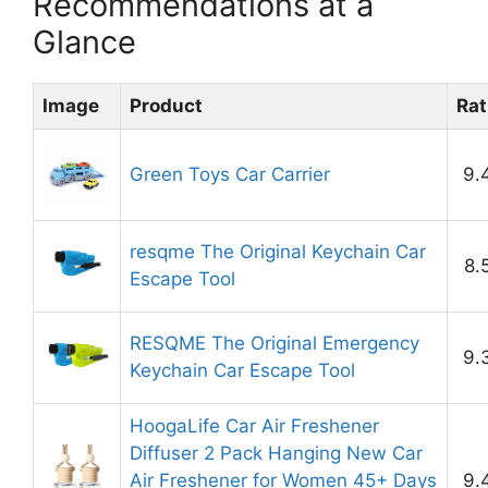
Recommendations at a
Glance
Image
Product
Rat
Green Toys Car Carrier
9.
resqme The Original Keychain Car
8.
Escape Tool
RESQME The Original Emergency
9.
Keychain Car Escape Tool
HoogaLife Car Air Freshener
Diffuser 2 Pack Hanging New Car
Air Freshener for Women 45+ Days
9.