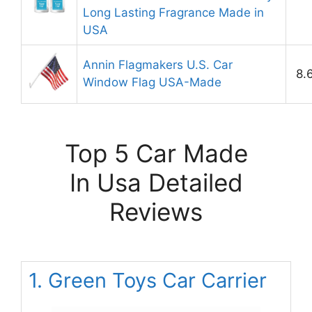
Long Lasting Fragrance Made in
USA
Annin Flagmakers U.S. Car
8.
Window Flag USA-Made
Top 5 Car Made
In Usa Detailed
Reviews
1. Green Toys Car Carrier