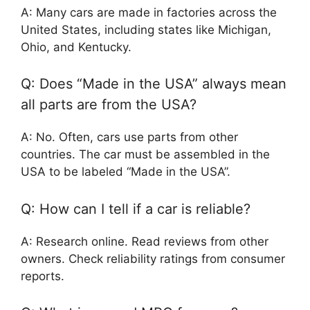
A: Many cars are made in factories across the
United States, including states like Michigan,
Ohio, and Kentucky.
Q: Does “Made in the USA” always mean
all parts are from the USA?
A: No. Often, cars use parts from other
countries. The car must be assembled in the
USA to be labeled “Made in the USA”.
Q: How can I tell if a car is reliable?
A: Research online. Read reviews from other
owners. Check reliability ratings from consumer
reports.