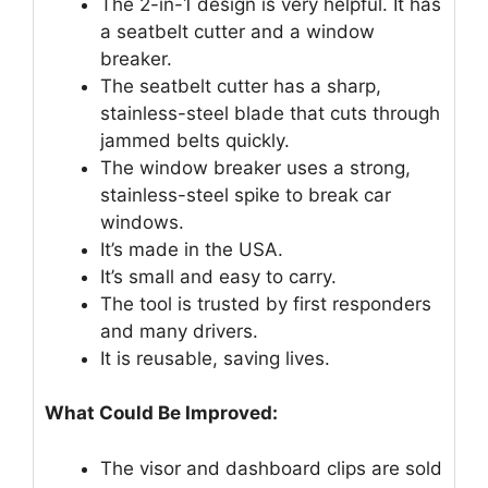
The 2-in-1 design is very helpful. It has
a seatbelt cutter and a window
breaker.
The seatbelt cutter has a sharp,
stainless-steel blade that cuts through
jammed belts quickly.
The window breaker uses a strong,
stainless-steel spike to break car
windows.
It’s made in the USA.
It’s small and easy to carry.
The tool is trusted by first responders
and many drivers.
It is reusable, saving lives.
What Could Be Improved:
The visor and dashboard clips are sold