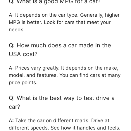
Q: What is a good MPG for a car?
A: It depends on the car type. Generally, higher
MPG is better. Look for cars that meet your
needs.
Q: How much does a car made in the
USA cost?
A: Prices vary greatly. It depends on the make,
model, and features. You can find cars at many
price points.
Q: What is the best way to test drive a
car?
A: Take the car on different roads. Drive at
different speeds. See how it handles and feels.