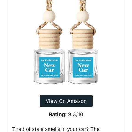
View On Amazon
Rating:
9.3/10
Tired of stale smells in your car? The