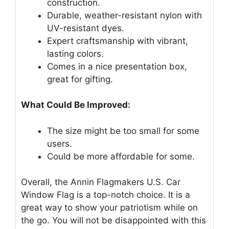
construction.
Durable, weather-resistant nylon with
UV-resistant dyes.
Expert craftsmanship with vibrant,
lasting colors.
Comes in a nice presentation box,
great for gifting.
What Could Be Improved:
The size might be too small for some
users.
Could be more affordable for some.
Overall, the Annin Flagmakers U.S. Car
Window Flag is a top-notch choice. It is a
great way to show your patriotism while on
the go. You will not be disappointed with this