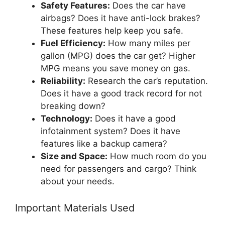
Safety Features:
Does the car have
airbags? Does it have anti-lock brakes?
These features help keep you safe.
Fuel Efficiency:
How many miles per
gallon (MPG) does the car get? Higher
MPG means you save money on gas.
Reliability:
Research the car’s reputation.
Does it have a good track record for not
breaking down?
Technology:
Does it have a good
infotainment system? Does it have
features like a backup camera?
Size and Space:
How much room do you
need for passengers and cargo? Think
about your needs.
Important Materials Used