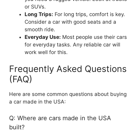
or SUVs.
Long Trips:
For long trips, comfort is key.
Consider a car with good seats and a
smooth ride.
Everyday Use:
Most people use their cars
for everyday tasks. Any reliable car will
work well for this.
Frequently Asked Questions
(FAQ)
Here are some common questions about buying
a car made in the USA:
Q: Where are cars made in the USA
built?