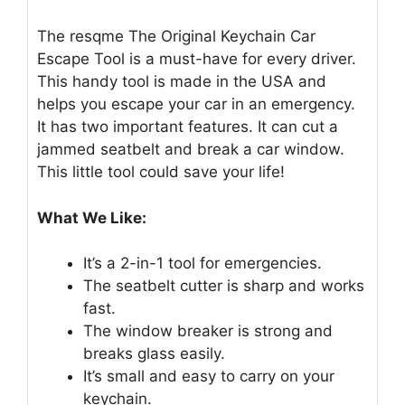
The resqme The Original Keychain Car
Escape Tool is a must-have for every driver.
This handy tool is made in the USA and
helps you escape your car in an emergency.
It has two important features. It can cut a
jammed seatbelt and break a car window.
This little tool could save your life!
What We Like:
It’s a 2-in-1 tool for emergencies.
The seatbelt cutter is sharp and works
fast.
The window breaker is strong and
breaks glass easily.
It’s small and easy to carry on your
keychain.