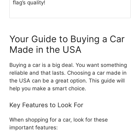
flag’s quality!
Your Guide to Buying a Car
Made in the USA
Buying a car is a big deal. You want something
reliable and that lasts. Choosing a car made in
the USA can be a great option. This guide will
help you make a smart choice.
Key Features to Look For
When shopping for a car, look for these
important features: