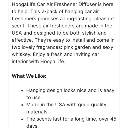
HoogaLife Car Air Freshener Diffuser is here
to help! This 2-pack of hanging car air
fresheners promises a long-lasting, pleasant
scent. These air fresheners are made in the
USA and designed to be both stylish and
effective. They’re easy to install and come in
two lovely fragrances: pink garden and sexy
whiskey. Enjoy a fresh and inviting car
interior with HoogaLife.
What We Like:
Hanging design looks nice and is easy
to use.
Made in the USA with good quality
materials.
The scents last for a long time, over 45
days.