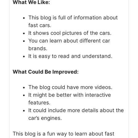
What We Like:
This blog is full of information about
fast cars.
It shows cool pictures of the cars.
You can learn about different car
brands.
It is easy to read and understand.
What Could Be Improved:
The blog could have more videos.
It might be better with interactive
features.
It could include more details about the
car’s engines.
This blog is a fun way to learn about fast