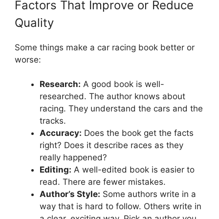
Factors That Improve or Reduce
Quality
Some things make a car racing book better or
worse:
Research:
A good book is well-
researched. The author knows about
racing. They understand the cars and the
tracks.
Accuracy:
Does the book get the facts
right? Does it describe races as they
really happened?
Editing:
A well-edited book is easier to
read. There are fewer mistakes.
Author’s Style:
Some authors write in a
way that is hard to follow. Others write in
a clear, exciting way. Pick an author you