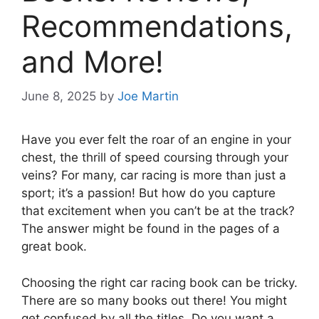
Recommendations,
and More!
June 8, 2025
by
Joe Martin
Have you ever felt the roar of an engine in your
chest, the thrill of speed coursing through your
veins? For many, car racing is more than just a
sport; it’s a passion! But how do you capture
that excitement when you can’t be at the track?
The answer might be found in the pages of a
great book.
Choosing the right car racing book can be tricky.
There are so many books out there! You might
get confused by all the titles. Do you want a