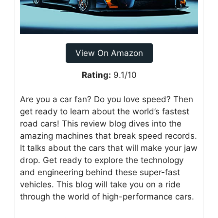
View On Amazon
Rating:
9.1/10
Are you a car fan? Do you love speed? Then
get ready to learn about the world’s fastest
road cars! This review blog dives into the
amazing machines that break speed records.
It talks about the cars that will make your jaw
drop. Get ready to explore the technology
and engineering behind these super-fast
vehicles. This blog will take you on a ride
through the world of high-performance cars.