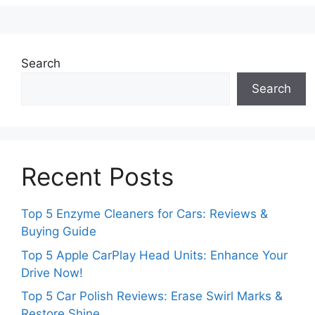
Search
Search
Recent Posts
Top 5 Enzyme Cleaners for Cars: Reviews &
Buying Guide
Top 5 Apple CarPlay Head Units: Enhance Your
Drive Now!
Top 5 Car Polish Reviews: Erase Swirl Marks &
Restore Shine