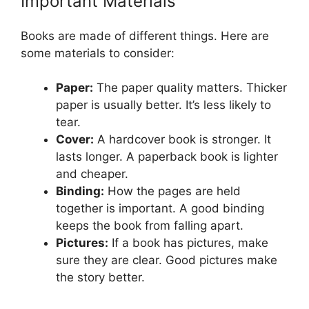
Important Materials
Books are made of different things. Here are
some materials to consider:
Paper:
The paper quality matters. Thicker
paper is usually better. It’s less likely to
tear.
Cover:
A hardcover book is stronger. It
lasts longer. A paperback book is lighter
and cheaper.
Binding:
How the pages are held
together is important. A good binding
keeps the book from falling apart.
Pictures:
If a book has pictures, make
sure they are clear. Good pictures make
the story better.