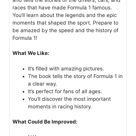
races that have made Formula 1 famous.
You’ll learn about the legends and the epic
moments that shaped the sport. Prepare to
be amazed by the speed and the history of
Formula 1!
What We Like:
It’s filled with amazing pictures.
The book tells the story of Formula 1 in
a clear way.
It’s perfect for fans of all ages.
You’ll discover the most important
moments in racing history.
What Could Be Improved: