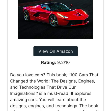
View On Amazon
Rating:
9.2/10
Do you love cars? This book, “100 Cars That
Changed the World: The Designs, Engines,
and Technologies That Drive Our
Imaginations,” is a must-read. It explores
amazing cars. You will learn about the
designs, engines, and technology. The book