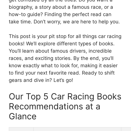
biography, a story about a famous race, or a
how-to guide? Finding the perfect read can
take time. Don’t worry, we are here to help you.
This post is your pit stop for all things car racing
books! We’ll explore different types of books.
You’ll learn about famous drivers, incredible
races, and exciting stories. By the end, you’ll
know exactly what to look for, making it easier
to find your next favorite read. Ready to shift
gears and dive in? Let’s go!
Our Top 5 Car Racing Books
Recommendations at a
Glance