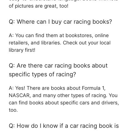
of pictures are great, too!
Q: Where can I buy car racing books?
A: You can find them at bookstores, online
retailers, and libraries. Check out your local
library first!
Q: Are there car racing books about
specific types of racing?
A: Yes! There are books about Formula 1,
NASCAR, and many other types of racing. You
can find books about specific cars and drivers,
too.
Q: How do I know if a car racing book is