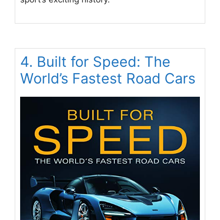
4. Built for Speed: The
World’s Fastest Road Cars