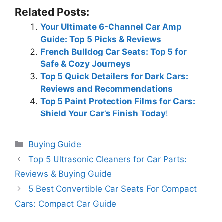
Related Posts:
Your Ultimate 6-Channel Car Amp
Guide: Top 5 Picks & Reviews
French Bulldog Car Seats: Top 5 for
Safe & Cozy Journeys
Top 5 Quick Detailers for Dark Cars:
Reviews and Recommendations
Top 5 Paint Protection Films for Cars:
Shield Your Car’s Finish Today!
Categories
Buying Guide
Top 5 Ultrasonic Cleaners for Car Parts:
Reviews & Buying Guide
5 Best Convertible Car Seats For Compact
Cars: Compact Car Guide