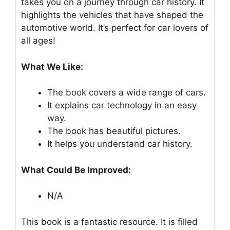
takes you on a journey through car history. It
highlights the vehicles that have shaped the
automotive world. It’s perfect for car lovers of
all ages!
What We Like:
The book covers a wide range of cars.
It explains car technology in an easy
way.
The book has beautiful pictures.
It helps you understand car history.
What Could Be Improved:
N/A
This book is a fantastic resource. It is filled