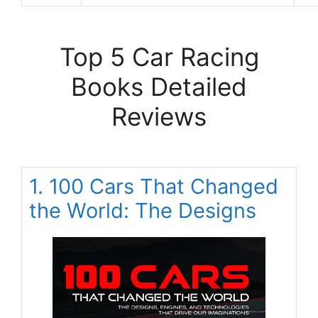
Top 5 Car Racing
Books Detailed
Reviews
1. 100 Cars That Changed
the World: The Designs