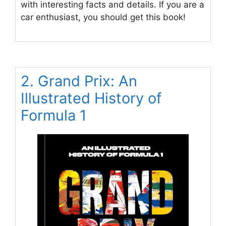
with interesting facts and details. If you are a
car enthusiast, you should get this book!
2. Grand Prix: An
Illustrated History of
Formula 1