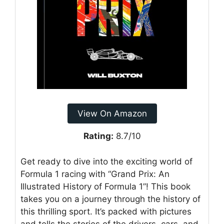
View On Amazon
Rating:
8.7/10
Get ready to dive into the exciting world of
Formula 1 racing with “Grand Prix: An
Illustrated History of Formula 1”! This book
takes you on a journey through the history of
this thrilling sport. It’s packed with pictures
and tells the stories of the drivers, cars, and