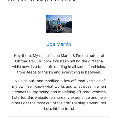
Joe Martin
Hey there, My name is Joe Martin & I’m the author of
OffroadersGuild.com. I’ve been hitting the dirt for a
while now. I’ve been off-roading in all sorts of vehicles,
from Jeeps to trucks and everything in between.
I’ve also built and modified a few off-road vehicles of
my own, so I know what works and what doesn’t when
it comes to upgrading and modifying off-road vehicles.
I started this website to share my experience and help
others get the most out of their off-roading adventures.
Let’s hit the trails!