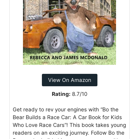
View On Amazon
Rating:
8.7/10
Get ready to rev your engines with “Bo the
Bear Builds a Race Car: A Car Book for Kids
Who Love Race Cars”! This book takes young
readers on an exciting journey. Follow Bo the