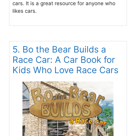
cars. It is a great resource for anyone who
likes cars.
5. Bo the Bear Builds a
Race Car: A Car Book for
Kids Who Love Race Cars