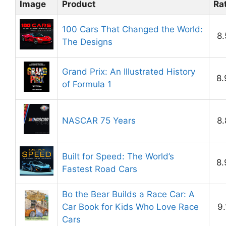
Image
Product
Ra
100 Cars That Changed the World:
8.
The Designs
Grand Prix: An Illustrated History
8.
of Formula 1
NASCAR 75 Years
8.
Built for Speed: The World’s
8.
Fastest Road Cars
Bo the Bear Builds a Race Car: A
Car Book for Kids Who Love Race
9.
Cars