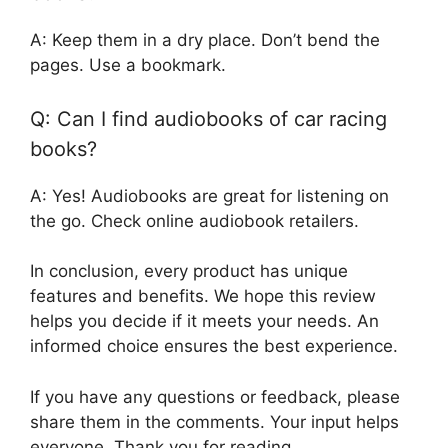
A: Keep them in a dry place. Don’t bend the
pages. Use a bookmark.
Q: Can I find audiobooks of car racing
books?
A: Yes! Audiobooks are great for listening on
the go. Check online audiobook retailers.
In conclusion, every product has unique
features and benefits. We hope this review
helps you decide if it meets your needs. An
informed choice ensures the best experience.
If you have any questions or feedback, please
share them in the comments. Your input helps
everyone. Thank you for reading.