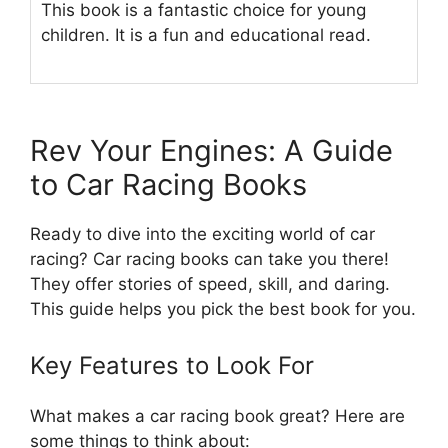
This book is a fantastic choice for young
children. It is a fun and educational read.
Rev Your Engines: A Guide
to Car Racing Books
Ready to dive into the exciting world of car
racing? Car racing books can take you there!
They offer stories of speed, skill, and daring.
This guide helps you pick the best book for you.
Key Features to Look For
What makes a car racing book great? Here are
some things to think about: