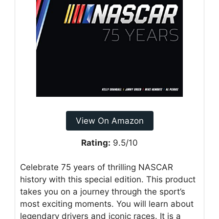
View On Amazon
Rating:
9.5/10
Celebrate 75 years of thrilling NASCAR
history with this special edition. This product
takes you on a journey through the sport’s
most exciting moments. You will learn about
legendary drivers and iconic races. It is a