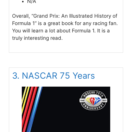
N/A
Overall, “Grand Prix: An Illustrated History of
Formula 1” is a great book for any racing fan.
You will learn a lot about Formula 1. It is a
truly interesting read.
3. NASCAR 75 Years