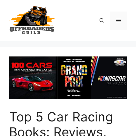
Skip
to
content
Menu
Top 5 Car Racing
Books: Reviews,