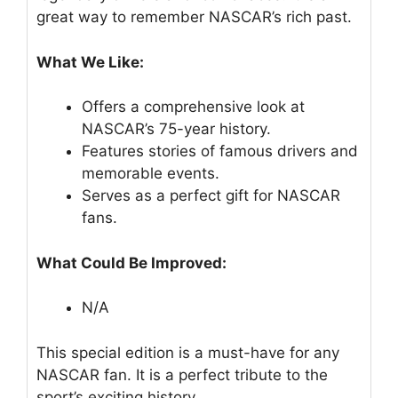
great way to remember NASCAR’s rich past.
What We Like:
Offers a comprehensive look at
NASCAR’s 75-year history.
Features stories of famous drivers and
memorable events.
Serves as a perfect gift for NASCAR
fans.
What Could Be Improved:
N/A
This special edition is a must-have for any
NASCAR fan. It is a perfect tribute to the
sport’s exciting history.