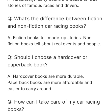
stories of famous races and drivers.
Q: What’s the difference between fiction
and non-fiction car racing books?
A: Fiction books tell made-up stories. Non-
fiction books tell about real events and people.
Q: Should I choose a hardcover or
paperback book?
A: Hardcover books are more durable.
Paperback books are more affordable and
easier to carry around.
Q: How can I take care of my car racing
books?