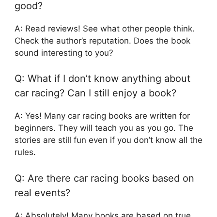
good?
A: Read reviews! See what other people think.
Check the author’s reputation. Does the book
sound interesting to you?
Q: What if I don’t know anything about
car racing? Can I still enjoy a book?
A: Yes! Many car racing books are written for
beginners. They will teach you as you go. The
stories are still fun even if you don’t know all the
rules.
Q: Are there car racing books based on
real events?
A: Absolutely! Many books are based on true