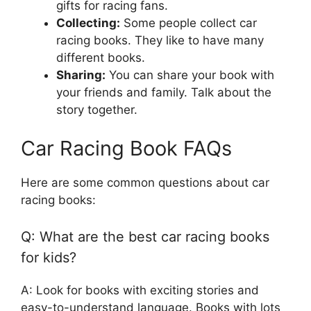
gifts for racing fans.
Collecting:
Some people collect car
racing books. They like to have many
different books.
Sharing:
You can share your book with
your friends and family. Talk about the
story together.
Car Racing Book FAQs
Here are some common questions about car
racing books:
Q: What are the best car racing books
for kids?
A: Look for books with exciting stories and
easy-to-understand language. Books with lots