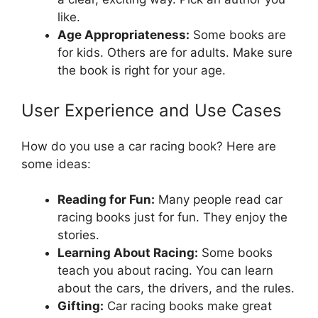
like.
Age Appropriateness:
Some books are
for kids. Others are for adults. Make sure
the book is right for your age.
User Experience and Use Cases
How do you use a car racing book? Here are
some ideas:
Reading for Fun:
Many people read car
racing books just for fun. They enjoy the
stories.
Learning About Racing:
Some books
teach you about racing. You can learn
about the cars, the drivers, and the rules.
Gifting:
Car racing books make great