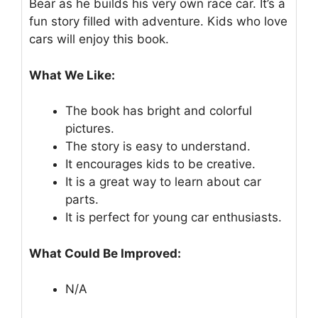
Bear as he builds his very own race car. It’s a
fun story filled with adventure. Kids who love
cars will enjoy this book.
What We Like:
The book has bright and colorful
pictures.
The story is easy to understand.
It encourages kids to be creative.
It is a great way to learn about car
parts.
It is perfect for young car enthusiasts.
What Could Be Improved:
N/A