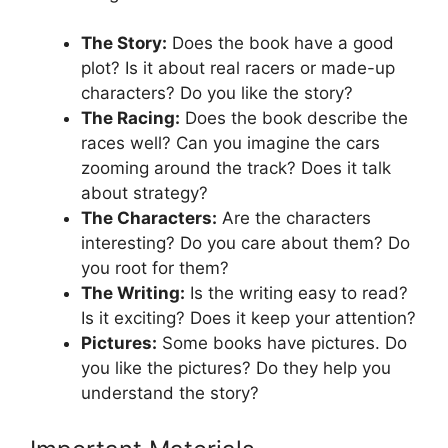
The Story:
Does the book have a good
plot? Is it about real racers or made-up
characters? Do you like the story?
The Racing:
Does the book describe the
races well? Can you imagine the cars
zooming around the track? Does it talk
about strategy?
The Characters:
Are the characters
interesting? Do you care about them? Do
you root for them?
The Writing:
Is the writing easy to read?
Is it exciting? Does it keep your attention?
Pictures:
Some books have pictures. Do
you like the pictures? Do they help you
understand the story?