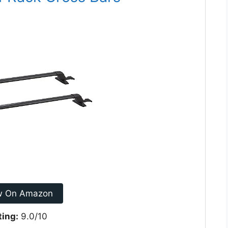
w On Amazon
ting:
9.0/10