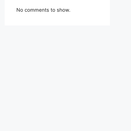
No comments to show.