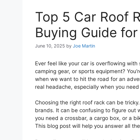
Top 5 Car Roof 
Buying Guide for
June 10, 2025
by
Joe Martin
Ever feel like your car is overflowing with
camping gear, or sports equipment? You’r
when we want to hit the road for an adve
real headache, especially when you need
Choosing the right roof rack can be tricky
brands. It can be confusing to figure out
you need a crossbar, a cargo box, or a b
This blog post will help you answer all t