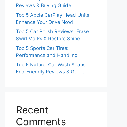
Reviews & Buying Guide
Top 5 Apple CarPlay Head Units:
Enhance Your Drive Now!
Top 5 Car Polish Reviews: Erase
Swirl Marks & Restore Shine
Top 5 Sports Car Tires:
Performance and Handling
Top 5 Natural Car Wash Soaps:
Eco-Friendly Reviews & Guide
Recent
Comments