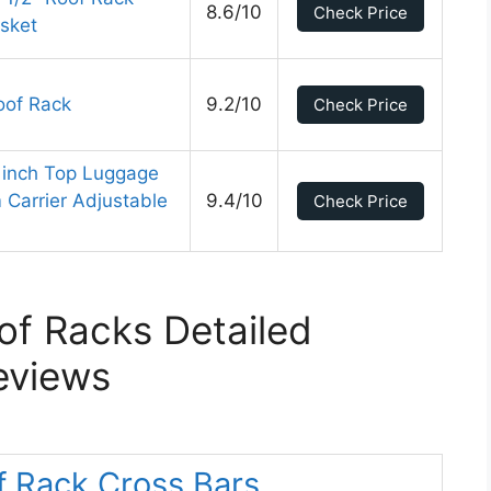
8.6/10
Check Price
asket
oof Rack
9.2/10
Check Price
3 inch Top Luggage
Carrier Adjustable
9.4/10
Check Price
of Racks Detailed
eviews
f Rack Cross Bars