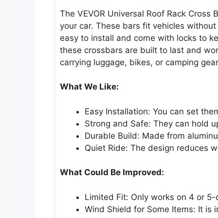
The VEVOR Universal Roof Rack Cross Ba
your car. These bars fit vehicles without
easy to install and come with locks to 
these crossbars are built to last and wo
carrying luggage, bikes, or camping gear
What We Like:
Easy Installation: You can set the
Strong and Safe: They can hold up
Durable Build: Made from aluminum,
Quiet Ride: The design reduces wi
What Could Be Improved:
Limited Fit: Only works on 4 or 5-
Wind Shield for Some Items: It is 