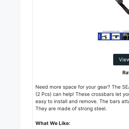
Vie
Ra
Need more space for your gear? The S
(2 Pcs) can help! These crossbars let you
easy to install and remove. The bars att
They are made of strong steel.
What We Like: