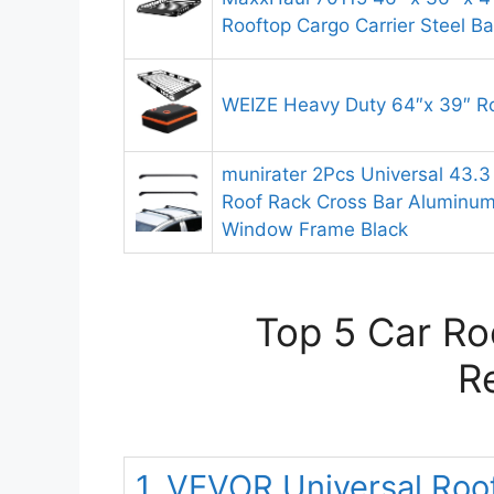
Rooftop Cargo Carrier Steel B
WEIZE Heavy Duty 64″x 39″ R
munirater 2Pcs Universal 43.
Roof Rack Cross Bar Aluminum 
Window Frame Black
Top 5 Car Ro
R
1. VEVOR Universal Roo