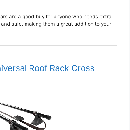
ars are a good buy for anyone who needs extra
g, and safe, making them a great addition to your
ersal Roof Rack Cross