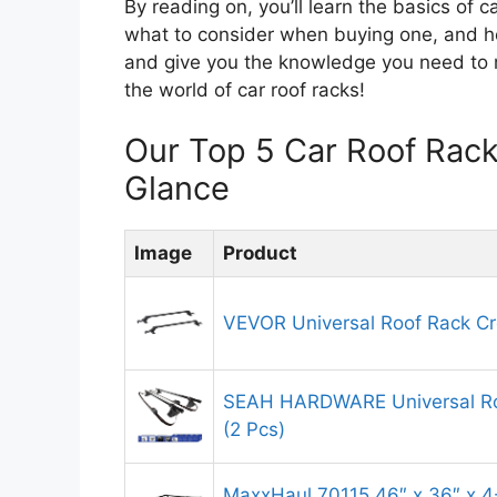
By reading on, you’ll learn the basics of ca
what to consider when buying one, and how
and give you the knowledge you need to ma
the world of car roof racks!
Our Top 5 Car Roof Rac
Glance
Image
Product
VEVOR Universal Roof Rack Cr
SEAH HARDWARE Universal Ro
(2 Pcs)
MaxxHaul 70115 46″ x 36″ x 4