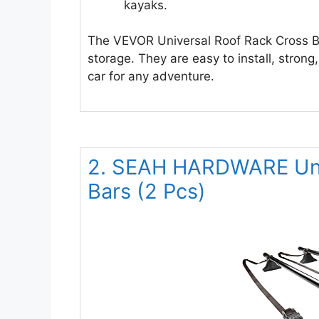
kayaks.
The VEVOR Universal Roof Rack Cross B
storage. They are easy to install, stron
car for any adventure.
2. SEAH HARDWARE Univ
Bars (2 Pcs)