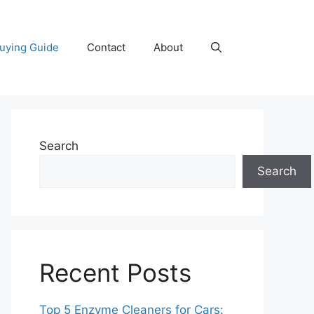
uying Guide
Contact
About
Search
Search
Recent Posts
Top 5 Enzyme Cleaners for Cars: