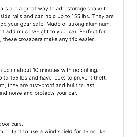
rs are a great way to add storage space to
 side rails and can hold up to 155 lbs. They are
keep your gear safe. Made of strong aluminum,
n’t add much weight to your car. Perfect for
, these crossbars make any trip easier.
m up in about 10 minutes with no drilling.
 to 155 lbs and have locks to prevent theft.
 they are rust-proof and built to last.
nd noise and protects your car.
door cars.
important to use a wind shield for items like