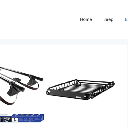
Home
Jeep
B