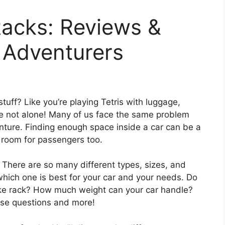
Racks: Reviews &
 Adventurers
 stuff? Like you’re playing Tetris with luggage,
e not alone! Many of us face the same problem
nture. Finding enough space inside a car can be a
 room for passengers too.
. There are so many different types, sizes, and
 which one is best for your car and your needs. Do
ike rack? How much weight can your car handle?
hese questions and more!