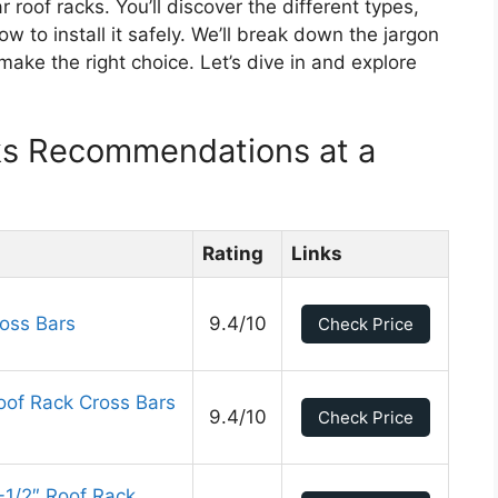
r roof racks. You’ll discover the different types,
 to install it safely. We’ll break down the jargon
ke the right choice. Let’s dive in and explore
ks Recommendations at a
Rating
Links
oss Bars
9.4/10
Check Price
of Rack Cross Bars
9.4/10
Check Price
-1/2″ Roof Rack