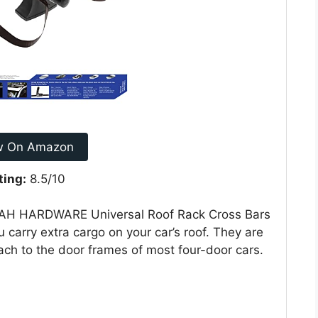
w On Amazon
ting:
8.5/10
EAH HARDWARE Universal Roof Rack Cross Bars
 carry extra cargo on your car’s roof. They are
ach to the door frames of most four-door cars.