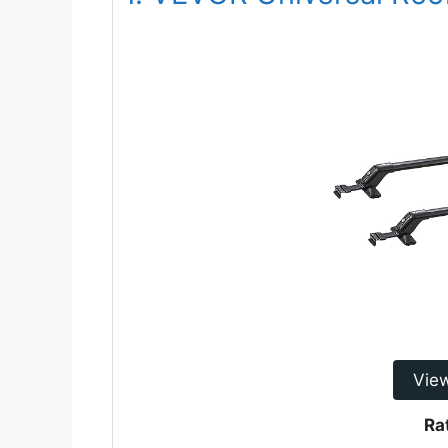
Vie
Ra