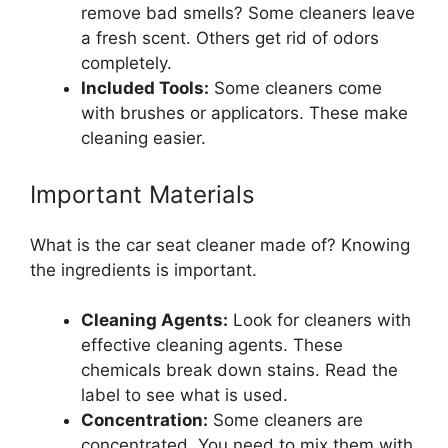
remove bad smells? Some cleaners leave
a fresh scent. Others get rid of odors
completely.
Included Tools:
Some cleaners come
with brushes or applicators. These make
cleaning easier.
Important Materials
What is the car seat cleaner made of? Knowing
the ingredients is important.
Cleaning Agents:
Look for cleaners with
effective cleaning agents. These
chemicals break down stains. Read the
label to see what is used.
Concentration:
Some cleaners are
concentrated. You need to mix them with