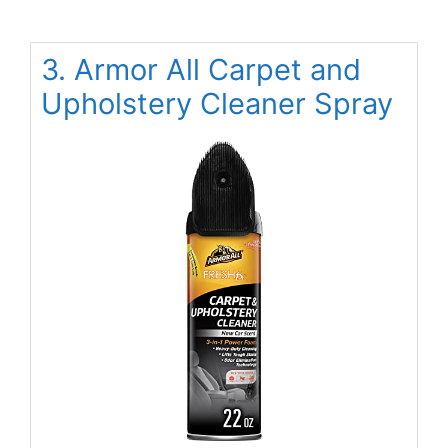
3. Armor All Carpet and
Upholstery Cleaner Spray