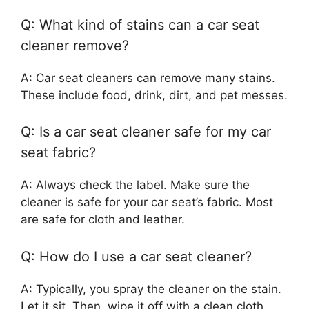
Q: What kind of stains can a car seat
cleaner remove?
A: Car seat cleaners can remove many stains.
These include food, drink, dirt, and pet messes.
Q: Is a car seat cleaner safe for my car
seat fabric?
A: Always check the label. Make sure the
cleaner is safe for your car seat’s fabric. Most
are safe for cloth and leather.
Q: How do I use a car seat cleaner?
A: Typically, you spray the cleaner on the stain.
Let it sit. Then, wipe it off with a clean cloth.