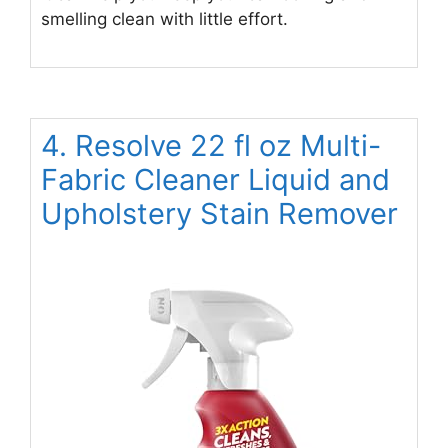
smelling clean with little effort.
4. Resolve 22 fl oz Multi-
Fabric Cleaner Liquid and
Upholstery Stain Remover