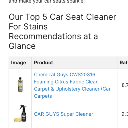
and make your car seats sparkle!
Our Top 5 Car Seat Cleaner
For Stains
Recommendations at a
Glance
Image
Product
Rat
Chemical Guys CWS20316
Foaming Citrus Fabric Clean
8.
Carpet & Upholstery Cleaner (Car
Carpets
CAR GUYS Super Cleaner
9.