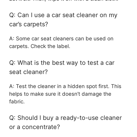
Q: Can I use a car seat cleaner on my
car’s carpets?
A: Some car seat cleaners can be used on
carpets. Check the label.
Q: What is the best way to test a car
seat cleaner?
A: Test the cleaner in a hidden spot first. This
helps to make sure it doesn’t damage the
fabric.
Q: Should I buy a ready-to-use cleaner
or a concentrate?