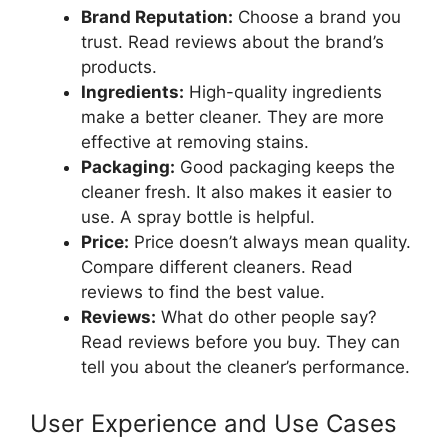
Brand Reputation:
Choose a brand you
trust. Read reviews about the brand’s
products.
Ingredients:
High-quality ingredients
make a better cleaner. They are more
effective at removing stains.
Packaging:
Good packaging keeps the
cleaner fresh. It also makes it easier to
use. A spray bottle is helpful.
Price:
Price doesn’t always mean quality.
Compare different cleaners. Read
reviews to find the best value.
Reviews:
What do other people say?
Read reviews before you buy. They can
tell you about the cleaner’s performance.
User Experience and Use Cases