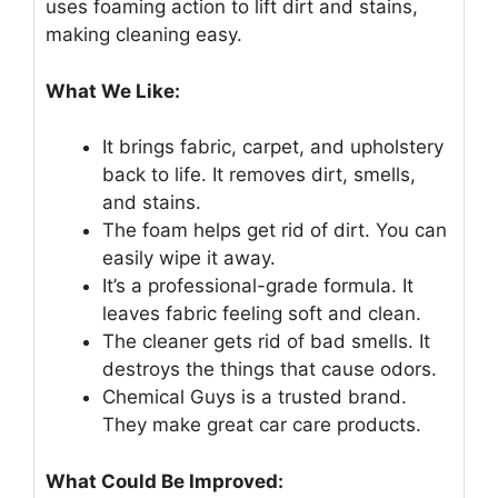
uses foaming action to lift dirt and stains,
making cleaning easy.
What We Like:
It brings fabric, carpet, and upholstery
back to life. It removes dirt, smells,
and stains.
The foam helps get rid of dirt. You can
easily wipe it away.
It’s a professional-grade formula. It
leaves fabric feeling soft and clean.
The cleaner gets rid of bad smells. It
destroys the things that cause odors.
Chemical Guys is a trusted brand.
They make great car care products.
What Could Be Improved: