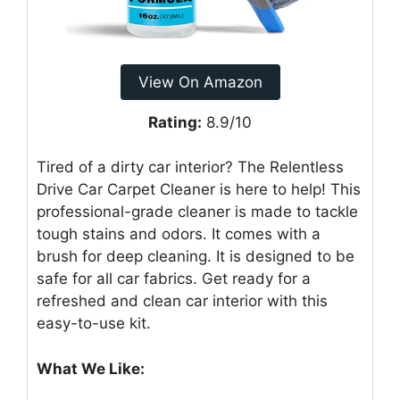
View On Amazon
Rating:
8.9/10
Tired of a dirty car interior? The Relentless
Drive Car Carpet Cleaner is here to help! This
professional-grade cleaner is made to tackle
tough stains and odors. It comes with a
brush for deep cleaning. It is designed to be
safe for all car fabrics. Get ready for a
refreshed and clean car interior with this
easy-to-use kit.
What We Like: