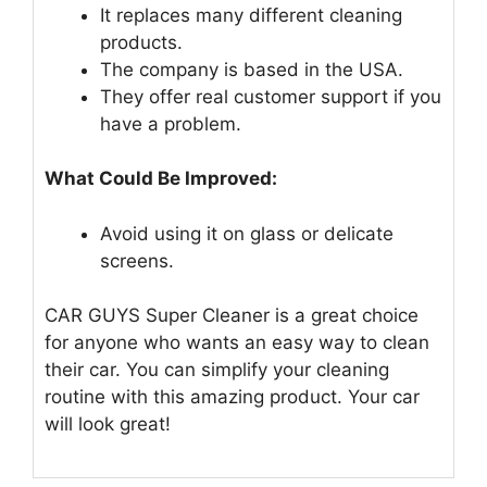
It replaces many different cleaning
products.
The company is based in the USA.
They offer real customer support if you
have a problem.
What Could Be Improved:
Avoid using it on glass or delicate
screens.
CAR GUYS Super Cleaner is a great choice
for anyone who wants an easy way to clean
their car. You can simplify your cleaning
routine with this amazing product. Your car
will look great!