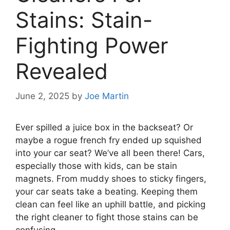
Stains: Stain-
Fighting Power
Revealed
June 2, 2025
by
Joe Martin
Ever spilled a juice box in the backseat? Or
maybe a rogue french fry ended up squished
into your car seat? We’ve all been there! Cars,
especially those with kids, can be stain
magnets. From muddy shoes to sticky fingers,
your car seats take a beating. Keeping them
clean can feel like an uphill battle, and picking
the right cleaner to fight those stains can be