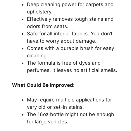
Deep cleaning power for carpets and
upholstery.
Effectively removes tough stains and
odors from seats.
Safe for all interior fabrics. You don’t
have to worry about damage.
Comes with a durable brush for easy
cleaning.
The formula is free of dyes and
perfumes. It leaves no artificial smells.
What Could Be Improved:
May require multiple applications for
very old or set-in stains.
The 16oz bottle might not be enough
for large vehicles.