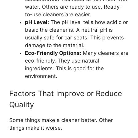
water. Others are ready to use. Ready-
to-use cleaners are easier.
pH Level:
The pH level tells how acidic or
basic the cleaner is. A neutral pH is
usually safe for car seats. This prevents
damage to the material.
Eco-Friendly Options:
Many cleaners are
eco-friendly. They use natural
ingredients. This is good for the
environment.
Factors That Improve or Reduce
Quality
Some things make a cleaner better. Other
things make it worse.