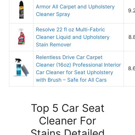
Armor All Carpet and Upholstery
9.
Cleaner Spray
Resolve 22 fl oz Multi-Fabric
Cleaner Liquid and Upholstery
8.
Stain Remover
Relentless Drive Car Carpet
Cleaner (16oz) Professional Interior
8.
Car Cleaner for Seat Upholstery
with Brush – Safe for All Cars
Top 5 Car Seat
Cleaner For
Stains Detailed