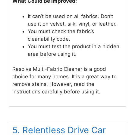
What Could Be Improved:
It can’t be used on all fabrics. Don’t
use it on velvet, silk, vinyl, or leather.
You must check the fabric’s
cleanability code.
You must test the product in a hidden
area before using it.
Resolve Multi-Fabric Cleaner is a good
choice for many homes. It is a great way to
remove stains. However, read the
instructions carefully before using it.
5. Relentless Drive Car