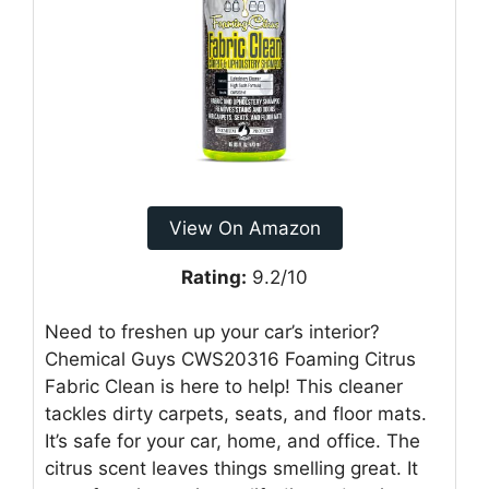
View On Amazon
Rating:
9.2/10
Need to freshen up your car’s interior?
Chemical Guys CWS20316 Foaming Citrus
Fabric Clean is here to help! This cleaner
tackles dirty carpets, seats, and floor mats.
It’s safe for your car, home, and office. The
citrus scent leaves things smelling great. It