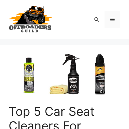
Skip
to
content
Menu
Top 5 Car Seat
Cleaners For