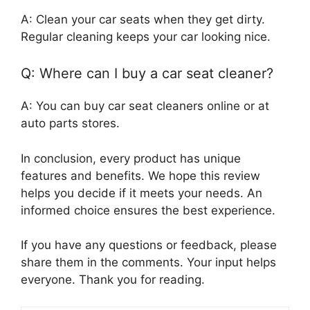
A: Clean your car seats when they get dirty.
Regular cleaning keeps your car looking nice.
Q: Where can I buy a car seat cleaner?
A: You can buy car seat cleaners online or at
auto parts stores.
In conclusion, every product has unique
features and benefits. We hope this review
helps you decide if it meets your needs. An
informed choice ensures the best experience.
If you have any questions or feedback, please
share them in the comments. Your input helps
everyone. Thank you for reading.