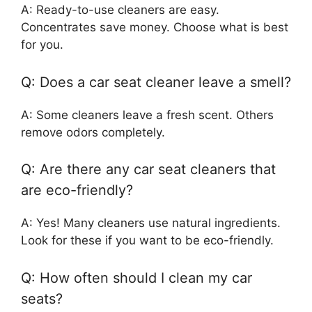
A: Ready-to-use cleaners are easy.
Concentrates save money. Choose what is best
for you.
Q: Does a car seat cleaner leave a smell?
A: Some cleaners leave a fresh scent. Others
remove odors completely.
Q: Are there any car seat cleaners that
are eco-friendly?
A: Yes! Many cleaners use natural ingredients.
Look for these if you want to be eco-friendly.
Q: How often should I clean my car
seats?