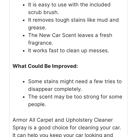
It is easy to use with the included
scrub brush.
It removes tough stains like mud and
grease.
The New Car Scent leaves a fresh
fragrance.
It works fast to clean up messes.
What Could Be Improved:
Some stains might need a few tries to
disappear completely.
The scent may be too strong for some
people.
Armor All Carpet and Upholstery Cleaner
Spray is a good choice for cleaning your car.
It can help you keep your car looking and