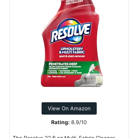
View On Amazon
Rating:
8.9/10
The Resolve 22 fl oz Multi-Fabric Cleaner