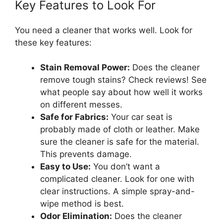
Key Features to Look For
You need a cleaner that works well. Look for
these key features:
Stain Removal Power:
Does the cleaner
remove tough stains? Check reviews! See
what people say about how well it works
on different messes.
Safe for Fabrics:
Your car seat is
probably made of cloth or leather. Make
sure the cleaner is safe for the material.
This prevents damage.
Easy to Use:
You don’t want a
complicated cleaner. Look for one with
clear instructions. A simple spray-and-
wipe method is best.
Odor Elimination:
Does the cleaner