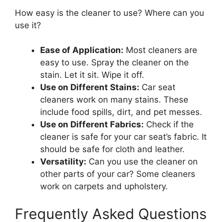
How easy is the cleaner to use? Where can you
use it?
Ease of Application:
Most cleaners are
easy to use. Spray the cleaner on the
stain. Let it sit. Wipe it off.
Use on Different Stains:
Car seat
cleaners work on many stains. These
include food spills, dirt, and pet messes.
Use on Different Fabrics:
Check if the
cleaner is safe for your car seat’s fabric. It
should be safe for cloth and leather.
Versatility:
Can you use the cleaner on
other parts of your car? Some cleaners
work on carpets and upholstery.
Frequently Asked Questions