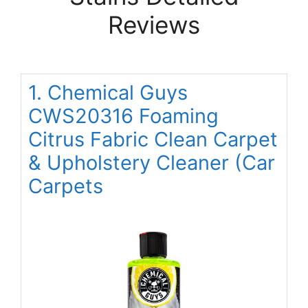
Reviews
1. Chemical Guys
CWS20316 Foaming
Citrus Fabric Clean Carpet
& Upholstery Cleaner (Car
Carpets