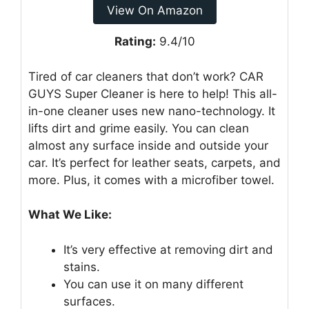
View On Amazon
Rating:
9.4/10
Tired of car cleaners that don’t work? CAR
GUYS Super Cleaner is here to help! This all-
in-one cleaner uses new nano-technology. It
lifts dirt and grime easily. You can clean
almost any surface inside and outside your
car. It’s perfect for leather seats, carpets, and
more. Plus, it comes with a microfiber towel.
What We Like:
It’s very effective at removing dirt and
stains.
You can use it on many different
surfaces.