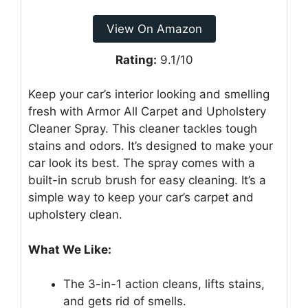
View On Amazon
Rating:
9.1/10
Keep your car’s interior looking and smelling
fresh with Armor All Carpet and Upholstery
Cleaner Spray. This cleaner tackles tough
stains and odors. It’s designed to make your
car look its best. The spray comes with a
built-in scrub brush for easy cleaning. It’s a
simple way to keep your car’s carpet and
upholstery clean.
What We Like:
The 3-in-1 action cleans, lifts stains,
and gets rid of smells.