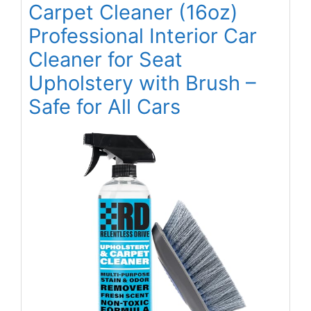
Carpet Cleaner (16oz)
Professional Interior Car
Cleaner for Seat
Upholstery with Brush –
Safe for All Cars