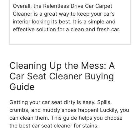
Overall, the Relentless Drive Car Carpet
Cleaner is a great way to keep your car’s
interior looking its best. It is a simple and
effective solution for a clean and fresh car.
Cleaning Up the Mess: A
Car Seat Cleaner Buying
Guide
Getting your car seat dirty is easy. Spills,
crumbs, and muddy shoes happen! Luckily, you
can clean them. This guide helps you choose
the best car seat cleaner for stains.