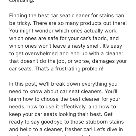
confusing.
Finding the best car seat cleaner for stains can
be tricky. There are so many products out there!
You might wonder which ones actually work,
which ones are safe for your car’s fabric, and
which ones won’t leave a nasty smell. It’s easy
to get overwhelmed and end up with a cleaner
that doesn’t do the job, or worse, damages your
car seats. That’s a frustrating problem!
In this post, we’ll break down everything you
need to know about car seat cleaners. You’ll
learn how to choose the best cleaner for your
needs, how to use it effectively, and how to
keep your car seats looking their best. Get
ready to say goodbye to those stubborn stains
and hello to a cleaner, fresher car! Let’s dive in