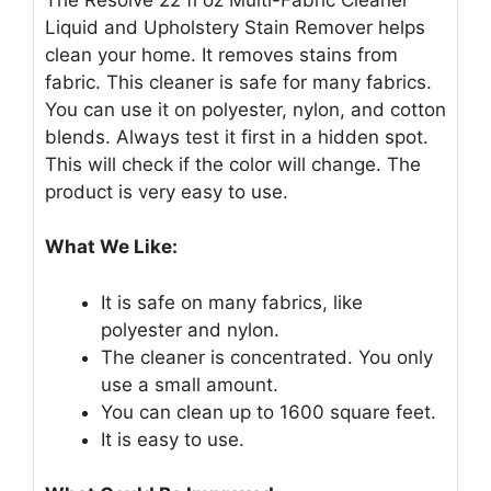
Liquid and Upholstery Stain Remover helps
clean your home. It removes stains from
fabric. This cleaner is safe for many fabrics.
You can use it on polyester, nylon, and cotton
blends. Always test it first in a hidden spot.
This will check if the color will change. The
product is very easy to use.
What We Like:
It is safe on many fabrics, like
polyester and nylon.
The cleaner is concentrated. You only
use a small amount.
You can clean up to 1600 square feet.
It is easy to use.