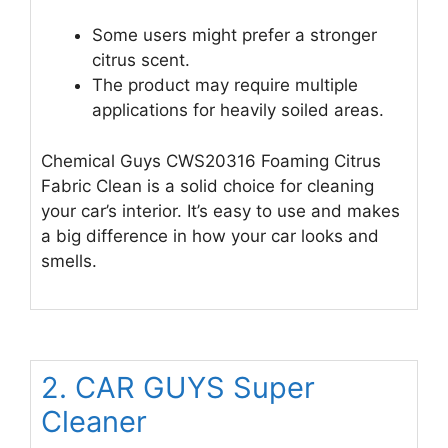
Some users might prefer a stronger
citrus scent.
The product may require multiple
applications for heavily soiled areas.
Chemical Guys CWS20316 Foaming Citrus
Fabric Clean is a solid choice for cleaning
your car’s interior. It’s easy to use and makes
a big difference in how your car looks and
smells.
2. CAR GUYS Super
Cleaner