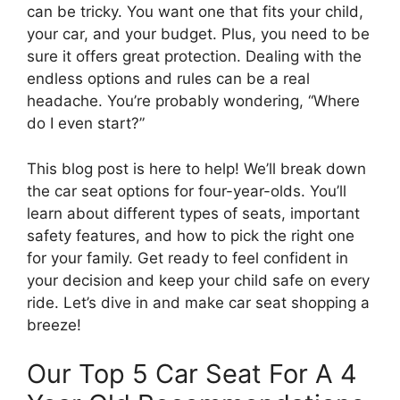
can be tricky. You want one that fits your child,
your car, and your budget. Plus, you need to be
sure it offers great protection. Dealing with the
endless options and rules can be a real
headache. You’re probably wondering, “Where
do I even start?”
This blog post is here to help! We’ll break down
the car seat options for four-year-olds. You’ll
learn about different types of seats, important
safety features, and how to pick the right one
for your family. Get ready to feel confident in
your decision and keep your child safe on every
ride. Let’s dive in and make car seat shopping a
breeze!
Our Top 5 Car Seat For A 4