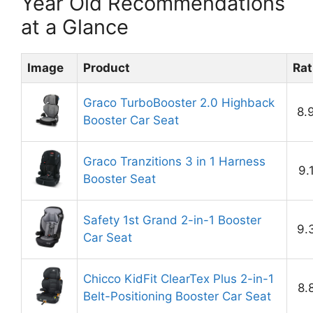
Year Old Recommendations
at a Glance
Image
Product
Rat
Graco TurboBooster 2.0 Highback
8.
Booster Car Seat
Graco Tranzitions 3 in 1 Harness
9.
Booster Seat
Safety 1st Grand 2-in-1 Booster
9.
Car Seat
Chicco KidFit ClearTex Plus 2-in-1
8.
Belt-Positioning Booster Car Seat