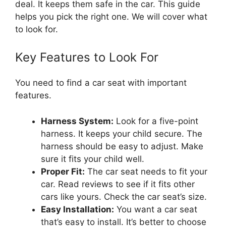
deal. It keeps them safe in the car. This guide
helps you pick the right one. We will cover what
to look for.
Key Features to Look For
You need to find a car seat with important
features.
Harness System:
Look for a five-point
harness. It keeps your child secure. The
harness should be easy to adjust. Make
sure it fits your child well.
Proper Fit:
The car seat needs to fit your
car. Read reviews to see if it fits other
cars like yours. Check the car seat’s size.
Easy Installation:
You want a car seat
that’s easy to install. It’s better to choose