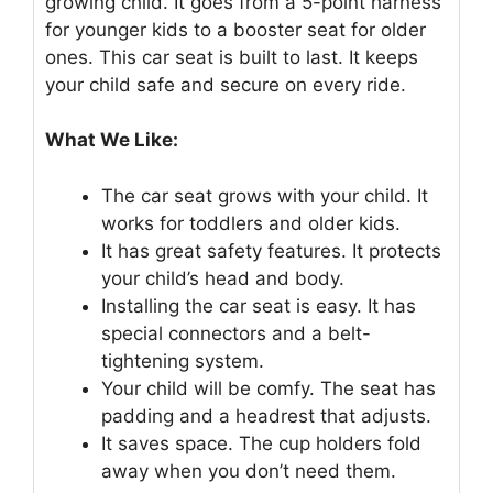
growing child. It goes from a 5-point harness
for younger kids to a booster seat for older
ones. This car seat is built to last. It keeps
your child safe and secure on every ride.
What We Like:
The car seat grows with your child. It
works for toddlers and older kids.
It has great safety features. It protects
your child’s head and body.
Installing the car seat is easy. It has
special connectors and a belt-
tightening system.
Your child will be comfy. The seat has
padding and a headrest that adjusts.
It saves space. The cup holders fold
away when you don’t need them.