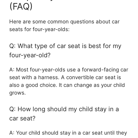
(FAQ)
Here are some common questions about car
seats for four-year-olds:
Q: What type of car seat is best for my
four-year-old?
A: Most four-year-olds use a forward-facing car
seat with a harness. A convertible car seat is
also a good choice. It can change as your child
grows.
Q: How long should my child stay in a
car seat?
A: Your child should stay in a car seat until they