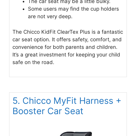
The car seat may be a little bulky.
Some users may find the cup holders
are not very deep.
The Chicco KidFit ClearTex Plus is a fantastic
car seat option. It offers safety, comfort, and
convenience for both parents and children.
It’s a great investment for keeping your child
safe on the road.
5. Chicco MyFit Harness +
Booster Car Seat