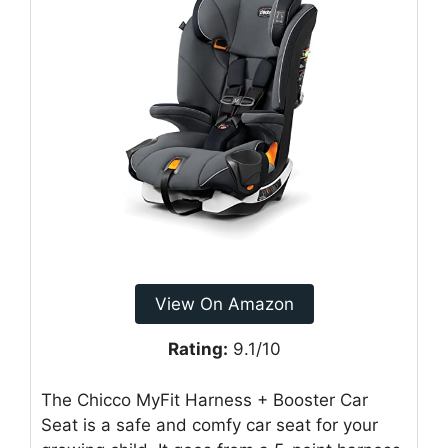
View On Amazon
Rating:
9.1/10
The Chicco MyFit Harness + Booster Car
Seat is a safe and comfy car seat for your