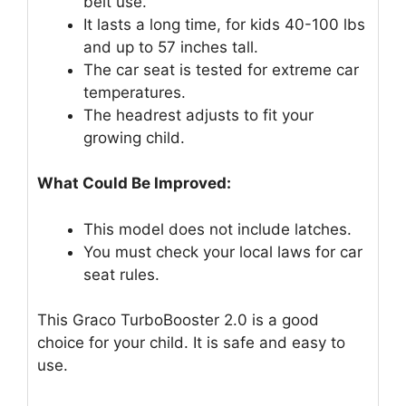
belt use.
It lasts a long time, for kids 40-100 lbs
and up to 57 inches tall.
The car seat is tested for extreme car
temperatures.
The headrest adjusts to fit your
growing child.
What Could Be Improved:
This model does not include latches.
You must check your local laws for car
seat rules.
This Graco TurboBooster 2.0 is a good
choice for your child. It is safe and easy to
use.