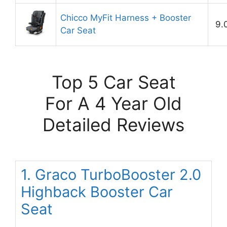
Chicco MyFit Harness + Booster
9.
Car Seat
Top 5 Car Seat
For A 4 Year Old
Detailed Reviews
1. Graco TurboBooster 2.0
Highback Booster Car
Seat