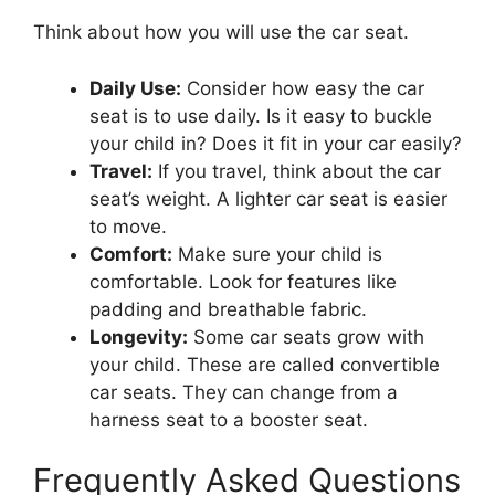
Think about how you will use the car seat.
Daily Use:
Consider how easy the car
seat is to use daily. Is it easy to buckle
your child in? Does it fit in your car easily?
Travel:
If you travel, think about the car
seat’s weight. A lighter car seat is easier
to move.
Comfort:
Make sure your child is
comfortable. Look for features like
padding and breathable fabric.
Longevity:
Some car seats grow with
your child. These are called convertible
car seats. They can change from a
harness seat to a booster seat.
Frequently Asked Questions