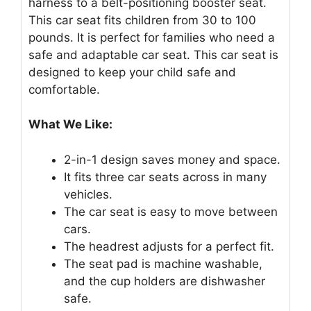
harness to a belt-positioning booster seat.
This car seat fits children from 30 to 100
pounds. It is perfect for families who need a
safe and adaptable car seat. This car seat is
designed to keep your child safe and
comfortable.
What We Like:
2-in-1 design saves money and space.
It fits three car seats across in many
vehicles.
The car seat is easy to move between
cars.
The headrest adjusts for a perfect fit.
The seat pad is machine washable,
and the cup holders are dishwasher
safe.