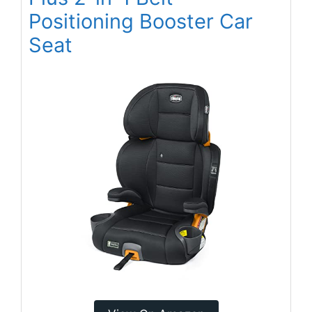
Positioning Booster Car
Seat