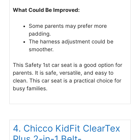
What Could Be Improved:
Some parents may prefer more
padding.
The harness adjustment could be
smoother.
This Safety 1st car seat is a good option for
parents. It is safe, versatile, and easy to
clean. This car seat is a practical choice for
busy families.
4. Chicco KidFit ClearTex
Plus 2-in-1 Belt-