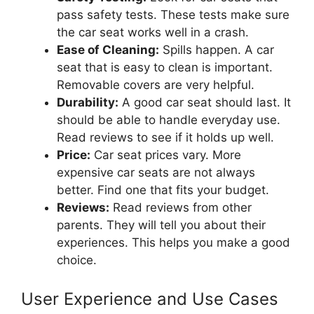
pass safety tests. These tests make sure
the car seat works well in a crash.
Ease of Cleaning:
Spills happen. A car
seat that is easy to clean is important.
Removable covers are very helpful.
Durability:
A good car seat should last. It
should be able to handle everyday use.
Read reviews to see if it holds up well.
Price:
Car seat prices vary. More
expensive car seats are not always
better. Find one that fits your budget.
Reviews:
Read reviews from other
parents. They will tell you about their
experiences. This helps you make a good
choice.
User Experience and Use Cases