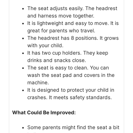
The seat adjusts easily. The headrest
and harness move together.
It is lightweight and easy to move. It is
great for parents who travel.
The headrest has 8 positions. It grows
with your child.
It has two cup holders. They keep
drinks and snacks close.
The seat is easy to clean. You can
wash the seat pad and covers in the
machine.
It is designed to protect your child in
crashes. It meets safety standards.
What Could Be Improved:
Some parents might find the seat a bit