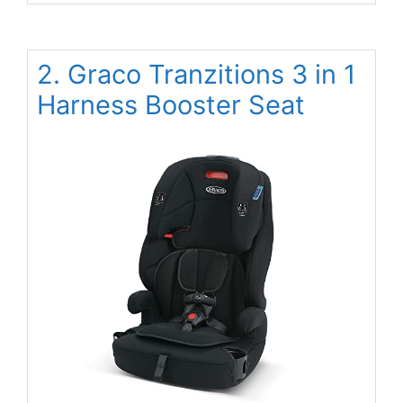
2. Graco Tranzitions 3 in 1
Harness Booster Seat