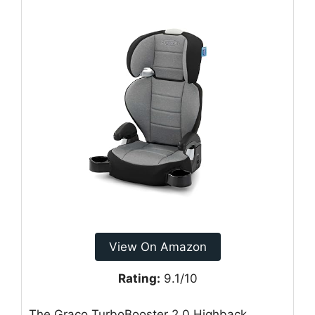
View On Amazon
Rating:
9.1/10
The Graco TurboBooster 2.0 Highback