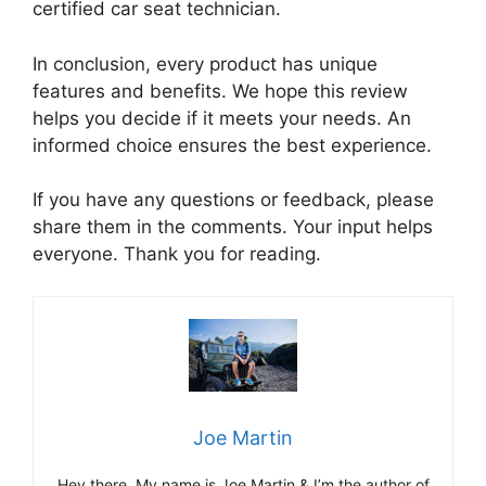
certified car seat technician.
In conclusion, every product has unique
features and benefits. We hope this review
helps you decide if it meets your needs. An
informed choice ensures the best experience.
If you have any questions or feedback, please
share them in the comments. Your input helps
everyone. Thank you for reading.
Joe Martin
Hey there, My name is Joe Martin & I’m the author of