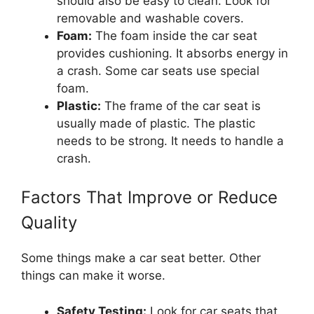
should also be easy to clean. Look for
removable and washable covers.
Foam:
The foam inside the car seat
provides cushioning. It absorbs energy in
a crash. Some car seats use special
foam.
Plastic:
The frame of the car seat is
usually made of plastic. The plastic
needs to be strong. It needs to handle a
crash.
Factors That Improve or Reduce
Quality
Some things make a car seat better. Other
things can make it worse.
Safety Testing:
Look for car seats that