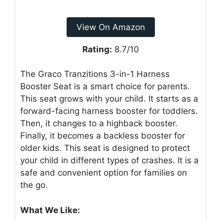
View On Amazon
Rating:
8.7/10
The Graco Tranzitions 3-in-1 Harness
Booster Seat is a smart choice for parents.
This seat grows with your child. It starts as a
forward-facing harness booster for toddlers.
Then, it changes to a highback booster.
Finally, it becomes a backless booster for
older kids. This seat is designed to protect
your child in different types of crashes. It is a
safe and convenient option for families on
the go.
What We Like: