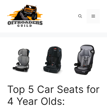
Skip
to
content
Menu
Top 5 Car Seats for
4 Year Olds: