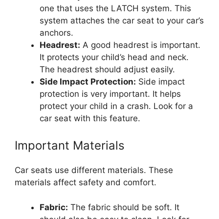
one that uses the LATCH system. This
system attaches the car seat to your car’s
anchors.
Headrest:
A good headrest is important.
It protects your child’s head and neck.
The headrest should adjust easily.
Side Impact Protection:
Side impact
protection is very important. It helps
protect your child in a crash. Look for a
car seat with this feature.
Important Materials
Car seats use different materials. These
materials affect safety and comfort.
Fabric:
The fabric should be soft. It