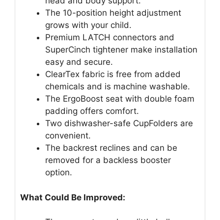
head and body support.
The 10-position height adjustment
grows with your child.
Premium LATCH connectors and
SuperCinch tightener make installation
easy and secure.
ClearTex fabric is free from added
chemicals and is machine washable.
The ErgoBoost seat with double foam
padding offers comfort.
Two dishwasher-safe CupFolders are
convenient.
The backrest reclines and can be
removed for a backless booster
option.
What Could Be Improved: