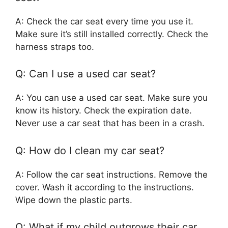
A: Check the car seat every time you use it.
Make sure it’s still installed correctly. Check the
harness straps too.
Q: Can I use a used car seat?
A: You can use a used car seat. Make sure you
know its history. Check the expiration date.
Never use a car seat that has been in a crash.
Q: How do I clean my car seat?
A: Follow the car seat instructions. Remove the
cover. Wash it according to the instructions.
Wipe down the plastic parts.
Q: What if my child outgrows their car