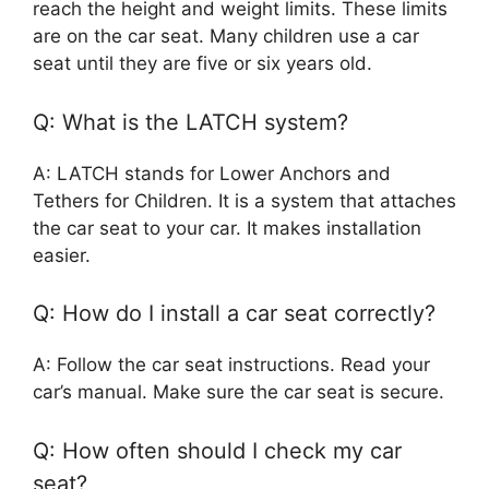
reach the height and weight limits. These limits
are on the car seat. Many children use a car
seat until they are five or six years old.
Q: What is the LATCH system?
A: LATCH stands for Lower Anchors and
Tethers for Children. It is a system that attaches
the car seat to your car. It makes installation
easier.
Q: How do I install a car seat correctly?
A: Follow the car seat instructions. Read your
car’s manual. Make sure the car seat is secure.
Q: How often should I check my car
seat?