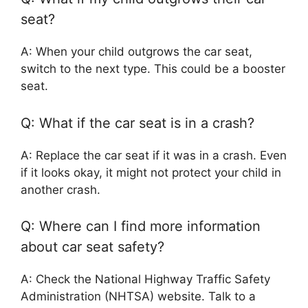
seat?
A: When your child outgrows the car seat,
switch to the next type. This could be a booster
seat.
Q: What if the car seat is in a crash?
A: Replace the car seat if it was in a crash. Even
if it looks okay, it might not protect your child in
another crash.
Q: Where can I find more information
about car seat safety?
A: Check the National Highway Traffic Safety
Administration (NHTSA) website. Talk to a