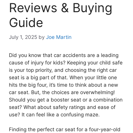
Reviews & Buying
Guide
July 1, 2025
by
Joe Martin
Did you know that car accidents are a leading
cause of injury for kids? Keeping your child safe
is your top priority, and choosing the right car
seat is a big part of that. When your little one
hits the big four, it’s time to think about a new
car seat. But, the choices are overwhelming!
Should you get a booster seat or a combination
seat? What about safety ratings and ease of
use? It can feel like a confusing maze.
Finding the perfect car seat for a four-year-old