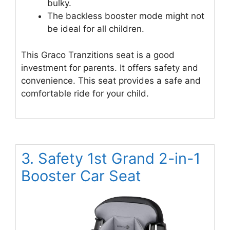
bulky.
The backless booster mode might not
be ideal for all children.
This Graco Tranzitions seat is a good
investment for parents. It offers safety and
convenience. This seat provides a safe and
comfortable ride for your child.
3. Safety 1st Grand 2-in-1
Booster Car Seat