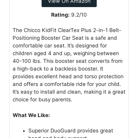
View On Amazon
Rating:
9.2/10
The Chicco KidFit ClearTex Plus 2-in-1 Belt-
Positioning Booster Car Seat is a safe and
comfortable car seat. It’s designed for
children aged 4 and up, weighing between
40-100 lbs. This booster seat converts from
a high-back to a backless booster. It
provides excellent head and torso protection
and offers a comfortable ride for your child.
It’s easy to install and clean, making it a great
choice for busy parents.
What We Like:
Superior DuoGuard provides great