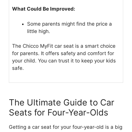
What Could Be Improved:
Some parents might find the price a
little high.
The Chicco MyFit car seat is a smart choice
for parents. It offers safety and comfort for
your child. You can trust it to keep your kids
safe.
The Ultimate Guide to Car
Seats for Four-Year-Olds
Getting a car seat for your four-year-old is a big