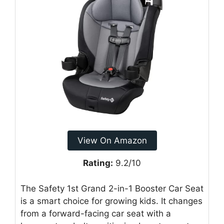
View On Amazon
Rating:
9.2/10
The Safety 1st Grand 2-in-1 Booster Car Seat
is a smart choice for growing kids. It changes
from a forward-facing car seat with a