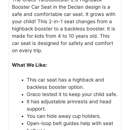
Booster Car Seat in the Declan design is a
safe and comfortable car seat. It grows with
your child! This 2-in-1 seat changes from a
highback booster to a backless booster. It is
made for kids from 4 to 10 years old. This
car seat is designed for safety and comfort
on every trip.
What We Like:
This car seat has a highback and
backless booster option.
Graco tested it to keep your child safe.
It has adjustable armrests and head
support.
You can hide away cup holders.
Open-loop belt guides help with seat