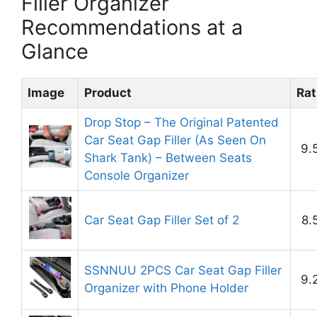
Filler Organizer
Recommendations at a
Glance
Image
Product
Rat
Drop Stop – The Original Patented
Car Seat Gap Filler (As Seen On
9.
Shark Tank) – Between Seats
Console Organizer
Car Seat Gap Filler Set of 2
8.
SSNNUU 2PCS Car Seat Gap Filler
9.
Organizer with Phone Holder