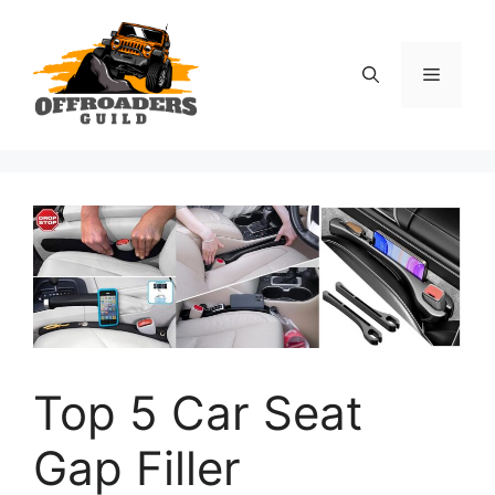
Skip
to
content
Menu
Top 5 Car Seat
Gap Filler