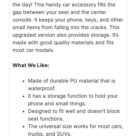
the day! This handy car accessory fills the
gap between your seat and the center
console. It keeps your phone, keys, and other
small items from falling into the cracks. This
upgraded version also provides storage. It’s
made with good quality materials and fits
most car models.
What We Like:
Made of durable PU material that is
waterproof.
It has a storage function to hold your
phone and small things.
Designed to fit well and doesn’t block
seat functions.
The universal size works for most cars,
trucks, and SUVs.