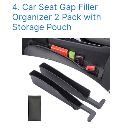
4. Car Seat Gap Filler
Organizer 2 Pack with
Storage Pouch