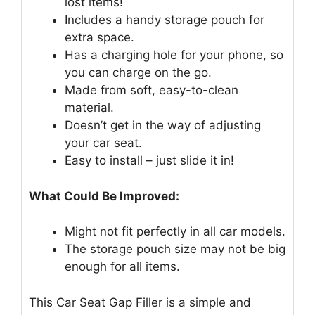
lost items!
Includes a handy storage pouch for
extra space.
Has a charging hole for your phone, so
you can charge on the go.
Made from soft, easy-to-clean
material.
Doesn’t get in the way of adjusting
your car seat.
Easy to install – just slide it in!
What Could Be Improved:
Might not fit perfectly in all car models.
The storage pouch size may not be big
enough for all items.
This Car Seat Gap Filler is a simple and