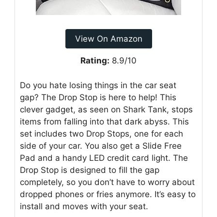
View On Amazon
Rating:
8.9/10
Do you hate losing things in the car seat
gap? The Drop Stop is here to help! This
clever gadget, as seen on Shark Tank, stops
items from falling into that dark abyss. This
set includes two Drop Stops, one for each
side of your car. You also get a Slide Free
Pad and a handy LED credit card light. The
Drop Stop is designed to fill the gap
completely, so you don’t have to worry about
dropped phones or fries anymore. It’s easy to
install and moves with your seat.