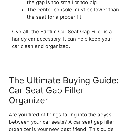
the gap is too small or too big.
The center console must be lower than
the seat for a proper fit.
Overall, the Edotim Car Seat Gap Filler is a
handy car accessory. It can help keep your
car clean and organized.
The Ultimate Buying Guide:
Car Seat Gap Filler
Organizer
Are you tired of things falling into the abyss
between your car seats? A car seat gap filler
organizer is your new best friend. This guide