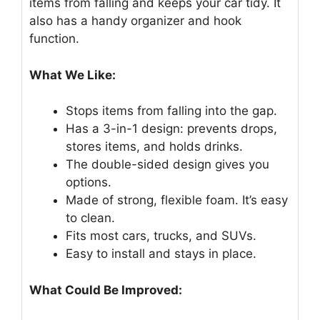
items from falling and keeps your car tidy. It
also has a handy organizer and hook
function.
What We Like:
Stops items from falling into the gap.
Has a 3-in-1 design: prevents drops,
stores items, and holds drinks.
The double-sided design gives you
options.
Made of strong, flexible foam. It’s easy
to clean.
Fits most cars, trucks, and SUVs.
Easy to install and stays in place.
What Could Be Improved: