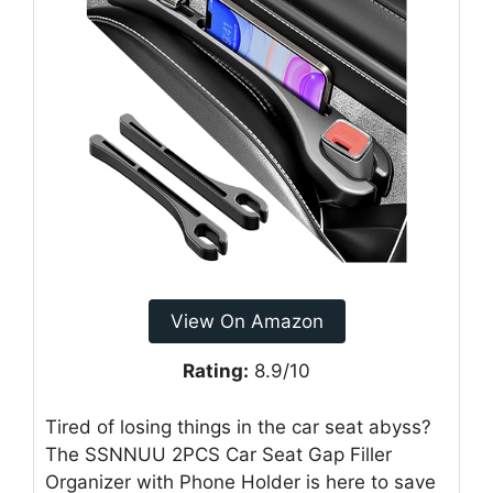
View On Amazon
Rating:
8.9/10
Tired of losing things in the car seat abyss?
The SSNNUU 2PCS Car Seat Gap Filler
Organizer with Phone Holder is here to save