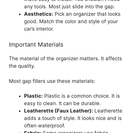
any tools. Most just slide into the gap.
Aesthetics:
Pick an organizer that looks
good. Match the color and style of your
car’s interior.
Important Materials
The material of the organizer matters. It affects
the quality.
Most gap fillers use these materials:
Plastic:
Plastic is a common choice. It is
easy to clean. It can be durable.
Leatherette (Faux Leather):
Leatherette
adds a touch of style. It looks nice and is
often waterproof.