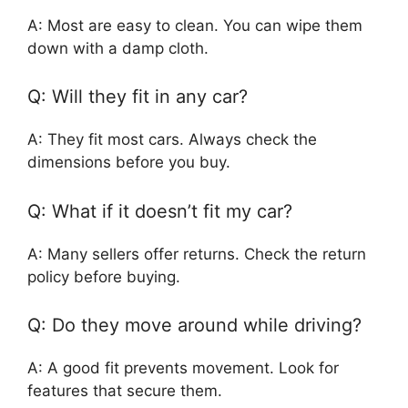
A: Most are easy to clean. You can wipe them
down with a damp cloth.
Q: Will they fit in any car?
A: They fit most cars. Always check the
dimensions before you buy.
Q: What if it doesn’t fit my car?
A: Many sellers offer returns. Check the return
policy before buying.
Q: Do they move around while driving?
A: A good fit prevents movement. Look for
features that secure them.