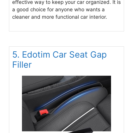
effective way to keep your car organized. It is
a good choice for anyone who wants a
cleaner and more functional car interior.
5. Edotim Car Seat Gap
Filler