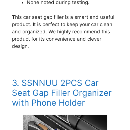
None noted during testing.
This car seat gap filler is a smart and useful
product. It is perfect to keep your car clean
and organized. We highly recommend this
product for its convenience and clever
design.
3. SSNNUU 2PCS Car
Seat Gap Filler Organizer
with Phone Holder