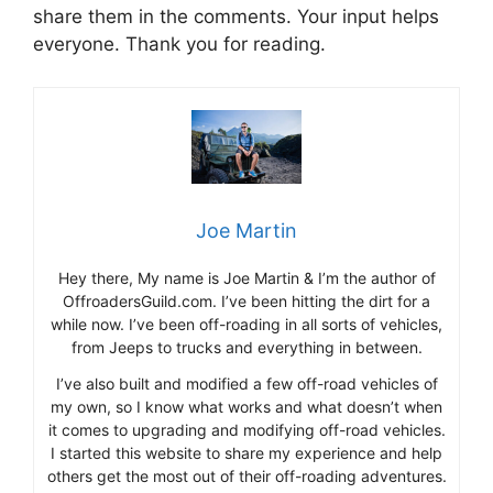
share them in the comments. Your input helps
everyone. Thank you for reading.
Joe Martin
Hey there, My name is Joe Martin & I’m the author of
OffroadersGuild.com. I’ve been hitting the dirt for a
while now. I’ve been off-roading in all sorts of vehicles,
from Jeeps to trucks and everything in between.
I’ve also built and modified a few off-road vehicles of
my own, so I know what works and what doesn’t when
it comes to upgrading and modifying off-road vehicles.
I started this website to share my experience and help
others get the most out of their off-roading adventures.