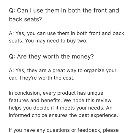
Q: Can I use them in both the front and
back seats?
A: Yes, you can use them in both front and back
seats. You may need to buy two.
Q: Are they worth the money?
A: Yes, they are a great way to organize your
car. They’re worth the cost.
In conclusion, every product has unique
features and benefits. We hope this review
helps you decide if it meets your needs. An
informed choice ensures the best experience.
If you have any questions or feedback, please