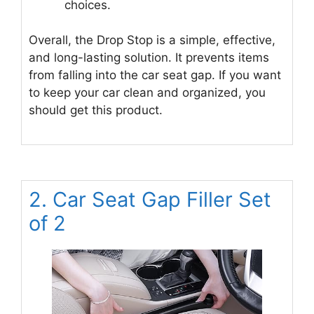
choices.
Overall, the Drop Stop is a simple, effective,
and long-lasting solution. It prevents items
from falling into the car seat gap. If you want
to keep your car clean and organized, you
should get this product.
2. Car Seat Gap Filler Set
of 2