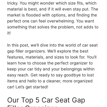
tricky. You might wonder which size fits, which
material is best, and if it will even stay put. The
market is flooded with options, and finding the
perfect one can feel overwhelming. You want
something that solves the problem, not adds to
it!
In this post, we’ll dive into the world of car seat
gap filler organizers. We’ll explore the best
features, materials, and sizes to look for. You’ll
learn how to choose the perfect organizer to
keep your car tidy and your belongings within
easy reach. Get ready to say goodbye to lost
items and hello to a cleaner, more organized
car! Let’s get started!
Our Top 5 Car Seat Gap