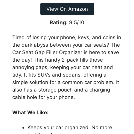
View On Amazon
Rating:
9.5/10
Tired of losing your phone, keys, and coins in
the dark abyss between your car seats? The
Car Seat Gap Filler Organizer is here to save
the day! This handy 2-pack fills those
annoying gaps, keeping your car neat and
tidy. It fits SUVs and sedans, offering a
simple solution for a common car problem. It
also has a storage pouch and a charging
cable hole for your phone.
What We Like:
Keeps your car organized. No more