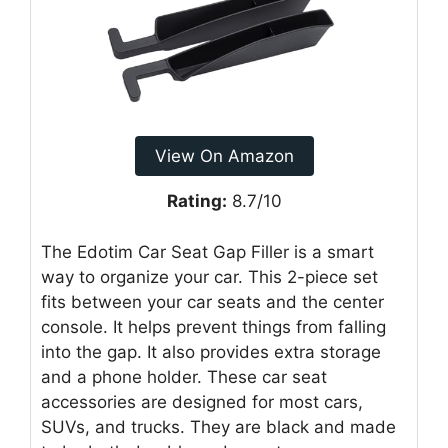
View On Amazon
Rating:
8.7/10
The Edotim Car Seat Gap Filler is a smart
way to organize your car. This 2-piece set
fits between your car seats and the center
console. It helps prevent things from falling
into the gap. It also provides extra storage
and a phone holder. These car seat
accessories are designed for most cars,
SUVs, and trucks. They are black and made