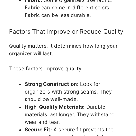
Fabric:
Some organizers use fabric.
Fabric can come in different colors.
Fabric can be less durable.
Factors That Improve or Reduce Quality
Quality matters. It determines how long your
organizer will last.
These factors improve quality:
Strong Construction:
Look for
organizers with strong seams. They
should be well-made.
High-Quality Materials:
Durable
materials last longer. They withstand
wear and tear.
Secure Fit:
A secure fit prevents the