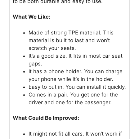
to be both durable and easy to use.
What We Like:
Made of strong TPE material. This
material is built to last and won’t
scratch your seats.
It’s a good size. It fits in most car seat
gaps.
It has a phone holder. You can charge
your phone while it’s in the holder.
Easy to put in. You can install it quickly.
Comes in a pair. You get one for the
driver and one for the passenger.
What Could Be Improved:
It might not fit all cars. It won’t work if