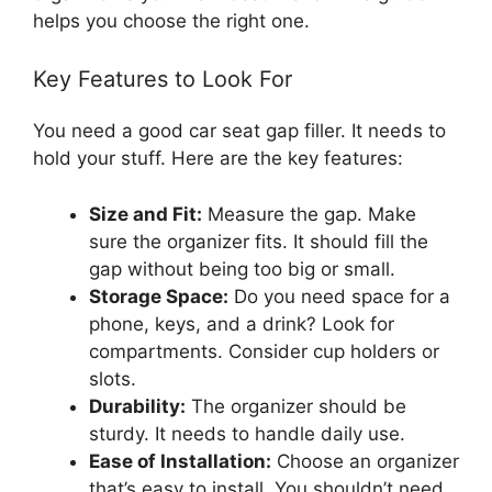
helps you choose the right one.
Key Features to Look For
You need a good car seat gap filler. It needs to
hold your stuff. Here are the key features:
Size and Fit:
Measure the gap. Make
sure the organizer fits. It should fill the
gap without being too big or small.
Storage Space:
Do you need space for a
phone, keys, and a drink? Look for
compartments. Consider cup holders or
slots.
Durability:
The organizer should be
sturdy. It needs to handle daily use.
Ease of Installation:
Choose an organizer
that’s easy to install. You shouldn’t need