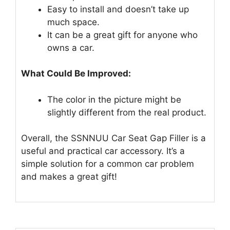
Easy to install and doesn’t take up
much space.
It can be a great gift for anyone who
owns a car.
What Could Be Improved:
The color in the picture might be
slightly different from the real product.
Overall, the SSNNUU Car Seat Gap Filler is a
useful and practical car accessory. It’s a
simple solution for a common car problem
and makes a great gift!