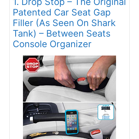
1. Drop Stop – The Original
Patented Car Seat Gap
Filler (As Seen On Shark
Tank) – Between Seats
Console Organizer