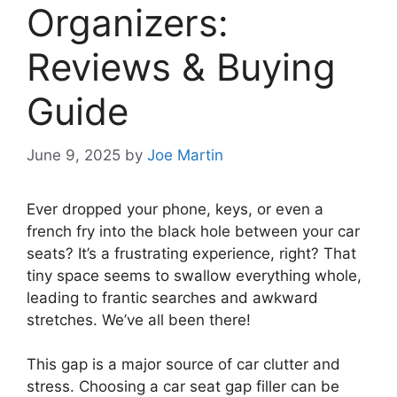
Organizers:
Reviews & Buying
Guide
June 9, 2025
by
Joe Martin
Ever dropped your phone, keys, or even a
french fry into the black hole between your car
seats? It’s a frustrating experience, right? That
tiny space seems to swallow everything whole,
leading to frantic searches and awkward
stretches. We’ve all been there!
This gap is a major source of car clutter and
stress. Choosing a car seat gap filler can be