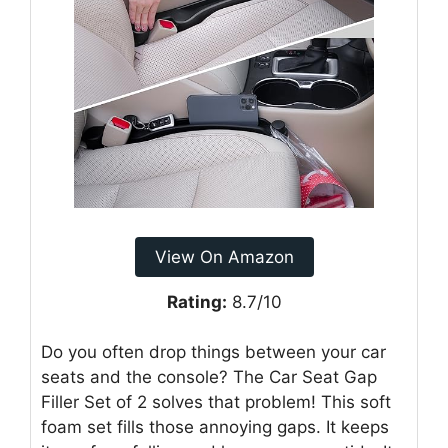
View On Amazon
Rating:
8.7/10
Do you often drop things between your car
seats and the console? The Car Seat Gap
Filler Set of 2 solves that problem! This soft
foam set fills those annoying gaps. It keeps