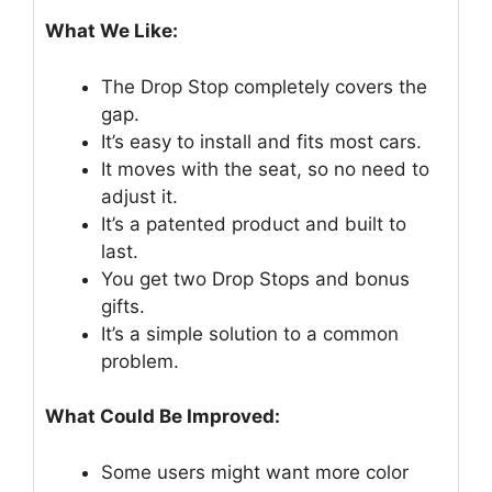
What We Like:
The Drop Stop completely covers the
gap.
It’s easy to install and fits most cars.
It moves with the seat, so no need to
adjust it.
It’s a patented product and built to
last.
You get two Drop Stops and bonus
gifts.
It’s a simple solution to a common
problem.
What Could Be Improved:
Some users might want more color