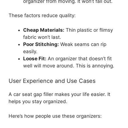
organizer from moving. It won’t fall out.
These factors reduce quality:
Cheap Materials:
Thin plastic or flimsy
fabric won’t last.
Poor Stitching:
Weak seams can rip
easily.
Loose Fit:
An organizer that doesn’t fit
well will move around. This is annoying.
User Experience and Use Cases
A car seat gap filler makes your life easier. It
helps you stay organized.
Here’s how people use these organizers: