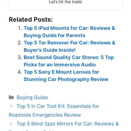
Let’s hit the trails!
Related Posts:
Top 5 iPad Mounts for Car: Reviews &
Buying Guide for Parents
Top 5 Tar Remover For Car: Reviews &
Buyer’s Guide Inside!
Best Sound Quality Car Stereo: 5 Top
Picks for an Immersive Audio
Top 5 Sony E Mount Lenses for
Stunning Car Photography Review
Categories
Buying Guide
Top 5 In Car Tool Kit: Essentials for
Roadside Emergencies Review
Top 5 Blind Spot Mirrors For Car: Reviews &