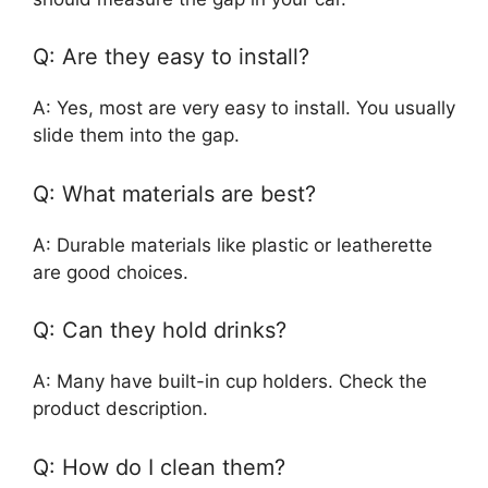
Q: Are they easy to install?
A: Yes, most are very easy to install. You usually
slide them into the gap.
Q: What materials are best?
A: Durable materials like plastic or leatherette
are good choices.
Q: Can they hold drinks?
A: Many have built-in cup holders. Check the
product description.
Q: How do I clean them?