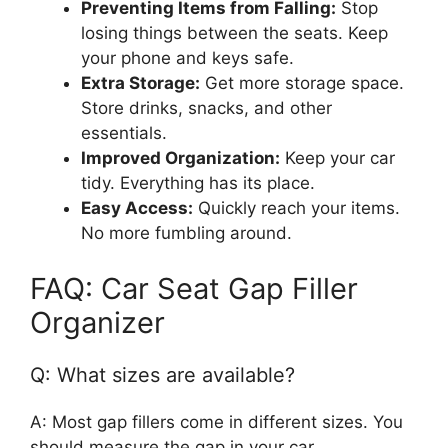
Preventing Items from Falling:
Stop
losing things between the seats. Keep
your phone and keys safe.
Extra Storage:
Get more storage space.
Store drinks, snacks, and other
essentials.
Improved Organization:
Keep your car
tidy. Everything has its place.
Easy Access:
Quickly reach your items.
No more fumbling around.
FAQ: Car Seat Gap Filler
Organizer
Q: What sizes are available?
A: Most gap fillers come in different sizes. You
should measure the gap in your car.