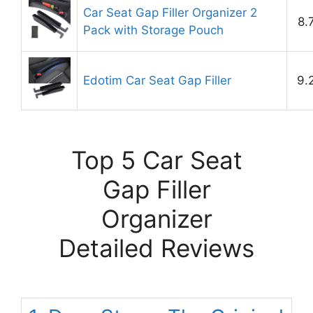
Car Seat Gap Filler Organizer 2
8.
Pack with Storage Pouch
Edotim Car Seat Gap Filler
9.
Top 5 Car Seat
Gap Filler
Organizer
Detailed Reviews