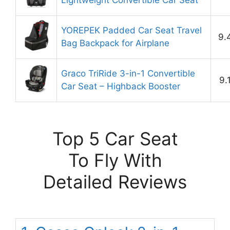
Lightweight Convertible Car Seat
YOREPEK Padded Car Seat Travel
9.
Bag Backpack for Airplane
Graco TriRide 3-in-1 Convertible
9.
Car Seat – Highback Booster
Top 5 Car Seat
To Fly With
Detailed Reviews