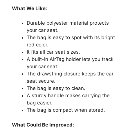
What We Like:
Durable polyester material protects
your car seat.
The bag is easy to spot with its bright
red color.
It fits all car seat sizes.
A built-in AirTag holder lets you track
your car seat.
The drawstring closure keeps the car
seat secure.
The bag is easy to clean.
A sturdy handle makes carrying the
bag easier.
The bag is compact when stored.
What Could Be Improved: