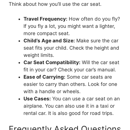
Think about how you’ll use the car seat.
Travel Frequency:
How often do you fly?
If you fly a lot, you might want a lighter,
more compact seat.
Child’s Age and Size:
Make sure the car
seat fits your child. Check the height and
weight limits.
Car Seat Compatibility:
Will the car seat
fit in your car? Check your car’s manual.
Ease of Carrying:
Some car seats are
easier to carry than others. Look for one
with a handle or wheels.
Use Cases:
You can use a car seat on an
airplane. You can also use it in a taxi or
rental car. It is also good for road trips.
Frequently Asked Questions