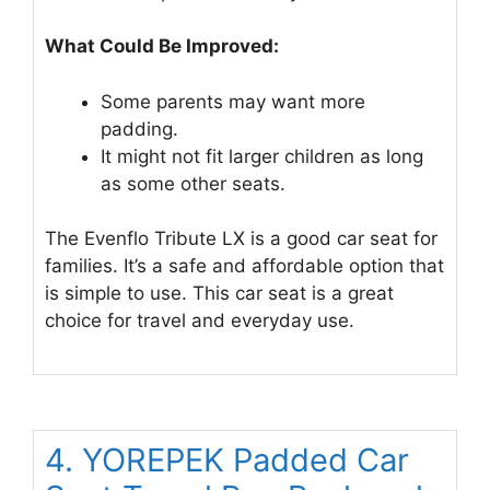
What Could Be Improved:
Some parents may want more
padding.
It might not fit larger children as long
as some other seats.
The Evenflo Tribute LX is a good car seat for
families. It’s a safe and affordable option that
is simple to use. This car seat is a great
choice for travel and everyday use.
4. YOREPEK Padded Car