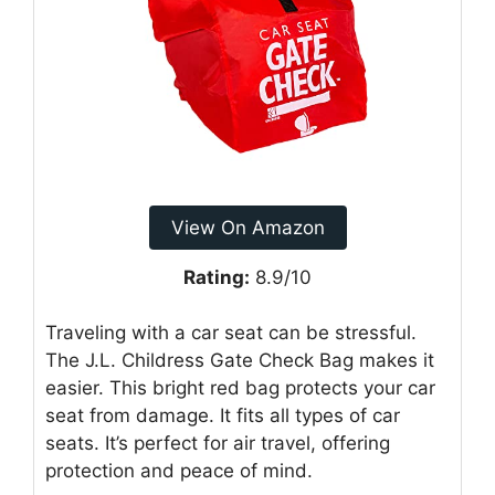
View On Amazon
Rating:
8.9/10
Traveling with a car seat can be stressful.
The J.L. Childress Gate Check Bag makes it
easier. This bright red bag protects your car
seat from damage. It fits all types of car
seats. It’s perfect for air travel, offering
protection and peace of mind.