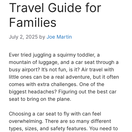
Travel Guide for
Families
July 2, 2025
by
Joe Martin
Ever tried juggling a squirmy toddler, a
mountain of luggage, and a car seat through a
busy airport? It’s not fun, is it? Air travel with
little ones can be a real adventure, but it often
comes with extra challenges. One of the
biggest headaches? Figuring out the best car
seat to bring on the plane.
Choosing a car seat to fly with can feel
overwhelming. There are so many different
types, sizes, and safety features. You need to