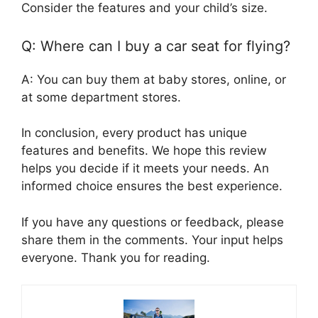
Consider the features and your child’s size.
Q: Where can I buy a car seat for flying?
A: You can buy them at baby stores, online, or
at some department stores.
In conclusion, every product has unique
features and benefits. We hope this review
helps you decide if it meets your needs. An
informed choice ensures the best experience.
If you have any questions or feedback, please
share them in the comments. Your input helps
everyone. Thank you for reading.