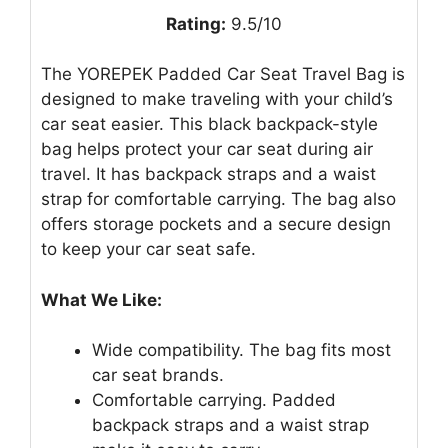
Rating:
9.5/10
The YOREPEK Padded Car Seat Travel Bag is
designed to make traveling with your child’s
car seat easier. This black backpack-style
bag helps protect your car seat during air
travel. It has backpack straps and a waist
strap for comfortable carrying. The bag also
offers storage pockets and a secure design
to keep your car seat safe.
What We Like:
Wide compatibility. The bag fits most
car seat brands.
Comfortable carrying. Padded
backpack straps and a waist strap