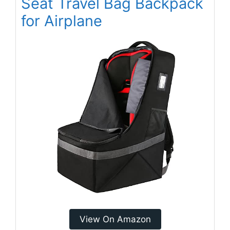
Seat Travel Bag Backpack
for Airplane
View On Amazon