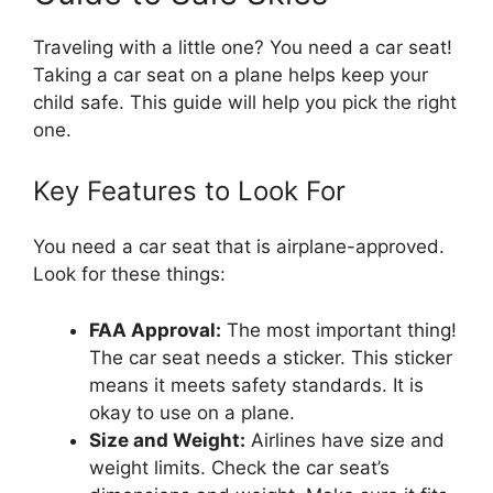
Traveling with a little one? You need a car seat!
Taking a car seat on a plane helps keep your
child safe. This guide will help you pick the right
one.
Key Features to Look For
You need a car seat that is airplane-approved.
Look for these things:
FAA Approval:
The most important thing!
The car seat needs a sticker. This sticker
means it meets safety standards. It is
okay to use on a plane.
Size and Weight:
Airlines have size and
weight limits. Check the car seat’s