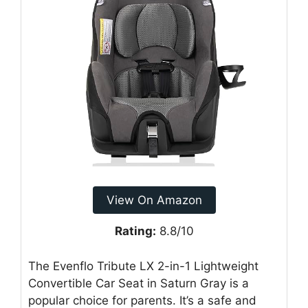
View On Amazon
Rating:
8.8/10
The Evenflo Tribute LX 2-in-1 Lightweight
Convertible Car Seat in Saturn Gray is a
popular choice for parents. It’s a safe and