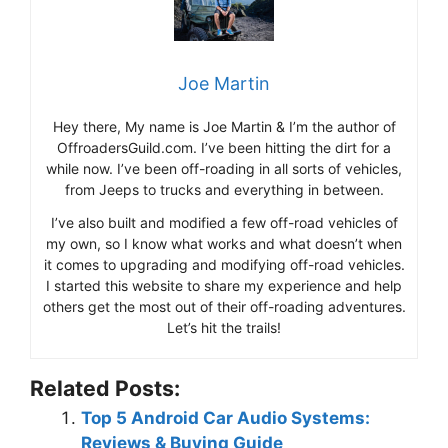
Joe Martin
Hey there, My name is Joe Martin & I’m the author of
OffroadersGuild.com. I’ve been hitting the dirt for a
while now. I’ve been off-roading in all sorts of vehicles,
from Jeeps to trucks and everything in between.
I’ve also built and modified a few off-road vehicles of
my own, so I know what works and what doesn’t when
it comes to upgrading and modifying off-road vehicles.
I started this website to share my experience and help
others get the most out of their off-roading adventures.
Let’s hit the trails!
Related Posts:
Top 5 Android Car Audio Systems:
Reviews & Buying Guide