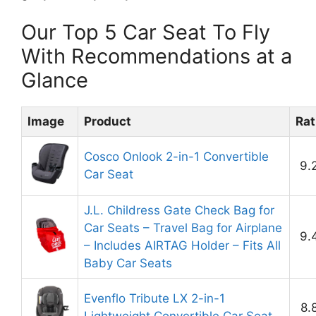
Our Top 5 Car Seat To Fly
With Recommendations at a
Glance
Image
Product
Rat
Cosco Onlook 2-in-1 Convertible
9.
Car Seat
J.L. Childress Gate Check Bag for
Car Seats – Travel Bag for Airplane
9.
– Includes AIRTAG Holder – Fits All
Baby Car Seats
Evenflo Tribute LX 2-in-1
8.