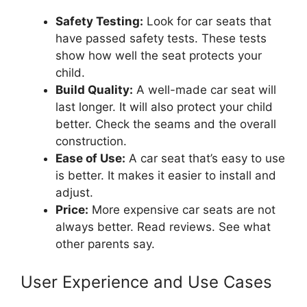
Safety Testing:
Look for car seats that
have passed safety tests. These tests
show how well the seat protects your
child.
Build Quality:
A well-made car seat will
last longer. It will also protect your child
better. Check the seams and the overall
construction.
Ease of Use:
A car seat that’s easy to use
is better. It makes it easier to install and
adjust.
Price:
More expensive car seats are not
always better. Read reviews. See what
other parents say.
User Experience and Use Cases