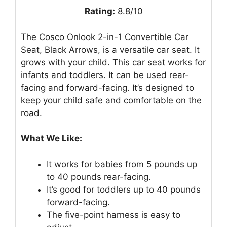
Rating:
8.8/10
The Cosco Onlook 2-in-1 Convertible Car
Seat, Black Arrows, is a versatile car seat. It
grows with your child. This car seat works for
infants and toddlers. It can be used rear-
facing and forward-facing. It’s designed to
keep your child safe and comfortable on the
road.
What We Like:
It works for babies from 5 pounds up
to 40 pounds rear-facing.
It’s good for toddlers up to 40 pounds
forward-facing.
The five-point harness is easy to