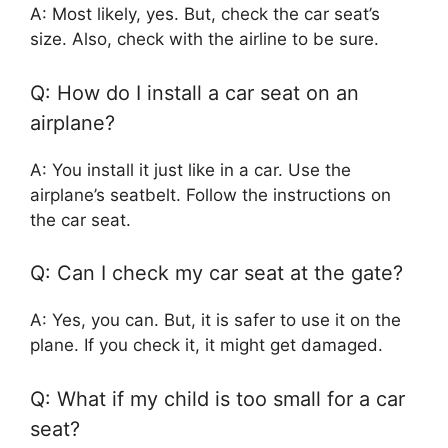
A: Most likely, yes. But, check the car seat’s
size. Also, check with the airline to be sure.
Q: How do I install a car seat on an
airplane?
A: You install it just like in a car. Use the
airplane’s seatbelt. Follow the instructions on
the car seat.
Q: Can I check my car seat at the gate?
A: Yes, you can. But, it is safer to use it on the
plane. If you check it, it might get damaged.
Q: What if my child is too small for a car
seat?