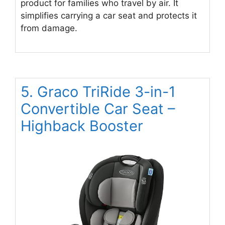
product for families who travel by air. It
simplifies carrying a car seat and protects it
from damage.
5. Graco TriRide 3-in-1
Convertible Car Seat –
Highback Booster