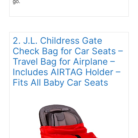
go.
2. J.L. Childress Gate
Check Bag for Car Seats –
Travel Bag for Airplane –
Includes AIRTAG Holder –
Fits All Baby Car Seats