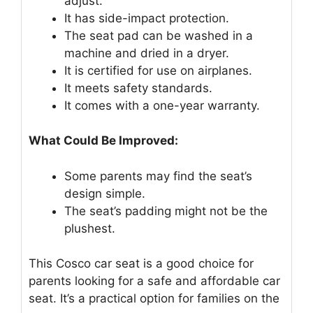
adjust.
It has side-impact protection.
The seat pad can be washed in a
machine and dried in a dryer.
It is certified for use on airplanes.
It meets safety standards.
It comes with a one-year warranty.
What Could Be Improved:
Some parents may find the seat’s
design simple.
The seat’s padding might not be the
plushest.
This Cosco car seat is a good choice for
parents looking for a safe and affordable car
seat. It’s a practical option for families on the