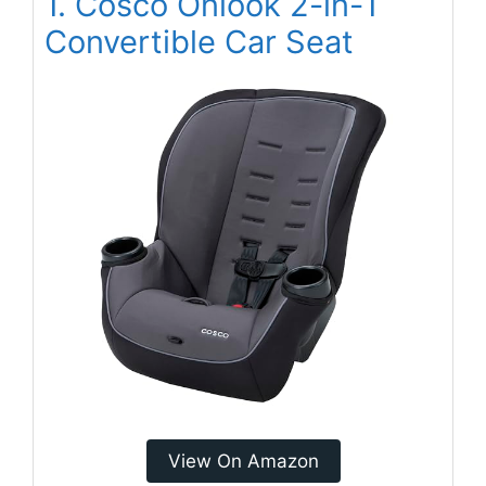
1. Cosco Onlook 2-in-1
Convertible Car Seat
View On Amazon