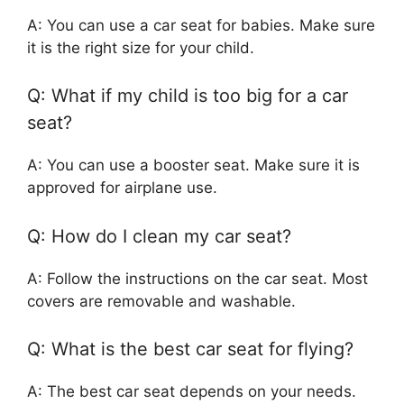
A: You can use a car seat for babies. Make sure
it is the right size for your child.
Q: What if my child is too big for a car
seat?
A: You can use a booster seat. Make sure it is
approved for airplane use.
Q: How do I clean my car seat?
A: Follow the instructions on the car seat. Most
covers are removable and washable.
Q: What is the best car seat for flying?
A: The best car seat depends on your needs.