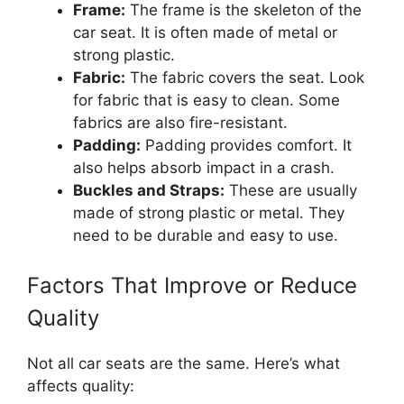
Frame:
The frame is the skeleton of the
car seat. It is often made of metal or
strong plastic.
Fabric:
The fabric covers the seat. Look
for fabric that is easy to clean. Some
fabrics are also fire-resistant.
Padding:
Padding provides comfort. It
also helps absorb impact in a crash.
Buckles and Straps:
These are usually
made of strong plastic or metal. They
need to be durable and easy to use.
Factors That Improve or Reduce
Quality
Not all car seats are the same. Here’s what
affects quality: