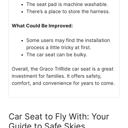
The seat pad is machine washable.
There’s a place to store the harness.
What Could Be Improved:
Some users may find the installation
process a little tricky at first.
The car seat can be bulky.
Overall, the Graco TriRide car seat is a great
investment for families. It offers safety,
comfort, and convenience for years to come.
Car Seat to Fly With: Your
Guide to Safe Skies