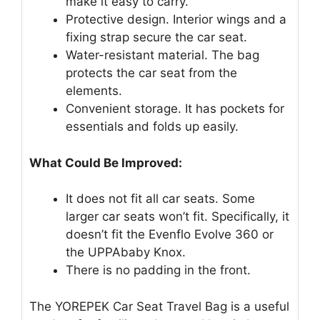
make it easy to carry.
Protective design. Interior wings and a
fixing strap secure the car seat.
Water-resistant material. The bag
protects the car seat from the
elements.
Convenient storage. It has pockets for
essentials and folds up easily.
What Could Be Improved:
It does not fit all car seats. Some
larger car seats won’t fit. Specifically, it
doesn’t fit the Evenflo Evolve 360 or
the UPPAbaby Knox.
There is no padding in the front.
The YOREPEK Car Seat Travel Bag is a useful