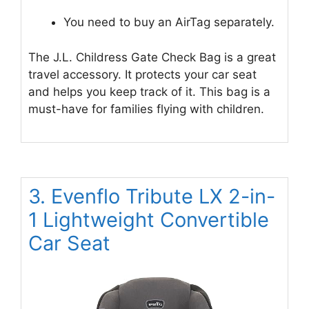
You need to buy an AirTag separately.
The J.L. Childress Gate Check Bag is a great
travel accessory. It protects your car seat
and helps you keep track of it. This bag is a
must-have for families flying with children.
3. Evenflo Tribute LX 2-in-
1 Lightweight Convertible
Car Seat