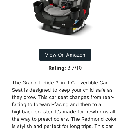
View On Amazon
Rating:
8.7/10
The Graco TriRide 3-in-1 Convertible Car
Seat is designed to keep your child safe as
they grow. This car seat changes from rear-
facing to forward-facing and then to a
highback booster. It’s made for newborns all
the way to preschoolers. The Redmond color
is stylish and perfect for long trips. This car