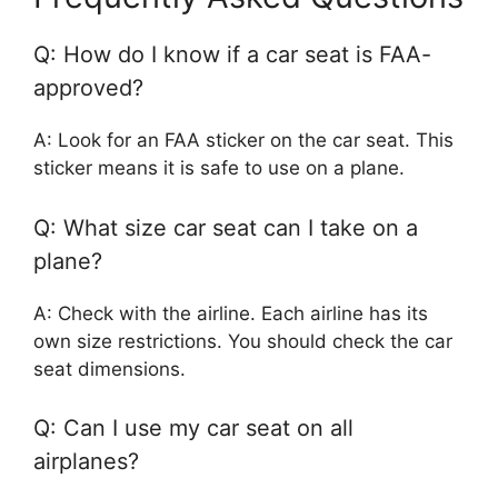
Q: How do I know if a car seat is FAA-
approved?
A: Look for an FAA sticker on the car seat. This
sticker means it is safe to use on a plane.
Q: What size car seat can I take on a
plane?
A: Check with the airline. Each airline has its
own size restrictions. You should check the car
seat dimensions.
Q: Can I use my car seat on all
airplanes?