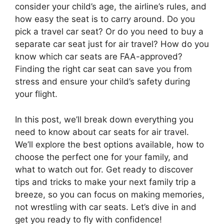
consider your child’s age, the airline’s rules, and
how easy the seat is to carry around. Do you
pick a travel car seat? Or do you need to buy a
separate car seat just for air travel? How do you
know which car seats are FAA-approved?
Finding the right car seat can save you from
stress and ensure your child’s safety during
your flight.
In this post, we’ll break down everything you
need to know about car seats for air travel.
We’ll explore the best options available, how to
choose the perfect one for your family, and
what to watch out for. Get ready to discover
tips and tricks to make your next family trip a
breeze, so you can focus on making memories,
not wrestling with car seats. Let’s dive in and
get you ready to fly with confidence!