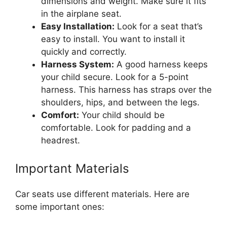
dimensions and weight. Make sure it fits
in the airplane seat.
Easy Installation:
Look for a seat that’s
easy to install. You want to install it
quickly and correctly.
Harness System:
A good harness keeps
your child secure. Look for a 5-point
harness. This harness has straps over the
shoulders, hips, and between the legs.
Comfort:
Your child should be
comfortable. Look for padding and a
headrest.
Important Materials
Car seats use different materials. Here are
some important ones: