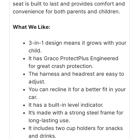
seat is built to last and provides comfort and
convenience for both parents and children.
What We Like:
3-in-1 design means it grows with your
child.
It has Graco ProtectPlus Engineered
for great crash protection.
The harness and headrest are easy to
adjust.
You can recline it for a better fit in your
car.
It has a built-in level indicator.
It’s made with a strong steel frame for
long-lasting use.
It includes two cup holders for snacks
and drinks.