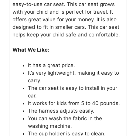
easy-to-use car seat. This car seat grows
with your child and is perfect for travel. It
offers great value for your money. It is also
designed to fit in smaller cars. This car seat
helps keep your child safe and comfortable.
What We Like:
It has a great price.
It’s very lightweight, making it easy to
carry.
The car seat is easy to install in your
car.
It works for kids from 5 to 40 pounds.
The harness adjusts easily.
You can wash the fabric in the
washing machine.
The cup holder is easy to clean.