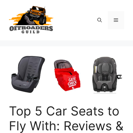
Skip
to
content
Menu
Top 5 Car Seats to
Fly With: Reviews &