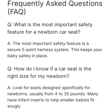
Frequently Asked Questions
(FAQ)
Q: What is the most important safety
feature for a newborn car seat?
A: The most important safety feature is a
secure 5-point harness system. This keeps your
baby safely in place.
Q: How do I know if a car seat is the
right size for my newborn?
A: Look for seats designed specifically for
newborns, usually from 4 to 35 pounds. Many
have infant inserts to help smaller babies fit
snugly.