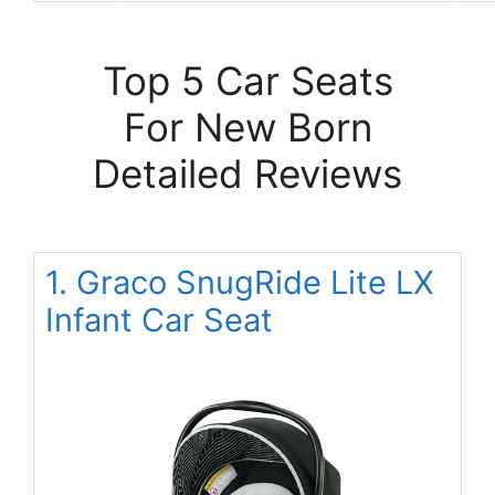
Top 5 Car Seats
For New Born
Detailed Reviews
1. Graco SnugRide Lite LX
Infant Car Seat