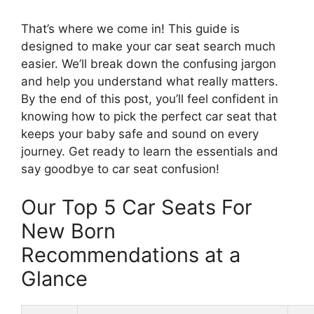
That’s where we come in! This guide is
designed to make your car seat search much
easier. We’ll break down the confusing jargon
and help you understand what really matters.
By the end of this post, you’ll feel confident in
knowing how to pick the perfect car seat that
keeps your baby safe and sound on every
journey. Get ready to learn the essentials and
say goodbye to car seat confusion!
Our Top 5 Car Seats For
New Born
Recommendations at a
Glance