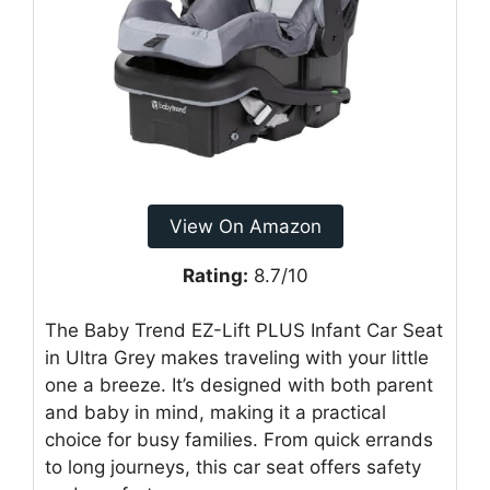
View On Amazon
Rating:
8.7/10
The Baby Trend EZ-Lift PLUS Infant Car Seat
in Ultra Grey makes traveling with your little
one a breeze. It’s designed with both parent
and baby in mind, making it a practical
choice for busy families. From quick errands
to long journeys, this car seat offers safety