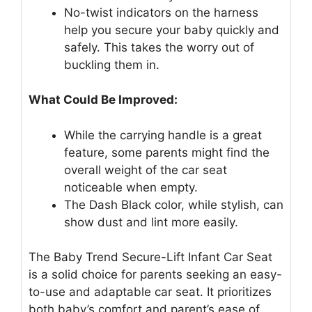
No-twist indicators on the harness
help you secure your baby quickly and
safely. This takes the worry out of
buckling them in.
What Could Be Improved:
While the carrying handle is a great
feature, some parents might find the
overall weight of the car seat
noticeable when empty.
The Dash Black color, while stylish, can
show dust and lint more easily.
The Baby Trend Secure-Lift Infant Car Seat
is a solid choice for parents seeking an easy-
to-use and adaptable car seat. It prioritizes
both baby’s comfort and parent’s ease of