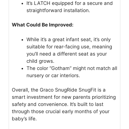
It’s LATCH equipped for a secure and
straightforward installation.
What Could Be Improved:
While it’s a great infant seat, it’s only
suitable for rear-facing use, meaning
you’ll need a different seat as your
child grows.
The color “Gotham” might not match all
nursery or car interiors.
Overall, the Graco SnugRide SnugFit is a
smart investment for new parents prioritizing
safety and convenience. It’s built to last
through those crucial early months of your
baby’s life.