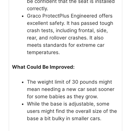
be confident that the seat is installed
correctly.
Graco ProtectPlus Engineered offers
excellent safety. It has passed tough
crash tests, including frontal, side,
rear, and rollover crashes. It also
meets standards for extreme car
temperatures.
What Could Be Improved:
The weight limit of 30 pounds might
mean needing a new car seat sooner
for some babies as they grow.
While the base is adjustable, some
users might find the overall size of the
base a bit bulky in smaller cars.