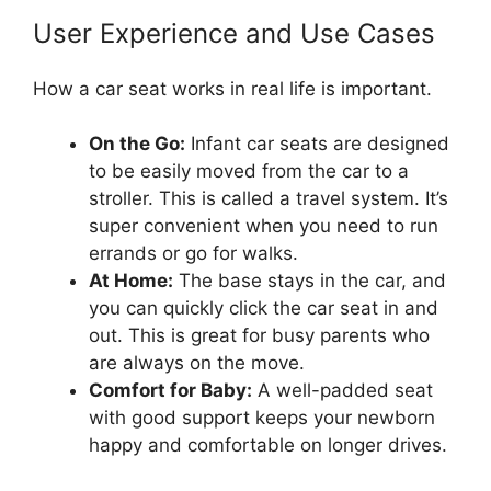
User Experience and Use Cases
How a car seat works in real life is important.
On the Go:
Infant car seats are designed
to be easily moved from the car to a
stroller. This is called a travel system. It’s
super convenient when you need to run
errands or go for walks.
At Home:
The base stays in the car, and
you can quickly click the car seat in and
out. This is great for busy parents who
are always on the move.
Comfort for Baby:
A well-padded seat
with good support keeps your newborn
happy and comfortable on longer drives.