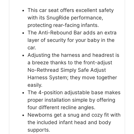
This car seat offers excellent safety
with its SnugRide performance,
protecting rear-facing infants.
The Anti-Rebound Bar adds an extra
layer of security for your baby in the
car.
Adjusting the harness and headrest is
a breeze thanks to the front-adjust
No-Rethread Simply Safe Adjust
Harness System; they move together
easily.
The 4-position adjustable base makes
proper installation simple by offering
four different recline angles.
Newborns get a snug and cozy fit with
the included infant head and body
supports.