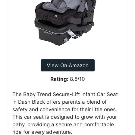
View On Amazon
Rating:
8.8/10
The Baby Trend Secure-Lift Infant Car Seat
in Dash Black offers parents a blend of
safety and convenience for their little ones.
This car seat is designed to grow with your
baby, providing a secure and comfortable
ride for every adventure.