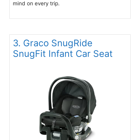
mind on every trip.
3. Graco SnugRide
SnugFit Infant Car Seat