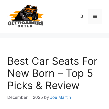
Skip
to
content
Menu
Best Car Seats For
New Born – Top 5
Picks & Review
December 1, 2025
by
Joe Martin