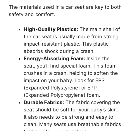
The materials used in a car seat are key to both
safety and comfort.
High-Quality Plastics:
The main shell of
the car seat is usually made from strong,
impact-resistant plastic. This plastic
absorbs shock during a crash.
Energy-Absorbing Foam:
Inside the
seat, you’ll find special foam. This foam
crushes in a crash, helping to soften the
impact on your baby. Look for EPS
(Expanded Polystyrene) or EPP
(Expanded Polypropylene) foam.
Durable Fabrics:
The fabric covering the
seat should be soft for your baby’s skin.
It also needs to be strong and easy to
clean. Many seats use breathable fabrics