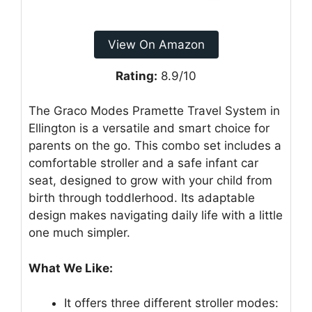
View On Amazon
Rating:
8.9/10
The Graco Modes Pramette Travel System in
Ellington is a versatile and smart choice for
parents on the go. This combo set includes a
comfortable stroller and a safe infant car
seat, designed to grow with your child from
birth through toddlerhood. Its adaptable
design makes navigating daily life with a little
one much simpler.
What We Like:
It offers three different stroller modes: