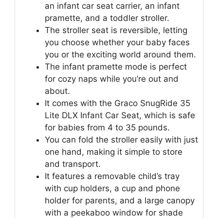
an infant car seat carrier, an infant
pramette, and a toddler stroller.
The stroller seat is reversible, letting
you choose whether your baby faces
you or the exciting world around them.
The infant pramette mode is perfect
for cozy naps while you’re out and
about.
It comes with the Graco SnugRide 35
Lite DLX Infant Car Seat, which is safe
for babies from 4 to 35 pounds.
You can fold the stroller easily with just
one hand, making it simple to store
and transport.
It features a removable child’s tray
with cup holders, a cup and phone
holder for parents, and a large canopy
with a peekaboo window for shade