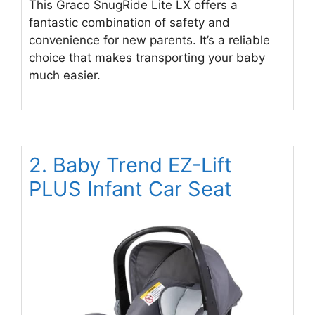
This Graco SnugRide Lite LX offers a
fantastic combination of safety and
convenience for new parents. It’s a reliable
choice that makes transporting your baby
much easier.
2. Baby Trend EZ-Lift
PLUS Infant Car Seat