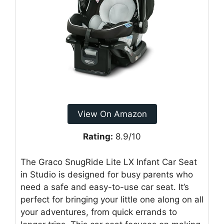
View On Amazon
Rating:
8.9/10
The Graco SnugRide Lite LX Infant Car Seat
in Studio is designed for busy parents who
need a safe and easy-to-use car seat. It’s
perfect for bringing your little one along on all
your adventures, from quick errands to