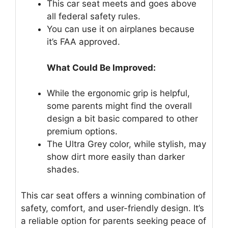
This car seat meets and goes above
all federal safety rules.
You can use it on airplanes because
it’s FAA approved.
What Could Be Improved:
While the ergonomic grip is helpful,
some parents might find the overall
design a bit basic compared to other
premium options.
The Ultra Grey color, while stylish, may
show dirt more easily than darker
shades.
This car seat offers a winning combination of
safety, comfort, and user-friendly design. It’s
a reliable option for parents seeking peace of