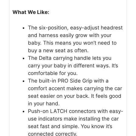
What We Like:
The six-position, easy-adjust headrest
and harness easily grow with your
baby. This means you won’t need to
buy a new seat as often.
The Delta carrying handle lets you
carry your baby in different ways. It’s
comfortable for you.
The built-in PRO Side Grip with a
comfort accent makes carrying the car
seat easier on your back. It feels good
in your hand.
Push-on LATCH connectors with easy-
use indicators make installing the car
seat fast and simple. You know it’s
connected correctly.