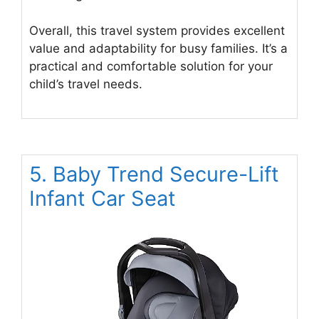
Overall, this travel system provides excellent
value and adaptability for busy families. It’s a
practical and comfortable solution for your
child’s travel needs.
5. Baby Trend Secure-Lift
Infant Car Seat