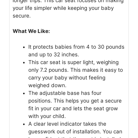
longer trips. This car seat focuses on making
your life simpler while keeping your baby
secure.
What We Like:
It protects babies from 4 to 30 pounds
and up to 32 inches.
This car seat is super light, weighing
only 7.2 pounds. This makes it easy to
carry your baby without feeling
weighed down.
The adjustable base has four
positions. This helps you get a secure
fit in your car and lets the seat grow
with your child.
A clear level indicator takes the
guesswork out of installation. You can