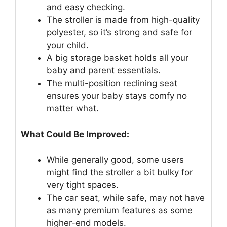
and easy checking.
The stroller is made from high-quality
polyester, so it’s strong and safe for
your child.
A big storage basket holds all your
baby and parent essentials.
The multi-position reclining seat
ensures your baby stays comfy no
matter what.
What Could Be Improved:
While generally good, some users
might find the stroller a bit bulky for
very tight spaces.
The car seat, while safe, may not have
as many premium features as some
higher-end models.