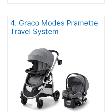
4. Graco Modes Pramette
Travel System