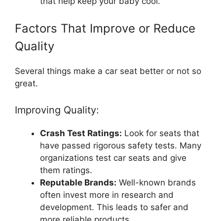
that help keep your baby cool.
Factors That Improve or Reduce
Quality
Several things make a car seat better or not so
great.
Improving Quality:
Crash Test Ratings:
Look for seats that
have passed rigorous safety tests. Many
organizations test car seats and give
them ratings.
Reputable Brands:
Well-known brands
often invest more in research and
development. This leads to safer and
more reliable products.