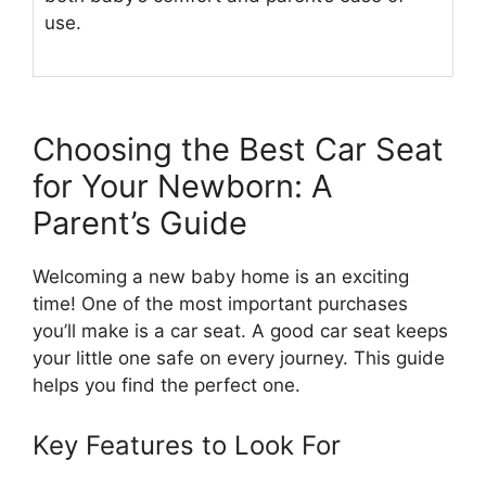
use.
Choosing the Best Car Seat
for Your Newborn: A
Parent’s Guide
Welcoming a new baby home is an exciting
time! One of the most important purchases
you’ll make is a car seat. A good car seat keeps
your little one safe on every journey. This guide
helps you find the perfect one.
Key Features to Look For