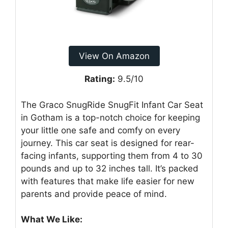
View On Amazon
Rating:
9.5/10
The Graco SnugRide SnugFit Infant Car Seat
in Gotham is a top-notch choice for keeping
your little one safe and comfy on every
journey. This car seat is designed for rear-
facing infants, supporting them from 4 to 30
pounds and up to 32 inches tall. It’s packed
with features that make life easier for new
parents and provide peace of mind.
What We Like: