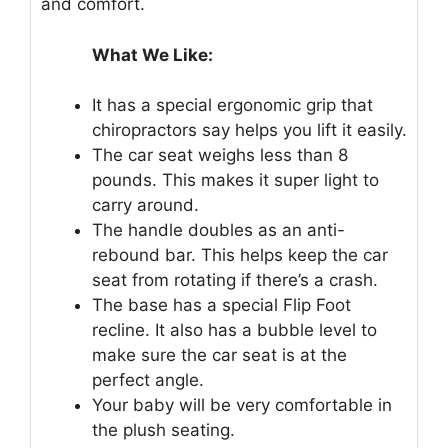
and comfort.
What We Like:
It has a special ergonomic grip that
chiropractors say helps you lift it easily.
The car seat weighs less than 8
pounds. This makes it super light to
carry around.
The handle doubles as an anti-
rebound bar. This helps keep the car
seat from rotating if there’s a crash.
The base has a special Flip Foot
recline. It also has a bubble level to
make sure the car seat is at the
perfect angle.
Your baby will be very comfortable in
the plush seating.