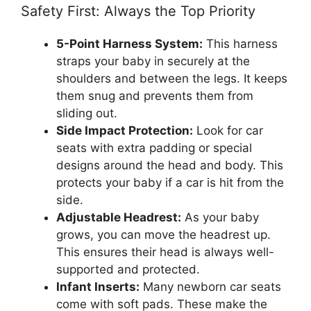
Safety First: Always the Top Priority
5-Point Harness System:
This harness
straps your baby in securely at the
shoulders and between the legs. It keeps
them snug and prevents them from
sliding out.
Side Impact Protection:
Look for car
seats with extra padding or special
designs around the head and body. This
protects your baby if a car is hit from the
side.
Adjustable Headrest:
As your baby
grows, you can move the headrest up.
This ensures their head is always well-
supported and protected.
Infant Inserts:
Many newborn car seats
come with soft pads. These make the