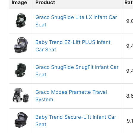
Image
Product
Rat
Graco SnugRide Lite LX Infant Car
9.
Seat
Baby Trend EZ-Lift PLUS Infant
9.
Car Seat
Graco SnugRide SnugFit Infant Car
9.
Seat
Graco Modes Pramette Travel
8.
System
Baby Trend Secure-Lift Infant Car
9.
Seat