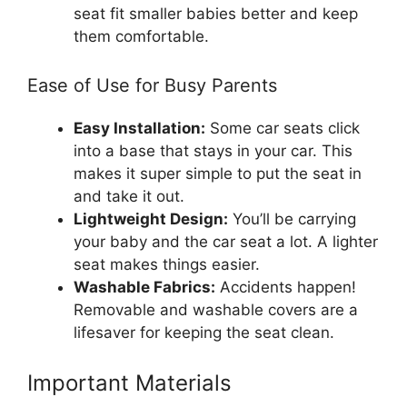
seat fit smaller babies better and keep
them comfortable.
Ease of Use for Busy Parents
Easy Installation:
Some car seats click
into a base that stays in your car. This
makes it super simple to put the seat in
and take it out.
Lightweight Design:
You’ll be carrying
your baby and the car seat a lot. A lighter
seat makes things easier.
Washable Fabrics:
Accidents happen!
Removable and washable covers are a
lifesaver for keeping the seat clean.
Important Materials