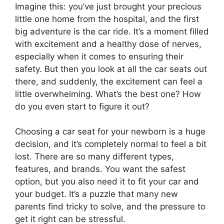
Imagine this: you’ve just brought your precious
little one home from the hospital, and the first
big adventure is the car ride. It’s a moment filled
with excitement and a healthy dose of nerves,
especially when it comes to ensuring their
safety. But then you look at all the car seats out
there, and suddenly, the excitement can feel a
little overwhelming. What’s the best one? How
do you even start to figure it out?
Choosing a car seat for your newborn is a huge
decision, and it’s completely normal to feel a bit
lost. There are so many different types,
features, and brands. You want the safest
option, but you also need it to fit your car and
your budget. It’s a puzzle that many new
parents find tricky to solve, and the pressure to
get it right can be stressful.