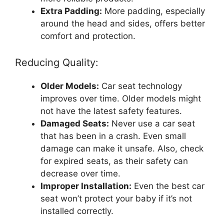
Extra Padding:
More padding, especially
around the head and sides, offers better
comfort and protection.
Reducing Quality:
Older Models:
Car seat technology
improves over time. Older models might
not have the latest safety features.
Damaged Seats:
Never use a car seat
that has been in a crash. Even small
damage can make it unsafe. Also, check
for expired seats, as their safety can
decrease over time.
Improper Installation:
Even the best car
seat won’t protect your baby if it’s not
installed correctly.