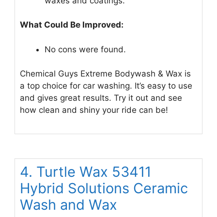
waxes and coatings.
What Could Be Improved:
No cons were found.
Chemical Guys Extreme Bodywash & Wax is
a top choice for car washing. It’s easy to use
and gives great results. Try it out and see
how clean and shiny your ride can be!
4. Turtle Wax 53411
Hybrid Solutions Ceramic
Wash and Wax