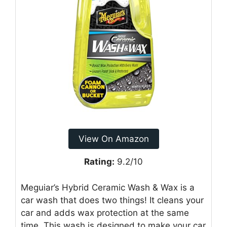
View On Amazon
Rating:
9.2/10
Meguiar’s Hybrid Ceramic Wash & Wax is a
car wash that does two things! It cleans your
car and adds wax protection at the same
time. This wash is designed to make your car