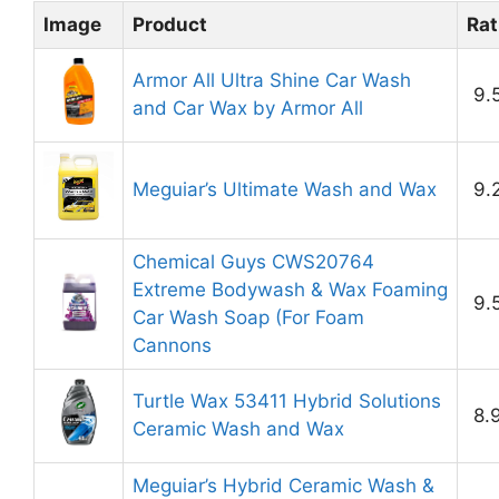
Image
Product
Rat
Armor All Ultra Shine Car Wash
9.
and Car Wax by Armor All
Meguiar’s Ultimate Wash and Wax
9.
Chemical Guys CWS20764
Extreme Bodywash & Wax Foaming
9.
Car Wash Soap (For Foam
Cannons
Turtle Wax 53411 Hybrid Solutions
8.
Ceramic Wash and Wax
Meguiar’s Hybrid Ceramic Wash &