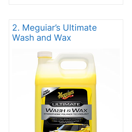
2. Meguiar’s Ultimate
Wash and Wax