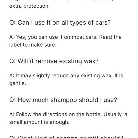
extra protection.
Q: Can I use it on all types of cars?
A: Yes, you can use it on most cars. Read the
label to make sure.
Q: Will it remove existing wax?
A: It may slightly reduce any existing wax. It is
gentle.
Q: How much shampoo should I use?
A: Follow the directions on the bottle. Usually, a
small amount is enough.