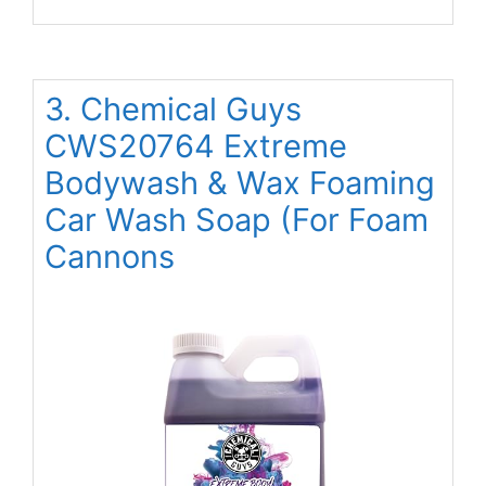
3. Chemical Guys
CWS20764 Extreme
Bodywash & Wax Foaming
Car Wash Soap (For Foam
Cannons