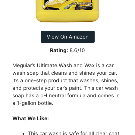
View On Amazon
Rating:
8.6/10
Meguiar’s Ultimate Wash and Wax is a car
wash soap that cleans and shines your car.
It’s a one-step product that washes, shines,
and protects your car’s paint. This car wash
soap has a pH neutral formula and comes in
a 1-gallon bottle.
What We Like:
This car wash is safe for all clear coat