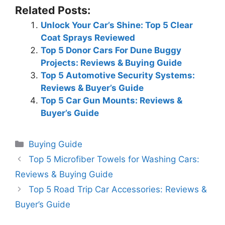
Related Posts:
Unlock Your Car’s Shine: Top 5 Clear
Coat Sprays Reviewed
Top 5 Donor Cars For Dune Buggy
Projects: Reviews & Buying Guide
Top 5 Automotive Security Systems:
Reviews & Buyer’s Guide
Top 5 Car Gun Mounts: Reviews &
Buyer’s Guide
Categories
Buying Guide
Top 5 Microfiber Towels for Washing Cars:
Reviews & Buying Guide
Top 5 Road Trip Car Accessories: Reviews &
Buyer’s Guide