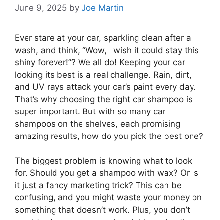
June 9, 2025
by
Joe Martin
Ever stare at your car, sparkling clean after a
wash, and think, “Wow, I wish it could stay this
shiny forever!”? We all do! Keeping your car
looking its best is a real challenge. Rain, dirt,
and UV rays attack your car’s paint every day.
That’s why choosing the right car shampoo is
super important. But with so many car
shampoos on the shelves, each promising
amazing results, how do you pick the best one?
The biggest problem is knowing what to look
for. Should you get a shampoo with wax? Or is
it just a fancy marketing trick? This can be
confusing, and you might waste your money on
something that doesn’t work. Plus, you don’t