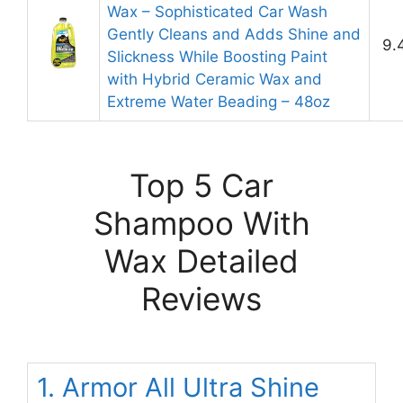
Wax – Sophisticated Car Wash
Gently Cleans and Adds Shine and
9.
Slickness While Boosting Paint
with Hybrid Ceramic Wax and
Extreme Water Beading – 48oz
Top 5 Car
Shampoo With
Wax Detailed
Reviews
1. Armor All Ultra Shine