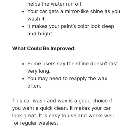
helps the water run off.
Your car gets a mirror-like shine as you
wash it.
It makes your paint’s color look deep
and bright.
What Could Be Improved:
Some users say the shine doesn’t last
very long.
You may need to reapply the wax
often.
This car wash and wax is a good choice if
you want a quick clean. It makes your car
look great. It is easy to use and works well
for regular washes.