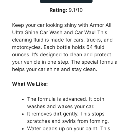
Rating:
9.1/10
Keep your car looking shiny with Armor All
Ultra Shine Car Wash and Car Wax! This
cleaning fluid is made for cars, trucks, and
motorcycles. Each bottle holds 64 fluid
ounces. It’s designed to clean and protect
your vehicle in one step. The special formula
helps your car shine and stay clean.
What We Like:
The formula is advanced. It both
washes and waxes your car.
It removes dirt gently. This stops
scratches and swirls from forming.
Water beads up on your paint. This