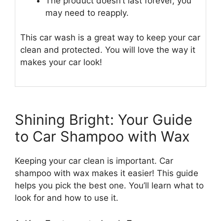
The product doesn’t last forever, you
may need to reapply.
This car wash is a great way to keep your car
clean and protected. You will love the way it
makes your car look!
Shining Bright: Your Guide
to Car Shampoo with Wax
Keeping your car clean is important. Car
shampoo with wax makes it easier! This guide
helps you pick the best one. You’ll learn what to
look for and how to use it.