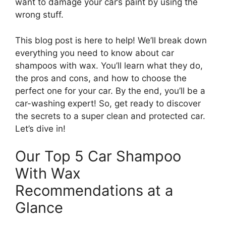
want to damage your car’s paint by using the
wrong stuff.
This blog post is here to help! We’ll break down
everything you need to know about car
shampoos with wax. You’ll learn what they do,
the pros and cons, and how to choose the
perfect one for your car. By the end, you’ll be a
car-washing expert! So, get ready to discover
the secrets to a super clean and protected car.
Let’s dive in!
Our Top 5 Car Shampoo
With Wax
Recommendations at a
Glance