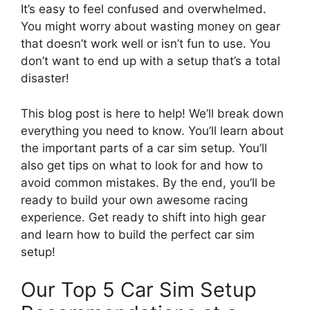
It’s easy to feel confused and overwhelmed.
You might worry about wasting money on gear
that doesn’t work well or isn’t fun to use. You
don’t want to end up with a setup that’s a total
disaster!
This blog post is here to help! We’ll break down
everything you need to know. You’ll learn about
the important parts of a car sim setup. You’ll
also get tips on what to look for and how to
avoid common mistakes. By the end, you’ll be
ready to build your own awesome racing
experience. Get ready to shift into high gear
and learn how to build the perfect car sim
setup!
Our Top 5 Car Sim Setup