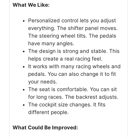
What We Like:
Personalized control lets you adjust
everything. The shifter panel moves.
The steering wheel tilts. The pedals
have many angles.
The design is strong and stable. This
helps create a real racing feel.
It works with many racing wheels and
pedals. You can also change it to fit
your needs.
The seat is comfortable. You can sit
for long races. The backrest adjusts.
The cockpit size changes. It fits
different people.
What Could Be Improved: