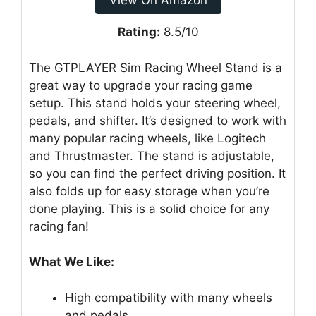
View On Amazon
Rating:
8.5/10
The GTPLAYER Sim Racing Wheel Stand is a
great way to upgrade your racing game
setup. This stand holds your steering wheel,
pedals, and shifter. It’s designed to work with
many popular racing wheels, like Logitech
and Thrustmaster. The stand is adjustable,
so you can find the perfect driving position. It
also folds up for easy storage when you’re
done playing. This is a solid choice for any
racing fan!
What We Like:
High compatibility with many wheels
and pedals.