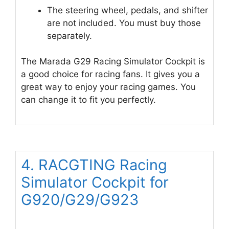
The steering wheel, pedals, and shifter
are not included. You must buy those
separately.
The Marada G29 Racing Simulator Cockpit is
a good choice for racing fans. It gives you a
great way to enjoy your racing games. You
can change it to fit you perfectly.
4. RACGTING Racing
Simulator Cockpit for
G920/G29/G923