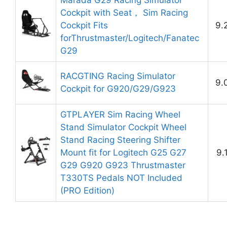
Marada G29 Racing Simulator
Cockpit with Seat， Sim Racing
Cockpit Fits
9.
forThrustmaster/Logitech/Fanatec
G29
RACGTING Racing Simulator
9.
Cockpit for G920/G29/G923
GTPLAYER Sim Racing Wheel
Stand Simulator Cockpit Wheel
Stand Racing Steering Shifter
Mount fit for Logitech G25 G27
9.
G29 G920 G923 Thrustmaster
T330TS Pedals NOT Included
(PRO Edition)