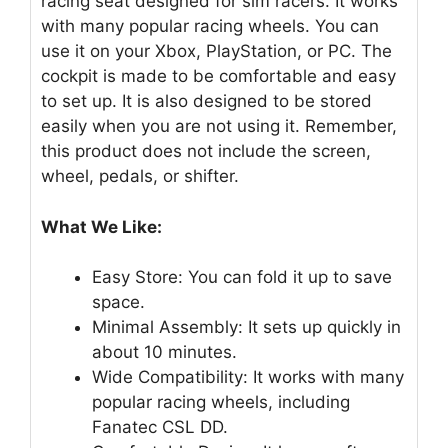
racing seat designed for sim racers. It works
with many popular racing wheels. You can
use it on your Xbox, PlayStation, or PC. The
cockpit is made to be comfortable and easy
to set up. It is also designed to be stored
easily when you are not using it. Remember,
this product does not include the screen,
wheel, pedals, or shifter.
What We Like:
Easy Store: You can fold it up to save
space.
Minimal Assembly: It sets up quickly in
about 10 minutes.
Wide Compatibility: It works with many
popular racing wheels, including
Fanatec CSL DD.