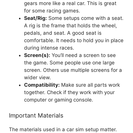
gears more like a real car. This is great
for some racing games.
Seat/Rig:
Some setups come with a seat.
A rig is the frame that holds the wheel,
pedals, and seat. A good seat is
comfortable. It needs to hold you in place
during intense races.
Screen(s):
You’ll need a screen to see
the game. Some people use one large
screen. Others use multiple screens for a
wider view.
Compatibility:
Make sure all parts work
together. Check if they work with your
computer or gaming console.
Important Materials
The materials used in a car sim setup matter.