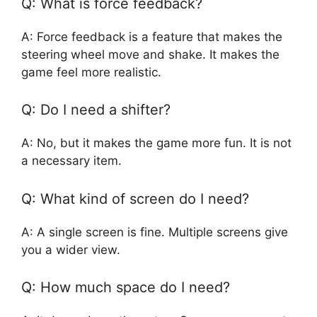
Q: What is force feedback?
A: Force feedback is a feature that makes the
steering wheel move and shake. It makes the
game feel more realistic.
Q: Do I need a shifter?
A: No, but it makes the game more fun. It is not
a necessary item.
Q: What kind of screen do I need?
A: A single screen is fine. Multiple screens give
you a wider view.
Q: How much space do I need?