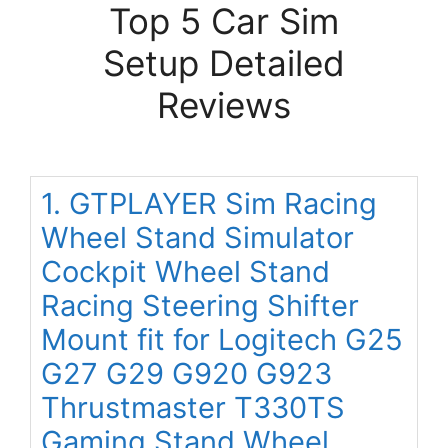
Top 5 Car Sim
Setup Detailed
Reviews
1. GTPLAYER Sim Racing
Wheel Stand Simulator
Cockpit Wheel Stand
Racing Steering Shifter
Mount fit for Logitech G25
G27 G29 G920 G923
Thrustmaster T330TS
Gaming Stand Wheel