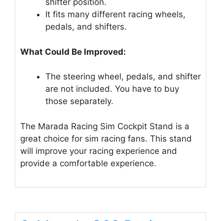
shifter position.
It fits many different racing wheels,
pedals, and shifters.
What Could Be Improved:
The steering wheel, pedals, and shifter
are not included. You have to buy
those separately.
The Marada Racing Sim Cockpit Stand is a
great choice for sim racing fans. This stand
will improve your racing experience and
provide a comfortable experience.