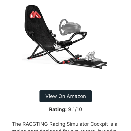
View On Amazon
Rating:
9.1/10
The RACGTING Racing Simulator Cockpit is a