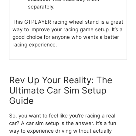
separately.
This GTPLAYER racing wheel stand is a great
way to improve your racing game setup. It’s a
good choice for anyone who wants a better
racing experience.
Rev Up Your Reality: The
Ultimate Car Sim Setup
Guide
So, you want to feel like you’re racing a real
car? A car sim setup is the answer. It’s a fun
way to experience driving without actually