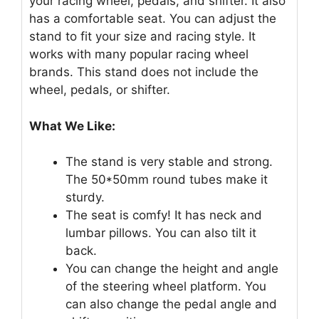
your racing wheel, pedals, and shifter. It also
has a comfortable seat. You can adjust the
stand to fit your size and racing style. It
works with many popular racing wheel
brands. This stand does not include the
wheel, pedals, or shifter.
What We Like:
The stand is very stable and strong.
The 50*50mm round tubes make it
sturdy.
The seat is comfy! It has neck and
lumbar pillows. You can also tilt it
back.
You can change the height and angle
of the steering wheel platform. You
can also change the pedal angle and