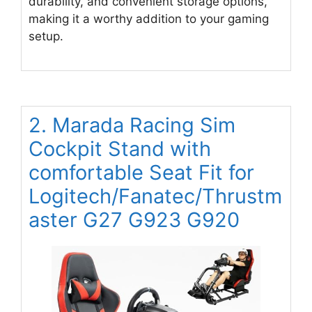
durability, and convenient storage options,
making it a worthy addition to your gaming
setup.
2. Marada Racing Sim
Cockpit Stand with
comfortable Seat Fit for
Logitech/Fanatec/Thrustm
aster G27 G923 G920