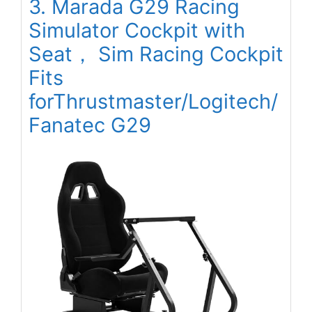
3. Marada G29 Racing
Simulator Cockpit with
Seat， Sim Racing Cockpit
Fits
forThrustmaster/Logitech/
Fanatec G29