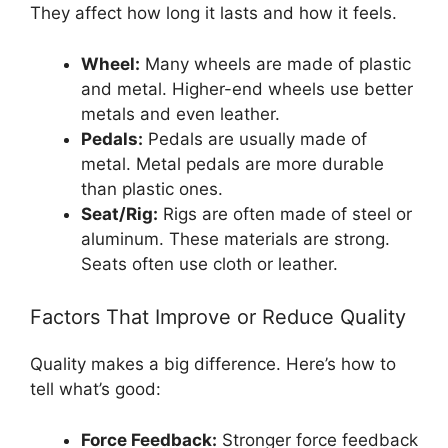
They affect how long it lasts and how it feels.
Wheel:
Many wheels are made of plastic
and metal. Higher-end wheels use better
metals and even leather.
Pedals:
Pedals are usually made of
metal. Metal pedals are more durable
than plastic ones.
Seat/Rig:
Rigs are often made of steel or
aluminum. These materials are strong.
Seats often use cloth or leather.
Factors That Improve or Reduce Quality
Quality makes a big difference. Here’s how to
tell what’s good:
Force Feedback:
Stronger force feedback