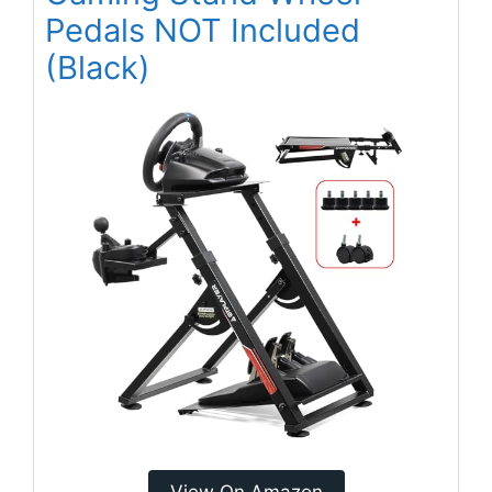
Pedals NOT Included
(Black)