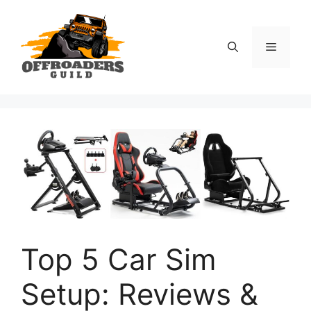
Skip
to
content
Menu
Top 5 Car Sim
Setup: Reviews &