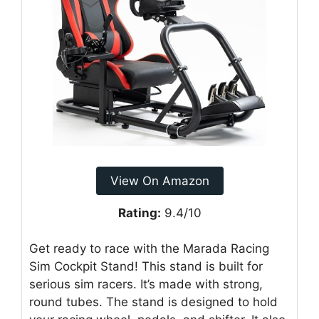
View On Amazon
Rating:
9.4/10
Get ready to race with the Marada Racing
Sim Cockpit Stand! This stand is built for
serious sim racers. It’s made with strong,
round tubes. The stand is designed to hold