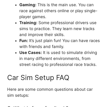
Gaming:
This is the main use. You can
race against others online or play single-
player games.
Training:
Some professional drivers use
sims to practice. They learn new tracks
and improve their skills.
Fun:
It’s just plain fun! You can have races
with friends and family.
Use Cases:
It is used to simulate driving
in many different environments, from
street racing to professional race tracks.
Car Sim Setup FAQ
Here are some common questions about car
sim setups: