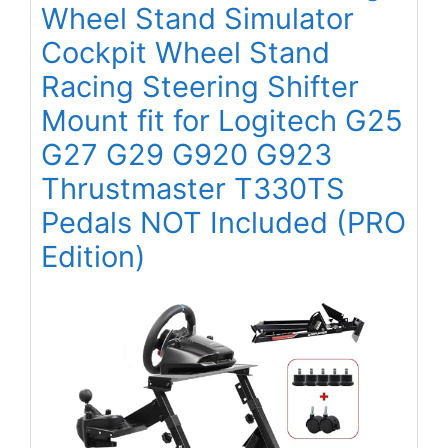
Wheel Stand Simulator
Cockpit Wheel Stand
Racing Steering Shifter
Mount fit for Logitech G25
G27 G29 G920 G923
Thrustmaster T330TS
Pedals NOT Included (PRO
Edition)