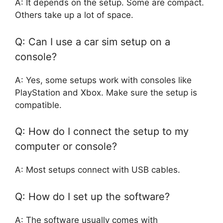
A: It depends on the setup. Some are compact.
Others take up a lot of space.
Q: Can I use a car sim setup on a
console?
A: Yes, some setups work with consoles like
PlayStation and Xbox. Make sure the setup is
compatible.
Q: How do I connect the setup to my
computer or console?
A: Most setups connect with USB cables.
Q: How do I set up the software?
A: The software usually comes with