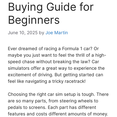
Buying Guide for
Beginners
June 10, 2025
by
Joe Martin
Ever dreamed of racing a Formula 1 car? Or
maybe you just want to feel the thrill of a high-
speed chase without breaking the law? Car
simulators offer a great way to experience the
excitement of driving. But getting started can
feel like navigating a tricky racetrack!
Choosing the right car sim setup is tough. There
are so many parts, from steering wheels to
pedals to screens. Each part has different
features and costs different amounts of money.