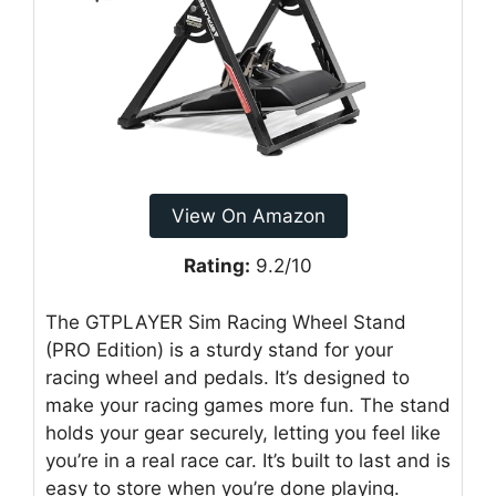
View On Amazon
Rating:
9.2/10
The GTPLAYER Sim Racing Wheel Stand
(PRO Edition) is a sturdy stand for your
racing wheel and pedals. It’s designed to
make your racing games more fun. The stand
holds your gear securely, letting you feel like
you’re in a real race car. It’s built to last and is
easy to store when you’re done playing.