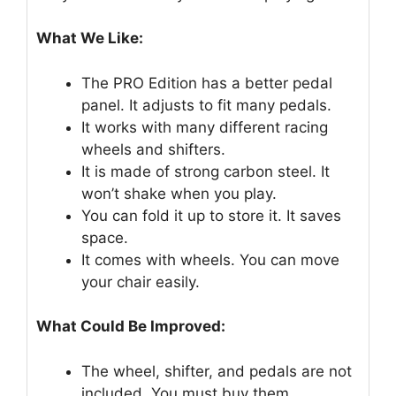
What We Like:
The PRO Edition has a better pedal
panel. It adjusts to fit many pedals.
It works with many different racing
wheels and shifters.
It is made of strong carbon steel. It
won’t shake when you play.
You can fold it up to store it. It saves
space.
It comes with wheels. You can move
your chair easily.
What Could Be Improved:
The wheel, shifter, and pedals are not
included. You must buy them