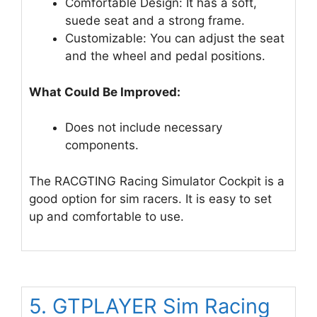
Comfortable Design: It has a soft,
suede seat and a strong frame.
Customizable: You can adjust the seat
and the wheel and pedal positions.
What Could Be Improved:
Does not include necessary
components.
The RACGTING Racing Simulator Cockpit is a
good option for sim racers. It is easy to set
up and comfortable to use.
5. GTPLAYER Sim Racing