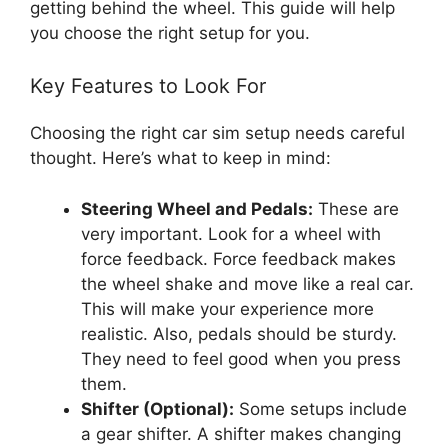
getting behind the wheel. This guide will help
you choose the right setup for you.
Key Features to Look For
Choosing the right car sim setup needs careful
thought. Here’s what to keep in mind:
Steering Wheel and Pedals:
These are
very important. Look for a wheel with
force feedback. Force feedback makes
the wheel shake and move like a real car.
This will make your experience more
realistic. Also, pedals should be sturdy.
They need to feel good when you press
them.
Shifter (Optional):
Some setups include
a gear shifter. A shifter makes changing