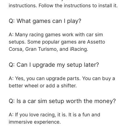
instructions. Follow the instructions to install it.
Q: What games can I play?
A: Many racing games work with car sim
setups. Some popular games are Assetto
Corsa, Gran Turismo, and iRacing.
Q: Can I upgrade my setup later?
A: Yes, you can upgrade parts. You can buy a
better wheel or add a shifter.
Q: Is a car sim setup worth the money?
A: If you love racing, it is. It is a fun and
immersive experience.