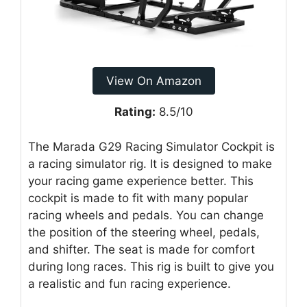
View On Amazon
Rating:
8.5/10
The Marada G29 Racing Simulator Cockpit is
a racing simulator rig. It is designed to make
your racing game experience better. This
cockpit is made to fit with many popular
racing wheels and pedals. You can change
the position of the steering wheel, pedals,
and shifter. The seat is made for comfort
during long races. This rig is built to give you
a realistic and fun racing experience.