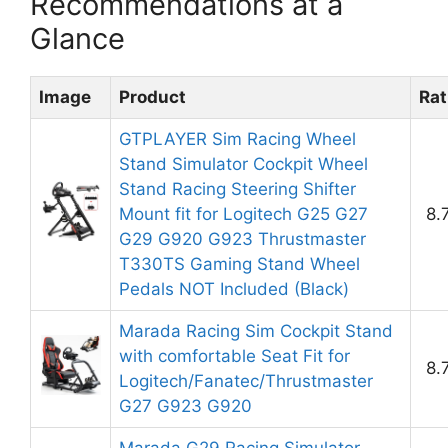
Recommendations at a
Glance
Image
Product
Rat
GTPLAYER Sim Racing Wheel
Stand Simulator Cockpit Wheel
Stand Racing Steering Shifter
Mount fit for Logitech G25 G27
8.
G29 G920 G923 Thrustmaster
T330TS Gaming Stand Wheel
Pedals NOT Included (Black)
Marada Racing Sim Cockpit Stand
with comfortable Seat Fit for
8.
Logitech/Fanatec/Thrustmaster
G27 G923 G920