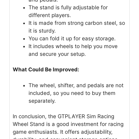
The stand is fully adjustable for
different players.
It is made from strong carbon steel, so
it is sturdy.
You can fold it up for easy storage.
It includes wheels to help you move
and secure your setup.
What Could Be Improved:
The wheel, shifter, and pedals are not
included, so you need to buy them
separately.
In conclusion, the GTPLAYER Sim Racing
Wheel Stand is a good investment for racing
game enthusiasts. It offers adjustability,