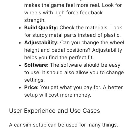
makes the game feel more real. Look for
wheels with high force feedback
strength.
Build Quality:
Check the materials. Look
for sturdy metal parts instead of plastic.
Adjustability:
Can you change the wheel
height and pedal positions? Adjustability
helps you find the perfect fit.
Software:
The software should be easy
to use. It should also allow you to change
settings.
Price:
You get what you pay for. A better
setup will cost more money.
User Experience and Use Cases
A car sim setup can be used for many things.