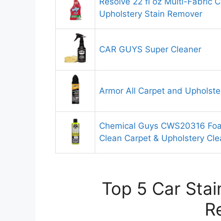
Resolve 22 fl oz Multi-Fabric 
Upholstery Stain Remover
CAR GUYS Super Cleaner
Armor All Carpet and Upholste
Chemical Guys CWS20316 Foam
Clean Carpet & Upholstery Cle
Top 5 Car Stai
R