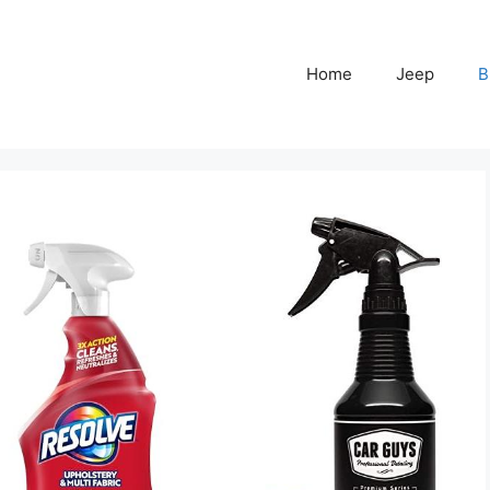
Home
Jeep
B