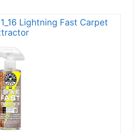
1_16 Lightning Fast Carpet
tractor