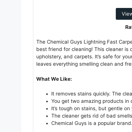
Vie
Ra
The Chemical Guys Lightning Fast Carpet
best friend for cleaning! This cleaner is
upholstery, and carpets. It’s safe for you
leaves everything smelling clean and fre
What We Like:
It removes stains quickly. The cle
You get two amazing products in one
It’s tough on stains, but gentle on
The cleaner gets rid of bad smells.
Chemical Guys is a popular brand.