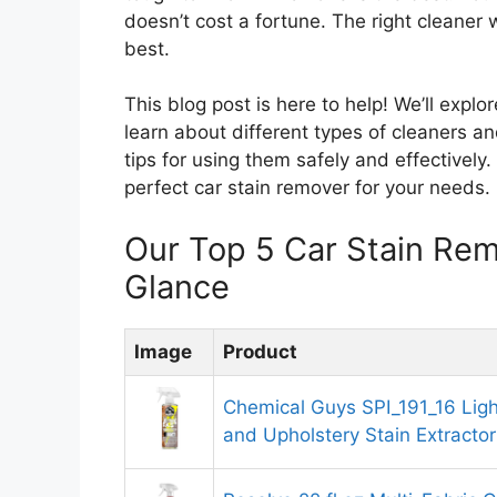
doesn’t cost a fortune. The right cleaner 
best.
This blog post is here to help! We’ll explo
learn about different types of cleaners an
tips for using them safely and effectively.
perfect car stain remover for your needs.
Our Top 5 Car Stain Re
Glance
Image
Product
Chemical Guys SPI_191_16 Ligh
and Upholstery Stain Extractor