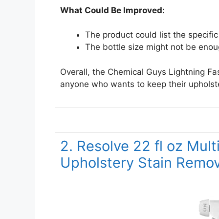
What Could Be Improved:
The product could list the specific
The bottle size might not be enoug
Overall, the Chemical Guys Lightning Fast
anyone who wants to keep their upholste
2. Resolve 22 fl oz Mult
Upholstery Stain Remo