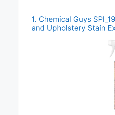
1. Chemical Guys SPI_19
and Upholstery Stain Ex