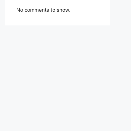
No comments to show.