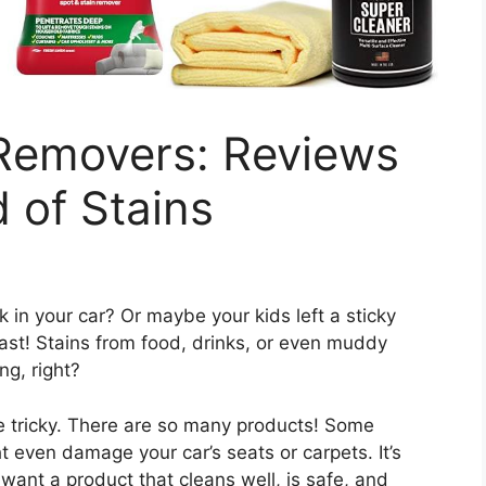
 Removers: Reviews
 of Stains
k in your car? Or maybe your kids left a sticky
fast! Stains from food, drinks, or even muddy
ing, right?
e tricky. There are so many products! Some
t even damage your car’s seats or carpets. It’s
want a product that cleans well, is safe, and