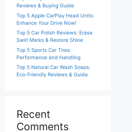
Reviews & Buying Guide
Top 5 Apple CarPlay Head Units:
Enhance Your Drive Now!
Top 5 Car Polish Reviews: Erase
Swirl Marks & Restore Shine
Top 5 Sports Car Tires:
Performance and Handling
Top 5 Natural Car Wash Soaps:
Eco-Friendly Reviews & Guide
Recent
Comments