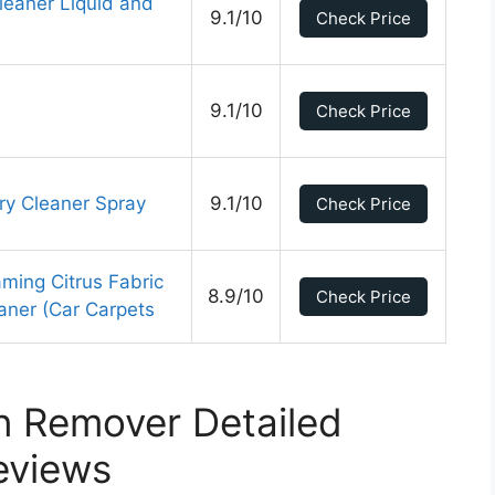
Cleaner Liquid and
9.1/10
Check Price
9.1/10
Check Price
ry Cleaner Spray
9.1/10
Check Price
ing Citrus Fabric
8.9/10
Check Price
aner (Car Carpets
n Remover Detailed
eviews