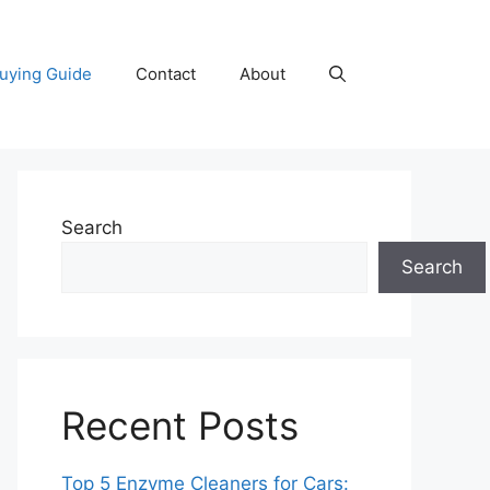
uying Guide
Contact
About
Search
Search
Recent Posts
Top 5 Enzyme Cleaners for Cars: