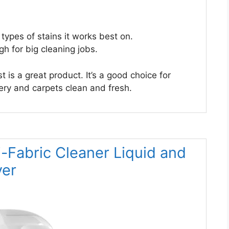
 types of stains it works best on.
h for big cleaning jobs.
 is a great product. It’s a good choice for
ry and carpets clean and fresh.
i-Fabric Cleaner Liquid and
ver