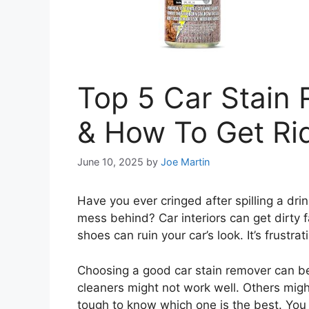
Top 5 Car Stain
& How To Get Rid
June 10, 2025
by
Joe Martin
Have you ever cringed after spilling a drin
mess behind? Car interiors can get dirty 
shoes can ruin your car’s look. It’s frustrat
Choosing a good car stain remover can b
cleaners might not work well. Others migh
tough to know which one is the best. You 