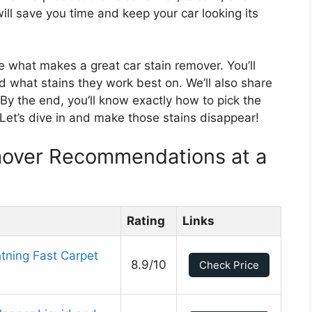
will save you time and keep your car looking its
re what makes a great car stain remover. You’ll
d what stains they work best on. We’ll also share
 By the end, you’ll know exactly how to pick the
 Let’s dive in and make those stains disappear!
mover Recommendations at a
Rating
Links
tning Fast Carpet
8.9/10
Check Price