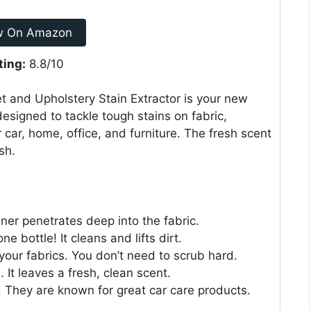
w On Amazon
ting:
8.8/10
 and Upholstery Stain Extractor is your new
 designed to tackle tough stains on fabric,
r car, home, office, and furniture. The fresh scent
sh.
aner penetrates deep into the fabric.
 bottle! It cleans and lifts dirt.
 your fabrics. You don’t need to scrub hard.
 It leaves a fresh, clean scent.
 They are known for great car care products.