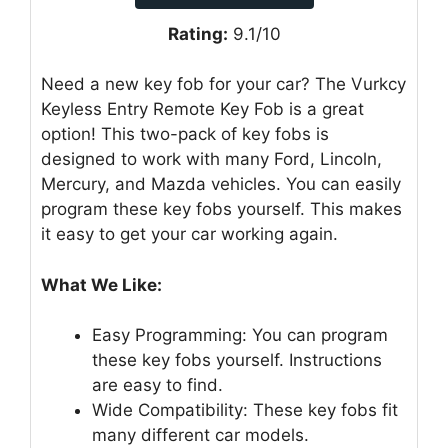
Rating:
9.1/10
Need a new key fob for your car? The Vurkcy
Keyless Entry Remote Key Fob is a great
option! This two-pack of key fobs is
designed to work with many Ford, Lincoln,
Mercury, and Mazda vehicles. You can easily
program these key fobs yourself. This makes
it easy to get your car working again.
What We Like:
Easy Programming: You can program
these key fobs yourself. Instructions
are easy to find.
Wide Compatibility: These key fobs fit
many different car models.