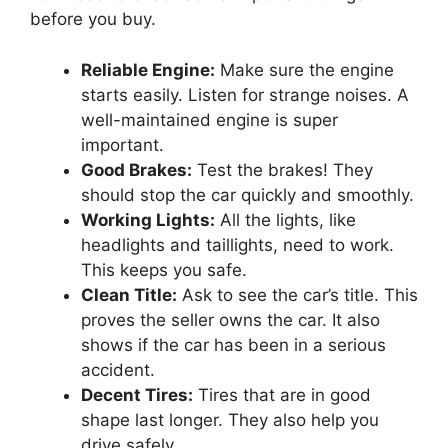
before you buy.
Reliable Engine:
Make sure the engine
starts easily. Listen for strange noises. A
well-maintained engine is super
important.
Good Brakes:
Test the brakes! They
should stop the car quickly and smoothly.
Working Lights:
All the lights, like
headlights and taillights, need to work.
This keeps you safe.
Clean Title:
Ask to see the car’s title. This
proves the seller owns the car. It also
shows if the car has been in a serious
accident.
Decent Tires:
Tires that are in good
shape last longer. They also help you
drive safely.