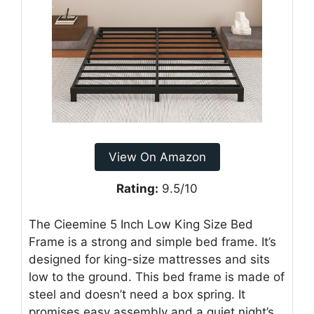
View On Amazon
Rating:
9.5/10
The Cieemine 5 Inch Low King Size Bed
Frame is a strong and simple bed frame. It’s
designed for king-size mattresses and sits
low to the ground. This bed frame is made of
steel and doesn’t need a box spring. It
promises easy assembly and a quiet night’s