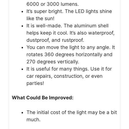
6000 or 3000 lumens.
It’s super bright. The LED lights shine
like the sun!
It is well-made. The aluminum shell
helps keep it cool. It’s also waterproof,
dustproof, and rustproof.
You can move the light to any angle. It
rotates 360 degrees horizontally and
270 degrees vertically.
It is useful for many things. Use it for
car repairs, construction, or even
parties!
What Could Be Improved:
The initial cost of the light may be a bit
much.