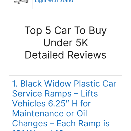
Light with Stand
Top 5 Car To Buy
Under 5K
Detailed Reviews
1. Black Widow Plastic Car
Service Ramps – Lifts
Vehicles 6.25″ H for
Maintenance or Oil
Changes – Each Ramp is