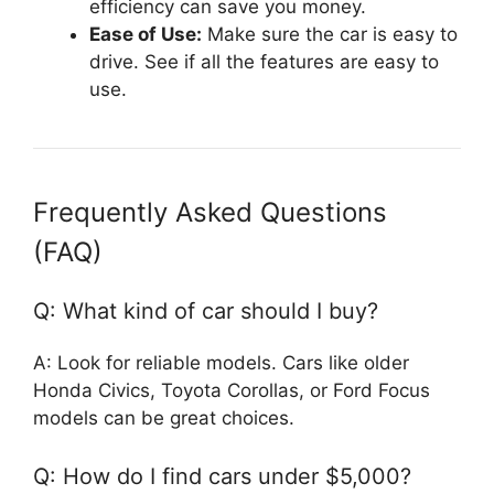
efficiency can save you money.
Ease of Use:
Make sure the car is easy to
drive. See if all the features are easy to
use.
Frequently Asked Questions
(FAQ)
Q: What kind of car should I buy?
A: Look for reliable models. Cars like older
Honda Civics, Toyota Corollas, or Ford Focus
models can be great choices.
Q: How do I find cars under $5,000?