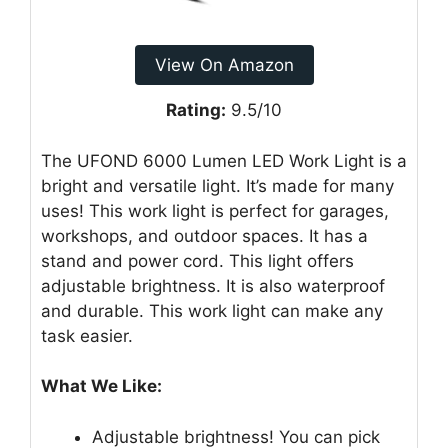
View On Amazon
Rating:
9.5/10
The UFOND 6000 Lumen LED Work Light is a
bright and versatile light. It’s made for many
uses! This work light is perfect for garages,
workshops, and outdoor spaces. It has a
stand and power cord. This light offers
adjustable brightness. It is also waterproof
and durable. This work light can make any
task easier.
What We Like:
Adjustable brightness! You can pick