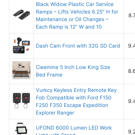
Black Widow Plastic Car Service
Ramps – Lifts Vehicles 6.25″ H for
8.
Maintenance or Oil Changes –
Each Ramp is 12″ W and 10
Dash Cam Front with 32G SD Card
9.
Cieemine 5 Inch Low King Size
8.
Bed Frame
Vurkcy Keyless Entry Remote Key
Fob Compatible with Ford F150
9.
F250 F350 Escape Expedition
Explorer Ranger
UFOND 6000 Lumen LED Work
9.