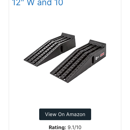
12″ W and 10
View On Amazon
Rating:
9.1/10