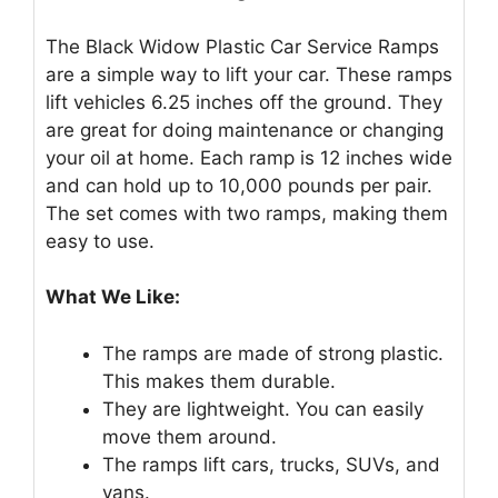
The Black Widow Plastic Car Service Ramps
are a simple way to lift your car. These ramps
lift vehicles 6.25 inches off the ground. They
are great for doing maintenance or changing
your oil at home. Each ramp is 12 inches wide
and can hold up to 10,000 pounds per pair.
The set comes with two ramps, making them
easy to use.
What We Like:
The ramps are made of strong plastic.
This makes them durable.
They are lightweight. You can easily
move them around.
The ramps lift cars, trucks, SUVs, and
vans.