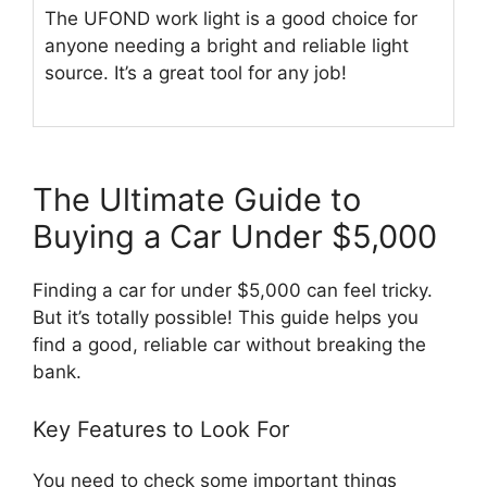
The UFOND work light is a good choice for
anyone needing a bright and reliable light
source. It’s a great tool for any job!
The Ultimate Guide to
Buying a Car Under $5,000
Finding a car for under $5,000 can feel tricky.
But it’s totally possible! This guide helps you
find a good, reliable car without breaking the
bank.
Key Features to Look For
You need to check some important things