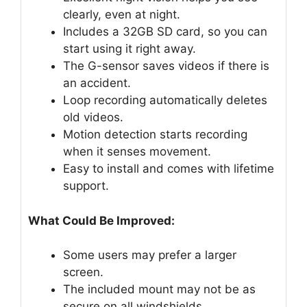
clearly, even at night.
Includes a 32GB SD card, so you can
start using it right away.
The G-sensor saves videos if there is
an accident.
Loop recording automatically deletes
old videos.
Motion detection starts recording
when it senses movement.
Easy to install and comes with lifetime
support.
What Could Be Improved:
Some users may prefer a larger
screen.
The included mount may not be as
secure on all windshields.