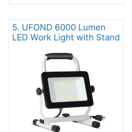
5. UFOND 6000 Lumen
LED Work Light with Stand