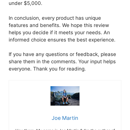
under $5,000.
In conclusion, every product has unique
features and benefits. We hope this review
helps you decide if it meets your needs. An
informed choice ensures the best experience.
If you have any questions or feedback, please
share them in the comments. Your input helps
everyone. Thank you for reading.
Joe Martin