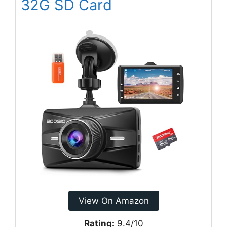
32G SD Card
View On Amazon
Rating:
9.4/10