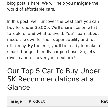
blog post is here. We will help you navigate the
world of affordable cars.
In this post, we’ll uncover the best cars you can
buy for under $5,000. We’ll share tips on what
to look for and what to avoid. You’ll learn about
models known for their dependability and fuel
efficiency. By the end, you’ll be ready to make a
smart, budget-friendly car purchase. So, let’s
dive in and discover your next ride!
Our Top 5 Car To Buy Under
5K Recommendations at a
Glance
Image
Product
Rat