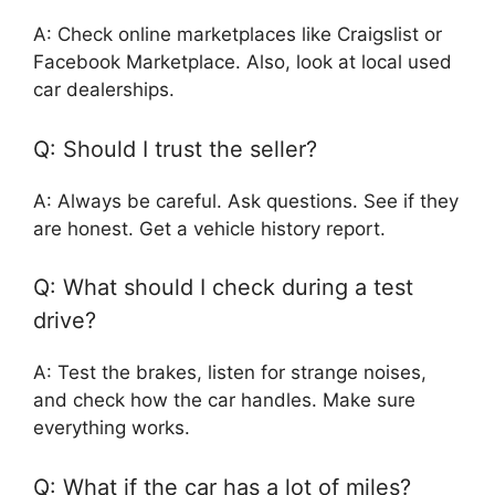
A: Check online marketplaces like Craigslist or
Facebook Marketplace. Also, look at local used
car dealerships.
Q: Should I trust the seller?
A: Always be careful. Ask questions. See if they
are honest. Get a vehicle history report.
Q: What should I check during a test
drive?
A: Test the brakes, listen for strange noises,
and check how the car handles. Make sure
everything works.
Q: What if the car has a lot of miles?