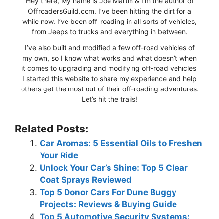
Hey there, My name is Joe Martin & I’m the author of
OffroadersGuild.com. I’ve been hitting the dirt for a
while now. I’ve been off-roading in all sorts of vehicles,
from Jeeps to trucks and everything in between.
I’ve also built and modified a few off-road vehicles of
my own, so I know what works and what doesn’t when
it comes to upgrading and modifying off-road vehicles.
I started this website to share my experience and help
others get the most out of their off-roading adventures.
Let’s hit the trails!
Related Posts:
Car Aromas: 5 Essential Oils to Freshen
Your Ride
Unlock Your Car’s Shine: Top 5 Clear
Coat Sprays Reviewed
Top 5 Donor Cars For Dune Buggy
Projects: Reviews & Buying Guide
Top 5 Automotive Security Systems: