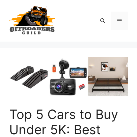
Skip
to
content
Menu
Top 5 Cars to Buy
Under 5K: Best