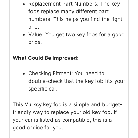
Replacement Part Numbers: The key
fobs replace many different part
numbers. This helps you find the right
one.
Value: You get two key fobs for a good
price.
What Could Be Improved:
Checking Fitment: You need to
double-check that the key fob fits your
specific car.
This Vurkcy key fob is a simple and budget-
friendly way to replace your old key fob. If
your car is listed as compatible, this is a
good choice for you.