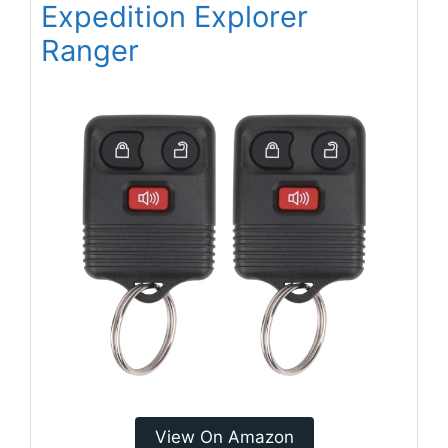
Expedition Explorer
Ranger
View On Amazon