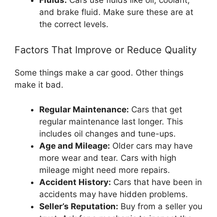
and brake fluid. Make sure these are at
the correct levels.
Factors That Improve or Reduce Quality
Some things make a car good. Other things
make it bad.
Regular Maintenance:
Cars that get
regular maintenance last longer. This
includes oil changes and tune-ups.
Age and Mileage:
Older cars may have
more wear and tear. Cars with high
mileage might need more repairs.
Accident History:
Cars that have been in
accidents may have hidden problems.
Seller’s Reputation:
Buy from a seller you