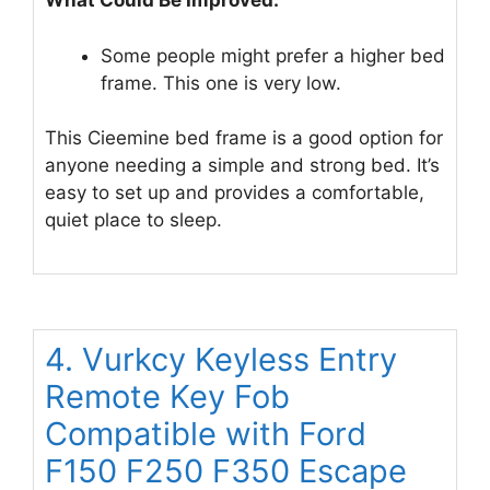
What Could Be Improved:
Some people might prefer a higher bed
frame. This one is very low.
This Cieemine bed frame is a good option for
anyone needing a simple and strong bed. It’s
easy to set up and provides a comfortable,
quiet place to sleep.
4. Vurkcy Keyless Entry
Remote Key Fob
Compatible with Ford
F150 F250 F350 Escape