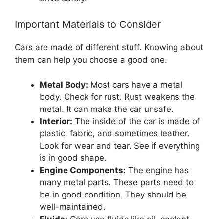
Important Materials to Consider
Cars are made of different stuff. Knowing about
them can help you choose a good one.
Metal Body:
Most cars have a metal
body. Check for rust. Rust weakens the
metal. It can make the car unsafe.
Interior:
The inside of the car is made of
plastic, fabric, and sometimes leather.
Look for wear and tear. See if everything
is in good shape.
Engine Components:
The engine has
many metal parts. These parts need to
be in good condition. They should be
well-maintained.
Fluids:
Cars use fluids like oil, coolant,