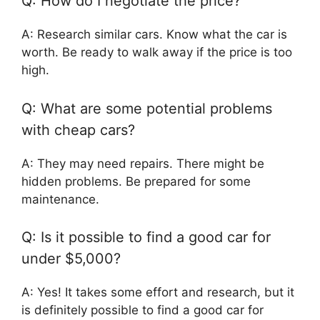
Q: How do I negotiate the price?
A: Research similar cars. Know what the car is
worth. Be ready to walk away if the price is too
high.
Q: What are some potential problems
with cheap cars?
A: They may need repairs. There might be
hidden problems. Be prepared for some
maintenance.
Q: Is it possible to find a good car for
under $5,000?
A: Yes! It takes some effort and research, but it
is definitely possible to find a good car for