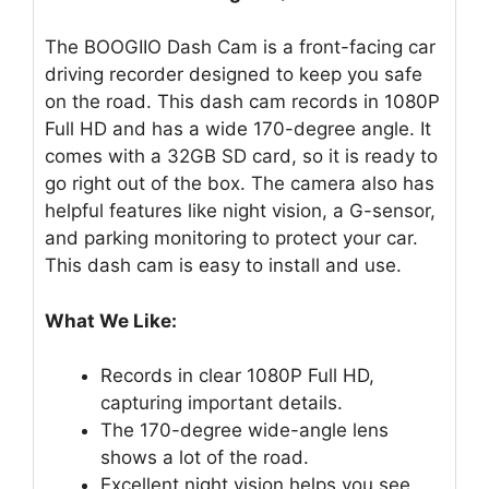
The BOOGIIO Dash Cam is a front-facing car
driving recorder designed to keep you safe
on the road. This dash cam records in 1080P
Full HD and has a wide 170-degree angle. It
comes with a 32GB SD card, so it is ready to
go right out of the box. The camera also has
helpful features like night vision, a G-sensor,
and parking monitoring to protect your car.
This dash cam is easy to install and use.
What We Like:
Records in clear 1080P Full HD,
capturing important details.
The 170-degree wide-angle lens
shows a lot of the road.
Excellent night vision helps you see