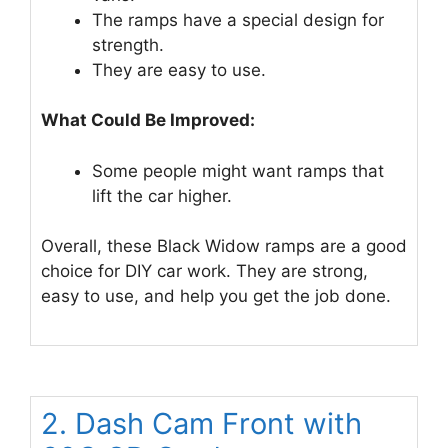
The ramps have a special design for
strength.
They are easy to use.
What Could Be Improved:
Some people might want ramps that
lift the car higher.
Overall, these Black Widow ramps are a good
choice for DIY car work. They are strong,
easy to use, and help you get the job done.
2. Dash Cam Front with