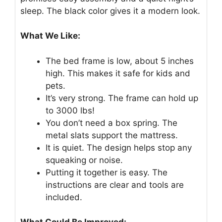
sleep. The black color gives it a modern look.
What We Like:
The bed frame is low, about 5 inches
high. This makes it safe for kids and
pets.
It’s very strong. The frame can hold up
to 3000 lbs!
You don’t need a box spring. The
metal slats support the mattress.
It is quiet. The design helps stop any
squeaking or noise.
Putting it together is easy. The
instructions are clear and tools are
included.