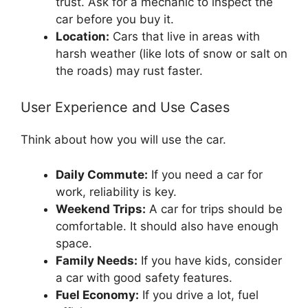
trust. Ask for a mechanic to inspect the
car before you buy it.
Location:
Cars that live in areas with
harsh weather (like lots of snow or salt on
the roads) may rust faster.
User Experience and Use Cases
Think about how you will use the car.
Daily Commute:
If you need a car for
work, reliability is key.
Weekend Trips:
A car for trips should be
comfortable. It should also have enough
space.
Family Needs:
If you have kids, consider
a car with good safety features.
Fuel Economy:
If you drive a lot, fuel