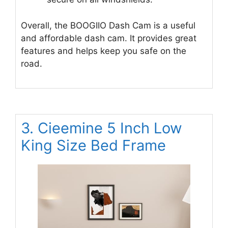
Overall, the BOOGIIO Dash Cam is a useful
and affordable dash cam. It provides great
features and helps keep you safe on the
road.
3. Cieemine 5 Inch Low
King Size Bed Frame