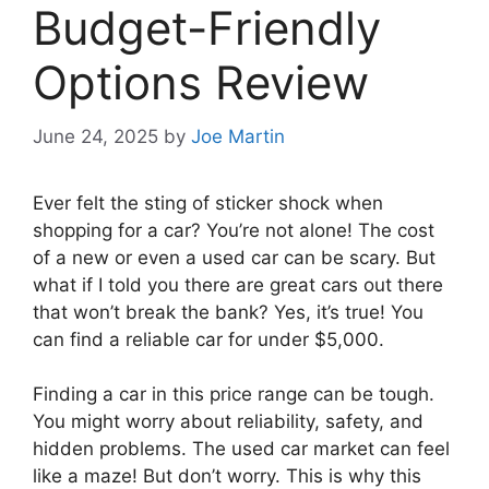
Budget-Friendly
Options Review
June 24, 2025
by
Joe Martin
Ever felt the sting of sticker shock when
shopping for a car? You’re not alone! The cost
of a new or even a used car can be scary. But
what if I told you there are great cars out there
that won’t break the bank? Yes, it’s true! You
can find a reliable car for under $5,000.
Finding a car in this price range can be tough.
You might worry about reliability, safety, and
hidden problems. The used car market can feel
like a maze! But don’t worry. This is why this