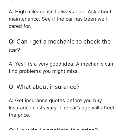
A: High mileage isn’t always bad. Ask about
maintenance. See if the car has been well-
cared for.
Q: Can I get a mechanic to check the
car?
A: Yes! It’s a very good idea. A mechanic can
find problems you might miss.
Q: What about insurance?
A: Get insurance quotes before you buy.
Insurance costs vary. The car’s age will affect
the price.