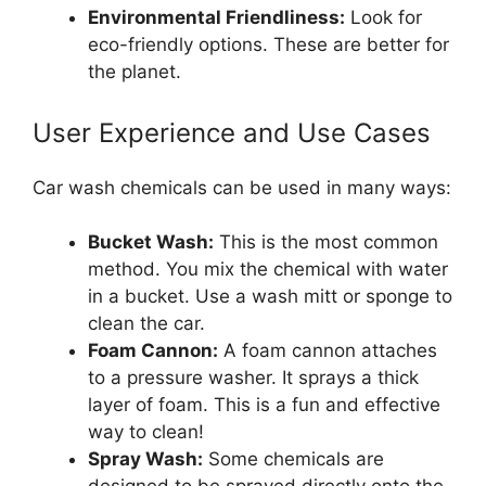
Environmental Friendliness:
Look for
eco-friendly options. These are better for
the planet.
User Experience and Use Cases
Car wash chemicals can be used in many ways:
Bucket Wash:
This is the most common
method. You mix the chemical with water
in a bucket. Use a wash mitt or sponge to
clean the car.
Foam Cannon:
A foam cannon attaches
to a pressure washer. It sprays a thick
layer of foam. This is a fun and effective
way to clean!
Spray Wash:
Some chemicals are