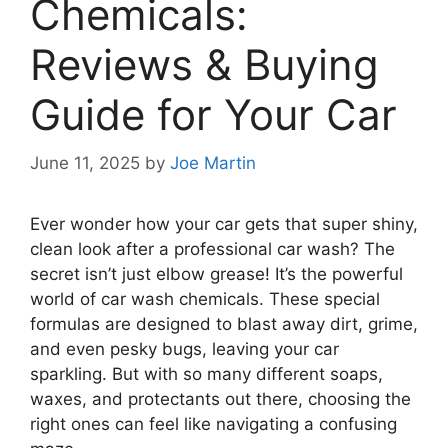
Chemicals:
Reviews & Buying
Guide for Your Car
June 11, 2025
by
Joe Martin
Ever wonder how your car gets that super shiny,
clean look after a professional car wash? The
secret isn’t just elbow grease! It’s the powerful
world of car wash chemicals. These special
formulas are designed to blast away dirt, grime,
and even pesky bugs, leaving your car
sparkling. But with so many different soaps,
waxes, and protectants out there, choosing the
right ones can feel like navigating a confusing