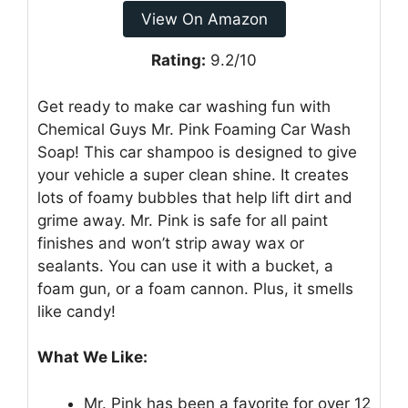
View On Amazon
Rating:
9.2/10
Get ready to make car washing fun with
Chemical Guys Mr. Pink Foaming Car Wash
Soap! This car shampoo is designed to give
your vehicle a super clean shine. It creates
lots of foamy bubbles that help lift dirt and
grime away. Mr. Pink is safe for all paint
finishes and won’t strip away wax or
sealants. You can use it with a bucket, a
foam gun, or a foam cannon. Plus, it smells
like candy!
What We Like:
Mr. Pink has been a favorite for over 12