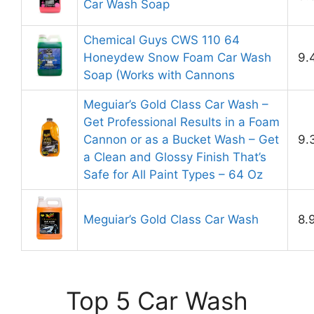
Car Wash Soap
Chemical Guys CWS 110 64
Honeydew Snow Foam Car Wash
9.
Soap (Works with Cannons
Meguiar’s Gold Class Car Wash –
Get Professional Results in a Foam
Cannon or as a Bucket Wash – Get
9.
a Clean and Glossy Finish That’s
Safe for All Paint Types – 64 Oz
Meguiar’s Gold Class Car Wash
8.
Top 5 Car Wash