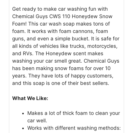
Get ready to make car washing fun with
Chemical Guys CWS 110 Honeydew Snow
Foam! This car wash soap makes tons of
foam. It works with foam cannons, foam
guns, and even a simple bucket. It is safe for
all kinds of vehicles like trucks, motorcycles,
and RVs. The Honeydew scent makes
washing your car smell great. Chemical Guys
has been making snow foams for over 10
years. They have lots of happy customers,
and this soap is one of their best sellers.
What We Like:
Makes a lot of thick foam to clean your
car well.
Works with different washing methods: