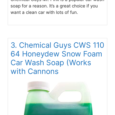
soap for a reason. It’s a great choice if you
want a clean car with lots of fun.
3. Chemical Guys CWS 110
64 Honeydew Snow Foam
Car Wash Soap (Works
with Cannons