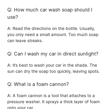
Q: How much car wash soap should I
use?
A: Read the directions on the bottle. Usually,
you only need a small amount. Too much soap
can leave streaks.
Q: Can I wash my car in direct sunlight?
A: It’s best to wash your car in the shade. The
sun can dry the soap too quickly, leaving spots.
Q: What is a foam cannon?
A: A foam cannon is a tool that attaches to a
pressure washer. It sprays a thick layer of foam
onto your car.