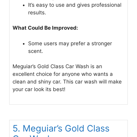
It’s easy to use and gives professional
results.
What Could Be Improved:
Some users may prefer a stronger
scent.
Meguiar’s Gold Class Car Wash is an
excellent choice for anyone who wants a
clean and shiny car. This car wash will make
your car look its best!
5. Meguiar’s Gold Class