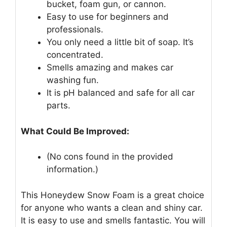
bucket, foam gun, or cannon.
Easy to use for beginners and
professionals.
You only need a little bit of soap. It’s
concentrated.
Smells amazing and makes car
washing fun.
It is pH balanced and safe for all car
parts.
What Could Be Improved:
(No cons found in the provided
information.)
This Honeydew Snow Foam is a great choice
for anyone who wants a clean and shiny car.
It is easy to use and smells fantastic. You will