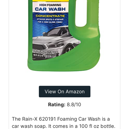
View On Amazon
Rating:
8.8/10
The Rain-X 620191 Foaming Car Wash is a
car wash soap. It comes in a 100 fl oz bottle.