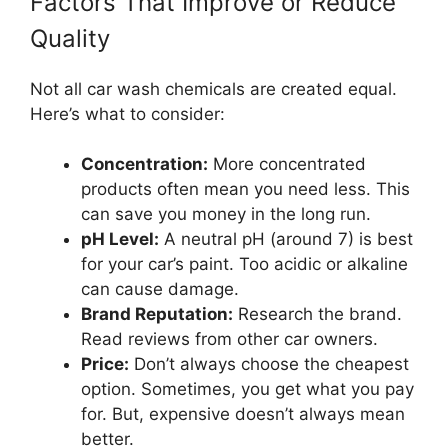
Factors That Improve or Reduce
Quality
Not all car wash chemicals are created equal.
Here’s what to consider:
Concentration:
More concentrated
products often mean you need less. This
can save you money in the long run.
pH Level:
A neutral pH (around 7) is best
for your car’s paint. Too acidic or alkaline
can cause damage.
Brand Reputation:
Research the brand.
Read reviews from other car owners.
Price:
Don’t always choose the cheapest
option. Sometimes, you get what you pay
for. But, expensive doesn’t always mean
better.