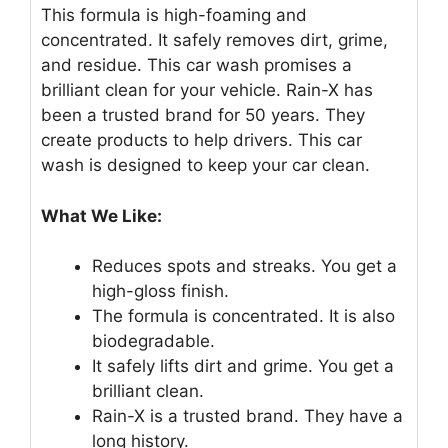
This formula is high-foaming and
concentrated. It safely removes dirt, grime,
and residue. This car wash promises a
brilliant clean for your vehicle. Rain-X has
been a trusted brand for 50 years. They
create products to help drivers. This car
wash is designed to keep your car clean.
What We Like:
Reduces spots and streaks. You get a
high-gloss finish.
The formula is concentrated. It is also
biodegradable.
It safely lifts dirt and grime. You get a
brilliant clean.
Rain-X is a trusted brand. They have a
long history.