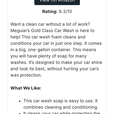
Rating:
9.3/10
Want a clean car without a lot of work?
Meguiar’s Gold Class Car Wash is here to
help! This car wash foam cleans and
conditions your car in just one step. It comes
in a big, one-gallon container. This means
you will have plenty of soap for many
washes. It’s designed to make your car shine
and look its best, without hurting your car’s
wax protection.
What We Like:
This car wash soap is easy to use. It
combines cleaning and conditioning.
It cleans your car while protecting the