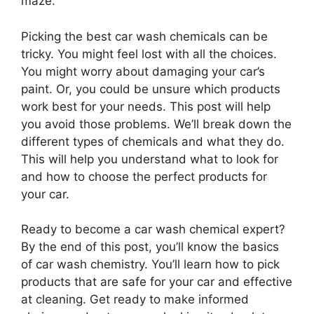
maze.
Picking the best car wash chemicals can be
tricky. You might feel lost with all the choices.
You might worry about damaging your car’s
paint. Or, you could be unsure which products
work best for your needs. This post will help
you avoid those problems. We’ll break down the
different types of chemicals and what they do.
This will help you understand what to look for
and how to choose the perfect products for
your car.
Ready to become a car wash chemical expert?
By the end of this post, you’ll know the basics
of car wash chemistry. You’ll learn how to pick
products that are safe for your car and effective
at cleaning. Get ready to make informed