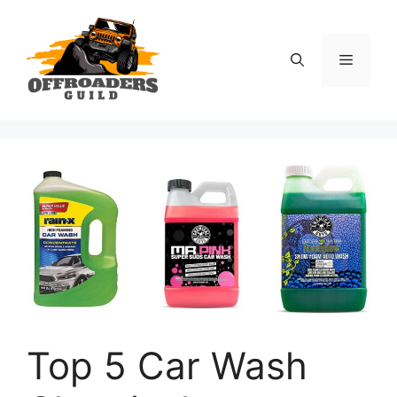
Skip
to
content
Menu
Top 5 Car Wash