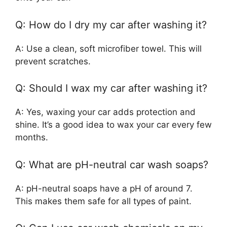
Q: How do I dry my car after washing it?
A: Use a clean, soft microfiber towel. This will
prevent scratches.
Q: Should I wax my car after washing it?
A: Yes, waxing your car adds protection and
shine. It’s a good idea to wax your car every few
months.
Q: What are pH-neutral car wash soaps?
A: pH-neutral soaps have a pH of around 7.
This makes them safe for all types of paint.