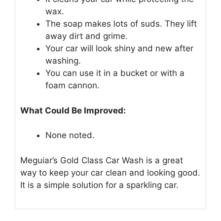
wax.
The soap makes lots of suds. They lift
away dirt and grime.
Your car will look shiny and new after
washing.
You can use it in a bucket or with a
foam cannon.
What Could Be Improved:
None noted.
Meguiar’s Gold Class Car Wash is a great
way to keep your car clean and looking good.
It is a simple solution for a sparkling car.