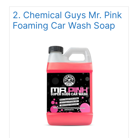
2. Chemical Guys Mr. Pink
Foaming Car Wash Soap