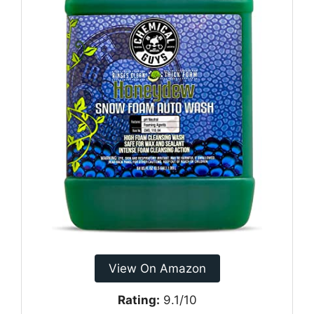
View On Amazon
Rating:
9.1/10