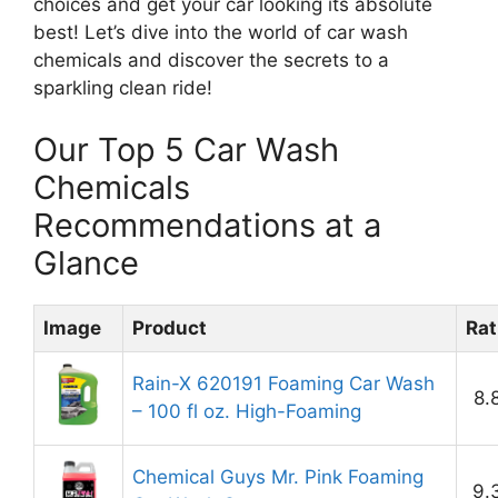
choices and get your car looking its absolute
best! Let’s dive into the world of car wash
chemicals and discover the secrets to a
sparkling clean ride!
Our Top 5 Car Wash
Chemicals
Recommendations at a
Glance
Image
Product
Rat
Rain-X 620191 Foaming Car Wash
8.
– 100 fl oz. High-Foaming
Chemical Guys Mr. Pink Foaming
9.