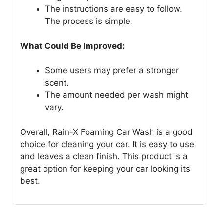
The instructions are easy to follow.
The process is simple.
What Could Be Improved:
Some users may prefer a stronger
scent.
The amount needed per wash might
vary.
Overall, Rain-X Foaming Car Wash is a good
choice for cleaning your car. It is easy to use
and leaves a clean finish. This product is a
great option for keeping your car looking its
best.