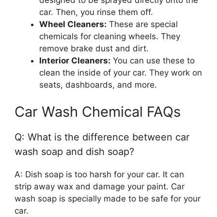
designed to be sprayed directly onto the
car. Then, you rinse them off.
Wheel Cleaners:
These are special
chemicals for cleaning wheels. They
remove brake dust and dirt.
Interior Cleaners:
You can use these to
clean the inside of your car. They work on
seats, dashboards, and more.
Car Wash Chemical FAQs
Q: What is the difference between car
wash soap and dish soap?
A: Dish soap is too harsh for your car. It can
strip away wax and damage your paint. Car
wash soap is specially made to be safe for your
car.