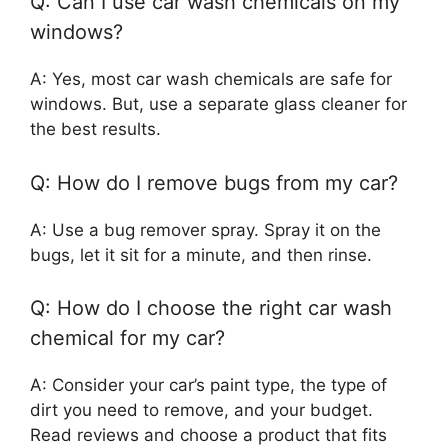
Q: Can I use car wash chemicals on my
windows?
A: Yes, most car wash chemicals are safe for
windows. But, use a separate glass cleaner for
the best results.
Q: How do I remove bugs from my car?
A: Use a bug remover spray. Spray it on the
bugs, let it sit for a minute, and then rinse.
Q: How do I choose the right car wash
chemical for my car?
A: Consider your car’s paint type, the type of
dirt you need to remove, and your budget.
Read reviews and choose a product that fits