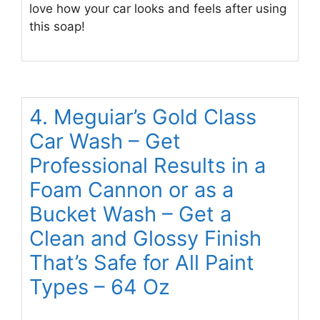
love how your car looks and feels after using
this soap!
4. Meguiar’s Gold Class
Car Wash – Get
Professional Results in a
Foam Cannon or as a
Bucket Wash – Get a
Clean and Glossy Finish
That’s Safe for All Paint
Types – 64 Oz