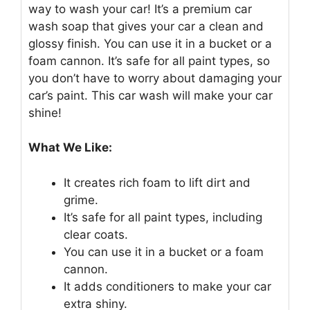
way to wash your car! It’s a premium car
wash soap that gives your car a clean and
glossy finish. You can use it in a bucket or a
foam cannon. It’s safe for all paint types, so
you don’t have to worry about damaging your
car’s paint. This car wash will make your car
shine!
What We Like:
It creates rich foam to lift dirt and
grime.
It’s safe for all paint types, including
clear coats.
You can use it in a bucket or a foam
cannon.
It adds conditioners to make your car
extra shiny.