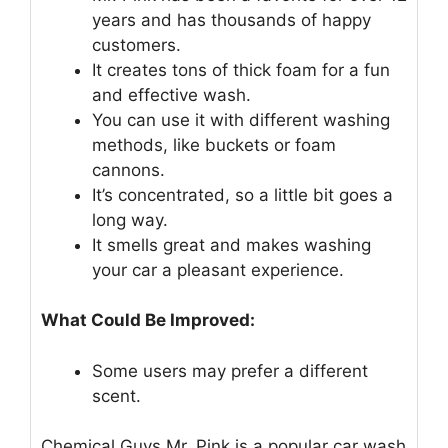
years and has thousands of happy
customers.
It creates tons of thick foam for a fun
and effective wash.
You can use it with different washing
methods, like buckets or foam
cannons.
It’s concentrated, so a little bit goes a
long way.
It smells great and makes washing
your car a pleasant experience.
What Could Be Improved:
Some users may prefer a different
scent.
Chemical Guys Mr. Pink is a popular car wash