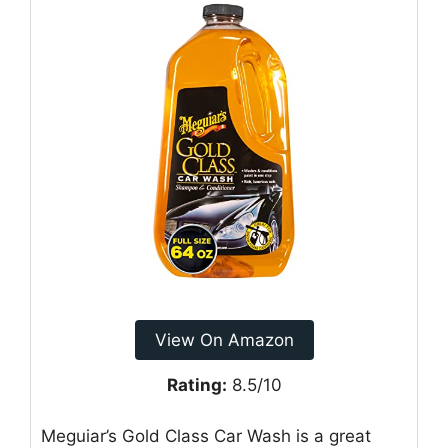
View On Amazon
Rating:
8.5/10
Meguiar’s Gold Class Car Wash is a great