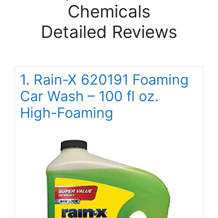
Chemicals
Detailed Reviews
1. Rain-X 620191 Foaming
Car Wash – 100 fl oz.
High-Foaming