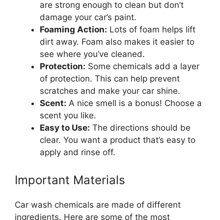
are strong enough to clean but don’t
damage your car’s paint.
Foaming Action:
Lots of foam helps lift
dirt away. Foam also makes it easier to
see where you’ve cleaned.
Protection:
Some chemicals add a layer
of protection. This can help prevent
scratches and make your car shine.
Scent:
A nice smell is a bonus! Choose a
scent you like.
Easy to Use:
The directions should be
clear. You want a product that’s easy to
apply and rinse off.
Important Materials
Car wash chemicals are made of different
ingredients. Here are some of the most