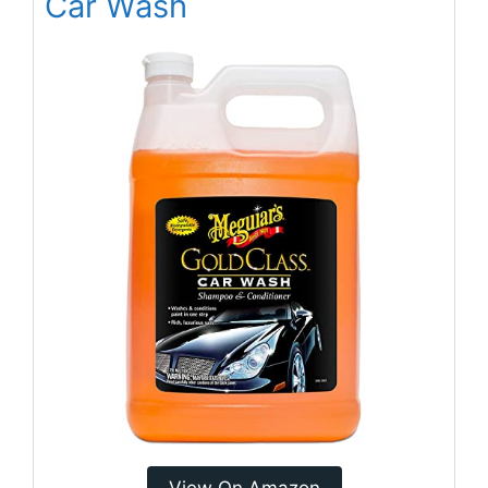
Car Wash
View On Amazon