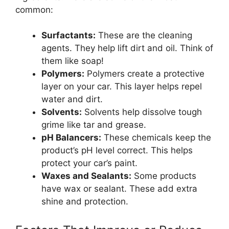
common:
Surfactants:
These are the cleaning
agents. They help lift dirt and oil. Think of
them like soap!
Polymers:
Polymers create a protective
layer on your car. This layer helps repel
water and dirt.
Solvents:
Solvents help dissolve tough
grime like tar and grease.
pH Balancers:
These chemicals keep the
product’s pH level correct. This helps
protect your car’s paint.
Waxes and Sealants:
Some products
have wax or sealant. These add extra
shine and protection.