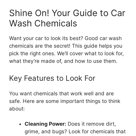
Shine On! Your Guide to Car
Wash Chemicals
Want your car to look its best? Good car wash
chemicals are the secret! This guide helps you
pick the right ones. We’ll cover what to look for,
what they’re made of, and how to use them.
Key Features to Look For
You want chemicals that work well and are
safe. Here are some important things to think
about:
Cleaning Power:
Does it remove dirt,
grime, and bugs? Look for chemicals that