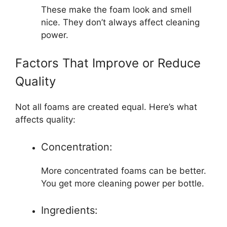
These make the foam look and smell
nice. They don’t always affect cleaning
power.
Factors That Improve or Reduce
Quality
Not all foams are created equal. Here’s what
affects quality:
Concentration:
More concentrated foams can be better.
You get more cleaning power per bottle.
Ingredients: