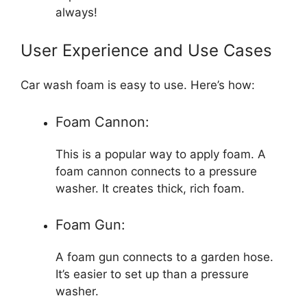
always!
User Experience and Use Cases
Car wash foam is easy to use. Here’s how:
Foam Cannon:
This is a popular way to apply foam. A
foam cannon connects to a pressure
washer. It creates thick, rich foam.
Foam Gun:
A foam gun connects to a garden hose.
It’s easier to set up than a pressure
washer.