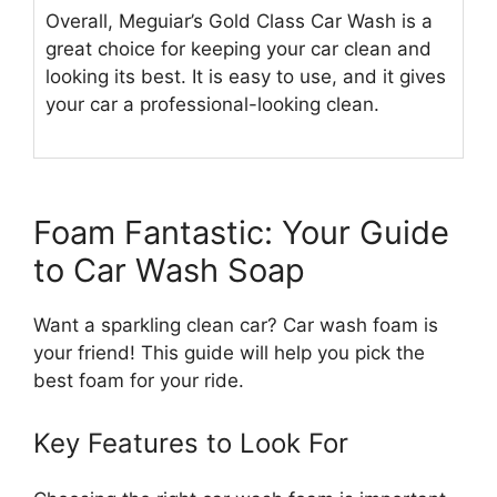
Overall, Meguiar’s Gold Class Car Wash is a
great choice for keeping your car clean and
looking its best. It is easy to use, and it gives
your car a professional-looking clean.
Foam Fantastic: Your Guide
to Car Wash Soap
Want a sparkling clean car? Car wash foam is
your friend! This guide will help you pick the
best foam for your ride.
Key Features to Look For