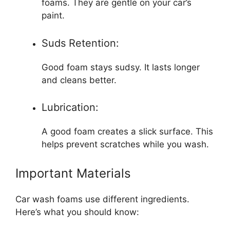
foams. They are gentle on your car’s
paint.
Suds Retention:
Good foam stays sudsy. It lasts longer
and cleans better.
Lubrication:
A good foam creates a slick surface. This
helps prevent scratches while you wash.
Important Materials
Car wash foams use different ingredients.
Here’s what you should know: