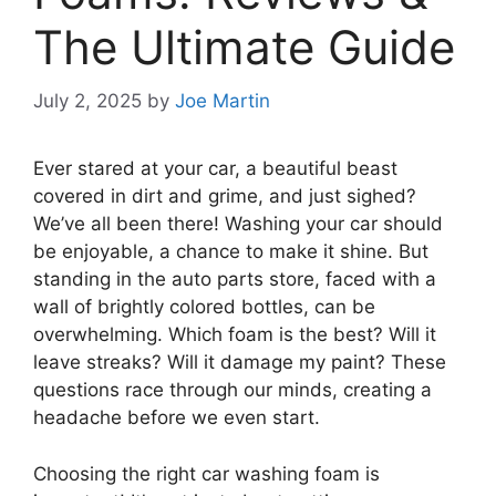
The Ultimate Guide
July 2, 2025
by
Joe Martin
Ever stared at your car, a beautiful beast
covered in dirt and grime, and just sighed?
We’ve all been there! Washing your car should
be enjoyable, a chance to make it shine. But
standing in the auto parts store, faced with a
wall of brightly colored bottles, can be
overwhelming. Which foam is the best? Will it
leave streaks? Will it damage my paint? These
questions race through our minds, creating a
headache before we even start.
Choosing the right car washing foam is