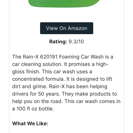
View On Amazon
Rating:
9.3/10
The Rain-X 620191 Foaming Car Wash is a
car cleaning solution. It promises a high-
gloss finish. This car wash uses a
concentrated formula. It is designed to lift
dirt and grime. Rain-X has been helping
drivers for 50 years. They make products to
help you on the road. This car wash comes in
a 100 fl oz bottle.
What We Like: