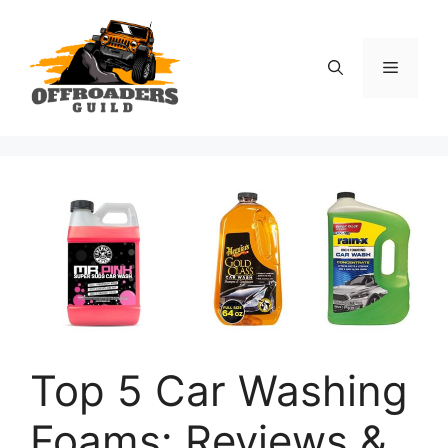
Skip
to
content
Menu
Top 5 Car Washing
Foams: Reviews &