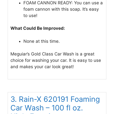
FOAM CANNON READY: You can use a
foam cannon with this soap. It’s easy
to use!
What Could Be Improved:
None at this time.
Meguiar’s Gold Class Car Wash is a great
choice for washing your car. It is easy to use
and makes your car look great!
3. Rain-X 620191 Foaming
Car Wash – 100 fl oz.