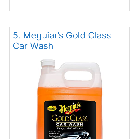
5. Meguiar’s Gold Class
Car Wash