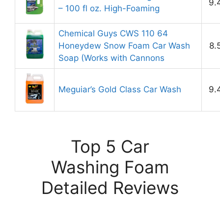
9.
– 100 fl oz. High-Foaming
Chemical Guys CWS 110 64
Honeydew Snow Foam Car Wash
8.
Soap (Works with Cannons
Meguiar’s Gold Class Car Wash
9.
Top 5 Car
Washing Foam
Detailed Reviews