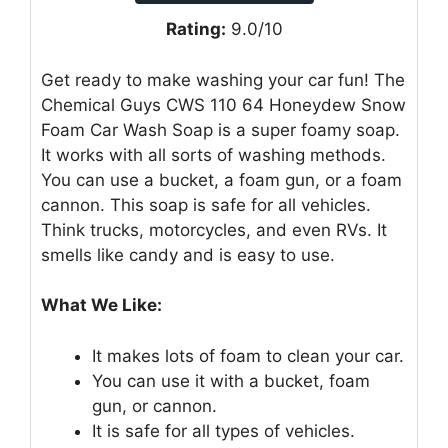
Rating:
9.0/10
Get ready to make washing your car fun! The
Chemical Guys CWS 110 64 Honeydew Snow
Foam Car Wash Soap is a super foamy soap.
It works with all sorts of washing methods.
You can use a bucket, a foam gun, or a foam
cannon. This soap is safe for all vehicles.
Think trucks, motorcycles, and even RVs. It
smells like candy and is easy to use.
What We Like:
It makes lots of foam to clean your car.
You can use it with a bucket, foam
gun, or cannon.
It is safe for all types of vehicles.