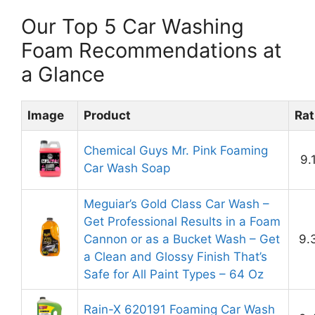
Our Top 5 Car Washing
Foam Recommendations at
a Glance
Image
Product
Rat
Chemical Guys Mr. Pink Foaming
9.
Car Wash Soap
Meguiar’s Gold Class Car Wash –
Get Professional Results in a Foam
Cannon or as a Bucket Wash – Get
9.
a Clean and Glossy Finish That’s
Safe for All Paint Types – 64 Oz
Rain-X 620191 Foaming Car Wash