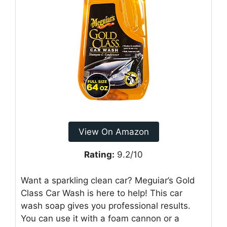
View On Amazon
Rating:
9.2/10
Want a sparkling clean car? Meguiar’s Gold
Class Car Wash is here to help! This car
wash soap gives you professional results.
You can use it with a foam cannon or a