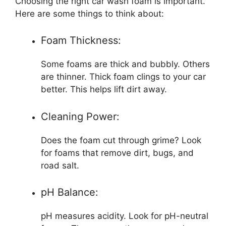
Choosing the right car wash foam is important.
Here are some things to think about:
Foam Thickness:
Some foams are thick and bubbly. Others
are thinner. Thick foam clings to your car
better. This helps lift dirt away.
Cleaning Power:
Does the foam cut through grime? Look
for foams that remove dirt, bugs, and
road salt.
pH Balance:
pH measures acidity. Look for pH-neutral