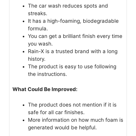
The car wash reduces spots and
streaks.
It has a high-foaming, biodegradable
formula.
You can get a brilliant finish every time
you wash.
Rain-X is a trusted brand with a long
history.
The product is easy to use following
the instructions.
What Could Be Improved:
The product does not mention if it is
safe for all car finishes.
More information on how much foam is
generated would be helpful.