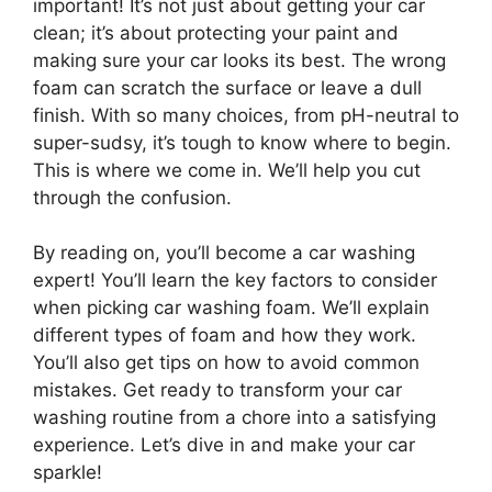
important! It’s not just about getting your car
clean; it’s about protecting your paint and
making sure your car looks its best. The wrong
foam can scratch the surface or leave a dull
finish. With so many choices, from pH-neutral to
super-sudsy, it’s tough to know where to begin.
This is where we come in. We’ll help you cut
through the confusion.
By reading on, you’ll become a car washing
expert! You’ll learn the key factors to consider
when picking car washing foam. We’ll explain
different types of foam and how they work.
You’ll also get tips on how to avoid common
mistakes. Get ready to transform your car
washing routine from a chore into a satisfying
experience. Let’s dive in and make your car
sparkle!