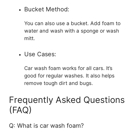
Bucket Method:
You can also use a bucket. Add foam to
water and wash with a sponge or wash
mitt.
Use Cases:
Car wash foam works for all cars. It’s
good for regular washes. It also helps
remove tough dirt and bugs.
Frequently Asked Questions
(FAQ)
Q: What is car wash foam?