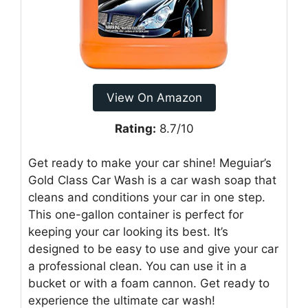
View On Amazon
Rating:
8.7/10
Get ready to make your car shine! Meguiar’s
Gold Class Car Wash is a car wash soap that
cleans and conditions your car in one step.
This one-gallon container is perfect for
keeping your car looking its best. It’s
designed to be easy to use and give your car
a professional clean. You can use it in a
bucket or with a foam cannon. Get ready to
experience the ultimate car wash!