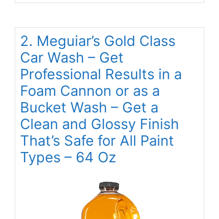
2. Meguiar’s Gold Class
Car Wash – Get
Professional Results in a
Foam Cannon or as a
Bucket Wash – Get a
Clean and Glossy Finish
That’s Safe for All Paint
Types – 64 Oz