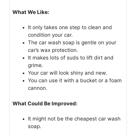
What We Like:
It only takes one step to clean and
condition your car.
The car wash soap is gentle on your
car’s wax protection.
It makes lots of suds to lift dirt and
grime.
Your car will look shiny and new.
You can use it with a bucket or a foam
cannon.
What Could Be Improved:
It might not be the cheapest car wash
soap.