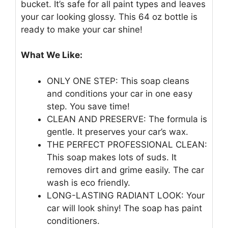
bucket. It’s safe for all paint types and leaves
your car looking glossy. This 64 oz bottle is
ready to make your car shine!
What We Like:
ONLY ONE STEP: This soap cleans
and conditions your car in one easy
step. You save time!
CLEAN AND PRESERVE: The formula is
gentle. It preserves your car’s wax.
THE PERFECT PROFESSIONAL CLEAN:
This soap makes lots of suds. It
removes dirt and grime easily. The car
wash is eco friendly.
LONG-LASTING RADIANT LOOK: Your
car will look shiny! The soap has paint
conditioners.