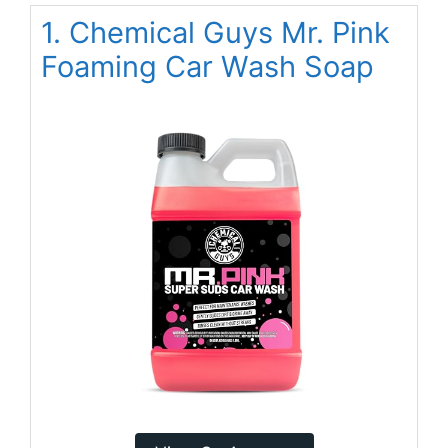
1. Chemical Guys Mr. Pink
Foaming Car Wash Soap