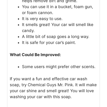
helps remove dirt and grime.
You can use it in a bucket, foam gun,
or foam cannon.
It is very easy to use.
It smells great! Your car will smell like
candy.
A little bit of soap goes a long way.
It is safe for your car’s paint.
What Could Be Improved:
Some users might prefer other scents.
If you want a fun and effective car wash
soap, try Chemical Guys Mr. Pink. It will make
your car shine and smell great! You will love
washing your car with this soap.