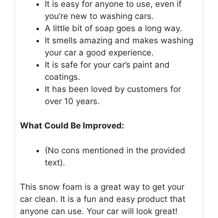
It is easy for anyone to use, even if
you’re new to washing cars.
A little bit of soap goes a long way.
It smells amazing and makes washing
your car a good experience.
It is safe for your car’s paint and
coatings.
It has been loved by customers for
over 10 years.
What Could Be Improved:
(No cons mentioned in the provided
text).
This snow foam is a great way to get your
car clean. It is a fun and easy product that
anyone can use. Your car will look great!