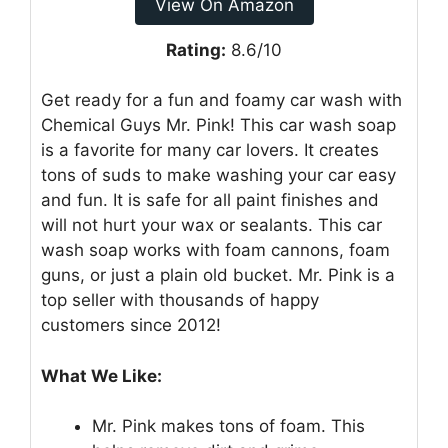
View On Amazon
Rating:
8.6/10
Get ready for a fun and foamy car wash with
Chemical Guys Mr. Pink! This car wash soap
is a favorite for many car lovers. It creates
tons of suds to make washing your car easy
and fun. It is safe for all paint finishes and
will not hurt your wax or sealants. This car
wash soap works with foam cannons, foam
guns, or just a plain old bucket. Mr. Pink is a
top seller with thousands of happy
customers since 2012!
What We Like:
Mr. Pink makes tons of foam. This