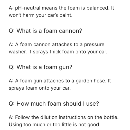
A: pH-neutral means the foam is balanced. It
won’t harm your car’s paint.
Q: What is a foam cannon?
A: A foam cannon attaches to a pressure
washer. It sprays thick foam onto your car.
Q: What is a foam gun?
A: A foam gun attaches to a garden hose. It
sprays foam onto your car.
Q: How much foam should I use?
A: Follow the dilution instructions on the bottle.
Using too much or too little is not good.