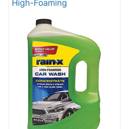
High-Foaming