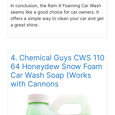
In conclusion, the Rain-X Foaming Car Wash
seems like a good choice for car owners. It
offers a simple way to clean your car and get
a great shine.
4. Chemical Guys CWS 110
64 Honeydew Snow Foam
Car Wash Soap (Works
with Cannons