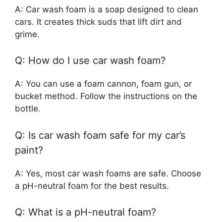
A: Car wash foam is a soap designed to clean
cars. It creates thick suds that lift dirt and
grime.
Q: How do I use car wash foam?
A: You can use a foam cannon, foam gun, or
bucket method. Follow the instructions on the
bottle.
Q: Is car wash foam safe for my car’s
paint?
A: Yes, most car wash foams are safe. Choose
a pH-neutral foam for the best results.
Q: What is a pH-neutral foam?