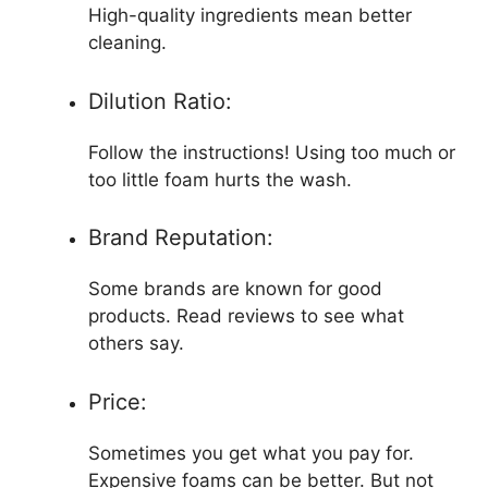
High-quality ingredients mean better
cleaning.
Dilution Ratio:
Follow the instructions! Using too much or
too little foam hurts the wash.
Brand Reputation:
Some brands are known for good
products. Read reviews to see what
others say.
Price:
Sometimes you get what you pay for.
Expensive foams can be better. But not