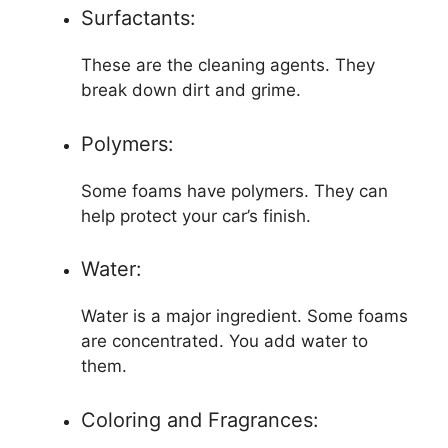
Surfactants:
These are the cleaning agents. They
break down dirt and grime.
Polymers:
Some foams have polymers. They can
help protect your car’s finish.
Water:
Water is a major ingredient. Some foams
are concentrated. You add water to
them.
Coloring and Fragrances: