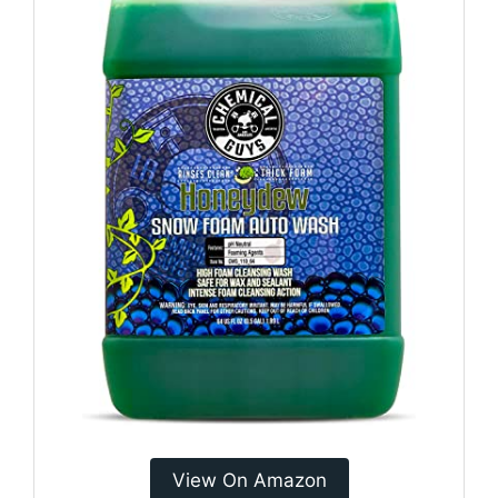
View On Amazon