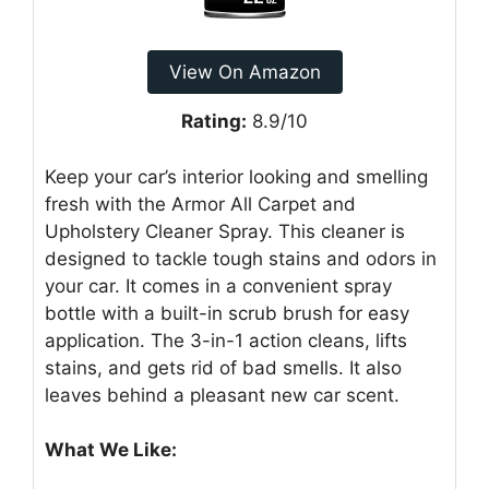
View On Amazon
Rating:
8.9/10
Keep your car’s interior looking and smelling
fresh with the Armor All Carpet and
Upholstery Cleaner Spray. This cleaner is
designed to tackle tough stains and odors in
your car. It comes in a convenient spray
bottle with a built-in scrub brush for easy
application. The 3-in-1 action cleans, lifts
stains, and gets rid of bad smells. It also
leaves behind a pleasant new car scent.
What We Like: