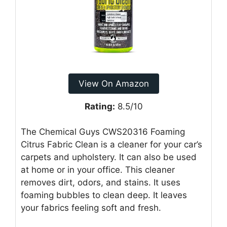
View On Amazon
Rating:
8.5/10
The Chemical Guys CWS20316 Foaming
Citrus Fabric Clean is a cleaner for your car’s
carpets and upholstery. It can also be used
at home or in your office. This cleaner
removes dirt, odors, and stains. It uses
foaming bubbles to clean deep. It leaves
your fabrics feeling soft and fresh.