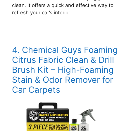
clean. It offers a quick and effective way to
refresh your car’s interior.
4. Chemical Guys Foaming
Citrus Fabric Clean & Drill
Brush Kit – High-Foaming
Stain & Odor Remover for
Car Carpets