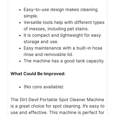
Easy-to-use design makes cleaning
simple.
Versatile tools help with different types
of messes, including pet stains.
It is compact and lightweight for easy
storage and use.
Easy maintenance with a built-in hose
rinse and removable lid.
The machine has a good tank capacity.
What Could Be Improved:
(No cons available)
The Dirt Devil Portable Spot Cleaner Machine
is a great choice for spot cleaning. It’s easy to
use and effective. This machine is perfect for