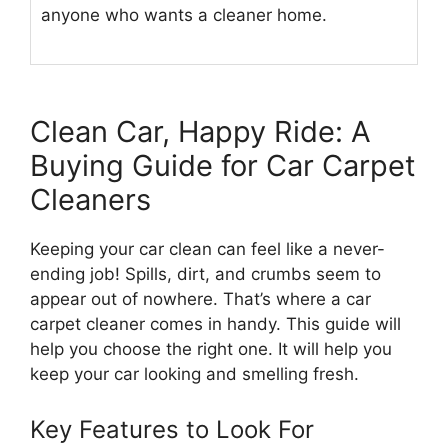
anyone who wants a cleaner home.
Clean Car, Happy Ride: A
Buying Guide for Car Carpet
Cleaners
Keeping your car clean can feel like a never-
ending job! Spills, dirt, and crumbs seem to
appear out of nowhere. That’s where a car
carpet cleaner comes in handy. This guide will
help you choose the right one. It will help you
keep your car looking and smelling fresh.
Key Features to Look For