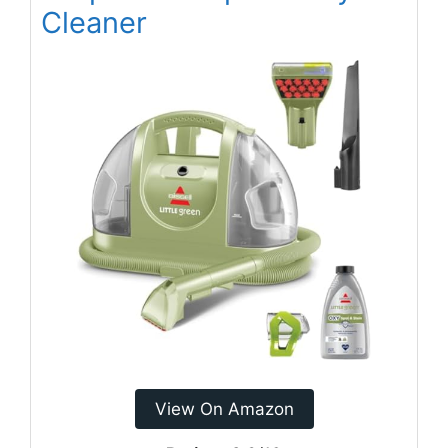
Cleaner
View On Amazon