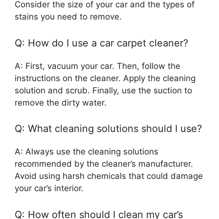
Consider the size of your car and the types of
stains you need to remove.
Q: How do I use a car carpet cleaner?
A: First, vacuum your car. Then, follow the
instructions on the cleaner. Apply the cleaning
solution and scrub. Finally, use the suction to
remove the dirty water.
Q: What cleaning solutions should I use?
A: Always use the cleaning solutions
recommended by the cleaner’s manufacturer.
Avoid using harsh chemicals that could damage
your car’s interior.
Q: How often should I clean my car’s