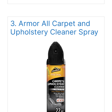
3. Armor All Carpet and
Upholstery Cleaner Spray