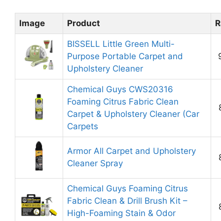
Image
Product
R
BISSELL Little Green Multi-
Purpose Portable Carpet and
Upholstery Cleaner
Chemical Guys CWS20316
Foaming Citrus Fabric Clean
Carpet & Upholstery Cleaner (Car
Carpets
Armor All Carpet and Upholstery
Cleaner Spray
Chemical Guys Foaming Citrus
Fabric Clean & Drill Brush Kit –
High-Foaming Stain & Odor