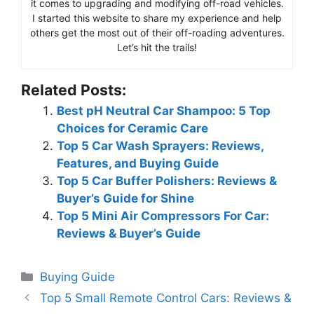
it comes to upgrading and modifying off-road vehicles.
I started this website to share my experience and help
others get the most out of their off-roading adventures.
Let’s hit the trails!
Related Posts:
Best pH Neutral Car Shampoo: 5 Top
Choices for Ceramic Care
Top 5 Car Wash Sprayers: Reviews,
Features, and Buying Guide
Top 5 Car Buffer Polishers: Reviews &
Buyer’s Guide for Shine
Top 5 Mini Air Compressors For Car:
Reviews & Buyer’s Guide
Categories
Buying Guide
Top 5 Small Remote Control Cars: Reviews &