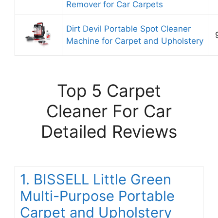
Remover for Car Carpets
Dirt Devil Portable Spot Cleaner
Machine for Carpet and Upholstery
Top 5 Carpet
Cleaner For Car
Detailed Reviews
1. BISSELL Little Green
Multi-Purpose Portable
Carpet and Upholstery