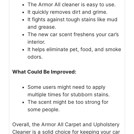
The Armor All cleaner is easy to use.
It quickly removes dirt and grime.
It fights against tough stains like mud
and grease.
The new car scent freshens your car’s
interior.
It helps eliminate pet, food, and smoke
odors.
What Could Be Improved:
Some users might need to apply
multiple times for stubborn stains.
The scent might be too strong for
some people.
Overall, the Armor All Carpet and Upholstery
Cleaner is a solid choice for keeping your car