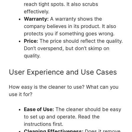
reach tight spots. It also scrubs
effectively.
Warranty:
A warranty shows the
company believes in its product. It also
protects you if something goes wrong.
Price:
The price should reflect the quality.
Don’t overspend, but don’t skimp on
quality.
User Experience and Use Cases
How easy is the cleaner to use? What can you
use it for?
Ease of Use:
The cleaner should be easy
to set up and operate. Read the
instructions first.
Cleaning Effectiveness:
Does it remove