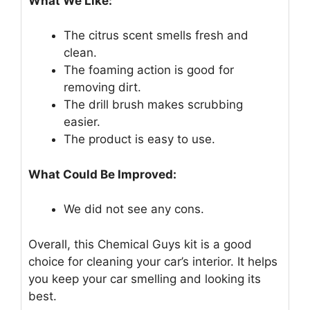
What We Like:
The citrus scent smells fresh and
clean.
The foaming action is good for
removing dirt.
The drill brush makes scrubbing
easier.
The product is easy to use.
What Could Be Improved:
We did not see any cons.
Overall, this Chemical Guys kit is a good
choice for cleaning your car’s interior. It helps
you keep your car smelling and looking its
best.