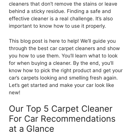
cleaners that don’t remove the stains or leave
behind a sticky residue. Finding a safe and
effective cleaner is a real challenge. It’s also
important to know how to use it properly.
This blog post is here to help! We’ll guide you
through the best car carpet cleaners and show
you how to use them. You’ll learn what to look
for when buying a cleaner. By the end, you’ll
know how to pick the right product and get your
car’s carpets looking and smelling fresh again.
Let’s get started and make your car look like
new!
Our Top 5 Carpet Cleaner
For Car Recommendations
at a Glance