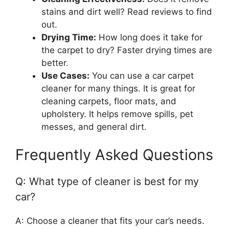
stains and dirt well? Read reviews to find
out.
Drying Time:
How long does it take for
the carpet to dry? Faster drying times are
better.
Use Cases:
You can use a car carpet
cleaner for many things. It is great for
cleaning carpets, floor mats, and
upholstery. It helps remove spills, pet
messes, and general dirt.
Frequently Asked Questions
Q: What type of cleaner is best for my
car?
A: Choose a cleaner that fits your car’s needs.