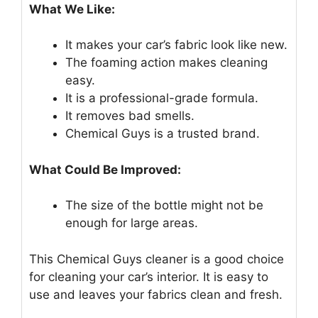
What We Like:
It makes your car’s fabric look like new.
The foaming action makes cleaning
easy.
It is a professional-grade formula.
It removes bad smells.
Chemical Guys is a trusted brand.
What Could Be Improved:
The size of the bottle might not be
enough for large areas.
This Chemical Guys cleaner is a good choice
for cleaning your car’s interior. It is easy to
use and leaves your fabrics clean and fresh.