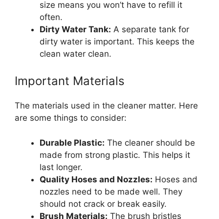
size means you won’t have to refill it
often.
Dirty Water Tank:
A separate tank for
dirty water is important. This keeps the
clean water clean.
Important Materials
The materials used in the cleaner matter. Here
are some things to consider:
Durable Plastic:
The cleaner should be
made from strong plastic. This helps it
last longer.
Quality Hoses and Nozzles:
Hoses and
nozzles need to be made well. They
should not crack or break easily.
Brush Materials:
The brush bristles