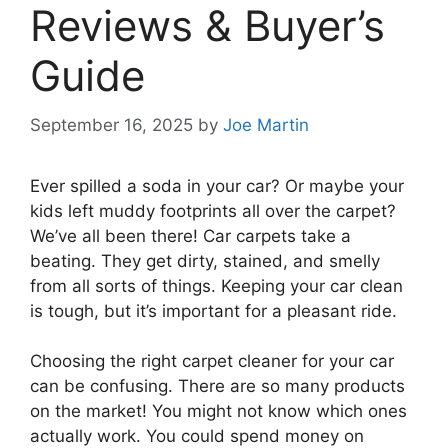
Reviews & Buyer’s
Guide
September 16, 2025
by
Joe Martin
Ever spilled a soda in your car? Or maybe your
kids left muddy footprints all over the carpet?
We’ve all been there! Car carpets take a
beating. They get dirty, stained, and smelly
from all sorts of things. Keeping your car clean
is tough, but it’s important for a pleasant ride.
Choosing the right carpet cleaner for your car
can be confusing. There are so many products
on the market! You might not know which ones
actually work. You could spend money on