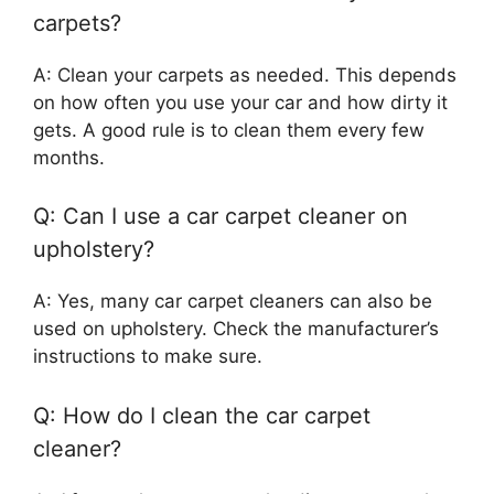
carpets?
A: Clean your carpets as needed. This depends
on how often you use your car and how dirty it
gets. A good rule is to clean them every few
months.
Q: Can I use a car carpet cleaner on
upholstery?
A: Yes, many car carpet cleaners can also be
used on upholstery. Check the manufacturer’s
instructions to make sure.
Q: How do I clean the car carpet
cleaner?