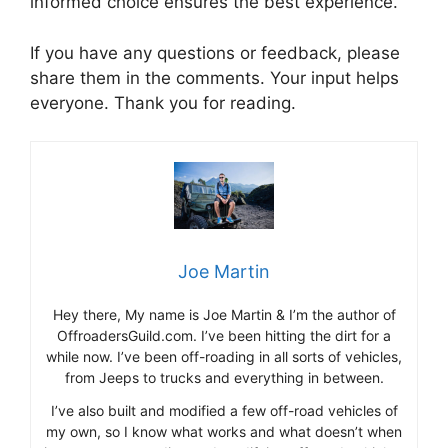
informed choice ensures the best experience.
If you have any questions or feedback, please
share them in the comments. Your input helps
everyone. Thank you for reading.
Joe Martin
Hey there, My name is Joe Martin & I’m the author of
OffroadersGuild.com. I’ve been hitting the dirt for a
while now. I’ve been off-roading in all sorts of vehicles,
from Jeeps to trucks and everything in between.
I’ve also built and modified a few off-road vehicles of
my own, so I know what works and what doesn’t when