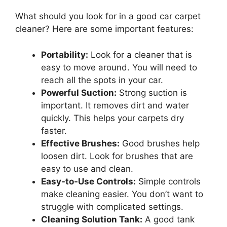
What should you look for in a good car carpet
cleaner? Here are some important features:
Portability:
Look for a cleaner that is
easy to move around. You will need to
reach all the spots in your car.
Powerful Suction:
Strong suction is
important. It removes dirt and water
quickly. This helps your carpets dry
faster.
Effective Brushes:
Good brushes help
loosen dirt. Look for brushes that are
easy to use and clean.
Easy-to-Use Controls:
Simple controls
make cleaning easier. You don’t want to
struggle with complicated settings.
Cleaning Solution Tank:
A good tank