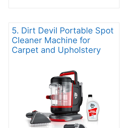
5. Dirt Devil Portable Spot
Cleaner Machine for
Carpet and Upholstery