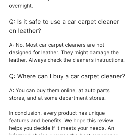
overnight.
Q: Is it safe to use a car carpet cleaner
on leather?
A: No. Most car carpet cleaners are not
designed for leather. They might damage the
leather. Always check the cleaner’s instructions.
Q: Where can I buy a car carpet cleaner?
A: You can buy them online, at auto parts
stores, and at some department stores.
In conclusion, every product has unique
features and benefits. We hope this review
helps you decide if it meets your needs. An