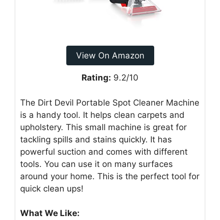
View On Amazon
Rating:
9.2/10
The Dirt Devil Portable Spot Cleaner Machine
is a handy tool. It helps clean carpets and
upholstery. This small machine is great for
tackling spills and stains quickly. It has
powerful suction and comes with different
tools. You can use it on many surfaces
around your home. This is the perfect tool for
quick clean ups!
What We Like: