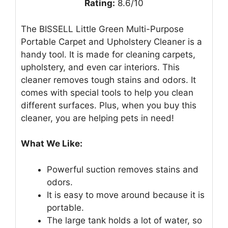
Rating:
8.6/10
The BISSELL Little Green Multi-Purpose
Portable Carpet and Upholstery Cleaner is a
handy tool. It is made for cleaning carpets,
upholstery, and even car interiors. This
cleaner removes tough stains and odors. It
comes with special tools to help you clean
different surfaces. Plus, when you buy this
cleaner, you are helping pets in need!
What We Like:
Powerful suction removes stains and
odors.
It is easy to move around because it is
portable.
The large tank holds a lot of water, so