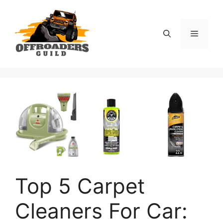
Skip
to
content
Menu
Top 5 Carpet
Cleaners For Car: