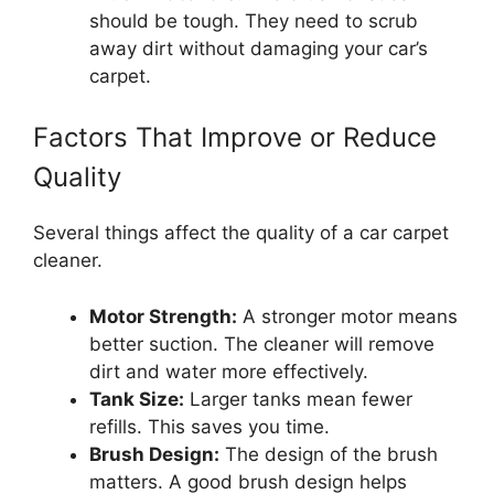
should be tough. They need to scrub
away dirt without damaging your car’s
carpet.
Factors That Improve or Reduce
Quality
Several things affect the quality of a car carpet
cleaner.
Motor Strength:
A stronger motor means
better suction. The cleaner will remove
dirt and water more effectively.
Tank Size:
Larger tanks mean fewer
refills. This saves you time.
Brush Design:
The design of the brush
matters. A good brush design helps