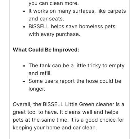
you can clean more.
It works on many surfaces, like carpets
and car seats.
BISSELL helps save homeless pets
with every purchase.
What Could Be Improved:
The tank can be a little tricky to empty
and refill.
Some users report the hose could be
longer.
Overall, the BISSELL Little Green cleaner is a
great tool to have. It cleans well and helps
pets at the same time. It is a good choice for
keeping your home and car clean.