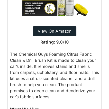
View On Amazon
Rating:
9.0/10
The Chemical Guys Foaming Citrus Fabric
Clean & Drill Brush Kit is made to clean your
car’s inside. It removes stains and smells
from carpets, upholstery, and floor mats. This
kit uses a citrus-scented cleaner and a drill
brush to help you clean. The product
promises to deep clean and deodorize your
car’s fabric surfaces.