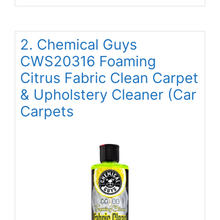
2. Chemical Guys
CWS20316 Foaming
Citrus Fabric Clean Carpet
& Upholstery Cleaner (Car
Carpets