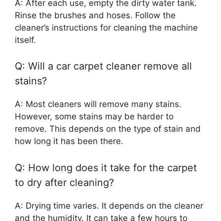
A: After each use, empty the dirty water tank.
Rinse the brushes and hoses. Follow the
cleaner’s instructions for cleaning the machine
itself.
Q: Will a car carpet cleaner remove all
stains?
A: Most cleaners will remove many stains.
However, some stains may be harder to
remove. This depends on the type of stain and
how long it has been there.
Q: How long does it take for the carpet
to dry after cleaning?
A: Drying time varies. It depends on the cleaner
and the humidity. It can take a few hours to