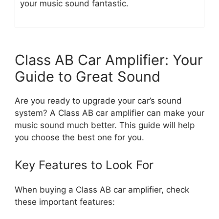
your music sound fantastic.
Class AB Car Amplifier: Your
Guide to Great Sound
Are you ready to upgrade your car’s sound
system? A Class AB car amplifier can make your
music sound much better. This guide will help
you choose the best one for you.
Key Features to Look For
When buying a Class AB car amplifier, check
these important features: