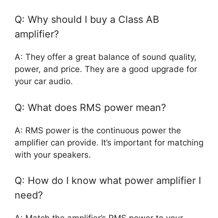
Q: Why should I buy a Class AB
amplifier?
A: They offer a great balance of sound quality,
power, and price. They are a good upgrade for
your car audio.
Q: What does RMS power mean?
A: RMS power is the continuous power the
amplifier can provide. It’s important for matching
with your speakers.
Q: How do I know what power amplifier I
need?