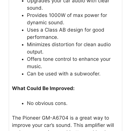
Upgrades your car audio with clear
sound.
Provides 1000W of max power for
dynamic sound.
Uses a Class AB design for good
performance.
Minimizes distortion for clean audio
output.
Offers tone control to enhance your
music.
Can be used with a subwoofer.
What Could Be Improved:
No obvious cons.
The Pioneer GM-A6704 is a great way to
improve your car’s sound. This amplifier will