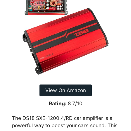
View On Amazon
Rating:
8.7/10
The DS18 SXE-1200.4/RD car amplifier is a
powerful way to boost your car’s sound. This