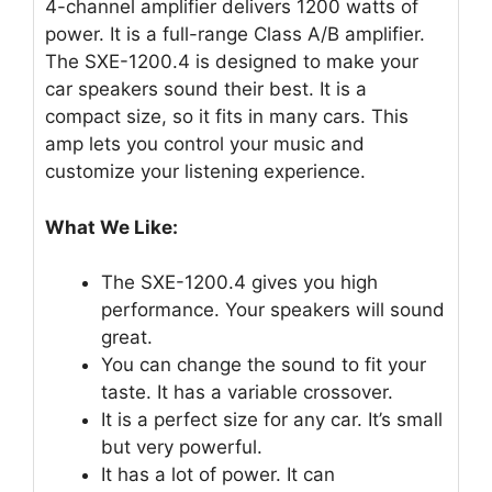
4-channel amplifier delivers 1200 watts of
power. It is a full-range Class A/B amplifier.
The SXE-1200.4 is designed to make your
car speakers sound their best. It is a
compact size, so it fits in many cars. This
amp lets you control your music and
customize your listening experience.
What We Like:
The SXE-1200.4 gives you high
performance. Your speakers will sound
great.
You can change the sound to fit your
taste. It has a variable crossover.
It is a perfect size for any car. It’s small
but very powerful.
It has a lot of power. It can