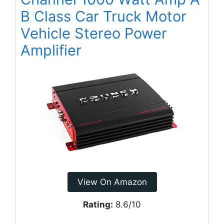
B Class Car Truck Motor
Vehicle Stereo Power
Amplifier
View On Amazon
Rating:
8.6/10