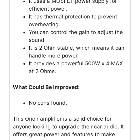
It uses a MOSFET power supply for
efficient power.
It has thermal protection to prevent
overheating.
You can control the gain to adjust the
sound.
It is 2 Ohm stable, which means it can
handle more power.
It provides a powerful 500W x 4 MAX
at 2 Ohms.
What Could Be Improved:
No cons found.
This Orion amplifier is a solid choice for
anyone looking to upgrade their car audio. It
offers great power and features to make