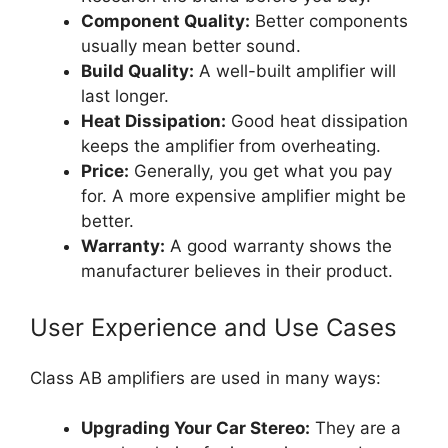
Component Quality:
Better components
usually mean better sound.
Build Quality:
A well-built amplifier will
last longer.
Heat Dissipation:
Good heat dissipation
keeps the amplifier from overheating.
Price:
Generally, you get what you pay
for. A more expensive amplifier might be
better.
Warranty:
A good warranty shows the
manufacturer believes in their product.
User Experience and Use Cases
Class AB amplifiers are used in many ways:
Upgrading Your Car Stereo:
They are a