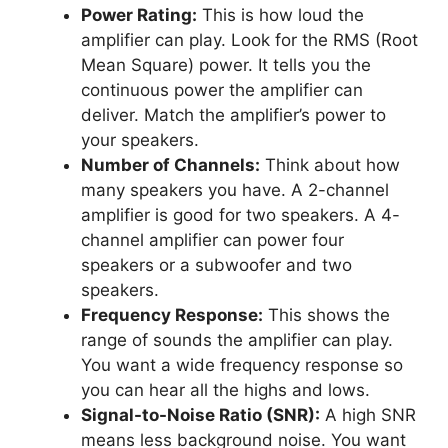
Power Rating:
This is how loud the
amplifier can play. Look for the RMS (Root
Mean Square) power. It tells you the
continuous power the amplifier can
deliver. Match the amplifier’s power to
your speakers.
Number of Channels:
Think about how
many speakers you have. A 2-channel
amplifier is good for two speakers. A 4-
channel amplifier can power four
speakers or a subwoofer and two
speakers.
Frequency Response:
This shows the
range of sounds the amplifier can play.
You want a wide frequency response so
you can hear all the highs and lows.
Signal-to-Noise Ratio (SNR):
A high SNR
means less background noise. You want