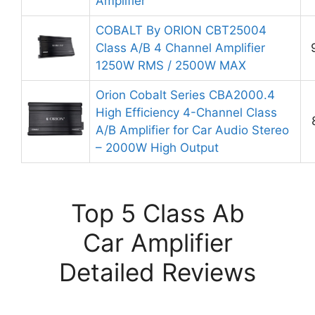
Amplifier
COBALT By ORION CBT25004
Class A/B 4 Channel Amplifier
1250W RMS / 2500W MAX
Orion Cobalt Series CBA2000.4
High Efficiency 4-Channel Class
A/B Amplifier for Car Audio Stereo
– 2000W High Output
Top 5 Class Ab
Car Amplifier
Detailed Reviews