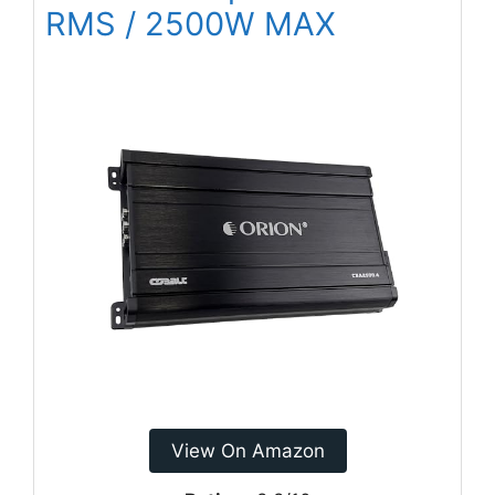
RMS / 2500W MAX
View On Amazon