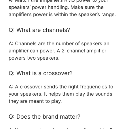
A: Match the amplifier’s RMS power to your
speakers’ power handling. Make sure the
amplifier’s power is within the speaker’s range.
Q: What are channels?
A: Channels are the number of speakers an
amplifier can power. A 2-channel amplifier
powers two speakers.
Q: What is a crossover?
A: A crossover sends the right frequencies to
your speakers. It helps them play the sounds
they are meant to play.
Q: Does the brand matter?