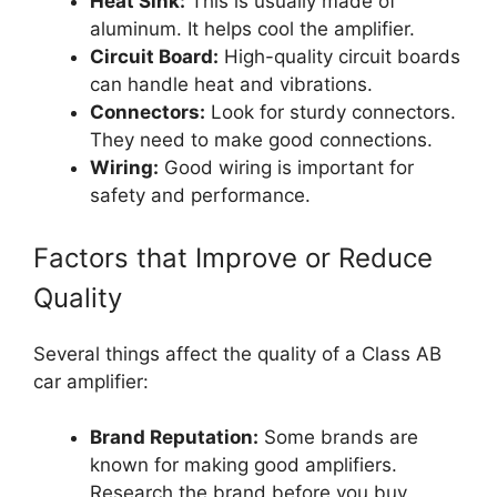
Heat Sink:
This is usually made of
aluminum. It helps cool the amplifier.
Circuit Board:
High-quality circuit boards
can handle heat and vibrations.
Connectors:
Look for sturdy connectors.
They need to make good connections.
Wiring:
Good wiring is important for
safety and performance.
Factors that Improve or Reduce
Quality
Several things affect the quality of a Class AB
car amplifier:
Brand Reputation:
Some brands are
known for making good amplifiers.
Research the brand before you buy.