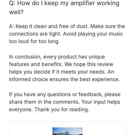
Q: How do I keep my amplifier working
well?
A: Keep it clean and free of dust. Make sure the
connections are tight. Avoid playing your music
too loud for too long.
In conclusion, every product has unique
features and benefits. We hope this review
helps you decide if it meets your needs. An
informed choice ensures the best experience.
If you have any questions or feedback, please
share them in the comments. Your input helps
everyone. Thank you for reading.