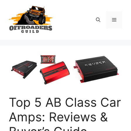
Skip
to
content
Menu
Top 5 AB Class Car
Amps: Reviews &