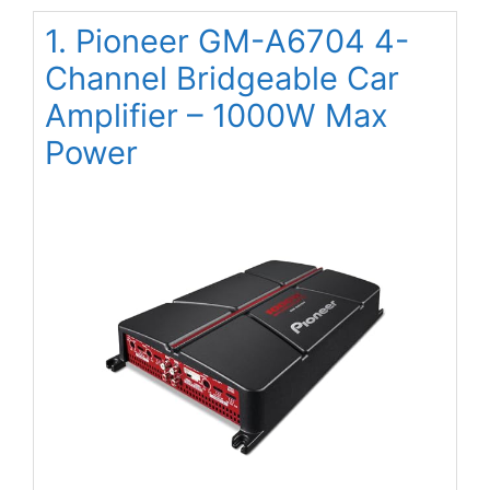
1. Pioneer GM-A6704 4-
Channel Bridgeable Car
Amplifier – 1000W Max
Power