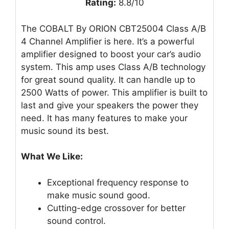
Rating:
8.8/10
The COBALT By ORION CBT25004 Class A/B
4 Channel Amplifier is here. It’s a powerful
amplifier designed to boost your car’s audio
system. This amp uses Class A/B technology
for great sound quality. It can handle up to
2500 Watts of power. This amplifier is built to
last and give your speakers the power they
need. It has many features to make your
music sound its best.
What We Like:
Exceptional frequency response to
make music sound good.
Cutting-edge crossover for better
sound control.