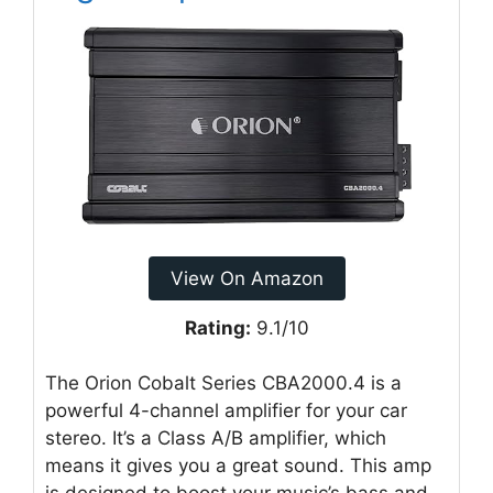
View On Amazon
Rating:
9.1/10
The Orion Cobalt Series CBA2000.4 is a
powerful 4-channel amplifier for your car
stereo. It’s a Class A/B amplifier, which
means it gives you a great sound. This amp