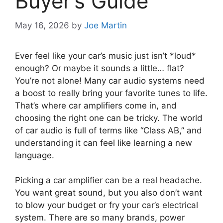
Buyer’s Guide
May 16, 2026
by
Joe Martin
Ever feel like your car’s music just isn’t *loud*
enough? Or maybe it sounds a little… flat?
You’re not alone! Many car audio systems need
a boost to really bring your favorite tunes to life.
That’s where car amplifiers come in, and
choosing the right one can be tricky. The world
of car audio is full of terms like “Class AB,” and
understanding it can feel like learning a new
language.
Picking a car amplifier can be a real headache.
You want great sound, but you also don’t want
to blow your budget or fry your car’s electrical
system. There are so many brands, power