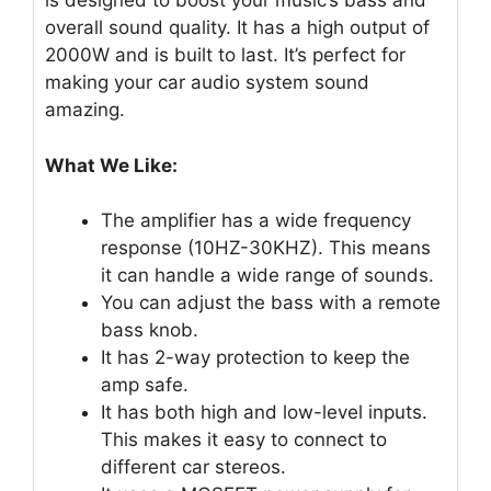
is designed to boost your music’s bass and
overall sound quality. It has a high output of
2000W and is built to last. It’s perfect for
making your car audio system sound
amazing.
What We Like:
The amplifier has a wide frequency
response (10HZ-30KHZ). This means
it can handle a wide range of sounds.
You can adjust the bass with a remote
bass knob.
It has 2-way protection to keep the
amp safe.
It has both high and low-level inputs.
This makes it easy to connect to
different car stereos.