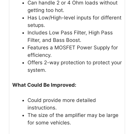
Can handle 2 or 4 Ohm loads without
getting too hot.
Has Low/High-level inputs for different
setups.
Includes Low Pass Filter, High Pass
Filter, and Bass Boost.
Features a MOSFET Power Supply for
efficiency.
Offers 2-way protection to protect your
system.
What Could Be Improved:
Could provide more detailed
instructions.
The size of the amplifier may be large
for some vehicles.