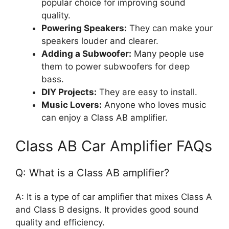
popular choice for improving sound
quality.
Powering Speakers:
They can make your
speakers louder and clearer.
Adding a Subwoofer:
Many people use
them to power subwoofers for deep
bass.
DIY Projects:
They are easy to install.
Music Lovers:
Anyone who loves music
can enjoy a Class AB amplifier.
Class AB Car Amplifier FAQs
Q: What is a Class AB amplifier?
A: It is a type of car amplifier that mixes Class A
and Class B designs. It provides good sound
quality and efficiency.