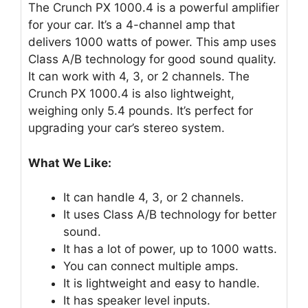
The Crunch PX 1000.4 is a powerful amplifier
for your car. It’s a 4-channel amp that
delivers 1000 watts of power. This amp uses
Class A/B technology for good sound quality.
It can work with 4, 3, or 2 channels. The
Crunch PX 1000.4 is also lightweight,
weighing only 5.4 pounds. It’s perfect for
upgrading your car’s stereo system.
What We Like:
It can handle 4, 3, or 2 channels.
It uses Class A/B technology for better
sound.
It has a lot of power, up to 1000 watts.
You can connect multiple amps.
It is lightweight and easy to handle.
It has speaker level inputs.