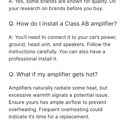
A: Yes, some brands are known for quality. Do
your research on brands before you buy.
Q: How do I install a Class AB amplifier?
A: You’ll need to connect it to your car’s power,
ground, head unit, and speakers. Follow the
instructions carefully. You can also have a
professional install it.
Q: What if my amplifier gets hot?
Amplifiers naturally radiate some heat, but
excessive warmth signals a potential issue.
Ensure yours has ample airflow to prevent
overheating. Frequent overheating could
indicate it’s time for a replacement.