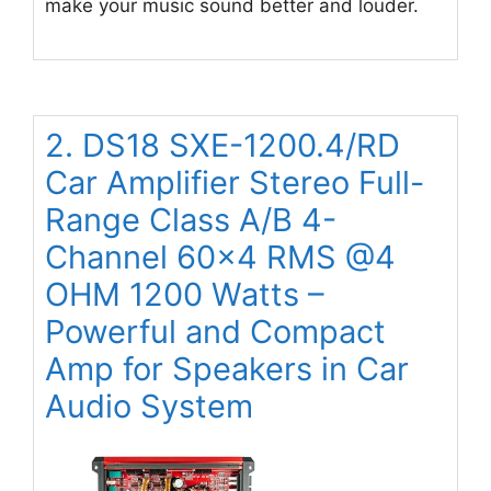
make your music sound better and louder.
2. DS18 SXE-1200.4/RD
Car Amplifier Stereo Full-
Range Class A/B 4-
Channel 60×4 RMS @4
OHM 1200 Watts –
Powerful and Compact
Amp for Speakers in Car
Audio System