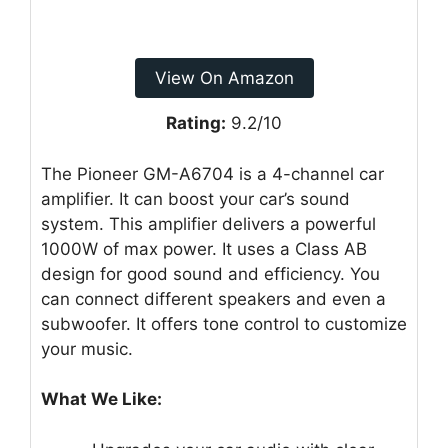
View On Amazon
Rating:
9.2/10
The Pioneer GM-A6704 is a 4-channel car
amplifier. It can boost your car’s sound
system. This amplifier delivers a powerful
1000W of max power. It uses a Class AB
design for good sound and efficiency. You
can connect different speakers and even a
subwoofer. It offers tone control to customize
your music.
What We Like: