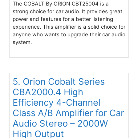
The COBALT By ORION CBT25004 is a
strong choice for car audio. It provides great
power and features for a better listening
experience. This amplifier is a solid choice for
anyone who wants to upgrade their car audio
system.
5. Orion Cobalt Series
CBA2000.4 High
Efficiency 4-Channel
Class A/B Amplifier for Car
Audio Stereo – 2000W
High Output