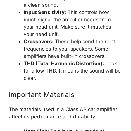
a clean sound.
Input Sensitivity:
This controls how
much signal the amplifier needs from
your head unit. Make sure it matches
your head unit.
Crossovers:
These help send the right
frequencies to your speakers. Some
amplifiers have built-in crossovers.
THD (Total Harmonic Distortion):
Look
for a low THD. It means the sound will be
clear.
Important Materials
The materials used in a Class AB car amplifier
affect its performance and durability: