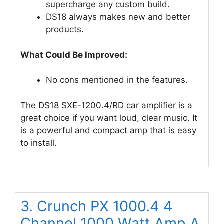
supercharge any custom build.
DS18 always makes new and better
products.
What Could Be Improved:
No cons mentioned in the features.
The DS18 SXE-1200.4/RD car amplifier is a
great choice if you want loud, clear music. It
is a powerful and compact amp that is easy
to install.
3. Crunch PX 1000.4 4
Channel 1000 Watt Amp A