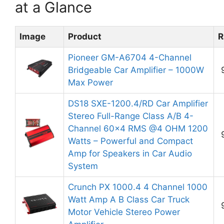
at a Glance
Image
Product
R
Pioneer GM-A6704 4-Channel
Bridgeable Car Amplifier – 1000W
Max Power
DS18 SXE-1200.4/RD Car Amplifier
Stereo Full-Range Class A/B 4-
Channel 60×4 RMS @4 OHM 1200
Watts – Powerful and Compact
Amp for Speakers in Car Audio
System
Crunch PX 1000.4 4 Channel 1000
Watt Amp A B Class Car Truck
Motor Vehicle Stereo Power