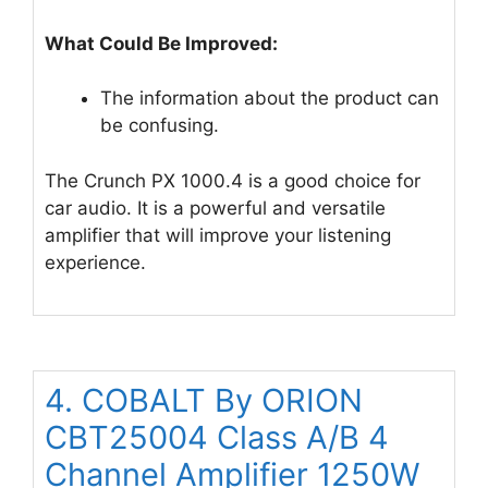
What Could Be Improved:
The information about the product can
be confusing.
The Crunch PX 1000.4 is a good choice for
car audio. It is a powerful and versatile
amplifier that will improve your listening
experience.
4. COBALT By ORION
CBT25004 Class A/B 4
Channel Amplifier 1250W