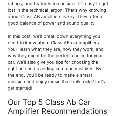
ratings, and features to consider. It’s easy to get
lost in the technical jargon! That’s why knowing
about Class AB amplifiers is key. They offer a
good balance of power and sound quality.
In this post, we’ll break down everything you
need to know about Class AB car amplifiers.
You’ll learn what they are, how they work, and
why they might be the perfect choice for your
car. We’ll also give you tips for choosing the
right one and avoiding common mistakes. By
the end, you’ll be ready to make a smart
decision and enjoy music that truly rocks! Let’s
get started!
Our Top 5 Class Ab Car
Amplifier Recommendations