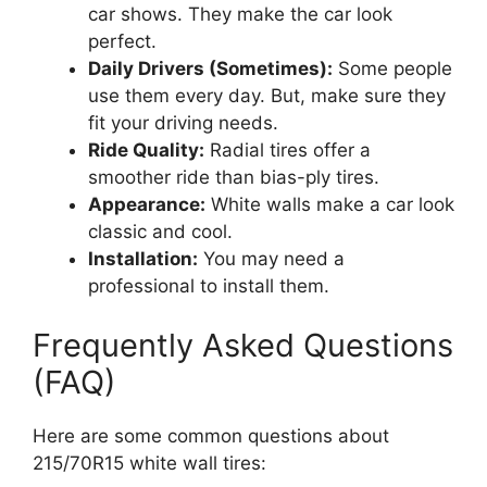
car shows. They make the car look
perfect.
Daily Drivers (Sometimes):
Some people
use them every day. But, make sure they
fit your driving needs.
Ride Quality:
Radial tires offer a
smoother ride than bias-ply tires.
Appearance:
White walls make a car look
classic and cool.
Installation:
You may need a
professional to install them.
Frequently Asked Questions
(FAQ)
Here are some common questions about
215/70R15 white wall tires: