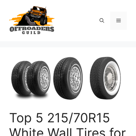
Skip
to
content
Menu
Top 5 215/70R15
White Wall Tires for