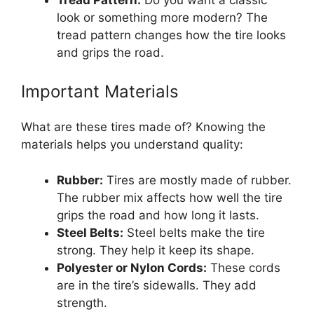
look or something more modern? The
tread pattern changes how the tire looks
and grips the road.
Important Materials
What are these tires made of? Knowing the
materials helps you understand quality:
Rubber:
Tires are mostly made of rubber.
The rubber mix affects how well the tire
grips the road and how long it lasts.
Steel Belts:
Steel belts make the tire
strong. They help it keep its shape.
Polyester or Nylon Cords:
These cords
are in the tire’s sidewalls. They add
strength.