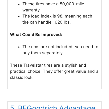
These tires have a 50,000-mile
warranty.
The load index is 98, meaning each
tire can handle 1620 lbs.
What Could Be Improved:
The rims are not included, you need to
buy them separately.
These Travelstar tires are a stylish and
practical choice. They offer great value and a
classic look.
5. BFGoodrich Advantage