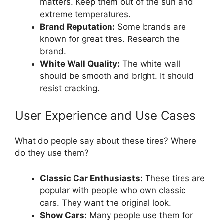
matters. Keep them out of the sun and
extreme temperatures.
Brand Reputation:
Some brands are
known for great tires. Research the
brand.
White Wall Quality:
The white wall
should be smooth and bright. It should
resist cracking.
User Experience and Use Cases
What do people say about these tires? Where
do they use them?
Classic Car Enthusiasts:
These tires are
popular with people who own classic
cars. They want the original look.
Show Cars:
Many people use them for