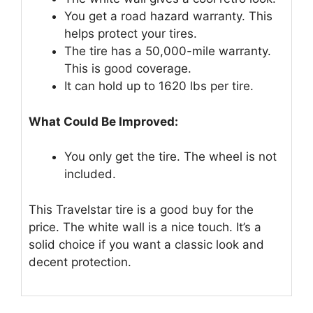
You get a road hazard warranty. This
helps protect your tires.
The tire has a 50,000-mile warranty.
This is good coverage.
It can hold up to 1620 lbs per tire.
What Could Be Improved:
You only get the tire. The wheel is not
included.
This Travelstar tire is a good buy for the
price. The white wall is a nice touch. It’s a
solid choice if you want a classic look and
decent protection.