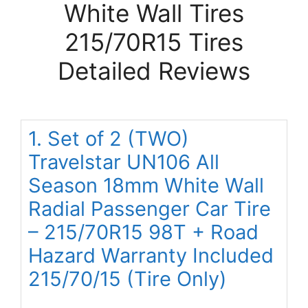
White Wall Tires
215/70R15 Tires
Detailed Reviews
1. Set of 2 (TWO)
Travelstar UN106 All
Season 18mm White Wall
Radial Passenger Car Tire
– 215/70R15 98T + Road
Hazard Warranty Included
215/70/15 (Tire Only)