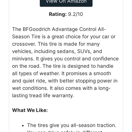
View On Amazon
Rating:
9.2/10
The BFGoodrich Advantage Control All-
Season Tire is a great choice for your car or
crossover. This tire is made for many
vehicles, including sedans, SUVs, and
minivans. It gives you control and confidence
on the road. The tire is designed to handle
all types of weather. It promises a smooth
and quiet ride, with better stopping power in
wet conditions. It also comes with a long-
lasting tread life warranty.
What We Like:
The tires give you all-season traction.