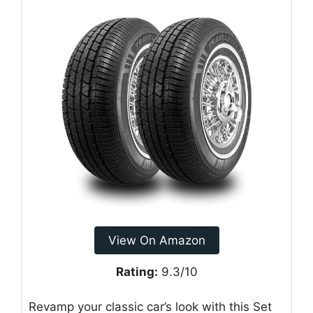
View On Amazon
Rating:
9.3/10
Revamp your classic car’s look with this Set