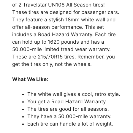
of 2 Travelstar UN106 All Season tires!
These tires are designed for passenger cars.
They feature a stylish 18mm white wall and
offer all-season performance. This set
includes a Road Hazard Warranty. Each tire
can hold up to 1620 pounds and has a
50,000-mile limited tread wear warranty.
These are 215/70R15 tires. Remember, you
get the tires only, not the wheels.
What We Like:
The white wall gives a cool, retro style.
You get a Road Hazard Warranty.
The tires are good for all seasons.
They have a 50,000-mile warranty.
Each tire can handle a lot of weight.