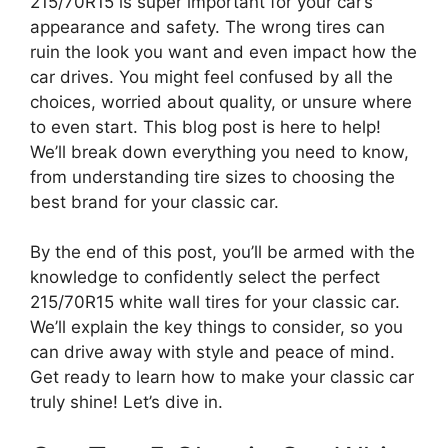
215/70R15 is super important for your car’s
appearance and safety. The wrong tires can
ruin the look you want and even impact how the
car drives. You might feel confused by all the
choices, worried about quality, or unsure where
to even start. This blog post is here to help!
We’ll break down everything you need to know,
from understanding tire sizes to choosing the
best brand for your classic car.
By the end of this post, you’ll be armed with the
knowledge to confidently select the perfect
215/70R15 white wall tires for your classic car.
We’ll explain the key things to consider, so you
can drive away with style and peace of mind.
Get ready to learn how to make your classic car
truly shine! Let’s dive in.