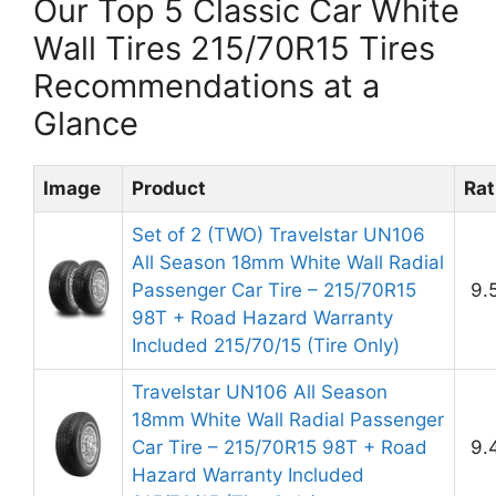
Our Top 5 Classic Car White
Wall Tires 215/70R15 Tires
Recommendations at a
Glance
Image
Product
Rat
Set of 2 (TWO) Travelstar UN106
All Season 18mm White Wall Radial
Passenger Car Tire – 215/70R15
9.
98T + Road Hazard Warranty
Included 215/70/15 (Tire Only)
Travelstar UN106 All Season
18mm White Wall Radial Passenger
Car Tire – 215/70R15 98T + Road
9.
Hazard Warranty Included