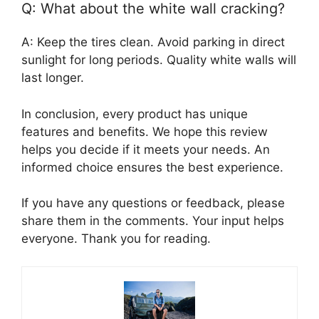
Q: What about the white wall cracking?
A: Keep the tires clean. Avoid parking in direct
sunlight for long periods. Quality white walls will
last longer.
In conclusion, every product has unique
features and benefits. We hope this review
helps you decide if it meets your needs. An
informed choice ensures the best experience.
If you have any questions or feedback, please
share them in the comments. Your input helps
everyone. Thank you for reading.