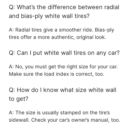
Q: What’s the difference between radial
and bias-ply white wall tires?
A: Radial tires give a smoother ride. Bias-ply
tires offer a more authentic, original look.
Q: Can I put white wall tires on any car?
A: No, you must get the right size for your car.
Make sure the load index is correct, too.
Q: How do I know what size white wall
to get?
A: The size is usually stamped on the tire’s
sidewall. Check your car’s owner’s manual, too.