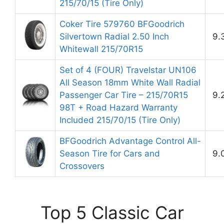
215/70/15 (Tire Only)
Coker Tire 579760 BFGoodrich
Silvertown Radial 2.50 Inch
9.
Whitewall 215/70R15
Set of 4 (FOUR) Travelstar UN106
All Season 18mm White Wall Radial
Passenger Car Tire – 215/70R15
9.
98T + Road Hazard Warranty
Included 215/70/15 (Tire Only)
BFGoodrich Advantage Control All-
Season Tire for Cars and
9.
Crossovers
Top 5 Classic Car