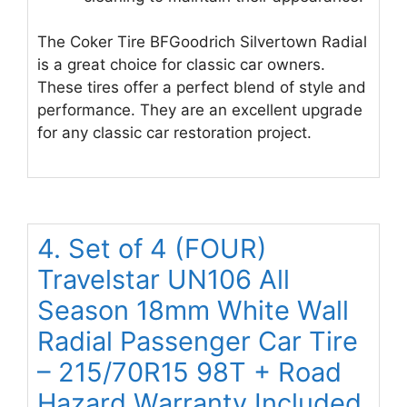
The Coker Tire BFGoodrich Silvertown Radial
is a great choice for classic car owners.
These tires offer a perfect blend of style and
performance. They are an excellent upgrade
for any classic car restoration project.
4. Set of 4 (FOUR)
Travelstar UN106 All
Season 18mm White Wall
Radial Passenger Car Tire
– 215/70R15 98T + Road
Hazard Warranty Included