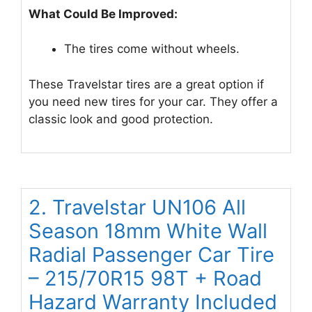
What Could Be Improved:
The tires come without wheels.
These Travelstar tires are a great option if
you need new tires for your car. They offer a
classic look and good protection.
2. Travelstar UN106 All
Season 18mm White Wall
Radial Passenger Car Tire
– 215/70R15 98T + Road
Hazard Warranty Included