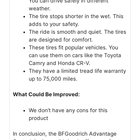
You can drive safely in different
weather.
The tire stops shorter in the wet. This
adds to your safety.
The ride is smooth and quiet. The tires
are designed for comfort.
These tires fit popular vehicles. You
can use them on cars like the Toyota
Camry and Honda CR-V.
They have a limited tread life warranty
up to 75,000 miles.
What Could Be Improved:
We don’t have any cons for this
product
In conclusion, the BFGoodrich Advantage