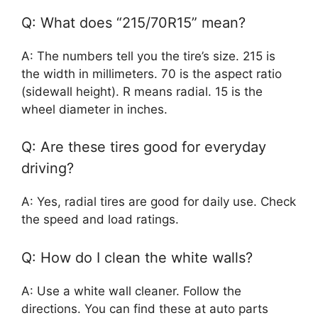
Q: What does “215/70R15” mean?
A: The numbers tell you the tire’s size. 215 is
the width in millimeters. 70 is the aspect ratio
(sidewall height). R means radial. 15 is the
wheel diameter in inches.
Q: Are these tires good for everyday
driving?
A: Yes, radial tires are good for daily use. Check
the speed and load ratings.
Q: How do I clean the white walls?
A: Use a white wall cleaner. Follow the
directions. You can find these at auto parts