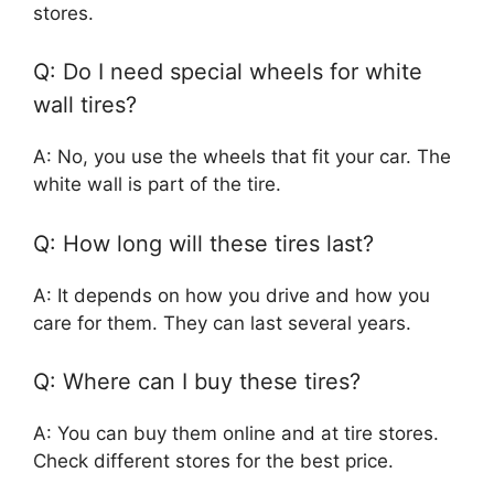
stores.
Q: Do I need special wheels for white
wall tires?
A: No, you use the wheels that fit your car. The
white wall is part of the tire.
Q: How long will these tires last?
A: It depends on how you drive and how you
care for them. They can last several years.
Q: Where can I buy these tires?
A: You can buy them online and at tire stores.
Check different stores for the best price.