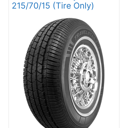
215/70/15 (Tire Only)