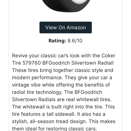
View On Amazon
Rating:
8.6/10
Revive your classic car’s look with the Coker
Tire 579760 BFGoodrich Silvertown Radial!
These tires bring together classic style and
modern performance. They give your car a
vintage vibe while offering the benefits of
radial tire technology. The BFGoodrich
Silvertown Radials are real whitewall tires.
The whitewall is built right into the tire. This
tire features a tall sidewall. It also has a
stylish, all-season tread design. This makes
them ideal for restoring classic cars.