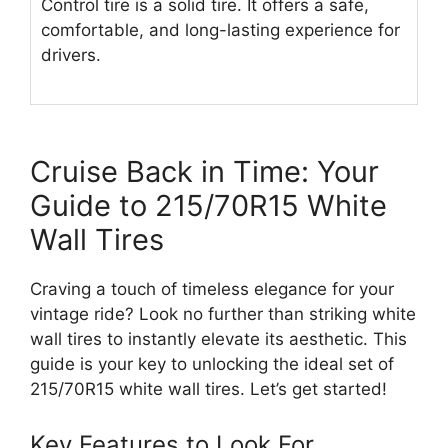
Control tire is a solid tire. It offers a safe,
comfortable, and long-lasting experience for
drivers.
Cruise Back in Time: Your
Guide to 215/70R15 White
Wall Tires
Craving a touch of timeless elegance for your
vintage ride? Look no further than striking white
wall tires to instantly elevate its aesthetic. This
guide is your key to unlocking the ideal set of
215/70R15 white wall tires. Let’s get started!
Key Features to Look For