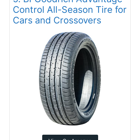
Control All-Season Tire for
Cars and Crossovers