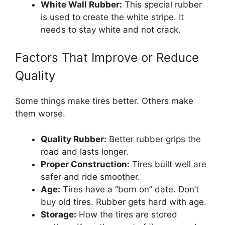
White Wall Rubber:
This special rubber
is used to create the white stripe. It
needs to stay white and not crack.
Factors That Improve or Reduce
Quality
Some things make tires better. Others make
them worse.
Quality Rubber:
Better rubber grips the
road and lasts longer.
Proper Construction:
Tires built well are
safer and ride smoother.
Age:
Tires have a “born on” date. Don’t
buy old tires. Rubber gets hard with age.
Storage:
How the tires are stored