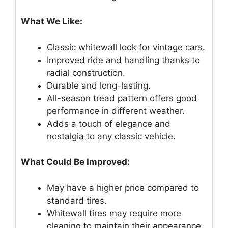
What We Like:
Classic whitewall look for vintage cars.
Improved ride and handling thanks to
radial construction.
Durable and long-lasting.
All-season tread pattern offers good
performance in different weather.
Adds a touch of elegance and
nostalgia to any classic vehicle.
What Could Be Improved:
May have a higher price compared to
standard tires.
Whitewall tires may require more
cleaning to maintain their appearance.