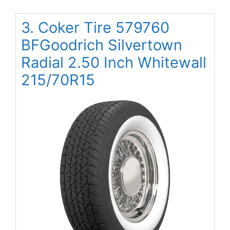
3. Coker Tire 579760
BFGoodrich Silvertown
Radial 2.50 Inch Whitewall
215/70R15