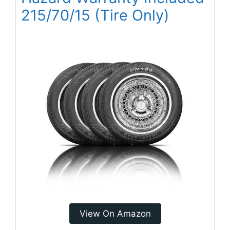
215/70/15 (Tire Only)
View On Amazon