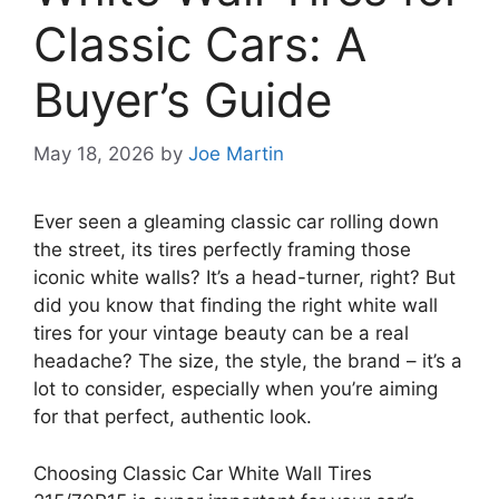
Classic Cars: A
Buyer’s Guide
May 18, 2026
by
Joe Martin
Ever seen a gleaming classic car rolling down
the street, its tires perfectly framing those
iconic white walls? It’s a head-turner, right? But
did you know that finding the right white wall
tires for your vintage beauty can be a real
headache? The size, the style, the brand – it’s a
lot to consider, especially when you’re aiming
for that perfect, authentic look.
Choosing Classic Car White Wall Tires