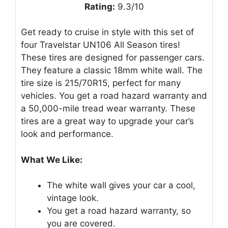
Rating:
9.3/10
Get ready to cruise in style with this set of
four Travelstar UN106 All Season tires!
These tires are designed for passenger cars.
They feature a classic 18mm white wall. The
tire size is 215/70R15, perfect for many
vehicles. You get a road hazard warranty and
a 50,000-mile tread wear warranty. These
tires are a great way to upgrade your car’s
look and performance.
What We Like:
The white wall gives your car a cool,
vintage look.
You get a road hazard warranty, so
you are covered.