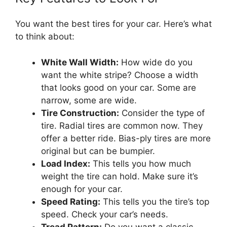
You want the best tires for your car. Here’s what
to think about:
White Wall Width:
How wide do you
want the white stripe? Choose a width
that looks good on your car. Some are
narrow, some are wide.
Tire Construction:
Consider the type of
tire. Radial tires are common now. They
offer a better ride. Bias-ply tires are more
original but can be bumpier.
Load Index:
This tells you how much
weight the tire can hold. Make sure it’s
enough for your car.
Speed Rating:
This tells you the tire’s top
speed. Check your car’s needs.
Tread Pattern:
Do you want a classic