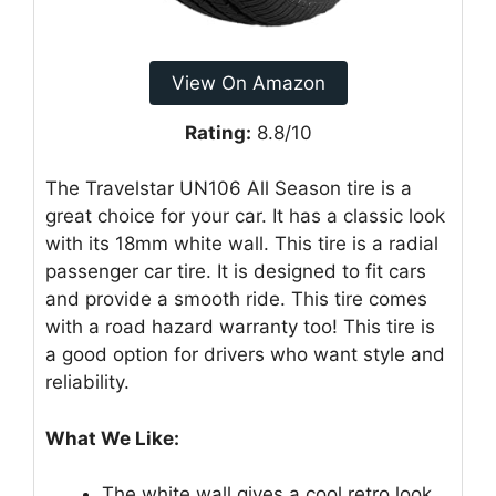
View On Amazon
Rating:
8.8/10
The Travelstar UN106 All Season tire is a
great choice for your car. It has a classic look
with its 18mm white wall. This tire is a radial
passenger car tire. It is designed to fit cars
and provide a smooth ride. This tire comes
with a road hazard warranty too! This tire is
a good option for drivers who want style and
reliability.
What We Like:
The white wall gives a cool retro look.