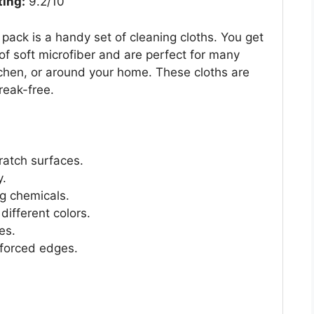
ting:
9.2/10
pack is a handy set of cleaning cloths. You get
of soft microfiber and are perfect for many
tchen, or around your home. These cloths are
reak-free.
cratch surfaces.
y.
ng chemicals.
different colors.
es.
nforced edges.