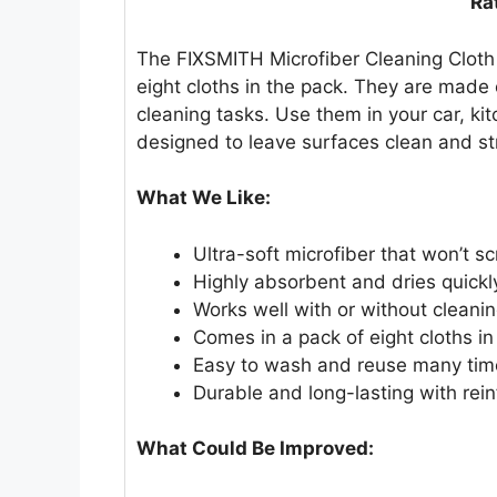
Ra
The FIXSMITH Microfiber Cleaning Cloth 
eight cloths in the pack. They are made 
cleaning tasks. Use them in your car, ki
designed to leave surfaces clean and st
What We Like:
Ultra-soft microfiber that won’t s
Highly absorbent and dries quickl
Works well with or without cleani
Comes in a pack of eight cloths in 
Easy to wash and reuse many tim
Durable and long-lasting with rei
What Could Be Improved: