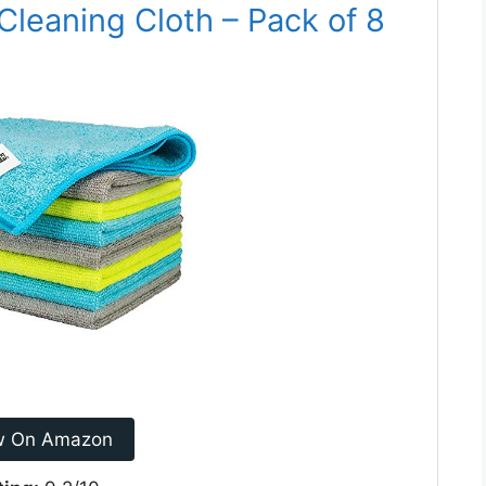
Cleaning Cloth – Pack of 8
w On Amazon