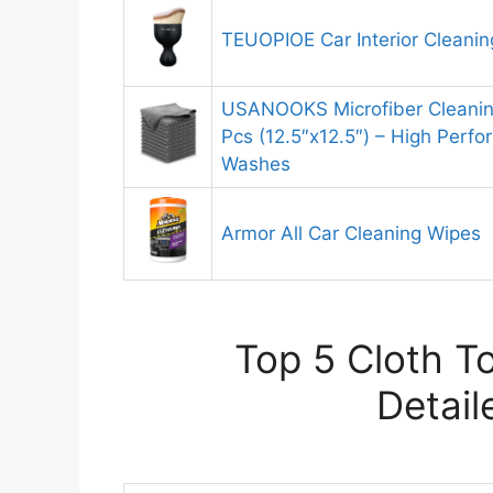
TEUOPIOE Car Interior Cleanin
USANOOKS Microfiber Cleaning
Pcs (12.5″x12.5″) – High Perf
Washes
Armor All Car Cleaning Wipes
Top 5 Cloth To
Detail