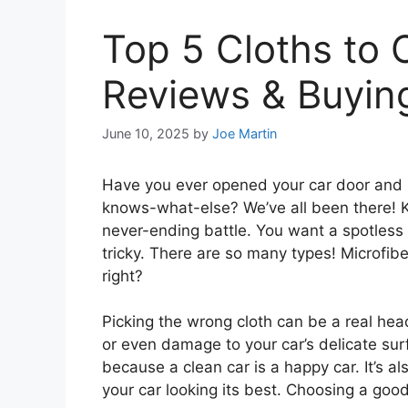
Top 5 Cloths to C
Reviews & Buyin
June 10, 2025
by
Joe Martin
Have you ever opened your car door and 
knows-what-else? We’ve all been there! Kee
never-ending battle. You want a spotless 
tricky. There are so many types! Microfibe
right?
Picking the wrong cloth can be a real hea
or even damage to your car’s delicate sur
because a clean car is a happy car. It’s 
your car looking its best. Choosing a good 