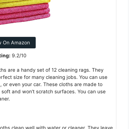
w On Amazon
ting:
9.2/10
s are a handy set of 12 cleaning rags. They
erfect size for many cleaning jobs. You can use
 or even your car. These cloths are made to
e soft and won’t scratch surfaces. You can use
aner.
oths clean well with water or cleaner. They leave