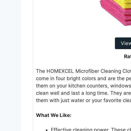
Vie
Ra
The HOMEXCEL Microfiber Cleaning Cloth
come in four bright colors and are the p
them on your kitchen counters, windows,
clean well and last a long time. They ar
them with just water or your favorite cle
What We Like:
Effective cleaning power. These cl