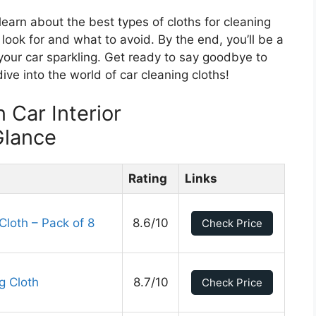
l learn about the best types of cloths for cleaning
o look for and what to avoid. By the end, you’ll be a
 your car sparkling. Get ready to say goodbye to
dive into the world of car cleaning cloths!
 Car Interior
Glance
Rating
Links
Cloth – Pack of 8
8.6/10
Check Price
g Cloth
8.7/10
Check Price