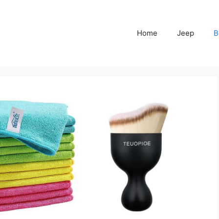
Home
Jeep
B