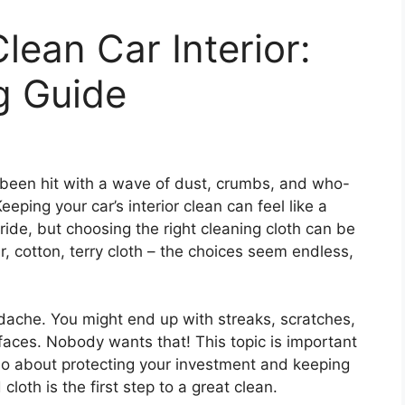
lean Car Interior:
g Guide
been hit with a wave of dust, crumbs, and who-
ping your car’s interior clean can feel like a
ride, but choosing the right cleaning cloth can be
r, cotton, terry cloth – the choices seem endless,
dache. You might end up with streaks, scratches,
faces. Nobody wants that! This topic is important
also about protecting your investment and keeping
cloth is the first step to a great clean.