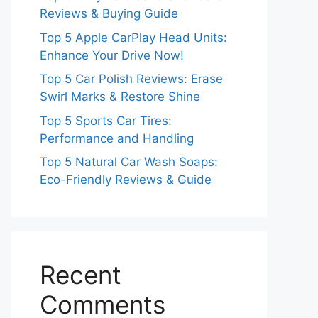
Reviews & Buying Guide
Top 5 Apple CarPlay Head Units:
Enhance Your Drive Now!
Top 5 Car Polish Reviews: Erase
Swirl Marks & Restore Shine
Top 5 Sports Car Tires:
Performance and Handling
Top 5 Natural Car Wash Soaps:
Eco-Friendly Reviews & Guide
Recent
Comments