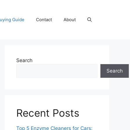
uying Guide
Contact
About
Search
Search
Recent Posts
Top 5 Enzyme Cleaners for Cars: