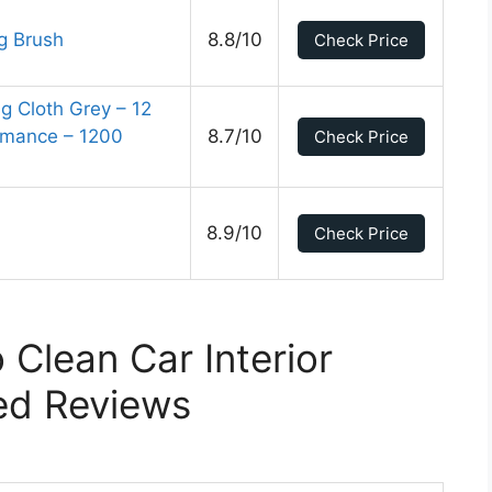
g Brush
8.8/10
Check Price
 Cloth Grey – 12
ormance – 1200
8.7/10
Check Price
8.9/10
Check Price
 Clean Car Interior
ed Reviews