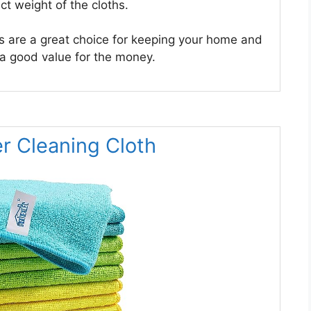
ct weight of the cloths.
s are a great choice for keeping your home and
 a good value for the money.
r Cleaning Cloth