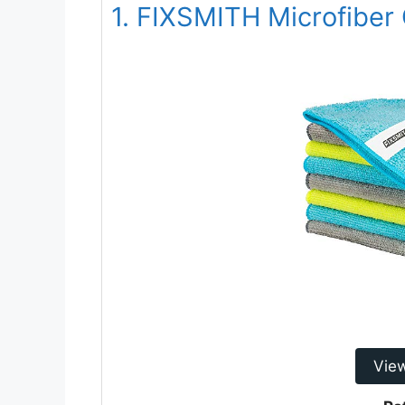
1. FIXSMITH Microfiber 
Vie