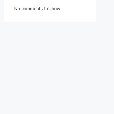
No comments to show.