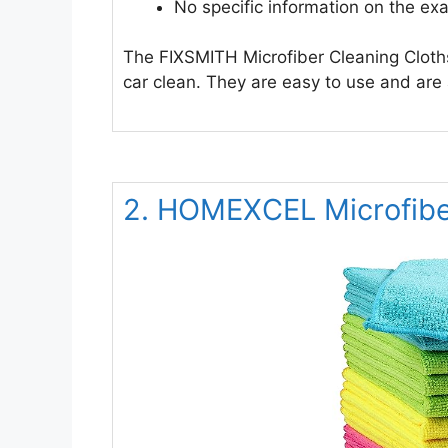
No specific information on the exa
The FIXSMITH Microfiber Cleaning Cloth
car clean. They are easy to use and are
2. HOMEXCEL Microfibe