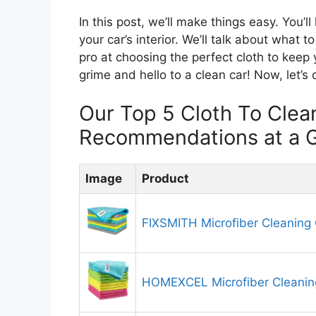
In this post, we’ll make things easy. You’l
your car’s interior. We’ll talk about what t
pro at choosing the perfect cloth to keep
grime and hello to a clean car! Now, let’s 
Our Top 5 Cloth To Clean
Recommendations at a 
Image
Product
FIXSMITH Microfiber Cleaning 
HOMEXCEL Microfiber Cleanin