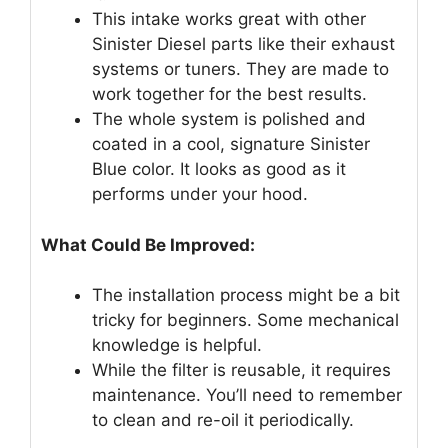
This intake works great with other
Sinister Diesel parts like their exhaust
systems or tuners. They are made to
work together for the best results.
The whole system is polished and
coated in a cool, signature Sinister
Blue color. It looks as good as it
performs under your hood.
What Could Be Improved:
The installation process might be a bit
tricky for beginners. Some mechanical
knowledge is helpful.
While the filter is reusable, it requires
maintenance. You’ll need to remember
to clean and re-oil it periodically.