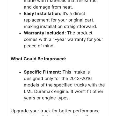
made with materials that resist rust
and damage from heat.
Easy Installation:
It’s a direct
replacement for your original part,
making installation straightforward.
Warranty Included:
The product
comes with a 1-year warranty for your
peace of mind.
What Could Be Improved:
Specific Fitment:
This intake is
designed only for the 2013-2016
models of the specified trucks with the
LML Duramax engine. It won’t fit other
years or engine types.
Upgrade your truck for better performance