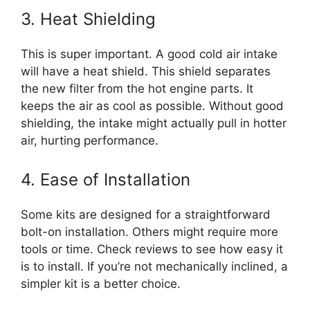
3. Heat Shielding
This is super important. A good cold air intake
will have a heat shield. This shield separates
the new filter from the hot engine parts. It
keeps the air as cool as possible. Without good
shielding, the intake might actually pull in hotter
air, hurting performance.
4. Ease of Installation
Some kits are designed for a straightforward
bolt-on installation. Others might require more
tools or time. Check reviews to see how easy it
is to install. If you’re not mechanically inclined, a
simpler kit is a better choice.