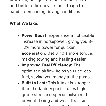
and better efficiency. It’s built tough to
handle demanding driving conditions.
What We Like:
Power Boost:
Experience a noticeable
increase in horsepower, giving you 8-
12% more power for quicker
acceleration. Get 6-10% more torque,
making towing and hauling easier.
Improved Fuel Efficiency:
The
optimized airflow helps you use less
fuel, saving you money at the pump.
Built to Last:
This intake is stronger
than the factory part. It uses high-
grade steel and special polymers to
prevent flexing and wear. It’s also