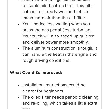
reusable oiled cotton filter. This filter
catches dirt really well and lets in
much more air than the old filter.
You’ll notice less waiting when you
press the gas pedal (less turbo lag).
Your truck will also speed up quicker
and deliver power more smoothly.
The aluminum construction is tough. It
can handle the heat in the engine and
rough driving conditions.
What Could Be Improved:
Installation instructions could be
clearer for beginners.
The oiled filter needs periodic cleaning
and re-oiling, which takes a little extra