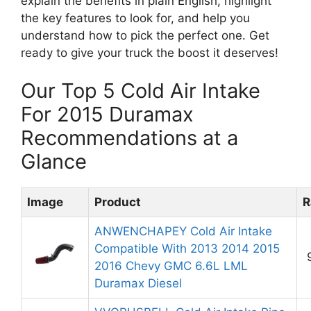
explain the benefits in plain English, highlight
the key features to look for, and help you
understand how to pick the perfect one. Get
ready to give your truck the boost it deserves!
Our Top 5 Cold Air Intake
For 2015 Duramax
Recommendations at a
Glance
Image
Product
R
ANWENCHAPEY Cold Air Intake
Compatible With 2013 2014 2015
2016 Chevy GMC 6.6L LML
Duramax Diesel