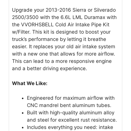
Upgrade your 2013-2016 Sierra or Silverado
2500/3500 with the 6.6L LML Duramax with
the VVORHSBELL Cold Air Intake Pipe Kit
w/Filter. This kit is designed to boost your
truck’s performance by letting it breathe
easier. It replaces your old air intake system
with a new one that allows for more airflow.
This can lead to a more responsive engine
and a better driving experience.
What We Like:
Engineered for maximum airflow with
CNC mandrel bent aluminum tubes.
Built with high-quality aluminum alloy
and steel for excellent rust resistance.
Includes everything you need: intake