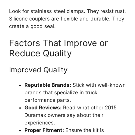
Look for stainless steel clamps. They resist rust.
Silicone couplers are flexible and durable. They
create a good seal.
Factors That Improve or
Reduce Quality
Improved Quality
Reputable Brands:
Stick with well-known
brands that specialize in truck
performance parts.
Good Reviews:
Read what other 2015
Duramax owners say about their
experiences.
Proper Fitment:
Ensure the kit is