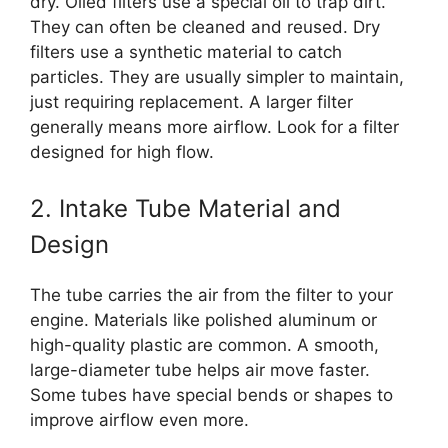
dry. Oiled filters use a special oil to trap dirt.
They can often be cleaned and reused. Dry
filters use a synthetic material to catch
particles. They are usually simpler to maintain,
just requiring replacement. A larger filter
generally means more airflow. Look for a filter
designed for high flow.
2. Intake Tube Material and
Design
The tube carries the air from the filter to your
engine. Materials like polished aluminum or
high-quality plastic are common. A smooth,
large-diameter tube helps air move faster.
Some tubes have special bends or shapes to
improve airflow even more.