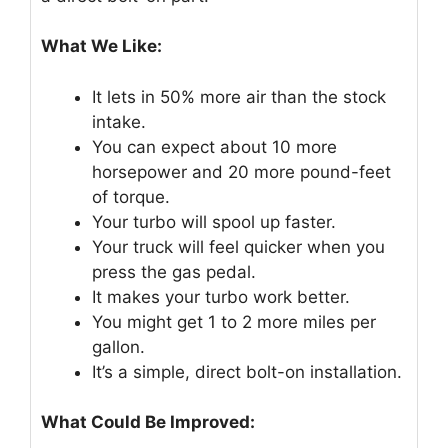
What We Like:
It lets in 50% more air than the stock
intake.
You can expect about 10 more
horsepower and 20 more pound-feet
of torque.
Your turbo will spool up faster.
Your truck will feel quicker when you
press the gas pedal.
It makes your turbo work better.
You might get 1 to 2 more miles per
gallon.
It’s a simple, direct bolt-on installation.
What Could Be Improved: