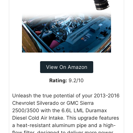
View On Amazon
Rating:
9.2/10
Unleash the true potential of your 2013-2016
Chevrolet Silverado or GMC Sierra
2500/3500 with the 6.6L LML Duramax
Diesel Cold Air Intake. This upgrade features
a heat-resistant aluminum pipe and a high-
flow filter, designed to deliver more power