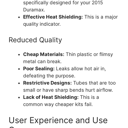
specifically designed for your 2015
Duramax.
Effective Heat Shielding:
This is a major
quality indicator.
Reduced Quality
Cheap Materials:
Thin plastic or flimsy
metal can break.
Poor Sealing:
Leaks allow hot air in,
defeating the purpose.
Restrictive Designs:
Tubes that are too
small or have sharp bends hurt airflow.
Lack of Heat Shielding:
This is a
common way cheaper kits fail.
User Experience and Use