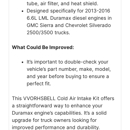
tube, air filter, and heat shield.
Designed specifically for 2013-2016
6.6L LML Duramax diesel engines in
GMC Sierra and Chevrolet Silverado
2500/3500 trucks.
What Could Be Improved:
It’s important to double-check your
vehicle’s part number, make, model,
and year before buying to ensure a
perfect fit.
This VVORHSBELL Cold Air Intake Kit offers
a straightforward way to enhance your
Duramax engine’s capabilities. It’s a solid
upgrade for truck owners looking for
improved performance and durability.