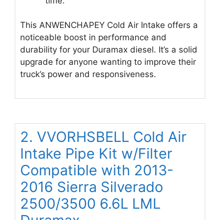
time.
This ANWENCHAPEY Cold Air Intake offers a
noticeable boost in performance and
durability for your Duramax diesel. It’s a solid
upgrade for anyone wanting to improve their
truck’s power and responsiveness.
2. VVORHSBELL Cold Air
Intake Pipe Kit w/Filter
Compatible with 2013-
2016 Sierra Silverado
2500/3500 6.6L LML