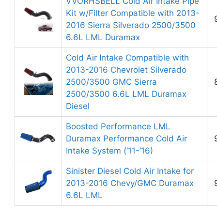
VVORHSBELL Cold Air Intake Pipe
Kit w/Filter Compatible with 2013-
2016 Sierra Silverado 2500/3500
6.6L LML Duramax
Cold Air Intake Compatible with
2013-2016 Chevrolet Silverado
2500/3500 GMC Sierra
2500/3500 6.6L LML Duramax
Diesel
Boosted Performance LML
Duramax Performance Cold Air
Intake System (’11-’16)
Sinister Diesel Cold Air Intake for
2013-2016 Chevy/GMC Duramax
6.6L LML