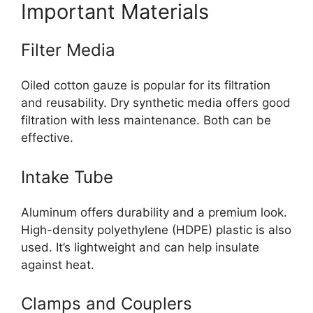
Important Materials
Filter Media
Oiled cotton gauze is popular for its filtration
and reusability. Dry synthetic media offers good
filtration with less maintenance. Both can be
effective.
Intake Tube
Aluminum offers durability and a premium look.
High-density polyethylene (HDPE) plastic is also
used. It’s lightweight and can help insulate
against heat.
Clamps and Couplers