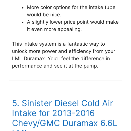
More color options for the intake tube
would be nice.
A slightly lower price point would make
it even more appealing.
This intake system is a fantastic way to
unlock more power and efficiency from your
LML Duramax. You’ll feel the difference in
performance and see it at the pump.
5. Sinister Diesel Cold Air
Intake for 2013-2016
Chevy/GMC Duramax 6.6L