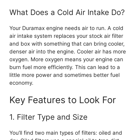
What Does a Cold Air Intake Do?
Your Duramax engine needs air to run. A cold
air intake system replaces your stock air filter
and box with something that can bring cooler,
denser air into the engine. Cooler air has more
oxygen. More oxygen means your engine can
burn fuel more efficiently. This can lead to a
little more power and sometimes better fuel
economy.
Key Features to Look For
1. Filter Type and Size
You’ll find two main types of filters: oiled and