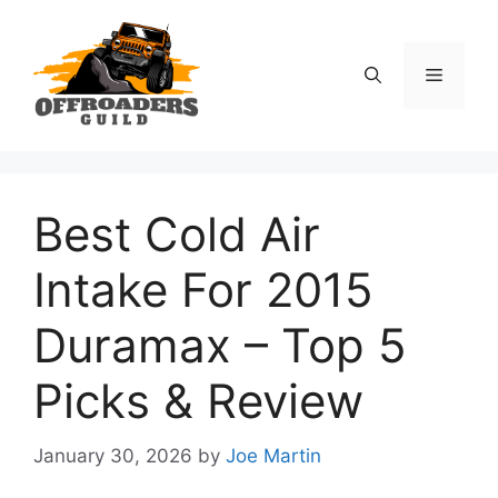
Skip
to
content
Menu
Best Cold Air
Intake For 2015
Duramax – Top 5
Picks & Review
January 30, 2026
by
Joe Martin