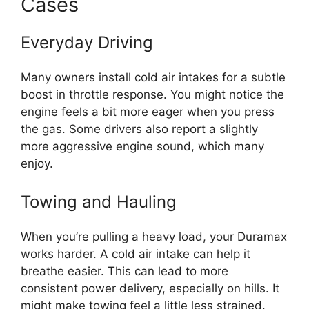
Cases
Everyday Driving
Many owners install cold air intakes for a subtle
boost in throttle response. You might notice the
engine feels a bit more eager when you press
the gas. Some drivers also report a slightly
more aggressive engine sound, which many
enjoy.
Towing and Hauling
When you’re pulling a heavy load, your Duramax
works harder. A cold air intake can help it
breathe easier. This can lead to more
consistent power delivery, especially on hills. It
might make towing feel a little less strained.