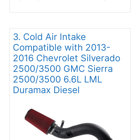
3. Cold Air Intake
Compatible with 2013-
2016 Chevrolet Silverado
2500/3500 GMC Sierra
2500/3500 6.6L LML
Duramax Diesel