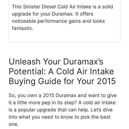
This Sinister Diesel Cold Air Intake is a solid
upgrade for your Duramax. It offers
noticeable performance gains and looks
fantastic.
Unleash Your Duramax’s
Potential: A Cold Air Intake
Buying Guide for Your 2015
So, you own a 2015 Duramax and want to give
it a little more pep in its step? A cold air intake
is a popular upgrade that can help. Let’s dive
into what you need to know to pick the best
one.