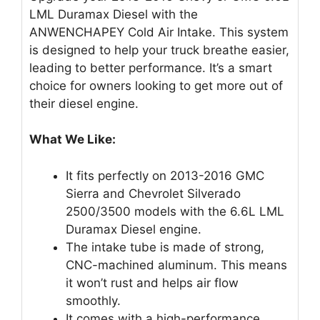
LML Duramax Diesel with the
ANWENCHAPEY Cold Air Intake. This system
is designed to help your truck breathe easier,
leading to better performance. It’s a smart
choice for owners looking to get more out of
their diesel engine.
What We Like:
It fits perfectly on 2013-2016 GMC
Sierra and Chevrolet Silverado
2500/3500 models with the 6.6L LML
Duramax Diesel engine.
The intake tube is made of strong,
CNC-machined aluminum. This means
it won’t rust and helps air flow
smoothly.
It comes with a high-performance,