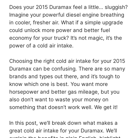
Does your 2015 Duramax feel a little… sluggish?
Imagine your powerful diesel engine breathing
in cooler, fresher air. What if a simple upgrade
could unlock more power and better fuel
economy for your truck? It’s not magic, it’s the
power of a cold air intake.
Choosing the right cold air intake for your 2015
Duramax can be confusing. There are so many
brands and types out there, and it’s tough to
know which one is best. You want more
horsepower and better gas mileage, but you
also don’t want to waste your money on
something that doesn’t work well. We get it!
In this post, we’ll break down what makes a
great cold air intake for your Duramax. We’ll