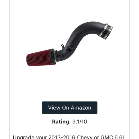
View On Amazon
Rating:
9.1/10
Upgrade your 2013-2016 Chevy or GMC 6.6L