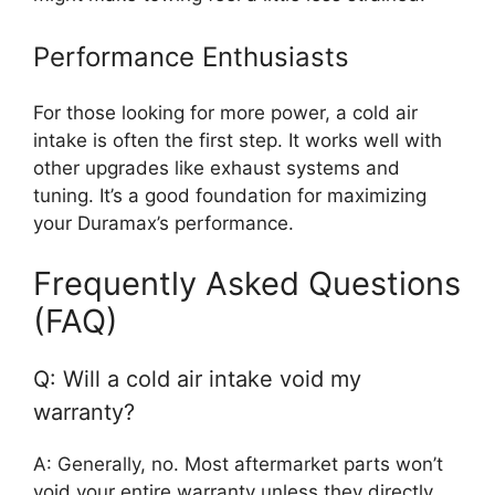
Performance Enthusiasts
For those looking for more power, a cold air
intake is often the first step. It works well with
other upgrades like exhaust systems and
tuning. It’s a good foundation for maximizing
your Duramax’s performance.
Frequently Asked Questions
(FAQ)
Q: Will a cold air intake void my
warranty?
A: Generally, no. Most aftermarket parts won’t
void your entire warranty unless they directly