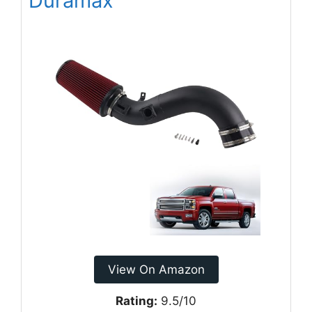
Duramax
View On Amazon
Rating:
9.5/10