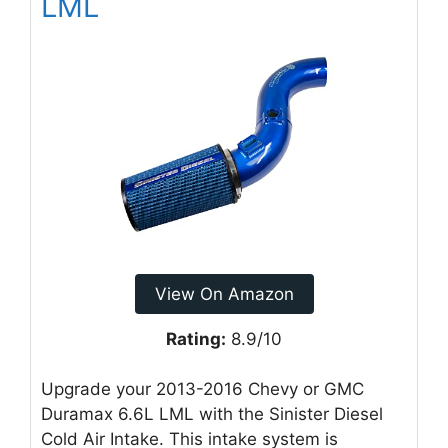
LML
View On Amazon
Rating:
8.9/10
Upgrade your 2013-2016 Chevy or GMC
Duramax 6.6L LML with the Sinister Diesel
Cold Air Intake. This intake system is