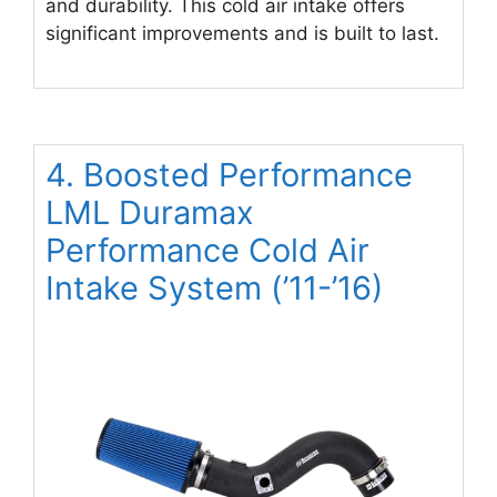
and durability. This cold air intake offers
significant improvements and is built to last.
4. Boosted Performance
LML Duramax
Performance Cold Air
Intake System (’11-’16)