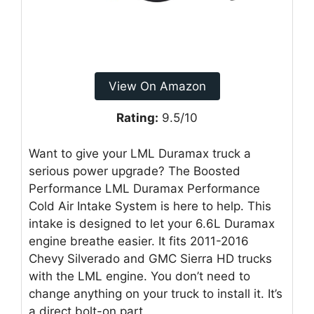
View On Amazon
Rating:
9.5/10
Want to give your LML Duramax truck a
serious power upgrade? The Boosted
Performance LML Duramax Performance
Cold Air Intake System is here to help. This
intake is designed to let your 6.6L Duramax
engine breathe easier. It fits 2011-2016
Chevy Silverado and GMC Sierra HD trucks
with the LML engine. You don’t need to
change anything on your truck to install it. It’s
a direct bolt-on part.