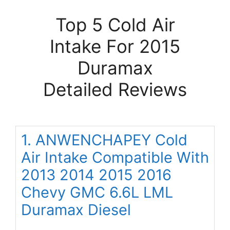
Top 5 Cold Air
Intake For 2015
Duramax
Detailed Reviews
1. ANWENCHAPEY Cold
Air Intake Compatible With
2013 2014 2015 2016
Chevy GMC 6.6L LML
Duramax Diesel