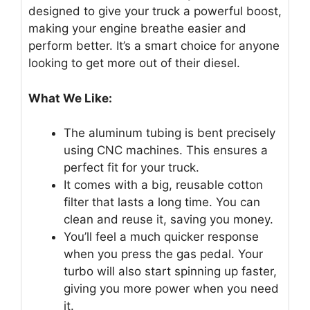
designed to give your truck a powerful boost,
making your engine breathe easier and
perform better. It’s a smart choice for anyone
looking to get more out of their diesel.
What We Like:
The aluminum tubing is bent precisely
using CNC machines. This ensures a
perfect fit for your truck.
It comes with a big, reusable cotton
filter that lasts a long time. You can
clean and reuse it, saving you money.
You’ll feel a much quicker response
when you press the gas pedal. Your
turbo will also start spinning up faster,
giving you more power when you need
it.