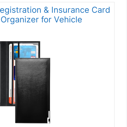
egistration & Insurance Card
Organizer for Vehicle