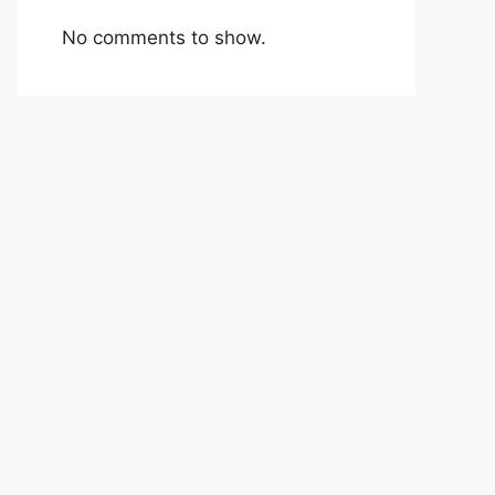
No comments to show.