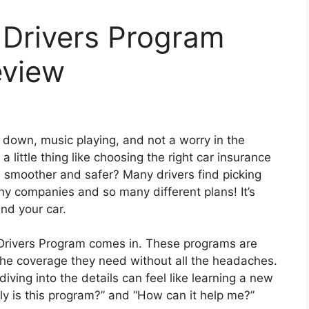
 Drivers Program
eview
down, music playing, and not a worry in the
 little thing like choosing the right car insurance
h smoother and safer? Many drivers find picking
ny companies and so many different plans! It’s
nd your car.
Drivers Program comes in. These programs are
 the coverage they need without all the headaches.
ving into the details can feel like learning a new
y is this program?” and “How can it help me?”