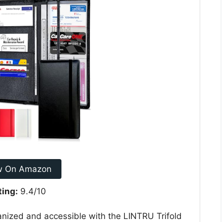
w On Amazon
ting:
9.4/10
nized and accessible with the LINTRU Trifold