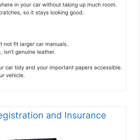
ywhere in your car without taking up much room.
cratches, so it stays looking good.
t not fit larger car manuals.
, isn’t genuine leather.
ur car tidy and your important papers accessible.
ur vehicle.
egistration and Insurance