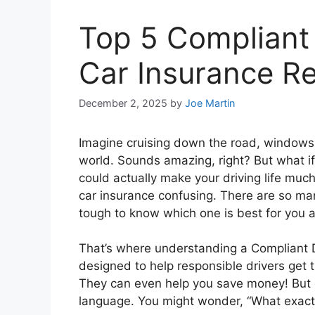
Top 5 Compliant
Car Insurance R
December 2, 2025
by
Joe Martin
Imagine cruising down the road, windows 
world. Sounds amazing, right? But what if a
could actually make your driving life muc
car insurance confusing. There are so ma
tough to know which one is best for you a
That’s where understanding a Compliant 
designed to help responsible drivers get
They can even help you save money! But di
language. You might wonder, “What exactl