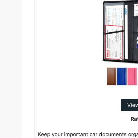
Vie
Ra
Keep your important car documents orga