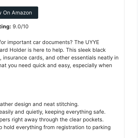
w On Amazon
ting:
9.0/10
x for important car documents? The UYYE
rd Holder is here to help. This sleek black
, insurance cards, and other essentials neatly in
hat you need quick and easy, especially when
leather design and neat stitching.
asily and quietly, keeping everything safe.
pers right away through the clear pockets.
 to hold everything from registration to parking