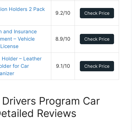
tion Holders 2 Pack
9.2/10
Check Price
n and Insurance
ment – Vehicle
8.9/10
Check Price
 License
e Holder – Leather
older for Car
9.1/10
Check Price
anizer
 Drivers Program Car
etailed Reviews