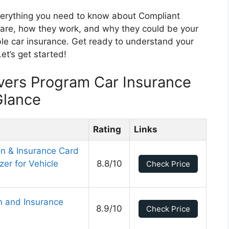
everything you need to know about Compliant
y are, how they work, and why they could be your
le car insurance. Get ready to understand your
et’s get started!
vers Program Car Insurance
Glance
Rating
Links
on & Insurance Card
er for Vehicle
8.8/10
Check Price
on and Insurance
8.9/10
Check Price