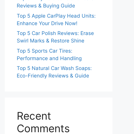
Reviews & Buying Guide
Top 5 Apple CarPlay Head Units:
Enhance Your Drive Now!
Top 5 Car Polish Reviews: Erase
Swirl Marks & Restore Shine
Top 5 Sports Car Tires:
Performance and Handling
Top 5 Natural Car Wash Soaps:
Eco-Friendly Reviews & Guide
Recent
Comments