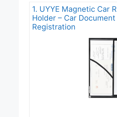
1. UYYE Magnetic Car R
Holder – Car Document 
Registration