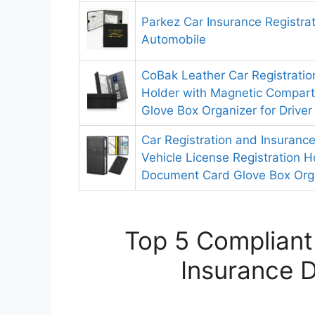
Parkez Car Insurance Registra
Automobile
CoBak Leather Car Registratio
Holder with Magnetic Compart
Glove Box Organizer for Driver
Car Registration and Insuranc
Vehicle License Registration H
Document Card Glove Box Org
Top 5 Compliant
Insurance D