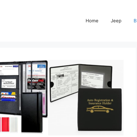
Home
Jeep
B