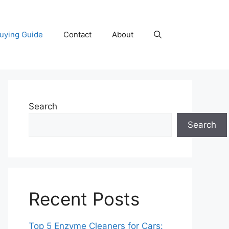
uying Guide
Contact
About
Search
Search
Recent Posts
Top 5 Enzyme Cleaners for Cars: