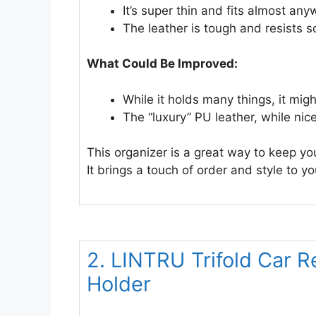
It’s super thin and fits almost an
The leather is tough and resists s
What Could Be Improved:
While it holds many things, it migh
The “luxury” PU leather, while nice
This organizer is a great way to keep yo
It brings a touch of order and style to yo
2. LINTRU Trifold Car R
Holder