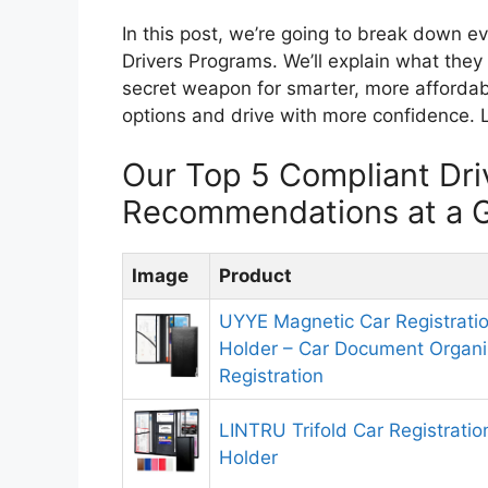
In this post, we’re going to break down 
Drivers Programs. We’ll explain what the
secret weapon for smarter, more affordab
options and drive with more confidence. L
Our Top 5 Compliant Dri
Recommendations at a 
Image
Product
UYYE Magnetic Car Registrati
Holder – Car Document Organiz
Registration
LINTRU Trifold Car Registrati
Holder