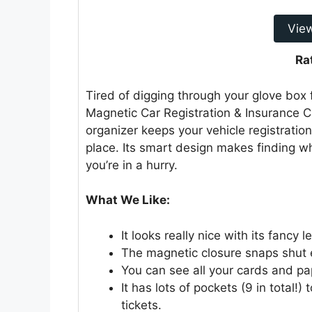
Vie
Ra
Tired of digging through your glove bo
Magnetic Car Registration & Insurance Ca
organizer keeps your vehicle registration
place. Its smart design makes finding w
you’re in a hurry.
What We Like:
It looks really nice with its fancy 
The magnetic closure snaps shut e
You can see all your cards and pa
It has lots of pockets (9 in total!)
tickets.