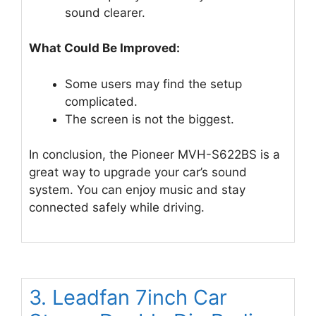
sound clearer.
What Could Be Improved:
Some users may find the setup
complicated.
The screen is not the biggest.
In conclusion, the Pioneer MVH-S622BS is a
great way to upgrade your car’s sound
system. You can enjoy music and stay
connected safely while driving.
3. Leadfan 7inch Car