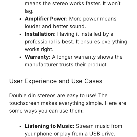
means the stereo works faster. It won’t
lag.
Amplifier Power:
More power means
louder and better sound.
Installation:
Having it installed by a
professional is best. It ensures everything
works right.
Warranty:
A longer warranty shows the
manufacturer trusts their product.
User Experience and Use Cases
Double din stereos are easy to use! The
touchscreen makes everything simple. Here are
some ways you can use them:
Listening to Music:
Stream music from
your phone or play from a USB drive.