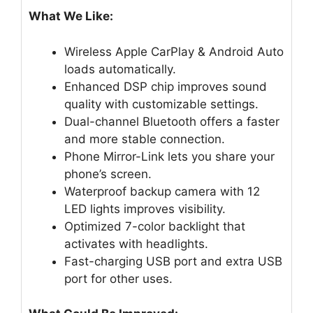
What We Like:
Wireless Apple CarPlay & Android Auto
loads automatically.
Enhanced DSP chip improves sound
quality with customizable settings.
Dual-channel Bluetooth offers a faster
and more stable connection.
Phone Mirror-Link lets you share your
phone’s screen.
Waterproof backup camera with 12
LED lights improves visibility.
Optimized 7-color backlight that
activates with headlights.
Fast-charging USB port and extra USB
port for other uses.