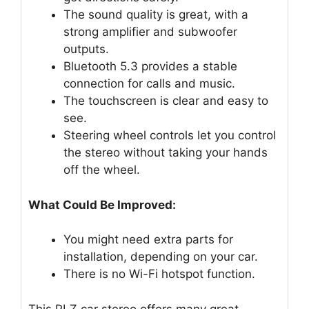
The sound quality is great, with a
strong amplifier and subwoofer
outputs.
Bluetooth 5.3 provides a stable
connection for calls and music.
The touchscreen is clear and easy to
see.
Steering wheel controls let you control
the stereo without taking your hands
off the wheel.
What Could Be Improved:
You might need extra parts for
installation, depending on your car.
There is no Wi-Fi hotspot function.
This PLZ car stereo offers many great