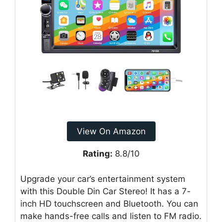
View On Amazon
Rating:
8.8/10
Upgrade your car’s entertainment system
with this Double Din Car Stereo! It has a 7-
inch HD touchscreen and Bluetooth. You can
make hands-free calls and listen to FM radio.