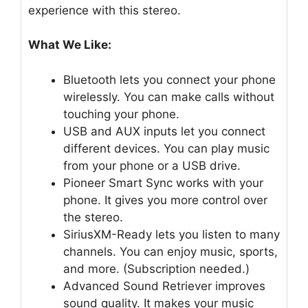
experience with this stereo.
What We Like:
Bluetooth lets you connect your phone
wirelessly. You can make calls without
touching your phone.
USB and AUX inputs let you connect
different devices. You can play music
from your phone or a USB drive.
Pioneer Smart Sync works with your
phone. It gives you more control over
the stereo.
SiriusXM-Ready lets you listen to many
channels. You can enjoy music, sports,
and more. (Subscription needed.)
Advanced Sound Retriever improves
sound quality. It makes your music