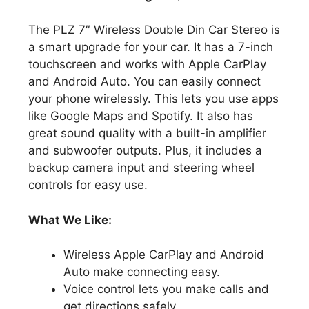
The PLZ 7″ Wireless Double Din Car Stereo is
a smart upgrade for your car. It has a 7-inch
touchscreen and works with Apple CarPlay
and Android Auto. You can easily connect
your phone wirelessly. This lets you use apps
like Google Maps and Spotify. It also has
great sound quality with a built-in amplifier
and subwoofer outputs. Plus, it includes a
backup camera input and steering wheel
controls for easy use.
What We Like:
Wireless Apple CarPlay and Android
Auto make connecting easy.
Voice control lets you make calls and
get directions safely.