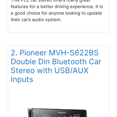
features for a better driving experience. It is
a good choice for anyone looking to update
their car’s audio system.
2. Pioneer MVH-S622BS
Double Din Bluetooth Car
Stereo with USB/AUX
Inputs