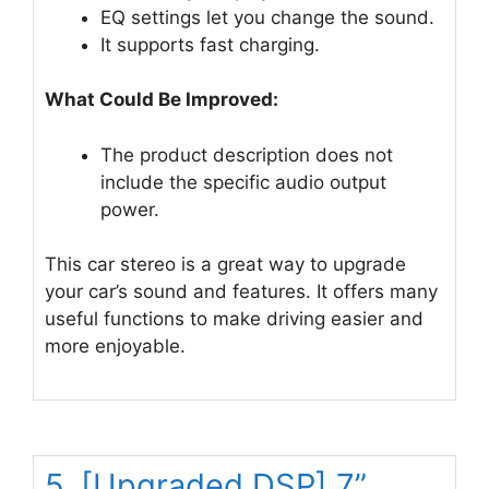
EQ settings let you change the sound.
It supports fast charging.
What Could Be Improved:
The product description does not
include the specific audio output
power.
This car stereo is a great way to upgrade
your car’s sound and features. It offers many
useful functions to make driving easier and
more enjoyable.
5. [Upgraded DSP] 7”