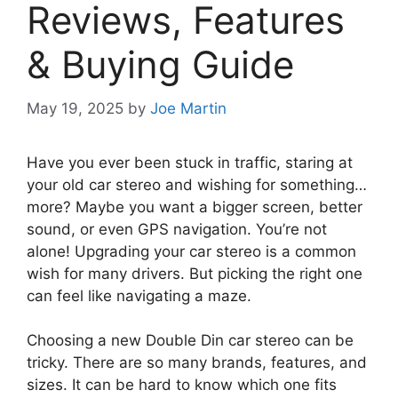
Reviews, Features
& Buying Guide
May 19, 2025
by
Joe Martin
Have you ever been stuck in traffic, staring at
your old car stereo and wishing for something…
more? Maybe you want a bigger screen, better
sound, or even GPS navigation. You’re not
alone! Upgrading your car stereo is a common
wish for many drivers. But picking the right one
can feel like navigating a maze.
Choosing a new Double Din car stereo can be
tricky. There are so many brands, features, and
sizes. It can be hard to know which one fits