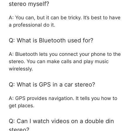
stereo myself?
A: You can, but it can be tricky. It’s best to have
a professional do it.
Q: What is Bluetooth used for?
A: Bluetooth lets you connect your phone to the
stereo. You can make calls and play music
wirelessly.
Q: What is GPS in a car stereo?
A: GPS provides navigation. It tells you how to
get places.
Q: Can I watch videos on a double din
stereo?