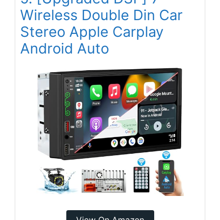
Wireless Double Din Car
Stereo Apple Carplay
Android Auto