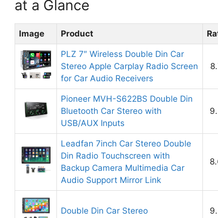
at a Glance
Image
Product
Ra
PLZ 7″ Wireless Double Din Car
Stereo Apple Carplay Radio Screen
8
for Car Audio Receivers
Pioneer MVH-S622BS Double Din
Bluetooth Car Stereo with
9.
USB/AUX Inputs
Leadfan 7inch Car Stereo Double
Din Radio Touchscreen with
8.
Backup Camera Multimedia Car
Audio Support Mirror Link
Double Din Car Stereo
9.