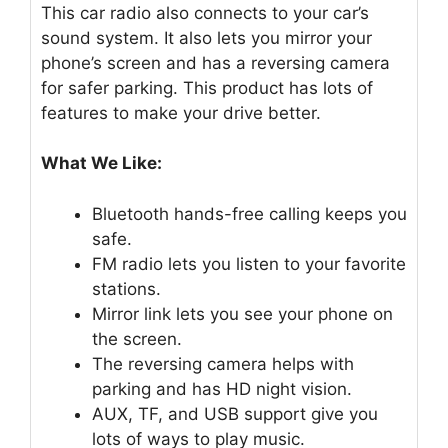
This car radio also connects to your car’s
sound system. It also lets you mirror your
phone’s screen and has a reversing camera
for safer parking. This product has lots of
features to make your drive better.
What We Like:
Bluetooth hands-free calling keeps you
safe.
FM radio lets you listen to your favorite
stations.
Mirror link lets you see your phone on
the screen.
The reversing camera helps with
parking and has HD night vision.
AUX, TF, and USB support give you
lots of ways to play music.