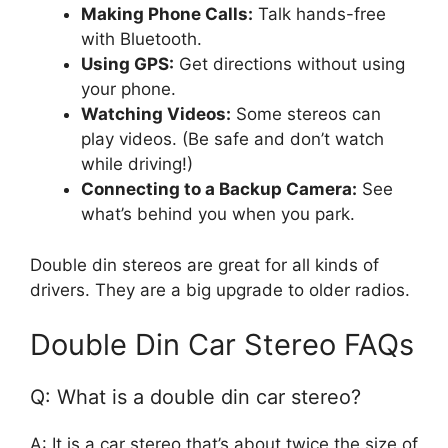
Making Phone Calls:
Talk hands-free
with Bluetooth.
Using GPS:
Get directions without using
your phone.
Watching Videos:
Some stereos can
play videos. (Be safe and don’t watch
while driving!)
Connecting to a Backup Camera:
See
what’s behind you when you park.
Double din stereos are great for all kinds of
drivers. They are a big upgrade to older radios.
Double Din Car Stereo FAQs
Q: What is a double din car stereo?
A: It is a car stereo that’s about twice the size of