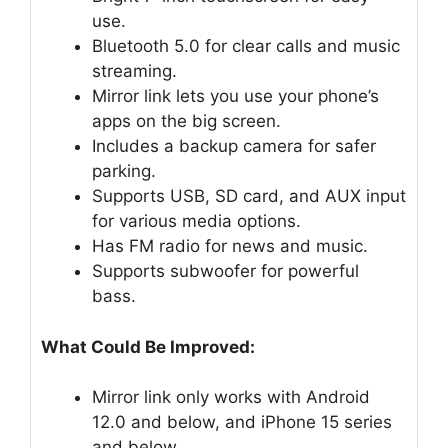
use.
Bluetooth 5.0 for clear calls and music
streaming.
Mirror link lets you use your phone’s
apps on the big screen.
Includes a backup camera for safer
parking.
Supports USB, SD card, and AUX input
for various media options.
Has FM radio for news and music.
Supports subwoofer for powerful
bass.
What Could Be Improved:
Mirror link only works with Android
12.0 and below, and iPhone 15 series
and below.