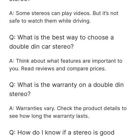
A: Some stereos can play videos. But it’s not
safe to watch them while driving.
Q: What is the best way to choose a
double din car stereo?
A: Think about what features are important to
you. Read reviews and compare prices.
Q: What is the warranty on a double din
stereo?
A: Warranties vary. Check the product details to
see how long the warranty lasts.
Q: How do I know if a stereo is good