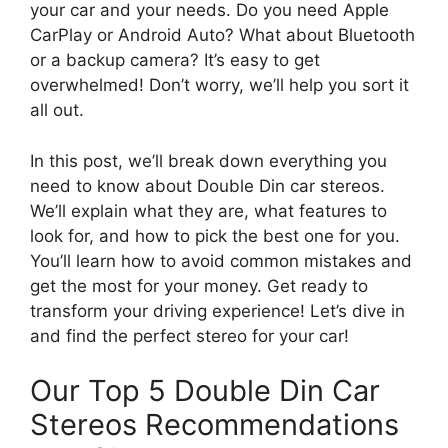
your car and your needs. Do you need Apple
CarPlay or Android Auto? What about Bluetooth
or a backup camera? It’s easy to get
overwhelmed! Don’t worry, we’ll help you sort it
all out.
In this post, we’ll break down everything you
need to know about Double Din car stereos.
We’ll explain what they are, what features to
look for, and how to pick the best one for you.
You’ll learn how to avoid common mistakes and
get the most for your money. Get ready to
transform your driving experience! Let’s dive in
and find the perfect stereo for your car!
Our Top 5 Double Din Car
Stereos Recommendations