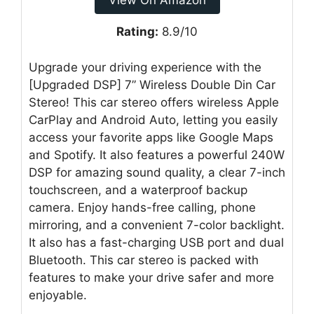
View On Amazon
Rating:
8.9/10
Upgrade your driving experience with the
[Upgraded DSP] 7” Wireless Double Din Car
Stereo! This car stereo offers wireless Apple
CarPlay and Android Auto, letting you easily
access your favorite apps like Google Maps
and Spotify. It also features a powerful 240W
DSP for amazing sound quality, a clear 7-inch
touchscreen, and a waterproof backup
camera. Enjoy hands-free calling, phone
mirroring, and a convenient 7-color backlight.
It also has a fast-charging USB port and dual
Bluetooth. This car stereo is packed with
features to make your drive safer and more
enjoyable.