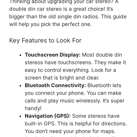
Thinking about upgrading your car stereo? A
double din car stereo is a great choice! It’s
bigger than the old single din radios. This guide
will help you pick the perfect one.
Key Features to Look For
Touchscreen Display:
Most double din
stereos have touchscreens. They make it
easy to control everything. Look for a
screen that is bright and clear.
Bluetooth Connectivity:
Bluetooth lets
you connect your phone. You can make
calls and play music wirelessly. It’s super
handy!
Navigation (GPS):
Some stereos have
built-in GPS. This is helpful for directions.
You don’t need your phone for maps.