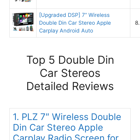
[Upgraded DSP] 7” Wireless
Double Din Car Stereo Apple
8
Carplay Android Auto
Top 5 Double Din
Car Stereos
Detailed Reviews
1. PLZ 7″ Wireless Double
Din Car Stereo Apple
Carplay Radio Screen for