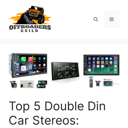
Skip
to
content
Menu
Top 5 Double Din
Car Stereos: