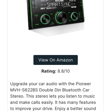
View On Amazon
Rating:
8.8/10
Upgrade your car audio with the Pioneer
MVH-S622BS Double Din Bluetooth Car
Stereo. This stereo lets you listen to music
and make calls easily. It has many features
to improve your drive. Enjoy a better sound