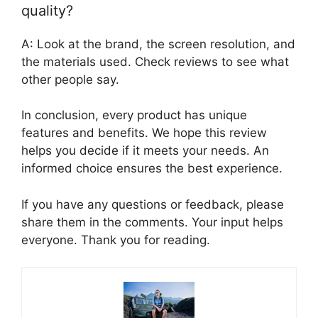
quality?
A: Look at the brand, the screen resolution, and
the materials used. Check reviews to see what
other people say.
In conclusion, every product has unique
features and benefits. We hope this review
helps you decide if it meets your needs. An
informed choice ensures the best experience.
If you have any questions or feedback, please
share them in the comments. Your input helps
everyone. Thank you for reading.