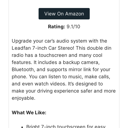
View On Amazon
Rating:
9.1/10
Upgrade your car’s audio system with the
Leadfan 7-inch Car Stereo! This double din
radio has a touchscreen and many cool
features. It includes a backup camera,
Bluetooth, and supports mirror link for your
phone. You can listen to music, make calls,
and even watch videos. It’s designed to
make your driving experience safer and more
enjoyable.
What We Like:
Bright 7-inch touchscreen for easy