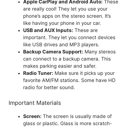
Apple CarPlay and Android Auto:
These
are really cool! They let you use your
phone’s apps on the stereo screen. It’s
like having your phone in your car.
USB and AUX Inputs:
These are
important. They let you connect devices
like USB drives and MP3 players.
Backup Camera Support:
Many stereos
can connect to a backup camera. This
makes parking easier and safer.
Radio Tuner:
Make sure it picks up your
favorite AM/FM stations. Some have HD
radio for better sound.
Important Materials
Screen:
The screen is usually made of
glass or plastic. Glass is more scratch-