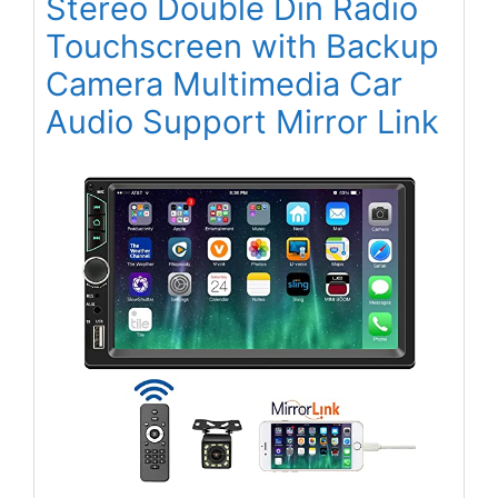
Stereo Double Din Radio
Touchscreen with Backup
Camera Multimedia Car
Audio Support Mirror Link