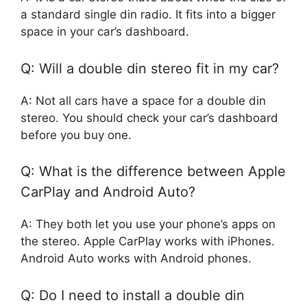
a standard single din radio. It fits into a bigger
space in your car’s dashboard.
Q: Will a double din stereo fit in my car?
A: Not all cars have a space for a double din
stereo. You should check your car’s dashboard
before you buy one.
Q: What is the difference between Apple
CarPlay and Android Auto?
A: They both let you use your phone’s apps on
the stereo. Apple CarPlay works with iPhones.
Android Auto works with Android phones.
Q: Do I need to install a double din