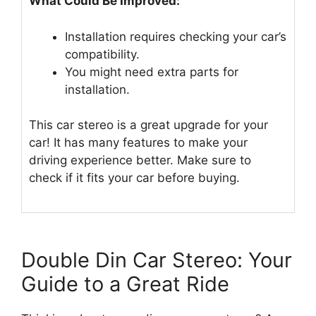
What Could Be Improved:
Installation requires checking your car’s
compatibility.
You might need extra parts for
installation.
This car stereo is a great upgrade for your
car! It has many features to make your
driving experience better. Make sure to
check if it fits your car before buying.
Double Din Car Stereo: Your
Guide to a Great Ride