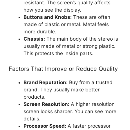
resistant. The screen’s quality affects
how you see the display.
Buttons and Knobs:
These are often
made of plastic or metal. Metal feels
more durable.
Chassis:
The main body of the stereo is
usually made of metal or strong plastic.
This protects the inside parts.
Factors That Improve or Reduce Quality
Brand Reputation:
Buy from a trusted
brand. They usually make better
products.
Screen Resolution:
A higher resolution
screen looks sharper. You can see more
details.
Processor Speed:
A faster processor