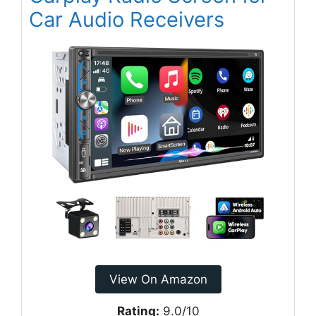
Car Audio Receivers
View On Amazon
Rating:
9.0/10