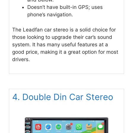
Doesn’t have built-in GPS; uses
phone’s navigation.
The Leadfan car stereo is a solid choice for
those looking to upgrade their car’s sound
system. It has many useful features at a
good price, making it a great option for most
drivers.
4. Double Din Car Stereo