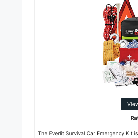
Vie
Ra
The Everlit Survival Car Emergency Kit 