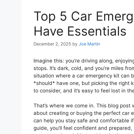
Top 5 Car Emerg
Have Essentials
December 2, 2025
by
Joe Martin
Imagine this: you’re driving along, enjoy
stops. It’s dark, cold, and you’re miles f
situation where a car emergency kit can b
*should* have one, but picking the right 
to consider, and it’s easy to feel lost in th
That’s where we come in. This blog post 
about creating or buying the perfect car e
can help you stay safe and comfortable if 
guide, you’ll feel confident and prepared,