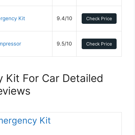
gency Kit
9.4/10
Check Price
ompressor
9.5/10
Check Price
Kit For Car Detailed
eviews
Emergency Kit