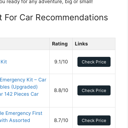
ou ready for any adventure, big or small!
t For Car Recommendations
Rating
Links
 Kit
9.1/10
Check Price
Emergency Kit – Car
bles (Upgraded)
8.8/10
Check Price
r 142 Pieces Car
le Emergency First
with Assorted
8.7/10
Check Price