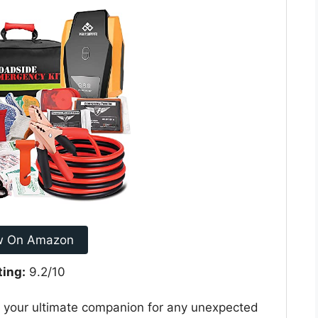
w On Amazon
ting:
9.2/10
is your ultimate companion for any unexpected