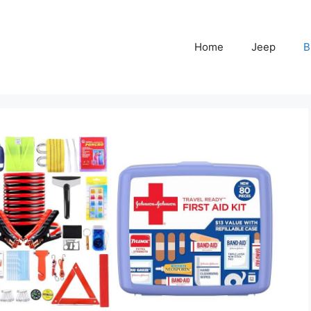
Home
Jeep
B