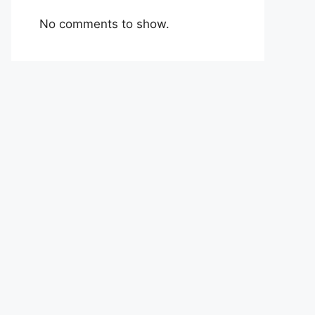
No comments to show.