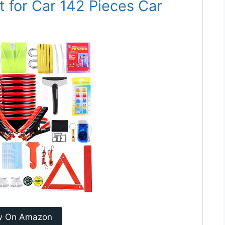
 for Car 142 Pieces Car
w On Amazon