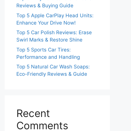
Reviews & Buying Guide
Top 5 Apple CarPlay Head Units:
Enhance Your Drive Now!
Top 5 Car Polish Reviews: Erase
Swirl Marks & Restore Shine
Top 5 Sports Car Tires:
Performance and Handling
Top 5 Natural Car Wash Soaps:
Eco-Friendly Reviews & Guide
Recent
Comments