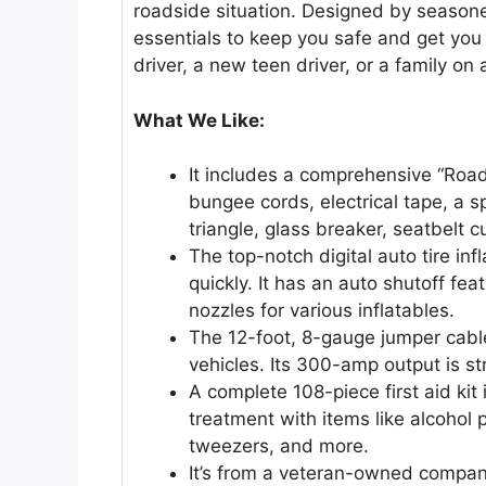
roadside situation. Designed by seasoned
essentials to keep you safe and get yo
driver, a new teen driver, or a family on a
What We Like:
It includes a comprehensive “Road 
bungee cords, electrical tape, a s
triangle, glass breaker, seatbelt c
The top-notch digital auto tire infl
quickly. It has an auto shutoff fea
nozzles for various inflatables.
The 12-foot, 8-gauge jumper cabl
vehicles. Its 300-amp output is s
A complete 108-piece first aid kit
treatment with items like alcohol
tweezers, and more.
It’s from a veteran-owned company