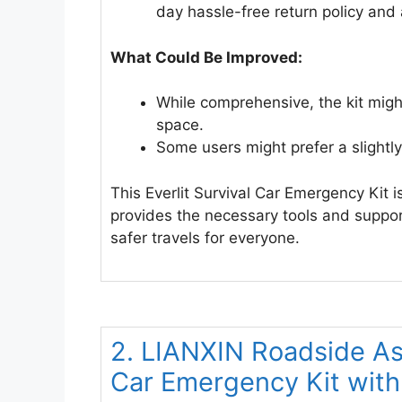
day hassle-free return policy and 
What Could Be Improved:
While comprehensive, the kit might 
space.
Some users might prefer a slightly 
This Everlit Survival Car Emergency Kit i
provides the necessary tools and suppo
safer travels for everyone.
2. LIANXIN Roadside As
Car Emergency Kit wit