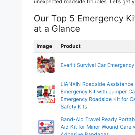
unexpected roadside troubles. Let’s get y
Our Top 5 Emergency Ki
at a Glance
Image
Product
Everlit Survival Car Emergency
LIANXIN Roadside Assistance 
Emergency Kit with Jumper Ca
Emergency Roadside Kit for Ca
Safety Kits
Band-Aid Travel Ready Portab
Aid Kit for Minor Wound Care 
Adhesive Bandages