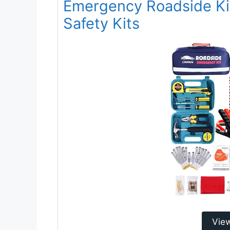
Emergency Roadside Kit
Safety Kits
Vie