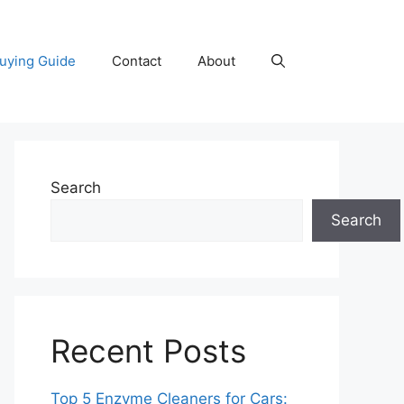
uying Guide
Contact
About
Search
Search
Recent Posts
Top 5 Enzyme Cleaners for Cars: