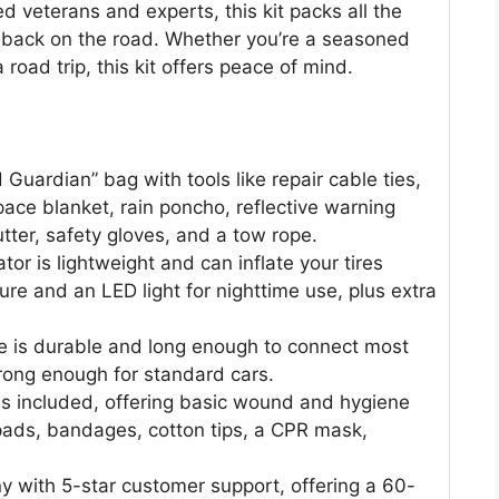
 veterans and experts, this kit packs all the
u back on the road. Whether you’re a seasoned
 road trip, this kit offers peace of mind.
Guardian” bag with tools like repair cable ties,
pace blanket, rain poncho, reflective warning
utter, safety gloves, and a tow rope.
ator is lightweight and can inflate your tires
ture and an LED light for nighttime use, plus extra
e is durable and long enough to connect most
trong enough for standard cars.
 is included, offering basic wound and hygiene
 pads, bandages, cotton tips, a CPR mask,
 with 5-star customer support, offering a 60-