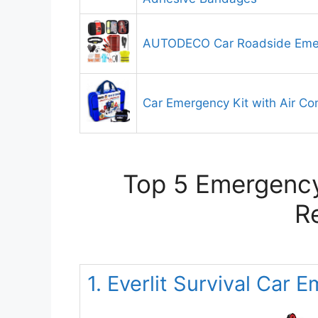
AUTODECO Car Roadside Emer
Car Emergency Kit with Air C
Top 5 Emergency 
R
1. Everlit Survival Car 