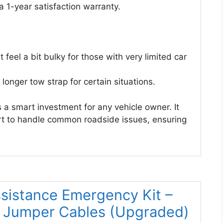
a 1-year satisfaction warranty.
feel a bit bulky for those with very limited car
longer tow strap for certain situations.
s a smart investment for any vehicle owner. It
rt to handle common roadside issues, ensuring
sistance Emergency Kit –
h Jumper Cables (Upgraded)