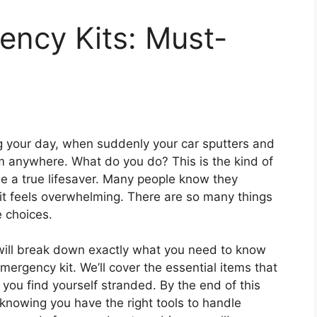
ency Kits: Must-
ing your day, when suddenly your car sputters and
rom anywhere. What do you do? This is the kind of
e a true lifesaver. Many people know they
kit feels overwhelming. There are so many things
e choices.
will break down exactly what you need to know
mergency kit. We’ll cover the essential items that
you find yourself stranded. By the end of this
 knowing you have the right tools to handle