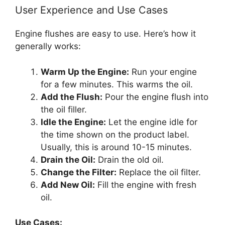
User Experience and Use Cases
Engine flushes are easy to use. Here’s how it
generally works:
Warm Up the Engine:
Run your engine
for a few minutes. This warms the oil.
Add the Flush:
Pour the engine flush into
the oil filler.
Idle the Engine:
Let the engine idle for
the time shown on the product label.
Usually, this is around 10-15 minutes.
Drain the Oil:
Drain the old oil.
Change the Filter:
Replace the oil filter.
Add New Oil:
Fill the engine with fresh
oil.
Use Cases: