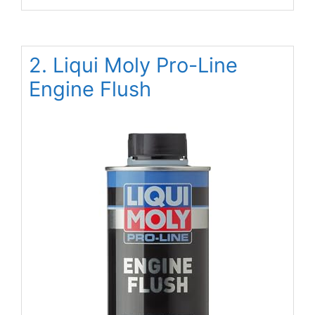
2. Liqui Moly Pro-Line
Engine Flush