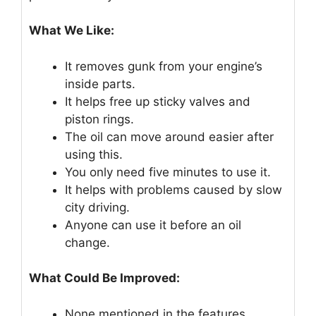
What We Like:
It removes gunk from your engine’s
inside parts.
It helps free up sticky valves and
piston rings.
The oil can move around easier after
using this.
You only need five minutes to use it.
It helps with problems caused by slow
city driving.
Anyone can use it before an oil
change.
What Could Be Improved:
None mentioned in the features.