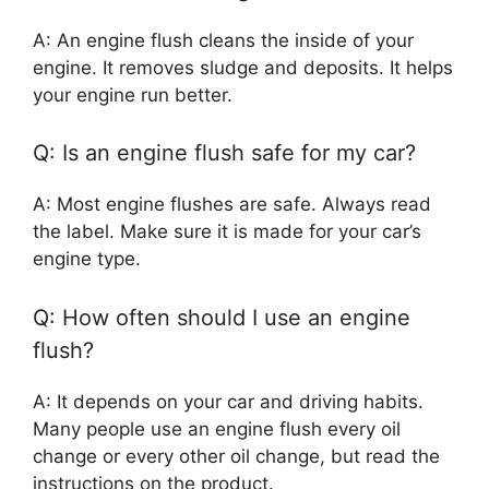
A: An engine flush cleans the inside of your
engine. It removes sludge and deposits. It helps
your engine run better.
Q: Is an engine flush safe for my car?
A: Most engine flushes are safe. Always read
the label. Make sure it is made for your car’s
engine type.
Q: How often should I use an engine
flush?
A: It depends on your car and driving habits.
Many people use an engine flush every oil
change or every other oil change, but read the
instructions on the product.