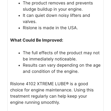
The product removes and prevents
sludge buildup in your engine.
It can quiet down noisy lifters and
valves.
Rislone is made in the USA.
What Could Be Improved:
The full effects of the product may not
be immediately noticeable.
Results can vary depending on the age
and condition of the engine.
Rislone 4102 XTREME LUBE® is a good
choice for engine maintenance. Using this
treatment regularly can help keep your
engine running smoothly.