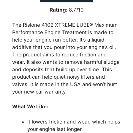
Rating:
8.7/10
The Rislone 4102 XTREME LUBE® Maximum
Performance Engine Treatment is made to
help your engine run better. It’s a liquid
additive that you pour into your engine’s oil.
The product aims to reduce friction and
wear. It also wants to remove harmful sludge
and deposits that build up over time. This
product can help quiet noisy lifters and
valves. It is made in the USA and won’t hurt
your new car warranty.
What We Like:
It lowers friction and wear, which helps
your engine last longer.