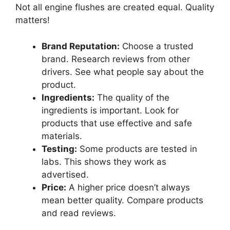
Not all engine flushes are created equal. Quality
matters!
Brand Reputation:
Choose a trusted
brand. Research reviews from other
drivers. See what people say about the
product.
Ingredients:
The quality of the
ingredients is important. Look for
products that use effective and safe
materials.
Testing:
Some products are tested in
labs. This shows they work as
advertised.
Price:
A higher price doesn’t always
mean better quality. Compare products
and read reviews.