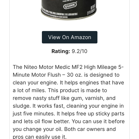
View On Amazon
Rating:
9.2/10
The Niteo Motor Medic MF2 High Mileage 5-
Minute Motor Flush – 30 oz. is designed to
clean your engine. It helps engines that have
a lot of miles. This product is made to
remove nasty stuff like gum, varnish, and
sludge. It works fast, cleaning your engine in
just five minutes. It helps free up sticky parts
and lets oil flow better. You can use it before
you change your oil. Both car owners and
pros can easily use it.