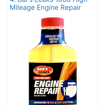
Mileage Engine Repair