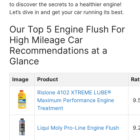
to discover the secrets to a healthier engine!
Let’s dive in and get your car running its best.
Our Top 5 Engine Flush For
High Mileage Car
Recommendations at a
Glance
Image
Product
Rat
Rislone 4102 XTREME LUBE®
Maximum Performance Engine
9.
Treatment
Liqui Moly Pro-Line Engine Flush
9.