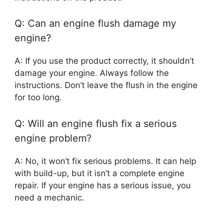
Q: Can an engine flush damage my
engine?
A: If you use the product correctly, it shouldn’t
damage your engine. Always follow the
instructions. Don’t leave the flush in the engine
for too long.
Q: Will an engine flush fix a serious
engine problem?
A: No, it won’t fix serious problems. It can help
with build-up, but it isn’t a complete engine
repair. If your engine has a serious issue, you
need a mechanic.