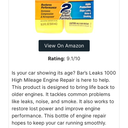
View On Amazon
Rating:
9.1/10
Is your car showing its age? Bar’s Leaks 1000
High Mileage Engine Repair is here to help.
This product is designed to bring life back to
older engines. It tackles common problems
like leaks, noise, and smoke. It also works to
restore lost power and improve engine
performance. This bottle of engine repair
hopes to keep your car running smoothly.