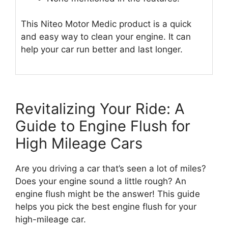
This Niteo Motor Medic product is a quick
and easy way to clean your engine. It can
help your car run better and last longer.
Revitalizing Your Ride: A
Guide to Engine Flush for
High Mileage Cars
Are you driving a car that’s seen a lot of miles?
Does your engine sound a little rough? An
engine flush might be the answer! This guide
helps you pick the best engine flush for your
high-mileage car.