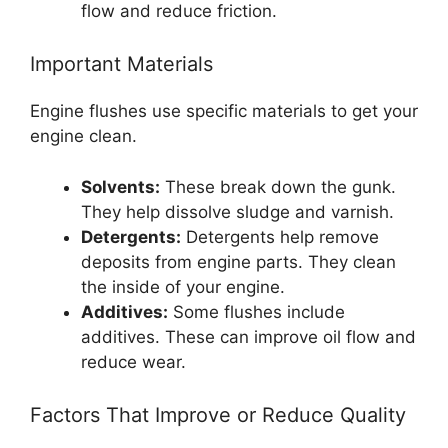
flow and reduce friction.
Important Materials
Engine flushes use specific materials to get your
engine clean.
Solvents:
These break down the gunk.
They help dissolve sludge and varnish.
Detergents:
Detergents help remove
deposits from engine parts. They clean
the inside of your engine.
Additives:
Some flushes include
additives. These can improve oil flow and
reduce wear.
Factors That Improve or Reduce Quality