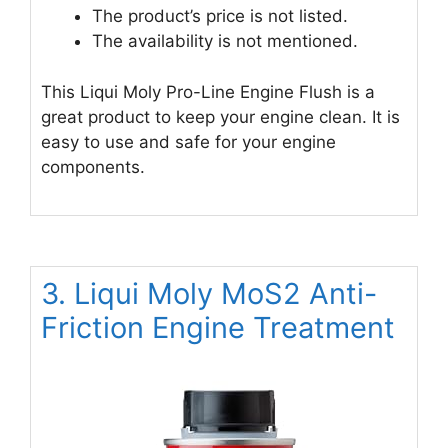
The product’s price is not listed.
The availability is not mentioned.
This Liqui Moly Pro-Line Engine Flush is a
great product to keep your engine clean. It is
easy to use and safe for your engine
components.
3. Liqui Moly MoS2 Anti-
Friction Engine Treatment