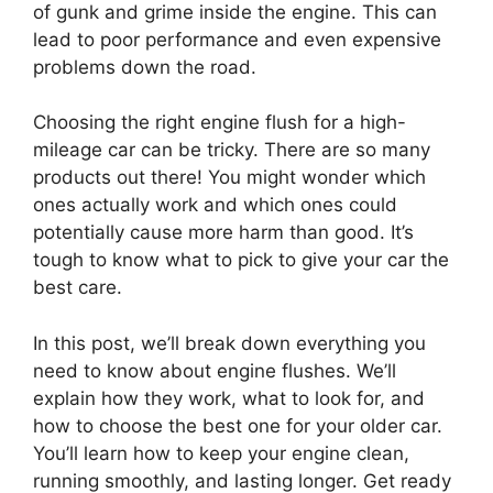
of gunk and grime inside the engine. This can
lead to poor performance and even expensive
problems down the road.
Choosing the right engine flush for a high-
mileage car can be tricky. There are so many
products out there! You might wonder which
ones actually work and which ones could
potentially cause more harm than good. It’s
tough to know what to pick to give your car the
best care.
In this post, we’ll break down everything you
need to know about engine flushes. We’ll
explain how they work, what to look for, and
how to choose the best one for your older car.
You’ll learn how to keep your engine clean,
running smoothly, and lasting longer. Get ready