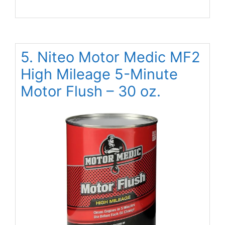
5. Niteo Motor Medic MF2
High Mileage 5-Minute
Motor Flush – 30 oz.