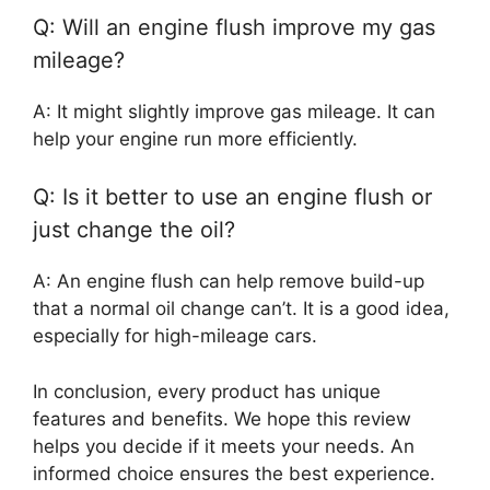
Q: Will an engine flush improve my gas
mileage?
A: It might slightly improve gas mileage. It can
help your engine run more efficiently.
Q: Is it better to use an engine flush or
just change the oil?
A: An engine flush can help remove build-up
that a normal oil change can’t. It is a good idea,
especially for high-mileage cars.
In conclusion, every product has unique
features and benefits. We hope this review
helps you decide if it meets your needs. An
informed choice ensures the best experience.