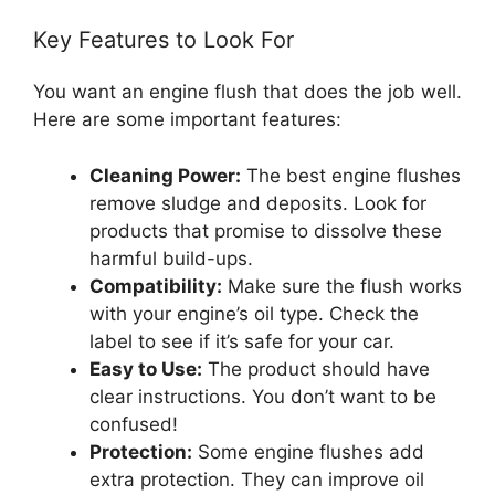
Key Features to Look For
You want an engine flush that does the job well.
Here are some important features:
Cleaning Power:
The best engine flushes
remove sludge and deposits. Look for
products that promise to dissolve these
harmful build-ups.
Compatibility:
Make sure the flush works
with your engine’s oil type. Check the
label to see if it’s safe for your car.
Easy to Use:
The product should have
clear instructions. You don’t want to be
confused!
Protection:
Some engine flushes add
extra protection. They can improve oil