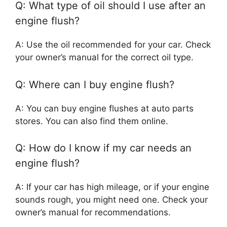
Q: What type of oil should I use after an
engine flush?
A: Use the oil recommended for your car. Check
your owner’s manual for the correct oil type.
Q: Where can I buy engine flush?
A: You can buy engine flushes at auto parts
stores. You can also find them online.
Q: How do I know if my car needs an
engine flush?
A: If your car has high mileage, or if your engine
sounds rough, you might need one. Check your
owner’s manual for recommendations.