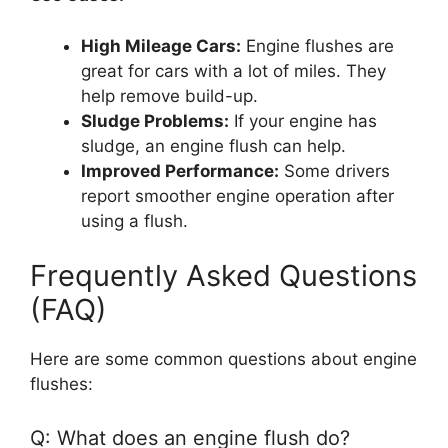
High Mileage Cars:
Engine flushes are
great for cars with a lot of miles. They
help remove build-up.
Sludge Problems:
If your engine has
sludge, an engine flush can help.
Improved Performance:
Some drivers
report smoother engine operation after
using a flush.
Frequently Asked Questions
(FAQ)
Here are some common questions about engine
flushes:
Q: What does an engine flush do?