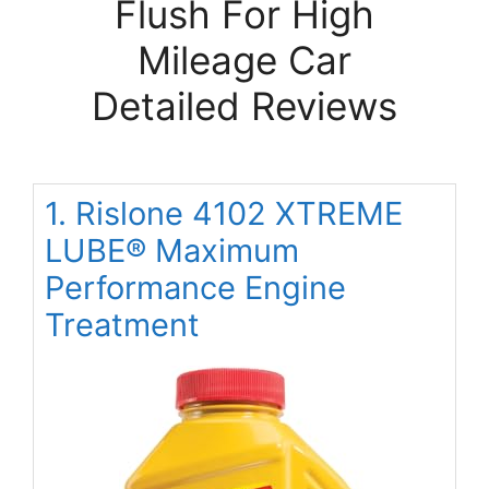
Flush For High
Mileage Car
Detailed Reviews
1. Rislone 4102 XTREME
LUBE® Maximum
Performance Engine
Treatment