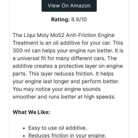
View On Amazon
Rating:
8.9/10
The Liqui Moly MoS2 Anti-Friction Engine
Treatment is an oil additive for your car. This
300 ml can helps your engine run better. It is
a universal fit for many different cars. The
additive creates a protective layer on engine
parts. This layer reduces friction. It helps
your engine last longer and perform better.
You may notice your engine sounds
smoother and runs better at high speeds.
What We Like:
Easy to use oil additive.
Reduces friction in your engine.