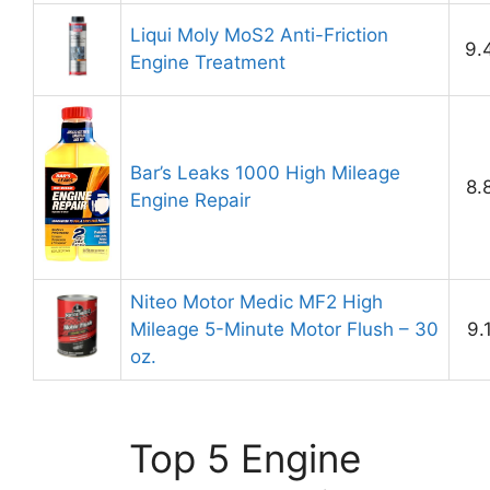
Liqui Moly MoS2 Anti-Friction
9.
Engine Treatment
Bar’s Leaks 1000 High Mileage
8.
Engine Repair
Niteo Motor Medic MF2 High
Mileage 5-Minute Motor Flush – 30
9.
oz.
Top 5 Engine