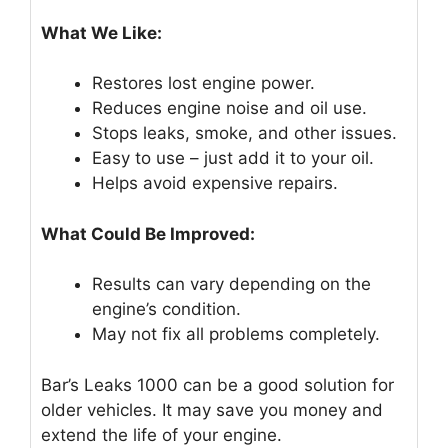
What We Like:
Restores lost engine power.
Reduces engine noise and oil use.
Stops leaks, smoke, and other issues.
Easy to use – just add it to your oil.
Helps avoid expensive repairs.
What Could Be Improved:
Results can vary depending on the
engine’s condition.
May not fix all problems completely.
Bar’s Leaks 1000 can be a good solution for
older vehicles. It may save you money and
extend the life of your engine.