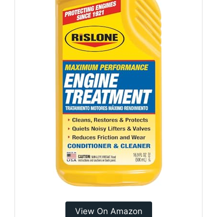
View On Amazon