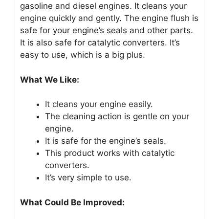
gasoline and diesel engines. It cleans your
engine quickly and gently. The engine flush is
safe for your engine’s seals and other parts.
It is also safe for catalytic converters. It’s
easy to use, which is a big plus.
What We Like:
It cleans your engine easily.
The cleaning action is gentle on your
engine.
It is safe for the engine’s seals.
This product works with catalytic
converters.
It’s very simple to use.
What Could Be Improved: