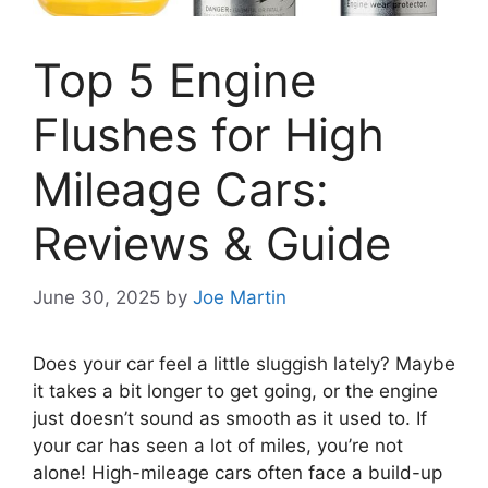
Top 5 Engine
Flushes for High
Mileage Cars:
Reviews & Guide
June 30, 2025
by
Joe Martin
Does your car feel a little sluggish lately? Maybe
it takes a bit longer to get going, or the engine
just doesn’t sound as smooth as it used to. If
your car has seen a lot of miles, you’re not
alone! High-mileage cars often face a build-up