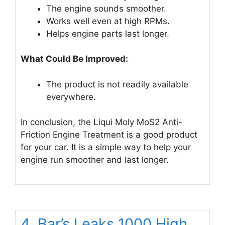
The engine sounds smoother.
Works well even at high RPMs.
Helps engine parts last longer.
What Could Be Improved:
The product is not readily available
everywhere.
In conclusion, the Liqui Moly MoS2 Anti-
Friction Engine Treatment is a good product
for your car. It is a simple way to help your
engine run smoother and last longer.
4. Bar’s Leaks 1000 High