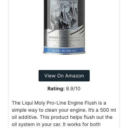
View On Amazon
Rating:
8.9/10
The Liqui Moly Pro-Line Engine Flush is a
simple way to clean your engine. It’s a 500 ml
oil additive. This product helps flush out the
oil system in your car. It works for both