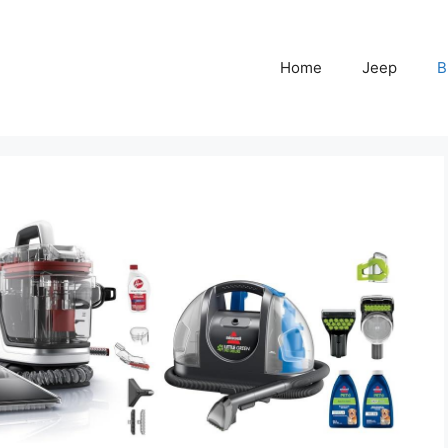
Home
Jeep
B