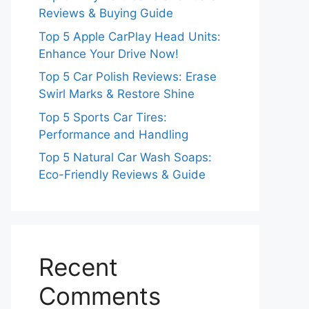
Reviews & Buying Guide
Top 5 Apple CarPlay Head Units:
Enhance Your Drive Now!
Top 5 Car Polish Reviews: Erase
Swirl Marks & Restore Shine
Top 5 Sports Car Tires:
Performance and Handling
Top 5 Natural Car Wash Soaps:
Eco-Friendly Reviews & Guide
Recent
Comments