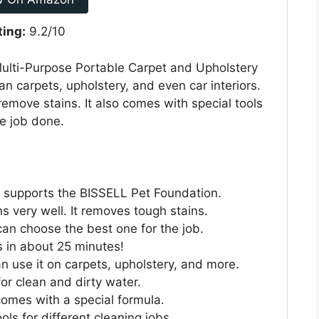
ting:
9.2/10
ulti-Purpose Portable Carpet and Upholstery
ean carpets, upholstery, and even car interiors.
emove stains. It also comes with special tools
he job done.
e supports the BISSELL Pet Foundation.
 very well. It removes tough stains.
can choose the best one for the job.
es in about 25 minutes!
n use it on carpets, upholstery, and more.
 for clean and dirty water.
comes with a special formula.
ools for different cleaning jobs.