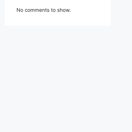
No comments to show.