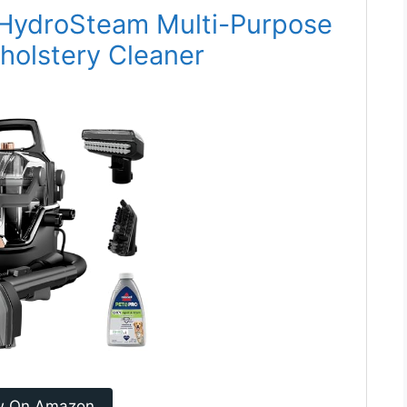
n HydroSteam Multi-Purpose
holstery Cleaner
w On Amazon