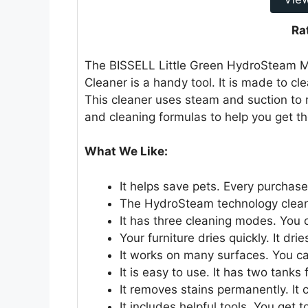
Ra
The BISSELL Little Green HydroSteam M
Cleaner is a handy tool. It is made to cl
This cleaner uses steam and suction to r
and cleaning formulas to help you get t
What We Like:
It helps save pets. Every purchas
The HydroSteam technology cleans
It has three cleaning modes. You 
Your furniture dries quickly. It dri
It works on many surfaces. You ca
It is easy to use. It has two tanks
It removes stains permanently. It 
It includes helpful tools. You get t