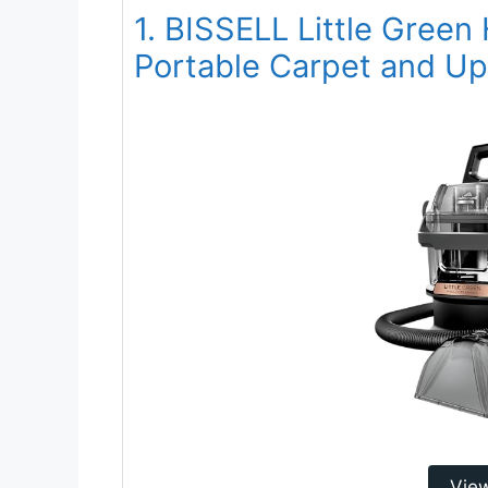
1. BISSELL Little Gree
Portable Carpet and Up
Vie