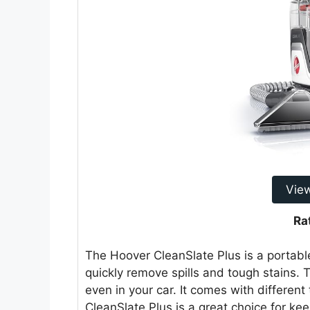
Vie
Ra
The Hoover CleanSlate Plus is a portable
quickly remove spills and tough stains.
even in your car. It comes with differen
CleanSlate Plus is a great choice for ke