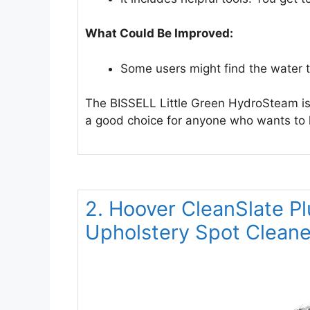
What Could Be Improved:
Some users might find the water tan
The BISSELL Little Green HydroSteam is a
a good choice for anyone who wants to k
2. Hoover CleanSlate Pl
Upholstery Spot Clean