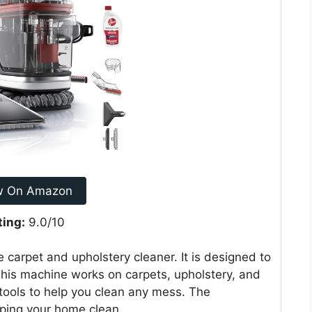
w On Amazon
ting:
9.0/10
 carpet and upholstery cleaner. It is designed to
 This machine works on carpets, upholstery, and
t tools to help you clean any mess. The
eping your home clean.