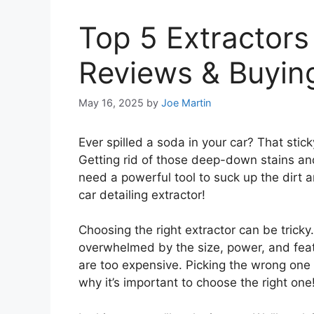
Top 5 Extractors 
Reviews & Buyin
May 16, 2025
by
Joe Martin
Ever spilled a soda in your car? That stick
Getting rid of those deep-down stains and 
need a powerful tool to suck up the dirt a
car detailing extractor!
Choosing the right extractor can be trick
overwhelmed by the size, power, and fea
are too expensive. Picking the wrong one
why it’s important to choose the right one