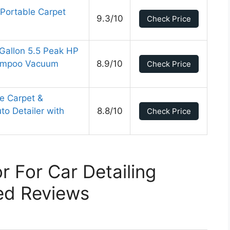
e Portable Carpet
9.3/10
Check Price
allon 5.5 Peak HP
hampoo Vacuum
8.9/10
Check Price
le Carpet &
to Detailer with
8.8/10
Check Price
r For Car Detailing
ed Reviews