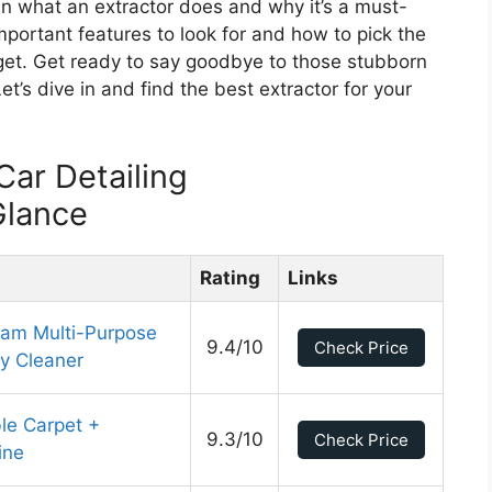
lain what an extractor does and why it’s a must-
important features to look for and how to pick the
get. Get ready to say goodbye to those stubborn
Let’s dive in and find the best extractor for your
Car Detailing
Glance
Rating
Links
eam Multi-Purpose
9.4/10
Check Price
y Cleaner
le Carpet +
9.3/10
Check Price
ine