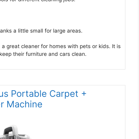
ks a little small for large areas.
 great cleaner for homes with pets or kids. It is
eep their furniture and cars clean.
us Portable Carpet +
er Machine