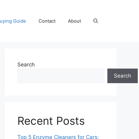
uying Guide
Contact
About
Search
Search
Recent Posts
Top 5 Enzyme Cleaners for Cars: