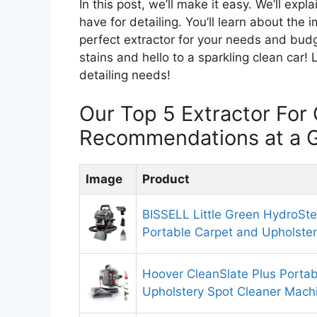
In this post, we’ll make it easy. We’ll exp
have for detailing. You’ll learn about the 
perfect extractor for your needs and bud
stains and hello to a sparkling clean car! 
detailing needs!
Our Top 5 Extractor For 
Recommendations at a 
Image
Product
BISSELL Little Green HydroSt
Portable Carpet and Upholster
Hoover CleanSlate Plus Portab
Upholstery Spot Cleaner Mach