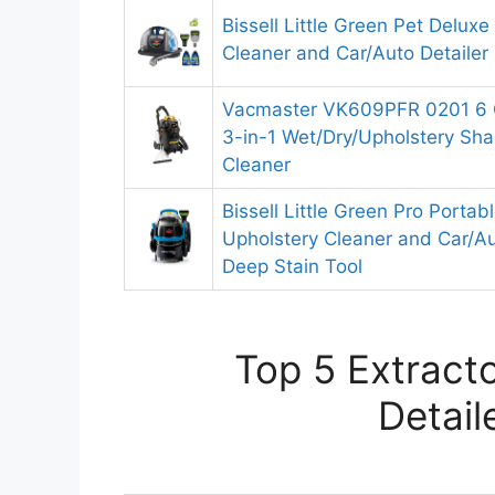
Bissell Little Green Pet Delux
Cleaner and Car/Auto Detailer
Vacmaster VK609PFR 0201 6 G
3-in-1 Wet/Dry/Upholstery S
Cleaner
Bissell Little Green Pro Portab
Upholstery Cleaner and Car/Au
Deep Stain Tool
Top 5 Extracto
Detail