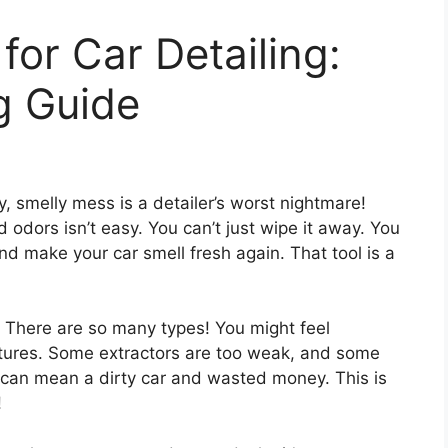
for Car Detailing:
g Guide
y, smelly mess is a detailer’s worst nightmare!
odors isn’t easy. You can’t just wipe it away. You
nd make your car smell fresh again. That tool is a
y. There are so many types! You might feel
tures. Some extractors are too weak, and some
 can mean a dirty car and wasted money. This is
!