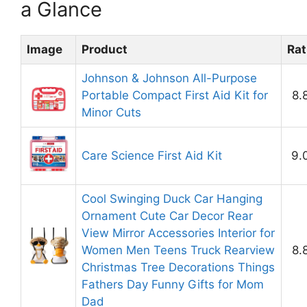
a Glance
Image
Product
Rat
Johnson & Johnson All-Purpose
Portable Compact First Aid Kit for
8.
Minor Cuts
Care Science First Aid Kit
9.
Cool Swinging Duck Car Hanging
Ornament Cute Car Decor Rear
View Mirror Accessories Interior for
Women Men Teens Truck Rearview
8.
Christmas Tree Decorations Things
Fathers Day Funny Gifts for Mom
Dad