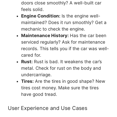
doors close smoothly? A well-built car
feels solid.
Engine Condition:
Is the engine well-
maintained? Does it run smoothly? Get a
mechanic to check the engine.
Maintenance History:
Has the car been
serviced regularly? Ask for maintenance
records. This tells you if the car was well-
cared for.
Rust:
Rust is bad. It weakens the car’s
metal. Check for rust on the body and
undercarriage.
Tires:
Are the tires in good shape? New
tires cost money. Make sure the tires
have good tread.
User Experience and Use Cases