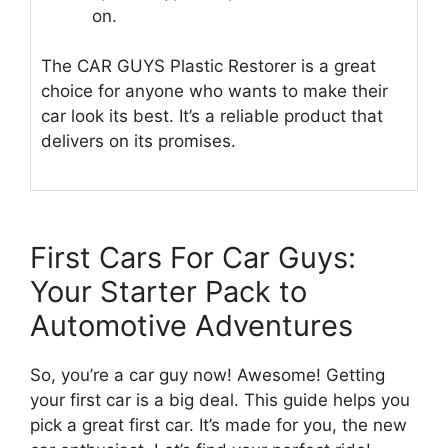
on.
The CAR GUYS Plastic Restorer is a great
choice for anyone who wants to make their
car look its best. It’s a reliable product that
delivers on its promises.
First Cars For Car Guys:
Your Starter Pack to
Automotive Adventures
So, you’re a car guy now! Awesome! Getting
your first car is a big deal. This guide helps you
pick a great first car. It’s made for you, the new