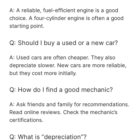
A: A reliable, fuel-efficient engine is a good
choice. A four-cylinder engine is often a good
starting point.
Q: Should I buy a used or a new car?
A: Used cars are often cheaper. They also
depreciate slower. New cars are more reliable,
but they cost more initially.
Q: How do I find a good mechanic?
A: Ask friends and family for recommendations.
Read online reviews. Check the mechanic’s
certifications.
Q: What is “depreciation”?