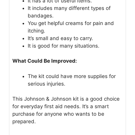
It has a lot of useful items.
It includes many different types of
bandages.
You get helpful creams for pain and
itching.
It’s small and easy to carry.
It is good for many situations.
What Could Be Improved:
The kit could have more supplies for
serious injuries.
This Johnson & Johnson kit is a good choice
for everyday first aid needs. It’s a smart
purchase for anyone who wants to be
prepared.