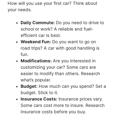
How will you use your first car? Think about
your needs.
Daily Commute:
Do you need to drive to
school or work? A reliable and fuel-
efficient car is best.
Weekend Fun:
Do you want to go on
road trips? A car with good handling is
fun.
Modifications:
Are you interested in
customizing your car? Some cars are
easier to modify than others. Research
what’s popular.
Budget:
How much can you spend? Set a
budget. Stick to it.
Insurance Costs:
Insurance prices vary.
Some cars cost more to insure. Research
insurance costs before you buy.