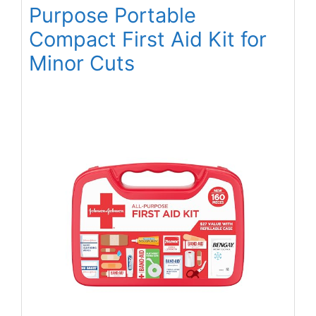
Purpose Portable
Compact First Aid Kit for
Minor Cuts