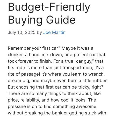
Budget-Friendly
Buying Guide
July 10, 2025
by
Joe Martin
Remember your first car? Maybe it was a
clunker, a hand-me-down, or a project car that
took forever to finish. For a true “car guy,” that
first ride is more than just transportation; it’s a
rite of passage! It’s where you learn to wrench,
dream big, and maybe even burn a little rubber.
But choosing that first car can be tricky, right?
There are so many things to think about, like
price, reliability, and how cool it looks. The
pressure is on to find something awesome
without breaking the bank or getting stuck with