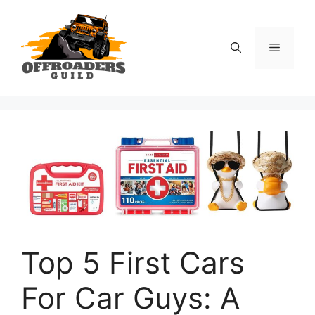
Skip
to
content
Menu
Top 5 First Cars
For Car Guys: A