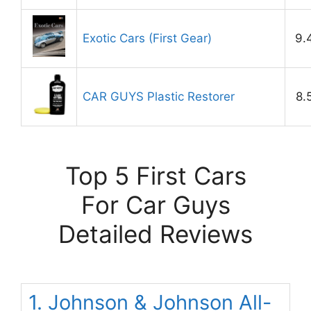
Exotic Cars (First Gear)
9.
CAR GUYS Plastic Restorer
8.
Top 5 First Cars
For Car Guys
Detailed Reviews
1. Johnson & Johnson All-