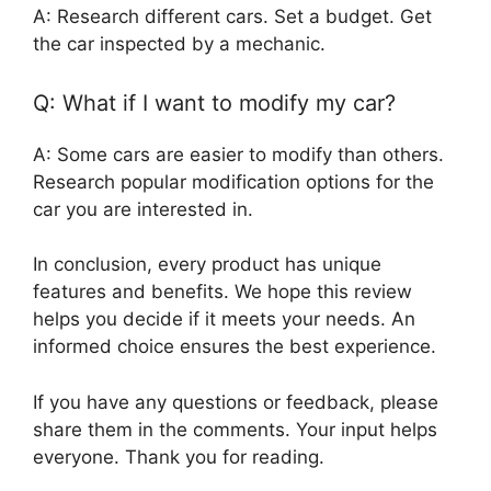
A: Research different cars. Set a budget. Get
the car inspected by a mechanic.
Q: What if I want to modify my car?
A: Some cars are easier to modify than others.
Research popular modification options for the
car you are interested in.
In conclusion, every product has unique
features and benefits. We hope this review
helps you decide if it meets your needs. An
informed choice ensures the best experience.
If you have any questions or feedback, please
share them in the comments. Your input helps
everyone. Thank you for reading.