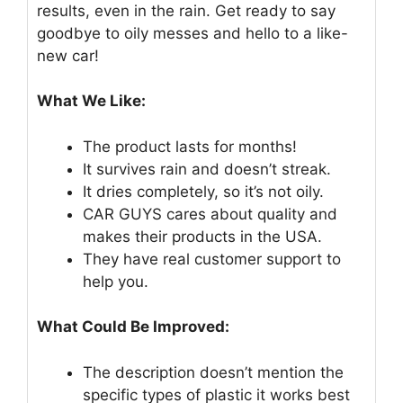
results, even in the rain. Get ready to say
goodbye to oily messes and hello to a like-
new car!
What We Like:
The product lasts for months!
It survives rain and doesn’t streak.
It dries completely, so it’s not oily.
CAR GUYS cares about quality and
makes their products in the USA.
They have real customer support to
help you.
What Could Be Improved:
The description doesn’t mention the
specific types of plastic it works best