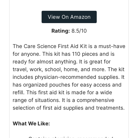
View On Amazon
Rating:
8.5/10
The Care Science First Aid Kit is a must-have
for anyone. This kit has 110 pieces and is
ready for almost anything. It is great for
travel, work, school, home, and more. The kit
includes physician-recommended supplies. It
has organized pouches for easy access and
refill. This first aid kit is made for a wide
range of situations. It is a comprehensive
selection of first aid supplies and treatments.
What We Like: