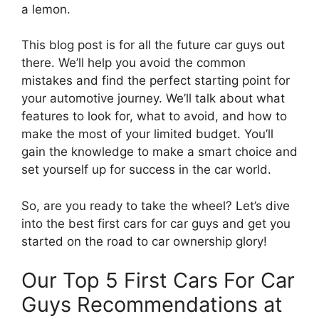
a lemon.
This blog post is for all the future car guys out
there. We’ll help you avoid the common
mistakes and find the perfect starting point for
your automotive journey. We’ll talk about what
features to look for, what to avoid, and how to
make the most of your limited budget. You’ll
gain the knowledge to make a smart choice and
set yourself up for success in the car world.
So, are you ready to take the wheel? Let’s dive
into the best first cars for car guys and get you
started on the road to car ownership glory!
Our Top 5 First Cars For Car
Guys Recommendations at