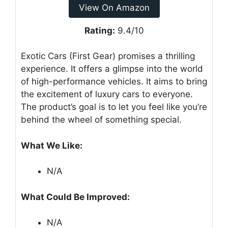
View On Amazon
Rating:
9.4/10
Exotic Cars (First Gear) promises a thrilling
experience. It offers a glimpse into the world
of high-performance vehicles. It aims to bring
the excitement of luxury cars to everyone.
The product’s goal is to let you feel like you’re
behind the wheel of something special.
What We Like:
N/A
What Could Be Improved:
N/A