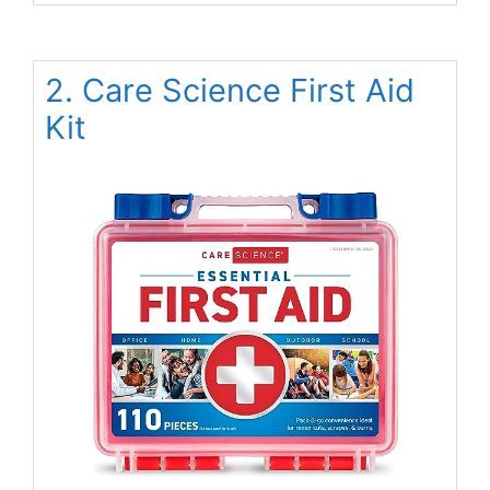
2. Care Science First Aid
Kit