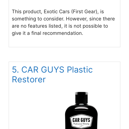
This product, Exotic Cars (First Gear), is
something to consider. However, since there
are no features listed, it is not possible to
give it a final recommendation.
5. CAR GUYS Plastic
Restorer