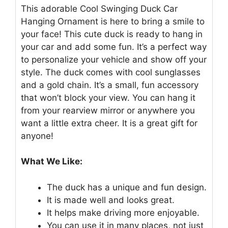
This adorable Cool Swinging Duck Car
Hanging Ornament is here to bring a smile to
your face! This cute duck is ready to hang in
your car and add some fun. It’s a perfect way
to personalize your vehicle and show off your
style. The duck comes with cool sunglasses
and a gold chain. It’s a small, fun accessory
that won’t block your view. You can hang it
from your rearview mirror or anywhere you
want a little extra cheer. It is a great gift for
anyone!
What We Like:
The duck has a unique and fun design.
It is made well and looks great.
It helps make driving more enjoyable.
You can use it in many places, not just