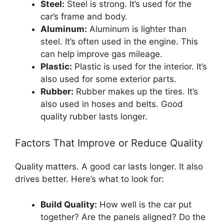
Steel:
Steel is strong. It’s used for the
car’s frame and body.
Aluminum:
Aluminum is lighter than
steel. It’s often used in the engine. This
can help improve gas mileage.
Plastic:
Plastic is used for the interior. It’s
also used for some exterior parts.
Rubber:
Rubber makes up the tires. It’s
also used in hoses and belts. Good
quality rubber lasts longer.
Factors That Improve or Reduce Quality
Quality matters. A good car lasts longer. It also
drives better. Here’s what to look for:
Build Quality:
How well is the car put
together? Are the panels aligned? Do the