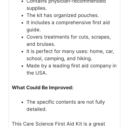
Contains physician-recommended
supplies.
The kit has organized pouches.
It includes a comprehensive first aid
guide.
Covers treatments for cuts, scrapes,
and bruises.
It is perfect for many uses: home, car,
school, camping, and hiking.
Made by a leading first aid company in
the USA.
What Could Be Improved:
The specific contents are not fully
detailed.
This Care Science First Aid Kit is a great