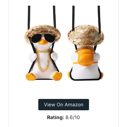
View On Amazon
Rating:
8.6/10