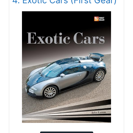
4. Exotic Cars (First Gear)