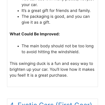
your car.
It’s a great gift for friends and family.
The packaging is good, and you can
give it as a gift.
What Could Be Improved:
The main body should not be too long
to avoid hitting the windshield.
This swinging duck is a fun and easy way to
brighten up your car. You’ll love how it makes
you feel! It is a great purchase.