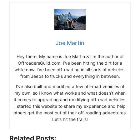
Joe Martin
Hey there, My name is Joe Martin & I’m the author of
OffroadersGuild.com. I’ve been hitting the dirt for a
while now. I’ve been off-roading in all sorts of vehicles,
from Jeeps to trucks and everything in between.
I’ve also built and modified a few off-road vehicles of
my own, so I know what works and what doesn’t when
it comes to upgrading and modifying off-road vehicles.
I started this website to share my experience and help
others get the most out of their off-roading adventures.
Let’s hit the trails!
Related Posts: