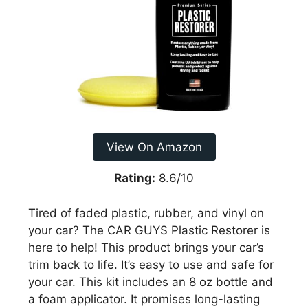
View On Amazon
Rating:
8.6/10
Tired of faded plastic, rubber, and vinyl on
your car? The CAR GUYS Plastic Restorer is
here to help! This product brings your car’s
trim back to life. It’s easy to use and safe for
your car. This kit includes an 8 oz bottle and
a foam applicator. It promises long-lasting