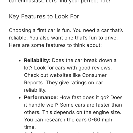
car enthusiast. Let’s find your perfect ride!
Key Features to Look For
Choosing a first car is fun. You need a car that’s
reliable. You also want one that’s fun to drive.
Here are some features to think about:
Reliability:
Does the car break down a
lot? Look for cars with good reviews.
Check out websites like Consumer
Reports. They give ratings on car
reliability.
Performance:
How fast does it go? Does
it handle well? Some cars are faster than
others. This depends on the engine size.
You can research the car’s 0-60 mph
time.