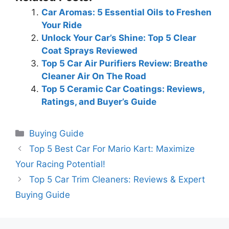
Car Aromas: 5 Essential Oils to Freshen
Your Ride
Unlock Your Car’s Shine: Top 5 Clear
Coat Sprays Reviewed
Top 5 Car Air Purifiers Review: Breathe
Cleaner Air On The Road
Top 5 Ceramic Car Coatings: Reviews,
Ratings, and Buyer’s Guide
Categories
Buying Guide
Top 5 Best Car For Mario Kart: Maximize
Your Racing Potential!
Top 5 Car Trim Cleaners: Reviews & Expert
Buying Guide