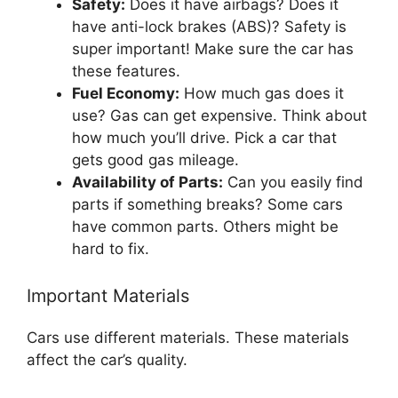
Safety:
Does it have airbags? Does it
have anti-lock brakes (ABS)? Safety is
super important! Make sure the car has
these features.
Fuel Economy:
How much gas does it
use? Gas can get expensive. Think about
how much you’ll drive. Pick a car that
gets good gas mileage.
Availability of Parts:
Can you easily find
parts if something breaks? Some cars
have common parts. Others might be
hard to fix.
Important Materials
Cars use different materials. These materials
affect the car’s quality.