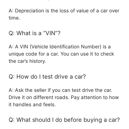
A: Depreciation is the loss of value of a car over
time.
Q: What is a “VIN”?
A: A VIN (Vehicle Identification Number) is a
unique code for a car. You can use it to check
the car’s history.
Q: How do I test drive a car?
A: Ask the seller if you can test drive the car.
Drive it on different roads. Pay attention to how
it handles and feels.
Q: What should I do before buying a car?