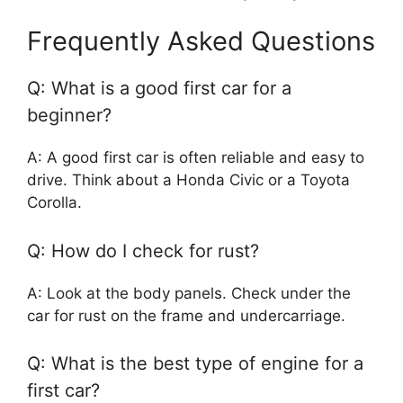
Frequently Asked Questions
Q: What is a good first car for a
beginner?
A: A good first car is often reliable and easy to
drive. Think about a Honda Civic or a Toyota
Corolla.
Q: How do I check for rust?
A: Look at the body panels. Check under the
car for rust on the frame and undercarriage.
Q: What is the best type of engine for a
first car?