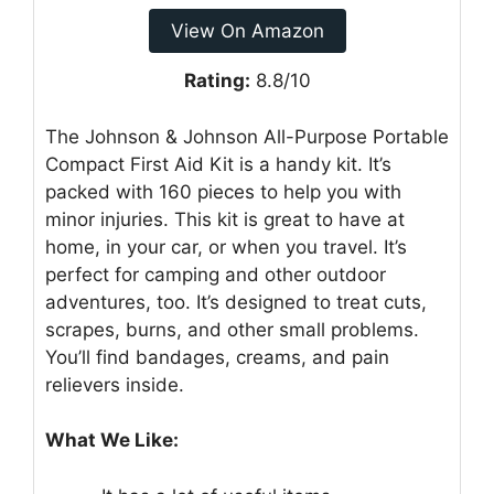
View On Amazon
Rating:
8.8/10
The Johnson & Johnson All-Purpose Portable
Compact First Aid Kit is a handy kit. It’s
packed with 160 pieces to help you with
minor injuries. This kit is great to have at
home, in your car, or when you travel. It’s
perfect for camping and other outdoor
adventures, too. It’s designed to treat cuts,
scrapes, burns, and other small problems.
You’ll find bandages, creams, and pain
relievers inside.
What We Like: