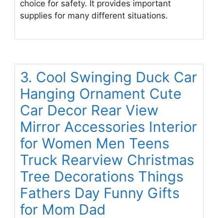
choice for safety. It provides important
supplies for many different situations.
3. Cool Swinging Duck Car
Hanging Ornament Cute
Car Decor Rear View
Mirror Accessories Interior
for Women Men Teens
Truck Rearview Christmas
Tree Decorations Things
Fathers Day Funny Gifts
for Mom Dad