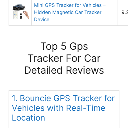
Mini GPS Tracker for Vehicles –
Hidden Magnetic Car Tracker
9.
Device
Top 5 Gps
Tracker For Car
Detailed Reviews
1. Bouncie GPS Tracker for
Vehicles with Real-Time
Location