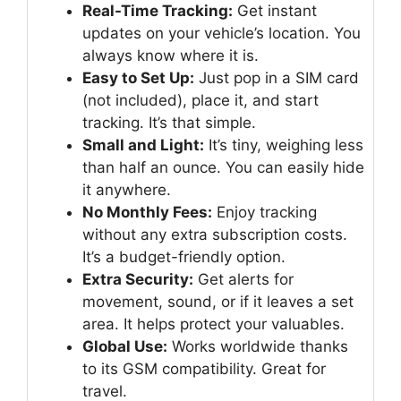
Real-Time Tracking:
Get instant
updates on your vehicle’s location. You
always know where it is.
Easy to Set Up:
Just pop in a SIM card
(not included), place it, and start
tracking. It’s that simple.
Small and Light:
It’s tiny, weighing less
than half an ounce. You can easily hide
it anywhere.
No Monthly Fees:
Enjoy tracking
without any extra subscription costs.
It’s a budget-friendly option.
Extra Security:
Get alerts for
movement, sound, or if it leaves a set
area. It helps protect your valuables.
Global Use:
Works worldwide thanks
to its GSM compatibility. Great for
travel.