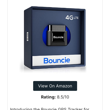
View On Amazon
Rating:
8.5/10
Introducing the Bouncie GPS Tracker for