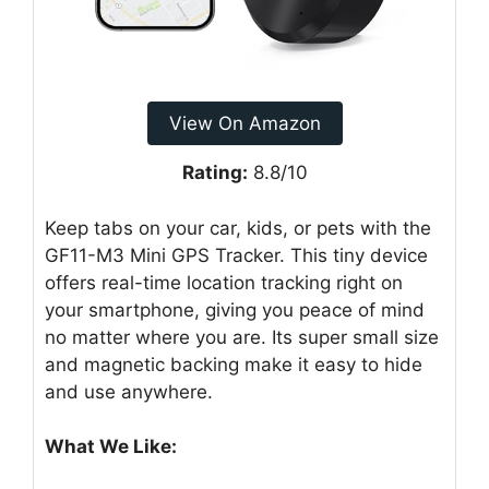
View On Amazon
Rating:
8.8/10
Keep tabs on your car, kids, or pets with the
GF11-M3 Mini GPS Tracker. This tiny device
offers real-time location tracking right on
your smartphone, giving you peace of mind
no matter where you are. Its super small size
and magnetic backing make it easy to hide
and use anywhere.
What We Like: