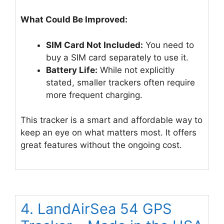
What Could Be Improved:
SIM Card Not Included:
You need to
buy a SIM card separately to use it.
Battery Life:
While not explicitly
stated, smaller trackers often require
more frequent charging.
This tracker is a smart and affordable way to
keep an eye on what matters most. It offers
great features without the ongoing cost.
4. LandAirSea 54 GPS