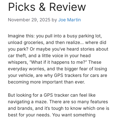
Picks & Review
November 29, 2025
by
Joe Martin
Imagine this: you pull into a busy parking lot,
unload groceries, and then realize… where did
you park? Or maybe you’ve heard stories about
car theft, and a little voice in your head
whispers, “What if it happens to me?” These
everyday worries, and the bigger fear of losing
your vehicle, are why GPS trackers for cars are
becoming more important than ever.
But looking for a GPS tracker can feel like
navigating a maze. There are so many features
and brands, and it’s tough to know which one is
best for your needs. You want something