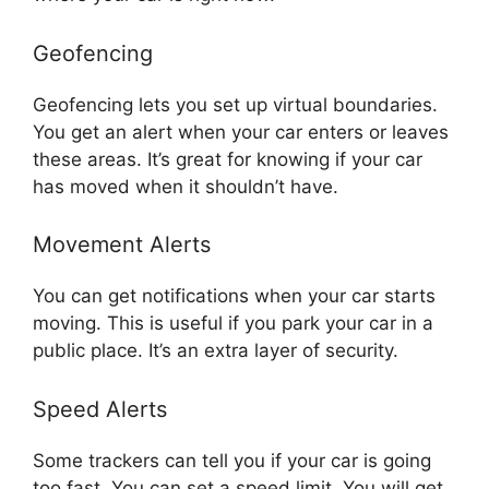
Geofencing
Geofencing lets you set up virtual boundaries.
You get an alert when your car enters or leaves
these areas. It’s great for knowing if your car
has moved when it shouldn’t have.
Movement Alerts
You can get notifications when your car starts
moving. This is useful if you park your car in a
public place. It’s an extra layer of security.
Speed Alerts
Some trackers can tell you if your car is going
too fast. You can set a speed limit. You will get