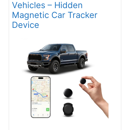
Vehicles – Hidden
Magnetic Car Tracker
Device