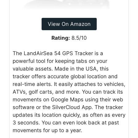
View On Amazon
Rating:
8.5/10
The LandAirSea 54 GPS Tracker is a
powerful tool for keeping tabs on your
valuable assets. Made in the USA, this
tracker offers accurate global location and
real-time alerts. It easily attaches to vehicles,
ATVs, golf carts, and more. You can track its
movements on Google Maps using their web
software or the SilverCloud App. The tracker
updates its location quickly, as often as every
3 seconds. You can even look back at past
movements for up to a year.