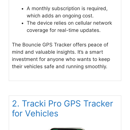
A monthly subscription is required,
which adds an ongoing cost.
The device relies on cellular network
coverage for real-time updates.
The Bouncie GPS Tracker offers peace of
mind and valuable insights. It’s a smart
investment for anyone who wants to keep
their vehicles safe and running smoothly.
2. Tracki Pro GPS Tracker
for Vehicles