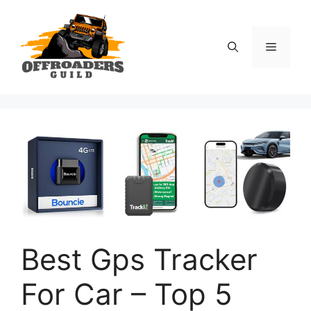
Skip
to
content
Menu
Best Gps Tracker
For Car – Top 5