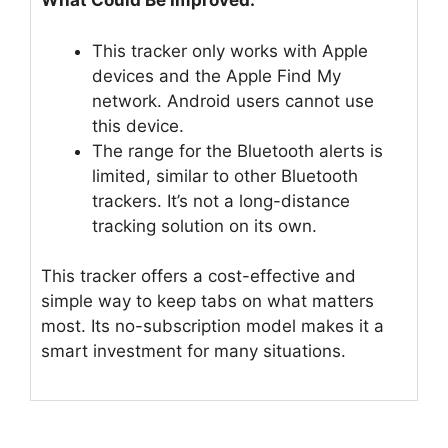
What Could Be Improved:
This tracker only works with Apple
devices and the Apple Find My
network. Android users cannot use
this device.
The range for the Bluetooth alerts is
limited, similar to other Bluetooth
trackers. It’s not a long-distance
tracking solution on its own.
This tracker offers a cost-effective and
simple way to keep tabs on what matters
most. Its no-subscription model makes it a
smart investment for many situations.