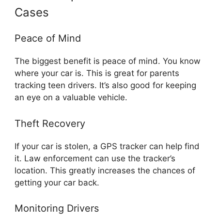
Cases
Peace of Mind
The biggest benefit is peace of mind. You know
where your car is. This is great for parents
tracking teen drivers. It’s also good for keeping
an eye on a valuable vehicle.
Theft Recovery
If your car is stolen, a GPS tracker can help find
it. Law enforcement can use the tracker’s
location. This greatly increases the chances of
getting your car back.
Monitoring Drivers