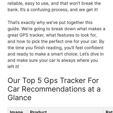
reliable, easy to use, and that won’t break the
bank. It’s a confusing process, and we get it!
That’s exactly why we’ve put together this
guide. We’re going to break down what makes a
great GPS tracker, what features to look for,
and how to pick the perfect one for your car. By
the time you finish reading, you’ll feel confident
and ready to make a smart choice. Let’s dive in
and make sure your car is always where you
left it!
Our Top 5 Gps Tracker For
Car Recommendations at a
Glance
Image
Product
Rat