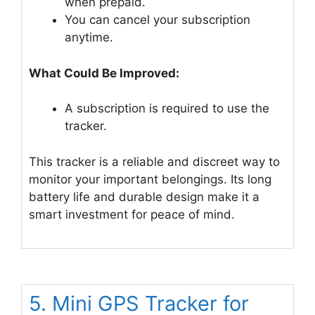
when prepaid.
You can cancel your subscription
anytime.
What Could Be Improved:
A subscription is required to use the
tracker.
This tracker is a reliable and discreet way to
monitor your important belongings. Its long
battery life and durable design make it a
smart investment for peace of mind.
5. Mini GPS Tracker for