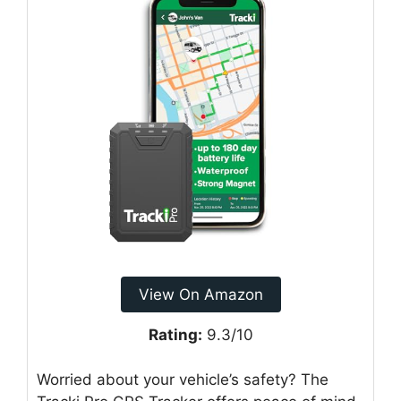
View On Amazon
Rating:
9.3/10
Worried about your vehicle’s safety? The