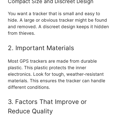
Compact Size and Discreet Design
You want a tracker that is small and easy to
hide. A large or obvious tracker might be found
and removed. A discreet design keeps it hidden
from thieves.
2. Important Materials
Most GPS trackers are made from durable
plastic. This plastic protects the inner
electronics. Look for tough, weather-resistant
materials. This ensures the tracker can handle
different conditions.
3. Factors That Improve or
Reduce Quality