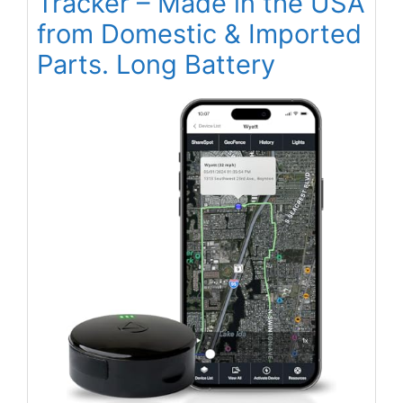
Tracker – Made in the USA
from Domestic & Imported
Parts. Long Battery