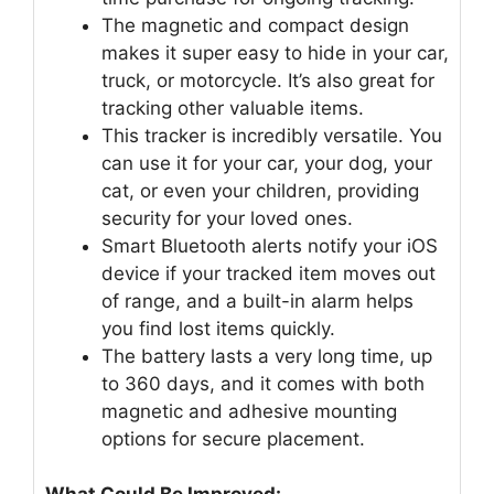
The magnetic and compact design
makes it super easy to hide in your car,
truck, or motorcycle. It’s also great for
tracking other valuable items.
This tracker is incredibly versatile. You
can use it for your car, your dog, your
cat, or even your children, providing
security for your loved ones.
Smart Bluetooth alerts notify your iOS
device if your tracked item moves out
of range, and a built-in alarm helps
you find lost items quickly.
The battery lasts a very long time, up
to 360 days, and it comes with both
magnetic and adhesive mounting
options for secure placement.