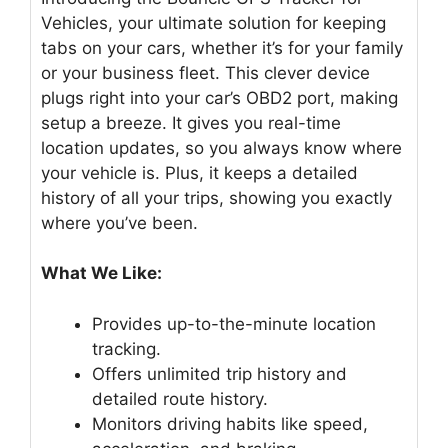
Vehicles, your ultimate solution for keeping
tabs on your cars, whether it’s for your family
or your business fleet. This clever device
plugs right into your car’s OBD2 port, making
setup a breeze. It gives you real-time
location updates, so you always know where
your vehicle is. Plus, it keeps a detailed
history of all your trips, showing you exactly
where you’ve been.
What We Like:
Provides up-to-the-minute location
tracking.
Offers unlimited trip history and
detailed route history.
Monitors driving habits like speed,