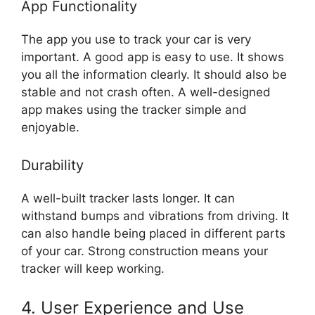
App Functionality
The app you use to track your car is very
important. A good app is easy to use. It shows
you all the information clearly. It should also be
stable and not crash often. A well-designed
app makes using the tracker simple and
enjoyable.
Durability
A well-built tracker lasts longer. It can
withstand bumps and vibrations from driving. It
can also handle being placed in different parts
of your car. Strong construction means your
tracker will keep working.
4. User Experience and Use