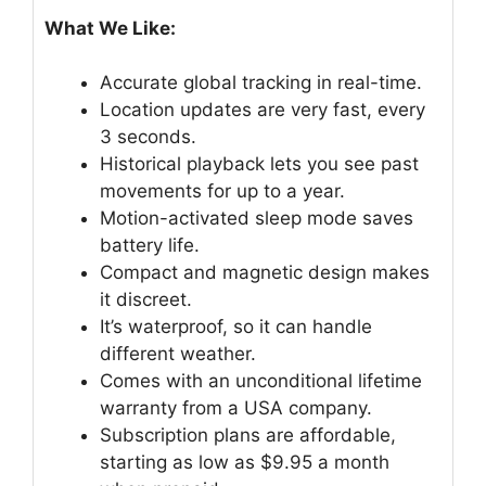
What We Like:
Accurate global tracking in real-time.
Location updates are very fast, every
3 seconds.
Historical playback lets you see past
movements for up to a year.
Motion-activated sleep mode saves
battery life.
Compact and magnetic design makes
it discreet.
It’s waterproof, so it can handle
different weather.
Comes with an unconditional lifetime
warranty from a USA company.
Subscription plans are affordable,
starting as low as $9.95 a month