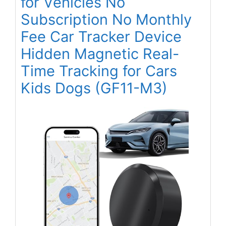
for Vehicles No
Subscription No Monthly
Fee Car Tracker Device
Hidden Magnetic Real-
Time Tracking for Cars
Kids Dogs (GF11-M3)