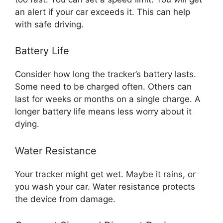
an alert if your car exceeds it. This can help
with safe driving.
Battery Life
Consider how long the tracker’s battery lasts.
Some need to be charged often. Others can
last for weeks or months on a single charge. A
longer battery life means less worry about it
dying.
Water Resistance
Your tracker might get wet. Maybe it rains, or
you wash your car. Water resistance protects
the device from damage.