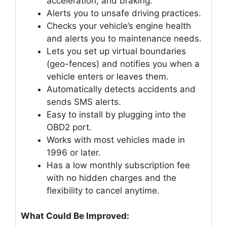
acceleration, and braking.
Alerts you to unsafe driving practices.
Checks your vehicle’s engine health
and alerts you to maintenance needs.
Lets you set up virtual boundaries
(geo-fences) and notifies you when a
vehicle enters or leaves them.
Automatically detects accidents and
sends SMS alerts.
Easy to install by plugging into the
OBD2 port.
Works with most vehicles made in
1996 or later.
Has a low monthly subscription fee
with no hidden charges and the
flexibility to cancel anytime.
What Could Be Improved: