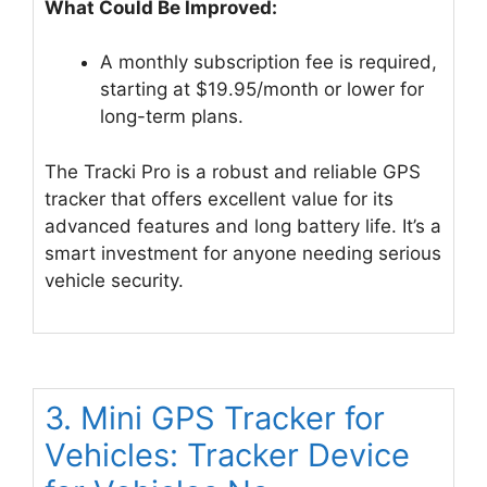
What Could Be Improved:
A monthly subscription fee is required,
starting at $19.95/month or lower for
long-term plans.
The Tracki Pro is a robust and reliable GPS
tracker that offers excellent value for its
advanced features and long battery life. It’s a
smart investment for anyone needing serious
vehicle security.
3. Mini GPS Tracker for
Vehicles: Tracker Device