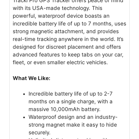
Tracki Pro GPS Tracker offers peace of mind
with its USA-made technology. This
powerful, waterproof device boasts an
incredible battery life of up to 7 months, uses
strong magnetic attachment, and provides
real-time tracking anywhere in the world. It’s
designed for discreet placement and offers
advanced features to keep tabs on your car,
fleet, or even smaller electric vehicles.
What We Like:
Incredible battery life of up to 2-7
months on a single charge, with a
massive 10,000mAh battery.
Waterproof design and an industry-
strong magnet make it easy to hide
securely.