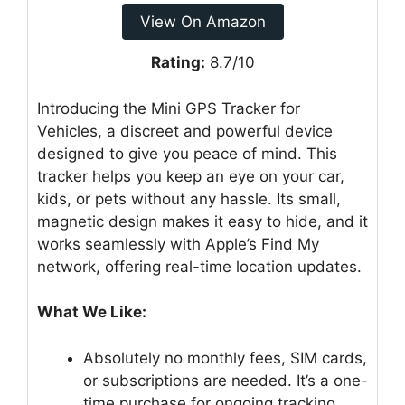
View On Amazon
Rating:
8.7/10
Introducing the Mini GPS Tracker for
Vehicles, a discreet and powerful device
designed to give you peace of mind. This
tracker helps you keep an eye on your car,
kids, or pets without any hassle. Its small,
magnetic design makes it easy to hide, and it
works seamlessly with Apple’s Find My
network, offering real-time location updates.
What We Like:
Absolutely no monthly fees, SIM cards,
or subscriptions are needed. It’s a one-
time purchase for ongoing tracking.