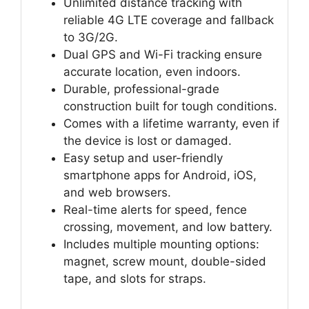
Unlimited distance tracking with
reliable 4G LTE coverage and fallback
to 3G/2G.
Dual GPS and Wi-Fi tracking ensure
accurate location, even indoors.
Durable, professional-grade
construction built for tough conditions.
Comes with a lifetime warranty, even if
the device is lost or damaged.
Easy setup and user-friendly
smartphone apps for Android, iOS,
and web browsers.
Real-time alerts for speed, fence
crossing, movement, and low battery.
Includes multiple mounting options:
magnet, screw mount, double-sided
tape, and slots for straps.