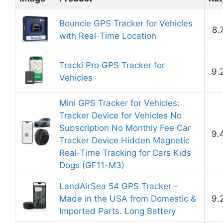
Bouncie GPS Tracker for Vehicles
8.
with Real-Time Location
Tracki Pro GPS Tracker for
9.
Vehicles
Mini GPS Tracker for Vehicles:
Tracker Device for Vehicles No
Subscription No Monthly Fee Car
9.
Tracker Device Hidden Magnetic
Real-Time Tracking for Cars Kids
Dogs (GF11-M3)
LandAirSea 54 GPS Tracker –
Made in the USA from Domestic &
9.
Imported Parts. Long Battery