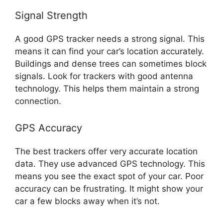
Signal Strength
A good GPS tracker needs a strong signal. This
means it can find your car’s location accurately.
Buildings and dense trees can sometimes block
signals. Look for trackers with good antenna
technology. This helps them maintain a strong
connection.
GPS Accuracy
The best trackers offer very accurate location
data. They use advanced GPS technology. This
means you see the exact spot of your car. Poor
accuracy can be frustrating. It might show your
car a few blocks away when it’s not.