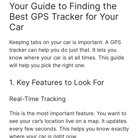
Your Guide to Finding the
Best GPS Tracker for Your
Car
Keeping tabs on your car is important. A GPS
tracker can help you do just that. It lets you
know where your car is at all times. This guide
will help you pick the right one.
1. Key Features to Look For
Real-Time Tracking
This is the most important feature. You want to
see your car’s location live on a map. It updates
every few seconds. This helps you know exactly
where your car is right now.