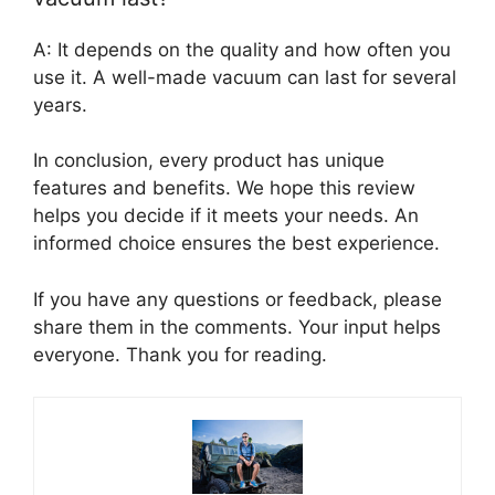
A: It depends on the quality and how often you
use it. A well-made vacuum can last for several
years.
In conclusion, every product has unique
features and benefits. We hope this review
helps you decide if it meets your needs. An
informed choice ensures the best experience.
If you have any questions or feedback, please
share them in the comments. Your input helps
everyone. Thank you for reading.