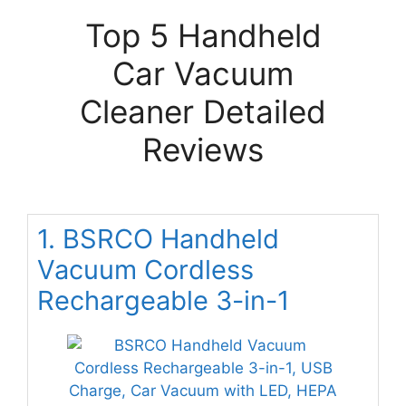
Top 5 Handheld
Car Vacuum
Cleaner Detailed
Reviews
1. BSRCO Handheld
Vacuum Cordless
Rechargeable 3-in-1