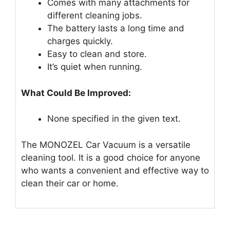
Comes with many attachments for
different cleaning jobs.
The battery lasts a long time and
charges quickly.
Easy to clean and store.
It’s quiet when running.
What Could Be Improved:
None specified in the given text.
The MONOZEL Car Vacuum is a versatile
cleaning tool. It is a good choice for anyone
who wants a convenient and effective way to
clean their car or home.