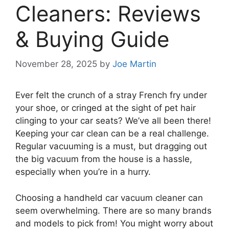
Cleaners: Reviews
& Buying Guide
November 28, 2025
by
Joe Martin
Ever felt the crunch of a stray French fry under
your shoe, or cringed at the sight of pet hair
clinging to your car seats? We’ve all been there!
Keeping your car clean can be a real challenge.
Regular vacuuming is a must, but dragging out
the big vacuum from the house is a hassle,
especially when you’re in a hurry.
Choosing a handheld car vacuum cleaner can
seem overwhelming. There are so many brands
and models to pick from! You might worry about