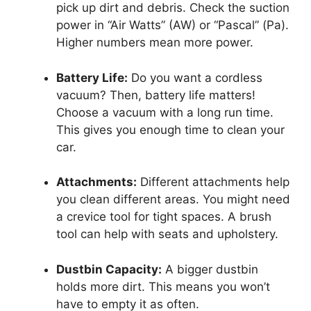
pick up dirt and debris. Check the suction
power in “Air Watts” (AW) or “Pascal” (Pa).
Higher numbers mean more power.
Battery Life:
Do you want a cordless
vacuum? Then, battery life matters!
Choose a vacuum with a long run time.
This gives you enough time to clean your
car.
Attachments:
Different attachments help
you clean different areas. You might need
a crevice tool for tight spaces. A brush
tool can help with seats and upholstery.
Dustbin Capacity:
A bigger dustbin
holds more dirt. This means you won’t
have to empty it as often.