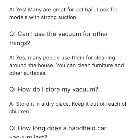
A: Yes! Many are great for pet hair. Look for
models with strong suction.
Q: Can I use the vacuum for other
things?
A: Yes, many people use them for cleaning
around the house. You can clean furniture and
other surfaces.
Q: How do I store my vacuum?
A: Store it in a dry place. Keep it out of reach of
children.
Q: How long does a handheld car
vacuum last?