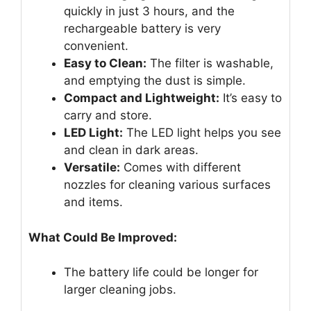
quickly in just 3 hours, and the
rechargeable battery is very
convenient.
Easy to Clean:
The filter is washable,
and emptying the dust is simple.
Compact and Lightweight:
It’s easy to
carry and store.
LED Light:
The LED light helps you see
and clean in dark areas.
Versatile:
Comes with different
nozzles for cleaning various surfaces
and items.
What Could Be Improved:
The battery life could be longer for
larger cleaning jobs.