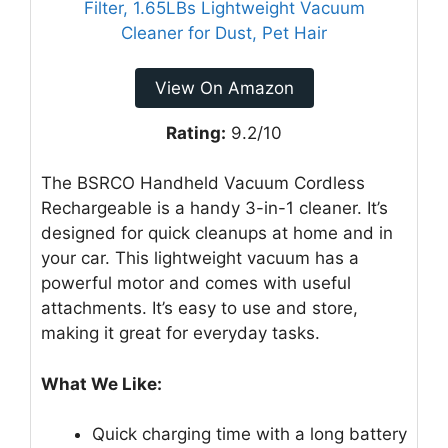
View On Amazon
Rating:
9.2/10
The BSRCO Handheld Vacuum Cordless
Rechargeable is a handy 3-in-1 cleaner. It’s
designed for quick cleanups at home and in
your car. This lightweight vacuum has a
powerful motor and comes with useful
attachments. It’s easy to use and store,
making it great for everyday tasks.
What We Like:
Quick charging time with a long battery