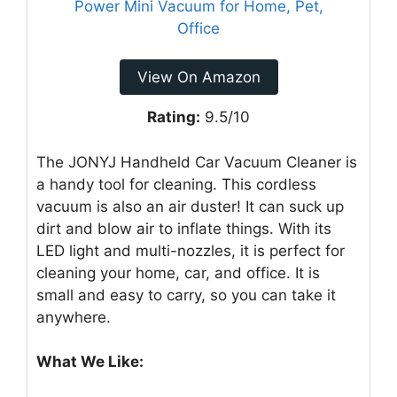
View On Amazon
Rating:
9.5/10
The JONYJ Handheld Car Vacuum Cleaner is
a handy tool for cleaning. This cordless
vacuum is also an air duster! It can suck up
dirt and blow air to inflate things. With its
LED light and multi-nozzles, it is perfect for
cleaning your home, car, and office. It is
small and easy to carry, so you can take it
anywhere.
What We Like: