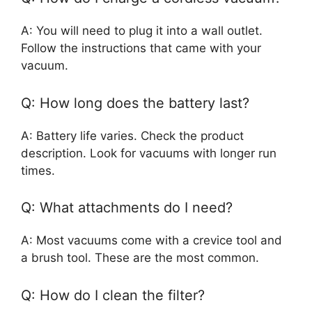
A: You will need to plug it into a wall outlet.
Follow the instructions that came with your
vacuum.
Q: How long does the battery last?
A: Battery life varies. Check the product
description. Look for vacuums with longer run
times.
Q: What attachments do I need?
A: Most vacuums come with a crevice tool and
a brush tool. These are the most common.
Q: How do I clean the filter?