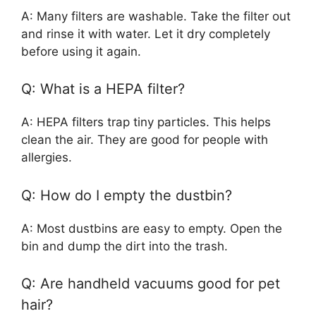
A: Many filters are washable. Take the filter out
and rinse it with water. Let it dry completely
before using it again.
Q: What is a HEPA filter?
A: HEPA filters trap tiny particles. This helps
clean the air. They are good for people with
allergies.
Q: How do I empty the dustbin?
A: Most dustbins are easy to empty. Open the
bin and dump the dirt into the trash.
Q: Are handheld vacuums good for pet
hair?