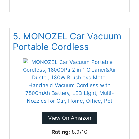
5. MONOZEL Car Vacuum
Portable Cordless
View On Amazon
Rating:
8.9/10