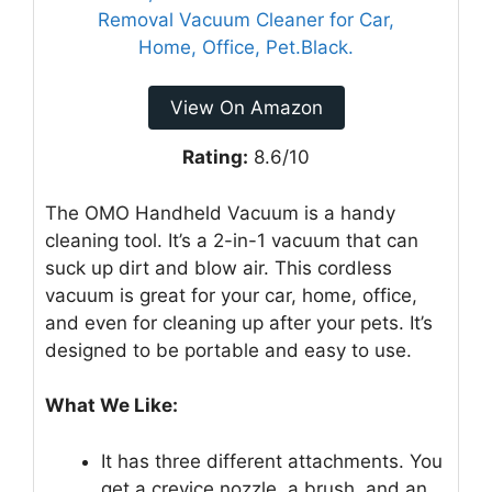
View On Amazon
Rating:
8.6/10
The OMO Handheld Vacuum is a handy
cleaning tool. It’s a 2-in-1 vacuum that can
suck up dirt and blow air. This cordless
vacuum is great for your car, home, office,
and even for cleaning up after your pets. It’s
designed to be portable and easy to use.
What We Like:
It has three different attachments. You
get a crevice nozzle, a brush, and an