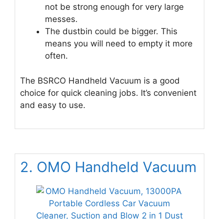
not be strong enough for very large
messes.
The dustbin could be bigger. This
means you will need to empty it more
often.
The BSRCO Handheld Vacuum is a good
choice for quick cleaning jobs. It’s convenient
and easy to use.
2. OMO Handheld Vacuum