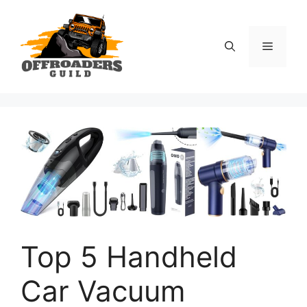
Skip
to
content
Menu
Top 5 Handheld
Car Vacuum