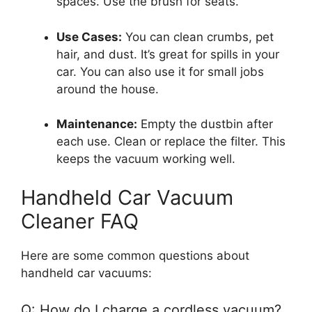
spaces. Use the brush for seats.
Use Cases:
You can clean crumbs, pet
hair, and dust. It’s great for spills in your
car. You can also use it for small jobs
around the house.
Maintenance:
Empty the dustbin after
each use. Clean or replace the filter. This
keeps the vacuum working well.
Handheld Car Vacuum
Cleaner FAQ
Here are some common questions about
handheld car vacuums:
Q: How do I charge a cordless vacuum?