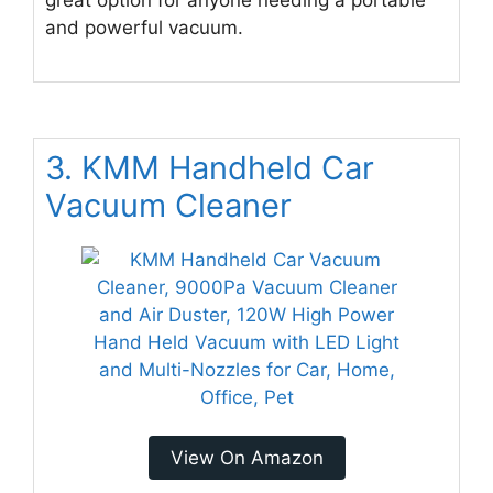
great option for anyone needing a portable
and powerful vacuum.
3. KMM Handheld Car
Vacuum Cleaner
View On Amazon