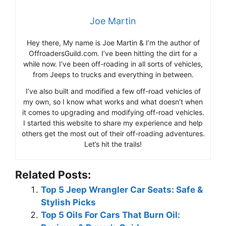
Joe Martin
Hey there, My name is Joe Martin & I’m the author of
OffroadersGuild.com. I’ve been hitting the dirt for a
while now. I’ve been off-roading in all sorts of vehicles,
from Jeeps to trucks and everything in between.
I’ve also built and modified a few off-road vehicles of
my own, so I know what works and what doesn’t when
it comes to upgrading and modifying off-road vehicles.
I started this website to share my experience and help
others get the most out of their off-roading adventures.
Let’s hit the trails!
Related Posts:
Top 5 Jeep Wrangler Car Seats: Safe &
Stylish Picks
Top 5 Oils For Cars That Burn Oil: