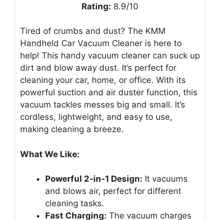
Rating:
8.9/10
Tired of crumbs and dust? The KMM
Handheld Car Vacuum Cleaner is here to
help! This handy vacuum cleaner can suck up
dirt and blow away dust. It’s perfect for
cleaning your car, home, or office. With its
powerful suction and air duster function, this
vacuum tackles messes big and small. It’s
cordless, lightweight, and easy to use,
making cleaning a breeze.
What We Like:
Powerful 2-in-1 Design:
It vacuums
and blows air, perfect for different
cleaning tasks.
Fast Charging:
The vacuum charges