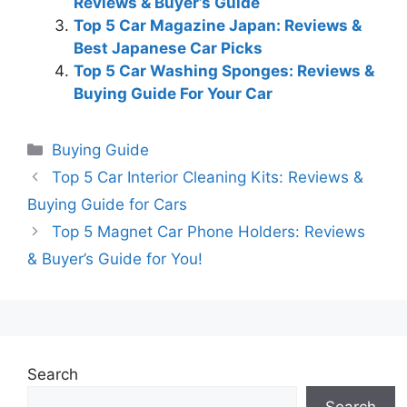
Reviews & Buyer’s Guide
Top 5 Car Magazine Japan: Reviews &
Best Japanese Car Picks
Top 5 Car Washing Sponges: Reviews &
Buying Guide For Your Car
Categories
Buying Guide
Top 5 Car Interior Cleaning Kits: Reviews &
Buying Guide for Cars
Top 5 Magnet Car Phone Holders: Reviews
& Buyer’s Guide for You!
Search