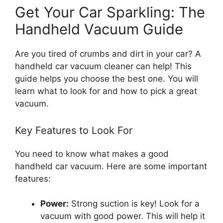
Get Your Car Sparkling: The
Handheld Vacuum Guide
Are you tired of crumbs and dirt in your car? A
handheld car vacuum cleaner can help! This
guide helps you choose the best one. You will
learn what to look for and how to pick a great
vacuum.
Key Features to Look For
You need to know what makes a good
handheld car vacuum. Here are some important
features:
Power:
Strong suction is key! Look for a
vacuum with good power. This will help it