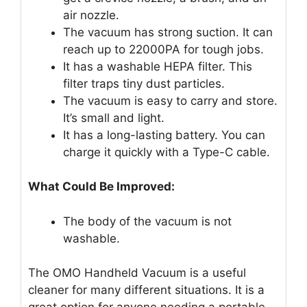
air nozzle.
The vacuum has strong suction. It can
reach up to 22000PA for tough jobs.
It has a washable HEPA filter. This
filter traps tiny dust particles.
The vacuum is easy to carry and store.
It’s small and light.
It has a long-lasting battery. You can
charge it quickly with a Type-C cable.
What Could Be Improved:
The body of the vacuum is not
washable.
The OMO Handheld Vacuum is a useful
cleaner for many different situations. It is a