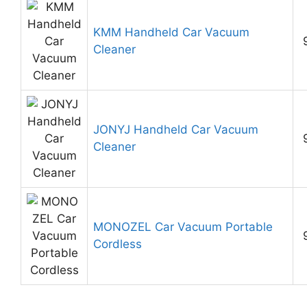
KMM Handheld Car Vacuum
Cleaner
JONYJ Handheld Car Vacuum
Cleaner
MONOZEL Car Vacuum Portable
Cordless