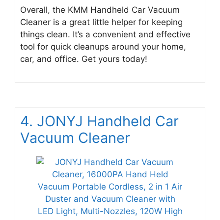
Overall, the KMM Handheld Car Vacuum
Cleaner is a great little helper for keeping
things clean. It’s a convenient and effective
tool for quick cleanups around your home,
car, and office. Get yours today!
4. JONYJ Handheld Car
Vacuum Cleaner