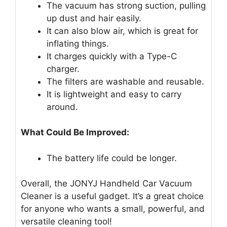
The vacuum has strong suction, pulling
up dust and hair easily.
It can also blow air, which is great for
inflating things.
It charges quickly with a Type-C
charger.
The filters are washable and reusable.
It is lightweight and easy to carry
around.
What Could Be Improved:
The battery life could be longer.
Overall, the JONYJ Handheld Car Vacuum
Cleaner is a useful gadget. It’s a great choice
for anyone who wants a small, powerful, and
versatile cleaning tool!