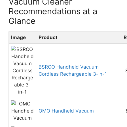
Vacuum Cleaner
Recommendations at a
Glance
Image
Product
R
BSRCO Handheld Vacuum
Cordless Rechargeable 3-in-1
OMO Handheld Vacuum