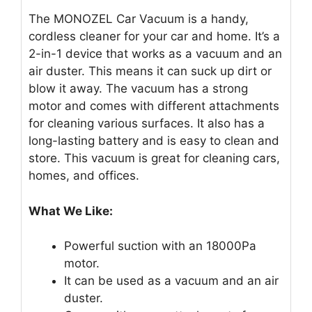
The MONOZEL Car Vacuum is a handy,
cordless cleaner for your car and home. It’s a
2-in-1 device that works as a vacuum and an
air duster. This means it can suck up dirt or
blow it away. The vacuum has a strong
motor and comes with different attachments
for cleaning various surfaces. It also has a
long-lasting battery and is easy to clean and
store. This vacuum is great for cleaning cars,
homes, and offices.
What We Like:
Powerful suction with an 18000Pa
motor.
It can be used as a vacuum and an air
duster.