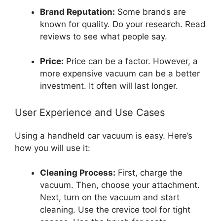
Brand Reputation:
Some brands are
known for quality. Do your research. Read
reviews to see what people say.
Price:
Price can be a factor. However, a
more expensive vacuum can be a better
investment. It often will last longer.
User Experience and Use Cases
Using a handheld car vacuum is easy. Here’s
how you will use it:
Cleaning Process:
First, charge the
vacuum. Then, choose your attachment.
Next, turn on the vacuum and start
cleaning. Use the crevice tool for tight