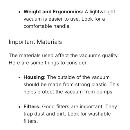
Weight and Ergonomics:
A lightweight
vacuum is easier to use. Look for a
comfortable handle.
Important Materials
The materials used affect the vacuum’s quality.
Here are some things to consider:
Housing:
The outside of the vacuum
should be made from strong plastic. This
helps protect the vacuum from bumps.
Filters:
Good filters are important. They
trap dust and dirt. Look for washable
filters.