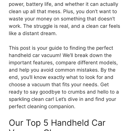
power, battery life, and whether it can actually
clean up all that mess. Plus, you don’t want to
waste your money on something that doesn’t
work. The struggle is real, and a clean car feels
like a distant dream.
This post is your guide to finding the perfect
handheld car vacuum! We’ll break down the
important features, compare different models,
and help you avoid common mistakes. By the
end, you’ll know exactly what to look for and
choose a vacuum that fits your needs. Get
ready to say goodbye to crumbs and hello to a
sparkling clean car! Let’s dive in and find your
perfect cleaning companion.
Our Top 5 Handheld Car