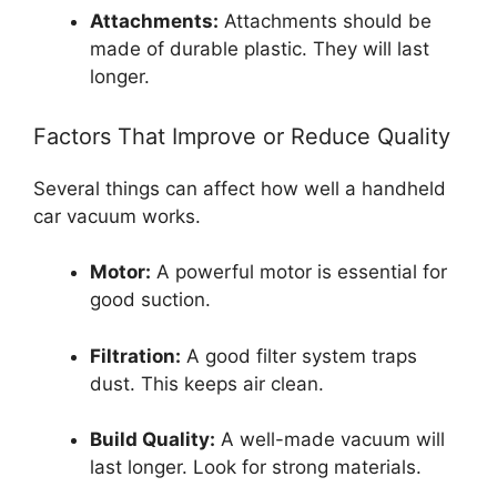
Attachments:
Attachments should be
made of durable plastic. They will last
longer.
Factors That Improve or Reduce Quality
Several things can affect how well a handheld
car vacuum works.
Motor:
A powerful motor is essential for
good suction.
Filtration:
A good filter system traps
dust. This keeps air clean.
Build Quality:
A well-made vacuum will
last longer. Look for strong materials.