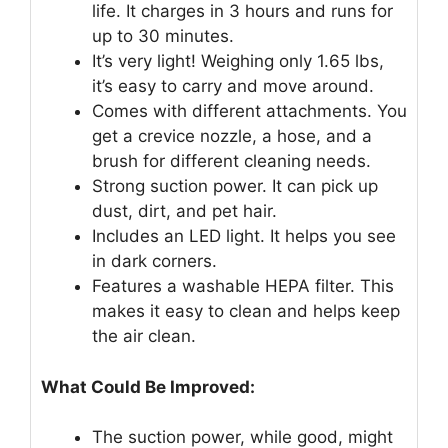
life. It charges in 3 hours and runs for
up to 30 minutes.
It’s very light! Weighing only 1.65 lbs,
it’s easy to carry and move around.
Comes with different attachments. You
get a crevice nozzle, a hose, and a
brush for different cleaning needs.
Strong suction power. It can pick up
dust, dirt, and pet hair.
Includes an LED light. It helps you see
in dark corners.
Features a washable HEPA filter. This
makes it easy to clean and helps keep
the air clean.
What Could Be Improved:
The suction power, while good, might