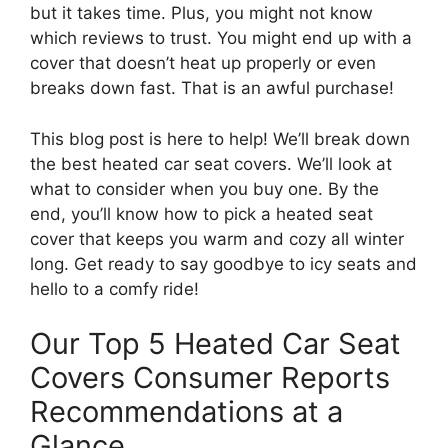
but it takes time. Plus, you might not know
which reviews to trust. You might end up with a
cover that doesn’t heat up properly or even
breaks down fast. That is an awful purchase!
This blog post is here to help! We’ll break down
the best heated car seat covers. We’ll look at
what to consider when you buy one. By the
end, you’ll know how to pick a heated seat
cover that keeps you warm and cozy all winter
long. Get ready to say goodbye to icy seats and
hello to a comfy ride!
Our Top 5 Heated Car Seat
Covers Consumer Reports
Recommendations at a
Glance