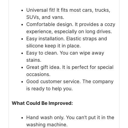
Universal fit! It fits most cars, trucks,
SUVs, and vans.
Comfortable design. It provides a cozy
experience, especially on long drives.
Easy installation. Elastic straps and
silicone keep it in place.
Easy to clean. You can wipe away
stains.
Great gift idea. It is perfect for special
occasions.
Good customer service. The company
is ready to help you.
What Could Be Improved:
Hand wash only. You can’t put it in the
washing machine.