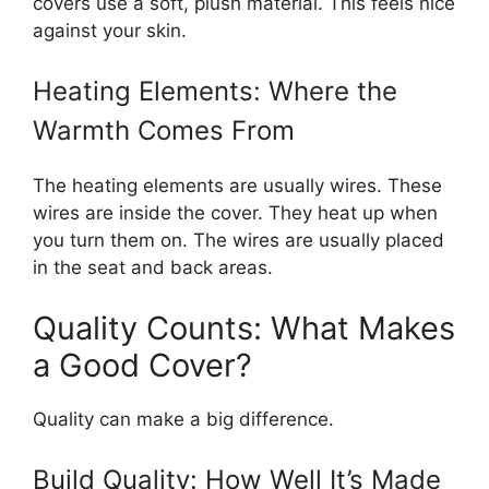
covers use a soft, plush material. This feels nice
against your skin.
Heating Elements: Where the
Warmth Comes From
The heating elements are usually wires. These
wires are inside the cover. They heat up when
you turn them on. The wires are usually placed
in the seat and back areas.
Quality Counts: What Makes
a Good Cover?
Quality can make a big difference.
Build Quality: How Well It’s Made