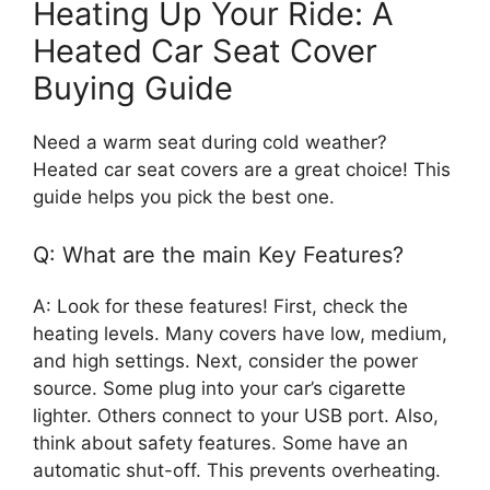
Heating Up Your Ride: A
Heated Car Seat Cover
Buying Guide
Need a warm seat during cold weather?
Heated car seat covers are a great choice! This
guide helps you pick the best one.
Q: What are the main Key Features?
A: Look for these features! First, check the
heating levels. Many covers have low, medium,
and high settings. Next, consider the power
source. Some plug into your car’s cigarette
lighter. Others connect to your USB port. Also,
think about safety features. Some have an
automatic shut-off. This prevents overheating.