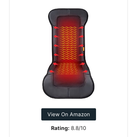
View On Amazon
Rating:
8.8/10