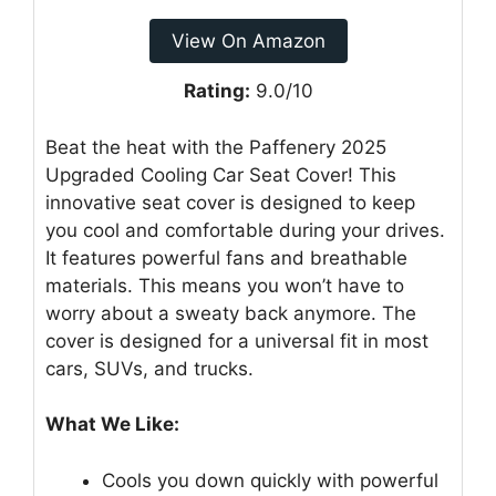
View On Amazon
Rating:
9.0/10
Beat the heat with the Paffenery 2025
Upgraded Cooling Car Seat Cover! This
innovative seat cover is designed to keep
you cool and comfortable during your drives.
It features powerful fans and breathable
materials. This means you won’t have to
worry about a sweaty back anymore. The
cover is designed for a universal fit in most
cars, SUVs, and trucks.
What We Like:
Cools you down quickly with powerful