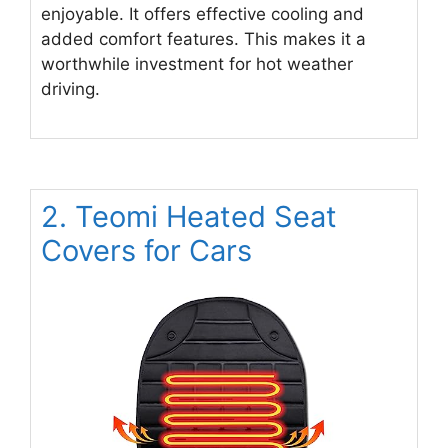
enjoyable. It offers effective cooling and
added comfort features. This makes it a
worthwhile investment for hot weather
driving.
2. Teomi Heated Seat
Covers for Cars