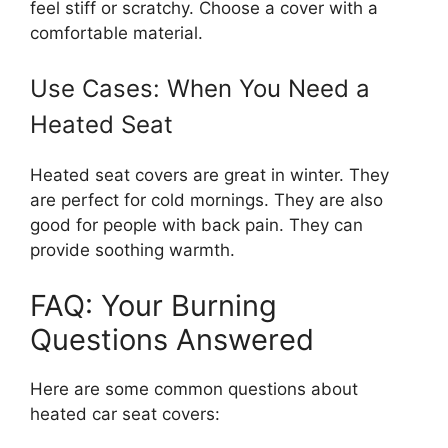
feel stiff or scratchy. Choose a cover with a
comfortable material.
Use Cases: When You Need a
Heated Seat
Heated seat covers are great in winter. They
are perfect for cold mornings. They are also
good for people with back pain. They can
provide soothing warmth.
FAQ: Your Burning
Questions Answered
Here are some common questions about
heated car seat covers: