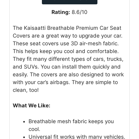
Rating:
8.6/10
The Kaisaatti Breathable Premium Car Seat
Covers are a great way to upgrade your car.
These seat covers use 3D air-mesh fabric.
This helps keep you cool and comfortable.
They fit many different types of cars, trucks,
and SUVs. You can install them quickly and
easily. The covers are also designed to work
with your car’s airbags. They are simple to
clean, too!
What We Like:
Breathable mesh fabric keeps you
cool.
Universal fit works with many vehicles.