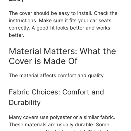
The cover should be easy to install. Check the
instructions. Make sure it fits your car seats
correctly. A good fit looks better and works
better.
Material Matters: What the
Cover is Made Of
The material affects comfort and quality.
Fabric Choices: Comfort and
Durability
Many covers use polyester or a similar fabric.
These materials are usually durable. Some