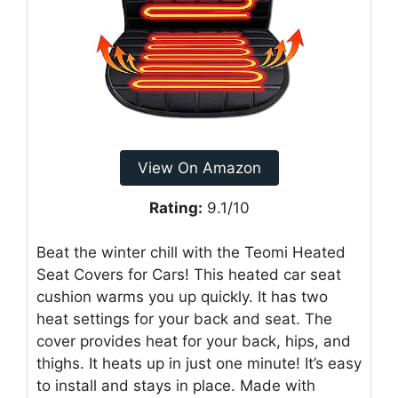
View On Amazon
Rating:
9.1/10
Beat the winter chill with the Teomi Heated
Seat Covers for Cars! This heated car seat
cushion warms you up quickly. It has two
heat settings for your back and seat. The
cover provides heat for your back, hips, and
thighs. It heats up in just one minute! It’s easy
to install and stays in place. Made with