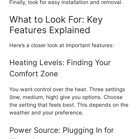
Finally, look for easy installation and removal.
What to Look For: Key
Features Explained
Here’s a closer look at important features:
Heating Levels: Finding Your
Comfort Zone
You want control over the heat. Three settings
(low, medium, high) give you options. Choose
the setting that feels best. This depends on the
weather and your preference.
Power Source: Plugging In for