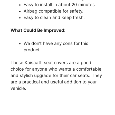
Easy to install in about 20 minutes.
Airbag compatible for safety.
Easy to clean and keep fresh.
What Could Be Improved:
We don’t have any cons for this
product.
These Kaisaatti seat covers are a good
choice for anyone who wants a comfortable
and stylish upgrade for their car seats. They
are a practical and useful addition to your
vehicle.