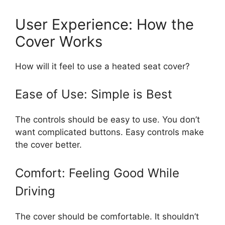
User Experience: How the
Cover Works
How will it feel to use a heated seat cover?
Ease of Use: Simple is Best
The controls should be easy to use. You don’t
want complicated buttons. Easy controls make
the cover better.
Comfort: Feeling Good While
Driving
The cover should be comfortable. It shouldn’t