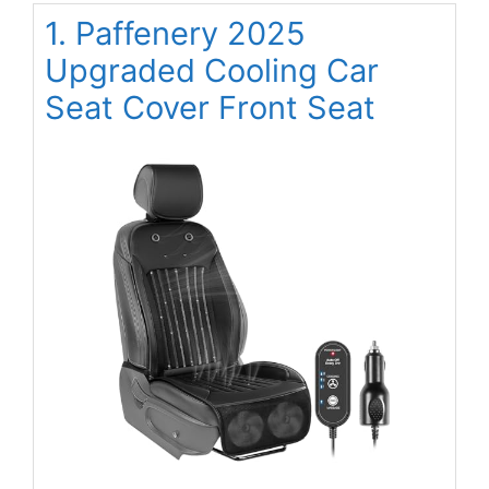
1. Paffenery 2025
Upgraded Cooling Car
Seat Cover Front Seat