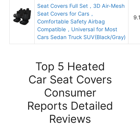
Seat Covers Full Set，3D Air-Mesh
Seat Covers for Cars，
9.
Comfortable Safety Airbag
Compatible，Universal for Most
Cars Sedan Truck SUV(Black/Gray)
Top 5 Heated
Car Seat Covers
Consumer
Reports Detailed
Reviews