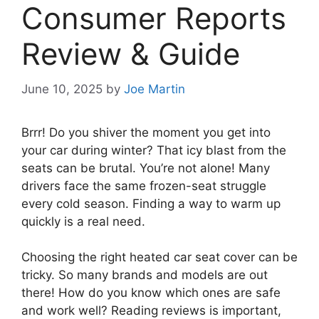
Consumer Reports
Review & Guide
June 10, 2025
by
Joe Martin
Brrr! Do you shiver the moment you get into
your car during winter? That icy blast from the
seats can be brutal. You’re not alone! Many
drivers face the same frozen-seat struggle
every cold season. Finding a way to warm up
quickly is a real need.
Choosing the right heated car seat cover can be
tricky. So many brands and models are out
there! How do you know which ones are safe
and work well? Reading reviews is important,