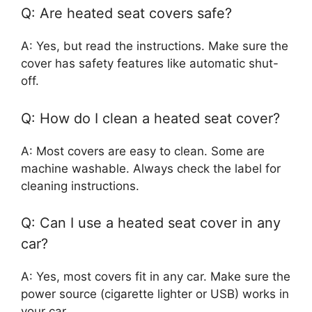
Q: Are heated seat covers safe?
A: Yes, but read the instructions. Make sure the
cover has safety features like automatic shut-
off.
Q: How do I clean a heated seat cover?
A: Most covers are easy to clean. Some are
machine washable. Always check the label for
cleaning instructions.
Q: Can I use a heated seat cover in any
car?
A: Yes, most covers fit in any car. Make sure the
power source (cigarette lighter or USB) works in
your car.