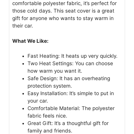
comfortable polyester fabric, it’s perfect for
those cold days. This seat cover is a great
gift for anyone who wants to stay warm in
their car.
What We Like:
Fast Heating: It heats up very quickly.
Two Heat Settings: You can choose
how warm you want it.
Safe Design: It has an overheating
protection system.
Easy Installation: It’s simple to put in
your car.
Comfortable Material: The polyester
fabric feels nice.
Great Gift: It’s a thoughtful gift for
family and friends.