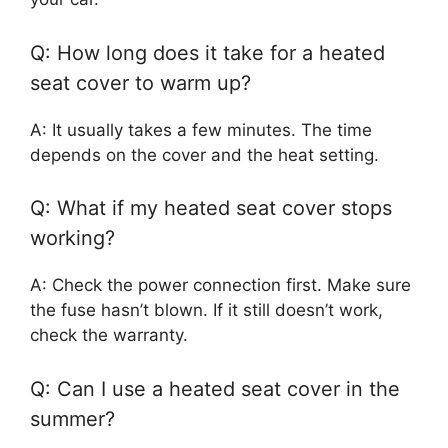
Q: How long does it take for a heated
seat cover to warm up?
A: It usually takes a few minutes. The time
depends on the cover and the heat setting.
Q: What if my heated seat cover stops
working?
A: Check the power connection first. Make sure
the fuse hasn’t blown. If it still doesn’t work,
check the warranty.
Q: Can I use a heated seat cover in the
summer?