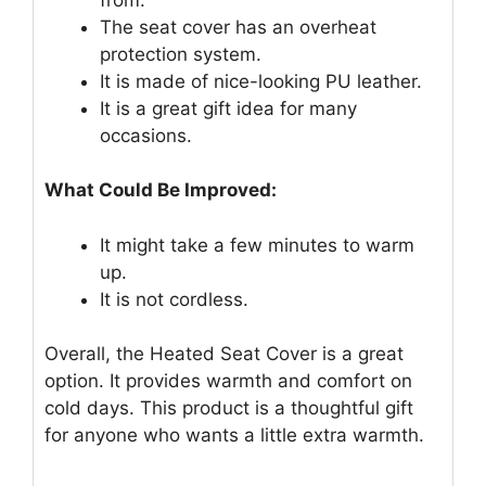
The seat cover has an overheat
protection system.
It is made of nice-looking PU leather.
It is a great gift idea for many
occasions.
What Could Be Improved:
It might take a few minutes to warm
up.
It is not cordless.
Overall, the Heated Seat Cover is a great
option. It provides warmth and comfort on
cold days. This product is a thoughtful gift
for anyone who wants a little extra warmth.