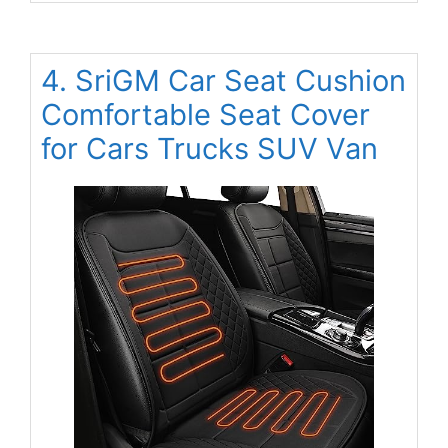
4. SriGM Car Seat Cushion
Comfortable Seat Cover
for Cars Trucks SUV Van