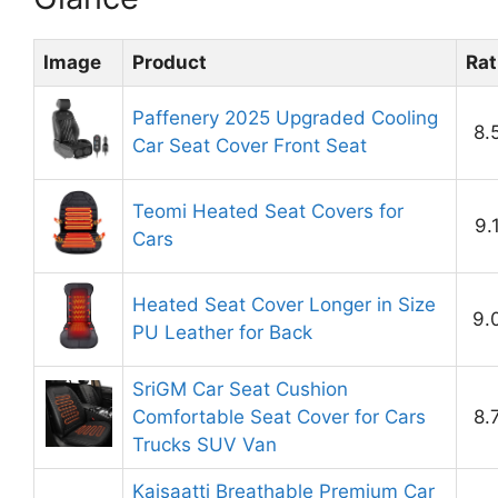
Image
Product
Rat
Paffenery 2025 Upgraded Cooling
8.
Car Seat Cover Front Seat
Teomi Heated Seat Covers for
9.
Cars
Heated Seat Cover Longer in Size
9.
PU Leather for Back
SriGM Car Seat Cushion
Comfortable Seat Cover for Cars
8.
Trucks SUV Van
Kaisaatti Breathable Premium Car