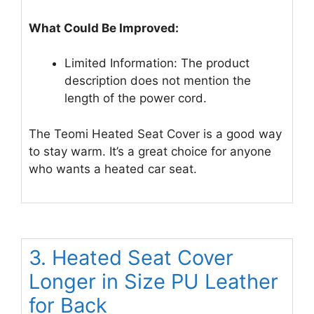
What Could Be Improved:
Limited Information: The product
description does not mention the
length of the power cord.
The Teomi Heated Seat Cover is a good way
to stay warm. It’s a great choice for anyone
who wants a heated car seat.
3. Heated Seat Cover
Longer in Size PU Leather
for Back