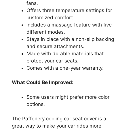
fans.
Offers three temperature settings for
customized comfort.
Includes a massage feature with five
different modes.
Stays in place with a non-slip backing
and secure attachments.
Made with durable materials that
protect your car seats.
Comes with a one-year warranty.
What Could Be Improved:
Some users might prefer more color
options.
The Paffenery cooling car seat cover is a
great way to make your car rides more