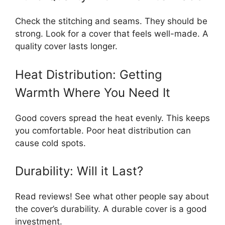
Check the stitching and seams. They should be
strong. Look for a cover that feels well-made. A
quality cover lasts longer.
Heat Distribution: Getting
Warmth Where You Need It
Good covers spread the heat evenly. This keeps
you comfortable. Poor heat distribution can
cause cold spots.
Durability: Will it Last?
Read reviews! See what other people say about
the cover’s durability. A durable cover is a good
investment.