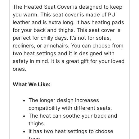
The Heated Seat Cover is designed to keep
you warm. This seat cover is made of PU
leather and is extra long. It has heating pads
for your back and thighs. This seat cover is
perfect for chilly days. It’s not for sofas,
recliners, or armchairs. You can choose from
two heat settings and it is designed with
safety in mind. It is a great gift for your loved
ones.
What We Like:
The longer design increases
compatibility with different seats.
The heat can soothe your back and
thighs.
It has two heat settings to choose
from.