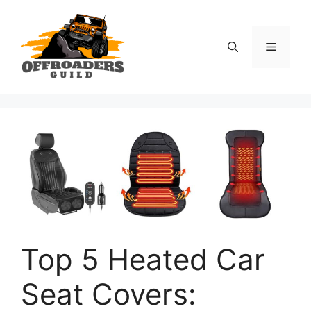
Skip
to
content
Menu
Top 5 Heated Car
Seat Covers: