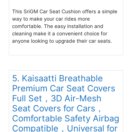
This SriGM Car Seat Cushion offers a simple
way to make your car rides more
comfortable. The easy installation and
cleaning make it a convenient choice for
anyone looking to upgrade their car seats.
5. Kaisaatti Breathable
Premium Car Seat Covers
Full Set，3D Air-Mesh
Seat Covers for Cars，
Comfortable Safety Airbag
Compatible，Universal for