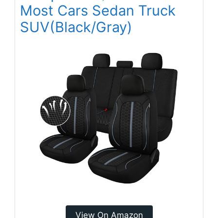
Most Cars Sedan Truck
SUV(Black/Gray)
View On Amazon