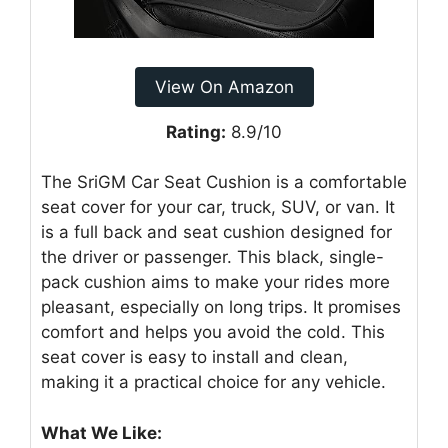
View On Amazon
Rating:
8.9/10
The SriGM Car Seat Cushion is a comfortable
seat cover for your car, truck, SUV, or van. It
is a full back and seat cushion designed for
the driver or passenger. This black, single-
pack cushion aims to make your rides more
pleasant, especially on long trips. It promises
comfort and helps you avoid the cold. This
seat cover is easy to install and clean,
making it a practical choice for any vehicle.
What We Like: