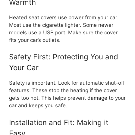
Warmth
Heated seat covers use power from your car.
Most use the cigarette lighter. Some newer
models use a USB port. Make sure the cover
fits your car’s outlets.
Safety First: Protecting You and
Your Car
Safety is important. Look for automatic shut-off
features. These stop the heating if the cover
gets too hot. This helps prevent damage to your
car and keeps you safe.
Installation and Fit: Making it
Easy