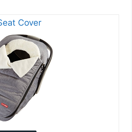
Seat Cover