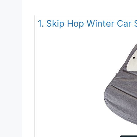
1. Skip Hop Winter Car 