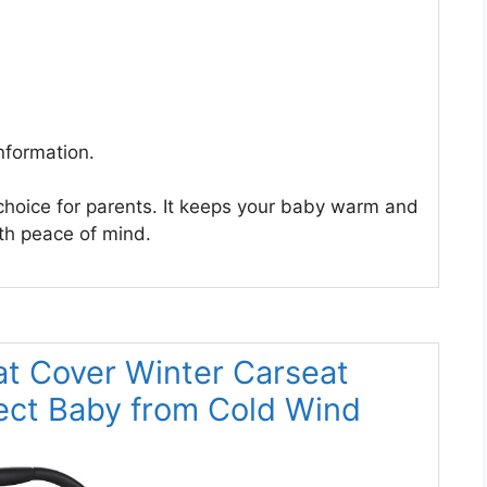
nformation.
 choice for parents. It keeps your baby warm and
ith peace of mind.
at Cover Winter Carseat
ect Baby from Cold Wind