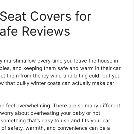
 Seat Covers for
Safe Reviews
 tiny marshmallow every time you leave the house in
ies, and keeping them safe and warm in their car
ect them from the icy wind and biting cold, but you
w that bulky winter coats can actually make car
can feel overwhelming. There are so many different
 worry about overheating your baby or not
omething that’s easy to use and fits your car
e of safety, warmth, and convenience can be a