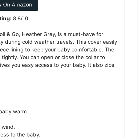
w On Amazon
ting:
8.8/10
oll & Go, Heather Grey, is a must-have for
 during cold weather travels. This cover easily
leece lining to keep your baby comfortable. The
 tightly. You can open or close the collar to
gives you easy access to your baby. It also zips
s baby warm.
l wind.
cess to the baby.