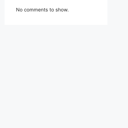
No comments to show.