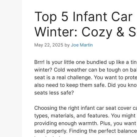
Top 5 Infant Car
Winter: Cozy & 
May 22, 2025
by
Joe Martin
Brrr! Is your little one bundled up like a
winter? Cold weather can be tough on bab
seat is a real challenge. You want to prot
also need to keep them safe. Did you kno
seats less safe?
Choosing the right infant car seat cover 
types, materials, and features. You might
providing enough warmth. Plus, you want s
seat properly. Finding the perfect balanc