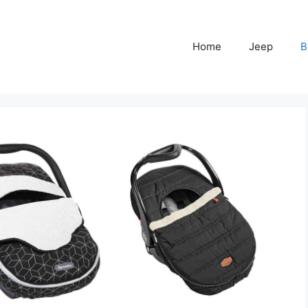
Home
Jeep
B