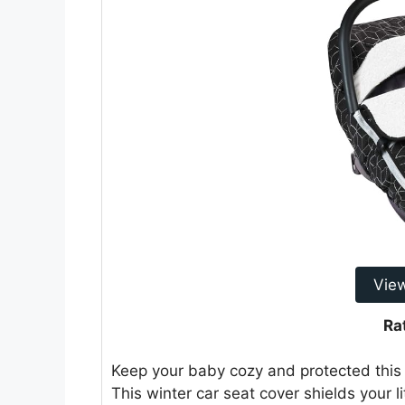
Vie
Ra
Keep your baby cozy and protected this
This winter car seat cover shields your 