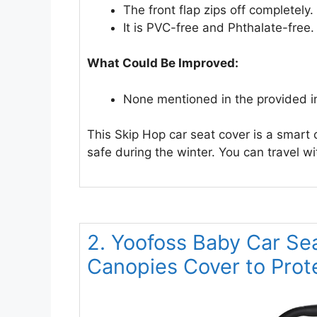
The front flap zips off completely.
It is PVC-free and Phthalate-free.
What Could Be Improved:
None mentioned in the provided i
This Skip Hop car seat cover is a smart
safe during the winter. You can travel w
2. Yoofoss Baby Car Se
Canopies Cover to Prot