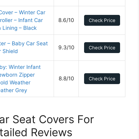
Cover – Winter Car
oller – Infant Car
8.6/10
Check Price
Lining – Black
ter – Baby Car Seat
9.3/10
Check Price
 Shield
: Winter Infant
Newborn Zipper
8.8/10
Check Price
old Weather
eather Grey
Car Seat Covers For
tailed Reviews