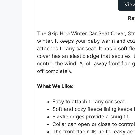
Vie
Ra
The Skip Hop Winter Car Seat Cover, Str
winter. It keeps your baby warm and cozy
attaches to any car seat. It has a soft f
cover has an elastic edge that secures it
control the wind. A roll-away front flap 
off completely.
What We Like:
Easy to attach to any car seat.
Soft and cozy fleece lining keep
Elastic edges provide a snug fit.
Collar can open or close to contro
The front flap rolls up for easy ac