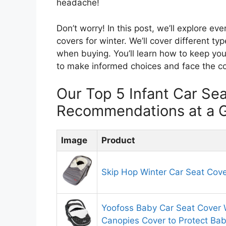
headache!
Don’t worry! In this post, we’ll explore e
covers for winter. We’ll cover different ty
when buying. You’ll learn how to keep you
to make informed choices and face the c
Our Top 5 Infant Car Se
Recommendations at a 
Image
Product
Skip Hop Winter Car Seat Cov
Yoofoss Baby Car Seat Cover 
Canopies Cover to Protect Ba