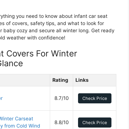
verything you need to know about infant car seat
pes of covers, safety tips, and what to look for
r baby cozy and secure all winter long. Get ready
old weather with confidence!
at Covers For Winter
Glance
Rating
Links
er
8.7/10
Check Price
Winter Carseat
8.8/10
Check Price
by from Cold Wind