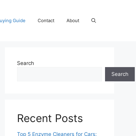
uying Guide
Contact
About
Search
Search
Recent Posts
Top 5 Enzyme Cleaners for Cars: