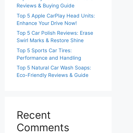
Reviews & Buying Guide
Top 5 Apple CarPlay Head Units:
Enhance Your Drive Now!
Top 5 Car Polish Reviews: Erase
Swirl Marks & Restore Shine
Top 5 Sports Car Tires:
Performance and Handling
Top 5 Natural Car Wash Soaps:
Eco-Friendly Reviews & Guide
Recent
Comments