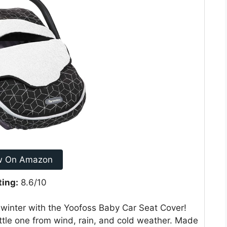
w On Amazon
ting:
8.6/10
 winter with the Yoofoss Baby Car Seat Cover!
little one from wind, rain, and cold weather. Made