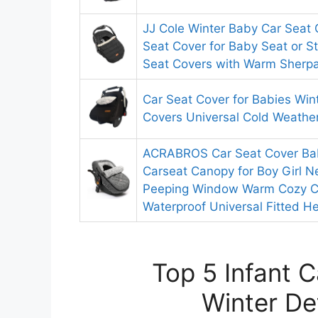
JJ Cole Winter Baby Car Seat 
Seat Cover for Baby Seat or Str
Seat Covers with Warm Sherpa 
Car Seat Cover for Babies Win
Covers Universal Cold Weather
ACRABROS Car Seat Cover Baby
Carseat Canopy for Boy Girl 
Peeping Window Warm Cozy C
Waterproof Universal Fitted H
Top 5 Infant 
Winter De