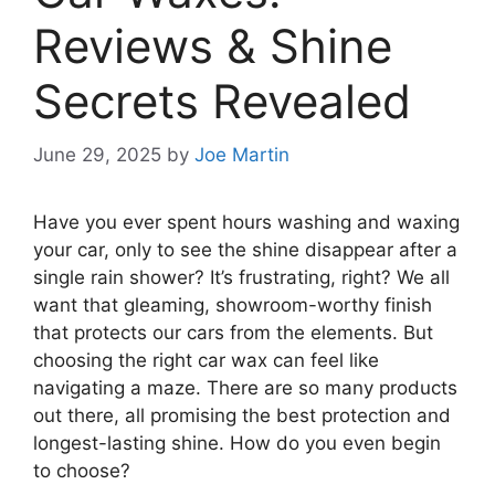
Reviews & Shine
Secrets Revealed
June 29, 2025
by
Joe Martin
Have you ever spent hours washing and waxing
your car, only to see the shine disappear after a
single rain shower? It’s frustrating, right? We all
want that gleaming, showroom-worthy finish
that protects our cars from the elements. But
choosing the right car wax can feel like
navigating a maze. There are so many products
out there, all promising the best protection and
longest-lasting shine. How do you even begin
to choose?