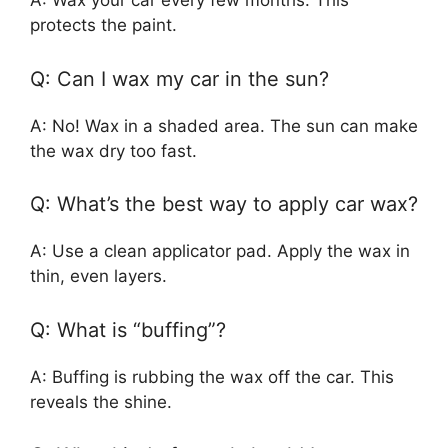
A: Wax your car every few months. This
protects the paint.
Q: Can I wax my car in the sun?
A: No! Wax in a shaded area. The sun can make
the wax dry too fast.
Q: What’s the best way to apply car wax?
A: Use a clean applicator pad. Apply the wax in
thin, even layers.
Q: What is “buffing”?
A: Buffing is rubbing the wax off the car. This
reveals the shine.