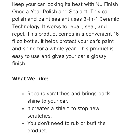
Keep your car looking its best with Nu Finish
Once a Year Polish and Sealant! This car
polish and paint sealant uses 3-in-1 Ceramic
Technology. It works to repair, seal, and
repel. This product comes in a convenient 16
fl oz bottle. It helps protect your car’s paint
and shine for a whole year. This product is
easy to use and gives your car a glossy
finish.
What We Like:
Repairs scratches and brings back
shine to your car.
It creates a shield to stop new
scratches.
You don’t need to rub or buff the
product.