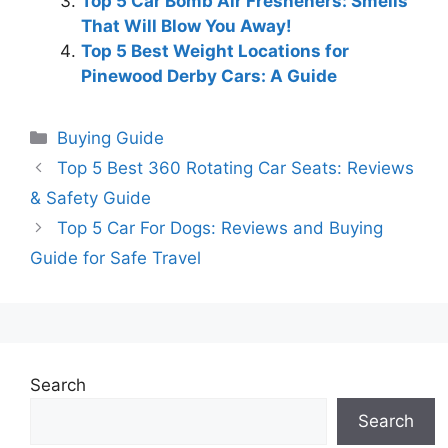
Top 5 Car Bomb Air Fresheners: Smells
That Will Blow You Away!
Top 5 Best Weight Locations for
Pinewood Derby Cars: A Guide
Categories
Buying Guide
Top 5 Best 360 Rotating Car Seats: Reviews
& Safety Guide
Top 5 Car For Dogs: Reviews and Buying
Guide for Safe Travel
Search
Search