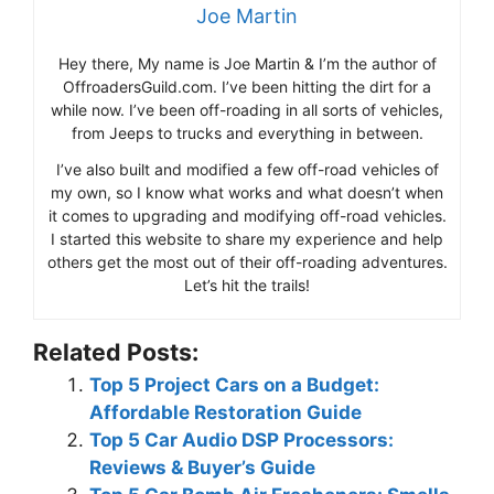
Joe Martin
Hey there, My name is Joe Martin & I’m the author of
OffroadersGuild.com. I’ve been hitting the dirt for a
while now. I’ve been off-roading in all sorts of vehicles,
from Jeeps to trucks and everything in between.
I’ve also built and modified a few off-road vehicles of
my own, so I know what works and what doesn’t when
it comes to upgrading and modifying off-road vehicles.
I started this website to share my experience and help
others get the most out of their off-roading adventures.
Let’s hit the trails!
Related Posts:
Top 5 Project Cars on a Budget:
Affordable Restoration Guide
Top 5 Car Audio DSP Processors:
Reviews & Buyer’s Guide