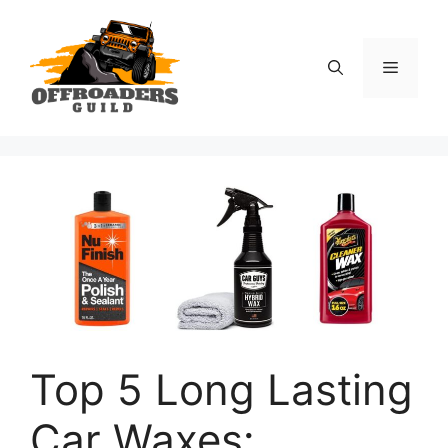
Skip
to
content
Menu
Top 5 Long Lasting
Car Waxes: