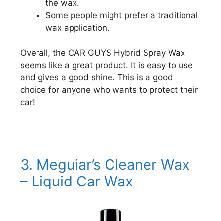
the wax.
Some people might prefer a traditional
wax application.
Overall, the CAR GUYS Hybrid Spray Wax
seems like a great product. It is easy to use
and gives a good shine. This is a good
choice for anyone who wants to protect their
car!
3. Meguiar’s Cleaner Wax
– Liquid Car Wax