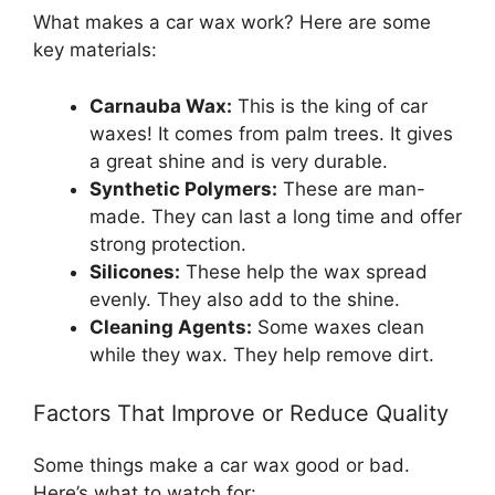
What makes a car wax work? Here are some
key materials:
Carnauba Wax:
This is the king of car
waxes! It comes from palm trees. It gives
a great shine and is very durable.
Synthetic Polymers:
These are man-
made. They can last a long time and offer
strong protection.
Silicones:
These help the wax spread
evenly. They also add to the shine.
Cleaning Agents:
Some waxes clean
while they wax. They help remove dirt.
Factors That Improve or Reduce Quality
Some things make a car wax good or bad.
Here’s what to watch for: