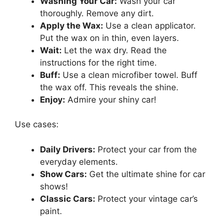
Washing Your Car:
Wash your car
thoroughly. Remove any dirt.
Apply the Wax:
Use a clean applicator.
Put the wax on in thin, even layers.
Wait:
Let the wax dry. Read the
instructions for the right time.
Buff:
Use a clean microfiber towel. Buff
the wax off. This reveals the shine.
Enjoy:
Admire your shiny car!
Use cases:
Daily Drivers:
Protect your car from the
everyday elements.
Show Cars:
Get the ultimate shine for car
shows!
Classic Cars:
Protect your vintage car’s
paint.