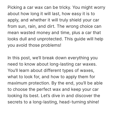
Picking a car wax can be tricky. You might worry
about how long it will last, how easy it is to
apply, and whether it will truly shield your car
from sun, rain, and dirt. The wrong choice can
mean wasted money and time, plus a car that
looks dull and unprotected. This guide will help
you avoid those problems!
In this post, we’ll break down everything you
need to know about long-lasting car waxes.
You’ll learn about different types of waxes,
what to look for, and how to apply them for
maximum protection. By the end, you’ll be able
to choose the perfect wax and keep your car
looking its best. Let’s dive in and discover the
secrets to a long-lasting, head-turning shine!