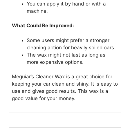
You can apply it by hand or with a
machine.
What Could Be Improved:
Some users might prefer a stronger
cleaning action for heavily soiled cars.
The wax might not last as long as
more expensive options.
Meguiar’s Cleaner Wax is a great choice for
keeping your car clean and shiny. It is easy to
use and gives good results. This wax is a
good value for your money.