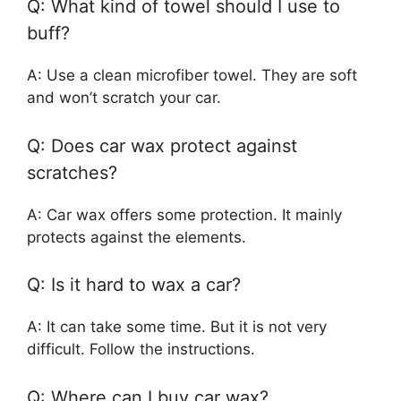
Q: What kind of towel should I use to
buff?
A: Use a clean microfiber towel. They are soft
and won’t scratch your car.
Q: Does car wax protect against
scratches?
A: Car wax offers some protection. It mainly
protects against the elements.
Q: Is it hard to wax a car?
A: It can take some time. But it is not very
difficult. Follow the instructions.
Q: Where can I buy car wax?