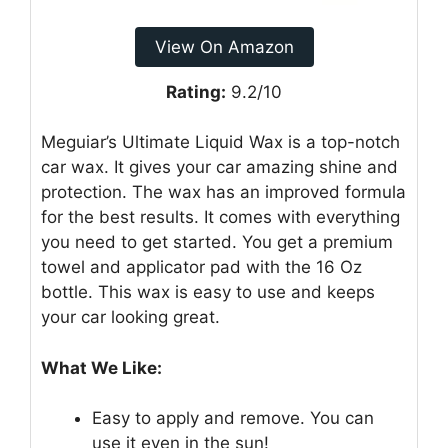
View On Amazon
Rating:
9.2/10
Meguiar’s Ultimate Liquid Wax is a top-notch
car wax. It gives your car amazing shine and
protection. The wax has an improved formula
for the best results. It comes with everything
you need to get started. You get a premium
towel and applicator pad with the 16 Oz
bottle. This wax is easy to use and keeps
your car looking great.
What We Like:
Easy to apply and remove. You can
use it even in the sun!