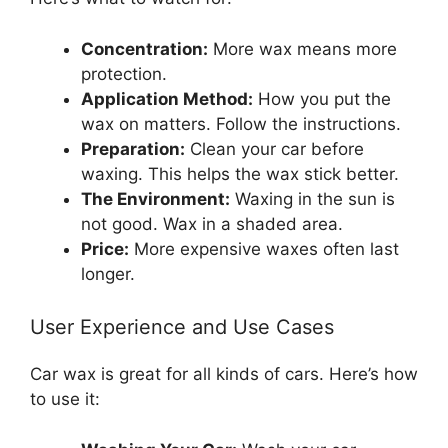
Concentration:
More wax means more
protection.
Application Method:
How you put the
wax on matters. Follow the instructions.
Preparation:
Clean your car before
waxing. This helps the wax stick better.
The Environment:
Waxing in the sun is
not good. Wax in a shaded area.
Price:
More expensive waxes often last
longer.
User Experience and Use Cases
Car wax is great for all kinds of cars. Here’s how
to use it: