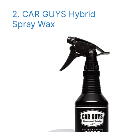
2. CAR GUYS Hybrid
Spray Wax