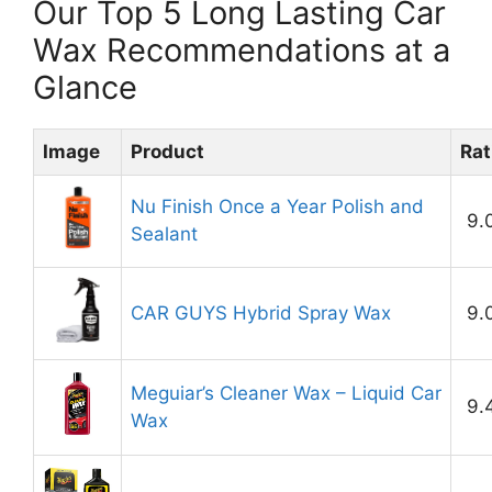
Our Top 5 Long Lasting Car
Wax Recommendations at a
Glance
Image
Product
Rat
Nu Finish Once a Year Polish and
9.
Sealant
CAR GUYS Hybrid Spray Wax
9.
Meguiar’s Cleaner Wax – Liquid Car
9.
Wax