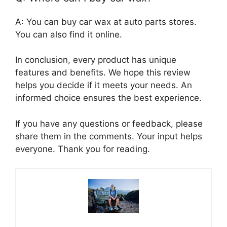
A: You can buy car wax at auto parts stores.
You can also find it online.
In conclusion, every product has unique
features and benefits. We hope this review
helps you decide if it meets your needs. An
informed choice ensures the best experience.
If you have any questions or feedback, please
share them in the comments. Your input helps
everyone. Thank you for reading.