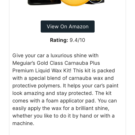
View On Amazon
Rating:
9.4/10
Give your car a luxurious shine with
Meguiar’s Gold Class Carnauba Plus
Premium Liquid Wax Kit! This kit is packed
with a special blend of carnauba wax and
protective polymers. It helps your car’s paint
look amazing and stay protected. The kit
comes with a foam applicator pad. You can
easily apply the wax for a brilliant shine,
whether you like to do it by hand or with a
machine.