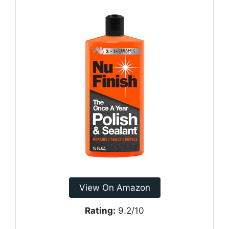
View On Amazon
Rating:
9.2/10