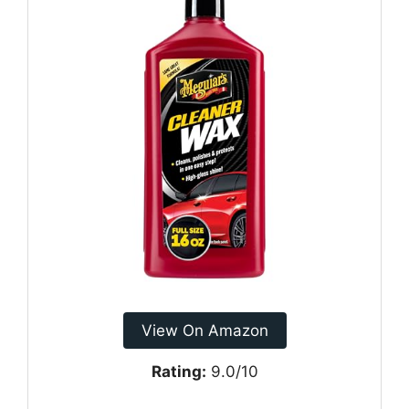
View On Amazon
Rating:
9.0/10