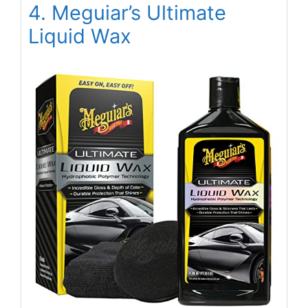
4. Meguiar’s Ultimate
Liquid Wax