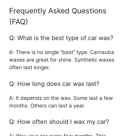
Frequently Asked Questions
(FAQ)
Q: What is the best type of car wax?
A: There is no single “best” type. Carnauba
waxes are great for shine. Synthetic waxes
often last longer.
Q: How long does car wax last?
A: It depends on the wax. Some last a few
months. Others can last a year.
Q: How often should I wax my car?