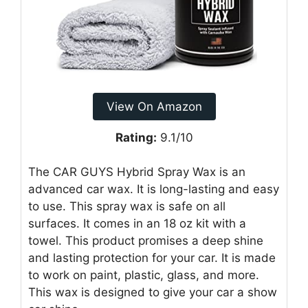
View On Amazon
Rating:
9.1/10
The CAR GUYS Hybrid Spray Wax is an
advanced car wax. It is long-lasting and easy
to use. This spray wax is safe on all
surfaces. It comes in an 18 oz kit with a
towel. This product promises a deep shine
and lasting protection for your car. It is made
to work on paint, plastic, glass, and more.
This wax is designed to give your car a show