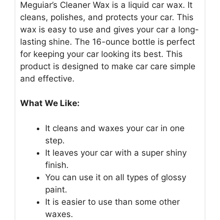
Meguiar’s Cleaner Wax is a liquid car wax. It
cleans, polishes, and protects your car. This
wax is easy to use and gives your car a long-
lasting shine. The 16-ounce bottle is perfect
for keeping your car looking its best. This
product is designed to make car care simple
and effective.
What We Like:
It cleans and waxes your car in one
step.
It leaves your car with a super shiny
finish.
You can use it on all types of glossy
paint.
It is easier to use than some other
waxes.