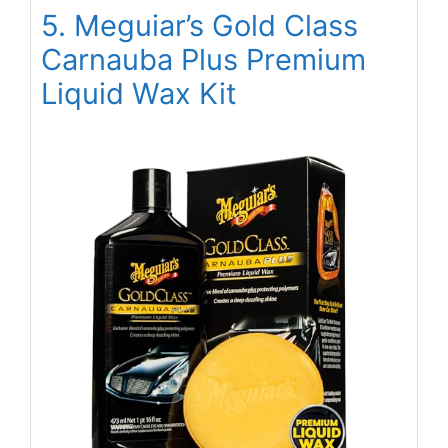
5. Meguiar’s Gold Class
Carnauba Plus Premium
Liquid Wax Kit