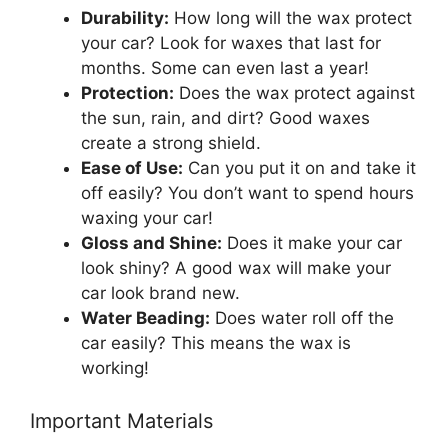
Durability:
How long will the wax protect
your car? Look for waxes that last for
months. Some can even last a year!
Protection:
Does the wax protect against
the sun, rain, and dirt? Good waxes
create a strong shield.
Ease of Use:
Can you put it on and take it
off easily? You don’t want to spend hours
waxing your car!
Gloss and Shine:
Does it make your car
look shiny? A good wax will make your
car look brand new.
Water Beading:
Does water roll off the
car easily? This means the wax is
working!
Important Materials