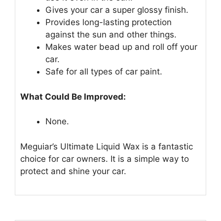
Gives your car a super glossy finish.
Provides long-lasting protection
against the sun and other things.
Makes water bead up and roll off your
car.
Safe for all types of car paint.
What Could Be Improved:
None.
Meguiar’s Ultimate Liquid Wax is a fantastic
choice for car owners. It is a simple way to
protect and shine your car.