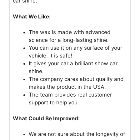
car shine.
What We Like:
The wax is made with advanced
science for a long-lasting shine.
You can use it on any surface of your
vehicle. It is safe!
It gives your car a brilliant show car
shine.
The company cares about quality and
makes the product in the USA.
The team provides real customer
support to help you.
What Could Be Improved:
We are not sure about the longevity of