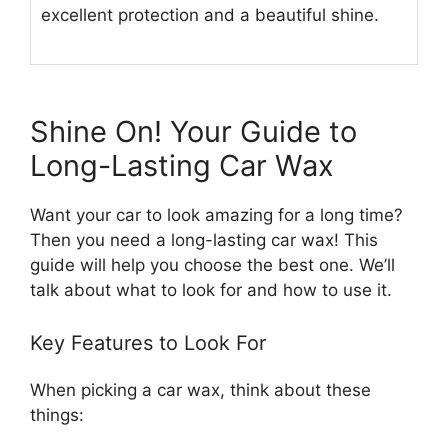
excellent protection and a beautiful shine.
Shine On! Your Guide to
Long-Lasting Car Wax
Want your car to look amazing for a long time?
Then you need a long-lasting car wax! This
guide will help you choose the best one. We’ll
talk about what to look for and how to use it.
Key Features to Look For
When picking a car wax, think about these
things: