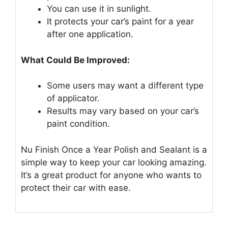
You can use it in sunlight.
It protects your car’s paint for a year
after one application.
What Could Be Improved:
Some users may want a different type
of applicator.
Results may vary based on your car’s
paint condition.
Nu Finish Once a Year Polish and Sealant is a
simple way to keep your car looking amazing.
It’s a great product for anyone who wants to
protect their car with ease.