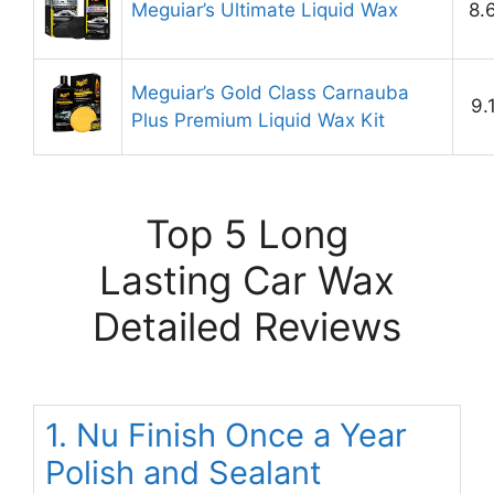
Meguiar’s Ultimate Liquid Wax
8.
Meguiar’s Gold Class Carnauba
9.
Plus Premium Liquid Wax Kit
Top 5 Long
Lasting Car Wax
Detailed Reviews
1. Nu Finish Once a Year
Polish and Sealant