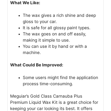
What We Like:
The wax gives a rich shine and deep
gloss to your car.
It is safe for all glossy paint types.
The wax goes on and off easily,
making it simple to use.
You can use it by hand or with a
machine.
What Could Be Improved:
Some users might find the application
process time-consuming.
Meguiar’s Gold Class Carnauba Plus
Premium Liquid Wax Kit is a great choice for
keeping your car looking its best. It offers