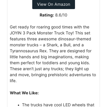
View On Amazon
Rating:
8.6/10
Get ready for roaring good times with the
JOYIN 3 Pack Monster Truck Toy! This set
features three awesome dinosaur-themed
monster trucks – a Shark, a Bull, and a
Tyrannosaurus Rex. They are designed for
little hands and big imaginations, making
them perfect for toddlers and young kids.
These aren’t just any trucks; they light up
and move, bringing prehistoric adventures to
life.
What We Like:
The trucks have cool LED wheels that