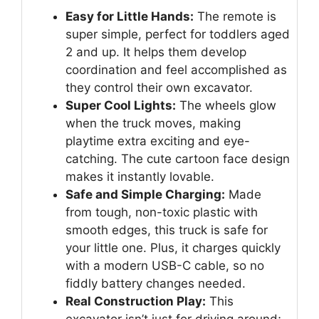
Easy for Little Hands:
The remote is
super simple, perfect for toddlers aged
2 and up. It helps them develop
coordination and feel accomplished as
they control their own excavator.
Super Cool Lights:
The wheels glow
when the truck moves, making
playtime extra exciting and eye-
catching. The cute cartoon face design
makes it instantly lovable.
Safe and Simple Charging:
Made
from tough, non-toxic plastic with
smooth edges, this truck is safe for
your little one. Plus, it charges quickly
with a modern USB-C cable, so no
fiddly battery changes needed.
Real Construction Play:
This
excavator isn’t just for driving around;