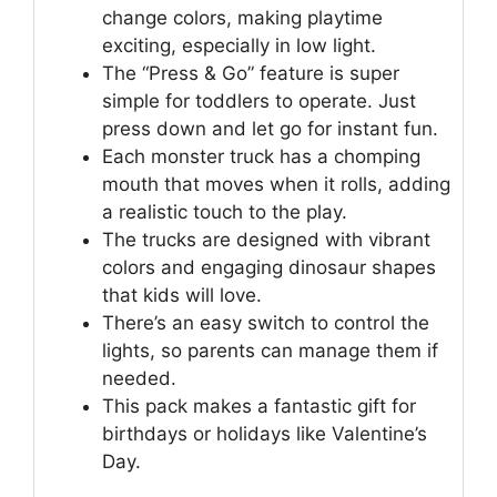
change colors, making playtime
exciting, especially in low light.
The “Press & Go” feature is super
simple for toddlers to operate. Just
press down and let go for instant fun.
Each monster truck has a chomping
mouth that moves when it rolls, adding
a realistic touch to the play.
The trucks are designed with vibrant
colors and engaging dinosaur shapes
that kids will love.
There’s an easy switch to control the
lights, so parents can manage them if
needed.
This pack makes a fantastic gift for
birthdays or holidays like Valentine’s
Day.