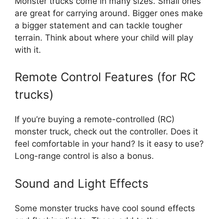
Monster trucks come in many sizes. Small ones
are great for carrying around. Bigger ones make
a bigger statement and can tackle tougher
terrain. Think about where your child will play
with it.
Remote Control Features (for RC
trucks)
If you’re buying a remote-controlled (RC)
monster truck, check out the controller. Does it
feel comfortable in your hand? Is it easy to use?
Long-range control is also a bonus.
Sound and Light Effects
Some monster trucks have cool sound effects