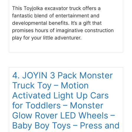
This Toyjolka excavator truck offers a
fantastic blend of entertainment and
developmental benefits. It’s a gift that
promises hours of imaginative construction
play for your little adventurer.
4. JOYIN 3 Pack Monster
Truck Toy – Motion
Activated Light Up Cars
for Toddlers – Monster
Glow Rover LED Wheels –
Baby Boy Toys – Press and