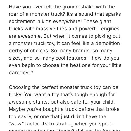
Have you ever felt the ground shake with the
roar of a monster truck? It’s a sound that sparks
excitement in kids everywhere! These giant
trucks with massive tires and powerful engines
are awesome. But when it comes to picking out
a monster truck toy, it can feel like a demolition
derby of choices. So many brands, so many
sizes, and so many cool features – how do you
even begin to choose the best one for your little
daredevil?
Choosing the perfect monster truck toy can be
tricky. You want a toy that’s tough enough for
awesome stunts, but also safe for your child.
Maybe you’ve bought a truck before that broke
too easily, or one that just didn’t have the
“wow” factor. It’s frustrating when you spend