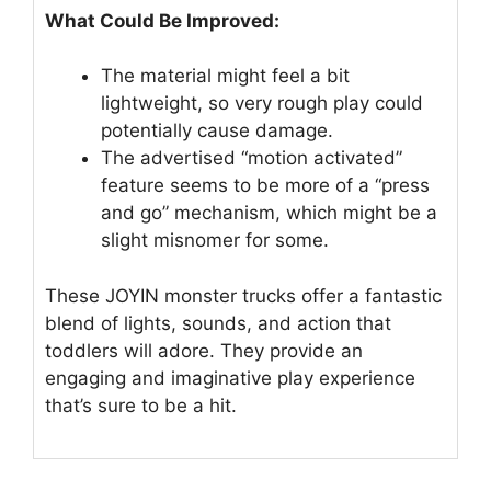
What Could Be Improved:
The material might feel a bit
lightweight, so very rough play could
potentially cause damage.
The advertised “motion activated”
feature seems to be more of a “press
and go” mechanism, which might be a
slight misnomer for some.
These JOYIN monster trucks offer a fantastic
blend of lights, sounds, and action that
toddlers will adore. They provide an
engaging and imaginative play experience
that’s sure to be a hit.