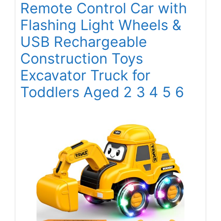
Remote Control Car with
Flashing Light Wheels &
USB Rechargeable
Construction Toys
Excavator Truck for
Toddlers Aged 2 3 4 5 6