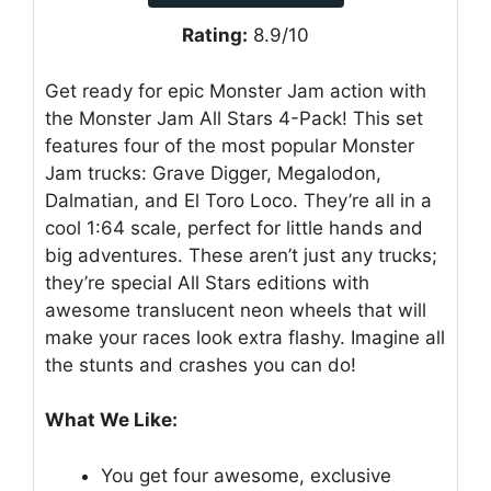
Rating:
8.9/10
Get ready for epic Monster Jam action with
the Monster Jam All Stars 4-Pack! This set
features four of the most popular Monster
Jam trucks: Grave Digger, Megalodon,
Dalmatian, and El Toro Loco. They’re all in a
cool 1:64 scale, perfect for little hands and
big adventures. These aren’t just any trucks;
they’re special All Stars editions with
awesome translucent neon wheels that will
make your races look extra flashy. Imagine all
the stunts and crashes you can do!
What We Like:
You get four awesome, exclusive