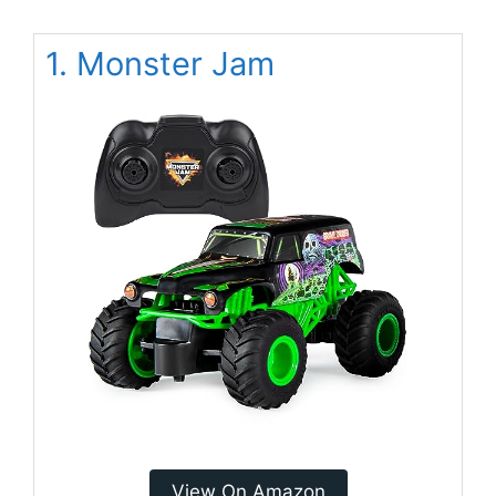
1. Monster Jam
View On Amazon