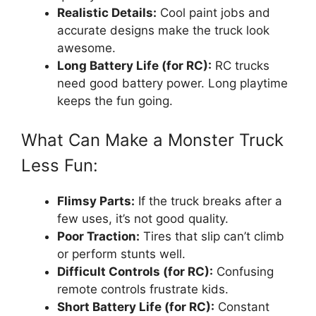
Realistic Details:
Cool paint jobs and
accurate designs make the truck look
awesome.
Long Battery Life (for RC):
RC trucks
need good battery power. Long playtime
keeps the fun going.
What Can Make a Monster Truck
Less Fun:
Flimsy Parts:
If the truck breaks after a
few uses, it’s not good quality.
Poor Traction:
Tires that slip can’t climb
or perform stunts well.
Difficult Controls (for RC):
Confusing
remote controls frustrate kids.
Short Battery Life (for RC):
Constant