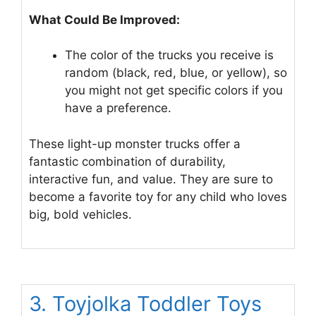
What Could Be Improved:
The color of the trucks you receive is
random (black, red, blue, or yellow), so
you might not get specific colors if you
have a preference.
These light-up monster trucks offer a
fantastic combination of durability,
interactive fun, and value. They are sure to
become a favorite toy for any child who loves
big, bold vehicles.
3. Toyjolka Toddler Toys