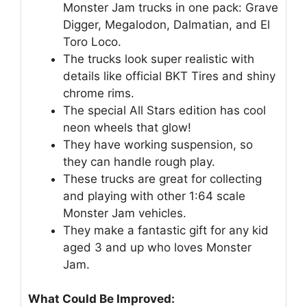
Monster Jam trucks in one pack: Grave
Digger, Megalodon, Dalmatian, and El
Toro Loco.
The trucks look super realistic with
details like official BKT Tires and shiny
chrome rims.
The special All Stars edition has cool
neon wheels that glow!
They have working suspension, so
they can handle rough play.
These trucks are great for collecting
and playing with other 1:64 scale
Monster Jam vehicles.
They make a fantastic gift for any kid
aged 3 and up who loves Monster
Jam.
What Could Be Improved: