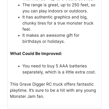
The range is great, up to 250 feet, so
you can play indoors or outdoors.
It has authentic graphics and big,
chunky tires for a true monster truck
feel.
It makes an awesome gift for
birthdays or holidays.
What Could Be Improved:
You need to buy 5 AAA batteries
separately, which is a little extra cost.
This Grave Digger RC truck offers fantastic
playtime. It’s sure to be a hit with any young
Monster Jam fan.