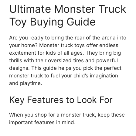
Ultimate Monster Truck
Toy Buying Guide
Are you ready to bring the roar of the arena into
your home? Monster truck toys offer endless
excitement for kids of all ages. They bring big
thrills with their oversized tires and powerful
designs. This guide helps you pick the perfect
monster truck to fuel your child’s imagination
and playtime.
Key Features to Look For
When you shop for a monster truck, keep these
important features in mind.