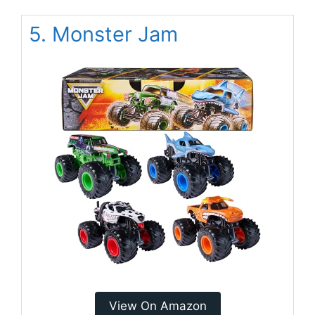
5. Monster Jam
View On Amazon