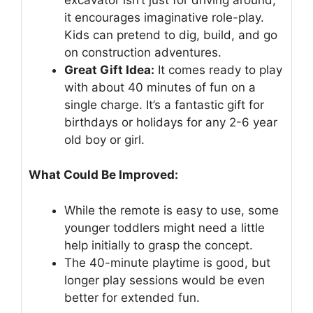
it encourages imaginative role-play.
Kids can pretend to dig, build, and go
on construction adventures.
Great Gift Idea:
It comes ready to play
with about 40 minutes of fun on a
single charge. It’s a fantastic gift for
birthdays or holidays for any 2-6 year
old boy or girl.
What Could Be Improved:
While the remote is easy to use, some
younger toddlers might need a little
help initially to grasp the concept.
The 40-minute playtime is good, but
longer play sessions would be even
better for extended fun.