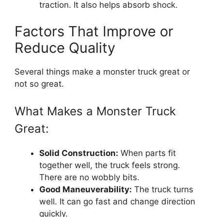
traction. It also helps absorb shock.
Factors That Improve or
Reduce Quality
Several things make a monster truck great or
not so great.
What Makes a Monster Truck
Great:
Solid Construction:
When parts fit
together well, the truck feels strong.
There are no wobbly bits.
Good Maneuverability:
The truck turns
well. It can go fast and change direction
quickly.