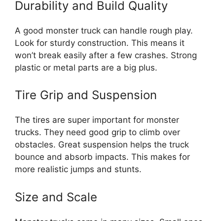
Durability and Build Quality
A good monster truck can handle rough play.
Look for sturdy construction. This means it
won’t break easily after a few crashes. Strong
plastic or metal parts are a big plus.
Tire Grip and Suspension
The tires are super important for monster
trucks. They need good grip to climb over
obstacles. Great suspension helps the truck
bounce and absorb impacts. This makes for
more realistic jumps and stunts.
Size and Scale