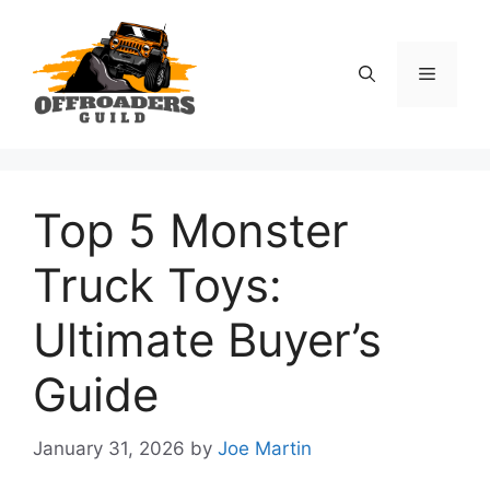
Skip
to
content
Menu
Top 5 Monster
Truck Toys:
Ultimate Buyer’s
Guide
January 31, 2026
by
Joe Martin