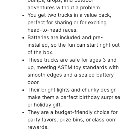
bumps, drops, and outdoor
adventures without a problem.
You get two trucks in a value pack,
perfect for sharing or for exciting
head-to-head races.
Batteries are included and pre-
installed, so the fun can start right out
of the box.
These trucks are safe for ages 3 and
up, meeting ASTM toy standards with
smooth edges and a sealed battery
door.
Their bright lights and chunky design
make them a perfect birthday surprise
or holiday gift.
They are a budget-friendly choice for
party favors, prize bins, or classroom
rewards.