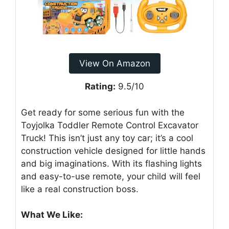
View On Amazon
Rating:
9.5/10
Get ready for some serious fun with the
Toyjolka Toddler Remote Control Excavator
Truck! This isn’t just any toy car; it’s a cool
construction vehicle designed for little hands
and big imaginations. With its flashing lights
and easy-to-use remote, your child will feel
like a real construction boss.
What We Like: