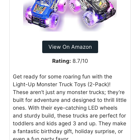
View On Amazon
Rating:
8.7/10
Get ready for some roaring fun with the
Light-Up Monster Truck Toys (2-Pack)!
These aren’t just any monster trucks; they’re
built for adventure and designed to thrill little
ones. With their eye-catching LED wheels
and sturdy build, these trucks are perfect for
toddlers and kids aged 3 and up. They make
a fantastic birthday gift, holiday surprise, or
even a fun party favor.