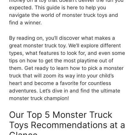
money on a toy that doesn’t deliver the fun you
expected. This guide is here to help you
navigate the world of monster truck toys and
find a winner.
By reading on, you’ll discover what makes a
great monster truck toy. We’ll explore different
types, what features to look for, and even some
tips on how to get the most playtime out of
them. Get ready to learn how to pick a monster
truck that will zoom its way into your child’s
heart and become a favorite for countless
adventures. Let’s dive in and find the ultimate
monster truck champion!
Our Top 5 Monster Truck
Toys Recommendations at a