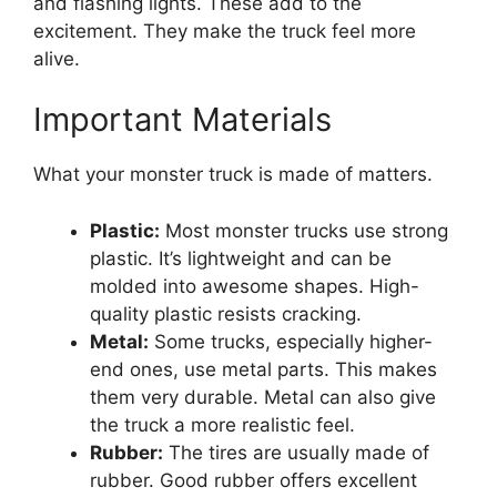
and flashing lights. These add to the
excitement. They make the truck feel more
alive.
Important Materials
What your monster truck is made of matters.
Plastic:
Most monster trucks use strong
plastic. It’s lightweight and can be
molded into awesome shapes. High-
quality plastic resists cracking.
Metal:
Some trucks, especially higher-
end ones, use metal parts. This makes
them very durable. Metal can also give
the truck a more realistic feel.
Rubber:
The tires are usually made of
rubber. Good rubber offers excellent