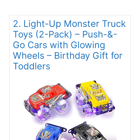
2. Light-Up Monster Truck
Toys (2-Pack) – Push-&-
Go Cars with Glowing
Wheels – Birthday Gift for
Toddlers