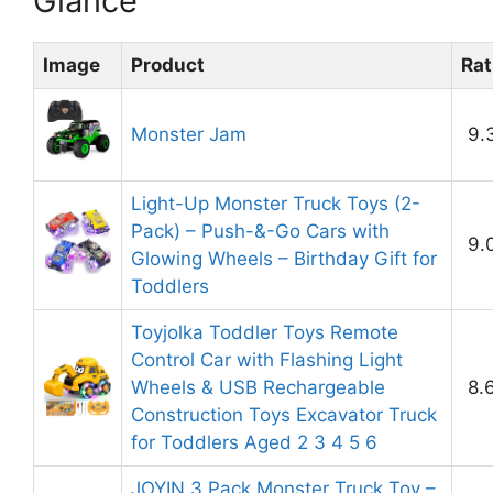
Glance
Image
Product
Rat
Monster Jam
9.
Light-Up Monster Truck Toys (2-
Pack) – Push-&-Go Cars with
9.
Glowing Wheels – Birthday Gift for
Toddlers
Toyjolka Toddler Toys Remote
Control Car with Flashing Light
Wheels & USB Rechargeable
8.
Construction Toys Excavator Truck
for Toddlers Aged 2 3 4 5 6
JOYIN 3 Pack Monster Truck Toy –