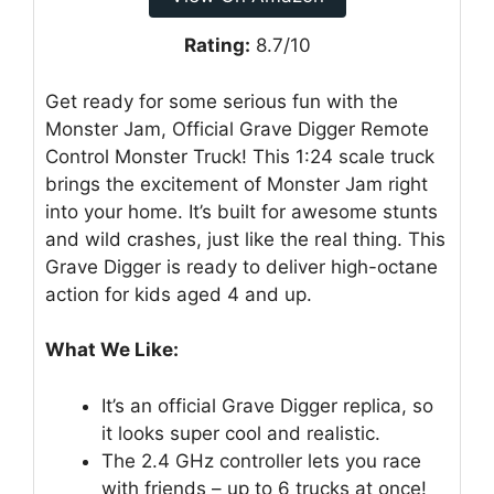
Rating:
8.7/10
Get ready for some serious fun with the
Monster Jam, Official Grave Digger Remote
Control Monster Truck! This 1:24 scale truck
brings the excitement of Monster Jam right
into your home. It’s built for awesome stunts
and wild crashes, just like the real thing. This
Grave Digger is ready to deliver high-octane
action for kids aged 4 and up.
What We Like:
It’s an official Grave Digger replica, so
it looks super cool and realistic.
The 2.4 GHz controller lets you race
with friends – up to 6 trucks at once!