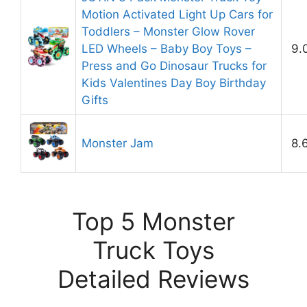
Motion Activated Light Up Cars for
Toddlers – Monster Glow Rover
LED Wheels – Baby Boy Toys –
9.
Press and Go Dinosaur Trucks for
Kids Valentines Day Boy Birthday
Gifts
Monster Jam
8.
Top 5 Monster
Truck Toys
Detailed Reviews