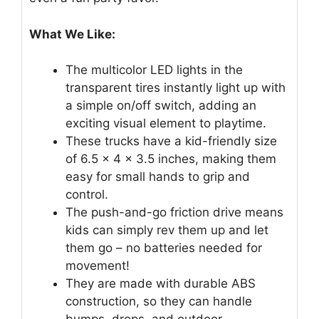
What We Like:
The multicolor LED lights in the
transparent tires instantly light up with
a simple on/off switch, adding an
exciting visual element to playtime.
These trucks have a kid-friendly size
of 6.5 × 4 × 3.5 inches, making them
easy for small hands to grip and
control.
The push-and-go friction drive means
kids can simply rev them up and let
them go – no batteries needed for
movement!
They are made with durable ABS
construction, so they can handle