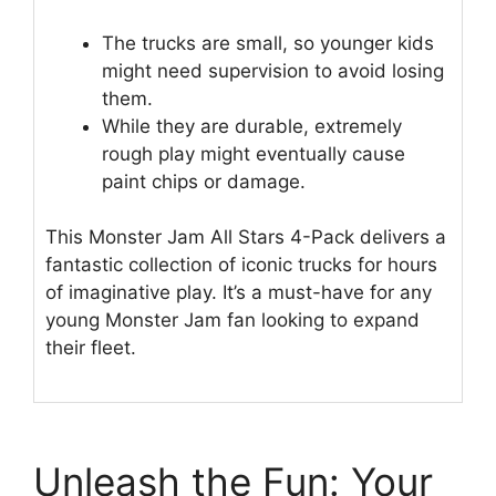
The trucks are small, so younger kids
might need supervision to avoid losing
them.
While they are durable, extremely
rough play might eventually cause
paint chips or damage.
This Monster Jam All Stars 4-Pack delivers a
fantastic collection of iconic trucks for hours
of imaginative play. It’s a must-have for any
young Monster Jam fan looking to expand
their fleet.
Unleash the Fun: Your