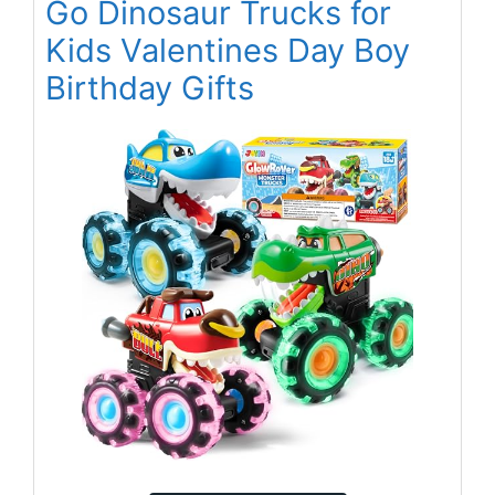
Go Dinosaur Trucks for
Kids Valentines Day Boy
Birthday Gifts