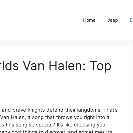
Home
Jeep
B
lds Van Halen: Top
 and brave knights defend their kingdoms. That’s
 Van Halen, a song that throws you right into a
s this song so special? It’s like choosing your
many cool things to discover, and sometimes it’s