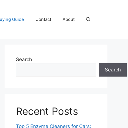
uying Guide
Contact
About
Search
Search
Recent Posts
Top 5 Enzyme Cleaners for Cars: