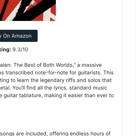
w On Amazon
ting:
9.3/10
alen: The Best of Both Worlds,” a massive
s transcribed note-for-note for guitarists. This
ing to learn the legendary riffs and solos that
al. You’ll find all the lyrics, standard music
 guitar tablature, making it easier than ever to
ongs are included, offering endless hours of