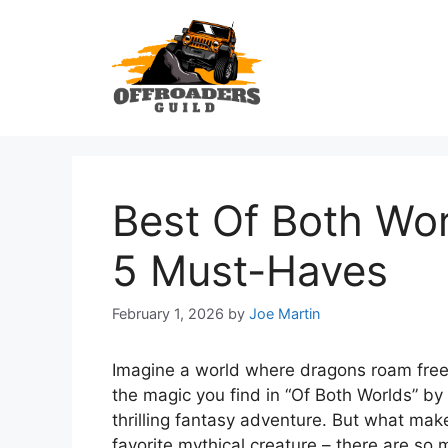
Skip
to
content
Best Of Both Wor
5 Must-Haves
February 1, 2026
by
Joe Martin
Imagine a world where dragons roam free
the magic you find in “Of Both Worlds” by
thrilling fantasy adventure. But what make
favorite mythical creature – there are so 