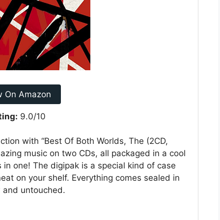
w On Amazon
ting:
9.0/10
ection with “Best Of Both Worlds, The (2CD,
mazing music on two CDs, all packaged in a cool
s in one! The digipak is a special kind of case
neat on your shelf. Everything comes sealed in
w and untouched.