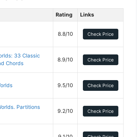
Rating
Links
8.8/10
Check Price
rlds: 33 Classic
8.9/10
Check Price
and Chords
orlds
9.5/10
Check Price
rlds. Partitions
9.2/10
Check Price
9.1/10
Check Price