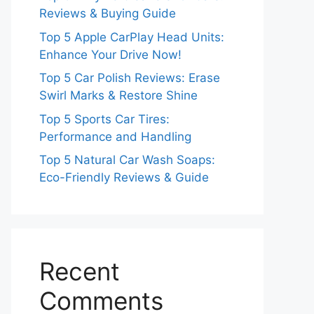
Reviews & Buying Guide
Top 5 Apple CarPlay Head Units:
Enhance Your Drive Now!
Top 5 Car Polish Reviews: Erase
Swirl Marks & Restore Shine
Top 5 Sports Car Tires:
Performance and Handling
Top 5 Natural Car Wash Soaps:
Eco-Friendly Reviews & Guide
Recent
Comments