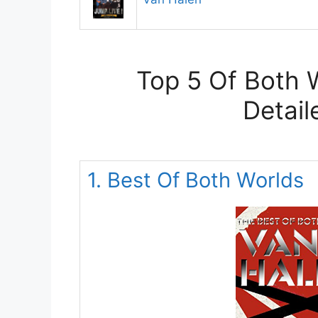
Top 5 Of Both 
Detail
1. Best Of Both Worlds