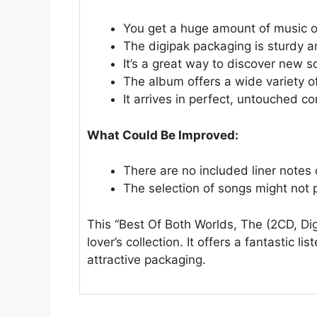
You get a huge amount of music 
The digipak packaging is sturdy an
It’s a great way to discover new s
The album offers a wide variety of
It arrives in perfect, untouched c
What Could Be Improved:
There are no included liner notes or
The selection of songs might not pl
This “Best Of Both Worlds, The (2CD, Dig
lover’s collection. It offers a fantastic 
attractive packaging.