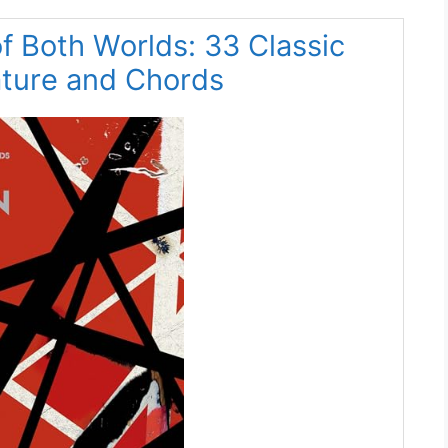
f Both Worlds: 33 Classic
ature and Chords