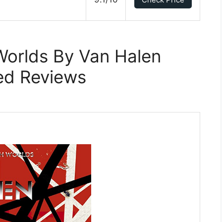
Worlds By Van Halen
ed Reviews