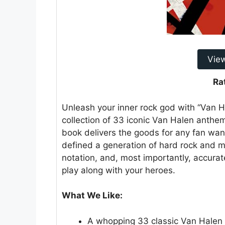
Vie
Ra
Unleash your inner rock god with “Van H
collection of 33 iconic Van Halen anthem
book delivers the goods for any fan want
defined a generation of hard rock and met
notation, and, most importantly, accurate
play along with your heroes.
What We Like:
A whopping 33 classic Van Halen s