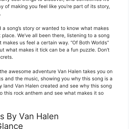
 of making you feel like you’re part of its story,
.
tand a song’s story or wanted to know what makes
t place. We’ve all been there, listening to a song
it makes us feel a certain way. “Of Both Worlds”
ut what makes it tick can be a fun puzzle. Don’t
crets.
nd the awesome adventure Van Halen takes you on
yrics and the music, showing you why this song is a
sy land Van Halen created and see why this song
 into this rock anthem and see what makes it so
s By Van Halen
Glance