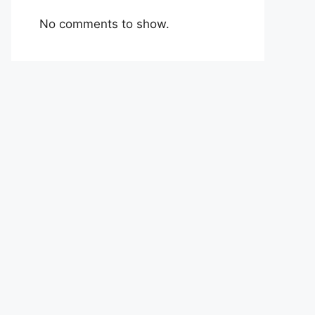
No comments to show.