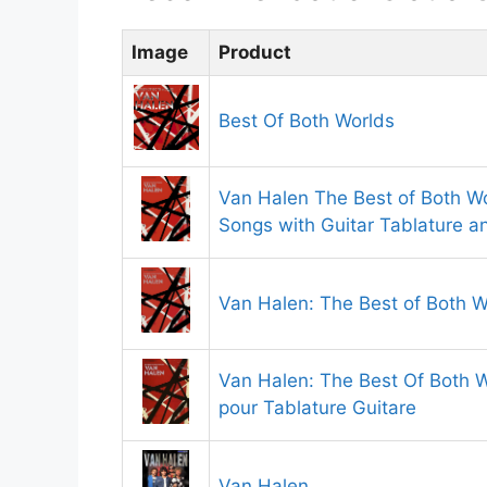
Image
Product
Best Of Both Worlds
Van Halen The Best of Both Wo
Songs with Guitar Tablature 
Van Halen: The Best of Both W
Van Halen: The Best Of Both Wo
pour Tablature Guitare
Van Halen