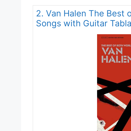
2. Van Halen The Best o
Songs with Guitar Tabl