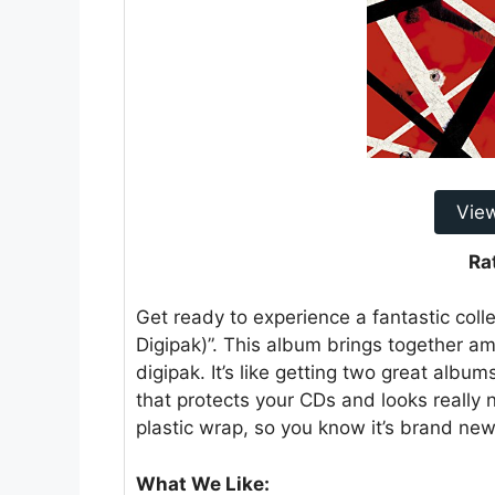
Vie
Ra
Get ready to experience a fantastic coll
Digipak)”. This album brings together a
digipak. It’s like getting two great album
that protects your CDs and looks really 
plastic wrap, so you know it’s brand ne
What We Like: