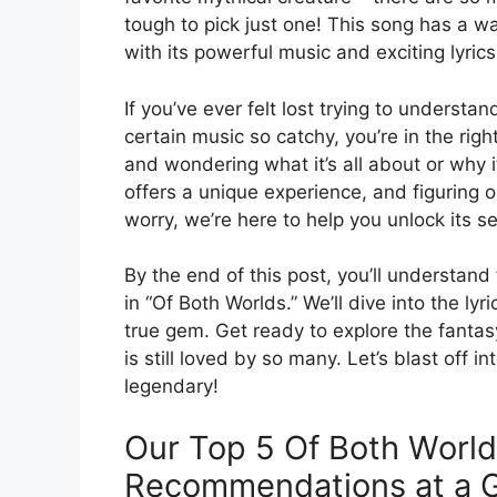
tough to pick just one! This song has a way
with its powerful music and exciting lyrics
If you’ve ever felt lost trying to unders
certain music so catchy, you’re in the righ
and wondering what it’s all about or why 
offers a unique experience, and figuring o
worry, we’re here to help you unlock its se
By the end of this post, you’ll understa
in “Of Both Worlds.” We’ll dive into the l
true gem. Get ready to explore the fanta
is still loved by so many. Let’s blast off
legendary!
Our Top 5 Of Both World
Recommendations at a 