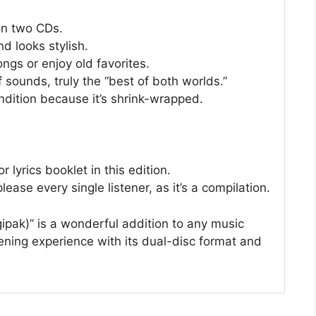
on two CDs.
d looks stylish.
ongs or enjoy old favorites.
 sounds, truly the “best of both worlds.”
ondition because it’s shrink-wrapped.
 lyrics booklet in this edition.
ease every single listener, as it’s a compilation.
ipak)” is a wonderful addition to any music
listening experience with its dual-disc format and