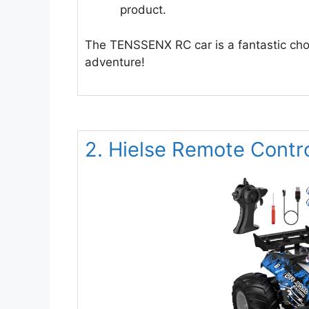
product.
The TENSSENX RC car is a fantastic choice
adventure!
2. Hielse Remote Contr