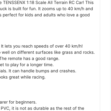
he TENSSENX 1:18 Scale All Terrain RC Car! This
ck is built for fun. It zooms up to 40 km/h and
 is perfect for kids and adults who love a good
 It lets you reach speeds of over 40 km/h!
 well on different surfaces like grass and rocks.
. The remote has a good range.
t to play for a longer time.
ials. It can handle bumps and crashes.
ooks great while racing.
arer for beginners.
PVC, it is not as durable as the rest of the