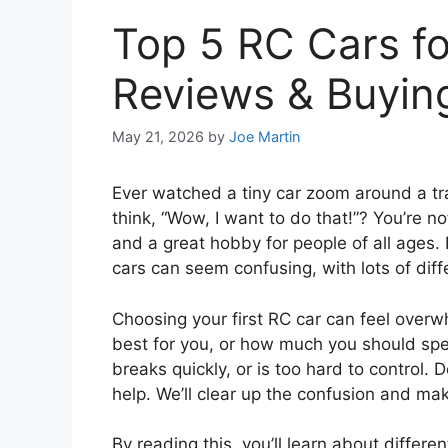
Top 5 RC Cars fo
Reviews & Buyin
May 21, 2026
by
Joe Martin
Ever watched a tiny car zoom around a trac
think, “Wow, I want to do that!”? You’re n
and a great hobby for people of all ages
cars can seem confusing, with lots of dif
Choosing your first RC car can feel overw
best for you, or how much you should sp
breaks quickly, or is too hard to control. 
help. We’ll clear up the confusion and mak
By reading this, you’ll learn about differe