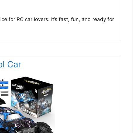
 for RC car lovers. It’s fast, fun, and ready for
ol Car