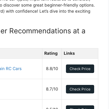
also discover some great beginner-friendly options.
d) with confidence! Let’s dive into the exciting
ner Recommendations at a
Rating
Links
ain RC Cars
8.8/10
Check Price
8.7/10
Check Price