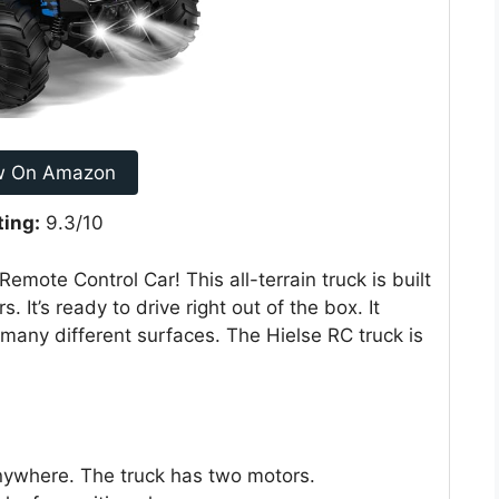
w On Amazon
ting:
9.3/10
emote Control Car! This all-terrain truck is built
s. It’s ready to drive right out of the box. It
many different surfaces. The Hielse RC truck is
 anywhere. The truck has two motors.