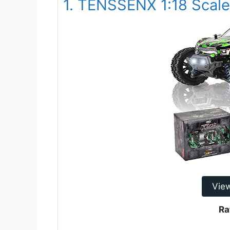
1. TENSSENX 1:18 Scale 
Vie
Ra