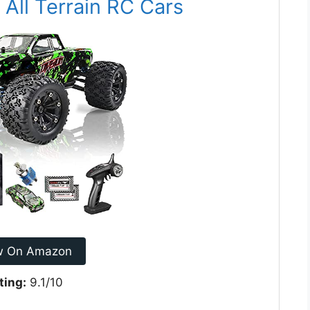
All Terrain RC Cars
w On Amazon
ting:
9.1/10