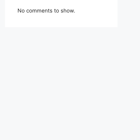
No comments to show.