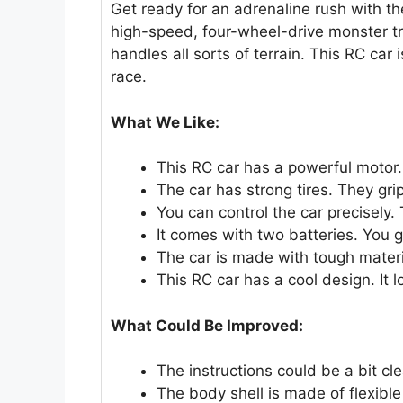
Get ready for an adrenaline rush with t
high-speed, four-wheel-drive monster tru
handles all sorts of terrain. This RC car
race.
What We Like:
This RC car has a powerful motor.
The car has strong tires. They grip
You can control the car precisely
It comes with two batteries. You ge
The car is made with tough mater
This RC car has a cool design. It l
What Could Be Improved:
The instructions could be a bit cle
The body shell is made of flexible 