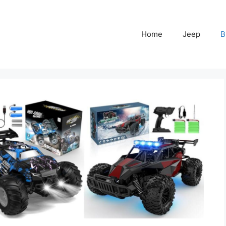
Home
Jeep
B