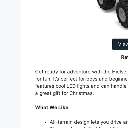
Vie
Ra
Get ready for adventure with the Hielse R
for fun. It’s perfect for boys and beginner
features cool LED lights and can handle 
a great gift for Christmas.
What We Like:
All-terrain design lets you drive