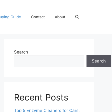
uying Guide
Contact
About
Search
Search
Recent Posts
Top 5 Enzyme Cleaners for Cars: