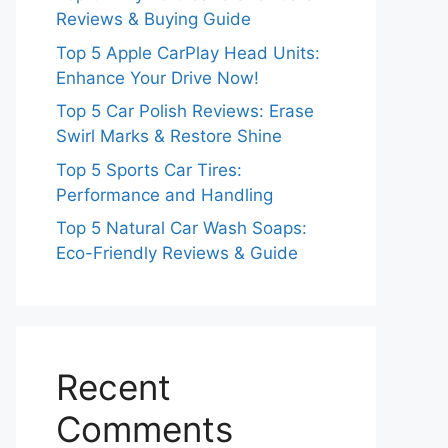
Reviews & Buying Guide
Top 5 Apple CarPlay Head Units:
Enhance Your Drive Now!
Top 5 Car Polish Reviews: Erase
Swirl Marks & Restore Shine
Top 5 Sports Car Tires:
Performance and Handling
Top 5 Natural Car Wash Soaps:
Eco-Friendly Reviews & Guide
Recent
Comments