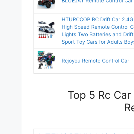
BLUEJAY Remote Control Car
HTURCCOP RC Drift Car 2.4G
High Speed Remote Control Ca
Lights Two Batteries and Drift
Sport Toy Cars for Adults Boy
Rcjoyou Remote Control Car
Top 5 Rc Car 
R