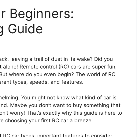
r Beginners:
g Guide
k, leaving a trail of dust in its wake? Did you
ot alone! Remote control (RC) cars are super fun,
. But where do you even begin? The world of RC
ferent types, speeds, and features.
helming. You might not know what kind of car is
end. Maybe you don’t want to buy something that
Don’t worry! That’s exactly why this guide is here to
e choosing your first RC car a breeze.
nt RC car types, important features to consider,