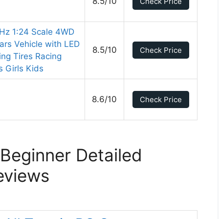
8.5/10
Check Price
Hz 1:24 Scale 4WD
rs Vehicle with LED
8.5/10
Check Price
ing Tires Racing
s Girls Kids
8.6/10
Check Price
Beginner Detailed
eviews