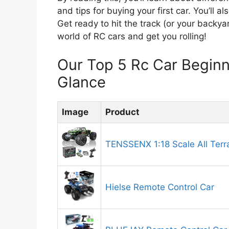
and tips for buying your first car. You’ll 
Get ready to hit the track (or your backyar
world of RC cars and get you rolling!
Our Top 5 Rc Car Begin
Glance
Image
Product
TENSSENX 1:18 Scale All Terr
Hielse Remote Control Car